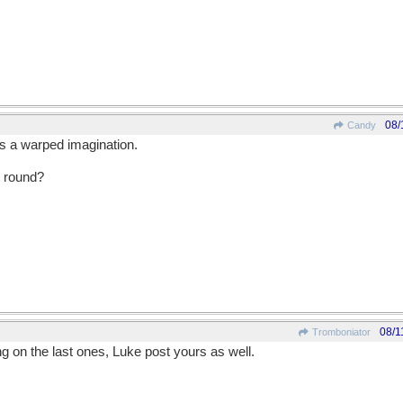
08/
Candy
is a warped imagination.
 round?
08/1
Tromboniator
ing on the last ones, Luke post yours as well.