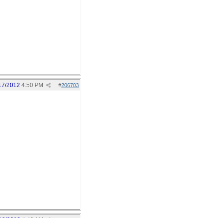
17/2012
4:50 PM
#
206703