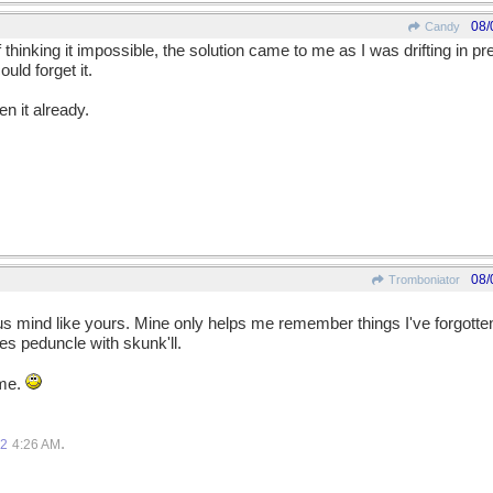
08/
Candy
hinking it impossible, the solution came to me as I was drifting in pr
uld forget it.
en it already.
08/
Tromboniator
s mind like yours. Mine only helps me remember things I've forgotten,
s peduncle with skunk'll.
 me.
.
12
4:26 AM