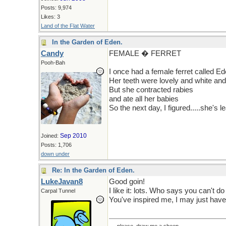
Posts: 9,974
Likes: 3
Land of the Flat Water
In the Garden of Eden.
Candy
FEMALE � FERRET
Pooh-Bah
I once had a female ferret called E
Her teeth were lovely and white an
But she contracted rabies
and ate all her babies
So the next day, I figured.....she's l
Sep 2010
Joined:
Posts: 1,706
down under
Re: In the Garden of Eden.
LukeJavan8
Good goin!
I like it: lots. Who says you can't do
Carpal Tunnel
You've inspired me, I may just have