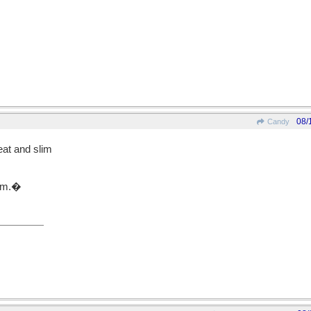
08/
Candy
at and slim
gym.�