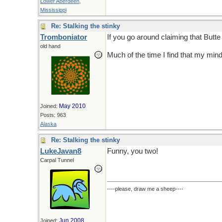
Lower Aberdeen,
Mississippi
Re: Stalking the stinky
Tromboniator
If you go around claiming that Butt
old hand
Much of the time I find that my mind 
May 2010
Joined:
Posts: 963
Alaska
Re: Stalking the stinky
LukeJavan8
Funny, you two!
Carpal Tunnel
----please, draw me a sheep----
Jun 2008
Joined: