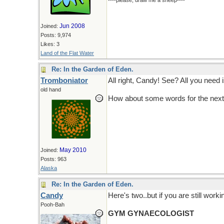
----please, draw me a sheep----
Jun 2008
Joined:
Posts: 9,974
Likes: 3
Land of the Flat Water
Re: In the Garden of Eden.
Tromboniator
All right, Candy! See? All you need 
old hand
How about some words for the next
May 2010
Joined:
Posts: 963
Alaska
Re: In the Garden of Eden.
Candy
Here's two..but if you are still work
Pooh-Bah
GYM GYNAECOLOGIST