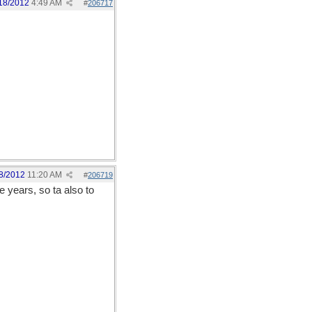
18/2012
4:49 AM
#
206717
8/2012
11:20 AM
#
206719
e years, so ta also to