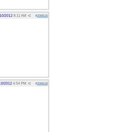
10/2012
8:11 AM
#
206616
10/2012
4:54 PM
#
206618