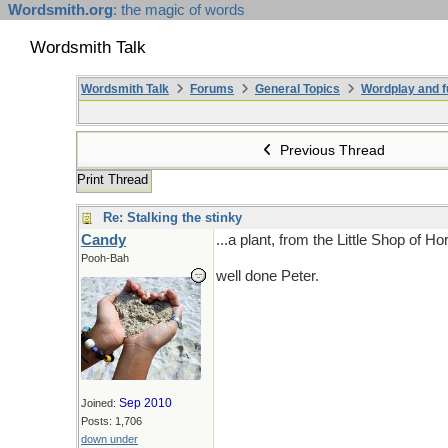
Wordsmith.org
: the magic of words
Wordsmith Talk
Wordsmith Talk
Forums
General Topics
Wordplay and f
Previous Thread
Print Thread
Re: Stalking the stinky
Candy
...a plant, from the Little Shop of Ho
Pooh-Bah
well done Peter.
Sep 2010
Joined:
Posts: 1,706
down under