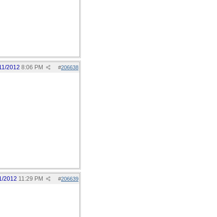
11/2012
8:06 PM
#
206638
1/2012
11:29 PM
#
206639