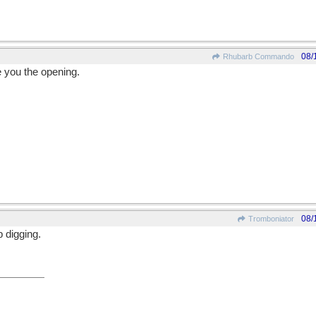
08/
Rhubarb Commando
 you the opening.
08/
Tromboniator
p digging.