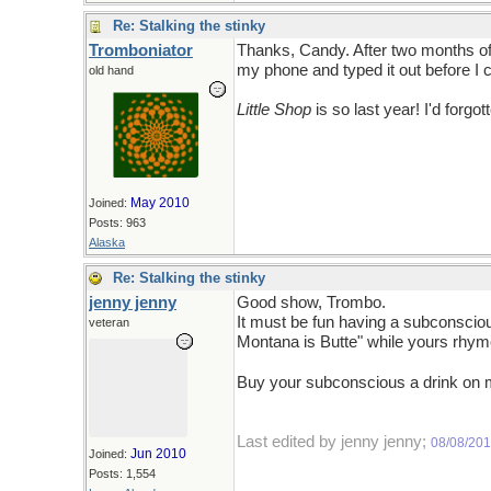
Re: Stalking the stinky
Tromboniator
Thanks, Candy. After two months of t
my phone and typed it out before I co
old hand
Little Shop
is so last year! I'd forgott
May 2010
Joined:
Posts: 963
Alaska
Re: Stalking the stinky
jenny jenny
Good show, Trombo.
It must be fun having a subconsciou
veteran
Montana is Butte" while yours rhyme
Buy your subconscious a drink on
Last edited by jenny jenny;
08/08/20
Jun 2010
Joined:
Posts: 1,554