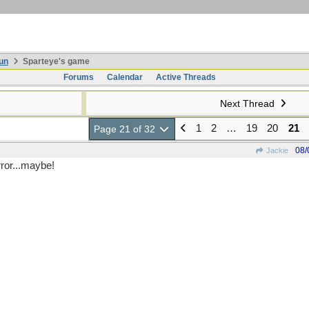
un
Sparteye's game
Forums
Calendar
Active Threads
Next Thread
1
2
…
19
20
21
Page 21 of 32
08/
Jackie
rror...maybe!