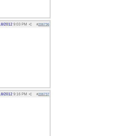
18/2012
9:03 PM
#
206736
18/2012
9:16 PM
#
206737