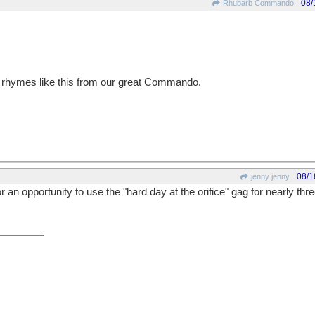
08/
Rhubarb Commando
 rhymes like this from our great Commando.
08/1
jenny jenny
r an opportunity to use the "hard day at the orifice" gag for nearly thre