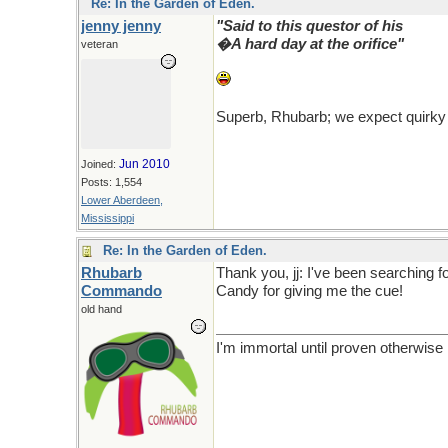
Re: In the Garden of Eden.
jenny jenny
"Said to this questor of his
�A hard day at the orifice"
veteran
Superb, Rhubarb; we expect quirky
Jun 2010
Joined:
Posts: 1,554
Lower Aberdeen,
Mississippi
Re: In the Garden of Eden.
Rhubarb
Thank you, jj: I've been searching fo
Commando
Candy for giving me the cue!
old hand
I'm immortal until proven otherwise