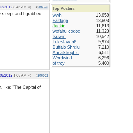
03/2012
8:46 AM
#
206576
Top Posters
e-sleep, and I grabbed
wwh
13,858
Faldage
13,803
Jackie
11,613
wofahulicodoc
11,323
tsuwm
10,542
LukeJavan8
9,974
Buffalo Shrdlu
7,210
AnnaStrophic
6,511
Wordwind
6,296
of troy
5,400
08/2012
1:08 AM
#
206602
 like; "The Capital of