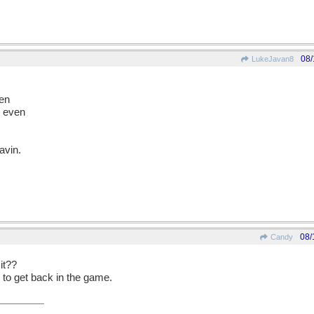
08/
LukeJavan8
den
d even
eavin.
08/
Candy
 it??
 to get back in the game.