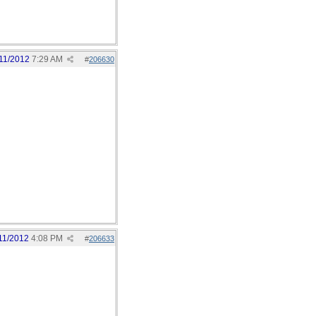
11/2012
7:29 AM
#
206630
11/2012
4:08 PM
#
206633