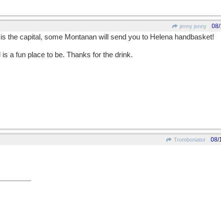
08/
jenny jenny
e is the capital, some Montanan will send you to Helena handbasket!
is a fun place to be. Thanks for the drink.
08/
Tromboniator