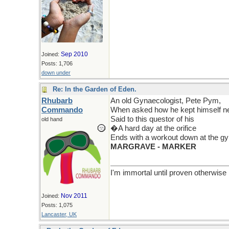
Sep 2010
Joined:
Posts: 1,706
down under
Re: In the Garden of Eden.
Rhubarb
An old Gynaecologist, Pete Pym,
Commando
When asked how he kept himself ne
Said to this questor of his
old hand
�A hard day at the orifice
Ends with a workout down at the 
MARGRAVE - MARKER
I'm immortal until proven otherwise
Nov 2011
Joined:
Posts: 1,075
Lancaster, UK