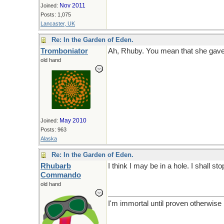
Nov 2011
Joined:
Posts: 1,075
Lancaster, UK
Re: In the Garden of Eden.
Tromboniator
Ah, Rhuby. You mean that she gave
old hand
May 2010
Joined:
Posts: 963
Alaska
Re: In the Garden of Eden.
Rhubarb
I think I may be in a hole. I shall sto
Commando
old hand
I'm immortal until proven otherwise