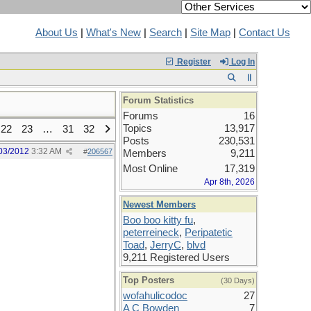
About Us
|
What's New
|
Search
|
Site Map
|
Contact Us
Register
Log In
Forum Statistics
Forums
16
Topics
13,917
22
23
…
31
32
Posts
230,531
03/2012
3:32 AM
#
206567
Members
9,211
Most Online
17,319
Apr 8th, 2026
Newest Members
Boo boo kitty fu
,
peterreineck
,
Peripatetic
Toad
,
JerryC
,
blvd
9,211 Registered Users
Top Posters
(30 Days)
wofahulicodoc
27
A C Bowden
7