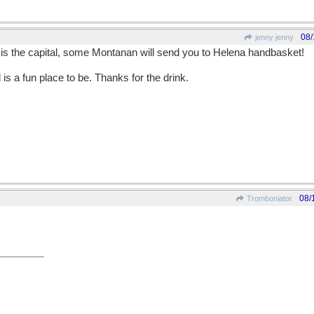
08/
jenny jenny
e is the capital, some Montanan will send you to Helena handbasket!
is a fun place to be. Thanks for the drink.
08/
Tromboniator