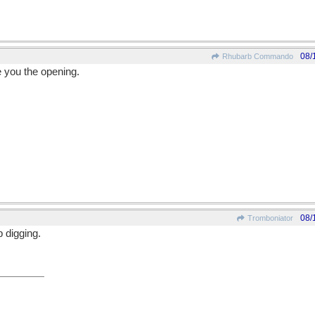
08/
Rhubarb Commando
 you the opening.
08/
Tromboniator
p digging.