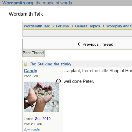
Wordsmith.org
: the magic of words
Wordsmith Talk
Wordsmith Talk
Forums
General Topics
Wordplay and f
Previous Thread
Print Thread
Re: Stalking the stinky
Candy
...a plant, from the Little Shop of Ho
Pooh-Bah
well done Peter.
Sep 2010
Joined:
Posts: 1,706
down under