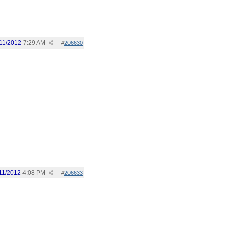
11/2012
7:29 AM
#
206630
11/2012
4:08 PM
#
206633