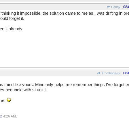
08/
Candy
hinking it impossible, the solution came to me as I was drifting in pr
uld forget it.
en it already.
08/
Tromboniator
s mind like yours. Mine only helps me remember things I've forgotten,
s peduncle with skunk'll.
 me.
.
12
4:26 AM