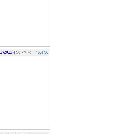
17/2012
4:50 PM
#
206703