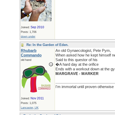
Sep 2010
Joined:
Posts: 1,706
down under
Re: In the Garden of Eden.
Rhubarb
An old Gynaecologist, Pete Pym,
Commando
When asked how he kept himself ne
Said to this questor of his
old hand
�A hard day at the orifice
Ends with a workout down at the 
MARGRAVE - MARKER
I'm immortal until proven otherwise
Nov 2011
Joined:
Posts: 1,075
Lancaster, UK