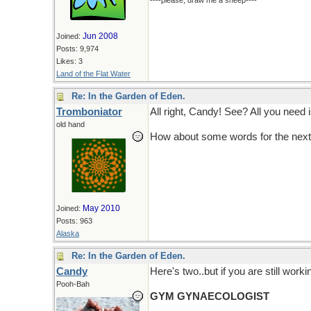
----please, draw me a sheep----
Jun 2008
Joined:
Posts: 9,974
Likes: 3
Land of the Flat Water
Re: In the Garden of Eden.
Tromboniator
All right, Candy! See? All you need 
old hand
How about some words for the next
May 2010
Joined:
Posts: 963
Alaska
Re: In the Garden of Eden.
Candy
Here's two..but if you are still work
Pooh-Bah
GYM GYNAECOLOGIST