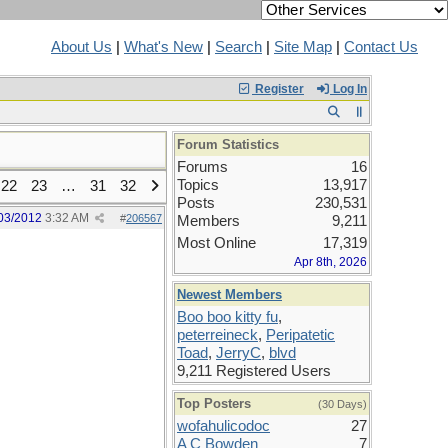
About Us
|
What's New
|
Search
|
Site Map
|
Contact Us
Register
Log In
Forum Statistics
Forums
16
Topics
13,917
22
23
…
31
32
Posts
230,531
03/2012
3:32 AM
#
206567
Members
9,211
Most Online
17,319
Apr 8th, 2026
Newest Members
Boo boo kitty fu
,
peterreineck
,
Peripatetic
Toad
,
JerryC
,
blvd
9,211 Registered Users
Top Posters
(30 Days)
wofahulicodoc
27
A C Bowden
7