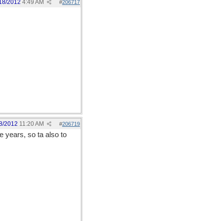
18/2012
4:49 AM
#
206717
8/2012
11:20 AM
#
206719
e years, so ta also to