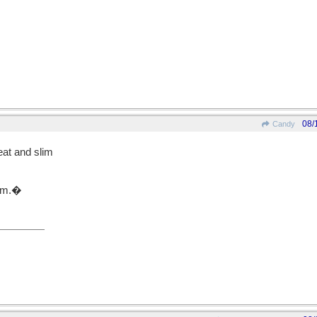
08/
Candy
at and slim
gym.�