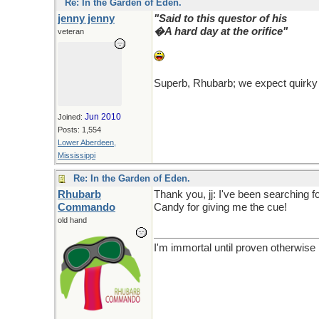
Re: In the Garden of Eden.
jenny jenny
"Said to this questor of his
�A hard day at the orifice"
veteran
Superb, Rhubarb; we expect quirky
Jun 2010
Joined:
Posts: 1,554
Lower Aberdeen,
Mississippi
Re: In the Garden of Eden.
Rhubarb
Thank you, jj: I've been searching fo
Commando
Candy for giving me the cue!
old hand
I'm immortal until proven otherwise