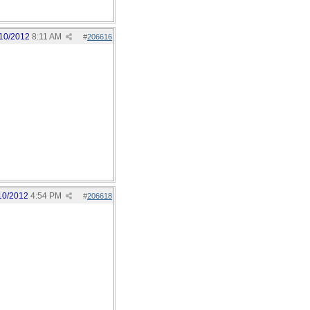
10/2012
8:11 AM
#
206616
10/2012
4:54 PM
#
206618