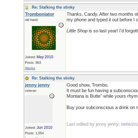
Re: Stalking the stinky
Tromboniator
Thanks, Candy. After two months of t
my phone and typed it out before I co
old hand
Little Shop
is so last year! I'd forgott
May 2010
Joined:
Posts: 963
Alaska
Re: Stalking the stinky
jenny jenny
Good show, Trombo.
It must be fun having a subconsciou
veteran
Montana is Butte" while yours rhyme
Buy your subconscious a drink on
Last edited by jenny jenny;
08/08/20
Jun 2010
Joined:
Posts: 1,554