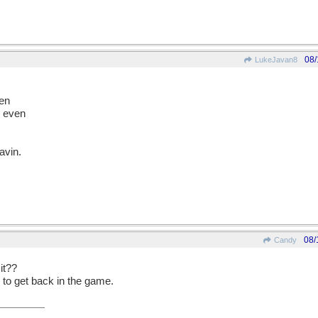
08/
LukeJavan8
den
d even
eavin.
08/
Candy
 it??
 to get back in the game.