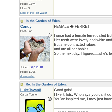
Posts: 9,974
Likes: 3
Land of the Flat Water
In the Garden of Eden.
Candy
FEMALE � FERRET
Pooh-Bah
I once had a female ferret called E
Her teeth were lovely and white an
But she contracted rabies
and ate all her babies
So the next day, I figured.....she's l
Sep 2010
Joined:
Posts: 1,706
down under
Re: In the Garden of Eden.
LukeJavan8
Good goin!
I like it: lots. Who says you can't do
Carpal Tunnel
You've inspired me, I may just have