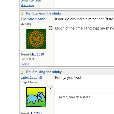
Lower Aberdeen,
Mississippi
Re: Stalking the stinky
Tromboniator
If you go around claiming that Butt
old hand
Much of the time I find that my mind 
May 2010
Joined:
Posts: 963
Alaska
Re: Stalking the stinky
LukeJavan8
Funny, you two!
Carpal Tunnel
----please, draw me a sheep----
Jun 2008
Joined: