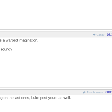
08/
Candy
is a warped imagination.
 round?
08/1
Tromboniator
ing on the last ones, Luke post yours as well.