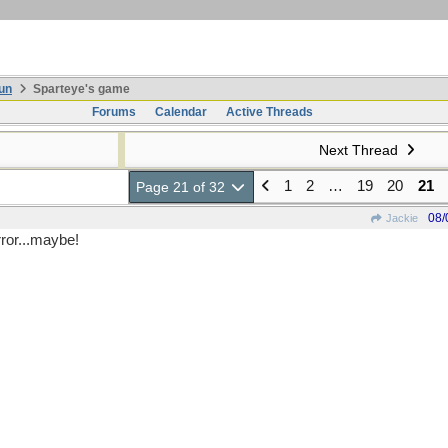
un
Sparteye's game
Forums
Calendar
Active Threads
Next Thread
1
2
…
19
20
21
Page 21 of 32
08/
Jackie
rror...maybe!