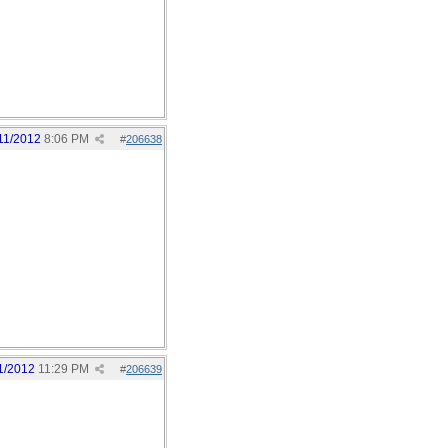
11/2012
8:06 PM
#
206638
1/2012
11:29 PM
#
206639