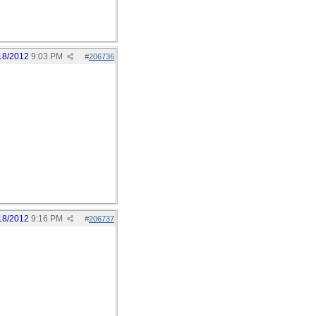
18/2012
9:03 PM
#
206736
18/2012
9:16 PM
#
206737