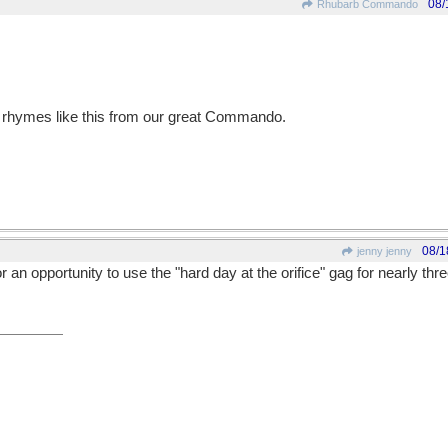
08/
Rhubarb Commando
 rhymes like this from our great Commando.
08/1
jenny jenny
r an opportunity to use the "hard day at the orifice" gag for nearly thre