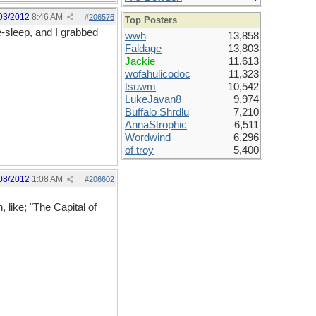
03/2012
8:46 AM
#
206576
Top Posters
e-sleep, and I grabbed
wwh
13,858
Faldage
13,803
Jackie
11,613
wofahulicodoc
11,323
tsuwm
10,542
LukeJavan8
9,974
Buffalo Shrdlu
7,210
AnnaStrophic
6,511
Wordwind
6,296
of troy
5,400
08/2012
1:08 AM
#
206602
 like; "The Capital of