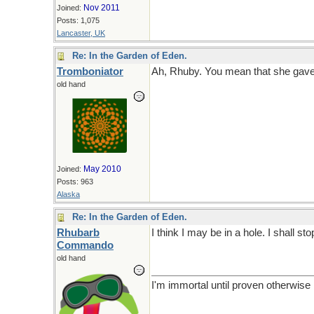
Nov 2011
Joined:
Posts: 1,075
Lancaster, UK
Re: In the Garden of Eden.
Tromboniator
Ah, Rhuby. You mean that she gave
old hand
May 2010
Joined:
Posts: 963
Alaska
Re: In the Garden of Eden.
Rhubarb
I think I may be in a hole. I shall sto
Commando
old hand
I'm immortal until proven otherwise