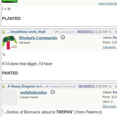
Land of the Fl
I > N
PLANTED
.. breathless work, that!
08/18/2012
11:22 AM
LukeJavan8
#
Rhubarb Commando
No
Joined:
Posts: 1,0
old hand
Lancaster,
-L
If I'd done that diggin, I'd have
PANTED
A Heavy Dragoon is the residuum
08/18/2012
2:25 PM
Rhubarb Commando
#
wofahulicodoc
Au
Joined:
Posts: 11,
Carpal Tunnel
Likes: 2
Worcester
"...Genius of Bismarck about to
TREPAN
" ( from
Patience
)