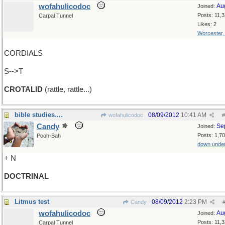
wofahulicodoc
Au
Joined:
Posts: 11,
Carpal Tunnel
Likes: 2
Worcester
CORDIALS
S-->T
CROTALID
(rattle, rattle...)
bible studies....
08/09/2012
10:41 AM
wofahulicodoc
#
Candy
Se
Joined:
Posts: 1,7
Pooh-Bah
down unde
+ N
DOCTRINAL
Litmus test
08/09/2012
2:23 PM
Candy
wofahulicodoc
Au
Joined:
Posts: 11,
Carpal Tunnel