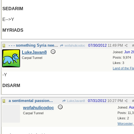
SEDARIM
E-->Y
MYRIADS
- - - something Syria needs to do
07/30/2012
11:49 PM
wofahulicodoc
#
LukeJavan8
Jun 2
Joined:
Posts: 9,974
Carpal Tunnel
Likes: 3
Land of the Fl
-Y
DISARM
a sentimental passion...
07/31/2012
10:27 PM
LukeJavan8
#
wofahulicodoc
Au
Joined:
Posts: 11,
Carpal Tunnel
Likes: 2
Worcester