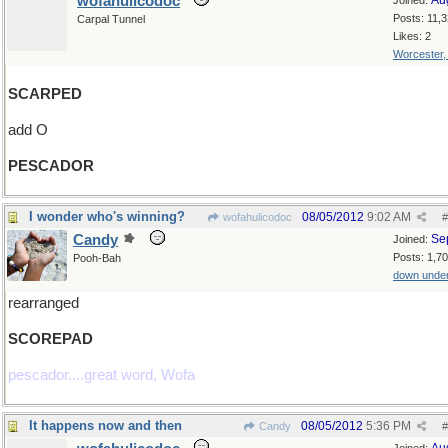
wofahulicodoc
Au
Joined:
Posts: 11,
Carpal Tunnel
Likes: 2
Worcester
SCARPED
add O
PESCADOR
I wonder who's winning?
08/05/2012
9:02 AM
wofahulicodoc
#
Candy
Se
Joined:
Posts: 1,7
Pooh-Bah
down unde
rearranged
SCOREPAD
pescador....great word, Wofa
It happens now and then
08/05/2012
5:36 PM
Candy
#