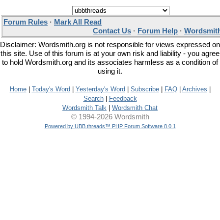
Forum Rules
·
Mark All Read
Contact Us
·
Forum Help
·
Wordsmith
Disclaimer: Wordsmith.org is not responsible for views expressed on
this site. Use of this forum is at your own risk and liability - you agree
to hold Wordsmith.org and its associates harmless as a condition of
using it.
Home
|
Today's Word
|
Yesterday's Word
|
Subscribe
|
FAQ
|
Archives
|
Search
|
Feedback
Wordsmith Talk
|
Wordsmith Chat
© 1994-2026 Wordsmith
Powered by UBB.threads™ PHP Forum Software 8.0.1