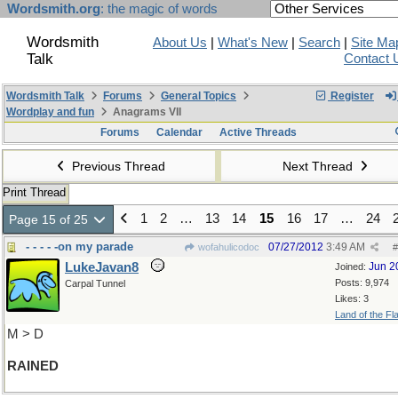
Wordsmith.org
: the magic of words
Wordsmith
About Us
|
What's New
|
Search
|
Site Ma
Talk
Contact 
Wordsmith Talk
Forums
General Topics
Register
Wordplay and fun
Anagrams VII
Forums
Calendar
Active Threads
Previous Thread
Next Thread
Print Thread
1
2
…
13
14
15
16
17
…
24
Page 15 of 25
- - - - -on my parade
07/27/2012
3:49 AM
wofahulicodoc
#
LukeJavan8
Jun 2
Joined:
Posts: 9,974
Carpal Tunnel
Likes: 3
Land of the Fl
M > D
RAINED