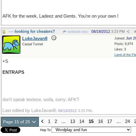
AFK for the week, Ladeez and Gents. You're on your own !
- - -looking for cheaters?
08/18/2012
3:23 PM
wofahulicodoc
#
LukeJavan8
Jun 2
Joined:
Posts: 9,974
Carpal Tunnel
Likes: 3
Land of the Fl
+S
ENTRAPS
don't speak textese, wofa, sorry: AFK?
Last edited by LukeJavan8;
.
08/18/2012
3:25 PM
1
2
…
13
14
15
16
17
…
24
Page 15 of 25
Hop To