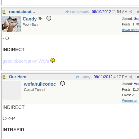
roundabout...
08/10/2012
11:54 AM
LukeJavan8
#
Candy
Se
Joined:
Posts: 1,7
Pooh-Bah
down unde
- O
INDIRECT
good observation Wofa
Our Hero
08/11/2012
4:17 PM
Candy
#
wofahulicodoc
Au
Joined:
Posts: 11,
Carpal Tunnel
Likes: 2
Worcester
INDIRECT
C-->P
INTREPID