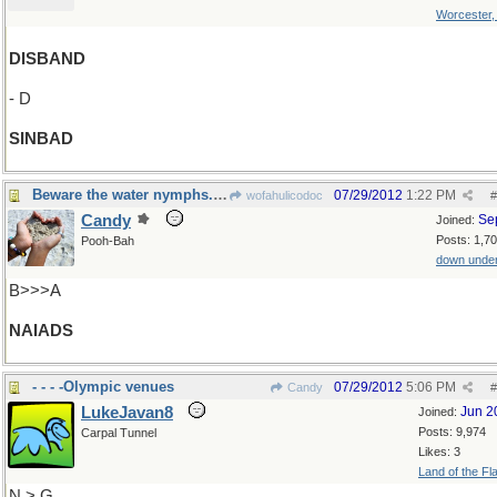
Worcester
DISBAND
- D
SINBAD
Beware the water nymphs.....
07/29/2012
1:22 PM
wofahulicodoc
#
Candy
Se
Joined:
Posts: 1,7
Pooh-Bah
down unde
B>>>A
NAIADS
- - - -Olympic venues
07/29/2012
5:06 PM
Candy
#
LukeJavan8
Jun 2
Joined:
Posts: 9,974
Carpal Tunnel
Likes: 3
Land of the Fl
N > G