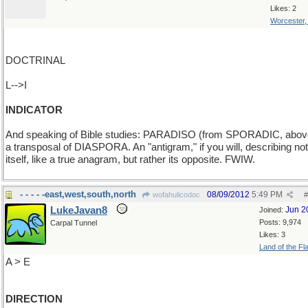
Likes: 2
Worcester
DOCTRINAL
L-->I
INDICATOR
And speaking of Bible studies: PARADISO (from SPORADIC, above
a transposal of DIASPORA. An "antigram," if you will, describing not
itself, like a true anagram, but rather its opposite. FWIW.
- - - - -east,west,south,north
08/09/2012
5:49 PM
wofahulicodoc
#
LukeJavan8
Jun 2
Joined:
Posts: 9,974
Carpal Tunnel
Likes: 3
Land of the Fl
A > E
DIRECTION