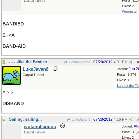
Posts: 11,
Carpal Tunnel
Likes: 2
Worcester
BANDIED
E-->A
BAND-AID
- - - -like the Beatles.
07/28/2012
4:01 PM
wofahulicodoc
#
LukeJavan8
Jun 2
Joined:
Posts: 9,974
Carpal Tunnel
Likes: 3
Land of the Fl
A > S
DISBAND
Sailing, sailing...
07/28/2012
4:16 PM
LukeJavan8
#
wofahulicodoc
Au
Joined:
Posts: 11,
Carpal Tunnel
Likes: 2