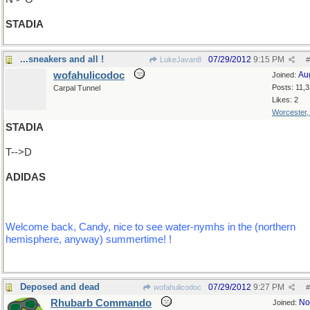
STADIA
...sneakers and all !
07/29/2012
9:15 PM
LukeJavan8
#
wofahulicodoc
Au
Joined:
Posts: 11,
Carpal Tunnel
Likes: 2
Worcester
STADIA
T-->D
ADIDAS
Welcome back, Candy, nice to see water-nymhs in the (northern
hemisphere, anyway) summertime! !
Deposed and dead
07/29/2012
9:27 PM
wofahulicodoc
#
Rhubarb Commando
No
Joined: