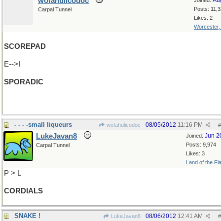
wofahulicodoc
Au
Joined:
Posts: 11,
Carpal Tunnel
Likes: 2
Worcester
SCOREPAD
E-->I
SPORADIC
(Watch out, Dante, you're next!)
- - - -small liqueurs
08/05/2012
11:16 PM
wofahulicodoc
#
LukeJavan8
Jun 2
Joined:
Posts: 9,974
Carpal Tunnel
Likes: 3
Land of the Fl
P > L
CORDIALS
SNAKE !
08/06/2012
12:41 AM
LukeJavan8
#