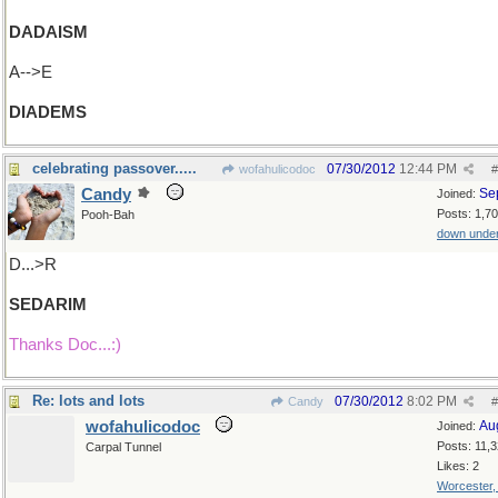
DADAISM
A-->E
DIADEMS
celebrating passover.....
07/30/2012
12:44 PM
wofahulicodoc
#
Candy
Se
Joined:
Posts: 1,7
Pooh-Bah
down unde
D...>R
SEDARIM
Thanks Doc...:)
Re: lots and lots
07/30/2012
8:02 PM
Candy
#
wofahulicodoc
Au
Joined:
Posts: 11,
Carpal Tunnel
Likes: 2
Worcester