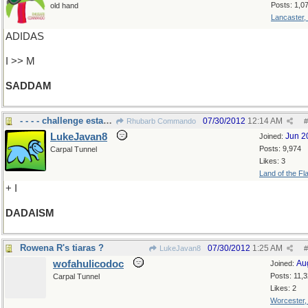
Posts: 1,0
old hand
Lancaster,
ADIDAS
I >> M
SADDAM
- - - - challenge established norms
07/30/2012
12:14 AM
Rhubarb Commando
#
LukeJavan8
Jun 2
Joined:
Posts: 9,974
Carpal Tunnel
Likes: 3
Land of the Fl
+ I
DADAISM
Rowena R's tiaras ?
07/30/2012
1:25 AM
LukeJavan8
#
wofahulicodoc
Au
Joined:
Posts: 11,
Carpal Tunnel
Likes: 2
Worcester