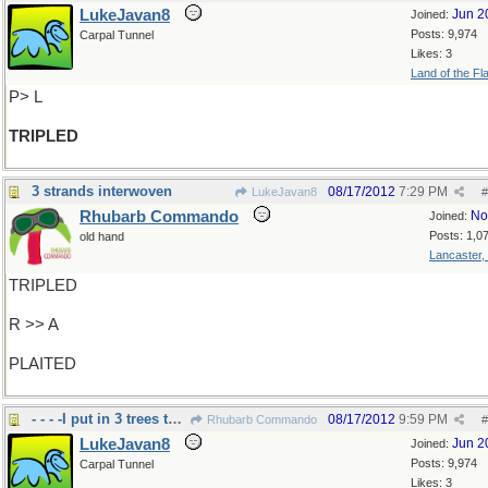
LukeJavan8
Jun 2
Joined:
Posts: 9,974
Carpal Tunnel
Likes: 3
Land of the Fl
P> L
TRIPLED
3 strands interwoven
08/17/2012
7:29 PM
LukeJavan8
#
Rhubarb Commando
No
Joined:
Posts: 1,0
old hand
Lancaster,
TRIPLED
R >> A
PLAITED
- - - -I put in 3 trees this week, but not plaited
08/17/2012
9:59 PM
Rhubarb Commando
#
LukeJavan8
Jun 2
Joined:
Posts: 9,974
Carpal Tunnel
Likes: 3