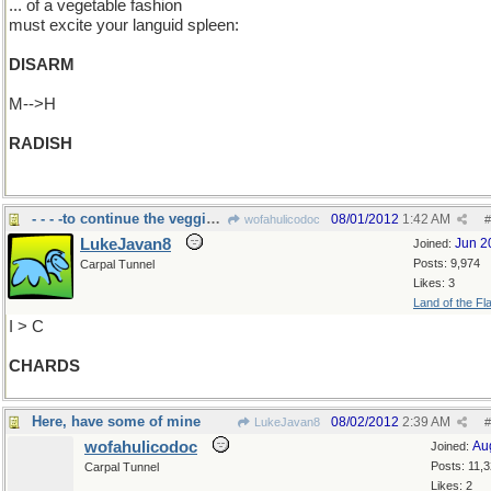
... of a vegetable fashion
must excite your languid spleen:
DISARM
M-->H
RADISH
- - - -to continue the veggie thing.
08/01/2012
1:42 AM
wofahulicodoc
#
LukeJavan8
Jun 2
Joined:
Posts: 9,974
Carpal Tunnel
Likes: 3
Land of the Fl
I > C
CHARDS
Here, have some of mine
08/02/2012
2:39 AM
LukeJavan8
#
wofahulicodoc
Au
Joined:
Posts: 11,
Carpal Tunnel
Likes: 2