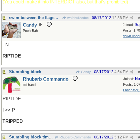
(You could make it into INTERDICT also, but that's prohibited)
swim between the flags...
08/17/2012
12:36 PM
wofahulicodoc
#
Candy
Se
Joined:
Posts: 1,7
Pooh-Bah
down unde
- N
RIPTIDE
Stumbling block
08/17/2012
4:54 PM
Candy
#
Rhubarb Commando
No
Joined:
Posts: 1,0
old hand
Lancaster,
RIPTIDE
I >> P
TRIPPED
Stumbling block times 3
08/17/2012
5:12 PM
Rhubarb Commando
#