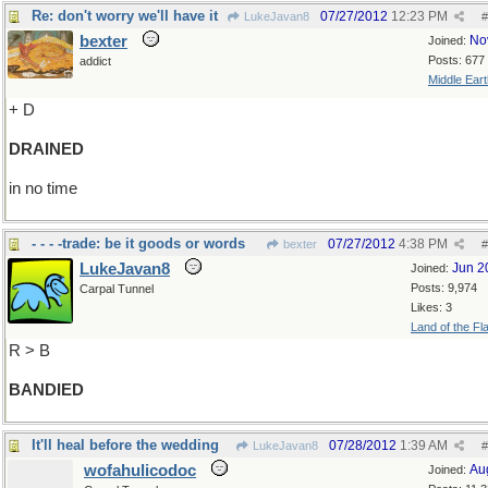
Re: don't worry we'll have it
07/27/2012
12:23 PM
LukeJavan8
#
bexter
No
Joined:
Posts: 677
addict
Middle Eart
+ D
DRAINED
in no time
- - - -trade: be it goods or words
07/27/2012
4:38 PM
bexter
#
LukeJavan8
Jun 2
Joined:
Posts: 9,974
Carpal Tunnel
Likes: 3
Land of the Fl
R > B
BANDIED
It'll heal before the wedding
07/28/2012
1:39 AM
LukeJavan8
#
wofahulicodoc
Au
Joined: