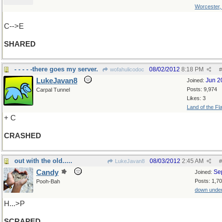
Worcester
C-->E
SHARED
- - - - -there goes my server.
08/02/2012
8:18 PM
wofahulicodoc
#
LukeJavan8
Jun 2
Joined:
Posts: 9,974
Carpal Tunnel
Likes: 3
Land of the Fl
+ C
CRASHED
out with the old.....
08/03/2012
2:45 AM
LukeJavan8
#
Candy
Se
Joined:
Posts: 1,7
Pooh-Bah
down unde
H...>P
SCRAPED