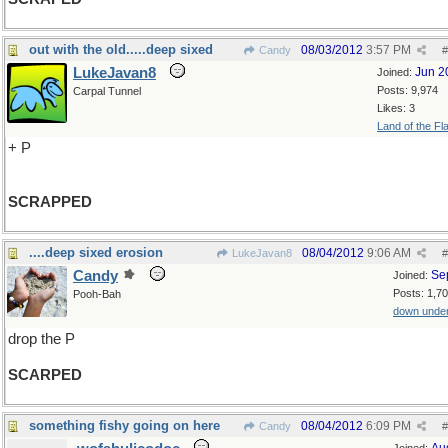
out with the old.....deep sixed
08/03/2012
3:57 PM
Candy
#
LukeJavan8
Jun 2
Joined:
Posts: 9,974
Carpal Tunnel
Likes: 3
Land of the Fl
+ P
SCRAPPED
....deep sixed erosion
08/04/2012
9:06 AM
LukeJavan8
#
Candy
Se
Joined:
Posts: 1,7
Pooh-Bah
down unde
drop the P
SCARPED
something fishy going on here
08/04/2012
6:09 PM
Candy
#