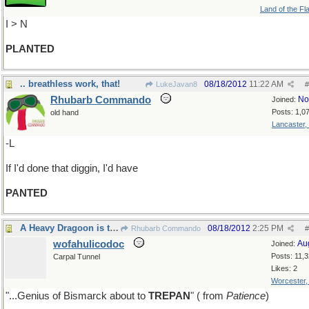
Land of the Fl
I > N
PLANTED
.. breathless work, that!
08/18/2012
11:22 AM
LukeJavan8
#
Rhubarb Commando
No
Joined:
Posts: 1,0
old hand
Lancaster,
-L
If I'd done that diggin, I'd have
PANTED
A Heavy Dragoon is the residuum
08/18/2012
2:25 PM
Rhubarb Commando
#
wofahulicodoc
Au
Joined:
Posts: 11,
Carpal Tunnel
Likes: 2
Worcester
"...Genius of Bismarck about to
TREPAN
" ( from
Patience
)