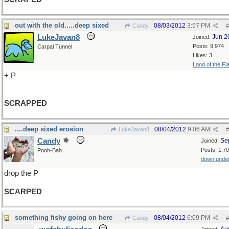
out with the old.....deep sixed
08/03/2012
3:57 PM
Candy
#
LukeJavan8
Jun 2
Joined:
Posts: 9,974
Carpal Tunnel
Likes: 3
Land of the Fl
+ P
SCRAPPED
....deep sixed erosion
08/04/2012
9:06 AM
LukeJavan8
#
Candy
Se
Joined:
Posts: 1,7
Pooh-Bah
down unde
drop the P
SCARPED
something fishy going on here
08/04/2012
6:09 PM
Candy
#