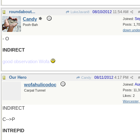
roundabout...
08/10/2012
11:54 AM
LukeJavan8
#
Candy
Se
Joined:
Posts: 1,7
Pooh-Bah
down unde
- O
INDIRECT
good observation Wofa
Our Hero
08/11/2012
4:17 PM
Candy
#
wofahulicodoc
Au
Joined:
Posts: 11,
Carpal Tunnel
Likes: 2
Worcester
INDIRECT
C-->P
INTREPID