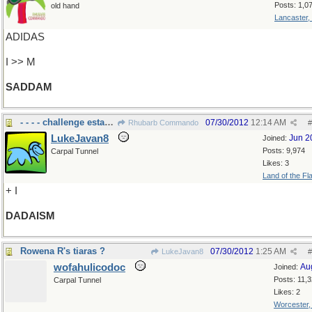
Posts: 1,0
old hand
Lancaster,
ADIDAS
I >> M
SADDAM
- - - - challenge established norms
07/30/2012
12:14 AM
Rhubarb Commando
#
LukeJavan8
Jun 2
Joined:
Posts: 9,974
Carpal Tunnel
Likes: 3
Land of the Fl
+ I
DADAISM
Rowena R's tiaras ?
07/30/2012
1:25 AM
LukeJavan8
#
wofahulicodoc
Au
Joined:
Posts: 11,
Carpal Tunnel
Likes: 2
Worcester