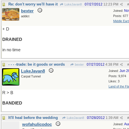
Re: don't worry we'll have it
07/27/2012
12:23 PM
LukeJavan8
#
bexter
No
Joined:
Posts: 677
addict
Middle Eart
+ D
DRAINED
in no time
- - - -trade: be it goods or words
07/27/2012
4:38 PM
bexter
#
LukeJavan8
Jun 2
Joined:
Posts: 9,974
Carpal Tunnel
Likes: 3
Land of the Fl
R > B
BANDIED
It'll heal before the wedding
07/28/2012
1:39 AM
LukeJavan8
#
wofahulicodoc
Au
Joined: