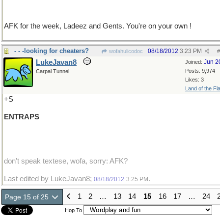
AFK for the week, Ladeez and Gents. You're on your own !
- - -looking for cheaters?
08/18/2012
3:23 PM
wofahulicodoc
#
LukeJavan8
Jun 2
Joined:
Posts: 9,974
Carpal Tunnel
Likes: 3
Land of the Fl
+S
ENTRAPS
don't speak textese, wofa, sorry: AFK?
Last edited by LukeJavan8;
.
08/18/2012
3:25 PM
1
2
…
13
14
15
16
17
…
24
Page 15 of 25
Hop To