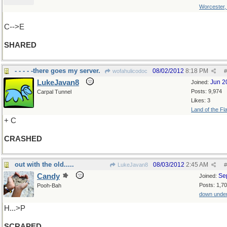
Worcester
C-->E
SHARED
- - - - -there goes my server.
08/02/2012
8:18 PM
wofahulicodoc
#
LukeJavan8
Jun 2
Joined:
Posts: 9,974
Carpal Tunnel
Likes: 3
Land of the Fl
+ C
CRASHED
out with the old.....
08/03/2012
2:45 AM
LukeJavan8
#
Candy
Se
Joined:
Posts: 1,7
Pooh-Bah
down unde
H...>P
SCRAPED