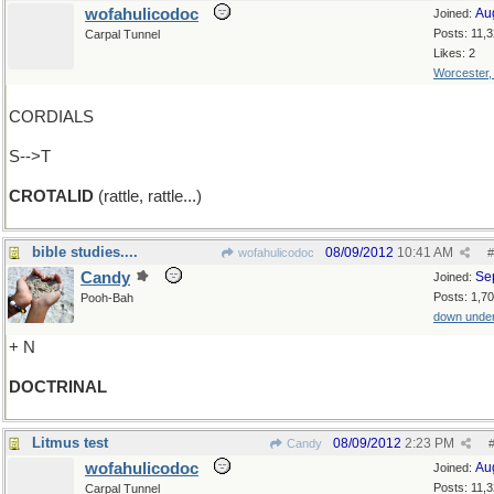
wofahulicodoc
Au
Joined:
Posts: 11,
Carpal Tunnel
Likes: 2
Worcester
CORDIALS
S-->T
CROTALID
(rattle, rattle...)
bible studies....
08/09/2012
10:41 AM
wofahulicodoc
#
Candy
Se
Joined:
Posts: 1,7
Pooh-Bah
down unde
+ N
DOCTRINAL
Litmus test
08/09/2012
2:23 PM
Candy
wofahulicodoc
Au
Joined:
Posts: 11,
Carpal Tunnel