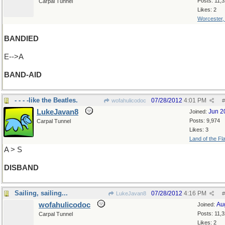
Posts: 11,
Carpal Tunnel
Likes: 2
Worcester
BANDIED
E-->A
BAND-AID
- - - -like the Beatles.
07/28/2012
4:01 PM
wofahulicodoc
#
LukeJavan8
Jun 2
Joined:
Posts: 9,974
Carpal Tunnel
Likes: 3
Land of the Fl
A > S
DISBAND
Sailing, sailing...
07/28/2012
4:16 PM
LukeJavan8
#
wofahulicodoc
Au
Joined:
Posts: 11,
Carpal Tunnel
Likes: 2