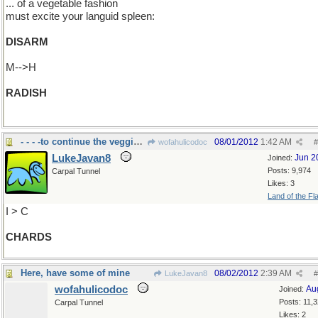
... of a vegetable fashion
must excite your languid spleen:
DISARM
M-->H
RADISH
- - - -to continue the veggie thing.
08/01/2012
1:42 AM
wofahulicodoc
#
LukeJavan8
Jun 2
Joined:
Posts: 9,974
Carpal Tunnel
Likes: 3
Land of the Fl
I > C
CHARDS
Here, have some of mine
08/02/2012
2:39 AM
LukeJavan8
#
wofahulicodoc
Au
Joined:
Posts: 11,
Carpal Tunnel
Likes: 2