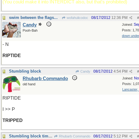
(You could make it into INTERDICT also, but that's prohibited)
swim between the flags...
08/17/2012
12:36 PM
wofahulicodoc
#
Candy
Se
Joined:
Posts: 1,7
Pooh-Bah
down unde
- N
RIPTIDE
Stumbling block
08/17/2012
4:54 PM
Candy
#
Rhubarb Commando
No
Joined:
Posts: 1,0
old hand
Lancaster,
RIPTIDE
I >> P
TRIPPED
Stumbling block times 3
08/17/2012
5:12 PM
Rhubarb Commando
#