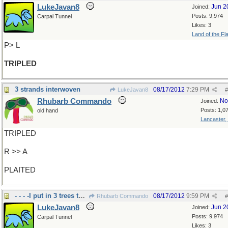
LukeJavan8
Jun 2
Joined:
Posts: 9,974
Carpal Tunnel
Likes: 3
Land of the Fl
P> L
TRIPLED
3 strands interwoven
08/17/2012
7:29 PM
LukeJavan8
#
Rhubarb Commando
No
Joined:
Posts: 1,0
old hand
Lancaster,
TRIPLED
R >> A
PLAITED
- - - -I put in 3 trees this week, but not plaited
08/17/2012
9:59 PM
Rhubarb Commando
#
LukeJavan8
Jun 2
Joined:
Posts: 9,974
Carpal Tunnel
Likes: 3