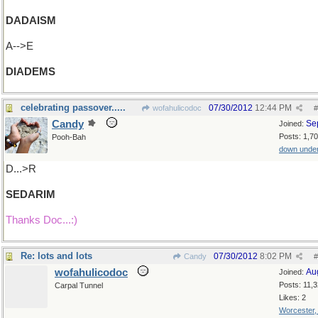
DADAISM
A-->E
DIADEMS
celebrating passover.....
07/30/2012
12:44 PM
wofahulicodoc
#
Candy
Se
Joined:
Posts: 1,7
Pooh-Bah
down unde
D...>R
SEDARIM
Thanks Doc...:)
Re: lots and lots
07/30/2012
8:02 PM
Candy
#
wofahulicodoc
Au
Joined:
Posts: 11,
Carpal Tunnel
Likes: 2
Worcester