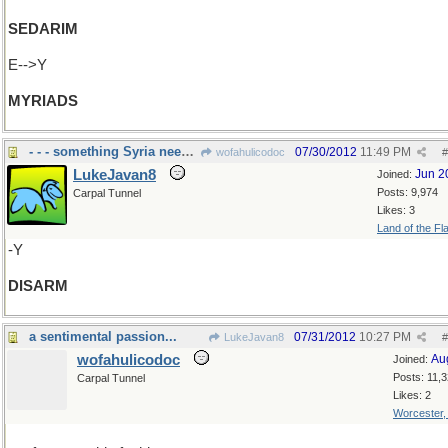
SEDARIM
E-->Y
MYRIADS
- - - something Syria needs to do
07/30/2012
11:49 PM
wofahulicodoc
#
LukeJavan8
Jun 2
Joined:
Posts: 9,974
Carpal Tunnel
Likes: 3
Land of the Fl
-Y
DISARM
a sentimental passion...
07/31/2012
10:27 PM
LukeJavan8
#
wofahulicodoc
Au
Joined:
Posts: 11,
Carpal Tunnel
Likes: 2
Worcester