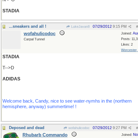
STADIA
...sneakers and all !
07/29/2012
9:15 PM
LukeJavan8
#
wofahulicodoc
Au
Joined:
Posts: 11,
Carpal Tunnel
Likes: 2
Worcester
STADIA
T-->D
ADIDAS
Welcome back, Candy, nice to see water-nymhs in the (northern
hemisphere, anyway) summertime! !
Deposed and dead
07/29/2012
9:27 PM
wofahulicodoc
#
Rhubarb Commando
No
Joined: