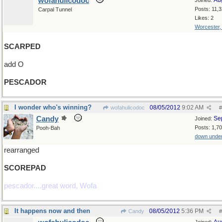
wofahulicodoc
Au
Joined:
Posts: 11,
Carpal Tunnel
Likes: 2
Worcester
SCARPED
add O
PESCADOR
I wonder who's winning?
08/05/2012
9:02 AM
wofahulicodoc
#
Candy
Se
Joined:
Posts: 1,7
Pooh-Bah
down unde
rearranged
SCOREPAD
pescador....great word, Wofa
It happens now and then
08/05/2012
5:36 PM
Candy
#