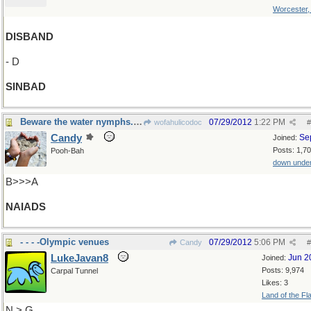
Worcester
DISBAND
- D
SINBAD
Beware the water nymphs.....
07/29/2012
1:22 PM
wofahulicodoc
#
Candy
Se
Joined:
Posts: 1,7
Pooh-Bah
down unde
B>>>A
NAIADS
- - - -Olympic venues
07/29/2012
5:06 PM
Candy
#
LukeJavan8
Jun 2
Joined:
Posts: 9,974
Carpal Tunnel
Likes: 3
Land of the Fl
N > G