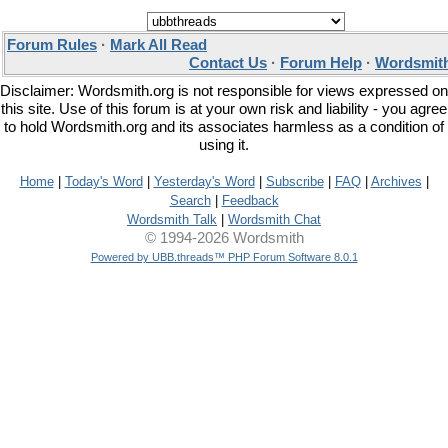
Forum Rules
·
Mark All Read
Contact Us
·
Forum Help
·
Wordsmith
Disclaimer: Wordsmith.org is not responsible for views expressed on
this site. Use of this forum is at your own risk and liability - you agree
to hold Wordsmith.org and its associates harmless as a condition of
using it.
Home
|
Today's Word
|
Yesterday's Word
|
Subscribe
|
FAQ
|
Archives
|
Search
|
Feedback
Wordsmith Talk
|
Wordsmith Chat
© 1994-2026 Wordsmith
Powered by UBB.threads™ PHP Forum Software 8.0.1