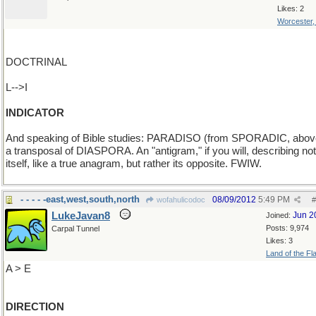
Likes: 2
Worcester
DOCTRINAL
L-->I
INDICATOR
And speaking of Bible studies: PARADISO (from SPORADIC, above
a transposal of DIASPORA. An "antigram," if you will, describing not
itself, like a true anagram, but rather its opposite. FWIW.
- - - - -east,west,south,north
08/09/2012
5:49 PM
wofahulicodoc
#
LukeJavan8
Jun 2
Joined:
Posts: 9,974
Carpal Tunnel
Likes: 3
Land of the Fl
A > E
DIRECTION