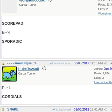
wofahulicodoc
Au
Joined:
Posts: 11,
Carpal Tunnel
Likes: 2
Worcester
SCOREPAD
E-->I
SPORADIC
(Watch out, Dante, you're next!)
- - - -small liqueurs
08/05/2012
11:16 PM
wofahulicodoc
#
LukeJavan8
Jun 2
Joined:
Posts: 9,974
Carpal Tunnel
Likes: 3
Land of the Fl
P > L
CORDIALS
SNAKE !
08/06/2012
12:41 AM
LukeJavan8
#