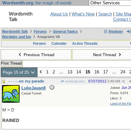
Wordsmith.org
: the magic of words
Wordsmith
About Us
|
What's New
|
Search
|
Site Ma
Talk
Contact 
Wordsmith Talk
Forums
General Topics
Register
Wordplay and fun
Anagrams VII
Forums
Calendar
Active Threads
Previous Thread
Next Thread
Print Thread
1
2
…
13
14
15
16
17
…
24
Page 15 of 25
- - - - -on my parade
07/27/2012
3:49 AM
wofahulicodoc
#
LukeJavan8
Jun 2
Joined:
Posts: 9,974
Carpal Tunnel
Likes: 3
Land of the Fl
M > D
RAINED