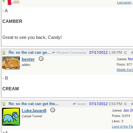
Lancaster,
- A
CAMBER
Great to see you back, Candy!
Re: so the cat can get the...
07/17/2012
1:48 PM
Rhubarb Commando
#
bexter
No
Joined:
Posts: 677
addict
Middle Eart
- B
CREAM
Re: so the cat can get the...
07/17/2012
3:54 PM
bexter
#
LukeJavan8
Jun 2
Joined:
Posts: 9,974
Carpal Tunnel
Likes: 3
Land of the Fl