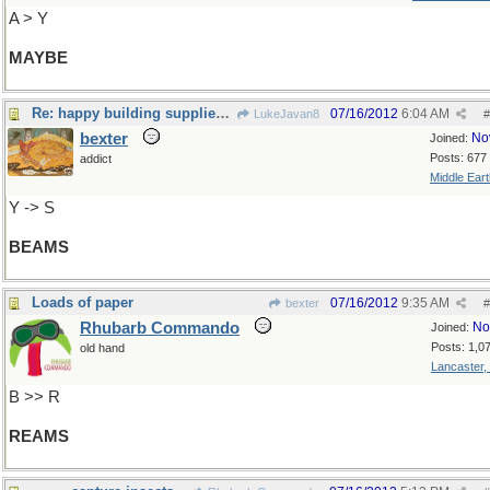
A > Y
MAYBE
Re: happy building supplies...
07/16/2012
6:04 AM
LukeJavan8
#
bexter
No
Joined:
Posts: 677
addict
Middle Eart
Y -> S
BEAMS
Loads of paper
07/16/2012
9:35 AM
bexter
#
Rhubarb Commando
No
Joined:
Posts: 1,0
old hand
Lancaster,
B >> R
REAMS