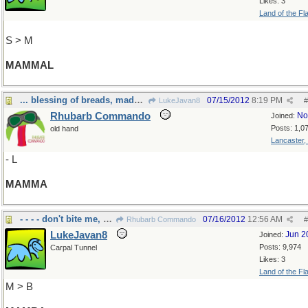
Likes: 3
Land of the Fl
S > M
MAMMAL
... blessing of breads, made by
07/15/2012
8:19 PM
LukeJavan8
#
Rhubarb Commando
No
Joined:
Posts: 1,0
old hand
Lancaster,
- L
MAMMA
- - - - don't bite me, please
07/16/2012
12:56 AM
Rhubarb Commando
#
LukeJavan8
Jun 2
Joined:
Posts: 9,974
Carpal Tunnel
Likes: 3
Land of the Fl
M > B