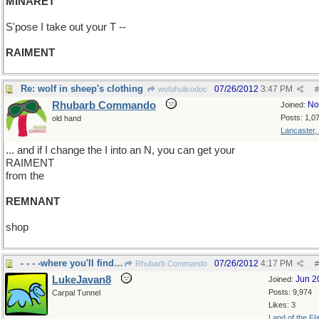
MINARET
S'pose I take out your T --
RAIMENT
Re: wolf in sheep's clothing
07/26/2012
3:47 PM
wofahulicodoc
#
Rhubarb Commando
No
Joined:
Posts: 1,0
old hand
Lancaster,
... and if I change the I into an N, you can get your
RAIMENT
from the
REMNANT
shop
- - - -where you'll find all things.
07/26/2012
4:17 PM
Rhubarb Commando
#
LukeJavan8
Jun 2
Joined:
Posts: 9,974
Carpal Tunnel
Likes: 3
Land of the Fl