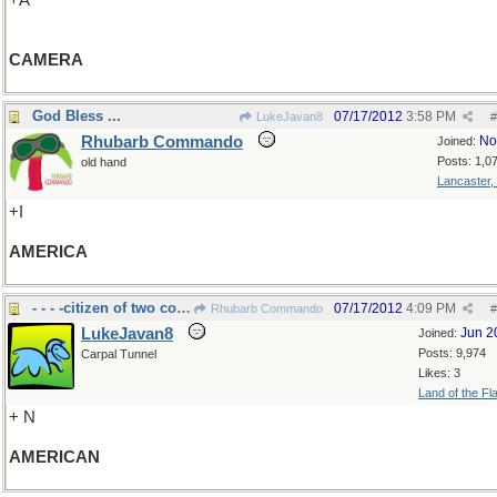
+A
CAMERA
God Bless ...
07/17/2012
3:58 PM
LukeJavan8
#
Rhubarb Commando
No
Joined:
Posts: 1,0
old hand
Lancaster,
+I
AMERICA
- - - -citizen of two continents
07/17/2012
4:09 PM
Rhubarb Commando
#
LukeJavan8
Jun 2
Joined:
Posts: 9,974
Carpal Tunnel
Likes: 3
Land of the Fl
+ N
AMERICAN