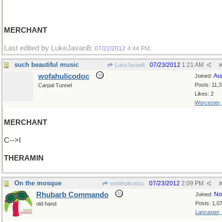
MERCHANT
Last edited by LukeJavan8;
.
07/22/2012
4:44 PM
such beautiful music
07/23/2012
1:21 AM
LukeJavan8
#
wofahulicodoc
Au
Joined:
Posts: 11,
Carpal Tunnel
Likes: 2
Worcester
MERCHANT
C-->I
THERAMIN
On the mosque
07/23/2012
2:09 PM
wofahulicodoc
#
Rhubarb Commando
No
Joined:
Posts: 1,0
old hand
Lancaster,