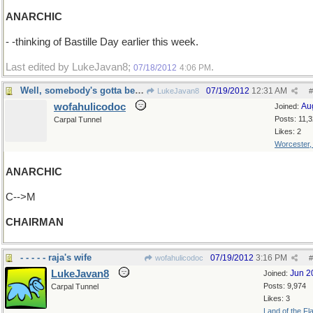
ANARCHIC
- -thinking of Bastille Day earlier this week.
Last edited by LukeJavan8;
.
07/18/2012
4:06 PM
Well, somebody's gotta be in charge
07/19/2012
12:31 AM
LukeJavan8
#
wofahulicodoc
Au
Joined:
Posts: 11,
Carpal Tunnel
Likes: 2
Worcester
ANARCHIC
C-->M
CHAIRMAN
- - - - - raja's wife
07/19/2012
3:16 PM
wofahulicodoc
#
LukeJavan8
Jun 2
Joined:
Posts: 9,974
Carpal Tunnel
Likes: 3
Land of the Fl