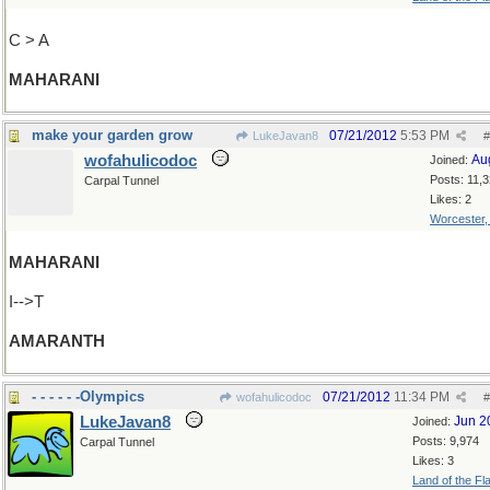
C > A
MAHARANI
make your garden grow
07/21/2012
5:53 PM
LukeJavan8
#
wofahulicodoc
Au
Joined:
Posts: 11,
Carpal Tunnel
Likes: 2
Worcester
MAHARANI
I-->T
AMARANTH
- - - - - -Olympics
07/21/2012
11:34 PM
wofahulicodoc
#
LukeJavan8
Jun 2
Joined:
Posts: 9,974
Carpal Tunnel
Likes: 3
Land of the Fl