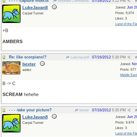
- - - - -capture insects
07/16/2012
5:12 PM
Rhubarb Commando
#
LukeJavan8
Jun 2
Joined:
Posts: 9,974
Carpal Tunnel
Likes: 3
Land of the Fl
+B
AMBERS
Re: like scorpians!?
07/16/2012
5:30 PM
LukeJavan8
#
bexter
No
Joined:
Posts: 677
addict
Middle Eart
B -> C
SCREAM
hehehe
- - - -take your picture?
07/16/2012
5:35 PM
bexter
#
LukeJavan8
Jun 2
Joined:
Posts: 9,974
Carpal Tunnel
Likes: 3
Land of the Fl