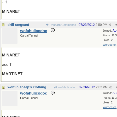
- H
MINARET
drill sergeant
07/23/2012
2:50 PM
Rhubarb Commando
#
wofahulicodoc
Au
Joined:
Posts: 11,
Carpal Tunnel
Likes: 2
Worcester
MINARET
add T
MARTINET
wolf in sheep's clothing
07/26/2012
2:02 PM
wofahulicodoc
wofahulicodoc
Au
Joined:
Posts: 11,
Carpal Tunnel
Likes: 2
Worcester