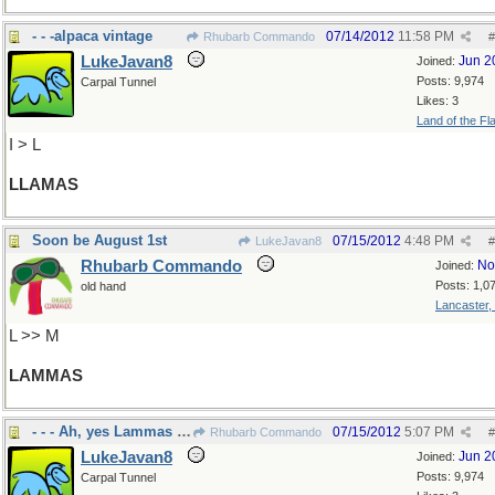
- - -alpaca vintage
07/14/2012
11:58 PM
Rhubarb Commando
#
LukeJavan8
Jun 2
Joined:
Posts: 9,974
Carpal Tunnel
Likes: 3
Land of the Fl
I > L
LLAMAS
Soon be August 1st
07/15/2012
4:48 PM
LukeJavan8
#
Rhubarb Commando
No
Joined:
Posts: 1,0
old hand
Lancaster,
L >> M
LAMMAS
- - - Ah, yes Lammas Day, blessing of breads
07/15/2012
5:07 PM
Rhubarb Commando
#
LukeJavan8
Jun 2
Joined:
Posts: 9,974
Carpal Tunnel