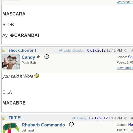
Worcester
MASCARA
S-->B
Ay,
�CARAMBA!
shock..horror !
07/17/2012
12:41 PM
wofahulicodoc
#
Candy
Se
Joined:
Posts: 1,7
Pooh-Bah
down unde
you said it Wofa
E...A
MACABRE
TILT !!!!
07/17/2012
1:19 PM
Candy
#
Rhubarb Commando
No
Joined:
Posts: 1,0
old hand