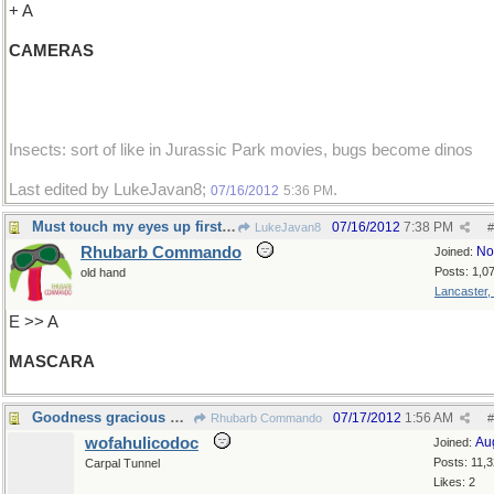
+ A
CAMERAS
Insects: sort of like in Jurassic Park movies, bugs become dinos
Last edited by LukeJavan8;
.
07/16/2012
5:36 PM
Must touch my eyes up first ...
07/16/2012
7:38 PM
LukeJavan8
#
Rhubarb Commando
No
Joined:
Posts: 1,0
old hand
Lancaster,
E >> A
MASCARA
Goodness gracious me !
07/17/2012
1:56 AM
Rhubarb Commando
#
wofahulicodoc
Au
Joined:
Posts: 11,
Carpal Tunnel
Likes: 2