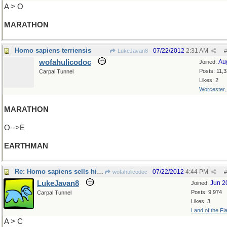
A > O
MARATHON
Homo sapiens terriensis
07/22/2012
2:31 AM
LukeJavan8
#
wofahulicodoc
Au
Joined:
Posts: 11,
Carpal Tunnel
Likes: 2
Worcester
MARATHON
O-->E
EARTHMAN
Re: Homo sapiens sells his wares.
07/22/2012
4:44 PM
wofahulicodoc
#
LukeJavan8
Jun 2
Joined:
Posts: 9,974
Carpal Tunnel
Likes: 3
Land of the Fl
A > C