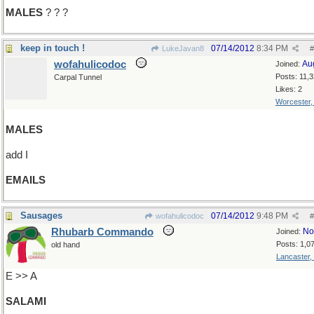
MALES
? ? ?
keep in touch !
07/14/2012
8:34 PM
LukeJavan8
#
wofahulicodoc
Au
Joined:
Posts: 11,
Carpal Tunnel
Likes: 2
Worcester
MALES
add I
EMAILS
Sausages
07/14/2012
9:48 PM
wofahulicodoc
#
Rhubarb Commando
No
Joined:
Posts: 1,0
old hand
Lancaster,
E >> A
SALAMI