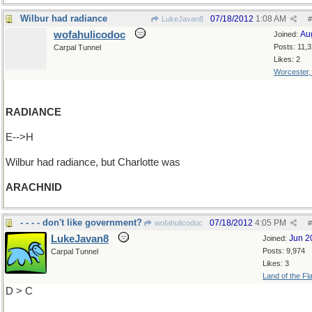
Wilbur had radiance
07/18/2012
1:08 AM
LukeJavan8
#
wofahulicodoc
Au
Joined:
Posts: 11,
Carpal Tunnel
Likes: 2
Worcester
RADIANCE
E-->H
Wilbur had radiance, but Charlotte was
ARACHNID
- - - - don't like government?
07/18/2012
4:05 PM
wofahulicodoc
#
LukeJavan8
Jun 2
Joined:
Posts: 9,974
Carpal Tunnel
Likes: 3
Land of the Fl
D > C