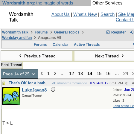
Wordsmith.org
: the magic of words
Wordsmith
About Us
|
What's New
|
Search
|
Site Ma
Talk
Contact 
Wordsmith Talk
Forums
General Topics
Register
Wordplay and fun
Anagrams VII
Forums
Calendar
Active Threads
Previous Thread
Next Thread
Print Thread
1
2
…
12
13
14
15
16
…
24
Page 14 of 25
That's OK for a bath, but ....only
07/14/2012
3:51 PM
Rhubarb Commando
#
LukeJavan8
Jun 2
Joined:
Posts: 9,974
Carpal Tunnel
Likes: 3
Land of the Fl
T > L