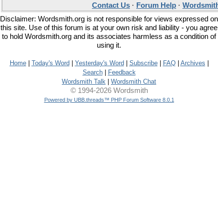
Contact Us
·
Forum Help
·
Wordsmith
Disclaimer: Wordsmith.org is not responsible for views expressed on
this site. Use of this forum is at your own risk and liability - you agree
to hold Wordsmith.org and its associates harmless as a condition of
using it.
Home
|
Today's Word
|
Yesterday's Word
|
Subscribe
|
FAQ
|
Archives
|
Search
|
Feedback
Wordsmith Talk
|
Wordsmith Chat
© 1994-2026 Wordsmith
Powered by UBB.threads™ PHP Forum Software 8.0.1