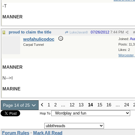
-T
MANNER
proud to claim the title
07/26/2012
7:44 PM
LukeJavan8
#
wofahulicodoc
Au
Joined:
Posts: 11,
Carpal Tunnel
Likes: 2
Worcester
MANNER
N-->I
MARINE
1
2
…
12
13
14
15
16
…
24
Page 14 of 25
Hop To
Forum Rules
·
Mark All Read