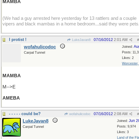
MAMBA
(We had a guy arrested here yesterday for 13 rattlers and a couple
vipers and black mambas in a home bedroom...said they were pets
I protist !
07/16/2012
2:01 AM
LukeJavan8
#
wofahulicodoc
Au
Joined:
Posts: 11,
Carpal Tunnel
Likes: 2
Worcester
MAMBA
M-->E
AMEBA
- - - - - could be?
07/16/2012
2:08 AM
wofahulicodoc
#
LukeJavan8
Jun 2
Joined:
Posts: 9,974
Carpal Tunnel
Likes: 3
Land of the Fl