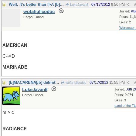
Well, it's better than I>A [b]MACARENA[/b]
07/17/2012
9:50 PM
LukeJavan8
#
wofahulicodoc
Au
Joined:
Posts: 11,
Carpal Tunnel
Likes: 2
Worcester
AMERICAN
C-->D
MARINADE
[b]MACARENA[/b] definitely better
07/17/2012
11:55 PM
wofahulicodoc
#
LukeJavan8
Jun 2
Joined:
Posts: 9,974
Carpal Tunnel
Likes: 3
Land of the Fl
m > c
RADIANCE