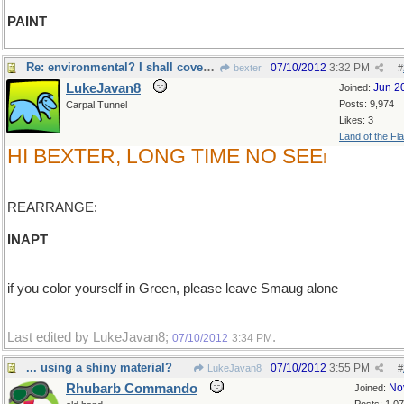
PAINT
Re: environmental? I shall cover myself in green
07/10/2012
3:32 PM
bexter
#
LukeJavan8
Jun 2
Joined:
Posts: 9,974
Carpal Tunnel
Likes: 3
Land of the Fl
HI BEXTER, LONG TIME NO SEE
!
REARRANGE:
INAPT
if you color yourself in Green, please leave Smaug alone
Last edited by LukeJavan8;
.
07/10/2012
3:34 PM
... using a shiny material?
07/10/2012
3:55 PM
LukeJavan8
#
Rhubarb Commando
No
Joined: