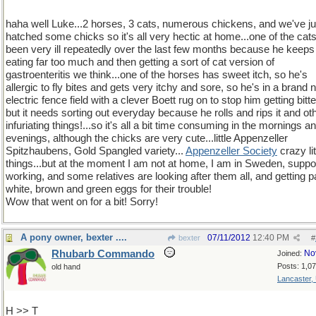
haha well Luke...2 horses, 3 cats, numerous chickens, and we've ju
hatched some chicks so it's all very hectic at home...one of the cat
been very ill repeatedly over the last few months because he keeps
eating far too much and then getting a sort of cat version of
gastroenteritis we think...one of the horses has sweet itch, so he's
allergic to fly bites and gets very itchy and sore, so he's in a brand
electric fence field with a clever Boett rug on to stop him getting bitte
but it needs sorting out everyday because he rolls and rips it and ot
infuriating things!...so it's all a bit time consuming in the mornings a
evenings, although the chicks are very cute...little Appenzeller
Spitzhaubens, Gold Spangled variety...
Appenzeller Society
crazy lit
things...but at the moment I am not at home, I am in Sweden, supp
working, and some relatives are looking after them all, and getting pa
white, brown and green eggs for their trouble!
Wow that went on for a bit! Sorry!
A pony owner, bexter ....
07/11/2012
12:40 PM
bexter
#
Rhubarb Commando
No
Joined:
Posts: 1,0
old hand
Lancaster,
H >> T