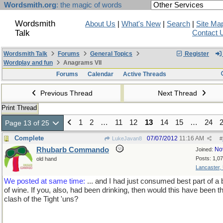
Wordsmith.org
: the magic of words
Wordsmith
About Us
|
What's New
|
Search
|
Site Ma
Talk
Contact 
Wordsmith Talk
Forums
General Topics
Register
Wordplay and fun
Anagrams VII
Forums
Calendar
Active Threads
Previous Thread
Next Thread
Print Thread
1
2
…
11
12
13
14
15
…
24
Page 13 of 25
Complete
07/07/2012
11:16 AM
LukeJavan8
#
Rhubarb Commando
No
Joined:
Posts: 1,0
old hand
Lancaster,
We posted at same time:
... and I had just consumed best part of a b
of wine. If you, also, had been drinking, then would this have been t
clash of the Tight 'uns?