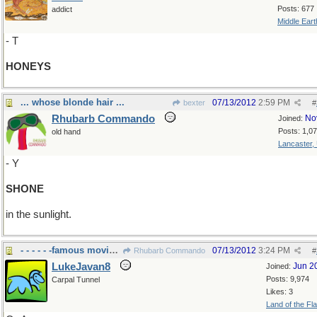
Posts: 677
addict
Middle Eart
- T
HONEYS
... whose blonde hair ...
07/13/2012
2:59 PM
bexter
#
Rhubarb Commando
No
Joined:
Posts: 1,0
old hand
Lancaster,
- Y
SHONE
in the sunlight.
- - - - - -famous movie Western.
07/13/2012
3:24 PM
Rhubarb Commando
#
LukeJavan8
Jun 2
Joined:
Posts: 9,974
Carpal Tunnel
Likes: 3
Land of the Fl