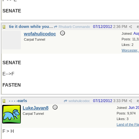
SENATE
tie it down while you can
07/12/2012
2:36 PM
Rhubarb Commando
#
wofahulicodoc
Au
Joined:
Posts: 11,3
Carpal Tunnel
Likes: 2
Worcester,
SENATE
E-->F
FASTEN
- - - -earls
07/12/2012
3:33 PM
wofahulicodoc
#
LukeJavan8
Jun 2
Joined:
Posts: 9,974
Carpal Tunnel
Likes: 3
Land of the Fl
F > H