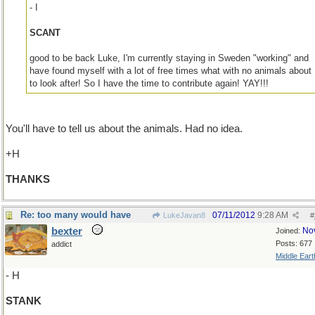
- I
SCANT
good to be back Luke, I'm currently staying in Sweden "working" and
have found myself with a lot of free times what with no animals about
to look after! So I have the time to contribute again! YAY!!!
You'll have to tell us about the animals. Had no idea.
+H
THANKS
Re: too many would have
07/11/2012
9:28 AM
LukeJavan8
#
bexter
No
Joined:
Posts: 677
addict
Middle Eart
- H
STANK