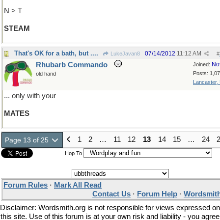
N > T
STEAM
That's OK for a bath, but ....
07/14/2012
11:12 AM
LukeJavan8
#
Rhubarb Commando
No
Joined:
Posts: 1,0
old hand
Lancaster,
... only with your
MATES
1
2
…
11
12
13
14
15
…
24
Page 13 of 25
Hop To
Forum Rules
·
Mark All Read
Contact Us
·
Forum Help
·
Wordsmith
Disclaimer: Wordsmith.org is not responsible for views expressed on
this site. Use of this forum is at your own risk and liability - you agree