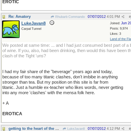
EROTIC
Re: Amatory
07/07/2012
4:01 PM
Rhubarb Commando
#
LukeJavan8
Jun 2
Joined:
Posts: 9,974
Carpal Tunnel
Likes: 3
Land of the Fl
We posted at same time: ... and I had just consumed best part of a b
of wine. If you, also, had been drinking, then would this have been t
clash of the Tight 'uns?
I had my fair share of the "beverage" years ago and today,
because of too many titanic clashes, don't imbibe in anything
stronger than tea. But my position on this site is far from
titanic. Just a humble ex-teacher who likes words, never getting
into any more 'clashes' with the mensa folk here.
+ A
EROTICA
getting to the heart of the matter
07/07/2012
4:12 PM
LukeJavan8
#