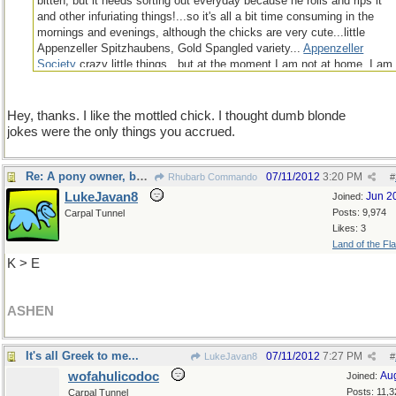
bitten, but it needs sorting out everyday because he rolls and rips it
and other infuriating things!...so it's all a bit time consuming in the
mornings and evenings, although the chicks are very cute...little
Appenzeller Spitzhaubens, Gold Spangled variety...
Appenzeller
Society
crazy little things...but at the moment I am not at home, I am
in Sweden, supposedly working, and some relatives are looking after
them all, and getting paid in white, brown and green eggs for their
trouble!
Hey, thanks. I like the mottled chick. I thought dumb blonde
Wow that went on for a bit! Sorry!
jokes were the only things you accrued.
Re: A pony owner, bexter ....
07/11/2012
3:20 PM
Rhubarb Commando
#
LukeJavan8
Jun 2
Joined:
Posts: 9,974
Carpal Tunnel
Likes: 3
Land of the Fl
K > E
ASHEN
It's all Greek to me...
07/11/2012
7:27 PM
LukeJavan8
#
wofahulicodoc
Au
Joined:
Posts: 11,3
Carpal Tunnel