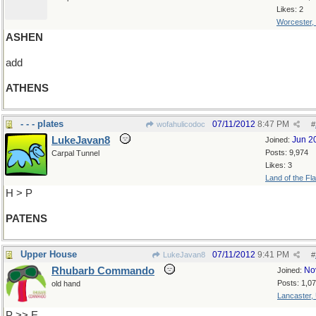
Likes: 2
Worcester,
ASHEN
add
ATHENS
- - - plates
07/11/2012
8:47 PM
wofahulicodoc
#
LukeJavan8
Jun 2
Joined:
Posts: 9,974
Carpal Tunnel
Likes: 3
Land of the Fl
H > P
PATENS
Upper House
07/11/2012
9:41 PM
LukeJavan8
#
Rhubarb Commando
No
Joined:
Posts: 1,0
old hand
Lancaster,
P >> E