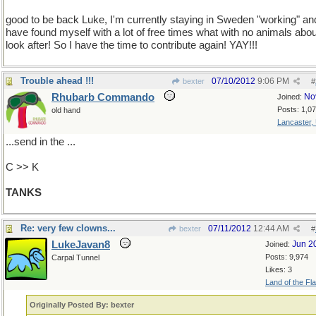
good to be back Luke, I'm currently staying in Sweden "working" an
have found myself with a lot of free times what with no animals abou
look after! So I have the time to contribute again! YAY!!!
Trouble ahead !!!
07/10/2012
9:06 PM
bexter
#
Rhubarb Commando
No
Joined:
Posts: 1,0
old hand
Lancaster,
...send in the ...
C >> K
TANKS
Re: very few clowns...
07/11/2012
12:44 AM
bexter
#
LukeJavan8
Jun 2
Joined:
Posts: 9,974
Carpal Tunnel
Likes: 3
Land of the Fl
Originally Posted By: bexter