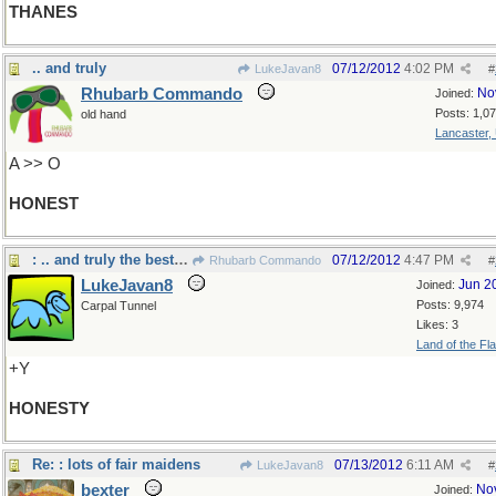
THANES
.. and truly
07/12/2012
4:02 PM
LukeJavan8
#
Rhubarb Commando
No
Joined:
Posts: 1,0
old hand
Lancaster,
A >> O
HONEST
: .. and truly the best policy
07/12/2012
4:47 PM
Rhubarb Commando
#
LukeJavan8
Jun 2
Joined:
Posts: 9,974
Carpal Tunnel
Likes: 3
Land of the Fl
+Y
HONESTY
Re: : lots of fair maidens
07/13/2012
6:11 AM
LukeJavan8
#
bexter
No
Joined: