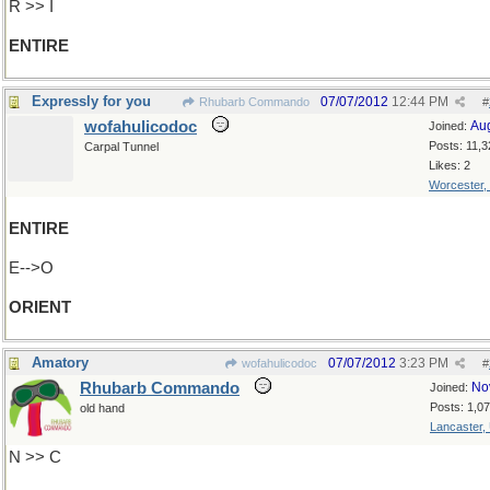
R >> I
ENTIRE
Expressly for you
07/07/2012
12:44 PM
Rhubarb Commando
#
wofahulicodoc
Au
Joined:
Posts: 11,3
Carpal Tunnel
Likes: 2
Worcester,
ENTIRE
E-->O
ORIENT
Amatory
07/07/2012
3:23 PM
wofahulicodoc
#
Rhubarb Commando
No
Joined:
Posts: 1,0
old hand
Lancaster,
N >> C