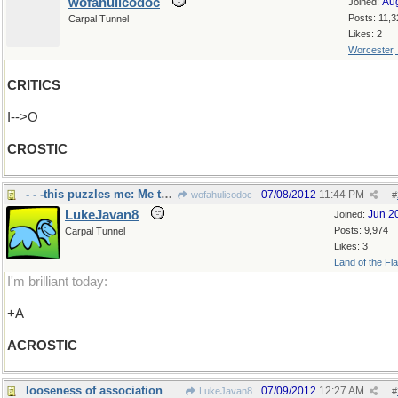
wofahulicodoc
Au
Joined:
Posts: 11,3
Carpal Tunnel
Likes: 2
Worcester,
CRITICS
I-->O
CROSTIC
- - -this puzzles me: Me too!
07/08/2012
11:44 PM
wofahulicodoc
#
LukeJavan8
Jun 2
Joined:
Posts: 9,974
Carpal Tunnel
Likes: 3
Land of the Fl
I'm brilliant today:
+A
ACROSTIC
looseness of association
07/09/2012
12:27 AM
LukeJavan8
#