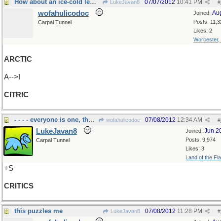
How about an ice-cold lemonade??
07/07/2012
10:41 PM
LukeJavan8
#
wofahulicodoc
Au
Joined:
Posts: 11,3
Carpal Tunnel
Likes: 2
Worcester,
ARCTIC
A-->I
CITRIC
- - - - everyone is one, thus plural
07/08/2012
12:34 AM
wofahulicodoc
#
LukeJavan8
Jun 2
Joined:
Posts: 9,974
Carpal Tunnel
Likes: 3
Land of the Fl
+S
CRITICS
this puzzles me
07/08/2012
11:28 PM
LukeJavan8
#