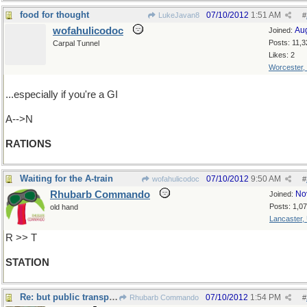
food for thought
07/10/2012
1:51 AM
LukeJavan8
#
wofahulicodoc
Au
Joined:
Posts: 11,3
Carpal Tunnel
Likes: 2
Worcester,
...especially if you're a GI
A-->N
RATIONS
Waiting for the A-train
07/10/2012
9:50 AM
wofahulicodoc
#
Rhubarb Commando
No
Joined:
Posts: 1,0
old hand
Lancaster,
R >> T
STATION
Re: but public transport
07/10/2012
1:54 PM
Rhubarb Commando
#