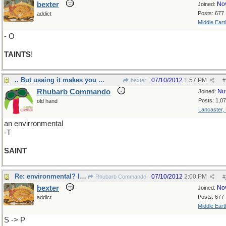
bexter
No
Joined:
Posts: 677
addict
Middle Eart
- O
TAINTS
!
.. But usaing it makes you ...
07/10/2012
1:57 PM
bexter
#
Rhubarb Commando
No
Joined:
Posts: 1,0
old hand
Lancaster,
an envirronmental
-T
SAINT
Re: environmental? I shall cover myself in green
07/10/2012
2:00 PM
Rhubarb Commando
#
bexter
No
Joined:
Posts: 677
addict
Middle Eart
S -> P