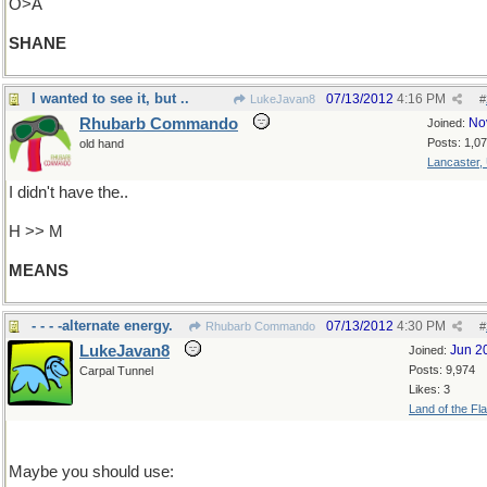
O>A
SHANE
I wanted to see it, but ..
07/13/2012
4:16 PM
LukeJavan8
#
Rhubarb Commando
No
Joined:
Posts: 1,0
old hand
Lancaster,
I didn't have the..
H >> M
MEANS
- - - -alternate energy.
07/13/2012
4:30 PM
Rhubarb Commando
#
LukeJavan8
Jun 2
Joined:
Posts: 9,974
Carpal Tunnel
Likes: 3
Land of the Fl
Maybe you should use: