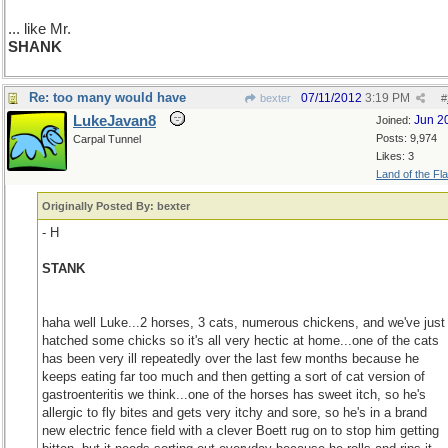
... like Mr.
SHANK
Re: too many would have
07/11/2012
3:19 PM
bexter
#
LukeJavan8
Jun 2
Joined:
Posts: 9,974
Carpal Tunnel
Likes: 3
Land of the Fl
Originally Posted By: bexter
- H
STANK
haha well Luke...2 horses, 3 cats, numerous chickens, and we've just
hatched some chicks so it's all very hectic at home...one of the cats
has been very ill repeatedly over the last few months because he
keeps eating far too much and then getting a sort of cat version of
gastroenteritis we think...one of the horses has sweet itch, so he's
allergic to fly bites and gets very itchy and sore, so he's in a brand
new electric fence field with a clever Boett rug on to stop him getting