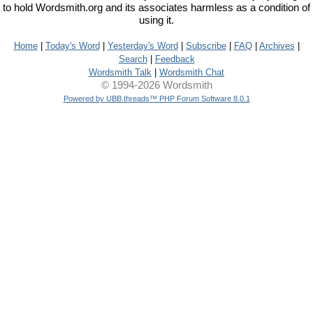
to hold Wordsmith.org and its associates harmless as a condition of
using it.
Home
|
Today's Word
|
Yesterday's Word
|
Subscribe
|
FAQ
|
Archives
|
Search
|
Feedback
Wordsmith Talk
|
Wordsmith Chat
© 1994-2026 Wordsmith
Powered by UBB.threads™ PHP Forum Software 8.0.1