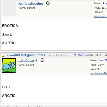
wofahulicodoc
Au
Joined:
Posts: 11,3
Carpal Tunnel
Likes: 2
Worcester,
EROTICA
drop E
AORTIC
- --would feel good in this neighborhood
07/07/2012
4:16 PM
wofahulicodoc
#
LukeJavan8
Jun 2
Joined:
Posts: 9,974
Carpal Tunnel
Likes: 3
Land of the Fl
O > C
ARCTIC