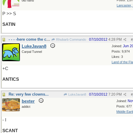
Posts: 1,0
old hand
Lancaster,
P >> S
SATIN
- - - -here come the clowns.
07/10/2012
4:28 PM
Rhubarb Commando
#
LukeJavan8
Jun 2
Joined:
Posts: 9,974
Carpal Tunnel
Likes: 3
Land of the Fl
+C
ANTICS
Re: very few clowns...
07/10/2012
7:20 PM
LukeJavan8
#
bexter
No
Joined:
Posts: 677
addict
Middle Eart
- I
SCANT