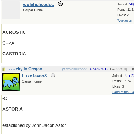
wofahulicodoc
Au
Joined:
Posts: 11,3
Carpal Tunnel
Likes: 2
Worcester,
ACROSTIC
C-->A
CASTORIA
- - - city in Oregon
07/09/2012
1:40 AM
wofahulicodoc
#
LukeJavan8
Jun 2
Joined:
Posts: 9,974
Carpal Tunnel
Likes: 3
Land of the Fl
-C
ASTORIA
established by John Jacob Astor