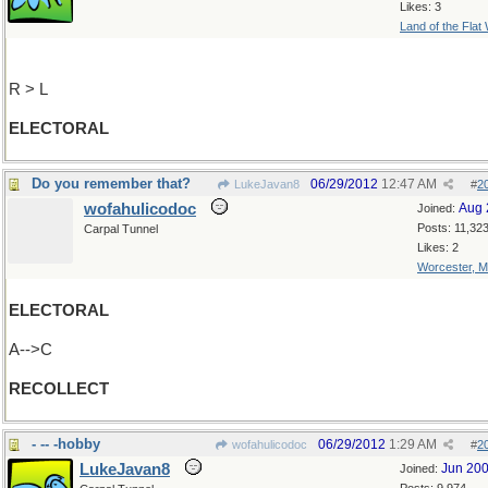
Likes: 3
Land of the Flat
R > L
ELECTORAL
Do you remember that?
06/29/2012
12:47 AM
LukeJavan8
#
2
wofahulicodoc
Aug 
Joined:
Posts: 11,32
Carpal Tunnel
Likes: 2
Worcester, 
ELECTORAL
A-->C
RECOLLECT
- -- -hobby
06/29/2012
1:29 AM
wofahulicodoc
#
2
LukeJavan8
Jun 20
Joined: