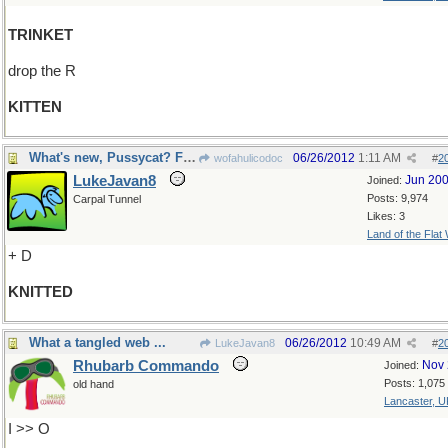
TRINKET
drop the R
KITTEN
What's new, Pussycat? Fur Mittens.
06/26/2012
1:11 AM
wofahulicodoc
#
2
LukeJavan8
Jun 20
Joined:
Posts: 9,974
Carpal Tunnel
Likes: 3
Land of the Flat
+ D
KNITTED
What a tangled web ...
06/26/2012
10:49 AM
LukeJavan8
#
2
Rhubarb Commando
Nov 
Joined:
Posts: 1,075
old hand
Lancaster, U
I >> O