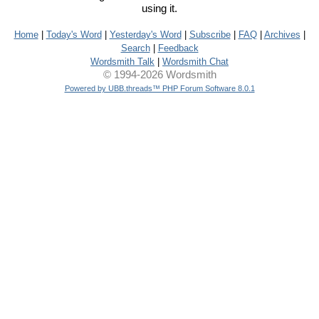
using it.
Home
|
Today's Word
|
Yesterday's Word
|
Subscribe
|
FAQ
|
Archives
|
Search
|
Feedback
Wordsmith Talk
|
Wordsmith Chat
© 1994-2026 Wordsmith
Powered by UBB.threads™ PHP Forum Software 8.0.1