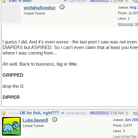
Eek! A bear!
06/25/2012
2:25 AM
LukeJavan8
#
2
wofahulicodoc
Aug 
Joined:
Posts: 11,32
Carpal Tunnel
Likes: 2
Worcester, 
I guess I did. And it's even worse - the last post I saw was not even
DIAPERS but ASPIRED. So I can't even claim that at least you kn
where I was coming from...
Ah well. Back to business, big or little.
GRIPPED
drop the G
DIPPER
- - - - -UK for fish, right???
06/25/2012
3:08 AM
wofahulicodoc
#
2
LukeJavan8
Jun 20
Joined:
Posts: 9,974
Carpal Tunnel
Likes: 3
Land of the Flat