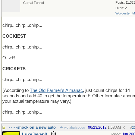
Posts: 11,32
Carpal Tunnel
Likes: 2
Worcester, 
chirp...chirp...chirp...
COCKIEST
chirp...chirp...chirp...
O-->R
CRICKETS
chirp...chirp...chirp...
(According to
The Old Farmer's Almanac
, just count chirps for 14
seconds and add 40 to get the temperature F. Other formulae aboun
your actual temperature may vary.)
chirp...chirp...chirp...
- - - -shock on a new auto
06/23/2012
1:58 AM
wofahulicodoc
#
2
LukeJavan8
Jun 20
Joined: