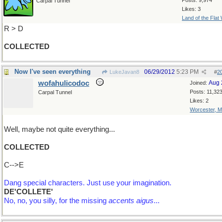
Posts: 9,974
Carpal Tunnel
Likes: 3
Land of the Flat
R > D
COLLECTED
Now I've seen everything
06/29/2012
5:23 PM
LukeJavan8
#
2
wofahulicodoc
Aug 
Joined:
Posts: 11,32
Carpal Tunnel
Likes: 2
Worcester, 
Well, maybe not quite everything...
COLLECTED
C-->E
Dang special characters. Just use your imagination.
DE'COLLETE'
No, no, you silly, for the missing
accents aigus
...