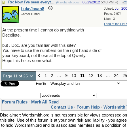
Re: Now I've seen everything
06/29/2012
5:43 PM
wofahulicodoc
#
2
LukeJavan8
Jun 20
Joined:
Posts: 9,974
Carpal Tunnel
Likes: 3
Land of the Flat
At the present time I cannot do anything with
Decollete,
but , Doc, are you familiar with this site?
You have to use the numbers on the right hand side of
your keyboard, not those at the top of Qwerty.
Hope this helps somewhat.
1
2
…
9
10
11
12
13
…
24
25
Page 11 of 25
Hop To
Forum Rules
·
Mark All Read
Contact Us
·
Forum Help
·
Wordsmith 
Disclaimer: Wordsmith.org is not responsible for views expressed on
this site. Use of this forum is at your own risk and liability - you agree
to hold Wordsmith.org and its associates harmless as a condition of