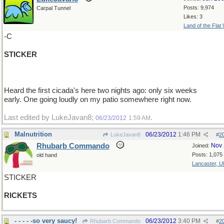
Posts: 9,974
Carpal Tunnel
Likes: 3
Land of the Flat
-C
STICKER
Heard the first cicada's here two nights ago: only six weeks
early. One going loudly on my patio somewhere right now.
Last edited by LukeJavan8;
.
06/23/2012
1:59 AM
Malnutrition
06/23/2012
1:46 PM
LukeJavan8
#
2
Rhubarb Commando
Nov 
Joined:
Posts: 1,075
old hand
Lancaster, U
STICKER
RICKETS
- - - - -so very saucy!
06/23/2012
3:40 PM
Rhubarb Commando
#
2