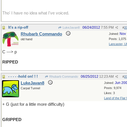
Tho' I have no idea what I've voiced.
It's a rip-off
06/24/2012
7:55 PM
LukeJavan8
#
2
Rhubarb Commando
Nov 
Joined:
Posts: 1,075
old hand
Lancaster, U
C ---> p
RIPPED
- - - - -hold on! ! !
06/25/2012
12:23 AM
Rhubarb Commando
#
2
LukeJavan8
Jun 20
Joined:
Posts: 9,974
Carpal Tunnel
Likes: 3
Land of the Flat
+ G (just for a little more difficulty)
GRIPPED