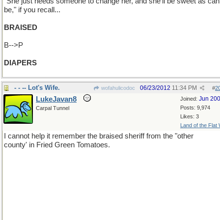
"She just needs someone to change her, and she'll be sweet as can
be," if you recall...
BRAISED
B-->P
DIAPERS
- - -- Lot's Wife.
06/23/2012
11:34 PM
wofahulicodoc
#
2
LukeJavan8
Jun 20
Joined:
Posts: 9,974
Carpal Tunnel
Likes: 3
Land of the Flat
I cannot help it remember the braised sheriff from the "other
county' in Fried Green Tomatoes.