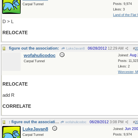
Posts: 9,974
Carpal Tunnel
Likes: 3
Land of the Flat
D > L
RELOCATE
figure out the association:
06/28/2012
12:29 AM
LukeJavan8
#
2
wofahulicodoc
Aug 
Joined:
Posts: 11,32
Carpal Tunnel
Likes: 2
Worcester, 
RELOCATE
add R
CORRELATE
: figure out the association: in every election
06/28/2012
3:08 PM
wofahulicodoc
#
2
LukeJavan8
Jun 20
Joined:
Posts: 9,974
Carpal Tunnel