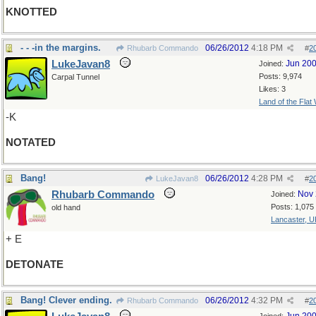
KNOTTED
- - -in the margins.
06/26/2012
4:18 PM
Rhubarb Commando
#
2
LukeJavan8
Jun 20
Joined:
Posts: 9,974
Carpal Tunnel
Likes: 3
Land of the Flat
-K
NOTATED
Bang!
06/26/2012
4:28 PM
LukeJavan8
#
2
Rhubarb Commando
Nov 
Joined:
Posts: 1,075
old hand
Lancaster, U
+ E
DETONATE
Bang! Clever ending.
06/26/2012
4:32 PM
Rhubarb Commando
#
2