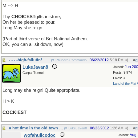
M --> H
Thy
CHOICEST
gifts in store,
On her be pleased to pour,
Long May she reign.
(Part of third verse of Brit National Anthem.
OK, you can all sit down, now)
- - - -high-fallutin!
06/22/2012
5:18 PM
Rhubarb Commando
#
2
LukeJavan8
Jun 20
Joined:
Posts: 9,974
Carpal Tunnel
Likes: 3
Land of the Flat
Long may she reign! Quite appropriate.
H > K
COCKIEST
a hot time in the old town tonight!
06/23/2012
1:26 AM
LukeJavan8
#
2
wofahulicodoc
Aug 
Joined: