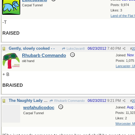
Posts: 9,974
Carpal Tunnel
Likes: 3
Land of the Flat
-T
RAISED
Gently, slowly cooked - -
06/23/2012
7:40 PM
LukeJavan8
#
2
Rhubarb Commando
Nov 
Joined:
Posts: 1,075
old hand
Lancaster, U
+ B
BRAISED
The Naughty Lady of Shady Lane
06/23/2012
9:21 PM
Rhubarb Commando
#
2
wofahulicodoc
Aug 
Joined:
Posts: 11,32
Carpal Tunnel
Likes: 2
Worcester, 