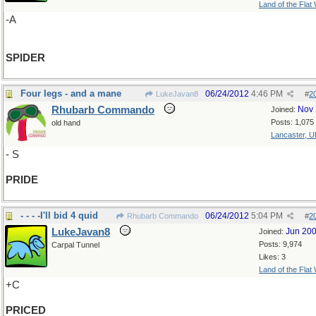
Land of the Flat
-A
SPIDER
Four legs - and a mane
06/24/2012
4:46 PM
LukeJavan8
#
2
Rhubarb Commando
Nov 
Joined:
Posts: 1,075
old hand
Lancaster, U
- S
PRIDE
- - - -I'll bid 4 quid
06/24/2012
5:04 PM
Rhubarb Commando
#
2
LukeJavan8
Jun 20
Joined:
Posts: 9,974
Carpal Tunnel
Likes: 3
Land of the Flat
+C
PRICED