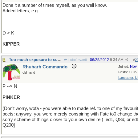
Done it a number of times myself, as you well know.
Added letters, e.g.
D > K
KIPPER
Too much exposure to sun ...
06/25/2012
9:34 AM
LukeJavan8
#
2
Rhubarb Commando
Nov 
Joined:
Posts: 1,075
old hand
Lancaster, U
P --> N
PINKER
(Don't worry, wofa - you were able to made ref. to one of my favouri
poets: anyway, you were merely conspiring with Fate to0 change th
sorry scheme of things closer to your own desire!) [ed1, Q89; or ed
Q200]