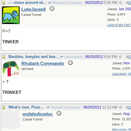
- - -mess around with, or Irish Roma
06/25/2012
5:05 PM
Rhubarb Commando
#
2
LukeJavan8
Jun 20
Joined:
Posts: 9,974
Carpal Tunnel
Likes: 3
Land of the Flat
P>T
TINKER
Baubles, bangles and beads.
06/25/2012
9:04 PM
LukeJavan8
#
2
Rhubarb Commando
Nov 
Joined:
Posts: 1,075
old hand
Lancaster, U
+ T
TRINKET
What's new, Pussycat?
06/26/2012
12:12 AM
Rhubarb Commando
#
2
wofahulicodoc
Aug 
Joined:
Posts: 11,32
Carpal Tunnel
Likes: 2
Worcester, 