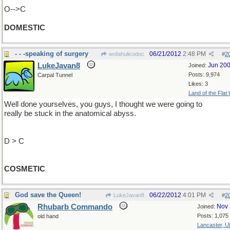
O-->C
DOMESTIC
- - -speaking of surgery
06/21/2012
2:48 PM
wofahulicodoc
#
2
LukeJavan8
Jun 20
Joined:
Posts: 9,974
Carpal Tunnel
Likes: 3
Land of the Flat
Well done yourselves, you guys, I thought we were going to
really be stuck in the anatomical abyss.
D > C
COSMETIC
God save the Queen!
06/22/2012
4:01 PM
LukeJavan8
#
2
Rhubarb Commando
Nov 
Joined:
Posts: 1,075
old hand
Lancaster, U