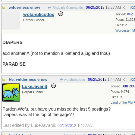
wilderness enow
06/25/2012
12:27 AM
Rhubarb Commando
#
2
wofahulicodoc
Aug 
Joined:
Posts: 11,32
Carpal Tunnel
Likes: 2
Worcester, 
DIAPERS
add another A (not to mention a loaf and a jug and thou)
PARADISE
Re: wilderness enow
06/25/2012
1:44 AM
wofahulicodoc
#
2
LukeJavan8
Jun 20
Joined:
Posts: 9,974
Carpal Tunnel
Likes: 3
Land of the Flat
Pardon,Wofu, but have you missed the last 9 postings?
Diapers was at the top of the page??
Last edited by LukeJavan8;
.
06/25/2012
1:46 AM