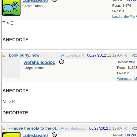
LukeJavan8
Jun 20
Joined:
Posts: 9,974
Carpal Tunnel
Likes: 3
Land of the Flat
T > C
ANECDOTE
Look purty, now!
06/27/2012
12:12 AM
LukeJavan8
#
2
wofahulicodoc
Aug 
Joined:
Posts: 11,32
Carpal Tunnel
Likes: 2
Worcester, 
ANECDOTE
N-->R
DECORATE
- -move the sofa to the other wall, please
06/27/2012
1:33 AM
wofahulicodoc
#
2
LukeJavan8
Jun 20
Joined: