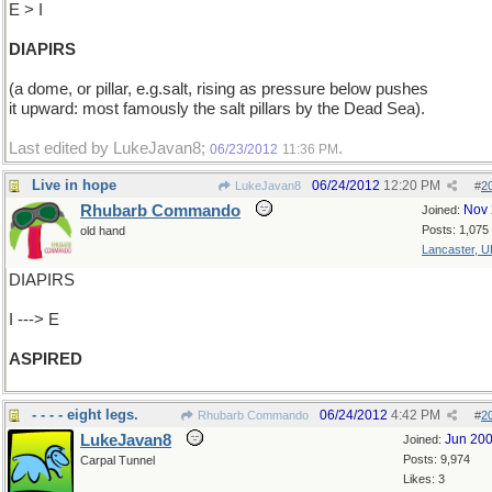
E > I
DIAPIRS
(a dome, or pillar, e.g.salt, rising as pressure below pushes
it upward: most famously the salt pillars by the Dead Sea).
Last edited by LukeJavan8;
.
06/23/2012
11:36 PM
Live in hope
06/24/2012
12:20 PM
LukeJavan8
#
2
Rhubarb Commando
Nov 
Joined:
Posts: 1,075
old hand
Lancaster, U
DIAPIRS
I ---> E
ASPIRED
- - - - eight legs.
06/24/2012
4:42 PM
Rhubarb Commando
#
2
LukeJavan8
Jun 20
Joined:
Posts: 9,974
Carpal Tunnel
Likes: 3