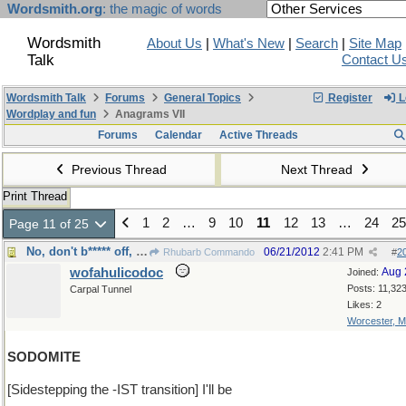
Wordsmith.org
: the magic of words
Wordsmith
About Us
|
What's New
|
Search
|
Site Map
Talk
Contact U
Wordsmith Talk
Forums
General Topics
Register
L
Wordplay and fun
Anagrams VII
Forums
Calendar
Active Threads
Previous Thread
Next Thread
Print Thread
1
2
…
9
10
11
12
13
…
24
25
Page 11 of 25
No, don't b***** off, just stay home
06/21/2012
2:41 PM
Rhubarb Commando
#
2
wofahulicodoc
Aug 
Joined:
Posts: 11,32
Carpal Tunnel
Likes: 2
Worcester, 
SODOMITE
[Sidestepping the -IST transition] I'll be