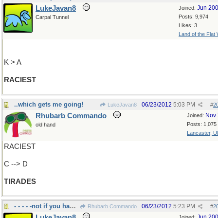
LukeJavan8
Jun 20
Joined:
Posts: 9,974
Carpal Tunnel
Likes: 3
Land of the Flat
K > A
RACIEST
..which gets me going!
06/23/2012
5:03 PM
LukeJavan8
#
2
Rhubarb Commando
Nov 
Joined:
Posts: 1,075
old hand
Lancaster, U
RACIEST
C --> D
TIRADES
- - - - -not if you had good up-bringing
06/23/2012
5:23 PM
Rhubarb Commando
#
2
LukeJavan8
Jun 20
Joined: