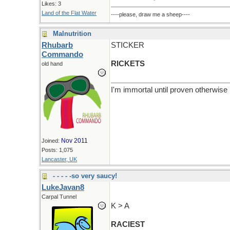
Likes: 3
Land of the Flat Water
----please, draw me a sheep----
Malnutrition
Rhubarb
STICKER
Commando
RICKETS
old hand
I'm immortal until proven otherwise
Nov 2011
Joined:
Posts: 1,075
Lancaster, UK
- - - - -so very saucy!
LukeJavan8
Carpal Tunnel
K > A
RACIEST