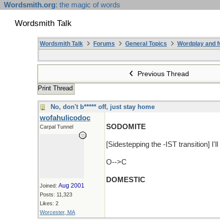
Wordsmith.org
: the magic of words
Wordsmith Talk
Wordsmith Talk
Forums
General Topics
Wordplay and f
Previous Thread
Print Thread
No, don't b***** off, just stay home
wofahulicodoc
SODOMITE
Carpal Tunnel
[Sidestepping the -IST transition] I'll
O-->C
DOMESTIC
Aug 2001
Joined:
Posts: 11,323
Likes: 2
Worcester, MA