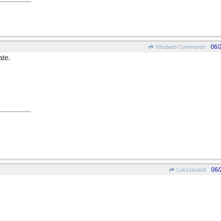
06/
Rhubarb Commando
ate.
06/
LukeJavan8