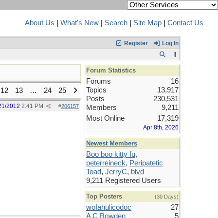
About Us
|
What's New
|
Search
|
Site Map
|
Contact Us
Register
Log In
Forum Statistics
Forums
16
Topics
13,917
12
13
…
24
25
Posts
230,531
21/2012
2:41 PM
#
206157
Members
9,211
Most Online
17,319
Apr 8th, 2026
Newest Members
Boo boo kitty fu
,
peterreineck
,
Peripatetic
Toad
,
JerryC
,
blvd
9,211 Registered Users
Top Posters
(30 Days)
wofahulicodoc
27
A C Bowden
5