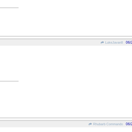
06/
LukeJavan8
06/
Rhubarb Commando