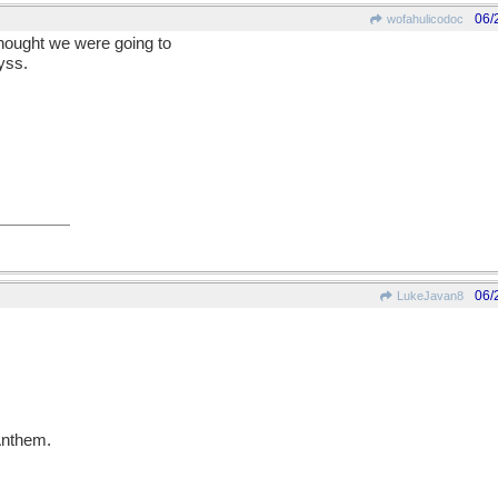
06/
wofahulicodoc
thought we were going to
yss.
06/
LukeJavan8
 Anthem.