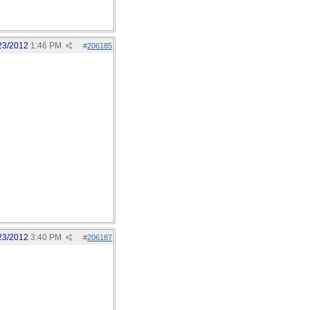
23/2012
1:46 PM
#
206185
23/2012
3:40 PM
#
206187