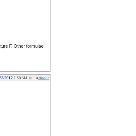
ature F. Other formulae
23/2012
1:58 AM
#
206183