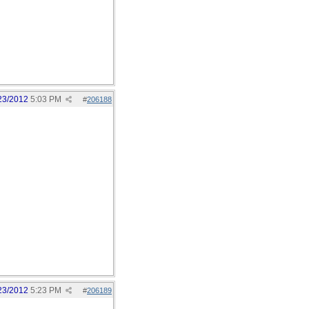
23/2012
5:03 PM
#
206188
23/2012
5:23 PM
#
206189