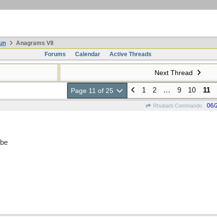
un
Anagrams VII
Forums
Calendar
Active Threads
Next Thread
1
2
…
9
10
11
Page 11 of 25
06/
Rhubarb Commando
 be