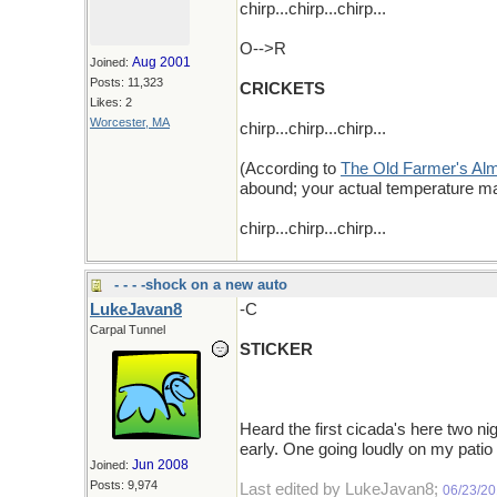
chirp...chirp...chirp...
O-->R
Aug 2001
Joined:
Posts: 11,323
CRICKETS
Likes: 2
Worcester, MA
chirp...chirp...chirp...
(According to
The Old Farmer's Al
abound; your actual temperature ma
chirp...chirp...chirp...
- - - -shock on a new auto
LukeJavan8
-C
Carpal Tunnel
STICKER
Heard the first cicada's here two ni
early. One going loudly on my pati
Jun 2008
Joined:
Posts: 9,974
Last edited by LukeJavan8;
06/23/2