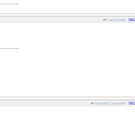
06/
LukeJavan8
06/
Rhubarb Commando