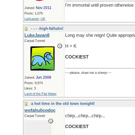
I'm immortal until proven otherwise
Nov 2011
Joined:
Posts: 1,075
Lancaster, UK
- - - -high-fallutin!
LukeJavan8
Long may she reign! Quite appropri
Carpal Tunnel
H > K
COCKIEST
----please, draw me a sheep----
Jun 2008
Joined:
Posts: 9,974
Likes: 3
Land of the Flat Water
a hot time in the old town tonight!
wofahulicodoc
chirp...chirp...chirp...
Carpal Tunnel
COCKIEST