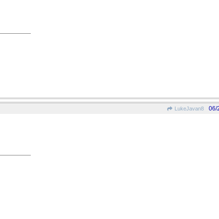
06/
LukeJavan8