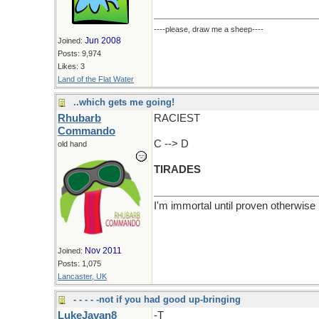
----please, draw me a sheep----
Jun 2008
Joined:
Posts: 9,974
Likes: 3
Land of the Flat Water
..which gets me going!
Rhubarb
RACIEST
Commando
C --> D
old hand
TIRADES
I'm immortal until proven otherwise
Nov 2011
Joined:
Posts: 1,075
Lancaster, UK
- - - - -not if you had good up-bringing
LukeJavan8
-T