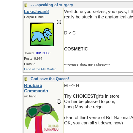
- - -speaking of surgery
LukeJavan8
Well done yourselves, you guys, I 
really be stuck in the anatomical ab
Carpal Tunnel
D > C
COSMETIC
Jun 2008
Joined:
Posts: 9,974
Likes: 3
----please, draw me a sheep----
Land of the Flat Water
God save the Queen!
Rhubarb
M --> H
Commando
Thy
CHOICEST
gifts in store,
old hand
On her be pleased to pour,
Long May she reign.
(Part of third verse of Brit National
OK, you can all sit down, now)