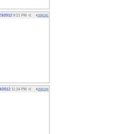
23/2012
9:21 PM
#
206191
3/2012
11:34 PM
#
206194