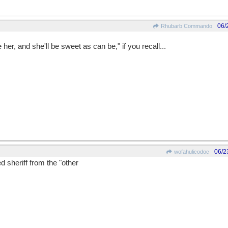
06/
Rhubarb Commando
r, and she'll be sweet as can be," if you recall...
06/2
wofahulicodoc
d sheriff from the "other