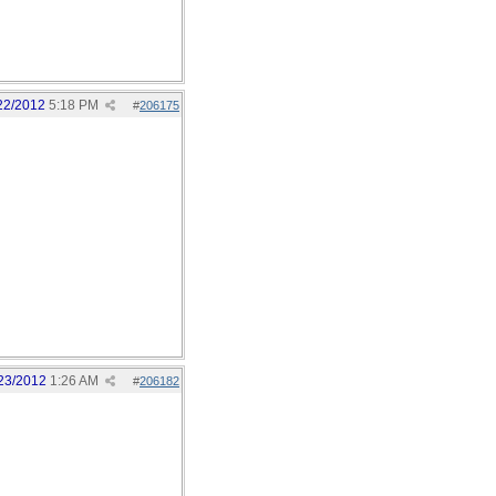
22/2012
5:18 PM
#
206175
23/2012
1:26 AM
#
206182