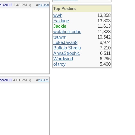
21/2012
2:48 PM
#
206158
Top Posters
wwh
13,858
Faldage
13,803
Jackie
11,613
wofahulicodoc
11,323
tsuwm
10,542
LukeJavan8
9,974
Buffalo Shrdlu
7,210
AnnaStrophic
6,511
Wordwind
6,296
of troy
5,400
22/2012
4:01 PM
#
206171