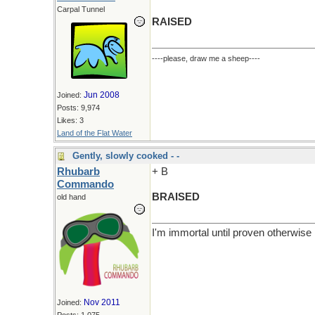
Carpal Tunnel
RAISED
----please, draw me a sheep----
Jun 2008
Joined:
Posts: 9,974
Likes: 3
Land of the Flat Water
Gently, slowly cooked - -
Rhubarb
+ B
Commando
BRAISED
old hand
I'm immortal until proven otherwise
Nov 2011
Joined: