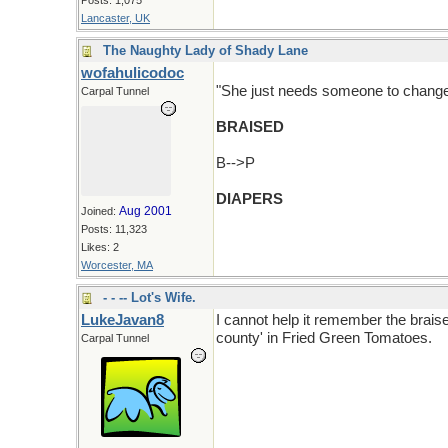
Posts: 1,075
Lancaster, UK
The Naughty Lady of Shady Lane
wofahulicodoc
"She just needs someone to change he
Carpal Tunnel
BRAISED
B-->P
DIAPERS
Aug 2001
Joined:
Posts: 11,323
Likes: 2
Worcester, MA
- - -- Lot's Wife.
LukeJavan8
I cannot help it remember the braise
county' in Fried Green Tomatoes.
Carpal Tunnel