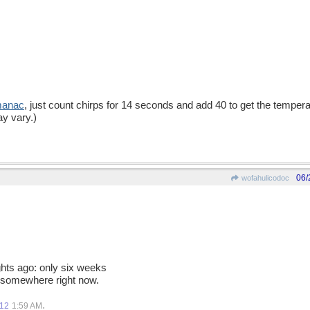
manac
, just count chirps for 14 seconds and add 40 to get the temper
y vary.)
06/
wofahulicodoc
ghts ago: only six weeks
o somewhere right now.
.
012
1:59 AM