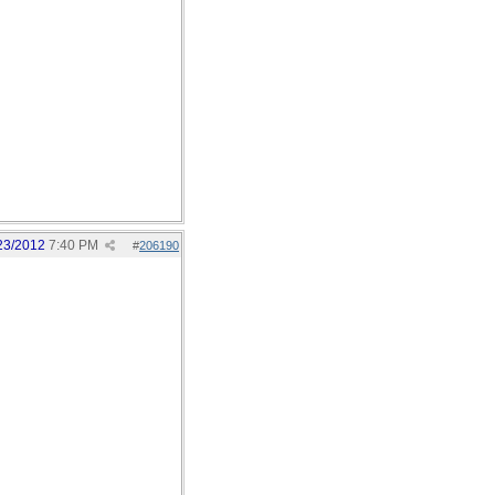
23/2012
7:40 PM
#
206190