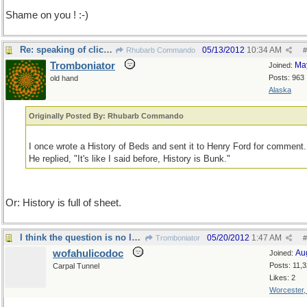
Shame on you ! :-)
Re: speaking of clich�s
05/13/2012
10:34 AM
Rhubarb Commando
#
Tromboniator
Ma
Joined:
Posts: 963
old hand
Alaska
Originally Posted By: Rhubarb Commando
I once wrote a History of Beds and sent it to Henry Ford for comment.
He replied, "It's like I said before, History is Bunk."
Or: History is full of sheet.
I think the question is no longer material...
05/20/2012
1:47 AM
Tromboniator
#
wofahulicodoc
Au
Joined:
Posts: 11,
Carpal Tunnel
Likes: 2
Worcester