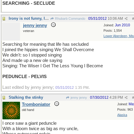
SEARCHING - SECLUDE
Irony is not funny, Irony is the essence of funny.
05/31/2012
10:06 AM
Rhubarb Commando
#
jenny jenny
Jun 2010
Joined:
Posts: 1,554
veteran
Lower Aberdeen, Mis
Searching for meaning that life has secluded
I joined the hippies singing We Shall Overcome
We didn't: so I stopped singing
And made up a new ole saying
Singing: The Wiser I Get The Less Young I Become
PEDUNCLE - PELVIS
Last edited by jenny jenny;
.
05/31/2012
1:35 PM
Stalking the stinky
07/30/2012
4:28 PM
jenny jenny
#
Tromboniator
Ma
Joined:
Posts: 963
old hand
Alaska
I once saw a giant peduncle
With a bloom twice as big as my uncle,