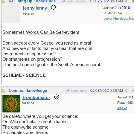
Re: Tying Up Loose Ends Department
05/07/2012
3:43 AM
wofahulicodoc
#
jenny jenny
Jun 2010
Joined:
Posts: 1,554
veteran
Lower Aberdeen, Mis
Sometimes Words Can Be Self-evident
Don't accept every Gospel you read as moral
And beware of facts that you hear that are oral
Instruments of oppression?
Or ornaments on progression?
-The best named goat is the South American goral
SCHEME - SCIENCE
Common knowledge
05/07/2012
5:36 AM
jenny jenny
#
Tromboniator
Ma
Joined:
Posts: 963
old hand
Alaska
Be careful where you get your science;
On Wiki don't place great reliance.
The open-write scheme
Propagates any meme,