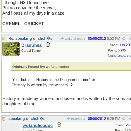
I thought I�d found love
But you gave me the shove,
And I pass all my days in a daze
CRENEL - CRICKET
Re: speaking of clich�s
05/08/2012
8:53 PM
wofahulicodoc
#
BranShea
Jun 20
Joined:
Posts: 5,295
Carpal Tunnel
Netherlands, th
Originally Posted By: wofahulicodoc
Yes, but is it "History is the Daughter of Time" or
"History is written by the winners" ?
History is made by winners and losers and is written by the sons a
daughters of time.
speaking of clich�s
05/08/2012
9:29 PM
BranShea
#
wofahulicodoc
Au
Joined:
Posts: 11,
Carpal Tunnel