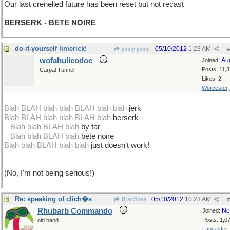
Our last crenelled future has been reset but not recast
BERSERK - BETE NOIRE
do-it-yourself limerick!
05/10/2012
1:23 AM
jenny jenny
#
wofahulicodoc
Au
Joined:
Posts: 11,
Carpal Tunnel
Likes: 2
Worcester
Blah BLAH blah blah BLAH blah blah
jerk
Blah BLAH blah blah BLAH blah
berserk
...
Blah blah BLAH blah
by far
...
Blah blah BLAH blah
bete noire
Blah blah BLAH blah blah
just doesn't work!
(No, I'm not being serious!)
Re: speaking of clich�s
05/10/2012
10:23 AM
BranShea
#
Rhubarb Commando
No
Joined:
Posts: 1,0
old hand
Lancaster,