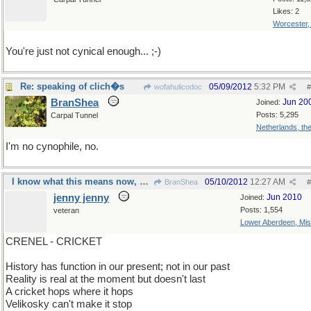
Likes: 2
Worcester
You're just not cynical enough... ;-)
Re: speaking of clich�s
05/09/2012
5:32 PM
wofahulicodoc
#
BranShea
Jun 20
Joined:
Posts: 5,295
Carpal Tunnel
Netherlands, th
I'm no cynophile, no.
I know what this means now, will I know tomorrow?
05/10/2012
12:27 AM
BranShea
#
jenny jenny
Jun 2010
Joined:
Posts: 1,554
veteran
Lower Aberdeen, Mis
CRENEL - CRICKET
History has function in our present; not in our past
Reality is real at the moment but doesn't last
A cricket hops where it hops
Velikosky can't make it stop