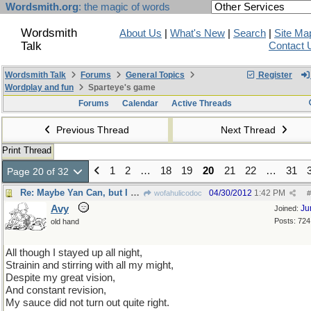
Wordsmith.org
: the magic of words
Wordsmith
About Us
|
What's New
|
Search
|
Site Ma
Talk
Contact 
Wordsmith Talk
Forums
General Topics
Register
Wordplay and fun
Sparteye's game
Forums
Calendar
Active Threads
Previous Thread
Next Thread
Print Thread
1
2
…
18
19
20
21
22
…
31
Page 20 of 32
Re: Maybe Yan Can, but I can't...
04/30/2012
1:42 PM
wofahulicodoc
#
Avy
Ju
Joined:
Posts: 724
old hand
All though I stayed up all night,
Strainin and stirring with all my might,
Despite my great vision,
And constant revision,
My sauce did not turn out quite right.