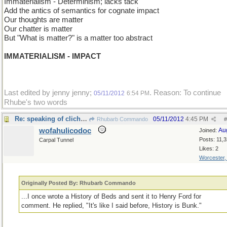
Immaterialism - Determinism; lacks tack
Add the antics of semantics for cognate impact
Our thoughts are matter
Our chatter is matter
But "What is matter?" is a matter too abstract
IMMATERIALISM - IMPACT
Last edited by jenny jenny;
. Reason: To continue
05/11/2012
6:54 PM
Rhube's two words
Re: speaking of clich�s
05/11/2012
4:45 PM
Rhubarb Commando
#
wofahulicodoc
Au
Joined:
Posts: 11,
Carpal Tunnel
Likes: 2
Worcester
Originally Posted By: Rhubarb Commando
...I once wrote a History of Beds and sent it to Henry Ford for
comment. He replied, "It's like I said before, History is Bunk."