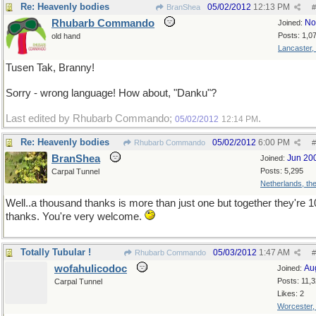
Re: Heavenly bodies
05/02/2012
12:13 PM
BranShea
#
Rhubarb Commando
No
Joined:
Posts: 1,0
old hand
Lancaster,
Tusen Tak, Branny!
Sorry - wrong language! How about, "Danku"?
Last edited by Rhubarb Commando;
.
05/02/2012
12:14 PM
Re: Heavenly bodies
05/02/2012
6:00 PM
Rhubarb Commando
#
BranShea
Jun 20
Joined:
Posts: 5,295
Carpal Tunnel
Netherlands, th
Well..a thousand thanks is more than just one but together they're 
thanks. You're very welcome.
Totally Tubular !
05/03/2012
1:47 AM
Rhubarb Commando
#
wofahulicodoc
Au
Joined:
Posts: 11,
Carpal Tunnel
Likes: 2
Worcester