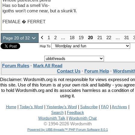
Whose putrescent pelvis
Has so bad a smell Vis-
igoths won't come near, but a skunk'll.
FEMALE � FERRET
1
2
…
18
19
20
21
22
…
31
Page 20 of 32
Hop To
Forum Rules
·
Mark All Read
Contact Us
·
Forum Help
·
Wordsmith
Disclaimer: Wordsmith.org is not responsible for views expressed on
this site. Use of this forum is at your own risk and liability - you agree
to hold Wordsmith.org and its associates harmless as a condition of
using it.
Home
|
Today's Word
|
Yesterday's Word
|
Subscribe
|
FAQ
|
Archives
|
Search
|
Feedback
Wordsmith Talk
|
Wordsmith Chat
© 1994-2026 Wordsmith
Powered by UBB.threads™ PHP Forum Software 8.0.1