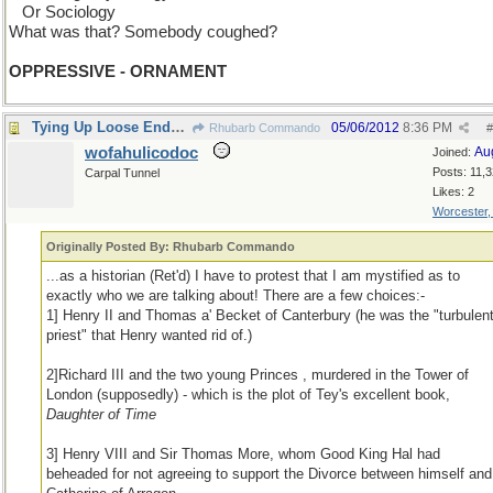
...
Or Sociology
What was that? Somebody coughed?
OPPRESSIVE - ORNAMENT
Tying Up Loose Ends Department
05/06/2012
8:36 PM
Rhubarb Commando
#
wofahulicodoc
Au
Joined:
Posts: 11,
Carpal Tunnel
Likes: 2
Worcester
Originally Posted By: Rhubarb Commando
...as a historian (Ret'd) I have to protest that I am mystified as to
exactly who we are talking about! There are a few choices:-
1] Henry II and Thomas a' Becket of Canterbury (he was the "turbulen
priest" that Henry wanted rid of.)
2]Richard III and the two young Princes , murdered in the Tower of
London (supposedly) - which is the plot of Tey's excellent book,
Daughter of Time
3] Henry VIII and Sir Thomas More, whom Good King Hal had
beheaded for not agreeing to support the Divorce between himself and