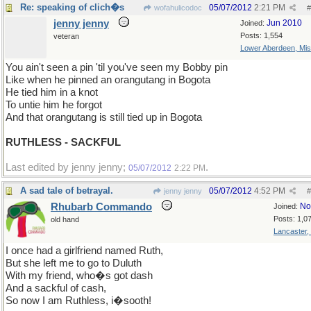
Re: speaking of clich�s
05/07/2012
2:21 PM
wofahulicodoc
#
jenny jenny
Jun 2010
Joined:
Posts: 1,554
veteran
Lower Aberdeen, Mis
You ain't seen a pin 'til you've seen my Bobby pin
Like when he pinned an orangutang in Bogota
He tied him in a knot
To untie him he forgot
And that orangutang is still tied up in Bogota
RUTHLESS - SACKFUL
Last edited by jenny jenny;
.
05/07/2012
2:22 PM
A sad tale of betrayal.
05/07/2012
4:52 PM
jenny jenny
#
Rhubarb Commando
No
Joined:
Posts: 1,0
old hand
Lancaster,
I once had a girlfriend named Ruth,
But she left me to go to Duluth
With my friend, who�s got dash
And a sackful of cash,
So now I am Ruthless, i�sooth!