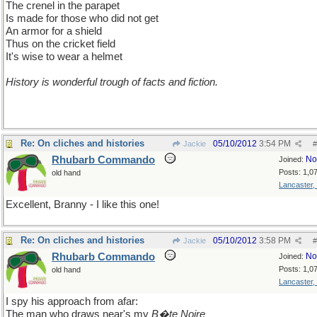
The crenel in the parapet
Is made for those who did not get
An armor for a shield
Thus on the cricket field
It's wise to wear a helmet
History is wonderful trough of facts and fiction.
Re: On cliches and histories
05/10/2012
3:54 PM
Jackie
#
Rhubarb Commando
No
Joined:
Posts: 1,0
old hand
Lancaster,
Excellent, Branny - I like this one!
Re: On cliches and histories
05/10/2012
3:58 PM
Jackie
#
Rhubarb Commando
No
Joined:
Posts: 1,0
old hand
Lancaster,
I spy his approach from afar:
The man who draws near's my
B�te Noire