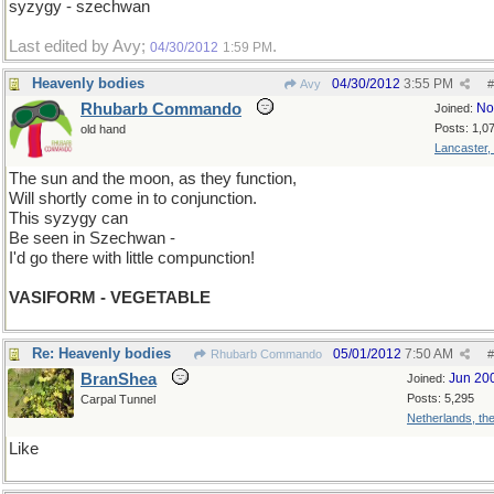
syzygy - szechwan
Last edited by Avy;
.
04/30/2012
1:59 PM
Heavenly bodies
04/30/2012
3:55 PM
Avy
#
Rhubarb Commando
No
Joined:
Posts: 1,0
old hand
Lancaster,
The sun and the moon, as they function,
Will shortly come in to conjunction.
This syzygy can
Be seen in Szechwan -
I'd go there with little compunction!
VASIFORM - VEGETABLE
Re: Heavenly bodies
05/01/2012
7:50 AM
Rhubarb Commando
#
BranShea
Jun 20
Joined:
Posts: 5,295
Carpal Tunnel
Netherlands, th
Like