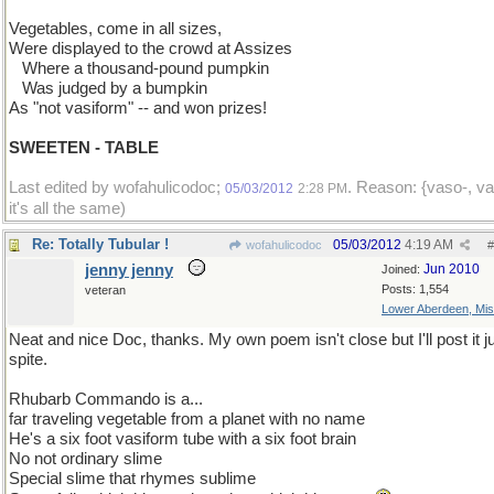
Vegetables, come in all sizes,
Were displayed to the crowd at Assizes
...
Where a thousand-pound pumpkin
...
Was judged by a bumpkin
As "not vasiform" -- and won prizes!
SWEETEN - TABLE
Last edited by wofahulicodoc;
. Reason: {vaso-, va
05/03/2012
2:28 PM
it's all the same)
Re: Totally Tubular !
05/03/2012
4:19 AM
wofahulicodoc
#
jenny jenny
Jun 2010
Joined:
Posts: 1,554
veteran
Lower Aberdeen, Mis
Neat and nice Doc, thanks. My own poem isn't close but I'll post it ju
spite.
Rhubarb Commando is a...
far traveling vegetable from a planet with no name
He's a six foot vasiform tube with a six foot brain
No not ordinary slime
Special slime that rhymes sublime