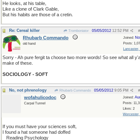
He looks, at his table,
Like a clone of Clark Gable,
But his habits are those of a cretin.
Re: Cereal killer
05/05/2012
12:52 PM
Tromboniator
#
Rhubarb Commando
No
Joined:
Posts: 1,0
old hand
Lancaster,
Sorry - Ah pure fergit ta choose two more words! So see what all y'a
make of these.
SOCIOLOGY - SOFT
No, not phrenology
05/05/2012
9:05 PM
Rhubarb Commando
#
wofahulicodoc
Au
Joined:
Posts: 11,
Carpal Tunnel
Likes: 2
Worcester
If you must have your sciences soft,
I found a hat someone had doffed
...
Reading Psychology