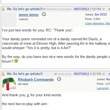
Re: So let's go artistic!!
05/27/2012
2:58 PM
Rhubarb Commando
#
jenny jenny
Jun 2010
Joined:
Posts: 1,554
veteran
Lower Aberdeen, Mis
I've just two words for you, RC: "Thank you".
Your dandy poem reminded me of a dandy named Art Davis, a
classmate of mine at Elmore High. After passing Art in the hallway 
would whisper "Yes it is pretty, but is it Art?"
By the way, do you have two nice new words for the dandy people of
forum?
Re: So let's go artistic!!
05/27/2012
3:26 PM
jenny jenny
#
Rhubarb Commando
No
Joined:
Posts: 1,0
old hand
Lancaster,
And thank you, jj, for your kind words.
the next two to play with are:-