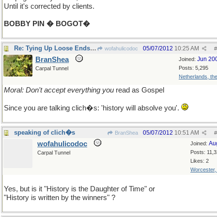
Until it's corrected by clients.
BOBBY PIN � BOGOT�
Re: Tying Up Loose Ends Department
05/07/2012
10:25 AM
wofahulicodoc
#
BranShea
Jun 20
Joined:
Posts: 5,295
Carpal Tunnel
Netherlands, th
Moral: Don't accept everything you
read as Gospel
Since you are talking clich�s: 'history will absolve you'.
speaking of clich�s
05/07/2012
10:51 AM
BranShea
#
wofahulicodoc
Au
Joined:
Posts: 11,
Carpal Tunnel
Likes: 2
Worcester
Yes, but is it "History is the Daughter of Time" or
"History is written by the winners" ?