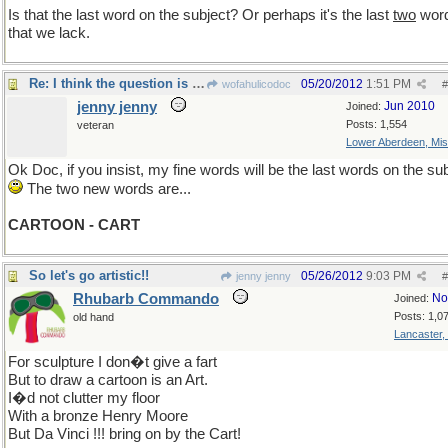
Is that the last word on the subject? Or perhaps it's the last
two
wor
that we lack.
Re: I think the question is no longer material...
05/20/2012
1:51 PM
wofahulicodoc
#
jenny jenny
Jun 2010
Joined:
Posts: 1,554
veteran
Lower Aberdeen, Mis
Ok Doc, if you insist, my fine words will be the last words on the sub
The two new words are...
CARTOON - CART
So let's go artistic!!
05/26/2012
9:03 PM
jenny jenny
#
Rhubarb Commando
No
Joined:
Posts: 1,0
old hand
Lancaster,
For sculpture I don�t give a fart
But to draw a cartoon is an Art.
I�d not clutter my floor
With a bronze Henry Moore
But Da Vinci !!! bring on by the Cart!