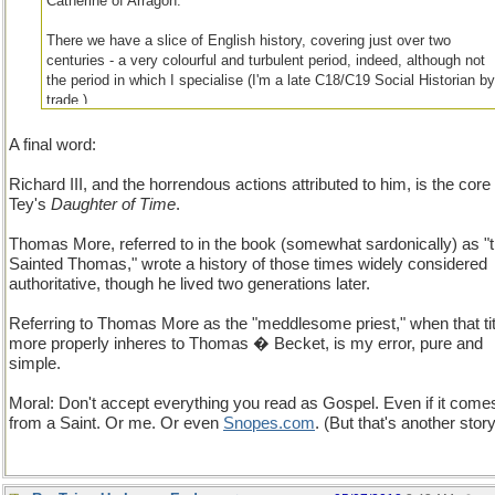
Catherine of Arragon.
There we have a slice of English history, covering just over two
centuries - a very colourful and turbulent period, indeed, although not
the period in which I specialise (I'm a late C18/C19 Social Historian b
trade.)...
A final word:
Richard III, and the horrendous actions attributed to him, is the core 
Tey's
Daughter of Time
.
Thomas More, referred to in the book (somewhat sardonically) as "
Sainted Thomas," wrote a history of those times widely considered
authoritative, though he lived two generations later.
Referring to Thomas More as the "meddlesome priest," when that tit
more properly inheres to Thomas � Becket, is my error, pure and
simple.
Moral: Don't accept everything you read as Gospel. Even if it come
from a Saint. Or me. Or even
Snopes
.
com
. (But that's another story.