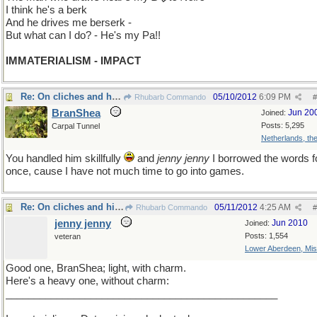
I think he's a berk
And he drives me berserk -
But what can I do? - He's my Pa!!
IMMATERIALISM - IMPACT
Re: On cliches and histories
05/10/2012
6:09 PM
Rhubarb Commando
#
BranShea
Jun 20
Joined:
Posts: 5,295
Carpal Tunnel
Netherlands, th
You handled him skillfully
and
jenny jenny
I borrowed the words f
once, cause I have not much time to go into games.
Re: On cliches and histories
05/11/2012
4:25 AM
Rhubarb Commando
#
jenny jenny
Jun 2010
Joined:
Posts: 1,554
veteran
Lower Aberdeen, Mis
Good one, BranShea; light, with charm.
Here's a heavy one, without charm:
________________________________________________