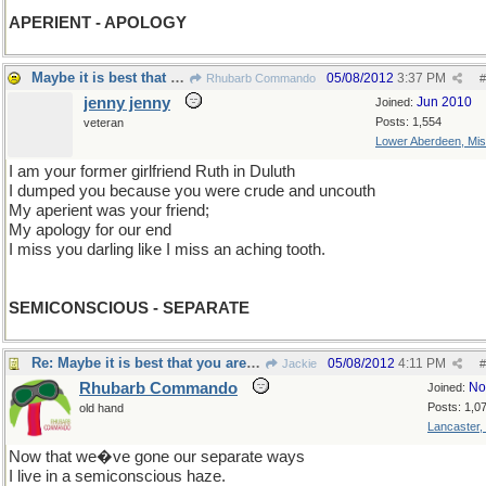
APERIENT - APOLOGY
Maybe it is best that you are unruth.
05/08/2012
3:37 PM
Rhubarb Commando
#
jenny jenny
Jun 2010
Joined:
Posts: 1,554
veteran
Lower Aberdeen, Mis
I am your former girlfriend Ruth in Duluth
I dumped you because you were crude and uncouth
My aperient was your friend;
My apology for our end
I miss you darling like I miss an aching tooth.
SEMICONSCIOUS - SEPARATE
Re: Maybe it is best that you are unruth.
05/08/2012
4:11 PM
Jackie
#
Rhubarb Commando
No
Joined:
Posts: 1,0
old hand
Lancaster,
Now that we�ve gone our separate ways
I live in a semiconscious haze.