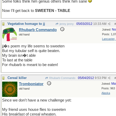
Some folks think him genius others think him sane
Now I'll get back to
SWEETEN - TABLE
Vegetative homage to jj
05/03/2012
10:33 AM
jenny jenny
#
Rhubarb Commando
No
Joined:
Posts: 1,0
old hand
Lancaster,
jj�s poem my life seems to sweeten
But my tubular self is quite beaten.
My brain isn�t able
To last at the table
For rhubarb is meant to be eaten!
Cereal killer
05/04/2012
9:53 PM
Rhubarb Commando
#
Tromboniator
Ma
Joined:
Posts: 963
old hand
Alaska
Since we don't have a new challenge yet:
My friend uses house flies to sweeten
His breakfast of cereal wheaten.