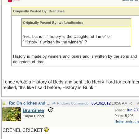
Originally Posted By: BranShea
Originally Posted By: wofahulicodoc
Yes, but is it "History is the Daughter of Time" or
"History is written by the winners" ?
History is made by winners and losers and is written by the sons and
daughters of time.
I once wrote a History of Beds and sent it to Henry Ford for comme
replied, "It's like I said before, History is Bunk."
Re: On cliches and histories
05/10/2012
10:58 AM
Rhubarb Commando
#
BranShea
Jun 20
Joined:
Posts: 5,295
Carpal Tunnel
Netherlands, th
CRENEL CRICKET