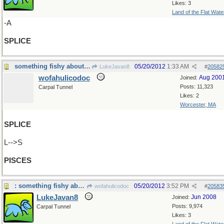
Likes: 3
Land of the Flat Wate
-A
SPLICE
something fishy about that...
05/20/2012
1:33 AM
LukeJavan8
#
20582
wofahulicodoc
Aug 200
Joined:
Posts: 11,323
Carpal Tunnel
Likes: 2
Worcester, MA
SPLICE
L-->S
PISCES
: something fishy about that...which kind?
05/20/2012
3:52 PM
wofahulicodoc
#
20583
LukeJavan8
Jun 2008
Joined:
Posts: 9,974
Carpal Tunnel
Likes: 3