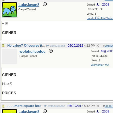
LukeJavan8
Jun 2008
Joined:
Posts: 9,974
Carpal Tunnel
Likes: 3
Land of the Flat Wate
+ E
CIPHER
No value? Of course it has value!
05/19/2012
4:12 PM
LukeJavan8
#
20582
wofahulicodoc
Aug 200
Joined:
Posts: 11,323
Carpal Tunnel
Likes: 2
Worcester, MA
CIPHER
H-->S
PRICES
- - - -more square feet
05/19/2012
5:12 PM
wofahulicodoc
#
20582
LukeJavan8
Jun 2008
Joined: