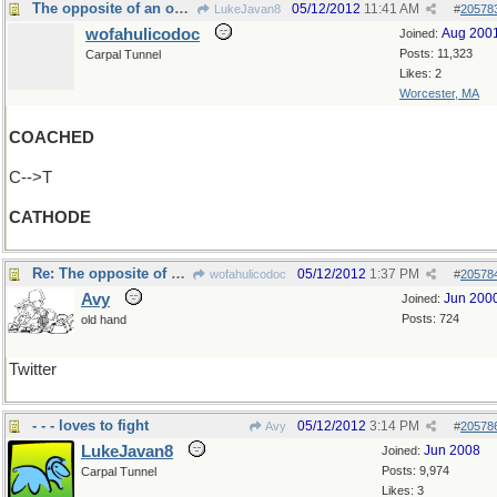
The opposite of an ode?
05/12/2012
11:41 AM
LukeJavan8
#
20578
wofahulicodoc
Aug 200
Joined:
Posts: 11,323
Carpal Tunnel
Likes: 2
Worcester, MA
COACHED
C-->T
CATHODE
Re: The opposite of an ode?
05/12/2012
1:37 PM
wofahulicodoc
#
20578
Avy
Jun 200
Joined:
Posts: 724
old hand
Twitter
- - - loves to fight
05/12/2012
3:14 PM
Avy
#
20578
LukeJavan8
Jun 2008
Joined:
Posts: 9,974
Carpal Tunnel
Likes: 3