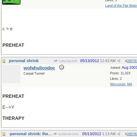
Likes: 3
Land of the Flat Wate
c > e
PREHEAT
personal shrink
05/13/2012
12:42 AM
LukeJavan8
#
20579
wofahulicodoc
Aug 200
Joined:
Posts: 11,323
Carpal Tunnel
Likes: 2
Worcester, MA
PREHEAT
E-->Y
THERAPY
-personal shrink: they often get too>>>
05/13/2012
1:13 AM
wofahulicodoc
#
20579