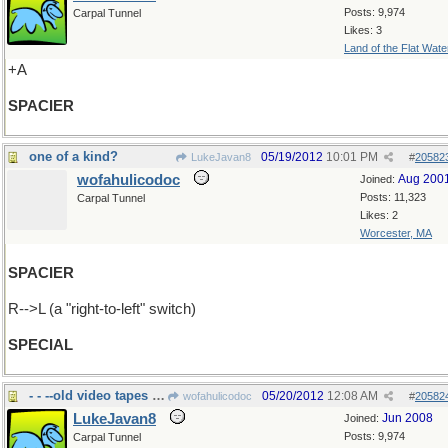
Posts: 9,974
Carpal Tunnel
Likes: 3
Land of the Flat Wate
+A
SPACIER
one of a kind?
05/19/2012
10:01 PM
LukeJavan8
#
20582
wofahulicodoc
Aug 200
Joined:
Posts: 11,323
Carpal Tunnel
Likes: 2
Worcester, MA
SPACIER
R-->L (a "right-to-left" switch)
SPECIAL
- - --old video tapes and film
05/20/2012
12:08 AM
wofahulicodoc
#
20582
LukeJavan8
Jun 2008
Joined:
Posts: 9,974
Carpal Tunnel