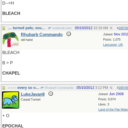
D-->H
BLEACH
... turned pale, sought guidance from Above.
05/10/2012
10:16 AM
wofahulicodoc
#
20576
Rhubarb Commando
Nov 201
Joined:
Posts: 1,075
old hand
Lancaster, UK
BLEACH
B > P
CHAPEL
- - - - every so often
05/10/2012
3:12 PM
Rhubarb Commando
#
20576
LukeJavan8
Jun 2008
Joined:
Posts: 9,974
Carpal Tunnel
Likes: 3
Land of the Flat Wate
+ O
EPOCHAL