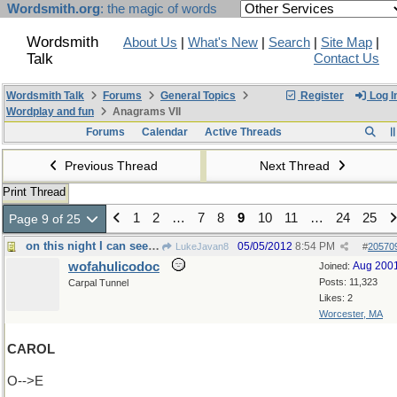
Wordsmith.org
: the magic of words
Wordsmith
About Us
|
What's New
|
Search
|
Site Map
|
Talk
Contact Us
Wordsmith Talk
Forums
General Topics
Register
Log I
Wordplay and fun
Anagrams VII
Forums
Calendar
Active Threads
Previous Thread
Next Thread
Print Thread
1
2
…
7
8
9
10
11
…
24
25
Page 9 of 25
on this night I can see forever
05/05/2012
8:54 PM
LukeJavan8
#
20570
wofahulicodoc
Aug 200
Joined:
Posts: 11,323
Carpal Tunnel
Likes: 2
Worcester, MA
CAROL
O-->E