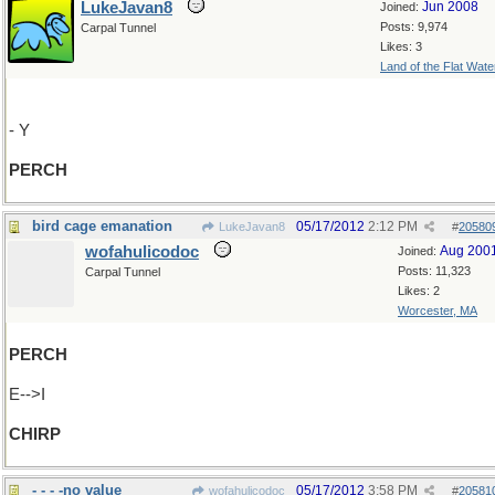
LukeJavan8
Jun 2008
Joined:
Posts: 9,974
Carpal Tunnel
Likes: 3
Land of the Flat Wate
- Y
PERCH
bird cage emanation
05/17/2012
2:12 PM
LukeJavan8
#
20580
wofahulicodoc
Aug 200
Joined:
Posts: 11,323
Carpal Tunnel
Likes: 2
Worcester, MA
PERCH
E-->I
CHIRP
- - - -no value
05/17/2012
3:58 PM
wofahulicodoc
#
20581