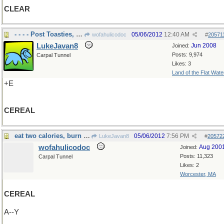
CLEAR
- - - - Post Toasties, Corn flakes
05/06/2012
12:40 AM
wofahulicodoc
#
20571
LukeJavan8
Jun 2008
Joined:
Posts: 9,974
Carpal Tunnel
Likes: 3
Land of the Flat Wate
+E
CEREAL
eat two calories, burn up three
05/06/2012
7:56 PM
LukeJavan8
#
20572
wofahulicodoc
Aug 200
Joined:
Posts: 11,323
Carpal Tunnel
Likes: 2
Worcester, MA
CEREAL
A--Y