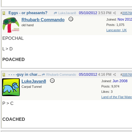
Eggs - or pheasants?
05/10/2012
3:53 PM
LukeJavan8
#
20576
Rhubarb Commando
Nov 201
Joined:
Posts: 1,075
old hand
Lancaster, UK
EPOCHAL
L > D
POACHED
- - - -guy in charge
05/10/2012
4:16 PM
Rhubarb Commando
#
20576
LukeJavan8
Jun 2008
Joined:
Posts: 9,974
Carpal Tunnel
Likes: 3
Land of the Flat Wate
P > C
COACHED