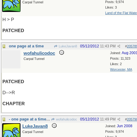
Posts: 9,974
Carpal Tunnel
Likes: 3
Land of the Flat Wate
H > P
PATCHED
one page at a time
05/12/2012
11:43 PM
LukeJavan8
#
20578
wofahulicodoc
Aug 200
Joined:
Posts: 11,323
Carpal Tunnel
Likes: 2
Worcester, MA
PATCHED
D-->R
CHAPTER
- one page at a time:cookbook
05/12/2012
11:49 PM
wofahulicodoc
#
20579
LukeJavan8
Jun 2008
Joined:
Posts: 9,974
Carpal Tunnel