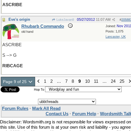
ASCRIBE
Eve's origin
05/27/2012
11:07 AM
LukeJavan8
#
20588
Rhubarb Commando
Nov 201
Joined:
Posts: 1,075
old hand
Lancaster, UK
ASCRIBE
S --> G
RIBCAGE
1
2
…
7
8
9
10
11
…
24
25
Page 9 of 25
Hop To
Forum Rules
·
Mark All Read
Contact Us
·
Forum Help
·
Wordsmith Tal
Disclaimer: Wordsmith.org is not responsible for views expressed on
this site. Use of this forum is at your own risk and liability - you agree