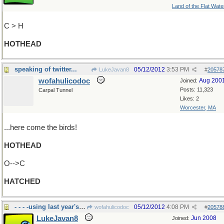
Land of the Flat Wate
C > H
HOTHEAD
speaking of twitter...
05/12/2012
3:53 PM
LukeJavan8
#
20578
wofahulicodoc
Aug 200
Joined:
Posts: 11,323
Carpal Tunnel
Likes: 2
Worcester, MA
...here come the birds!
HOTHEAD
O-->C
HATCHED
- - - -using last year's nest
05/12/2012
4:08 PM
wofahulicodoc
#
20578
LukeJavan8
Jun 2008
Joined: