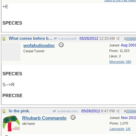
Land of the Flat Wate
+E
SPECIES
What comes before before "cise" ?
05/26/2012
12:20 AM
LukeJavan8
#
20586
wofahulicodoc
Aug 200
Joined:
Posts: 11,323
Carpal Tunnel
Likes: 2
Worcester, MA
SPECIES
S-->R
PRECISE
In the pink.
05/26/2012
8:47 PM
wofahulicodoc
#
20586
Rhubarb Commando
Nov 201
Joined:
Posts: 1,075
old hand
Lancaster, UK