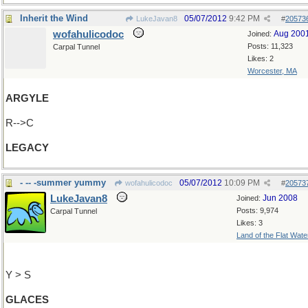
Inherit the Wind
05/07/2012
9:42 PM
LukeJavan8
#
20573
wofahulicodoc
Aug 200
Joined:
Posts: 11,323
Carpal Tunnel
Likes: 2
Worcester, MA
ARGYLE
R-->C
LEGACY
- -- -summer yummy
05/07/2012
10:09 PM
wofahulicodoc
#
20573
LukeJavan8
Jun 2008
Joined:
Posts: 9,974
Carpal Tunnel
Likes: 3
Land of the Flat Wate
Y > S
GLACES