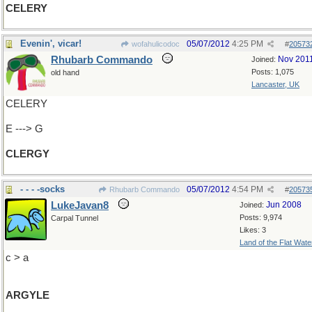
CELERY
Evenin', vicar!
05/07/2012
4:25 PM
wofahulicodoc
#
20573
Rhubarb Commando
Nov 201
Joined:
Posts: 1,075
old hand
Lancaster, UK
CELERY
E ---> G
CLERGY
- - - -socks
05/07/2012
4:54 PM
Rhubarb Commando
#
20573
LukeJavan8
Jun 2008
Joined:
Posts: 9,974
Carpal Tunnel
Likes: 3
Land of the Flat Wate
c > a
ARGYLE