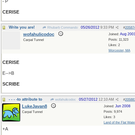
- P
CERISE
Write you are!
05/26/2012
9:33 PM
Rhubarb Commando
#
20587
wofahulicodoc
Aug 200
Joined:
Posts: 11,323
Carpal Tunnel
Likes: 2
Worcester, MA
CERISE
E-->B
SCRIBE
- - - -to attribute to
05/27/2012
12:10 AM
wofahulicodoc
#
20588
LukeJavan8
Jun 2008
Joined:
Posts: 9,974
Carpal Tunnel
Likes: 3
Land of the Flat Wate
+A