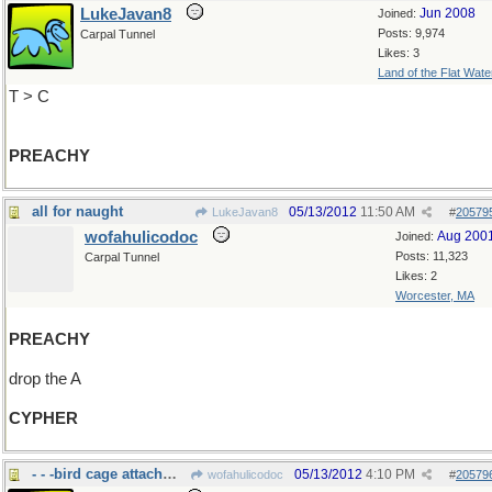
LukeJavan8
Jun 2008
Joined:
Posts: 9,974
Carpal Tunnel
Likes: 3
Land of the Flat Wate
T > C
PREACHY
all for naught
05/13/2012
11:50 AM
LukeJavan8
#
20579
wofahulicodoc
Aug 200
Joined:
Posts: 11,323
Carpal Tunnel
Likes: 2
Worcester, MA
PREACHY
drop the A
CYPHER
- - -bird cage attachment
05/13/2012
4:10 PM
wofahulicodoc
#
20579