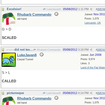
Excelsior!
05/08/2012
1:11 PM
LukeJavan8
#
20574
Rhubarb Commando
Nov 201
Joined:
Posts: 1,075
old hand
Lancaster, UK
G > D
SCALED
- - - - did not text??
05/08/2012
3:18 PM
Rhubarb Commando
#
20574
LukeJavan8
Jun 2008
Joined:
Posts: 9,974
Carpal Tunnel
Likes: 3
Land of the Flat Wate
S > L
CALLED
picturesque
05/08/2012
4:14 PM
LukeJavan8
#
20574
Rhubarb Commando
Nov 201
Joined:
Posts: 1,075
old hand