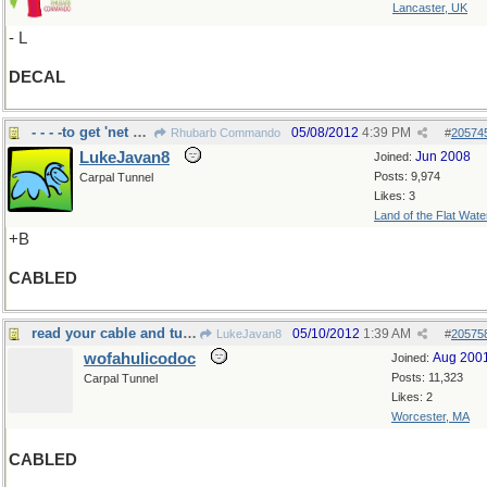
Lancaster, UK
- L
DECAL
- - - -to get 'net without battery
05/08/2012
4:39 PM
Rhubarb Commando
#
20574
LukeJavan8
Jun 2008
Joined:
Posts: 9,974
Carpal Tunnel
Likes: 3
Land of the Flat Wate
+B
CABLED
read your cable and turned pale
05/10/2012
1:39 AM
LukeJavan8
#
20575
wofahulicodoc
Aug 200
Joined:
Posts: 11,323
Carpal Tunnel
Likes: 2
Worcester, MA
CABLED