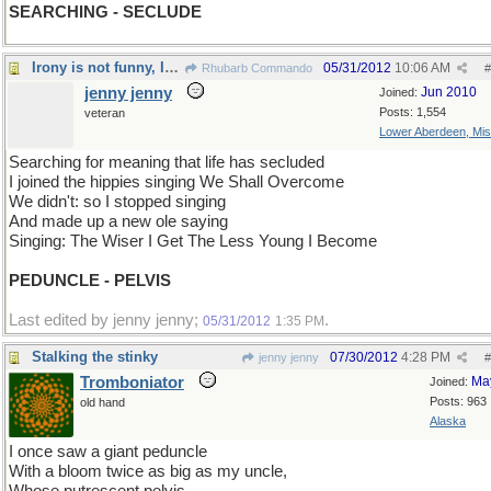
SEARCHING - SECLUDE
Irony is not funny, Irony is the essence of funny.
05/31/2012
10:06 AM
Rhubarb Commando
#
jenny jenny
Jun 2010
Joined:
Posts: 1,554
veteran
Lower Aberdeen, Mis
Searching for meaning that life has secluded
I joined the hippies singing We Shall Overcome
We didn't: so I stopped singing
And made up a new ole saying
Singing: The Wiser I Get The Less Young I Become
PEDUNCLE - PELVIS
Last edited by jenny jenny;
.
05/31/2012
1:35 PM
Stalking the stinky
07/30/2012
4:28 PM
jenny jenny
#
Tromboniator
Ma
Joined:
Posts: 963
old hand
Alaska
I once saw a giant peduncle
With a bloom twice as big as my uncle,