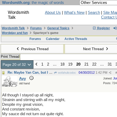
Wordsmith.org
: the magic of words
Wordsmith
About Us
|
What's New
|
Search
|
Site Ma
Talk
Contact 
Wordsmith Talk
Forums
General Topics
Register
Wordplay and fun
Sparteye's game
Forums
Calendar
Active Threads
Previous Thread
Next Thread
Print Thread
1
2
…
18
19
20
21
22
…
31
Page 20 of 32
Re: Maybe Yan Can, but I can't...
04/30/2012
1:42 PM
wofahulicodoc
#
Avy
Ju
Joined:
Posts: 724
old hand
All though I stayed up all night,
Strainin and stirring with all my might,
Despite my great vision,
And constant revision,
My sauce did not turn out quite right.