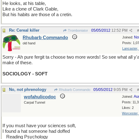
He looks, at his table,
Like a clone of Clark Gable,
But his habits are those of a cretin.
Re: Cereal killer
05/05/2012
12:52 PM
Tromboniator
#
Rhubarb Commando
No
Joined:
Posts: 1,0
old hand
Lancaster,
Sorry - Ah pure fergit ta choose two more words! So see what all y'a
make of these.
SOCIOLOGY - SOFT
No, not phrenology
05/05/2012
9:05 PM
Rhubarb Commando
#
wofahulicodoc
Au
Joined:
Posts: 11,
Carpal Tunnel
Likes: 2
Worcester
If you must have your sciences soft,
I found a hat someone had doffed
...
Reading Psychology