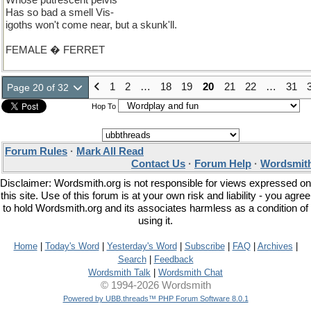
Whose putrescent pelvis
Has so bad a smell Vis-
igoths won't come near, but a skunk'll.
FEMALE � FERRET
1
2
…
18
19
20
21
22
…
31
Page 20 of 32
Hop To
Forum Rules
·
Mark All Read
Contact Us
·
Forum Help
·
Wordsmith
Disclaimer: Wordsmith.org is not responsible for views expressed on
this site. Use of this forum is at your own risk and liability - you agree
to hold Wordsmith.org and its associates harmless as a condition of
using it.
Home
|
Today's Word
|
Yesterday's Word
|
Subscribe
|
FAQ
|
Archives
|
Search
|
Feedback
Wordsmith Talk
|
Wordsmith Chat
© 1994-2026 Wordsmith
Powered by UBB.threads™ PHP Forum Software 8.0.1