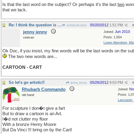
Is that the last word on the subject? Or perhaps it's the last
two
wor
that we lack.
Re: I think the question is no longer material...
05/20/2012
1:51 PM
wofahulicodoc
#
jenny jenny
Jun 2010
Joined:
Posts: 1,554
veteran
Lower Aberdeen, Mis
Ok Doc, if you insist, my fine words will be the last words on the sub
The two new words are...
CARTOON - CART
So let's go artistic!!
05/26/2012
9:03 PM
jenny jenny
#
Rhubarb Commando
No
Joined:
Posts: 1,0
old hand
Lancaster,
For sculpture I don�t give a fart
But to draw a cartoon is an Art.
I�d not clutter my floor
With a bronze Henry Moore
But Da Vinci !!! bring on by the Cart!