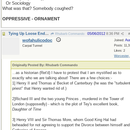
...
Or Sociology
What was that? Somebody coughed?
OPPRESSIVE - ORNAMENT
Tying Up Loose Ends Department
05/06/2012
8:36 PM
Rhubarb Commando
#
wofahulicodoc
Au
Joined:
Posts: 11,
Carpal Tunnel
Likes: 2
Worcester
Originally Posted By: Rhubarb Commando
...as a historian (Ret'd) I have to protest that I am mystified as to
exactly who we are talking about! There are a few choices:-
1] Henry II and Thomas a' Becket of Canterbury (he was the "turbulen
priest" that Henry wanted rid of.)
2]Richard III and the two young Princes , murdered in the Tower of
London (supposedly) - which is the plot of Tey's excellent book,
Daughter of Time
3] Henry VIII and Sir Thomas More, whom Good King Hal had
beheaded for not agreeing to support the Divorce between himself and