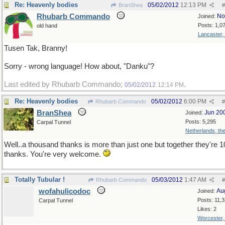
Re: Heavenly bodies
05/02/2012
12:13 PM
BranShea
#
Rhubarb Commando
No
Joined:
Posts: 1,0
old hand
Lancaster,
Tusen Tak, Branny!
Sorry - wrong language! How about, "Danku"?
Last edited by Rhubarb Commando;
.
05/02/2012
12:14 PM
Re: Heavenly bodies
05/02/2012
6:00 PM
Rhubarb Commando
#
BranShea
Jun 20
Joined:
Posts: 5,295
Carpal Tunnel
Netherlands, th
Well..a thousand thanks is more than just one but together they're 
thanks. You're very welcome.
Totally Tubular !
05/03/2012
1:47 AM
Rhubarb Commando
#
wofahulicodoc
Au
Joined:
Posts: 11,
Carpal Tunnel
Likes: 2
Worcester