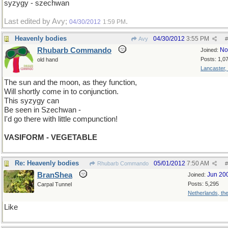
syzygy - szechwan
Last edited by Avy;
.
04/30/2012
1:59 PM
Heavenly bodies
04/30/2012
3:55 PM
Avy
#
Rhubarb Commando
No
Joined:
Posts: 1,0
old hand
Lancaster,
The sun and the moon, as they function,
Will shortly come in to conjunction.
This syzygy can
Be seen in Szechwan -
I'd go there with little compunction!
VASIFORM - VEGETABLE
Re: Heavenly bodies
05/01/2012
7:50 AM
Rhubarb Commando
#
BranShea
Jun 20
Joined:
Posts: 5,295
Carpal Tunnel
Netherlands, th
Like