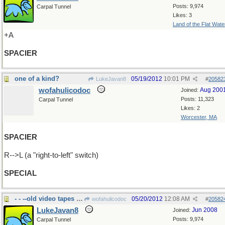
Posts: 9,974
Carpal Tunnel
Likes: 3
Land of the Flat Wate
+A
SPACIER
one of a kind?
05/19/2012
10:01 PM
LukeJavan8
#
20582
wofahulicodoc
Aug 200
Joined:
Posts: 11,323
Carpal Tunnel
Likes: 2
Worcester, MA
SPACIER
R-->L (a "right-to-left" switch)
SPECIAL
- - --old video tapes and film
05/20/2012
12:08 AM
wofahulicodoc
#
20582
LukeJavan8
Jun 2008
Joined:
Posts: 9,974
Carpal Tunnel