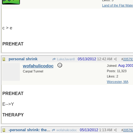
Likes: 3
Land of the Flat Wate
c > e
PREHEAT
personal shrink
05/13/2012
12:42 AM
LukeJavan8
#
20579
wofahulicodoc
Aug 200
Joined:
Posts: 11,323
Carpal Tunnel
Likes: 2
Worcester, MA
PREHEAT
E-->Y
THERAPY
-personal shrink: they often get too>>>
05/13/2012
1:13 AM
wofahulicodoc
#
20579