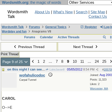
Wordsmith.org
: the magic of words
Wordsmith
About Us
|
What's New
|
Search
|
Site Map
|
Talk
Contact Us
Wordsmith Talk
Forums
General Topics
Register
Log I
Wordplay and fun
Anagrams VII
Forums
Calendar
Active Threads
Previous Thread
Next Thread
Print Thread
1
2
…
7
8
9
10
11
…
24
25
Page 9 of 25
on this night I can see forever
05/05/2012
8:54 PM
LukeJavan8
#
20570
wofahulicodoc
Aug 200
Joined:
Posts: 11,323
Carpal Tunnel
Likes: 2
Worcester, MA
CAROL
O-->E