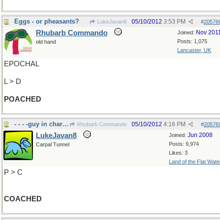
Eggs - or pheasants?
05/10/2012
3:53 PM
LukeJavan8
#
20576
Rhubarb Commando
Nov 201
Joined:
Posts: 1,075
old hand
Lancaster, UK
EPOCHAL
L > D
POACHED
- - - -guy in charge
05/10/2012
4:16 PM
Rhubarb Commando
#
20576
LukeJavan8
Jun 2008
Joined:
Posts: 9,974
Carpal Tunnel
Likes: 3
Land of the Flat Wate
P > C
COACHED