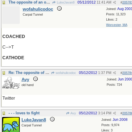
The opposite of an ode?
05/12/2012
11:41 AM
LukeJavan8
#
20578
wofahulicodoc
Aug 200
Joined:
Posts: 11,323
Carpal Tunnel
Likes: 2
Worcester, MA
COACHED
C-->T
CATHODE
Re: The opposite of an ode?
05/12/2012
1:37 PM
wofahulicodoc
#
20578
Avy
Jun 200
Joined:
Posts: 724
old hand
Twitter
- - - loves to fight
05/12/2012
3:14 PM
Avy
#
20578
LukeJavan8
Jun 2008
Joined:
Posts: 9,974
Carpal Tunnel
Likes: 3