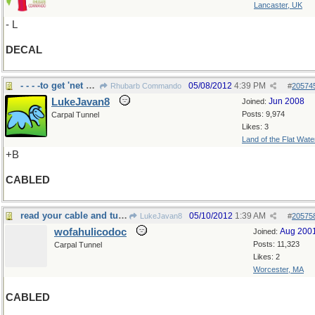
Lancaster, UK
- L
DECAL
- - - -to get 'net without battery
05/08/2012
4:39 PM
Rhubarb Commando
#
20574
LukeJavan8
Jun 2008
Joined:
Posts: 9,974
Carpal Tunnel
Likes: 3
Land of the Flat Wate
+B
CABLED
read your cable and turned pale
05/10/2012
1:39 AM
LukeJavan8
#
20575
wofahulicodoc
Aug 200
Joined:
Posts: 11,323
Carpal Tunnel
Likes: 2
Worcester, MA
CABLED