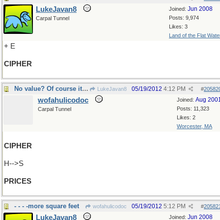
LukeJavan8
Jun 2008
Joined:
Posts: 9,974
Carpal Tunnel
Likes: 3
Land of the Flat Wate
+ E
CIPHER
No value? Of course it has value!
05/19/2012
4:12 PM
LukeJavan8
#
20582
wofahulicodoc
Aug 200
Joined:
Posts: 11,323
Carpal Tunnel
Likes: 2
Worcester, MA
CIPHER
H-->S
PRICES
- - - -more square feet
05/19/2012
5:12 PM
wofahulicodoc
#
20582
LukeJavan8
Jun 2008
Joined: