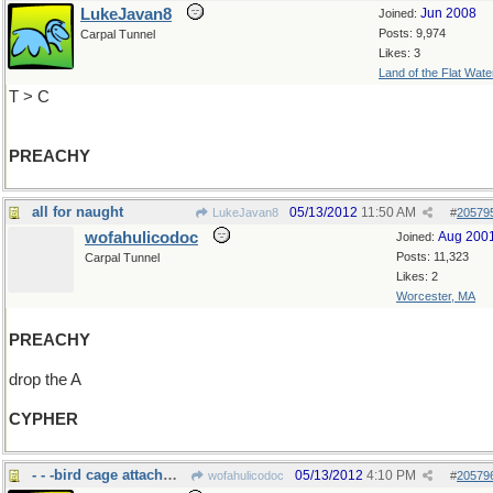
LukeJavan8
Jun 2008
Joined:
Posts: 9,974
Carpal Tunnel
Likes: 3
Land of the Flat Wate
T > C
PREACHY
all for naught
05/13/2012
11:50 AM
LukeJavan8
#
20579
wofahulicodoc
Aug 200
Joined:
Posts: 11,323
Carpal Tunnel
Likes: 2
Worcester, MA
PREACHY
drop the A
CYPHER
- - -bird cage attachment
05/13/2012
4:10 PM
wofahulicodoc
#
20579