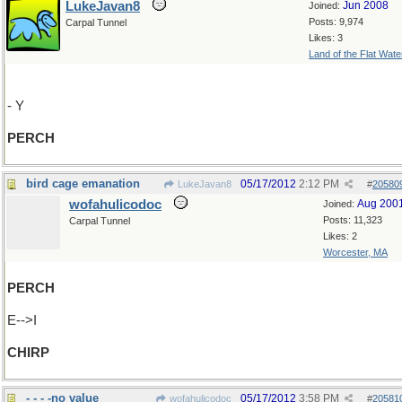
LukeJavan8
Jun 2008
Joined:
Posts: 9,974
Carpal Tunnel
Likes: 3
Land of the Flat Wate
- Y
PERCH
bird cage emanation
05/17/2012
2:12 PM
LukeJavan8
#
20580
wofahulicodoc
Aug 200
Joined:
Posts: 11,323
Carpal Tunnel
Likes: 2
Worcester, MA
PERCH
E-->I
CHIRP
- - - -no value
05/17/2012
3:58 PM
wofahulicodoc
#
20581