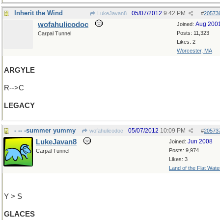
Inherit the Wind
05/07/2012
9:42 PM
LukeJavan8
#
20573
wofahulicodoc
Aug 200
Joined:
Posts: 11,323
Carpal Tunnel
Likes: 2
Worcester, MA
ARGYLE
R-->C
LEGACY
- -- -summer yummy
05/07/2012
10:09 PM
wofahulicodoc
#
20573
LukeJavan8
Jun 2008
Joined:
Posts: 9,974
Carpal Tunnel
Likes: 3
Land of the Flat Wate
Y > S
GLACES