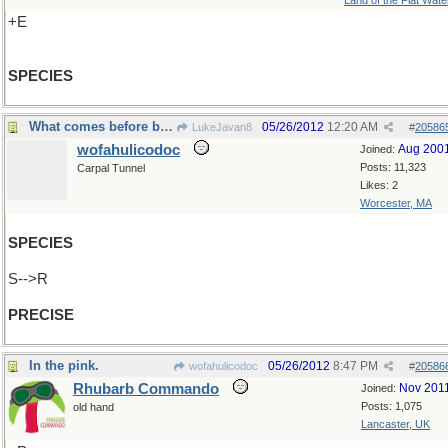
Land of the Flat Wate
+E
SPECIES
What comes before before "cise" ?
05/26/2012
12:20 AM
LukeJavan8
#
20586
wofahulicodoc
Aug 200
Joined:
Posts: 11,323
Carpal Tunnel
Likes: 2
Worcester, MA
SPECIES
S-->R
PRECISE
In the pink.
05/26/2012
8:47 PM
wofahulicodoc
#
20586
Rhubarb Commando
Nov 201
Joined:
Posts: 1,075
old hand
Lancaster, UK