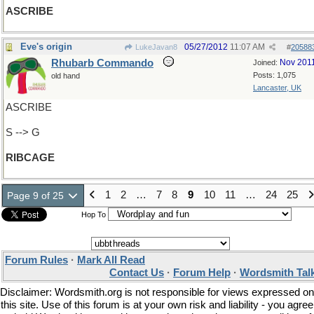
ASCRIBE
Eve's origin
05/27/2012
11:07 AM
LukeJavan8
#
20588
Rhubarb Commando
Nov 201
Joined:
Posts: 1,075
old hand
Lancaster, UK
ASCRIBE
S --> G
RIBCAGE
1
2
…
7
8
9
10
11
…
24
25
Page 9 of 25
Hop To
Forum Rules
·
Mark All Read
Contact Us
·
Forum Help
·
Wordsmith Tal
Disclaimer: Wordsmith.org is not responsible for views expressed on
this site. Use of this forum is at your own risk and liability - you agree