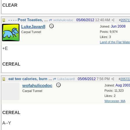
CLEAR
- - - - Post Toasties, Corn flakes
05/06/2012
12:40 AM
wofahulicodoc
#
20571
LukeJavan8
Jun 2008
Joined:
Posts: 9,974
Carpal Tunnel
Likes: 3
Land of the Flat Wate
+E
CEREAL
eat two calories, burn up three
05/06/2012
7:56 PM
LukeJavan8
#
20572
wofahulicodoc
Aug 200
Joined:
Posts: 11,323
Carpal Tunnel
Likes: 2
Worcester, MA
CEREAL
A--Y