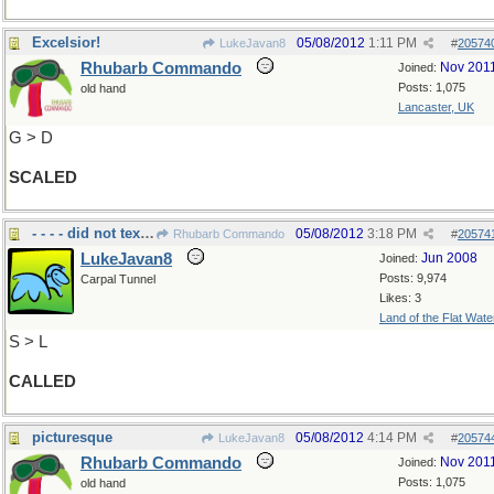
Excelsior!
05/08/2012
1:11 PM
LukeJavan8
#
20574
Rhubarb Commando
Nov 201
Joined:
Posts: 1,075
old hand
Lancaster, UK
G > D
SCALED
- - - - did not text??
05/08/2012
3:18 PM
Rhubarb Commando
#
20574
LukeJavan8
Jun 2008
Joined:
Posts: 9,974
Carpal Tunnel
Likes: 3
Land of the Flat Wate
S > L
CALLED
picturesque
05/08/2012
4:14 PM
LukeJavan8
#
20574
Rhubarb Commando
Nov 201
Joined:
Posts: 1,075
old hand