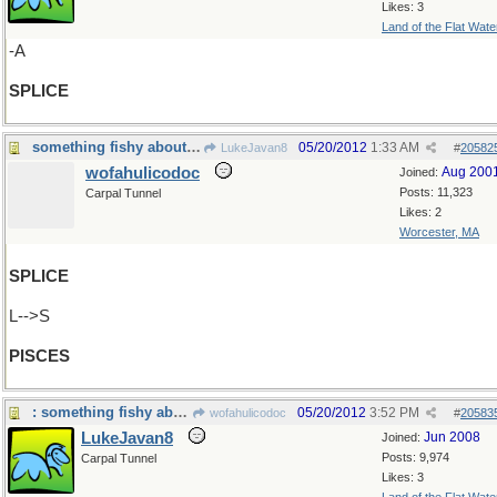
Likes: 3
Land of the Flat Wate
-A
SPLICE
something fishy about that...
05/20/2012
1:33 AM
LukeJavan8
#
20582
wofahulicodoc
Aug 200
Joined:
Posts: 11,323
Carpal Tunnel
Likes: 2
Worcester, MA
SPLICE
L-->S
PISCES
: something fishy about that...which kind?
05/20/2012
3:52 PM
wofahulicodoc
#
20583
LukeJavan8
Jun 2008
Joined:
Posts: 9,974
Carpal Tunnel
Likes: 3