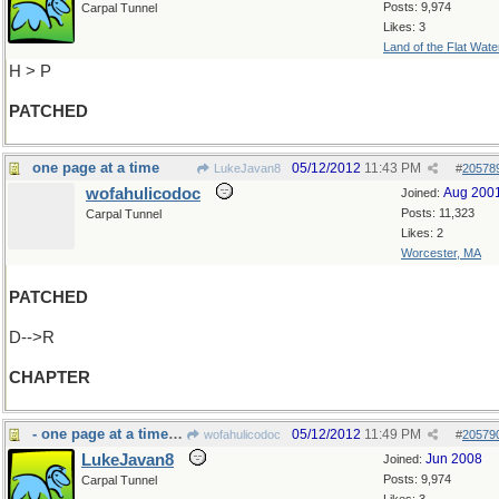
Posts: 9,974
Carpal Tunnel
Likes: 3
Land of the Flat Wate
H > P
PATCHED
one page at a time
05/12/2012
11:43 PM
LukeJavan8
#
20578
wofahulicodoc
Aug 200
Joined:
Posts: 11,323
Carpal Tunnel
Likes: 2
Worcester, MA
PATCHED
D-->R
CHAPTER
- one page at a time:cookbook
05/12/2012
11:49 PM
wofahulicodoc
#
20579
LukeJavan8
Jun 2008
Joined:
Posts: 9,974
Carpal Tunnel