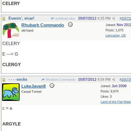
CELERY
Evenin', vicar!
05/07/2012
4:25 PM
wofahulicodoc
#
20573
Rhubarb Commando
Nov 201
Joined:
Posts: 1,075
old hand
Lancaster, UK
CELERY
E ---> G
CLERGY
- - - -socks
05/07/2012
4:54 PM
Rhubarb Commando
#
20573
LukeJavan8
Jun 2008
Joined:
Posts: 9,974
Carpal Tunnel
Likes: 3
Land of the Flat Wate
c > a
ARGYLE