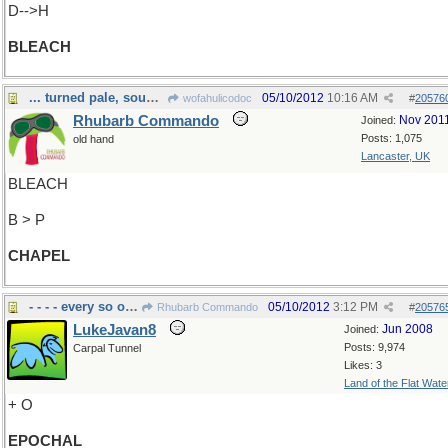
D-->H
BLEACH
... turned pale, sought guidance from Above.
05/10/2012
10:16 AM
wofahulicodoc
#
20576
Rhubarb Commando
Nov 201
Joined:
Posts: 1,075
old hand
Lancaster, UK
BLEACH
B > P
CHAPEL
- - - - every so often
05/10/2012
3:12 PM
Rhubarb Commando
#
20576
LukeJavan8
Jun 2008
Joined:
Posts: 9,974
Carpal Tunnel
Likes: 3
Land of the Flat Wate
+ O
EPOCHAL