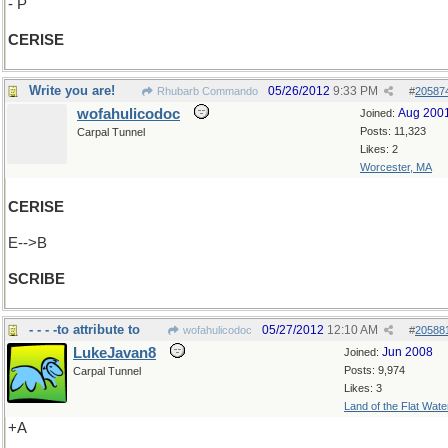
- P
CERISE
Write you are!
05/26/2012
9:33 PM
Rhubarb Commando
#
20587
wofahulicodoc
Aug 200
Joined:
Posts: 11,323
Carpal Tunnel
Likes: 2
Worcester, MA
CERISE
E-->B
SCRIBE
- - - -to attribute to
05/27/2012
12:10 AM
wofahulicodoc
#
20588
LukeJavan8
Jun 2008
Joined:
Posts: 9,974
Carpal Tunnel
Likes: 3
Land of the Flat Wate
+A