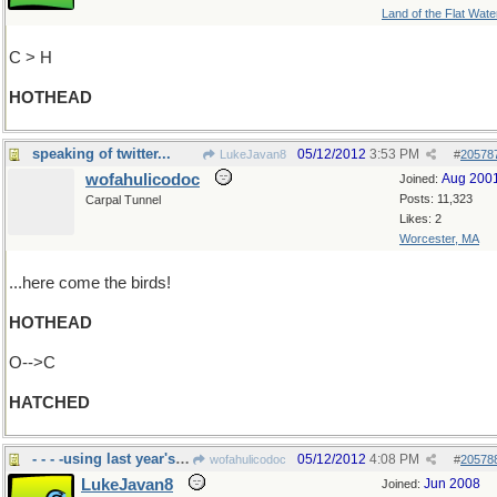
Land of the Flat Wate
C > H
HOTHEAD
speaking of twitter...
05/12/2012
3:53 PM
LukeJavan8
#
20578
wofahulicodoc
Aug 200
Joined:
Posts: 11,323
Carpal Tunnel
Likes: 2
Worcester, MA
...here come the birds!
HOTHEAD
O-->C
HATCHED
- - - -using last year's nest
05/12/2012
4:08 PM
wofahulicodoc
#
20578
LukeJavan8
Jun 2008
Joined: