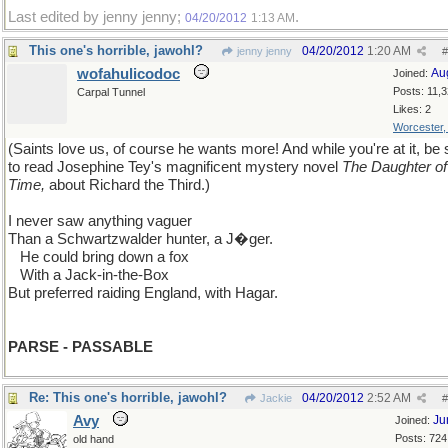
Last edited by jenny jenny;
.
04/20/2012
1:13 AM
This one's horrible, jawohl?
04/20/2012
1:20 AM
jenny jenny
#
wofahulicodoc
Au
Joined:
Posts: 11,
Carpal Tunnel
Likes: 2
Worcester
(Saints love us, of course he wants more! And while you're at it, be 
to read Josephine Tey's magnificent mystery novel
The Daughter of
Time,
about Richard the Third.)
I never saw anything vaguer
Than a Schwartzwalder hunter, a J�ger.
...
He could bring down a fox
...
With a Jack-in-the-Box
But preferred raiding England, with Hagar.
PARSE - PASSABLE
Re: This one's horrible, jawohl?
04/20/2012
2:52 AM
Jackie
#
Avy
Ju
Joined:
Posts: 724
old hand