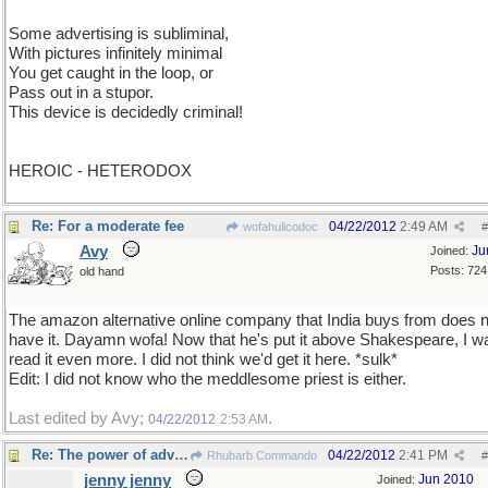
Some advertising is subliminal,
With pictures infinitely minimal
You get caught in the loop, or
Pass out in a stupor.
This device is decidedly criminal!
HEROIC - HETERODOX
Re: For a moderate fee
04/22/2012
2:49 AM
wofahulicodoc
#
Avy
Ju
Joined:
Posts: 724
old hand
The amazon alternative online company that India buys from does n
have it. Dayamn wofa! Now that he's put it above Shakespeare, I wa
read it even more. I did not think we'd get it here. *sulk*
Edit: I did not know who the meddlesome priest is either.
Last edited by Avy;
.
04/22/2012
2:53 AM
Re: The power of advertising
04/22/2012
2:41 PM
Rhubarb Commando
#
jenny jenny
Jun 2010
Joined: