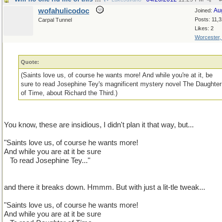
wofahulicodoc
Au
Joined:
Posts: 11,
Carpal Tunnel
Likes: 2
Worcester
Quote:
(Saints love us, of course he wants more! And while you're at it, be
sure to read Josephine Tey's magnificent mystery novel The Daughter
of Time, about Richard the Third.)
You know, these are insidious, I didn't plan it that way, but...
"Saints love us, of course he wants more!
And while you are at it be sure
...
To read Josephine Tey..."
and there it breaks down. Hmmm. But with just a lit-tle tweak...
"Saints love us, of course he wants more!
And while you are at it be sure