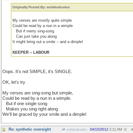
Originally Posted By: wofahulicodoc
My verses are mostly quite simple
Could be read by a nun in a wimple
...
But if merry sing-song
...
Can just take you along
It might bring out a smile -- and a dimple!
KEEPER -- LABOUR
Oops. It's not SIMPLE, it's SINGLE.
OK, let's try
My verses are sing-song but simple,
Could be read by a nun in a wimple.
...
But if one single song
...
Makes you sing right along
We'll be graced by your smile and a dimple!
Re: synthetic oversight
04/15/2012
3:11 AM
wofahulicodoc
#