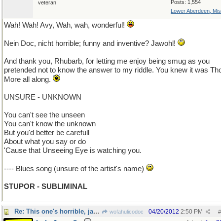
Posts: 1,554
veteran
Lower Aberdeen, Mis
Wah! Wah! Avy, Wah, wah, wonderful!
Nein Doc, nicht horrible; funny and inventive? Jawohl!
And thank you, Rhubarb, for letting me enjoy being smug as you
pretended not to know the answer to my riddle. You knew it was T
More all along.
UNSURE - UNKNOWN
You can't see the unseen
You can't know the unknown
But you'd better be carefull
About what you say or do
'Cause that Unseeing Eye is watching you.
---- Blues song (unsure of the artist's name)
STUPOR - SUBLIMINAL
Re: This one's horrible, jawohl?
04/20/2012
2:50 PM
wofahulicodoc
#