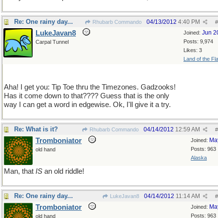
Re: One rainy day...
04/13/2012
4:40 PM
Rhubarb Commando
#
LukeJavan8
Jun 2
Joined:
Posts: 9,974
Carpal Tunnel
Likes: 3
Land of the Fl
Aha! I get you: Tip Toe thru the Timezones. Gadzooks!
Has it come down to that???? Guess that is the only
way I can get a word in edgewise. Ok, I'll give it a try.
Re: What is it?
04/14/2012
12:59 AM
Rhubarb Commando
#
Tromboniator
Ma
Joined:
Posts: 963
old hand
Alaska
Man, that
IS
an old riddle!
Re: One rainy day...
04/14/2012
11:14 AM
LukeJavan8
#
Tromboniator
Ma
Joined:
Posts: 963
old hand