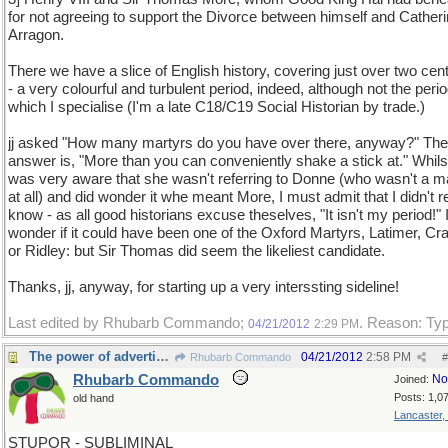
for not agreeing to support the Divorce between himself and Catheri
Arragon.
There we have a slice of English history, covering just over two cen
- a very colourful and turbulent period, indeed, although not the perio
which I specialise (I'm a late C18/C19 Social Historian by trade.)
jj asked "How many martyrs do you have over there, anyway?" The
answer is, "More than you can conveniently shake a stick at." Whilst
was very aware that she wasn't referring to Donne (who wasn't a m
at all) and did wonder it whe meant More, I must admit that I didn't r
know - as all good historians excuse theselves, "It isn't my period!" I
wonder if it could have been one of the Oxford Martyrs, Latimer, C
or Ridley: but Sir Thomas did seem the likeliest candidate.
Thanks, jj, anyway, for starting up a very interssting sideline!
Last edited by Rhubarb Commando;
. Reason: Ty
04/21/2012
2:29 PM
The power of advertising
04/21/2012
2:58 PM
Rhubarb Commando
#
Rhubarb Commando
No
Joined:
Posts: 1,0
old hand
Lancaster,
STUPOR - SUBLIMINAL