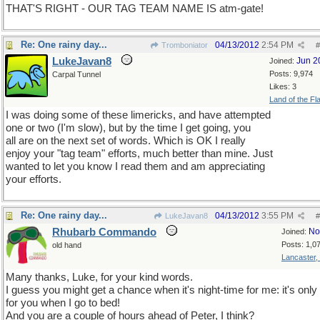
THAT'S RIGHT - OUR TAG TEAM NAME IS atm-gate!
Re: One rainy day...
04/13/2012
2:54 PM
Tromboniator
#
LukeJavan8
Jun 2
Joined:
Posts: 9,974
Carpal Tunnel
Likes: 3
Land of the Fl
I was doing some of these limericks, and have attempted
one or two (I'm slow), but by the time I get going, you
all are on the next set of words. Which is OK I really
enjoy your "tag team" efforts, much better than mine. Just
wanted to let you know I read them and am appreciating
your efforts.
Re: One rainy day...
04/13/2012
3:55 PM
LukeJavan8
#
Rhubarb Commando
No
Joined:
Posts: 1,0
old hand
Lancaster,
Many thanks, Luke, for your kind words.
I guess you might get a chance when it's night-time for me: it's onl
for you when I go to bed!
And you are a couple of hours ahead of Peter, I think?