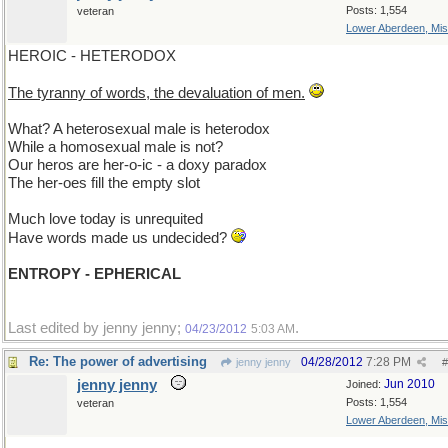
Posts: 1,554
veteran
Lower Aberdeen, Mis
HEROIC - HETERODOX
The tyranny of words, the devaluation of men.
What? A heterosexual male is heterodox
While a homosexual male is not?
Our heros are her-o-ic - a doxy paradox
The her-oes fill the empty slot
Much love today is unrequited
Have words made us undecided?
ENTROPY - EPHERICAL
Last edited by jenny jenny;
.
04/23/2012
5:03 AM
Re: The power of advertising
04/28/2012
7:28 PM
jenny jenny
#
jenny jenny
Jun 2010
Joined:
Posts: 1,554
veteran
Lower Aberdeen, Mis