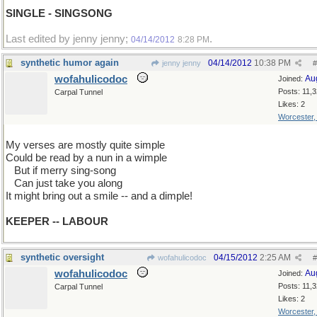
SINGLE - SINGSONG
Last edited by jenny jenny;
.
04/14/2012
8:28 PM
synthetic humor again
04/14/2012
10:38 PM
jenny jenny
#
wofahulicodoc
Au
Joined:
Posts: 11,
Carpal Tunnel
Likes: 2
Worcester
My verses are mostly quite simple
Could be read by a nun in a wimple
...
But if merry sing-song
...
Can just take you along
It might bring out a smile -- and a dimple!
KEEPER -- LABOUR
synthetic oversight
04/15/2012
2:25 AM
wofahulicodoc
#
wofahulicodoc
Au
Joined:
Posts: 11,
Carpal Tunnel
Likes: 2
Worcester