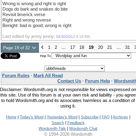
Wrong is wrong and right is right
Dogs do bark and snakes do bite
Revisit limerick verse
Right and wrong reverse
Benight: bad is good; wrong is right
Last edited by jenny jenny;
.
04/30/2012
8:18 AM
1
2
…
17
18
19
20
21
…
31
Page 19 of 32
Hop To
Forum Rules
·
Mark All Read
Contact Us
·
Forum Help
·
Wordsmith
Disclaimer: Wordsmith.org is not responsible for views expressed on
this site. Use of this forum is at your own risk and liability - you agree
to hold Wordsmith.org and its associates harmless as a condition of
using it.
Home
|
Today's Word
|
Yesterday's Word
|
Subscribe
|
FAQ
|
Archives
|
Search
|
Feedback
Wordsmith Talk
|
Wordsmith Chat
© 1994-2026 Wordsmith