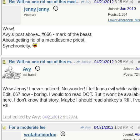
Re: Will no one rid me of this meddlesome priest?
04/21/2012
3:15 AM
Avy
#
jenny jenny
Jun 2010
Joined:
Posts: 1,554
veteran
Lower Aberdeen, Mis
Wow!
Avy's post above...#666 - mark of the beast.
About getting rid of a meddlesome priest.
Synchronicity.
Re: Will no one rid me of this meddlesome priest?
04/21/2012
9:25 AM
Jackie
#
Avy
Ju
Joined:
Posts: 724
old hand
Wow Jenny! I never noticed. No wonder! I felt kinda evil while writing
Edit: 667 now - boring. I would too read DOT. But it won't be avaliabl
here. I don't know that story. Maybe I should read shakey's RIII. I'v
RII.
Last edited by Avy;
.
04/21/2012
9:32 AM
For a moderate fee
04/21/2012
1:08 PM
Avy
#
wofahulicodoc
Au
Joined: