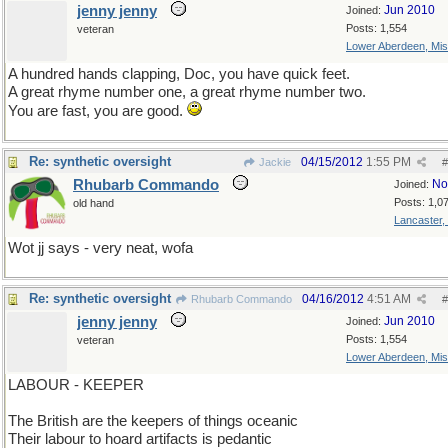
jenny jenny
Jun 2010
Joined:
Posts: 1,554
veteran
Lower Aberdeen, Mis
A hundred hands clapping, Doc, you have quick feet.
A great rhyme number one, a great rhyme number two.
You are fast, you are good.
Re: synthetic oversight
04/15/2012
1:55 PM
Jackie
#
Rhubarb Commando
No
Joined:
Posts: 1,0
old hand
Lancaster,
Wot jj says - very neat, wofa
Re: synthetic oversight
04/16/2012
4:51 AM
Rhubarb Commando
#
jenny jenny
Jun 2010
Joined:
Posts: 1,554
veteran
Lower Aberdeen, Mis
LABOUR - KEEPER
The British are the keepers of things oceanic
Their labour to hoard artifacts is pedantic