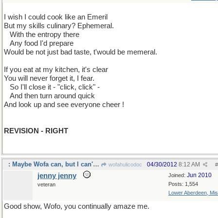
I wish I could cook like an Emeril
But my skills culinary? Ephemeral.
...
With the entropy there
...
Any food I'd prepare
Would be not just bad taste, t'would be memeral.
If you eat at my kitchen, it's clear
You will never forget it, I fear.
...
So I'll close it - "click, click" -
...
And then turn around quick
And look up and see everyone cheer !
REVISION - RIGHT
: Maybe Wofa can, but I can't. spell properly.
04/30/2012
8:12 AM
wofahulicodoc
#
jenny jenny
Jun 2010
Joined:
Posts: 1,554
veteran
Lower Aberdeen, Mis
Good show, Wofo, you continually amaze me.