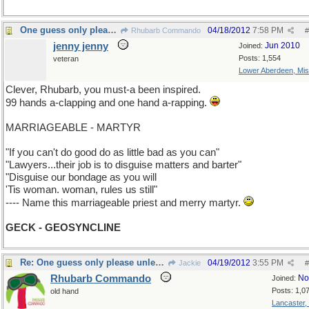
One guess only please unless you ask for more.
04/18/2012
7:58 PM
Rhubarb Commando
#
jenny jenny
Jun 2010
Joined:
Posts: 1,554
veteran
Lower Aberdeen, Mis
Clever, Rhubarb, you must-a been inspired.
99 hands a-clapping and one hand a-rapping.
MARRIAGEABLE - MARTYR
"If you can't do good do as little bad as you can"
"Lawyers...their job is to disguise matters and barter"
"Disguise our bondage as you will
'Tis woman. woman, rules us still"
---- Name this marriageable priest and merry martyr.
GECK - GEOSYNCLINE
Re: One guess only please unless you ask for more.
04/19/2012
3:55 PM
Jackie
#
Rhubarb Commando
No
Joined:
Posts: 1,0
old hand
Lancaster,