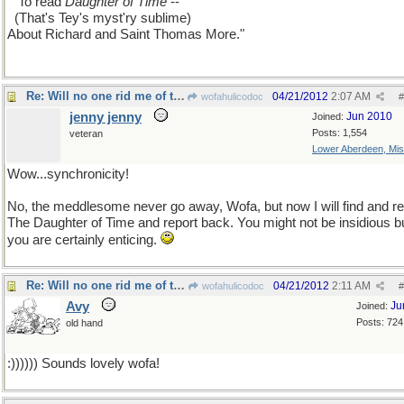
...
To read
Daughter of Time
--
..
(That's Tey's myst'ry sublime)
About Richard and Saint Thomas More."
Re: Will no one rid me of this meddlesome priest?
04/21/2012
2:07 AM
wofahulicodoc
#
jenny jenny
Jun 2010
Joined:
Posts: 1,554
veteran
Lower Aberdeen, Mis
Wow...synchronicity!
No, the meddlesome never go away, Wofa, but now I will find and r
The Daughter of Time and report back. You might not be insidious b
you are certainly enticing.
Re: Will no one rid me of this meddlesome priest?
04/21/2012
2:11 AM
wofahulicodoc
#
Avy
Ju
Joined:
Posts: 724
old hand
:)))))) Sounds lovely wofa!