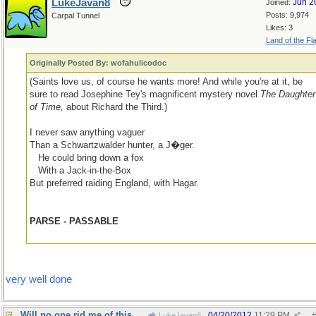
LukeJavan8
Jun 2
Joined:
Posts: 9,974
Carpal Tunnel
Likes: 3
Land of the Fl
Originally Posted By: wofahulicodoc
(Saints love us, of course he wants more! And while you're at it, be
sure to read Josephine Tey's magnificent mystery novel
The Daughter
of Time,
about Richard the Third.)
I never saw anything vaguer
Than a Schwartzwalder hunter, a J�ger.
...
He could bring down a fox
...
With a Jack-in-the-Box
But preferred raiding England, with Hagar.
PARSE - PASSABLE
very well done
Will no one rid me of this meddlesome priest?
04/20/2012
11:29 PM
LukeJavan8
#