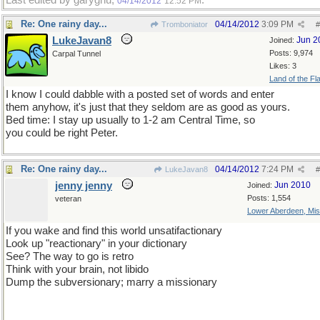
Last edited by garygnu;
.
04/14/2012
12:52 PM
Re: One rainy day...
04/14/2012
3:09 PM
Tromboniator
#
LukeJavan8
Jun 2
Joined:
Posts: 9,974
Carpal Tunnel
Likes: 3
Land of the Fl
I know I could dabble with a posted set of words and enter
them anyhow, it's just that they seldom are as good as yours.
Bed time: I stay up usually to 1-2 am Central Time, so
you could be right Peter.
Re: One rainy day...
04/14/2012
7:24 PM
LukeJavan8
#
jenny jenny
Jun 2010
Joined:
Posts: 1,554
veteran
Lower Aberdeen, Mis
If you wake and find this world unsatifactionary
Look up "reactionary" in your dictionary
See? The way to go is retro
Think with your brain, not libido
Dump the subversionary; marry a missionary