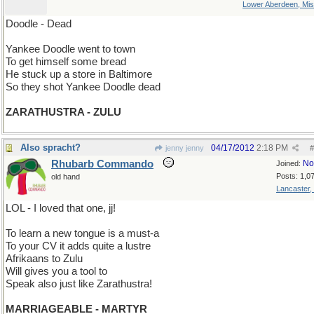
Lower Aberdeen, Mis
Doodle - Dead
Yankee Doodle went to town
To get himself some bread
He stuck up a store in Baltimore
So they shot Yankee Doodle dead
ZARATHUSTRA - ZULU
Also spracht?
04/17/2012
2:18 PM
jenny jenny
#
Rhubarb Commando
No
Joined:
Posts: 1,0
old hand
Lancaster,
LOL - I loved that one, jj!
To learn a new tongue is a must-a
To your CV it adds quite a lustre
Afrikaans to Zulu
Will gives you a tool to
Speak also just like Zarathustra!
MARRIAGEABLE - MARTYR