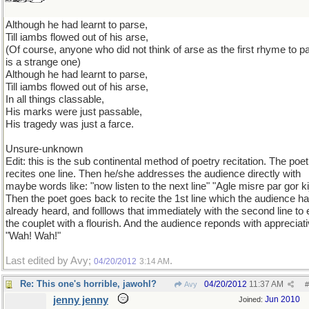
Although he had learnt to parse,
Till iambs flowed out of his arse,
(Of course, anyone who did not think of arse as the first rhyme to p
is a strange one)
Although he had learnt to parse,
Till iambs flowed out of his arse,
In all things classable,
His marks were just passable,
His tragedy was just a farce.
Unsure-unknown
Edit: this is the sub continental method of poetry recitation. The poet
recites one line. Then he/she addresses the audience directly with
maybe words like: "now listen to the next line" "Agle misre par gor ki
Then the poet goes back to recite the 1st line which the audience h
already heard, and folllows that immediately with the second line to
the couplet with a flourish. And the audience reponds with appreciat
"Wah! Wah!"
Last edited by Avy;
.
04/20/2012
3:14 AM
Re: This one's horrible, jawohl?
04/20/2012
11:37 AM
Avy
#
jenny jenny
Jun 2010
Joined: