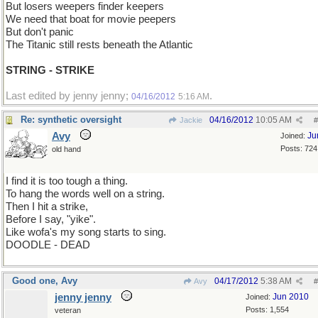
But losers weepers finder keepers
We need that boat for movie peepers
But don't panic
The Titanic still rests beneath the Atlantic
STRING - STRIKE
Last edited by jenny jenny;
.
04/16/2012
5:16 AM
Re: synthetic oversight
04/16/2012
10:05 AM
Jackie
#
Avy
Ju
Joined:
Posts: 724
old hand
I find it is too tough a thing.
To hang the words well on a string.
Then I hit a strike,
Before I say, "yike".
Like wofa's my song starts to sing.
DOODLE - DEAD
Good one, Avy
04/17/2012
5:38 AM
Avy
#
jenny jenny
Jun 2010
Joined:
Posts: 1,554
veteran