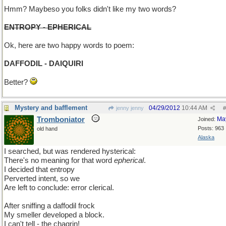
Hmm? Maybeso you folks didn't like my two words?
ENTROPY - EPHERICAL
Ok, here are two happy words to poem:
DAFFODIL - DAIQUIRI
Better?
Mystery and bafflement
04/29/2012
10:44 AM
jenny jenny
#
Tromboniator
Ma
Joined:
Posts: 963
old hand
Alaska
I searched, but was rendered hysterical:
There's no meaning for that word
epherical
.
I decided that entropy
Perverted intent, so we
Are left to conclude: error clerical.
After sniffing a daffodil frock
My smeller developed a block.
I can't tell - the chagrin!