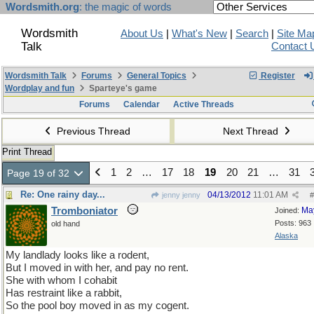
Wordsmith.org
: the magic of words
Wordsmith
About Us
|
What's New
|
Search
|
Site Ma
Talk
Contact 
Wordsmith Talk
Forums
General Topics
Register
Wordplay and fun
Sparteye's game
Forums
Calendar
Active Threads
Previous Thread
Next Thread
Print Thread
1
2
…
17
18
19
20
21
…
31
Page 19 of 32
Re: One rainy day...
04/13/2012
11:01 AM
jenny jenny
#
Tromboniator
Ma
Joined:
Posts: 963
old hand
Alaska
My landlady looks like a rodent,
But I moved in with her, and pay no rent.
She with whom I cohabit
Has restraint like a rabbit,
So the pool boy moved in as my cogent.