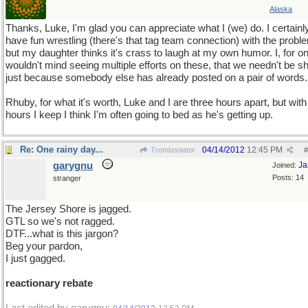
Alaska
Thanks, Luke, I'm glad you can appreciate what I (we) do. I certainl
have fun wrestling (there's that tag team connection) with the probl
but my daughter thinks it's crass to laugh at my own humor. I, for o
wouldn't mind seeing multiple efforts on these, that we needn't be sh
just because somebody else has already posted on a pair of words.
Rhuby, for what it's worth, Luke and I are three hours apart, but with
hours I keep I think I'm often going to bed as he's getting up.
Re: One rainy day...
04/14/2012
12:45 PM
Tromboniator
#
garygnu
Ja
Joined:
Posts: 14
stranger
The Jersey Shore is jagged.
GTL so we's not ragged.
DTF...what is this jargon?
Beg your pardon,
I just gagged.
reactionary rebate