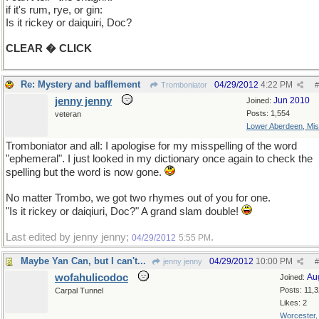
if it's rum, rye, or gin:
Is it rickey or daiquiri, Doc?
CLEAR � CLICK
Re: Mystery and bafflement
04/29/2012
4:22 PM
Tromboniator
#
jenny jenny
Jun 2010
Joined:
Posts: 1,554
veteran
Lower Aberdeen, Mis
Tromboniator and all: I apologise for my misspelling of the word
"ephemeral". I just looked in my dictionary once again to check the
spelling but the word is now gone.
No matter Trombo, we got two rhymes out of you for one.
"Is it rickey or daiqiuri, Doc?" A grand slam double!
Last edited by jenny jenny;
.
04/29/2012
5:55 PM
Maybe Yan Can, but I can't...
04/29/2012
10:00 PM
jenny jenny
#
wofahulicodoc
Au
Joined:
Posts: 11,
Carpal Tunnel
Likes: 2
Worcester