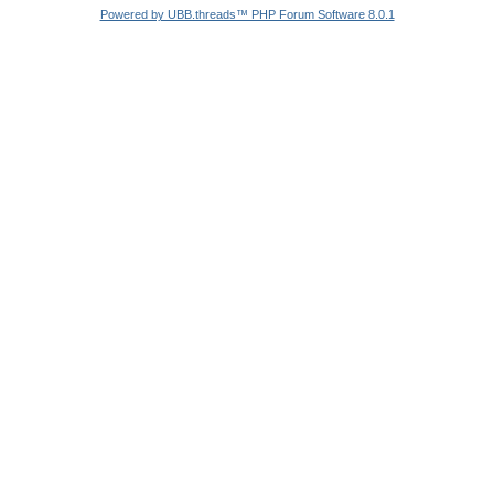
Powered by UBB.threads™ PHP Forum Software 8.0.1