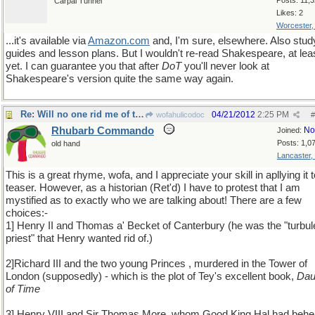
Posts: 11,
Carpal Tunnel
Likes: 2
Worcester
...it's available via
Amazon
.
com
and, I'm sure, elsewhere. Also stud
guides and lesson plans. But I wouldn't re-read Shakespeare, at lea
yet. I can guarantee you that after
DoT
you'll never look at
Shakespeare's version quite the same way again.
Re: Will no one rid me of this meddlesome priest?
04/21/2012
2:25 PM
wofahulicodoc
#
Rhubarb Commando
No
Joined:
Posts: 1,0
old hand
Lancaster,
This is a great rhyme, wofa, and I appreciate your skill in apllying it to
teaser. However, as a historian (Ret'd) I have to protest that I am
mystified as to exactly who we are talking about! There are a few
choices:-
1] Henry II and Thomas a' Becket of Canterbury (he was the "turbul
priest" that Henry wanted rid of.)
2]Richard III and the two young Princes , murdered in the Tower of
London (supposedly) - which is the plot of Tey's excellent book,
Dau
of Time
3] Henry VIII and Sir Thomas More, whom Good King Hal had beh