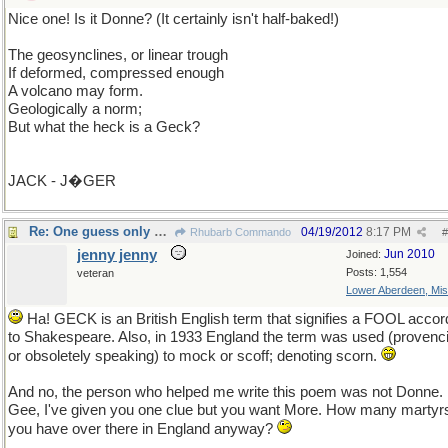
Nice one! Is it Donne? (It certainly isn't half-baked!)
The geosynclines, or linear trough
If deformed, compressed enough
A volcano may form.
Geologically a norm;
But what the heck is a Geck?
JACK - J�GER
Re: One guess only please unless you ask for more.
04/19/2012
8:17 PM
Rhubarb Commando
#
jenny jenny
Jun 2010
Joined:
Posts: 1,554
veteran
Lower Aberdeen, Mis
Ha! GECK is an British English term that signifies a FOOL accor
to Shakespeare. Also, in 1933 England the term was used (provenci
or obsoletely speaking) to mock or scoff; denoting scorn.
And no, the person who helped me write this poem was not Donne.
Gee, I've given you one clue but you want More. How many martyr
you have over there in England anyway?