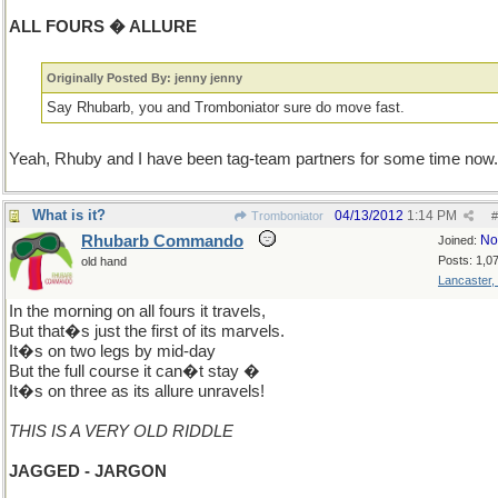
ALL FOURS � ALLURE
Originally Posted By: jenny jenny
Say Rhubarb, you and Tromboniator sure do move fast.
Yeah, Rhuby and I have been tag-team partners for some time now.
What is it?
04/13/2012
1:14 PM
Tromboniator
#
Rhubarb Commando
No
Joined:
Posts: 1,0
old hand
Lancaster,
In the morning on all fours it travels,
But that�s just the first of its marvels.
It�s on two legs by mid-day
But the full course it can�t stay �
It�s on three as its allure unravels!
THIS IS A VERY OLD RIDDLE
JAGGED - JARGON