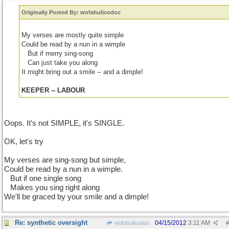
Originally Posted By: wofahulicodoc
My verses are mostly quite simple
Could be read by a nun in a wimple
...
But if merry sing-song
...
Can just take you along
It might bring out a smile -- and a dimple!
KEEPER -- LABOUR
Oops. It's not SIMPLE, it's SINGLE.
OK, let's try
My verses are sing-song but simple,
Could be read by a nun in a wimple.
...
But if one single song
...
Makes you sing right along
We'll be graced by your smile and a dimple!
Re: synthetic oversight
04/15/2012
3:11 AM
wofahulicodoc
#