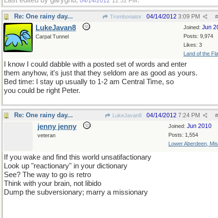
Last edited by garygnu;
.
04/14/2012
12:52 PM
Re: One rainy day...
04/14/2012
3:09 PM
Tromboniator
#
LukeJavan8
Jun 2
Joined:
Posts: 9,974
Carpal Tunnel
Likes: 3
Land of the Fl
I know I could dabble with a posted set of words and enter
them anyhow, it's just that they seldom are as good as yours.
Bed time: I stay up usually to 1-2 am Central Time, so
you could be right Peter.
Re: One rainy day...
04/14/2012
7:24 PM
LukeJavan8
#
jenny jenny
Jun 2010
Joined:
Posts: 1,554
veteran
Lower Aberdeen, Mis
If you wake and find this world unsatifactionary
Look up "reactionary" in your dictionary
See? The way to go is retro
Think with your brain, not libido
Dump the subversionary; marry a missionary