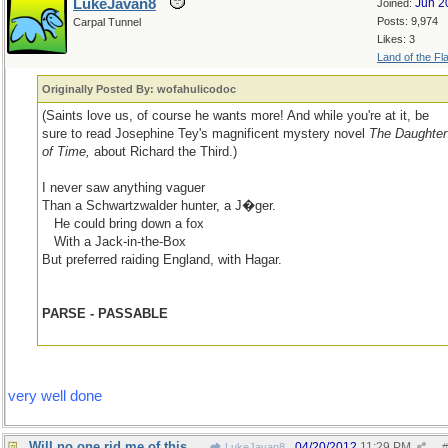
LukeJavan8
Jun 2
Joined:
Posts: 9,974
Carpal Tunnel
Likes: 3
Land of the Fl
Originally Posted By: wofahulicodoc
(Saints love us, of course he wants more! And while you're at it, be
sure to read Josephine Tey's magnificent mystery novel
The Daughter
of Time,
about Richard the Third.)
I never saw anything vaguer
Than a Schwartzwalder hunter, a J�ger.
...
He could bring down a fox
...
With a Jack-in-the-Box
But preferred raiding England, with Hagar.
PARSE - PASSABLE
very well done
Will no one rid me of this meddlesome priest?
04/20/2012
11:29 PM
LukeJavan8
#