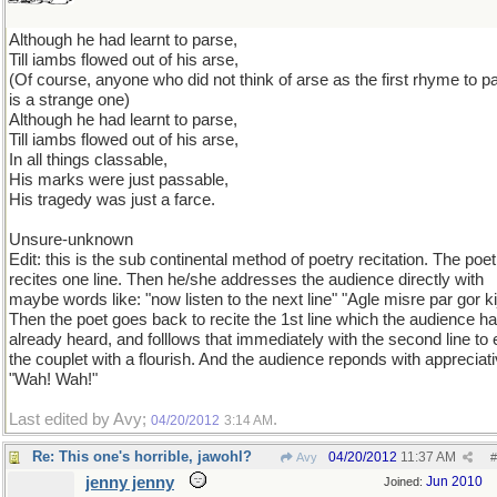
Although he had learnt to parse,
Till iambs flowed out of his arse,
(Of course, anyone who did not think of arse as the first rhyme to p
is a strange one)
Although he had learnt to parse,
Till iambs flowed out of his arse,
In all things classable,
His marks were just passable,
His tragedy was just a farce.
Unsure-unknown
Edit: this is the sub continental method of poetry recitation. The poet
recites one line. Then he/she addresses the audience directly with
maybe words like: "now listen to the next line" "Agle misre par gor ki
Then the poet goes back to recite the 1st line which the audience h
already heard, and folllows that immediately with the second line to
the couplet with a flourish. And the audience reponds with appreciat
"Wah! Wah!"
Last edited by Avy;
.
04/20/2012
3:14 AM
Re: This one's horrible, jawohl?
04/20/2012
11:37 AM
Avy
#
jenny jenny
Jun 2010
Joined: