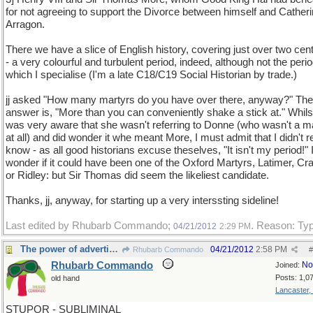
for not agreeing to support the Divorce between himself and Catheri
Arragon.
There we have a slice of English history, covering just over two cen
- a very colourful and turbulent period, indeed, although not the perio
which I specialise (I'm a late C18/C19 Social Historian by trade.)
jj asked "How many martyrs do you have over there, anyway?" The
answer is, "More than you can conveniently shake a stick at." Whilst
was very aware that she wasn't referring to Donne (who wasn't a m
at all) and did wonder it whe meant More, I must admit that I didn't r
know - as all good historians excuse theselves, "It isn't my period!" I
wonder if it could have been one of the Oxford Martyrs, Latimer, C
or Ridley: but Sir Thomas did seem the likeliest candidate.
Thanks, jj, anyway, for starting up a very interssting sideline!
Last edited by Rhubarb Commando;
. Reason: Ty
04/21/2012
2:29 PM
The power of advertising
04/21/2012
2:58 PM
Rhubarb Commando
#
Rhubarb Commando
No
Joined:
Posts: 1,0
old hand
Lancaster,
STUPOR - SUBLIMINAL