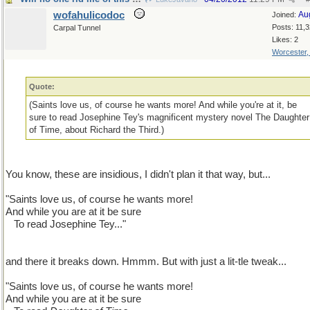
wofahulicodoc
Au
Joined:
Posts: 11,
Carpal Tunnel
Likes: 2
Worcester
Quote:
(Saints love us, of course he wants more! And while you're at it, be
sure to read Josephine Tey's magnificent mystery novel The Daughter
of Time, about Richard the Third.)
You know, these are insidious, I didn't plan it that way, but...
"Saints love us, of course he wants more!
And while you are at it be sure
...
To read Josephine Tey..."
and there it breaks down. Hmmm. But with just a lit-tle tweak...
"Saints love us, of course he wants more!
And while you are at it be sure