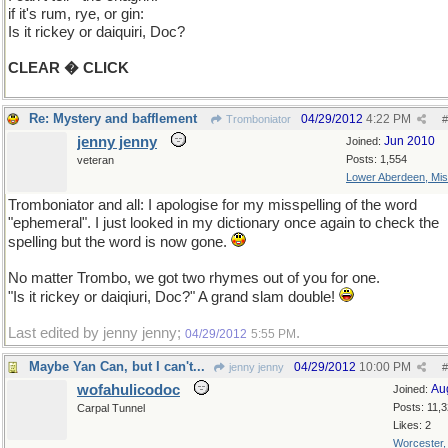
if it's rum, rye, or gin:
Is it rickey or daiquiri, Doc?
CLEAR � CLICK
Re: Mystery and bafflement
04/29/2012
4:22 PM
Tromboniator
#
jenny jenny
Jun 2010
Joined:
Posts: 1,554
veteran
Lower Aberdeen, Mis
Tromboniator and all: I apologise for my misspelling of the word
"ephemeral". I just looked in my dictionary once again to check the
spelling but the word is now gone.
No matter Trombo, we got two rhymes out of you for one.
"Is it rickey or daiqiuri, Doc?" A grand slam double!
Last edited by jenny jenny;
.
04/29/2012
5:55 PM
Maybe Yan Can, but I can't...
04/29/2012
10:00 PM
jenny jenny
#
wofahulicodoc
Au
Joined:
Posts: 11,
Carpal Tunnel
Likes: 2
Worcester