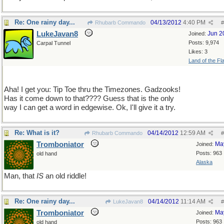
Re: One rainy day...
04/13/2012
4:40 PM
Rhubarb Commando
#
LukeJavan8
Jun 2
Joined:
Posts: 9,974
Carpal Tunnel
Likes: 3
Land of the Fl
Aha! I get you: Tip Toe thru the Timezones. Gadzooks!
Has it come down to that???? Guess that is the only
way I can get a word in edgewise. Ok, I'll give it a try.
Re: What is it?
04/14/2012
12:59 AM
Rhubarb Commando
#
Tromboniator
Ma
Joined:
Posts: 963
old hand
Alaska
Man, that
IS
an old riddle!
Re: One rainy day...
04/14/2012
11:14 AM
LukeJavan8
#
Tromboniator
Ma
Joined:
Posts: 963
old hand