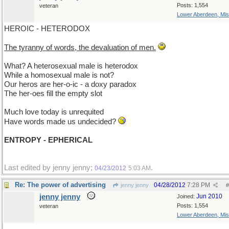
Posts: 1,554
veteran
Lower Aberdeen, Mis
HEROIC - HETERODOX
The tyranny of words, the devaluation of men.
What? A heterosexual male is heterodox
While a homosexual male is not?
Our heros are her-o-ic - a doxy paradox
The her-oes fill the empty slot
Much love today is unrequited
Have words made us undecided?
ENTROPY - EPHERICAL
Last edited by jenny jenny;
.
04/23/2012
5:03 AM
Re: The power of advertising
04/28/2012
7:28 PM
jenny jenny
#
jenny jenny
Jun 2010
Joined:
Posts: 1,554
veteran
Lower Aberdeen, Mis