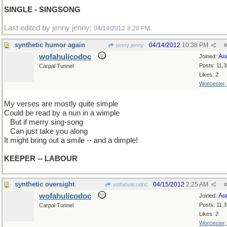
SINGLE - SINGSONG
Last edited by jenny jenny;
.
04/14/2012
8:28 PM
synthetic humor again
04/14/2012
10:38 PM
jenny jenny
#
wofahulicodoc
Au
Joined:
Posts: 11,
Carpal Tunnel
Likes: 2
Worcester
My verses are mostly quite simple
Could be read by a nun in a wimple
...
But if merry sing-song
...
Can just take you along
It might bring out a smile -- and a dimple!
KEEPER -- LABOUR
synthetic oversight
04/15/2012
2:25 AM
wofahulicodoc
#
wofahulicodoc
Au
Joined:
Posts: 11,
Carpal Tunnel
Likes: 2
Worcester