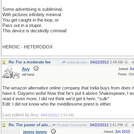
Some advertising is subliminal,
With pictures infinitely minimal
You get caught in the loop, or
Pass out in a stupor.
This device is decidedly criminal!
HEROIC - HETERODOX
Re: For a moderate fee
04/22/2012
2:49 AM
wofahulicodoc
#
Avy
Ju
Joined:
Posts: 724
old hand
The amazon alternative online company that India buys from does n
have it. Dayamn wofa! Now that he's put it above Shakespeare, I wa
read it even more. I did not think we'd get it here. *sulk*
Edit: I did not know who the meddlesome priest is either.
Last edited by Avy;
.
04/22/2012
2:53 AM
Re: The power of advertising
04/22/2012
2:41 PM
Rhubarb Commando
#
jenny jenny
Jun 2010
Joined: