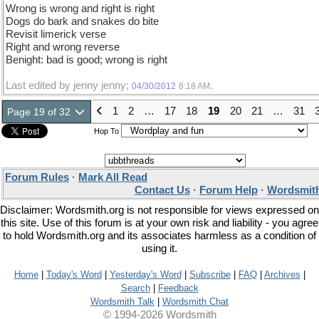
Wrong is wrong and right is right
Dogs do bark and snakes do bite
Revisit limerick verse
Right and wrong reverse
Benight: bad is good; wrong is right
Last edited by jenny jenny;
.
04/30/2012
8:18 AM
1
2
…
17
18
19
20
21
…
31
Page 19 of 32
Hop To
Forum Rules
·
Mark All Read
Contact Us
·
Forum Help
·
Wordsmith
Disclaimer: Wordsmith.org is not responsible for views expressed on
this site. Use of this forum is at your own risk and liability - you agree
to hold Wordsmith.org and its associates harmless as a condition of
using it.
Home
|
Today's Word
|
Yesterday's Word
|
Subscribe
|
FAQ
|
Archives
|
Search
|
Feedback
Wordsmith Talk
|
Wordsmith Chat
© 1994-2026 Wordsmith