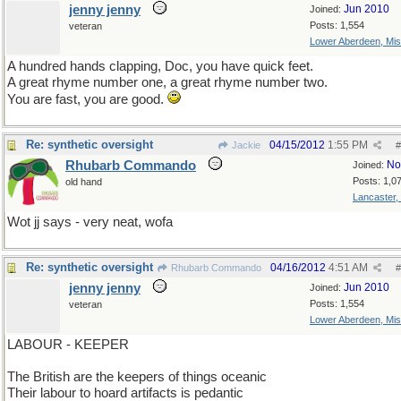
jenny jenny
Jun 2010
Joined:
Posts: 1,554
veteran
Lower Aberdeen, Mis
A hundred hands clapping, Doc, you have quick feet.
A great rhyme number one, a great rhyme number two.
You are fast, you are good.
Re: synthetic oversight
04/15/2012
1:55 PM
Jackie
#
Rhubarb Commando
No
Joined:
Posts: 1,0
old hand
Lancaster,
Wot jj says - very neat, wofa
Re: synthetic oversight
04/16/2012
4:51 AM
Rhubarb Commando
#
jenny jenny
Jun 2010
Joined:
Posts: 1,554
veteran
Lower Aberdeen, Mis
LABOUR - KEEPER
The British are the keepers of things oceanic
Their labour to hoard artifacts is pedantic