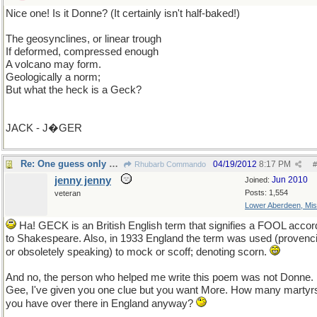
Nice one! Is it Donne? (It certainly isn't half-baked!)
The geosynclines, or linear trough
If deformed, compressed enough
A volcano may form.
Geologically a norm;
But what the heck is a Geck?
JACK - J�GER
Re: One guess only please unless you ask for more.
04/19/2012
8:17 PM
Rhubarb Commando
#
jenny jenny
Jun 2010
Joined:
Posts: 1,554
veteran
Lower Aberdeen, Mis
Ha! GECK is an British English term that signifies a FOOL accor
to Shakespeare. Also, in 1933 England the term was used (provenci
or obsoletely speaking) to mock or scoff; denoting scorn.
And no, the person who helped me write this poem was not Donne.
Gee, I've given you one clue but you want More. How many martyr
you have over there in England anyway?