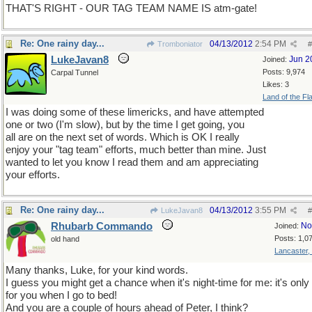
THAT'S RIGHT - OUR TAG TEAM NAME IS atm-gate!
Re: One rainy day...
04/13/2012
2:54 PM
Tromboniator
#
LukeJavan8
Jun 2
Joined:
Posts: 9,974
Carpal Tunnel
Likes: 3
Land of the Fl
I was doing some of these limericks, and have attempted
one or two (I'm slow), but by the time I get going, you
all are on the next set of words. Which is OK I really
enjoy your "tag team" efforts, much better than mine. Just
wanted to let you know I read them and am appreciating
your efforts.
Re: One rainy day...
04/13/2012
3:55 PM
LukeJavan8
#
Rhubarb Commando
No
Joined:
Posts: 1,0
old hand
Lancaster,
Many thanks, Luke, for your kind words.
I guess you might get a chance when it's night-time for me: it's onl
for you when I go to bed!
And you are a couple of hours ahead of Peter, I think?