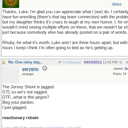
Alaska
Thanks, Luke, I'm glad you can appreciate what I (we) do. I certainl
have fun wrestling (there's that tag team connection) with the probl
but my daughter thinks it's crass to laugh at my own humor. I, for o
wouldn't mind seeing multiple efforts on these, that we needn't be sh
just because somebody else has already posted on a pair of words.
Rhuby, for what it's worth, Luke and I are three hours apart, but with
hours I keep I think I'm often going to bed as he's getting up.
Re: One rainy day...
04/14/2012
12:45 PM
Tromboniator
#
garygnu
Ja
Joined:
Posts: 14
stranger
The Jersey Shore is jagged.
GTL so we's not ragged.
DTF...what is this jargon?
Beg your pardon,
I just gagged.
reactionary rebate