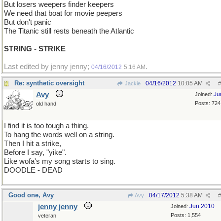
But losers weepers finder keepers
We need that boat for movie peepers
But don't panic
The Titanic still rests beneath the Atlantic
STRING - STRIKE
Last edited by jenny jenny;
.
04/16/2012
5:16 AM
Re: synthetic oversight
04/16/2012
10:05 AM
Jackie
#
Avy
Ju
Joined:
Posts: 724
old hand
I find it is too tough a thing.
To hang the words well on a string.
Then I hit a strike,
Before I say, "yike".
Like wofa's my song starts to sing.
DOODLE - DEAD
Good one, Avy
04/17/2012
5:38 AM
Avy
#
jenny jenny
Jun 2010
Joined:
Posts: 1,554
veteran