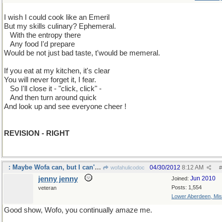
I wish I could cook like an Emeril
But my skills culinary? Ephemeral.
...
With the entropy there
...
Any food I'd prepare
Would be not just bad taste, t'would be memeral.
If you eat at my kitchen, it's clear
You will never forget it, I fear.
...
So I'll close it - "click, click" -
...
And then turn around quick
And look up and see everyone cheer !
REVISION - RIGHT
: Maybe Wofa can, but I can't. spell properly.
04/30/2012
8:12 AM
wofahulicodoc
#
jenny jenny
Jun 2010
Joined:
Posts: 1,554
veteran
Lower Aberdeen, Mis
Good show, Wofo, you continually amaze me.