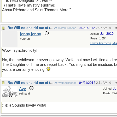
...
To read
Daughter of Time
--
..
(That's Tey's myst'ry sublime)
About Richard and Saint Thomas More."
Re: Will no one rid me of this meddlesome priest?
04/21/2012
2:07 AM
wofahulicodoc
#
jenny jenny
Jun 2010
Joined:
Posts: 1,554
veteran
Lower Aberdeen, Mis
Wow...synchronicity!
No, the meddlesome never go away, Wofa, but now I will find and r
The Daughter of Time and report back. You might not be insidious b
you are certainly enticing.
Re: Will no one rid me of this meddlesome priest?
04/21/2012
2:11 AM
wofahulicodoc
#
Avy
Ju
Joined:
Posts: 724
old hand
:)))))) Sounds lovely wofa!