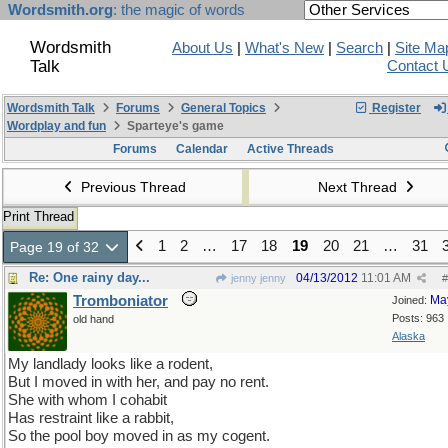
Wordsmith.org
: the magic of words
Wordsmith
About Us
|
What's New
|
Search
|
Site Ma
Talk
Contact 
Wordsmith Talk
Forums
General Topics
Register
Wordplay and fun
Sparteye's game
Forums
Calendar
Active Threads
Previous Thread
Next Thread
Print Thread
1
2
…
17
18
19
20
21
…
31
Page 19 of 32
Re: One rainy day...
04/13/2012
11:01 AM
jenny jenny
#
Tromboniator
Ma
Joined:
Posts: 963
old hand
Alaska
My landlady looks like a rodent,
But I moved in with her, and pay no rent.
She with whom I cohabit
Has restraint like a rabbit,
So the pool boy moved in as my cogent.