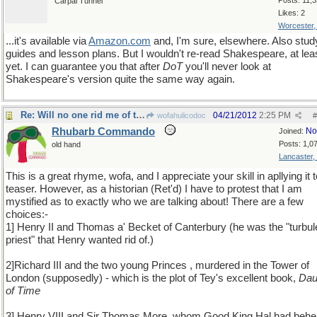
Posts: 11,
Carpal Tunnel
Likes: 2
Worcester
...it's available via
Amazon
.
com
and, I'm sure, elsewhere. Also stud
guides and lesson plans. But I wouldn't re-read Shakespeare, at lea
yet. I can guarantee you that after
DoT
you'll never look at
Shakespeare's version quite the same way again.
Re: Will no one rid me of this meddlesome priest?
04/21/2012
2:25 PM
wofahulicodoc
#
Rhubarb Commando
No
Joined:
Posts: 1,0
old hand
Lancaster,
This is a great rhyme, wofa, and I appreciate your skill in apllying it to
teaser. However, as a historian (Ret'd) I have to protest that I am
mystified as to exactly who we are talking about! There are a few
choices:-
1] Henry II and Thomas a' Becket of Canterbury (he was the "turbul
priest" that Henry wanted rid of.)
2]Richard III and the two young Princes , murdered in the Tower of
London (supposedly) - which is the plot of Tey's excellent book,
Dau
of Time
3] Henry VIII and Sir Thomas More, whom Good King Hal had beh