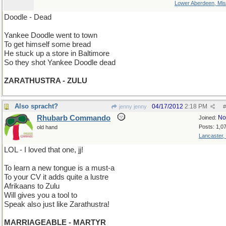
Lower Aberdeen, Mis
Doodle - Dead
Yankee Doodle went to town
To get himself some bread
He stuck up a store in Baltimore
So they shot Yankee Doodle dead
ZARATHUSTRA - ZULU
Also spracht?
04/17/2012
2:18 PM
jenny jenny
#
Rhubarb Commando
No
Joined:
Posts: 1,0
old hand
Lancaster,
LOL - I loved that one, jj!
To learn a new tongue is a must-a
To your CV it adds quite a lustre
Afrikaans to Zulu
Will gives you a tool to
Speak also just like Zarathustra!
MARRIAGEABLE - MARTYR