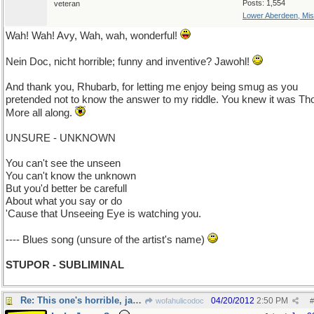
Posts: 1,554
veteran
Lower Aberdeen, Mis
Wah! Wah! Avy, Wah, wah, wonderful!
Nein Doc, nicht horrible; funny and inventive? Jawohl!
And thank you, Rhubarb, for letting me enjoy being smug as you
pretended not to know the answer to my riddle. You knew it was T
More all along.
UNSURE - UNKNOWN
You can't see the unseen
You can't know the unknown
But you'd better be carefull
About what you say or do
'Cause that Unseeing Eye is watching you.
---- Blues song (unsure of the artist's name)
STUPOR - SUBLIMINAL
Re: This one's horrible, jawohl?
04/20/2012
2:50 PM
wofahulicodoc
#