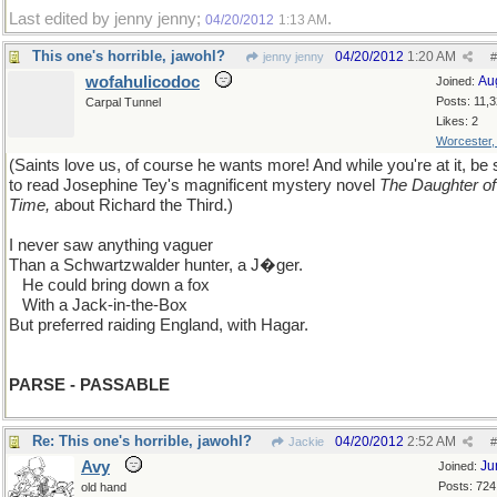
Last edited by jenny jenny;
.
04/20/2012
1:13 AM
This one's horrible, jawohl?
04/20/2012
1:20 AM
jenny jenny
#
wofahulicodoc
Au
Joined:
Posts: 11,
Carpal Tunnel
Likes: 2
Worcester
(Saints love us, of course he wants more! And while you're at it, be 
to read Josephine Tey's magnificent mystery novel
The Daughter of
Time,
about Richard the Third.)
I never saw anything vaguer
Than a Schwartzwalder hunter, a J�ger.
...
He could bring down a fox
...
With a Jack-in-the-Box
But preferred raiding England, with Hagar.
PARSE - PASSABLE
Re: This one's horrible, jawohl?
04/20/2012
2:52 AM
Jackie
#
Avy
Ju
Joined:
Posts: 724
old hand