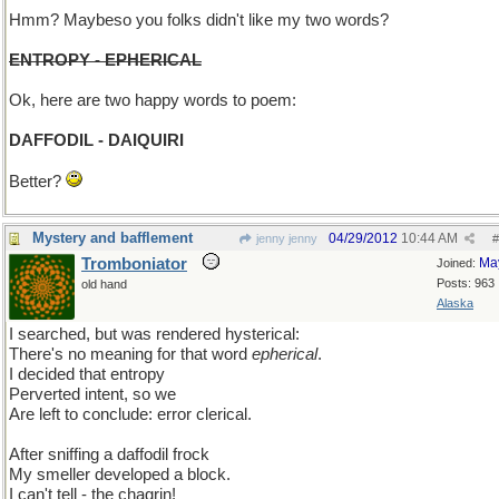
Hmm? Maybeso you folks didn't like my two words?
ENTROPY - EPHERICAL
Ok, here are two happy words to poem:
DAFFODIL - DAIQUIRI
Better?
Mystery and bafflement
04/29/2012
10:44 AM
jenny jenny
#
Tromboniator
Ma
Joined:
Posts: 963
old hand
Alaska
I searched, but was rendered hysterical:
There's no meaning for that word
epherical
.
I decided that entropy
Perverted intent, so we
Are left to conclude: error clerical.
After sniffing a daffodil frock
My smeller developed a block.
I can't tell - the chagrin!