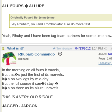
ALL FOURS � ALLURE
Originally Posted By: jenny jenny
Say Rhubarb, you and Tromboniator sure do move fast.
Yeah, Rhuby and I have been tag-team partners for some time now.
What is it?
04/13/2012
1:14 PM
Tromboniator
#
Rhubarb Commando
No
Joined:
Posts: 1,0
old hand
Lancaster,
In the morning on all fours it travels,
But that�s just the first of its marvels.
It�s on two legs by mid-day
But the full course it can�t stay �
It�s on three as its allure unravels!
THIS IS A VERY OLD RIDDLE
JAGGED - JARGON