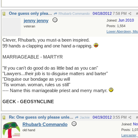
One guess only please unless you ask for more.
04/18/2012
7:58 PM
Rhubarb Commando
#
jenny jenny
Jun 2010
Joined:
Posts: 1,554
veteran
Lower Aberdeen, Mis
Clever, Rhubarb, you must-a been inspired.
99 hands a-clapping and one hand a-rapping.
MARRIAGEABLE - MARTYR
"If you can't do good do as little bad as you can"
"Lawyers...their job is to disguise matters and barter"
"Disguise our bondage as you will
'Tis woman. woman, rules us still"
---- Name this marriageable priest and merry martyr.
GECK - GEOSYNCLINE
Re: One guess only please unless you ask for more.
04/19/2012
3:55 PM
Jackie
#
Rhubarb Commando
No
Joined:
Posts: 1,0
old hand
Lancaster,