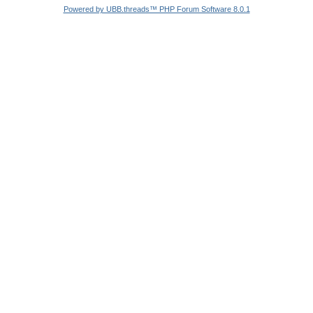
Powered by UBB.threads™ PHP Forum Software 8.0.1