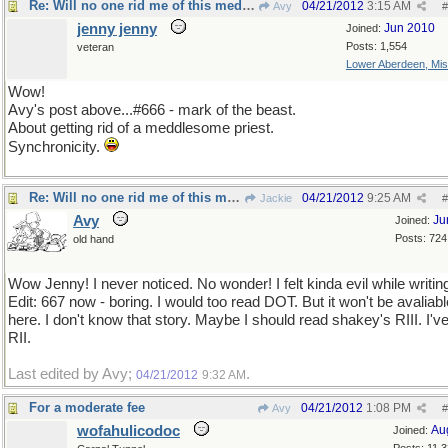
Re: Will no one rid me of this meddlesome priest?
04/21/2012
3:15 AM
Avy
#
jenny jenny
Jun 2010
Joined:
Posts: 1,554
veteran
Lower Aberdeen, Mis
Wow!
Avy's post above...#666 - mark of the beast.
About getting rid of a meddlesome priest.
Synchronicity.
Re: Will no one rid me of this meddlesome priest?
04/21/2012
9:25 AM
Jackie
#
Avy
Ju
Joined:
Posts: 724
old hand
Wow Jenny! I never noticed. No wonder! I felt kinda evil while writing
Edit: 667 now - boring. I would too read DOT. But it won't be avaliabl
here. I don't know that story. Maybe I should read shakey's RIII. I'v
RII.
Last edited by Avy;
.
04/21/2012
9:32 AM
For a moderate fee
04/21/2012
1:08 PM
Avy
#
wofahulicodoc
Au
Joined: