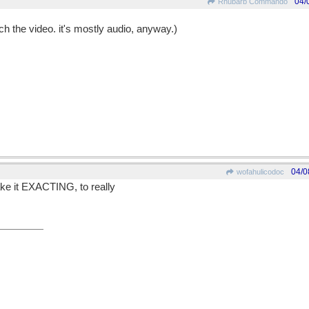
04/
Rhubarb Commando
tch the video. it's mostly audio, anyway.)
04/0
wofahulicodoc
ake it EXACTING, to really