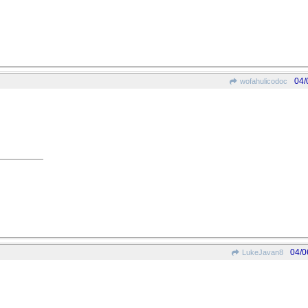
04/
wofahulicodoc
04/0
LukeJavan8