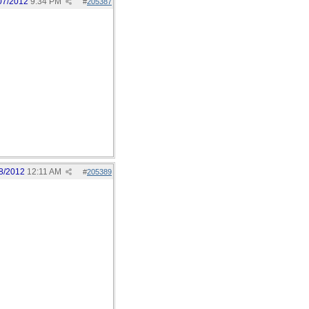
07/2012
9:34 PM
#
205387
8/2012
12:11 AM
#
205389