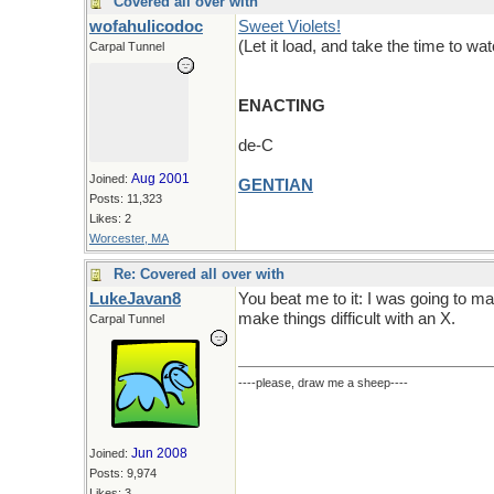
Covered all over with
wofahulicodoc
Sweet Violets!
(Let it load, and take the time to wa
Carpal Tunnel
ENACTING
de-C
Aug 2001
Joined:
GENTIAN
Posts: 11,323
Likes: 2
Worcester, MA
Re: Covered all over with
LukeJavan8
You beat me to it: I was going to m
make things difficult with an X.
Carpal Tunnel
----please, draw me a sheep----
Jun 2008
Joined:
Posts: 9,974
Likes: 3