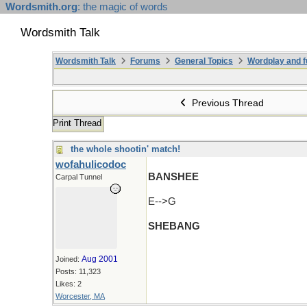
Wordsmith.org
: the magic of words
Wordsmith Talk
Wordsmith Talk
Forums
General Topics
Wordplay and f
Previous Thread
Print Thread
the whole shootin' match!
wofahulicodoc
BANSHEE
Carpal Tunnel
E-->G
SHEBANG
Aug 2001
Joined:
Posts: 11,323
Likes: 2
Worcester, MA