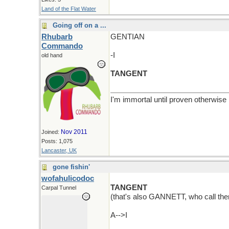
Land of the Flat Water
Going off on a ...
Rhubarb
GENTIAN
Commando
-I
old hand
TANGENT
I'm immortal until proven otherwise
Nov 2011
Joined:
Posts: 1,075
Lancaster, UK
gone fishin'
wofahulicodoc
TANGENT
Carpal Tunnel
(that's also GANNETT, who call th
A-->I