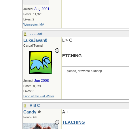
Aug 2001
Joined:
Posts: 11,323
Likes: 2
Worcester, MA
- - - -art
LukeJavan8
L > C
Carpal Tunnel
ETCHING
----please, draw me a sheep----
Jun 2008
Joined:
Posts: 9,974
Likes: 3
Land of the Flat Water
A B C
Candy
A +
Pooh-Bah
TEACHING