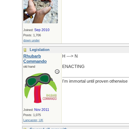
Sep 2010
Joined:
Posts: 1,706
down under
Legislation
Rhubarb
H ---> N
Commando
ENACTING
old hand
I'm immortal until proven otherwise
Nov 2011
Joined:
Posts: 1,075
Lancaster, UK