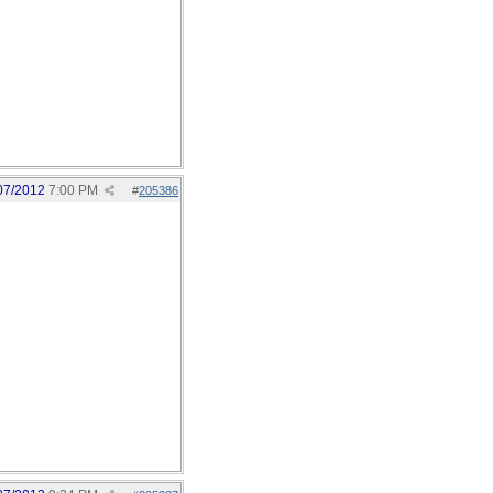
07/2012
7:00 PM
#
205386