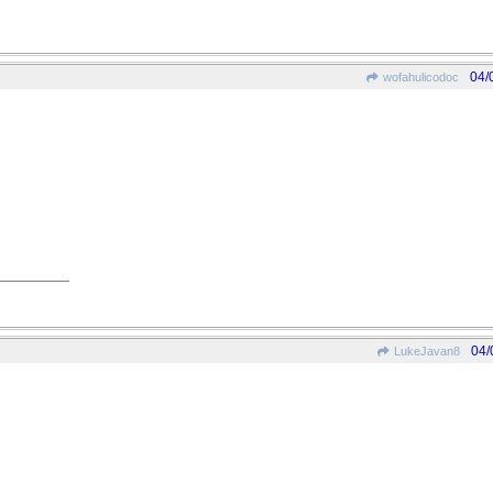
04/
wofahulicodoc
04/
LukeJavan8