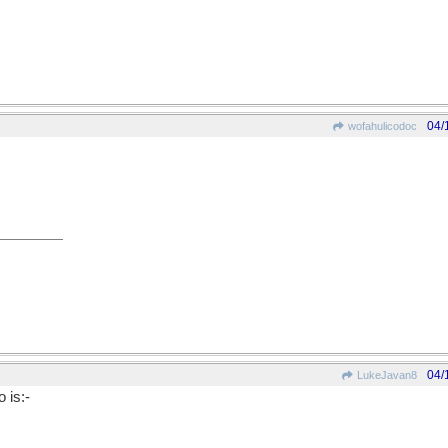
04/
wofahulicodoc
04/
LukeJavan8
 is:-