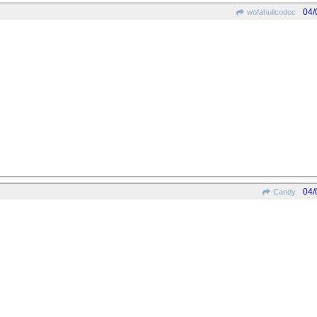
04/
wofahulicodoc
04/
Candy