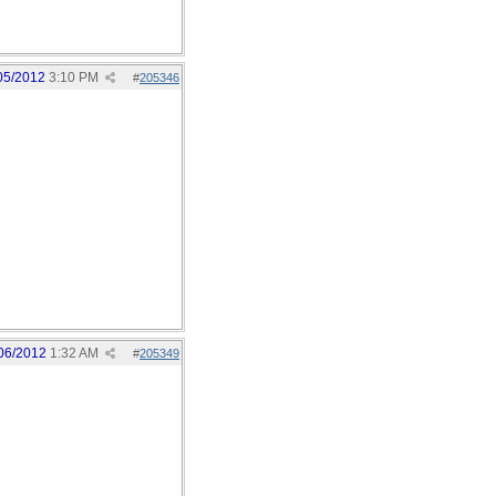
05/2012
3:10 PM
#
205346
06/2012
1:32 AM
#
205349