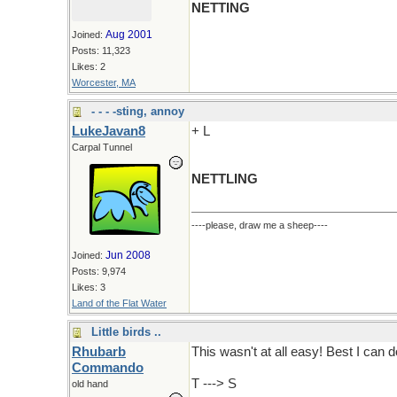
NETTING
Aug 2001
Joined:
Posts: 11,323
Likes: 2
Worcester, MA
- - - -sting, annoy
LukeJavan8
+ L
Carpal Tunnel
NETTLING
----please, draw me a sheep----
Jun 2008
Joined:
Posts: 9,974
Likes: 3
Land of the Flat Water
Little birds ..
Rhubarb
This wasn't at all easy! Best I can do
Commando
T ---> S
old hand