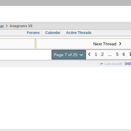
un
Anagrams VII
Forums
Calendar
Active Threads
Next Thread
1
2
…
5
6
Page 7 of 25
04/
LukeJavan8