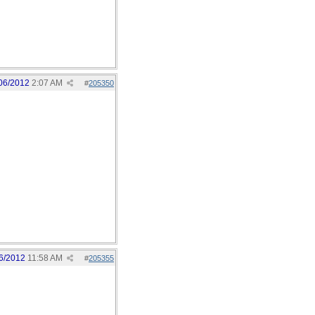
06/2012
2:07 AM
#
205350
6/2012
11:58 AM
#
205355