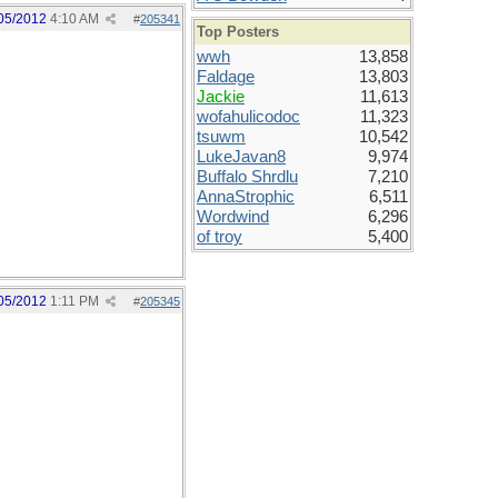
05/2012
4:10 AM
#
205341
Top Posters
wwh
13,858
Faldage
13,803
Jackie
11,613
wofahulicodoc
11,323
tsuwm
10,542
LukeJavan8
9,974
Buffalo Shrdlu
7,210
AnnaStrophic
6,511
Wordwind
6,296
of troy
5,400
05/2012
1:11 PM
#
205345