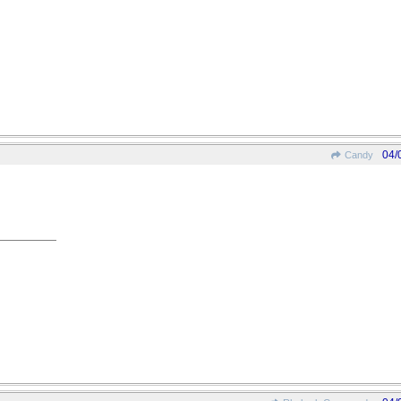
04/
Candy