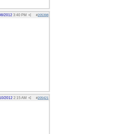
08/2012
3:40 PM
#
205398
10/2012
2:15 AM
#
205421