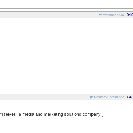
04/
wofahulicodoc
04/
Rhubarb Commando
emselves "a media and marketing solutions company")