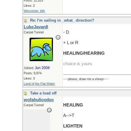
Posts: 11,323
Likes: 2
Worcester, MA
Re: I'm sailing in _what_ direction?
LukeJavan8
- D
Carpal Tunnel
+ L or R
HEALING/HEARING
choice is yours
Jun 2008
Joined:
Posts: 9,974
Likes: 3
----please, draw me a sheep----
Land of the Flat Water
Take a load off
wofahulicodoc
HEALING
Carpal Tunnel
A-->T
LIGHTEN