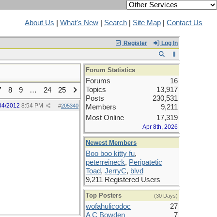
About Us
|
What's New
|
Search
|
Site Map
|
Contact Us
Register
Log In
Forum Statistics
Forums
16
Topics
13,917
7
8
9
…
24
25
Posts
230,531
04/2012
8:54 PM
#
205340
Members
9,211
Most Online
17,319
Apr 8th, 2026
Newest Members
Boo boo kitty fu
,
peterreineck
,
Peripatetic
Toad
,
JerryC
,
blvd
9,211 Registered Users
Top Posters
(30 Days)
wofahulicodoc
27
A C Bowden
7