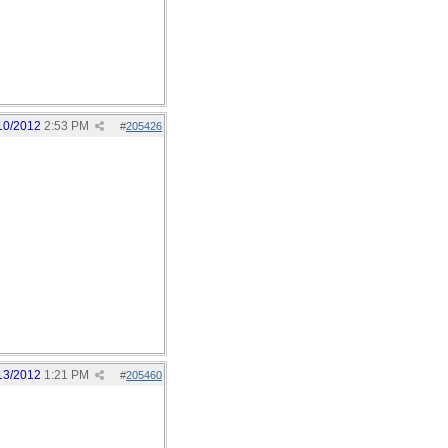
10/2012
2:53 PM
#
205426
13/2012
1:21 PM
#
205460