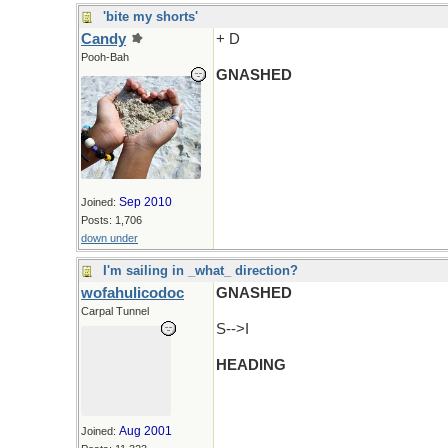
'bite my shorts'
Candy
+ D
Pooh-Bah
GNASHED
Sep 2010
Joined:
Posts: 1,706
down under
I'm sailing in _what_ direction?
wofahulicodoc
GNASHED
Carpal Tunnel
S-->I
HEADING
Aug 2001
Joined: