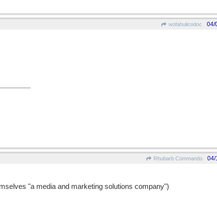
04/
wofahulicodoc
04/
Rhubarb Commando
emselves "a media and marketing solutions company")