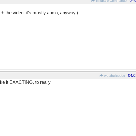
04/
Rhubarb Commando
tch the video. it's mostly audio, anyway.)
04/0
wofahulicodoc
ake it EXACTING, to really