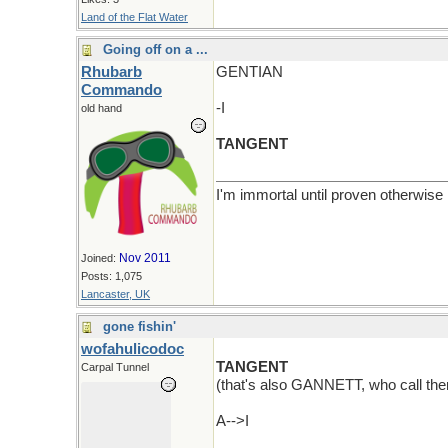
Land of the Flat Water
Going off on a ...
Rhubarb
GENTIAN
Commando
-I
old hand
TANGENT
I'm immortal until proven otherwise
Nov 2011
Joined:
Posts: 1,075
Lancaster, UK
gone fishin'
wofahulicodoc
TANGENT
Carpal Tunnel
(that's also GANNETT, who call th
A-->I