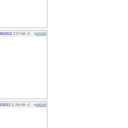
06/2012
2:07 AM
#
205350
6/2012
11:58 AM
#
205355