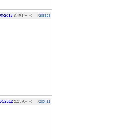
08/2012
3:40 PM
#
205398
10/2012
2:15 AM
#
205421