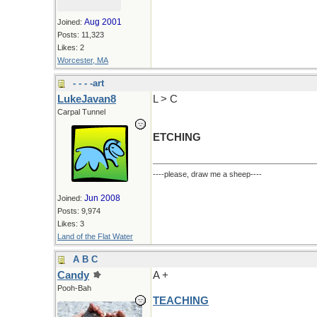
Aug 2001
Joined:
Posts: 11,323
Likes: 2
Worcester, MA
- - - -art
LukeJavan8
L > C
Carpal Tunnel
ETCHING
----please, draw me a sheep----
Jun 2008
Joined:
Posts: 9,974
Likes: 3
Land of the Flat Water
A B C
Candy
A +
Pooh-Bah
TEACHING