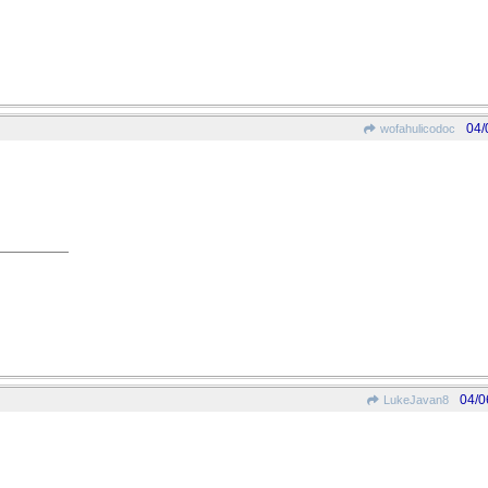
04/
wofahulicodoc
04/0
LukeJavan8