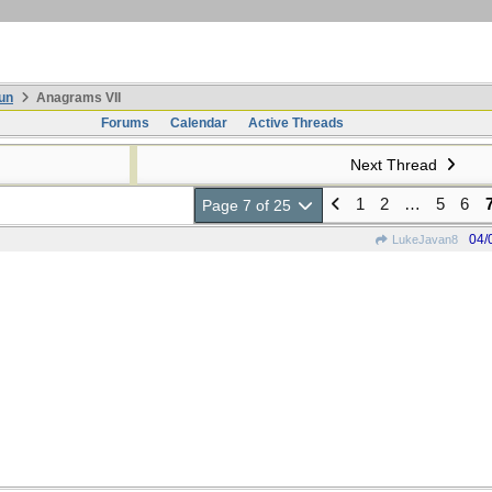
un
Anagrams VII
Forums
Calendar
Active Threads
Next Thread
1
2
…
5
6
Page 7 of 25
04/
LukeJavan8