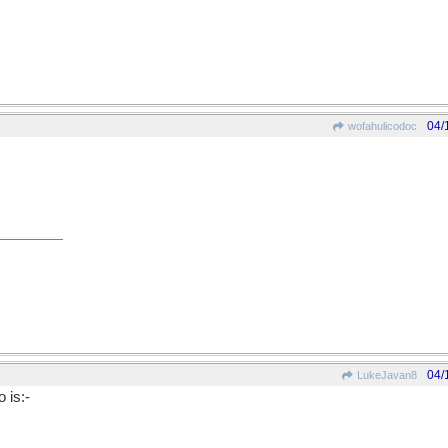
04/
wofahulicodoc
04/
LukeJavan8
 is:-