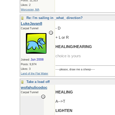
Posts: 11,323
Likes: 2
Worcester, MA
Re: I'm sailing in _what_ direction?
LukeJavan8
- D
Carpal Tunnel
+ L or R
HEALING/HEARING
choice is yours
Jun 2008
Joined:
Posts: 9,974
Likes: 3
----please, draw me a sheep----
Land of the Flat Water
Take a load off
wofahulicodoc
HEALING
Carpal Tunnel
A-->T
LIGHTEN