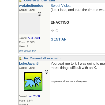
Covered all over with
wofahulicodoc
Sweet Violets!
(Let it load, and take the time to wa
Carpal Tunnel
ENACTING
de-C
Aug 2001
Joined:
GENTIAN
Posts: 11,323
Likes: 2
Worcester, MA
Re: Covered all over with
LukeJavan8
You beat me to it: I was going to m
make things difficult with an X.
Carpal Tunnel
----please, draw me a sheep----
Jun 2008
Joined:
Posts: 9,974
Likes: 3