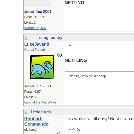
NETTING
Aug 2001
Joined:
Posts: 11,323
Likes: 2
Worcester, MA
- - - -sting, annoy
LukeJavan8
+ L
Carpal Tunnel
NETTLING
----please, draw me a sheep----
Jun 2008
Joined:
Posts: 9,974
Likes: 3
Land of the Flat Water
Little birds ..
Rhubarb
This wasn't at all easy! Best I can do
Commando
T ---> S
old hand