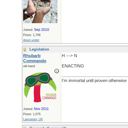
Sep 2010
Joined:
Posts: 1,706
down under
Legislation
Rhubarb
H ---> N
Commando
ENACTING
old hand
I'm immortal until proven otherwise
Nov 2011
Joined:
Posts: 1,075
Lancaster, UK