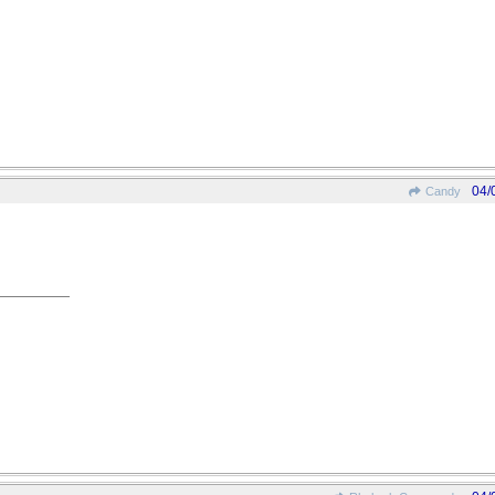
04/
Candy