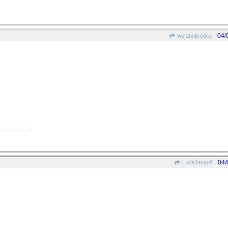
04/
wofahulicodoc
04/
LukeJavan8