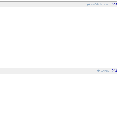
04/
wofahulicodoc
04/
Candy