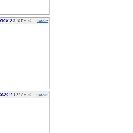
05/2012
3:10 PM
#
205346
06/2012
1:32 AM
#
205349