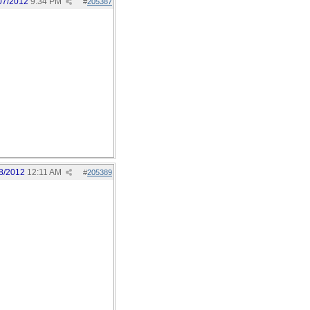
07/2012
9:34 PM
#
205387
8/2012
12:11 AM
#
205389