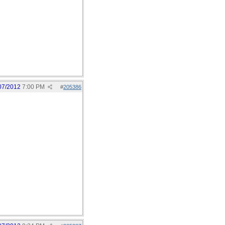
07/2012
7:00 PM
#
205386