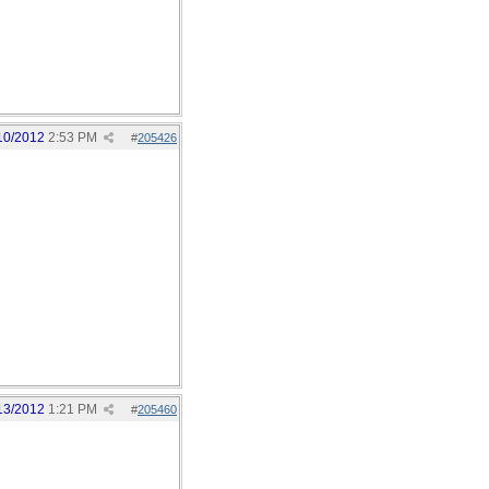
10/2012
2:53 PM
#
205426
13/2012
1:21 PM
#
205460