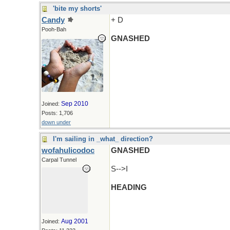
'bite my shorts'
Candy
+ D
Pooh-Bah
GNASHED
Sep 2010
Joined:
Posts: 1,706
down under
I'm sailing in _what_ direction?
wofahulicodoc
GNASHED
Carpal Tunnel
S-->I
HEADING
Aug 2001
Joined: