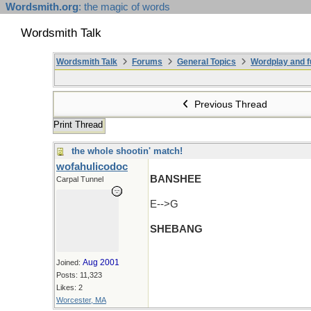
Wordsmith.org
: the magic of words
Wordsmith Talk
Wordsmith Talk
Forums
General Topics
Wordplay and f
Previous Thread
Print Thread
the whole shootin' match!
wofahulicodoc
BANSHEE
Carpal Tunnel
E-->G
SHEBANG
Aug 2001
Joined:
Posts: 11,323
Likes: 2
Worcester, MA