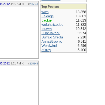
05/2012
4:10 AM
#
205341
Top Posters
wwh
13,858
Faldage
13,803
Jackie
11,613
wofahulicodoc
11,323
tsuwm
10,542
LukeJavan8
9,974
Buffalo Shrdlu
7,210
AnnaStrophic
6,511
Wordwind
6,296
of troy
5,400
05/2012
1:11 PM
#
205345