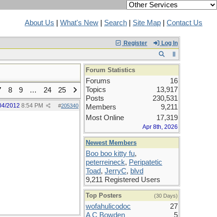
About Us
|
What's New
|
Search
|
Site Map
|
Contact Us
Register
Log In
Forum Statistics
Forums
16
Topics
13,917
7
8
9
…
24
25
Posts
230,531
04/2012
8:54 PM
#
205340
Members
9,211
Most Online
17,319
Apr 8th, 2026
Newest Members
Boo boo kitty fu
,
peterreineck
,
Peripatetic
Toad
,
JerryC
,
blvd
9,211 Registered Users
Top Posters
(30 Days)
wofahulicodoc
27
A C Bowden
5