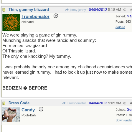
Thin, gummy blizzard
04/04/2012
5:18 AM
jenny jenny
#
Tromboniator
Ma
Joined:
Posts: 963
old hand
Alaska
We were playing a game of gin rummy,
Munching snacks that were rancid and scummy:
Fermented raw gizzard
Of Triassic lizard.
The only one knocking? My tummy.
I was probably the only one among my childhood acquaintances w
never learned gin rummy. I had to look it up just now to make some
relevant.
BEDIZEN � BEFORE
Dress Code
04/04/2012
9:05 AM
Tromboniator
#
Candy
Se
Joined:
Posts: 1,7
Pooh-Bah
down unde