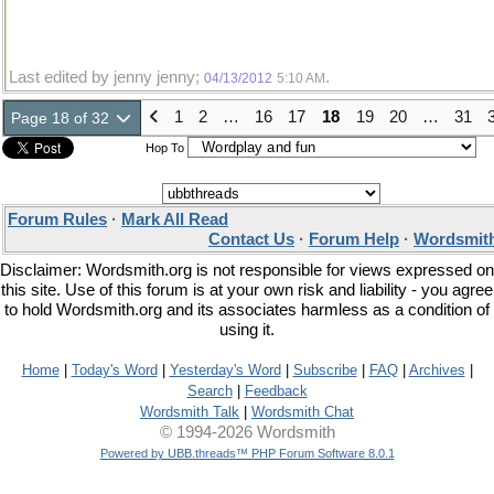
Last edited by jenny jenny;
.
04/13/2012
5:10 AM
1
2
…
16
17
18
19
20
…
31
Page 18 of 32
Hop To
Forum Rules
·
Mark All Read
Contact Us
·
Forum Help
·
Wordsmith
Disclaimer: Wordsmith.org is not responsible for views expressed on
this site. Use of this forum is at your own risk and liability - you agree
to hold Wordsmith.org and its associates harmless as a condition of
using it.
Home
|
Today's Word
|
Yesterday's Word
|
Subscribe
|
FAQ
|
Archives
|
Search
|
Feedback
Wordsmith Talk
|
Wordsmith Chat
© 1994-2026 Wordsmith
Powered by UBB.threads™ PHP Forum Software 8.0.1