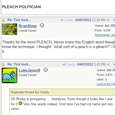
PLEACH POLITICIAN
Re: Tick tock...
04/07/2012
12:35 PM
Candy
#
BranShea
Jun 20
Joined:
Posts: 5,295
Carpal Tunnel
Netherlands, th
Thanks for the word PLEACH. Never knew this English word though
know the technique. I thought: "what sort of a peach is a pleach?" I l
it.
Re: Tick tock...
04/07/2012
3:45 PM
Candy
#
LukeJavan8
Jun 2
Joined:
Posts: 9,974
Carpal Tunnel
Likes: 3
Land of the Fl
Originally Posted By: Candy
Oh Rhuby & jennyjenny......thankyou. Even though it looks like I ask
for it
Very fine words indeed. First time I've had my name put into
verse.