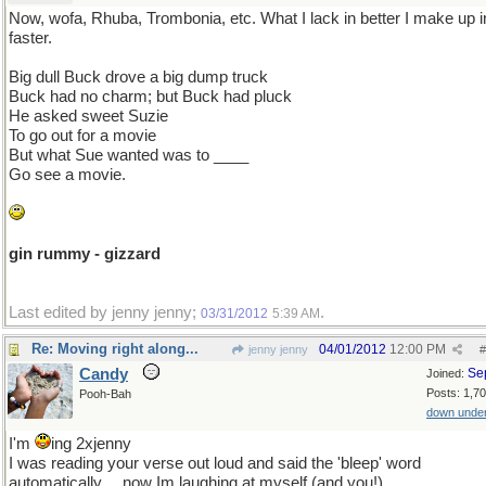
Now, wofa, Rhuba, Trombonia, etc. What I lack in better I make up i
faster.
Big dull Buck drove a big dump truck
Buck had no charm; but Buck had pluck
He asked sweet Suzie
To go out for a movie
But what Sue wanted was to ____
Go see a movie.
gin rummy - gizzard
Last edited by jenny jenny;
.
03/31/2012
5:39 AM
Re: Moving right along...
04/01/2012
12:00 PM
jenny jenny
#
Candy
Se
Joined:
Posts: 1,7
Pooh-Bah
down unde
I'm
ing 2xjenny
I was reading your verse out loud and said the 'bleep' word
automatically.....now Im laughing at myself (and you!).