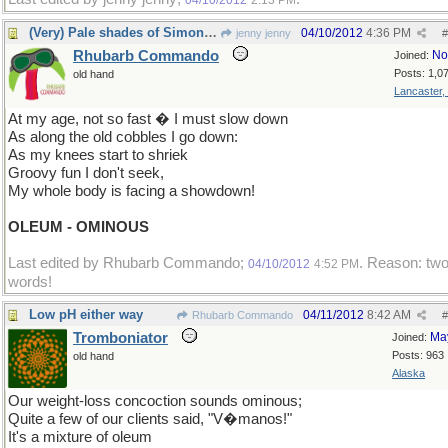
04/10/2012
2:13 PM
(Very) Pale shades of Simon and Garfunkel
04/10/2012
4:36 PM
jenny jenny
#
Rhubarb Commando
No
Joined:
Posts: 1,0
old hand
Lancaster,
At my age, not so fast � I must slow down
As along the old cobbles I go down:
As my knees start to shriek
Groovy fun I don't seek,
My whole body is facing a showdown!
OLEUM - OMINOUS
Last edited by Rhubarb Commando;
. Reason: tw
04/10/2012
4:52 PM
words!
Low pH either way
04/11/2012
8:42 AM
Rhubarb Commando
#
Tromboniator
Ma
Joined:
Posts: 963
old hand
Alaska
Our weight-loss concoction sounds ominous;
Quite a few of our clients said, "V�manos!"
It's a mixture of oleum