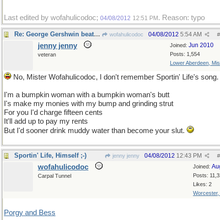
Last edited by wofahulicodoc;
. Reason: typo
04/08/2012
12:51 PM
Re: George Gershwin beat you to it by 75 years!
04/08/2012
5:54 AM
wofahulicodoc
#
jenny jenny
Jun 2010
Joined:
Posts: 1,554
veteran
Lower Aberdeen, Mis
No, Mister Wofahulicodoc, I don't remember Sportin' Life's song.
I'm a bumpkin woman with a bumpkin woman's butt
I's make my monies with my bump and grinding strut
For you I'd charge fifteen cents
It'll add up to pay my rents
But I'd sooner drink muddy water than become your slut.
Sportin' Life, Himself ;-)
04/08/2012
12:43 PM
jenny jenny
#
wofahulicodoc
Au
Joined:
Posts: 11,
Carpal Tunnel
Likes: 2
Worcester
Porgy and Bess