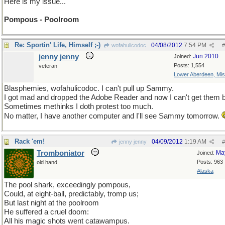
Here is my issue...
Pompous - Poolroom
Re: Sportin' Life, Himself ;-)
04/08/2012
7:54 PM
wofahulicodoc
#
jenny jenny
Jun 2010
Joined:
Posts: 1,554
veteran
Lower Aberdeen, Mis
Blasphemies, wofahulicodoc. I can't pull up Sammy.
I got mad and dropped the Adobe Reader and now I can't get them 
Sometimes methinks I doth protest too much.
No matter, I have another computer and I'll see Sammy tomorrow.
Rack 'em!
04/09/2012
1:19 AM
jenny jenny
#
Tromboniator
Ma
Joined:
Posts: 963
old hand
Alaska
The pool shark, exceedingly pompous,
Could, at eight-ball, predictably, tromp us;
But last night at the poolroom
He suffered a cruel doom:
All his magic shots went catawampus.