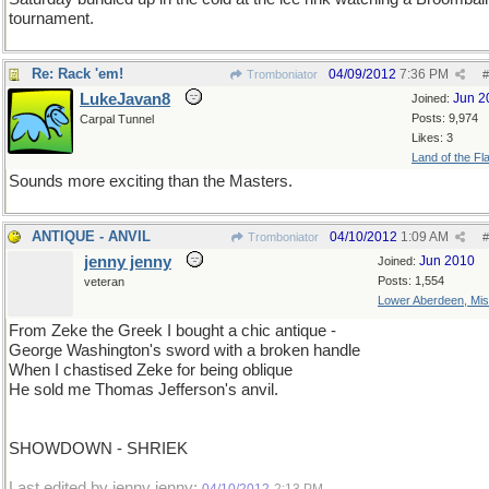
tournament.
Re: Rack 'em!
04/09/2012
7:36 PM
Tromboniator
#
LukeJavan8
Jun 2
Joined:
Posts: 9,974
Carpal Tunnel
Likes: 3
Land of the Fl
Sounds more exciting than the Masters.
ANTIQUE - ANVIL
04/10/2012
1:09 AM
Tromboniator
#
jenny jenny
Jun 2010
Joined:
Posts: 1,554
veteran
Lower Aberdeen, Mis
From Zeke the Greek I bought a chic antique -
George Washington's sword with a broken handle
When I chastised Zeke for being oblique
He sold me Thomas Jefferson's anvil.
SHOWDOWN - SHRIEK
Last edited by jenny jenny;
.