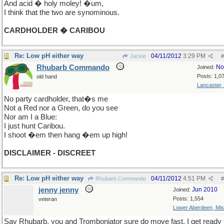
And acid � holy moley! �um,
I think that the two are synominous.
CARDHOLDER � CARIBOU
Re: Low pH either way
04/11/2012
3:29 PM
Jackie
#
Rhubarb Commando
No
Joined:
Posts: 1,0
old hand
Lancaster,
No party cardholder, that�s me
Not a Red nor a Green, do you see
Nor am I a Blue:
I just hunt Caribou.
I shoot �em then hang �em up high!
DISCLAIMER - DISCREET
Re: Low pH either way
04/11/2012
4:51 PM
Rhubarb Commando
#
jenny jenny
Jun 2010
Joined:
Posts: 1,554
veteran
Lower Aberdeen, Mis
Say Rhubarb, you and Tromboniator sure do move fast. I get ready 