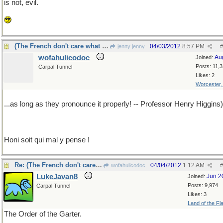
is not, evil.
(The French don't care what they say, actually...
04/03/2012
8:57 PM
jenny jenny
#
wofahulicodoc
Au
Joined:
Posts: 11,
Carpal Tunnel
Likes: 2
Worcester
...as long as they pronounce it properly! -- Professor Henry Higgins)
Honi soit qui mal y pense !
Re: (The French don't care what they say, actually...
04/04/2012
1:12 AM
wofahulicodoc
#
LukeJavan8
Jun 2
Joined:
Posts: 9,974
Carpal Tunnel
Likes: 3
Land of the Fl
The Order of the Garter.