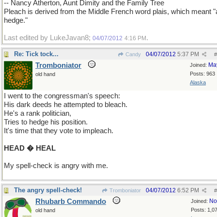
-- Nancy Atherton, Aunt Dimity and the Family Tree
Pleach is derived from the Middle French word plais, which meant "
hedge."
Last edited by LukeJavan8;
.
04/07/2012
4:16 PM
Re: Tick tock...
04/07/2012
5:37 PM
Candy
#
Tromboniator
Ma
Joined:
Posts: 963
old hand
Alaska
I went to the congressman's speech:
His dark deeds he attempted to bleach.
He's a rank politician,
Tries to hedge his position.
It's time that they vote to impleach.
HEAD � HEAL
My spell-check is angry with me.
The angry spell-check!
04/07/2012
6:52 PM
Tromboniator
#
Rhubarb Commando
No
Joined:
Posts: 1,0
old hand