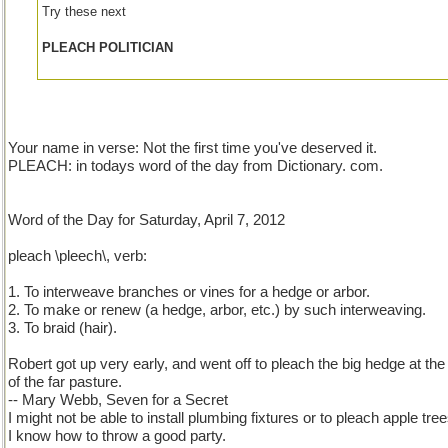
Try these next
PLEACH POLITICIAN
Your name in verse: Not the first time you've deserved it.
PLEACH: in todays word of the day from Dictionary. com.
Word of the Day for Saturday, April 7, 2012
pleach \pleech\, verb:
1. To interweave branches or vines for a hedge or arbor.
2. To make or renew (a hedge, arbor, etc.) by such interweaving.
3. To braid (hair).
Robert got up very early, and went off to pleach the big hedge at the 
of the far pasture.
-- Mary Webb, Seven for a Secret
I might not be able to install plumbing fixtures or to pleach apple tree
I know how to throw a good party.