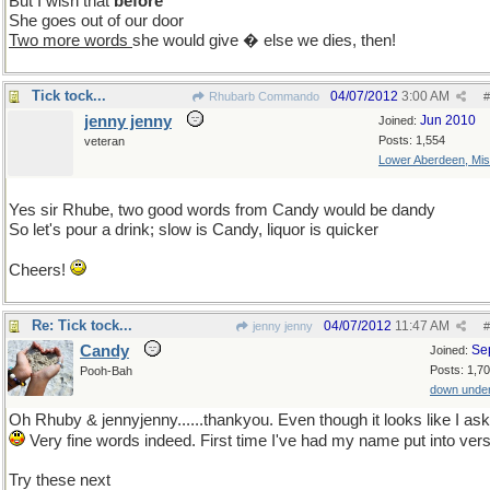
But I wish that
before
She goes out of our door
Two more words
she would give � else we dies, then!
Tick tock...
04/07/2012
3:00 AM
Rhubarb Commando
#
jenny jenny
Jun 2010
Joined:
Posts: 1,554
veteran
Lower Aberdeen, Mis
Yes sir Rhube, two good words from Candy would be dandy
So let's pour a drink; slow is Candy, liquor is quicker
Cheers!
Re: Tick tock...
04/07/2012
11:47 AM
jenny jenny
#
Candy
Se
Joined:
Posts: 1,7
Pooh-Bah
down unde
Oh Rhuby & jennyjenny......thankyou. Even though it looks like I ask 
Very fine words indeed. First time I've had my name put into vers
Try these next