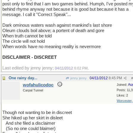
post only to find that I am two games behind. Humph, I've posted m
behind rhyme anyway not because it is good but because it has a
message. I call it "Correct Speak"...
Dark ominous waters wash against mankind's last shore
Oleum clouds boil above; a portent of death and gore
When truth cannot be told
The circle will not hold
When words have no meaning reality is nevermore
DISCLAIMER - DISCREET
Last edited by jenny jenny;
.
04/11/2012
6:02 PM
One rainy day...
04/11/2012
8:45 PM
jenny jenny
#
wofahulicodoc
Au
Joined:
Posts: 11,
Carpal Tunnel
Likes: 2
Worcester
Though not wanting to be in discreet
She hiked up her skirt in disleet
..
And she filed a disclaimer
...
(So no one could blaimer)