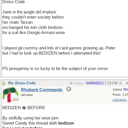
Dress Code
Jane in the jungle did implore
they couldn't enter society before
her mate Tarzan
exchanged his loin cloth bedizen
for a suit like Giorgio Armani wore
I played gin rummy and lots of card games growing up, Peter
but I had to look up BEDIZEN before I attempted this!
PS jennyjenny is so lucky to be the subject of your verse
Re: Dress Code
04/06/2012
2:18 PM
Candy
#
Rhubarb Commando
No
Joined:
Posts: 1,0
old hand
Lancaster,
BEDIZEN � BEFORE
By skilfully using her wise pen
Sweet Candy this thread doth
bedizen