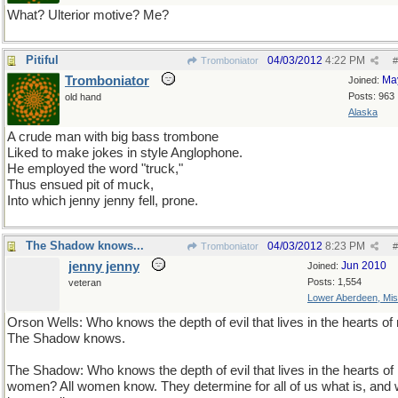
What? Ulterior motive? Me?
Pitiful
04/03/2012
4:22 PM
Tromboniator
#
Tromboniator
Ma
Joined:
Posts: 963
old hand
Alaska
A crude man with big bass trombone
Liked to make jokes in style Anglophone.
He employed the word "truck,"
Thus ensued pit of muck,
Into which jenny jenny fell, prone.
The Shadow knows...
04/03/2012
8:23 PM
Tromboniator
#
jenny jenny
Jun 2010
Joined:
Posts: 1,554
veteran
Lower Aberdeen, Mis
Orson Wells: Who knows the depth of evil that lives in the hearts o
The Shadow knows.
The Shadow: Who knows the depth of evil that lives in the hearts of
women? All women know. They determine for all of us what is, and 