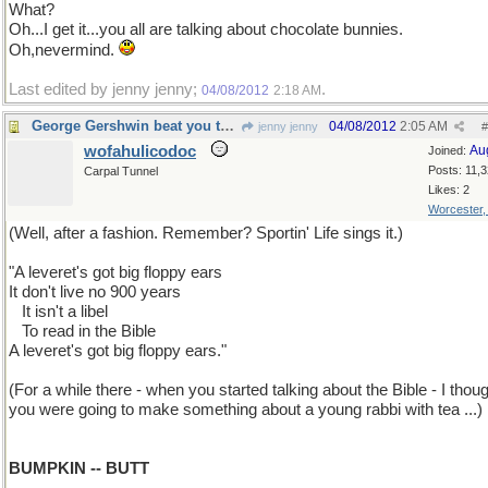
What?
Oh...I get it...you all are talking about chocolate bunnies.
Oh,nevermind.
Last edited by jenny jenny;
.
04/08/2012
2:18 AM
George Gershwin beat you to it by 75 years!
04/08/2012
2:05 AM
jenny jenny
#
wofahulicodoc
Au
Joined:
Posts: 11,
Carpal Tunnel
Likes: 2
Worcester
(Well, after a fashion. Remember? Sportin' Life sings it.)
"A leveret's got big floppy ears
It don't live no 900 years
...
It isn't a libel
...
To read in the Bible
A leveret's got big floppy ears."
(For a while there - when you started talking about the Bible - I thou
you were going to make something about a young rabbi with tea ...)
BUMPKIN -- BUTT