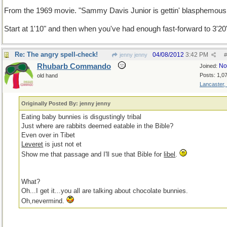
From the 1969 movie. "Sammy Davis Junior is gettin' blasphemous
Start at 1'10" and then when you've had enough fast-forward to 3'20
Re: The angry spell-check!
04/08/2012
3:42 PM
jenny jenny
#
Rhubarb Commando
No
Joined:
Posts: 1,0
old hand
Lancaster,
Originally Posted By: jenny jenny
Eating baby bunnies is disgustingly tribal
Just where are rabbits deemed eatable in the Bible?
Even over in Tibet
Leveret
is just not et
Show me that passage and I'll sue that Bible for
libel
.
What?
Oh...I get it...you all are talking about chocolate bunnies.
Oh,nevermind.