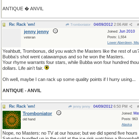
ANTIQUE � ANVIL
Re: Rack 'em!
04/09/2012
2:06 AM
Tromboniator
#
jenny jenny
Jun 2010
Joined:
Posts: 1,554
veteran
Lower Aberdeen, Mis
Yeahbutt, Trombonus, did you watch the Masters like the rest of us
Bubba's shot went catawampus and so he won the Masters.
Your rhyme warrants four stars, while Bubba won four hundred tho
dollars. Life ain't fair.
Oh well, maybe I can rack up some quality points if I hurry using...
ANTIQUE - ANVIL
Re: Rack 'em!
04/09/2012
6:50 PM
jenny jenny
#
Tromboniator
Ma
Joined:
Posts: 963
old hand
Alaska
Nope, no Masters: no TV at our house; but we did spend five hours
Saturday bundled up in the cold at the ice rink watching a Broomball