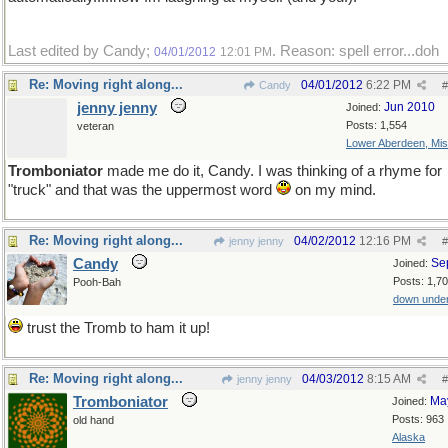
Last edited by Candy;
. Reason: spell error...doh
04/01/2012
12:01 PM
Re: Moving right along...
04/01/2012
6:22 PM
Candy
#
jenny jenny
Jun 2010
Joined:
Posts: 1,554
veteran
Lower Aberdeen, Mis
Tromboniator
made me do it, Candy. I was thinking of a rhyme for
"truck" and that was the uppermost word
on my mind.
Re: Moving right along...
04/02/2012
12:16 PM
jenny jenny
#
Candy
Se
Joined:
Posts: 1,7
Pooh-Bah
down unde
trust the Tromb to ham it up!
Re: Moving right along...
04/03/2012
8:15 AM
jenny jenny
#
Tromboniator
Ma
Joined:
Posts: 963
old hand
Alaska