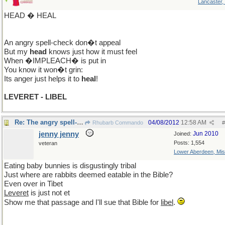
Lancaster,
HEAD � HEAL
An angry spell-check don�t appeal
But my
head
knows just how it must feel
When �IMPLEACH� is put in
You know it won�t grin:
Its anger just helps it to
heal
!
LEVERET - LIBEL
Re: The angry spell-check!
04/08/2012
12:58 AM
Rhubarb Commando
#
jenny jenny
Jun 2010
Joined:
Posts: 1,554
veteran
Lower Aberdeen, Mis
Eating baby bunnies is disgustingly tribal
Just where are rabbits deemed eatable in the Bible?
Even over in Tibet
Leveret
is just not et
Show me that passage and I'll sue that Bible for
libel
.