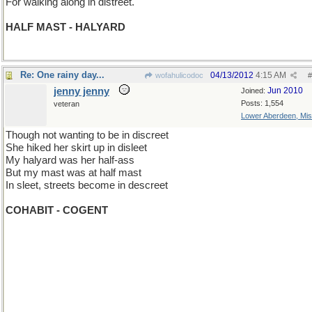
For walking along in distreet.
HALF MAST - HALYARD
Re: One rainy day...
04/13/2012
4:15 AM
wofahulicodoc
#
jenny jenny
Jun 2010
Joined:
Posts: 1,554
veteran
Lower Aberdeen, Mis
Though not wanting to be in discreet
She hiked her skirt up in disleet
My halyard was her half-ass
But my mast was at half mast
In sleet, streets become in descreet
COHABIT - COGENT