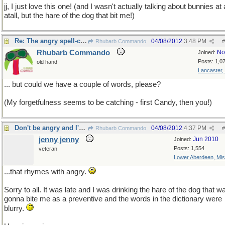
jj, I just love this one! (and I wasn't actually talking about bunnies at 
atall, but the hare of the dog that bit me!)
Re: The angry spell-check!
04/08/2012
3:48 PM
Rhubarb Commando
#
Rhubarb Commando
No
Joined:
Posts: 1,0
old hand
Lancaster,
... but could we have a couple of words, please?
(My forgetfulness seems to be catching - first Candy, then you!)
Don't be angry and I'll tell you the secret word
04/08/2012
4:37 PM
Rhubarb Commando
#
jenny jenny
Jun 2010
Joined:
Posts: 1,554
veteran
Lower Aberdeen, Mis
...that rhymes with angry.
Sorry to all. It was late and I was drinking the hare of the dog that w
gonna bite me as a preventive and the words in the dictionary were
blurry.