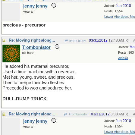
jenny jenny
Jun 2010
Joined:
Posts: 1,554
veteran
Lower Aberdeen, Mis
precious - precursor
Re: Moving right along...
03/31/2012
12:48 AM
jenny jenny
#
Tromboniator
Ma
Joined:
Posts: 963
old hand
Alaska
He adored his maternal precursor,
Used a time machine with a reverser.
Met her, young, sweet, and precious,
Then to merge their two fleshes
Proceeded to woo and sedurce her.
DULL-DUMP TRUCK
Re: Moving right along...
03/31/2012
3:38 AM
Tromboniator
#
jenny jenny
Jun 2010
Joined:
Posts: 1,554
veteran
Lower Aberdeen, Mis