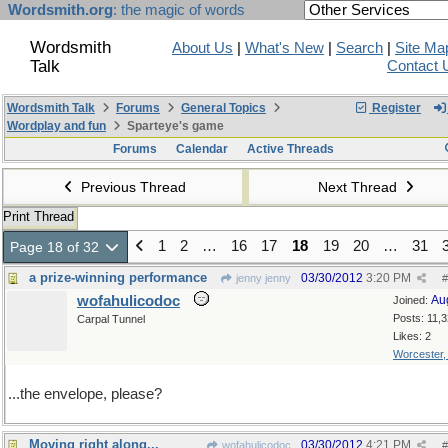
Wordsmith.org
: the magic of words
Wordsmith
About Us
|
What's New
|
Search
|
Site Ma
Talk
Contact 
Wordsmith Talk
Forums
General Topics
Register
Wordplay and fun
Sparteye's game
Forums
Calendar
Active Threads
Previous Thread
Next Thread
Print Thread
1
2
…
16
17
18
19
20
…
31
Page 18 of 32
a prize-winning performance
03/30/2012
3:20 PM
jenny jenny
#
wofahulicodoc
Au
Joined:
Posts: 11,
Carpal Tunnel
Likes: 2
Worcester
...the envelope, please?
Moving right along...
03/30/2012
4:21 PM
wofahulicodoc
#