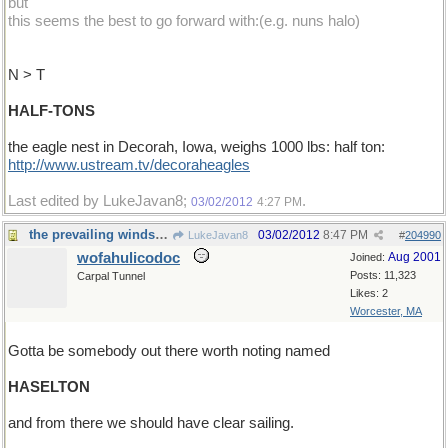
but
this seems the best to go forward with:(e.g. nuns halo)
N > T
HALF-TONS
the eagle nest in Decorah, Iowa, weighs 1000 lbs: half ton:
http://www.ustream.tv/decoraheagles
Last edited by LukeJavan8;
.
03/02/2012
4:27 PM
the prevailing winds shift
03/02/2012
8:47 PM
LukeJavan8
#
204990
wofahulicodoc
Aug 2001
Joined:
Posts: 11,323
Carpal Tunnel
Likes: 2
Worcester, MA
Gotta be somebody out there worth noting named
HASELTON
and from there we should have clear sailing.