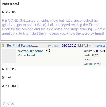
rearranged
NOCTIS
RE CONDIGN...a word I didnt know but have since looked up.
(glad you got to post it Wofa). I also enjoyed reading the Prompt
Book for the Mikado and the side notes and stage drawing...what a
great thing to find.....but then, I guess you know the word by heart!
Re: Final Fantasy......
02/26/2012
3:12 AM
Candy
#
204913
wofahulicodoc
Aug 2001
Joined:
Posts: 11,323
Carpal Tunnel
Likes: 2
Worcester, MA
NOCTIS
S-->A
ACTION
!
"And so