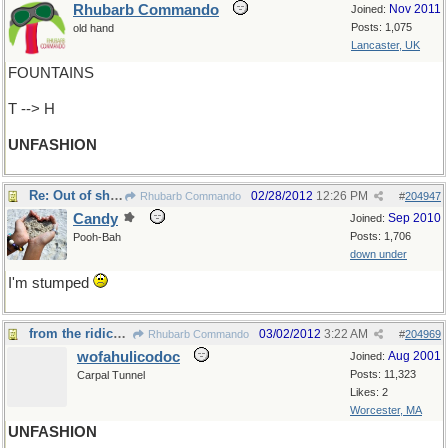
Rhubarb Commando
Nov 2011
Joined:
Posts: 1,075
old hand
Lancaster, UK
FOUNTAINS
T --> H
UNFASHION
Re: Out of shape
02/28/2012
12:26 PM
Rhubarb Commando
#
204947
Candy
Sep 2010
Joined:
Posts: 1,706
Pooh-Bah
down under
I'm stumped
from the ridiculous to the sublime
03/02/2012
3:22 AM
Rhubarb Commando
#
204969
wofahulicodoc
Aug 2001
Joined:
Posts: 11,323
Carpal Tunnel
Likes: 2
Worcester, MA
UNFASHION