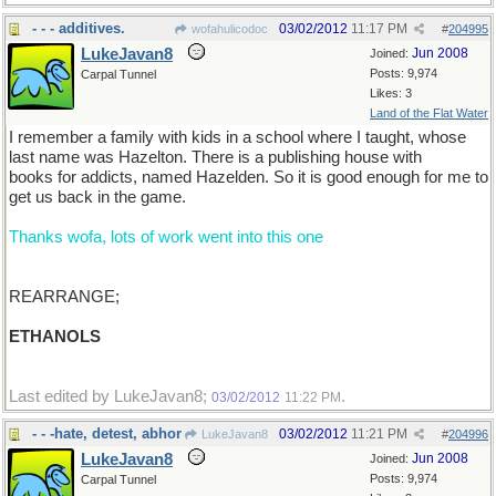
- - - additives.
03/02/2012
11:17 PM
wofahulicodoc
#
204995
LukeJavan8
Jun 2008
Joined:
Posts: 9,974
Carpal Tunnel
Likes: 3
Land of the Flat Water
I remember a family with kids in a school where I taught, whose
last name was Hazelton. There is a publishing house with
books for addicts, named Hazelden. So it is good enough for me to
get us back in the game.
Thanks wofa, lots of work went into this one
REARRANGE;
ETHANOLS
Last edited by LukeJavan8;
.
03/02/2012
11:22 PM
- - -hate, detest, abhor
03/02/2012
11:21 PM
LukeJavan8
#
204996
LukeJavan8
Jun 2008
Joined:
Posts: 9,974
Carpal Tunnel