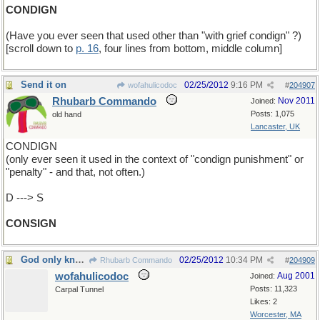
CONDIGN
(Have you ever seen that used other than "with grief condign" ?)
[scroll down to
p. 16
, four lines from bottom, middle column]
Send it on
02/25/2012
9:16 PM
wofahulicodoc
#
204907
Rhubarb Commando
Nov 2011
Joined:
Posts: 1,075
old hand
Lancaster, UK
CONDIGN
(only ever seen it used in the context of "condign punishment" or
"penalty" - and that, not often.)
D ---> S
CONSIGN
God only knows
02/25/2012
10:34 PM
Rhubarb Commando
#
204909
wofahulicodoc
Aug 2001
Joined:
Posts: 11,323
Carpal Tunnel
Likes: 2
Worcester, MA