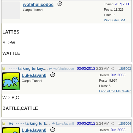
wofahulicodoc
Aug 2001
Joined:
Posts: 11,323
Carpal Tunnel
Likes: 2
Worcester, MA
LATTES
S-->W
WATTLE
- - - - talking turkey,cow,or war
03/03/2012
2:23 AM
wofahulicodoc
#
205003
LukeJavan8
Jun 2008
Joined:
Posts: 9,974
Carpal Tunnel
Likes: 3
Land of the Flat Water
W > B,C
BATTLE,CATTLE
Re: - - - - talking turkey,cow,or war
03/03/2012
2:24 AM
LukeJavan8
#
205004
LukeJavan8
Jun 2008
Joined: