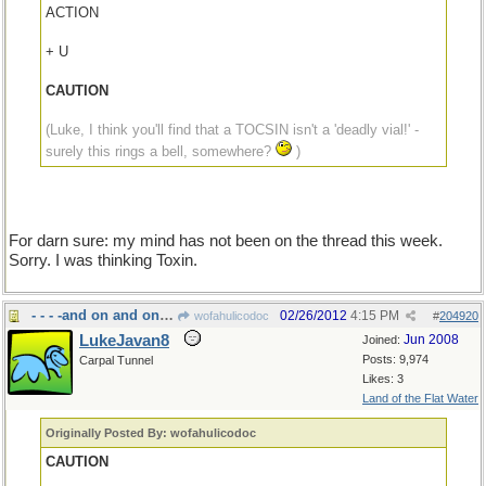
ACTION
+ U
CAUTION
(Luke, I think you'll find that a TOCSIN isn't a 'deadly vial!' -
surely this rings a bell, somewhere?
)
For darn sure: my mind has not been on the thread this week.
Sorry. I was thinking Toxin.
- - - -and on and on and on
02/26/2012
4:15 PM
wofahulicodoc
#
204920
LukeJavan8
Jun 2008
Joined:
Posts: 9,974
Carpal Tunnel
Likes: 3
Land of the Flat Water
Originally Posted By: wofahulicodoc
CAUTION