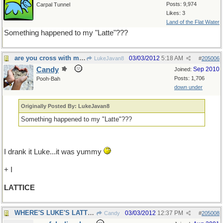
Posts: 9,974
Carpal Tunnel
Likes: 3
Land of the Flat Water
Something happened to my "Latte"???
are you cross with me?
03/03/2012
5:18 AM
LukeJavan8
#
205006
Candy
Sep 2010
Joined:
Posts: 1,706
Pooh-Bah
down under
Originally Posted By: LukeJavan8
Something happened to my "Latte"???
I drank it Luke...it was yummy
+ I
LATTICE
WHERE'S LUKE'S LATTE ?
03/03/2012
12:37 PM
Candy
#
205008