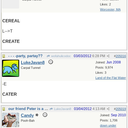
Likes: 2
Worcester, MA
CEREAL
L-->T
CREATE
- - - -party, partay??
03/03/2012
6:28 PM
wofahulicodoc
#
205016
LukeJavan8
Jun 2008
Joined:
Posts: 9,974
Carpal Tunnel
Likes: 3
Land of the Flat Water
-E
CATER
our friend Peter is a fine example of this
03/04/2012
4:13 AM
LukeJavan8
#
205019
Candy
Sep 2010
Joined:
Posts: 1,706
Pooh-Bah
down under