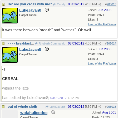
Re: are you cross with me?
03/03/2012
4:03 PM
Candy
#
205013
LukeJavan8
Jun 2008
Joined:
Posts: 9,974
Carpal Tunnel
Likes: 3
Land of the Flat Water
It was there between "stealth" and "wattles". Oh well.
- - - - breakfast already
03/03/2012
4:05 PM
Rhubarb Commando
#
205014
LukeJavan8
Jun 2008
Joined:
Posts: 9,974
Carpal Tunnel
Likes: 3
Land of the Flat Water
-T
CEREAL
without the latte
Last edited by LukeJavan8;
.
03/03/2012
4:12 PM
out of whole cloth
03/03/2012
5:36 PM
LukeJavan8
#
205015
wofahulicodoc
Aug 2001
Joined:
Posts: 11,323
Carpal Tunnel