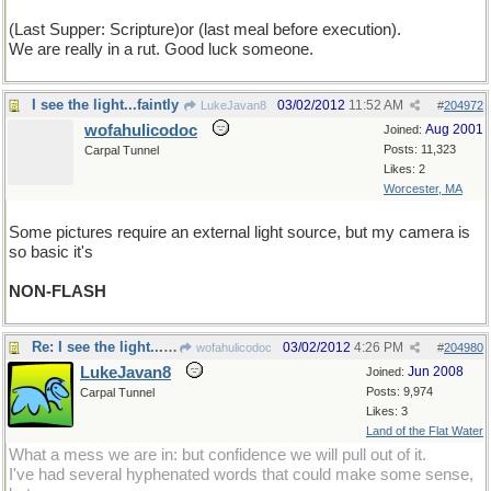
(Last Supper: Scripture)or (last meal before execution).
We are really in a rut. Good luck someone.
I see the light...faintly
03/02/2012
11:52 AM
LukeJavan8
#
204972
wofahulicodoc
Aug 2001
Joined:
Posts: 11,323
Carpal Tunnel
Likes: 2
Worcester, MA
Some pictures require an external light source, but my camera is
so basic it's
NON-FLASH
Re: I see the light...faintly
03/02/2012
4:26 PM
wofahulicodoc
#
204980
LukeJavan8
Jun 2008
Joined:
Posts: 9,974
Carpal Tunnel
Likes: 3
Land of the Flat Water
What a mess we are in: but confidence we will pull out of it.
I've had several hyphenated words that could make some sense,