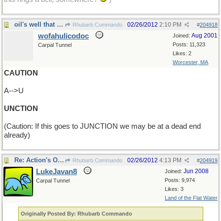
oil's well that ends well
02/26/2012
2:10 PM
Rhubarb Commando
#
204918
wofahulicodoc
Aug 2001
Joined:
Posts: 11,323
Carpal Tunnel
Likes: 2
Worcester, MA
CAUTION
A-->U
UNCTION
(Caution: If this goes to JUNCTION we may be at a dead end
already)
Re: Action's OK - but go carefully!
02/26/2012
4:13 PM
Rhubarb Commando
#
204919
LukeJavan8
Jun 2008
Joined:
Posts: 9,974
Carpal Tunnel
Likes: 3
Land of the Flat Water
Originally Posted By: Rhubarb Commando