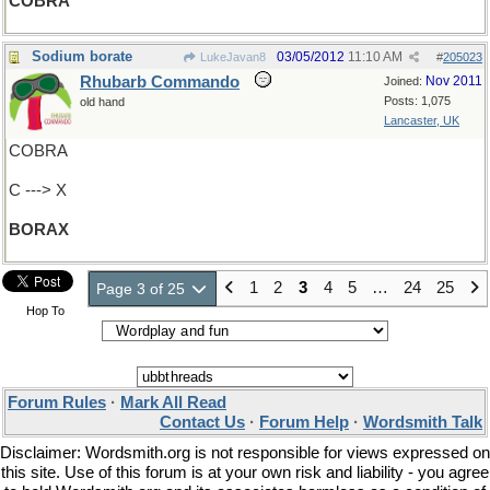
COBRA
Sodium borate
03/05/2012
11:10 AM
LukeJavan8
#
205023
Rhubarb Commando
Nov 2011
Joined:
Posts: 1,075
old hand
Lancaster, UK
COBRA
C ---> X
BORAX
1
2
3
4
5
…
24
25
Page 3 of 25
Hop To
Forum Rules
·
Mark All Read
Contact Us
·
Forum Help
·
Wordsmith Talk
Disclaimer: Wordsmith.org is not responsible for views expressed on
this site. Use of this forum is at your own risk and liability - you agree