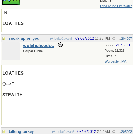
Likes: 3
Land of the Flat Water
-N
LOATHES
sneak up on you
03/02/2012
11:35 PM
LukeJavan8
#
204997
wofahulicodoc
Aug 2001
Joined:
Posts: 11,323
Carpal Tunnel
Likes: 2
Worcester, MA
LOATHES
O-->T
STEALTH
H-->E
SEATTLE
talking turkey
03/03/2012
2:17 AM
LukeJavan8
#
205002