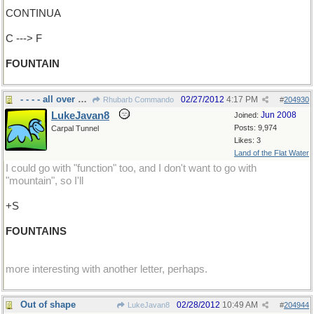
CONTINUA
C ---> F
FOUNTAIN
- - - - all over Rome
02/27/2012
4:17 PM
Rhubarb Commando
#
204930
LukeJavan8
Jun 2008
Joined:
Posts: 9,974
Carpal Tunnel
Likes: 3
Land of the Flat Water
I could go with "function" too, and I don't want to go with
"mountain", so I'll
+S
FOUNTAINS
more interesting with another letter, perhaps.
Out of shape
02/28/2012
10:49 AM
LukeJavan8
#
204944