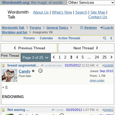
Wordsmith.org
: the magic of words
Wordsmith
About Us
|
What's New
|
Search
|
Site Map
|
Talk
Contact Us
Wordsmith Talk
Forums
General Topics
Register
Log In
Wordplay and fun
Anagrams VII
Forums
Calendar
Active Threads
Previous Thread
Next Thread
Print Thread
1
2
3
4
5
…
24
25
Page 3 of 25
breast augmentation?
02/25/2012
11:52 AM
wofahulicodoc
#
204898
Candy
Sep 2010
Joined:
Posts: 1,706
Pooh-Bah
down under
+ E
ENDOWING
Not waving ...
02/25/2012
1:47 PM
Candy
#
204901