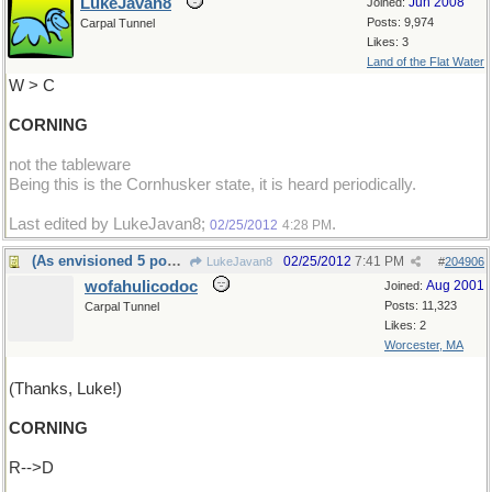
LukeJavan8
Jun 2008
Joined:
Posts: 9,974
Carpal Tunnel
Likes: 3
Land of the Flat Water
W > C
CORNING
not the tableware
Being this is the Cornhusker state, it is heard periodically.
Last edited by LukeJavan8;
.
02/25/2012
4:28 PM
(As envisioned 5 posts ago)
02/25/2012
7:41 PM
LukeJavan8
#
204906
wofahulicodoc
Aug 2001
Joined:
Posts: 11,323
Carpal Tunnel
Likes: 2
Worcester, MA
(Thanks, Luke!)
CORNING
R-->D