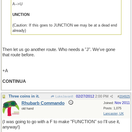
A-->U
UNCTION
(Caution: If this goes to JUNCTION we may be at a dead end
already)
Then let us go another route. Who needs a "J". We've gone
that route before.
+A
CONTINUA
Three coins in it.
02/27/2012
2:00 PM
LukeJavan8
#
204925
Rhubarb Commando
Nov 2011
Joined:
Posts: 1,075
old hand
Lancaster, UK
(I was going to go with a F to make "FUNCTION" so I'll use it,
anyway!)