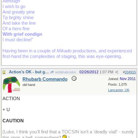
Although
I wish to go
And greatly pine
Tp brghty shine
And take the line
Of a hero fine
With grief condign
I must decline!"
Having been in a couple of
Mikado
productions, and experienced
first-hand the complexities of staging, this was eye-opening.
Action's OK - but go carefully!
02/26/2012
1:07 PM
wofahulicodoc
#
204915
Rhubarb Commando
Nov 2011
Joined:
Posts: 1,075
old hand
Lancaster, UK
ACTION
+ U
CAUTION
(Luke, I think you'll find that a TOCSIN isn't a 'deadly vial!' - surely
this rings a bell, somewhere?
)