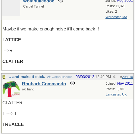
wofahulicodoc
Aug 2001
Joined:
Posts: 11,323
Carpal Tunnel
Likes: 2
Worcester, MA
Maybe if we make enough noise it'll come back !!
LATTICE
I-->R
CLATTER
.. and make it stick.
03/03/2012
12:49 PM
wofahulicodoc
#
205010
Rhubarb Commando
Nov 2011
Joined:
Posts: 1,075
old hand
Lancaster, UK
CLATTER
T ---> I
TREACLE