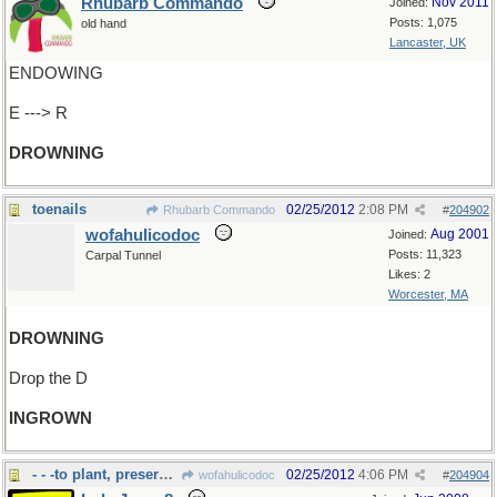
Rhubarb Commando
Nov 2011
Joined:
Posts: 1,075
old hand
Lancaster, UK
ENDOWING
E ---> R
DROWNING
toenails
02/25/2012
2:08 PM
Rhubarb Commando
#
204902
wofahulicodoc
Aug 2001
Joined:
Posts: 11,323
Carpal Tunnel
Likes: 2
Worcester, MA
DROWNING
Drop the D
INGROWN
- - -to plant, preserve with corn
02/25/2012
4:06 PM
wofahulicodoc
#
204904