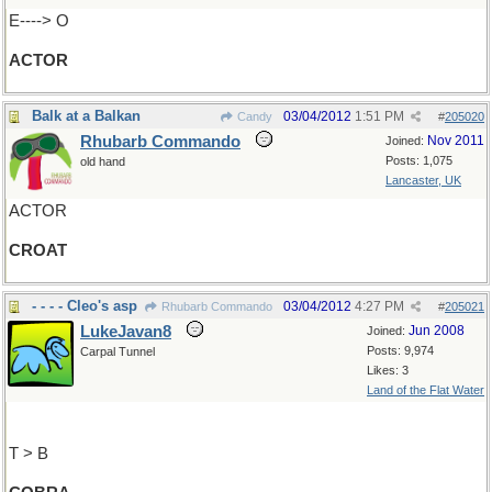
E----> O
ACTOR
Balk at a Balkan
03/04/2012
1:51 PM
Candy
#
205020
Rhubarb Commando
Nov 2011
Joined:
Posts: 1,075
old hand
Lancaster, UK
ACTOR
CROAT
- - - - Cleo's asp
03/04/2012
4:27 PM
Rhubarb Commando
#
205021
LukeJavan8
Jun 2008
Joined:
Posts: 9,974
Carpal Tunnel
Likes: 3
Land of the Flat Water
T > B