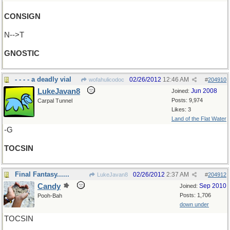
CONSIGN
N-->T
GNOSTIC
- - - - a deadly vial
02/26/2012
12:46 AM
wofahulicodoc
#
204910
LukeJavan8
Jun 2008
Joined:
Posts: 9,974
Carpal Tunnel
Likes: 3
Land of the Flat Water
-G
TOCSIN
Final Fantasy......
02/26/2012
2:37 AM
LukeJavan8
#
204912
Candy
Sep 2010
Joined:
Posts: 1,706
Pooh-Bah
down under
TOCSIN