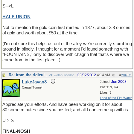
S-->L
HALF-UNION
Not to mention the gold coin first minted in 1877, about 2.8 ounces
of gold and worth about $50 at the time.
(I'm not sure this helps us out of the alley we're currently stumbling
around in blindly. I thought for a moment I'd found something with
"FOUNTAINS," only to discover with chagrin that that's where we
came from in the first place...)
Re: from the ridiculous to the sublime
03/02/2012
4:14 AM
wofahulicodoc
#
204971
LukeJavan8
Jun 2008
Joined:
Posts: 9,974
Carpal Tunnel
Likes: 3
Land of the Flat Water
Appreciate your efforts. And have been working on it for about
30 some minutes since you posted; and all I can come up with is
U > S
FINAL-NOSH