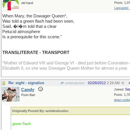
Posts: 1,0
old hand
Lancaster,
When Mary, the Dowager Queen*,
Was told a green flash had been seen,
Said, �I�m told that a clear
Pelucid atmosphere
Is a prerequisite for this scene."
TRANSLITERATE - TRANSPORT
*Mother of Edward VIII and George VI - died just before Coronation 
Elizabeth II, so she was Dowager Queen Mother for almost a year.
Re: sight - signalize
02/26/2012
2:26 AM
wofahulicodoc
Candy
Se
Joined:
Posts: 1,7
Pooh-Bah
down unde
Originally Posted By: wofahulicodoc
green flash
...