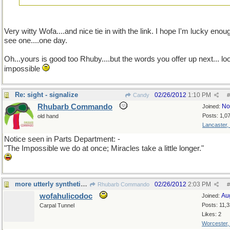
Very witty Wofa....and nice tie in with the link. I hope I'm lucky enou
see one....one day.
Oh...yours is good too Rhuby....but the words you offer up next... lo
impossible
Re: sight - signalize
02/26/2012
1:10 PM
Candy
#
Rhubarb Commando
No
Joined:
Posts: 1,0
old hand
Lancaster,
Notice seen in Parts Department: -
"The Impossible we do at once; Miracles take a little longer."
more utterly synthetic humor
02/26/2012
2:03 PM
Rhubarb Commando
#
wofahulicodoc
Au
Joined:
Posts: 11,
Carpal Tunnel
Likes: 2
Worcester