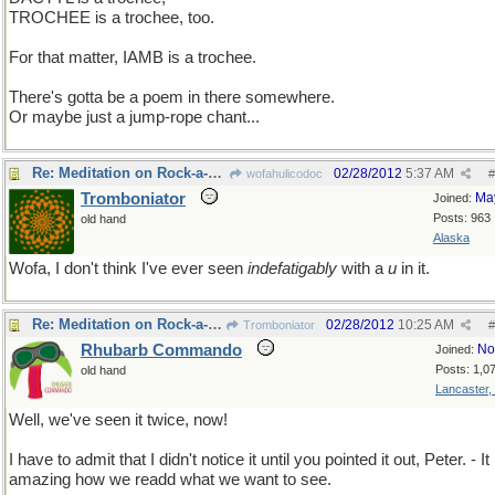
TROCHEE is a trochee, too.
For that matter, IAMB is a trochee.
There's gotta be a poem in there somewhere.
Or maybe just a jump-rope chant...
Re: Meditation on Rock-a-bye baby
02/28/2012
5:37 AM
wofahulicodoc
#
Tromboniator
Ma
Joined:
Posts: 963
old hand
Alaska
Wofa, I don't think I've ever seen
indefatigably
with a
u
in it.
Re: Meditation on Rock-a-bye baby
02/28/2012
10:25 AM
Tromboniator
#
Rhubarb Commando
No
Joined:
Posts: 1,0
old hand
Lancaster,
Well, we've seen it twice, now!
I have to admit that I didn't notice it until you pointed it out, Peter. - It 
amazing how we readd what we want to see.