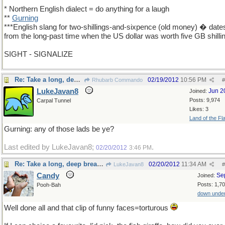
* Northern English dialect = do anything for a laugh
**
Gurning
***English slang for two-shillings-and-sixpence (old money) � date
from the long-past time when the US dollar was worth five GB shilli
SIGHT - SIGNALIZE
Re: Take a long, deep breath, now
02/19/2012
10:56 PM
Rhubarb Commando
#
LukeJavan8
Jun 2
Joined:
Posts: 9,974
Carpal Tunnel
Likes: 3
Land of the Fl
Gurning: any of those lads be ye?
Last edited by LukeJavan8;
.
02/20/2012
3:46 PM
Re: Take a long, deep breath, now
02/20/2012
11:34 AM
LukeJavan8
#
Candy
Se
Joined:
Posts: 1,7
Pooh-Bah
down unde
Well done all and that clip of funny faces=torturous