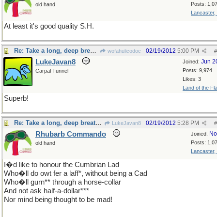
Posts: 1,0
old hand
Lancaster,
At least it's good quality S.H.
Re: Take a long, deep breath, now
02/19/2012
5:00 PM
wofahulicodoc
#
LukeJavan8
Jun 2
Joined:
Posts: 9,974
Carpal Tunnel
Likes: 3
Land of the Fl
Superb!
Re: Take a long, deep breath, now
02/19/2012
5:28 PM
LukeJavan8
#
Rhubarb Commando
No
Joined:
Posts: 1,0
old hand
Lancaster,
I�d like to honour the Cumbrian Lad
Who�ll do owt fer a laff*, without being a Cad
Who�ll gurn** through a horse-collar
And not ask half-a-dollar***
Nor mind being thought to be mad!