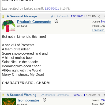
SACKFUL/SADDLE
Last edited by LukeJavan8;
.
12/05/2011
6:10 PM
A Seasonal Message
12/05/2011
8:28 PM
LukeJavan8
#
Rhubarb Commando
No
Joined:
Posts: 1,0
old hand
Lancaster,
But not in Limerick, this time!
A sackful of Presents
A team of reindeer
Some snow-covered land and
A hint of mulled beer,
Saint Nick in the saddle
Beaming with good cheer:
All�s right with the World
Merry Christmas, My Dear!
CHARACTERISTIC - CHARM
A Seasonal Warning
12/06/2011
4:28 AM
Rhubarb Commando
#
Tromboniator
Ma
Joined:
Posts: 963
old hand