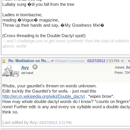
Lullaby sung �til you fall from the tree
Ladies in bombazine,
reading �Vogue� magazine,
Throw up their hands and say, �My Goodness Me!�
(Cross-threading to the Double Dactyl spot!)
-- and I challebge you to get more synthetic than the load of rubbish
above, wofa!
Re: Meditation on Rock-a-bye baby
02/27/2012
2:53 PM
Rhubarb Commando
#
Avy
Ju
Joined:
Posts: 724
old hand
Rhubs, your gauntlet's thrown on words unknown.
Edit: luckily the Gauntlet's for wofa. - just read this
http://en.m.wikipedia.org/wiki/Double_dactyl
. *wipes brow*.
How may whole double dactyl words do I know? *counts on fingers
none! Further edit: is any and every six syllable word a double dacty
think so.
Last edited by Avy;
.
02/27/2012
3:11 PM