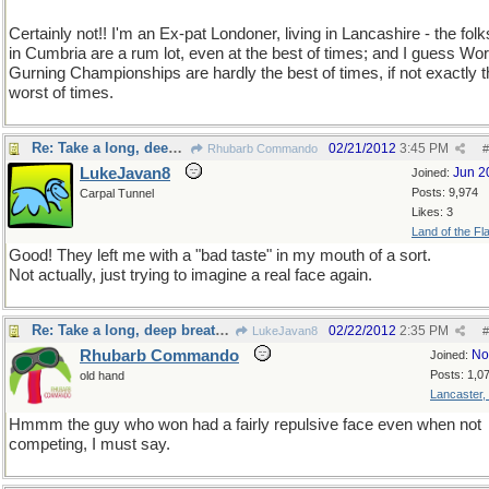
Certainly not!! I'm an Ex-pat Londoner, living in Lancashire - the fol
in Cumbria are a rum lot, even at the best of times; and I guess Wor
Gurning Championships are hardly the best of times, if not exactly 
worst of times.
Re: Take a long, deep breath, now
02/21/2012
3:45 PM
Rhubarb Commando
#
LukeJavan8
Jun 2
Joined:
Posts: 9,974
Carpal Tunnel
Likes: 3
Land of the Fl
Good! They left me with a "bad taste" in my mouth of a sort.
Not actually, just trying to imagine a real face again.
Re: Take a long, deep breath, now
02/22/2012
2:35 PM
LukeJavan8
#
Rhubarb Commando
No
Joined:
Posts: 1,0
old hand
Lancaster,
Hmmm the guy who won had a fairly repulsive face even when not
competing, I must say.