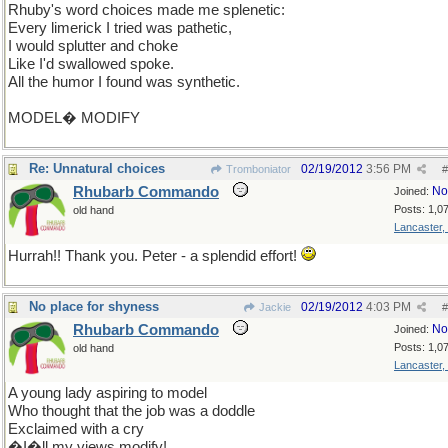
Rhuby's word choices made me splenetic:
Every limerick I tried was pathetic,
I would splutter and choke
Like I'd swallowed spoke.
All the humor I found was synthetic.
MODEL� MODIFY
Re: Unnatural choices
02/19/2012
3:56 PM
Tromboniator
#
Rhubarb Commando
No
Joined:
Posts: 1,0
old hand
Lancaster,
Hurrah!! Thank you. Peter - a splendid effort!
No place for shyness
02/19/2012
4:03 PM
Jackie
#
Rhubarb Commando
No
Joined:
Posts: 1,0
old hand
Lancaster,
A young lady aspiring to model
Who thought that the job was a doddle
Exclaimed with a cry
�I�ll my views modify!