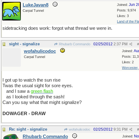
LukeJavan8
Jun 2
Joined:
Posts: 9,974
Carpal Tunnel
Likes: 3
Land of the Fl
sidetracking does work: forgot what thread we were in.
sight - signalize
02/25/2012
2:37 PM
Rhubarb Commando
#
wofahulicodoc
Au
Joined:
Posts: 11,
Carpal Tunnel
Likes: 2
Worcester
I got up to watch the sun rise
Twas the usual sight for sore eyes.
...
and I saw a
green flash
...
as I looked through the sash!
Can you say what that might signalize?
DOWAGER - DRAW
Re: sight - signalize
02/25/2012
9:31 PM
wofahulicodoc
#
Rhubarb Commando
No
Joined: