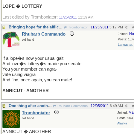
LOPE � LOTTERY
Last edited by Tromboniator;
.
11/25/2011
12:19 AM
Bringing hope for the afflicted -
11/25/2011
5:12 PM
Tromboniator
#
Rhubarb Commando
No
Joined:
Posts: 1,0
old hand
Lancaster,
If a lope�s now your usual gait
And love�s lottery�s made you sedate
You your member can agra-
vate using viagra
And find, once again, you can mate!
ANNICUT - ANOTHER
One thing after another�
12/05/2011
6:49 AM
Rhubarb Commando
#
Tromboniator
Ma
Joined:
Posts: 963
old hand
Alaska
ANNICUT � ANOTHER