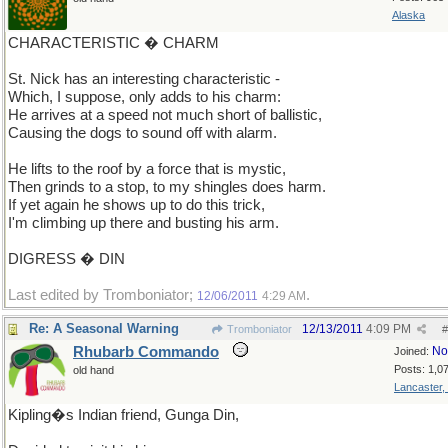
Alaska
CHARACTERISTIC � CHARM
St. Nick has an interesting characteristic -
Which, I suppose, only adds to his charm:
He arrives at a speed not much short of ballistic,
Causing the dogs to sound off with alarm.
He lifts to the roof by a force that is mystic,
Then grinds to a stop, to my shingles does harm.
If yet again he shows up to do this trick,
I'm climbing up there and busting his arm.
DIGRESS � DIN
Last edited by Tromboniator;
.
12/06/2011
4:29 AM
Re: A Seasonal Warning
12/13/2011
4:09 PM
Tromboniator
#
Rhubarb Commando
No
Joined:
Posts: 1,0
old hand
Lancaster,
Kipling�s Indian friend, Gunga Din,