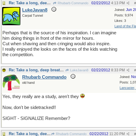
Re: Take a long, deep breath, now
02/22/2012
4:13 PM
Rhubarb Commando
#
LukeJavan8
Jun 2
Joined:
Posts: 9,974
Carpal Tunnel
Likes: 3
Land of the Fl
Perhaps that is the source of his inspiration. I can imagine
him doing things in front of the mirror for hours.
Cut when shaving and then cringing would also inspire.
I really enjoyed the looks on the faces of the kids watching
the competition.
Re: Take a long, deep breath, now
02/22/2012
8:33 PM
LukeJavan8
#
Rhubarb Commando
No
Joined:
Posts: 1,0
old hand
Lancaster,
Yes, they really are a study, aren't they
Now, don't be sidetracked!!
SIGHT - SIGNALIZE Remember?
Re: Take a long, deep breath, now
02/22/2012
11:20 PM
Rhubarb Commando
#