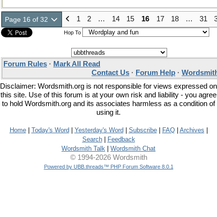
1
2
…
14
15
16
17
18
…
31
Page 16 of 32
Hop To
Forum Rules
·
Mark All Read
Contact Us
·
Forum Help
·
Wordsmith
Disclaimer: Wordsmith.org is not responsible for views expressed on
this site. Use of this forum is at your own risk and liability - you agree
to hold Wordsmith.org and its associates harmless as a condition of
using it.
Home
|
Today's Word
|
Yesterday's Word
|
Subscribe
|
FAQ
|
Archives
|
Search
|
Feedback
Wordsmith Talk
|
Wordsmith Chat
© 1994-2026 Wordsmith
Powered by UBB.threads™ PHP Forum Software 8.0.1