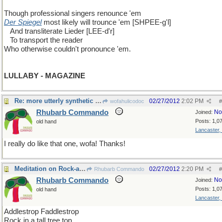
Though professional singers renounce 'em
Der Spiegel
most likely will trounce 'em [SHPEE-g'l]
...
And transliterate Lieder [LEE-d'r]
...
To transport the reader
Who otherwise couldn't pronounce 'em.
LULLABY - MAGAZINE
Re: more utterly synthetic humor
02/27/2012
2:02 PM
wofahulicodoc
#
Rhubarb Commando
No
Joined:
Posts: 1,0
old hand
Lancaster,
I really do like that one, wofa! Thanks!
Meditation on Rock-a-bye baby
02/27/2012
2:20 PM
Rhubarb Commando
#
Rhubarb Commando
No
Joined:
Posts: 1,0
old hand
Lancaster,
Addlestrop Faddlestrop
Rock in a tall tree top