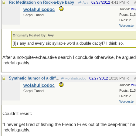
Re: Meditation on Rock-a-bye baby
02/27/2012
4:41 PM
Avy
#
wofahulicodoc
Au
Joined:
Posts: 11,
Carpal Tunnel
Likes: 2
Worcester
Originally Posted By: Avy
[I]s any and every six syllable word a double dactyl? I think so.
After a not-quite-exhaustive search I conclude otherwise, he argued
indefatiguably.
Synthetic humor of a different sort
02/27/2012
10:28 PM
wofahulicodoc
#
wofahulicodoc
Au
Joined:
Posts: 11,
Carpal Tunnel
Likes: 2
Worcester
Couldn't resist:
"I never get tired of fishing the French Fries out of the deep-frier," he
indefatiguably.