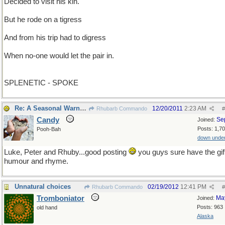
Decided to visit his kin.
But he rode on a tigress
And from his trip had to digress
When no-one would let the pair in.
SPLENETIC - SPOKE
Re: A Seasonal Warning
12/20/2011
2:23 AM
Rhubarb Commando
#
Candy
Se
Joined:
Posts: 1,7
Pooh-Bah
down unde
Luke, Peter and Rhuby...good posting
you guys sure have the gift
humour and rhyme.
Unnatural choices
02/19/2012
12:41 PM
Rhubarb Commando
#
Tromboniator
Ma
Joined:
Posts: 963
old hand
Alaska