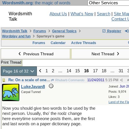
Wordsmith.org
: the magic of words
Wordsmith
About Us
|
What's New
|
Search
|
Site Ma
Talk
Contact 
Wordsmith Talk
Forums
General Topics
Register
Wordplay and fun
Sparteye's game
Forums
Calendar
Active Threads
Previous Thread
Next Thread
Print Thread
1
2
…
14
15
16
17
18
…
31
Page 16 of 32
Re: On a scale of one too large
11/24/2011
5:15 PM
Rhubarb Commando
#
LukeJavan8
Jun 2
Joined:
Posts: 9,974
Carpal Tunnel
Likes: 3
Land of the Fl
Now you should give two words to be used by the
next person. Usually, tho' the roolz change
here everytime someone posts them, are the first
and last words on a paper dictionary page.