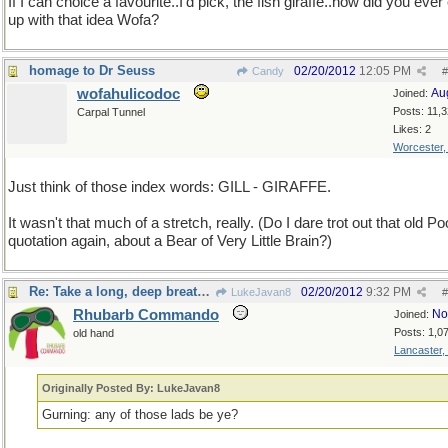
If I can choice a favourite..I'd pick, the fish giraffe..how did you eve
up with that idea Wofa?
homage to Dr Seuss
02/20/2012
12:05 PM
Candy
#
wofahulicodoc
Au
Joined:
Posts: 11,
Carpal Tunnel
Likes: 2
Worcester
Just think of those index words: GILL - GIRAFFE.
It wasn't that much of a stretch, really. (Do I dare trot out that old P
quotation again, about a Bear of Very Little Brain?)
Re: Take a long, deep breath, now
02/20/2012
9:32 PM
LukeJavan8
#
Rhubarb Commando
No
Joined:
Posts: 1,0
old hand
Lancaster,
Originally Posted By: LukeJavan8
Gurning: any of those lads be ye?