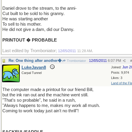
Daniel drove to the stream, to the anni-
Cut built to be sold to his granny.
He was starting another
To sell to his mother.
He did not give a dam, did our Danny.
PRINTOUT � PROBABLE
Last edited by Tromboniator;
.
12/05/2011
11:28 AM
Re: One thing after another�
12/05/2011
6:07 PM
Tromboniator
#
LukeJavan8
Jun 2
Joined:
Posts: 9,974
Carpal Tunnel
Likes: 3
Land of the Fl
The computer made a printout for our friend Bill,
but the ink ran out and the machine went still.
"That's so probable", he said in a rush,
"Always happens to me, makes my work all mush.
Coming to work today just ain't no thrill"!