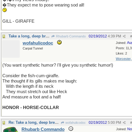
�They expect me to pose wearing sod all!
GILL - GIRAFFE
Take a long, deep breath, now
02/19/2012
4:39 PM
Rhubarb Commando
#
wofahulicodoc
Au
Joined:
Posts: 11,
Carpal Tunnel
Likes: 2
Worcester
(You want synthetic humor? I'll give you synthetic humor!)
Consider the fish-cum-giraffe.
The thought if its gills makes me laugh:
...
With the length if its neck
...
They must stretch out like Heck
And measure a foot and a half!
HONOR - HORSE-COLLAR
Re: Take a long, deep breath, now
02/19/2012
5:00 PM
wofahulicodoc
#
Rhubarb Commando
No
Joined: