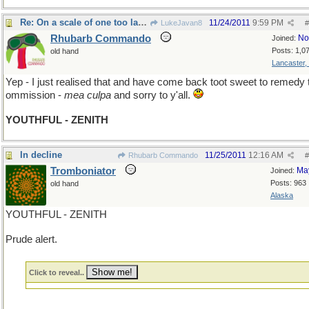
Re: On a scale of one too large
11/24/2011
9:59 PM
LukeJavan8
#
Rhubarb Commando
No
Joined:
Posts: 1,0
old hand
Lancaster,
Yep - I just realised that and have come back toot sweet to remedy 
ommission -
mea culpa
and sorry to y'all.
YOUTHFUL - ZENITH
In decline
11/25/2011
12:16 AM
Rhubarb Commando
#
Tromboniator
Ma
Joined:
Posts: 963
old hand
Alaska
YOUTHFUL - ZENITH
Prude alert.
Click to reveal..