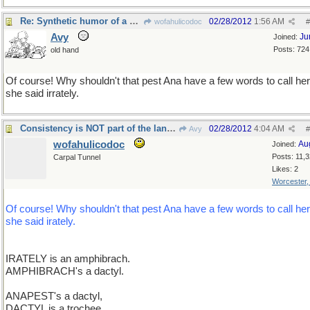
Re: Synthetic humor of a different sort
02/28/2012
1:56 AM
wofahulicodoc
#
Avy
Ju
Joined:
Posts: 724
old hand
Of course! Why shouldn't that pest Ana have a few words to call he
she said irrately.
Consistency is NOT part of the language !
02/28/2012
4:04 AM
Avy
#
wofahulicodoc
Au
Joined:
Posts: 11,
Carpal Tunnel
Likes: 2
Worcester
Of course! Why shouldn't that pest Ana have a few words to call he
she said irately.
IRATELY is an amphibrach.
AMPHIBRACH's a dactyl.
ANAPEST's a dactyl,
DACTYL is a trochee,