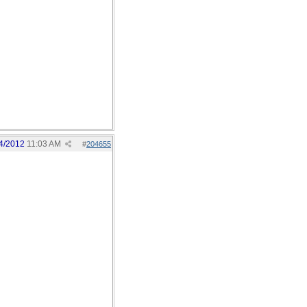
4/2012
11:03 AM
#
204655