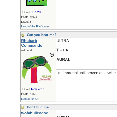
Jun 2008
Joined:
Posts: 9,974
Likes: 3
Land of the Flat Water
Can you hear me?
Rhubarb
ULTRA
Commando
T --> A
old hand
AURAL
I'm immortal until proven otherwise
Nov 2011
Joined:
Posts: 1,075
Lancaster, UK
Don't bug me
wofahulicodoc