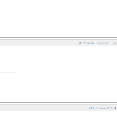
02/
Rhubarb Commando
02/
LukeJavan8