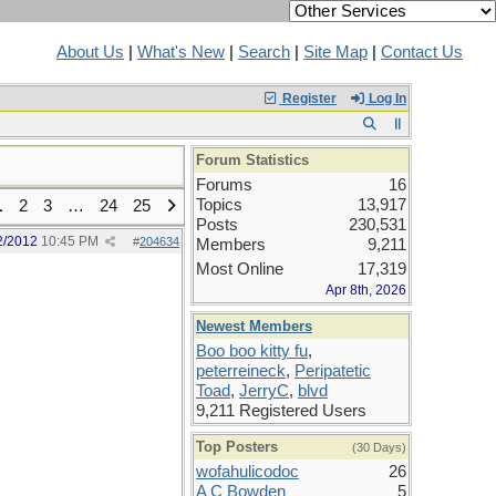
About Us
|
What's New
|
Search
|
Site Map
|
Contact Us
Register
Log In
Forum Statistics
Forums
16
Topics
13,917
1
2
3
…
24
25
Posts
230,531
2/2012
10:45 PM
#
204634
Members
9,211
Most Online
17,319
Apr 8th, 2026
Newest Members
Boo boo kitty fu
,
peterreineck
,
Peripatetic
Toad
,
JerryC
,
blvd
9,211 Registered Users
Top Posters
(30 Days)
wofahulicodoc
26
A C Bowden
5