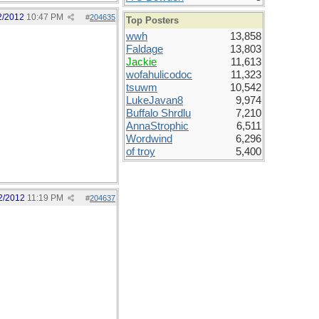
2/2012
10:47 PM
#
204635
Top Posters
wwh
13,858
Faldage
13,803
Jackie
11,613
wofahulicodoc
11,323
tsuwm
10,542
LukeJavan8
9,974
Buffalo Shrdlu
7,210
AnnaStrophic
6,511
Wordwind
6,296
of troy
5,400
2/2012
11:19 PM
#
204637