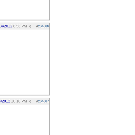
14/2012
8:56 PM
#
204666
4/2012
10:10 PM
#
204667