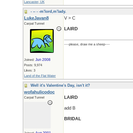
Lancaster, UK
- -- - -m'lord,m'lady.
LukeJavan8
V > C
Carpal Tunnel
LAIRD
----please, draw me a sheep----
Jun 2008
Joined:
Posts: 9,974
Likes: 3
Land of the Flat Water
Well it's Valentine's Day, isn't it?
wofahulicodoc
LAIRD
Carpal Tunnel
add B
BRIDAL