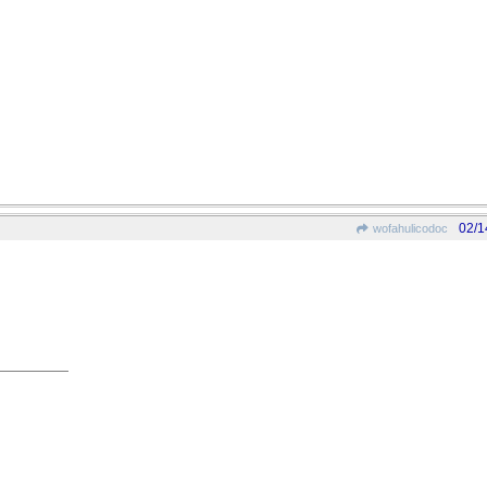
02/1
wofahulicodoc