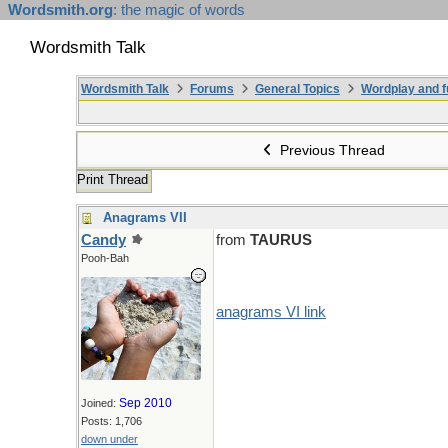
Wordsmith.org
: the magic of words
Wordsmith Talk
Wordsmith Talk
Forums
General Topics
Wordplay and f
Previous Thread
Print Thread
Anagrams VII
Candy
from
TAURUS
Pooh-Bah
anagrams VI link
Sep 2010
Joined:
Posts: 1,706
down under