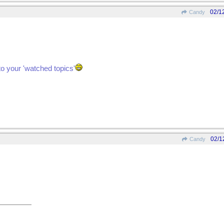
02/1
Candy
to your 'watched topics'
02/1
Candy