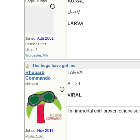
AURAL
Carpal Tunnel
U-->V
LARVA
Aug 2001
Joined:
Posts: 11,323
Likes: 2
Worcester, MA
The bugs have got me!
Rhubarb
LARVA
Commando
A --> I
old hand
VIRAL
I'm immortal until proven otherwise
Nov 2011
Joined:
Posts: 1,075