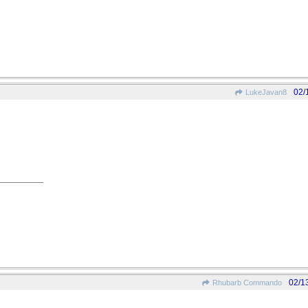
02/
LukeJavan8
02/1
Rhubarb Commando