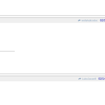
02/
wofahulicodoc
02/1
LukeJavan8