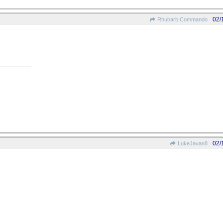
02/
Rhubarb Commando
02/
LukeJavan8