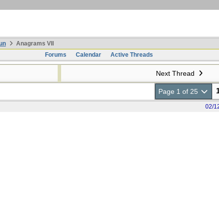
un
Anagrams VII
Forums
Calendar
Active Threads
Next Thread
Page 1 of 25
02/1