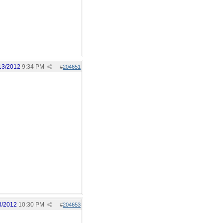
13/2012
9:34 PM
#
204651
3/2012
10:30 PM
#
204653