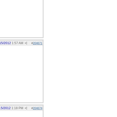
15/2012
1:57 AM
#
204671
15/2012
1:18 PM
#
204674