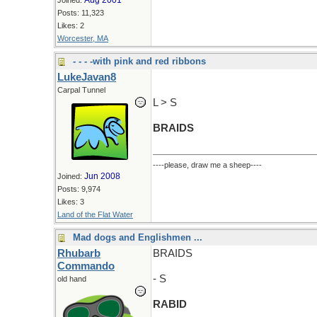
Aug 2001
Joined:
Posts: 11,323
Likes: 2
Worcester, MA
- - - -with pink and red ribbons
LukeJavan8
Carpal Tunnel
L > S
BRAIDS
----please, draw me a sheep----
Jun 2008
Joined:
Posts: 9,974
Likes: 3
Land of the Flat Water
Mad dogs and Englishmen ...
Rhubarb
BRAIDS
Commando
- S
old hand
RABID