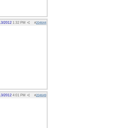
13/2012
1:32 PM
#
204644
13/2012
4:01 PM
#
204649