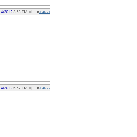
14/2012
3:53 PM
#
204660
14/2012
6:52 PM
#
204665