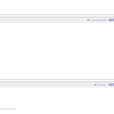
02/
LukeJavan8
02/
Candy