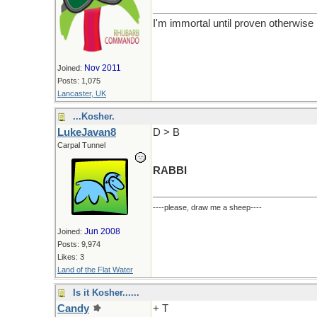
I'm immortal until proven otherwise
Nov 2011
Joined:
Posts: 1,075
Lancaster, UK
...Kosher.
LukeJavan8
D > B
Carpal Tunnel
RABBI
----please, draw me a sheep----
Jun 2008
Joined:
Posts: 9,974
Likes: 3
Land of the Flat Water
Is it Kosher......
Candy
+ T