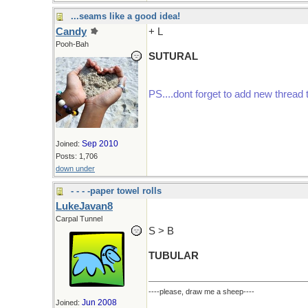
...seams like a good idea!
Candy
+ L
Pooh-Bah
SUTURAL
PS....dont forget to add new thread 
Sep 2010
Joined:
Posts: 1,706
down under
- - - -paper towel rolls
LukeJavan8
Carpal Tunnel
S > B
TUBULAR
----please, draw me a sheep----
Jun 2008
Joined: