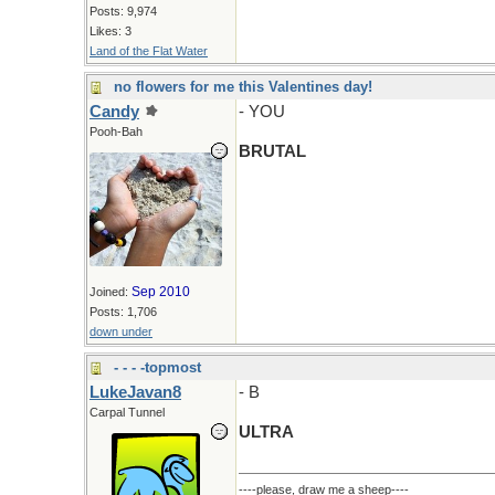
Posts: 9,974
Likes: 3
Land of the Flat Water
no flowers for me this Valentines day!
Candy
- YOU
Pooh-Bah
BRUTAL
Sep 2010
Joined:
Posts: 1,706
down under
- - - -topmost
LukeJavan8
- B
Carpal Tunnel
ULTRA
----please, draw me a sheep----