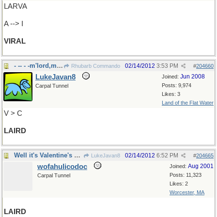
LARVA
A --> I
VIRAL
- -- - -m'lord,m'lady.
02/14/2012
3:53 PM
Rhubarb Commando
#
204660
LukeJavan8
Jun 2008
Joined:
Posts: 9,974
Carpal Tunnel
Likes: 3
Land of the Flat Water
V > C
LAIRD
Well it's Valentine's Day, isn't it?
02/14/2012
6:52 PM
LukeJavan8
#
204665
wofahulicodoc
Aug 2001
Joined:
Posts: 11,323
Carpal Tunnel
Likes: 2
Worcester, MA
LAIRD