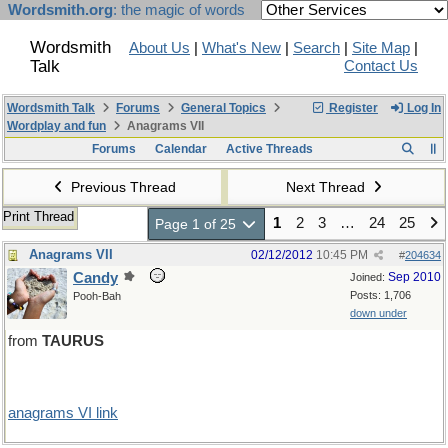
Wordsmith.org
: the magic of words
Wordsmith
About Us
|
What's New
|
Search
|
Site Map
|
Talk
Contact Us
Wordsmith Talk
Forums
General Topics
Register
Log In
Wordplay and fun
Anagrams VII
Forums
Calendar
Active Threads
Previous Thread
Next Thread
Print Thread
1
2
3
…
24
25
Page 1 of 25
Anagrams VII
02/12/2012
10:45 PM
#
204634
Candy
Sep 2010
Joined:
Posts: 1,706
Pooh-Bah
down under
from
TAURUS
anagrams VI link