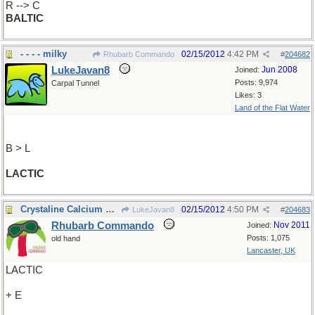
R --> C
BALTIC
- - - - milky
02/15/2012
4:42 PM
Rhubarb Commando
#
204682
LukeJavan8
Jun 2008
Joined:
Posts: 9,974
Carpal Tunnel
Likes: 3
Land of the Flat Water
B > L
LACTIC
Crystaline Calcium Carbonate
02/15/2012
4:50 PM
LukeJavan8
#
204683
Rhubarb Commando
Nov 2011
Joined:
Posts: 1,075
old hand
Lancaster, UK
LACTIC
+ E