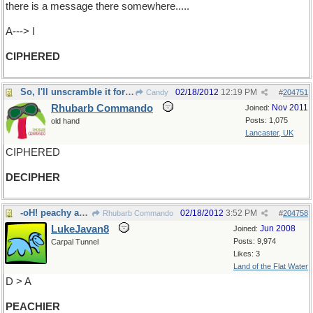
there is a message there somewhere.....
A---> I
CIPHERED
So, I'll unscramble it for you
02/18/2012
12:19 PM
Candy
#
204751
Rhubarb Commando
Nov 2011
Joined:
Posts: 1,075
old hand
Lancaster, UK
CIPHERED
DECIPHER
-oH! peachy and more!
02/18/2012
3:52 PM
Rhubarb Commando
#
204758
LukeJavan8
Jun 2008
Joined:
Posts: 9,974
Carpal Tunnel
Likes: 3
Land of the Flat Water
D > A
PEACHIER