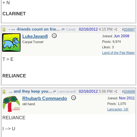
+ N
CLARINET
- --- -friends count on friends
02/16/2012
4:15 PM
Candy
#
204697
LukeJavan8
Jun 2008
Joined:
Posts: 9,974
Carpal Tunnel
Likes: 3
Land of the Flat Water
T > E
RELIANCE
... and they keep you from becoming ...
02/16/2012
5:06 PM
LukeJavan8
#
204698
Rhubarb Commando
Nov 2011
Joined:
Posts: 1,075
old hand
Lancaster, UK
RELIANCE
I --> U