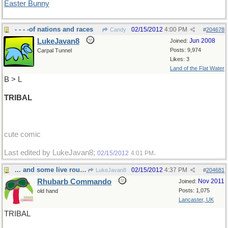
Easter Bunny
- - - -of nations and races
02/15/2012
4:00 PM
Candy
#
204678
LukeJavan8
Jun 2008
Joined:
Posts: 9,974
Carpal Tunnel
Likes: 3
Land of the Flat Water
B > L
TRIBAL
cute comic
Last edited by LukeJavan8;
.
02/15/2012
4:01 PM
... and some live round here
02/15/2012
4:37 PM
LukeJavan8
#
204681
Rhubarb Commando
Nov 2011
Joined:
Posts: 1,075
old hand
Lancaster, UK
TRIBAL