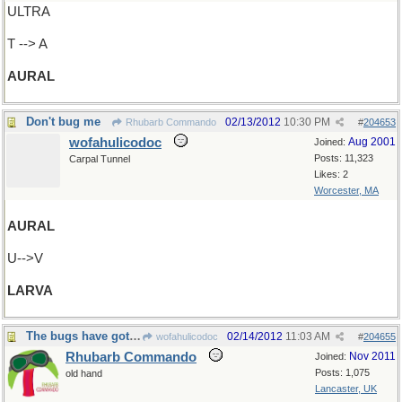
ULTRA
T --> A
AURAL
Don't bug me
02/13/2012
10:30 PM
Rhubarb Commando
#
204653
wofahulicodoc
Aug 2001
Joined:
Posts: 11,323
Carpal Tunnel
Likes: 2
Worcester, MA
AURAL
U-->V
LARVA
The bugs have got me!
02/14/2012
11:03 AM
wofahulicodoc
#
204655
Rhubarb Commando
Nov 2011
Joined:
Posts: 1,075
old hand
Lancaster, UK