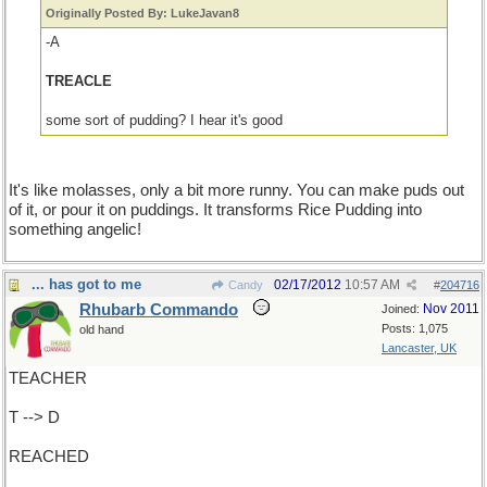
Originally Posted By: LukeJavan8
-A
TREACLE
some sort of pudding? I hear it's good
It's like molasses, only a bit more runny. You can make puds out
of it, or pour it on puddings. It transforms Rice Pudding into
something angelic!
... has got to me
02/17/2012
10:57 AM
Candy
#
204716
Rhubarb Commando
Nov 2011
Joined:
Posts: 1,075
old hand
Lancaster, UK
TEACHER
T --> D
REACHED