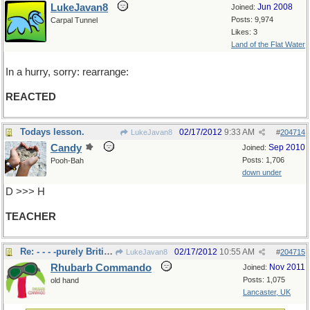
LukeJavan8
Jun 2008
Joined:
Posts: 9,974
Carpal Tunnel
Likes: 3
Land of the Flat Water
In a hurry, sorry: rearrange:
REACTED
Todays lesson.
02/17/2012
9:33 AM
LukeJavan8
#
204714
Candy
Sep 2010
Joined:
Posts: 1,706
Pooh-Bah
down under
D >>> H
TEACHER
Re: - - - -purely British???
02/17/2012
10:55 AM
LukeJavan8
#
204715
Rhubarb Commando
Nov 2011
Joined:
Posts: 1,075
old hand
Lancaster, UK