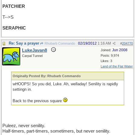
PATCHIER
T-->S
SERAPHIC
Re: Say a prayer
02/19/2012
1:16 AM
Rhubarb Commando
#
204770
LukeJavan8
Jun 2008
Joined:
Posts: 9,974
Carpal Tunnel
Likes: 3
Land of the Flat Water
Originally Posted By: Rhubarb Commando
wHOOPS! So you did, Luke. Ah, welladay! Senility is rapidly
settingn in.
Back to the previous square
Puleez, never senility.
Half-timers, part-timers, sometimers, but never senility.