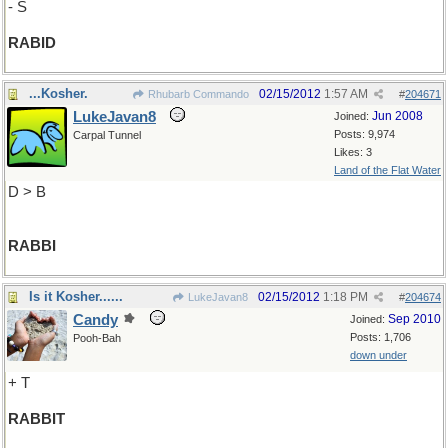
- S
RABID
...Kosher.
02/15/2012
1:57 AM
Rhubarb Commando
#
204671
LukeJavan8
Jun 2008
Joined:
Posts: 9,974
Carpal Tunnel
Likes: 3
Land of the Flat Water
D > B
RABBI
Is it Kosher......
02/15/2012
1:18 PM
LukeJavan8
#
204674
Candy
Sep 2010
Joined:
Posts: 1,706
Pooh-Bah
down under
+ T
RABBIT