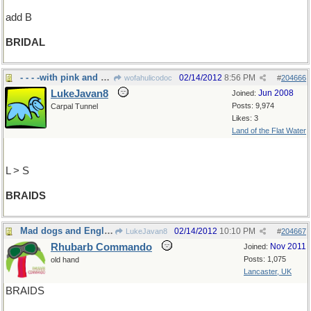
add B
BRIDAL
- - - -with pink and red ribbons
02/14/2012
8:56 PM
wofahulicodoc
#
204666
LukeJavan8
Jun 2008
Joined:
Posts: 9,974
Carpal Tunnel
Likes: 3
Land of the Flat Water
L > S
BRAIDS
Mad dogs and Englishmen ...
02/14/2012
10:10 PM
LukeJavan8
#
204667
Rhubarb Commando
Nov 2011
Joined:
Posts: 1,075
old hand
Lancaster, UK
BRAIDS