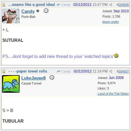
...seams like a good idea!
02/12/2012
10:47 PM
Candy
#
204635
Candy
Sep 2010
Joined:
Posts: 1,706
Pooh-Bah
down under
+ L
SUTURAL
PS....dont forget to add new thread to your 'watched topics'
- - - -paper towel rolls
02/12/2012
11:19 PM
Candy
#
204637
LukeJavan8
Jun 2008
Joined:
Posts: 9,974
Carpal Tunnel
Likes: 3
Land of the Flat Water
S > B
TUBULAR