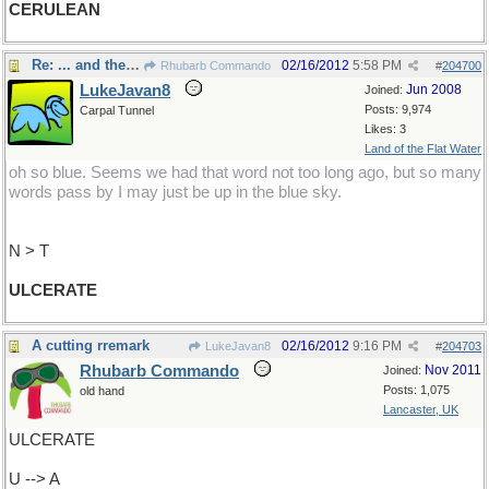
CERULEAN
Re: ... and they keep you from becoming ...
02/16/2012
5:58 PM
Rhubarb Commando
#
204700
LukeJavan8
Jun 2008
Joined:
Posts: 9,974
Carpal Tunnel
Likes: 3
Land of the Flat Water
oh so blue. Seems we had that word not too long ago, but so many
words pass by I may just be up in the blue sky.
N > T
ULCERATE
A cutting rremark
02/16/2012
9:16 PM
LukeJavan8
#
204703
Rhubarb Commando
Nov 2011
Joined:
Posts: 1,075
old hand
Lancaster, UK
ULCERATE
U --> A