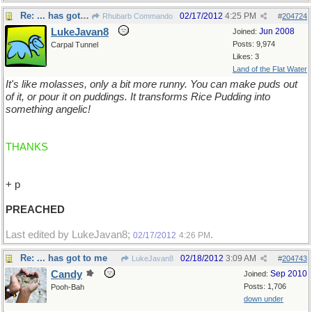
Re: ... has got to me
02/17/2012
4:25 PM
Rhubarb Commando
#
204724
LukeJavan8
Jun 2008
Joined:
Posts: 9,974
Carpal Tunnel
Likes: 3
Land of the Flat Water
It's like molasses, only a bit more runny. You can make puds out
of it, or pour it on puddings. It transforms Rice Pudding into
something angelic!
THANKS
+ p
PREACHED
Last edited by LukeJavan8;
.
02/17/2012
4:26 PM
Re: ... has got to me
02/18/2012
3:09 AM
LukeJavan8
#
204743
Candy
Sep 2010
Joined:
Posts: 1,706
Pooh-Bah
down under