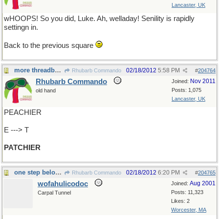
Lancaster, UK
wHOOPS! So you did, Luke. Ah, welladay! Senility is rapidly
settingn in.
Back to the previous square
more threadbare
02/18/2012
5:58 PM
Rhubarb Commando
#
204764
Rhubarb Commando
Nov 2011
Joined:
Posts: 1,075
old hand
Lancaster, UK
PEACHIER
E ---> T
PATCHIER
one step below angelic?
02/18/2012
6:20 PM
Rhubarb Commando
#
204765
wofahulicodoc
Aug 2001
Joined:
Posts: 11,323
Carpal Tunnel
Likes: 2
Worcester, MA