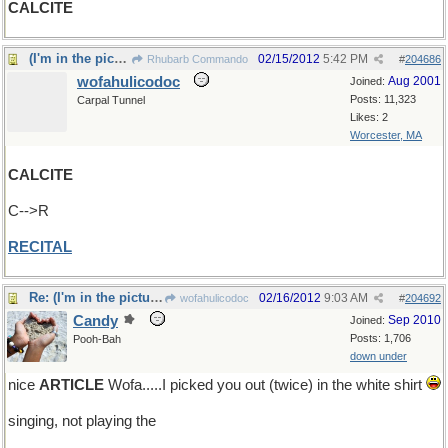
CALCITE
(I'm in the picture somewhere)
02/15/2012
5:42 PM
Rhubarb Commando
#
204686
wofahulicodoc
Aug 2001
Joined:
Posts: 11,323
Carpal Tunnel
Likes: 2
Worcester, MA
CALCITE
C-->R
RECITAL
Re: (I'm in the picture somewhere)
02/16/2012
9:03 AM
wofahulicodoc
#
204692
Candy
Sep 2010
Joined:
Posts: 1,706
Pooh-Bah
down under
nice
ARTICLE
Wofa.....I picked you out (twice) in the white shirt
singing, not playing the