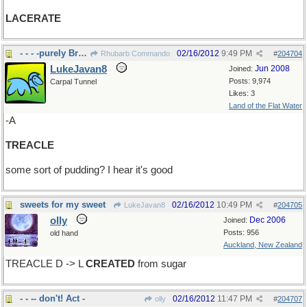
LACERATE
- - - -purely British???
02/16/2012
9:49 PM
Rhubarb Commando
#
204704
LukeJavan8
Jun 2008
Joined:
Posts: 9,974
Carpal Tunnel
Likes: 3
Land of the Flat Water
-A
TREACLE
some sort of pudding? I hear it's good
sweets for my sweet
02/16/2012
10:49 PM
LukeJavan8
#
204705
olly
Dec 2006
Joined:
Posts: 956
old hand
Auckland, New Zealand
TREACLE D -> L
CREATED
from sugar
- - -- don't! Act -
02/16/2012
11:47 PM
olly
#
204707