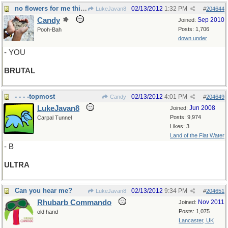
no flowers for me this Valentines day!
02/13/2012
1:32 PM
LukeJavan8
#
204644
Candy
Sep 2010
Joined:
Posts: 1,706
Pooh-Bah
down under
- YOU
BRUTAL
- - - -topmost
02/13/2012
4:01 PM
Candy
#
204649
LukeJavan8
Jun 2008
Joined:
Posts: 9,974
Carpal Tunnel
Likes: 3
Land of the Flat Water
- B
ULTRA
Can you hear me?
02/13/2012
9:34 PM
LukeJavan8
#
204651
Rhubarb Commando
Nov 2011
Joined:
Posts: 1,075
old hand
Lancaster, UK