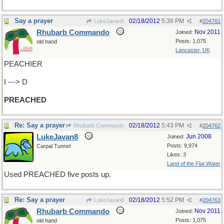
Say a prayer
02/18/2012
5:36 PM
LukeJavan8
#
204761
Rhubarb Commando
Nov 2011
Joined:
Posts: 1,075
old hand
Lancaster, UK
PEACHIER
I ---> D
PREACHED
Re: Say a prayer
02/18/2012
5:43 PM
Rhubarb Commando
#
204762
LukeJavan8
Jun 2008
Joined:
Posts: 9,974
Carpal Tunnel
Likes: 3
Land of the Flat Water
Used PREACHED five posts up.
Re: Say a prayer
02/18/2012
5:52 PM
LukeJavan8
#
204763
Rhubarb Commando
Nov 2011
Joined:
Posts: 1,075
old hand