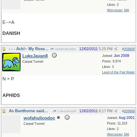
Likes: 2
Worcester, MA
E-->A
DANISH
- - - Ach!~ My Roses ! ! !
12/02/2011
5:25 PM
wofahulicodoc
#
203605
LukeJavan8
Jun 2008
Joined:
Posts: 9,974
Carpal Tunnel
Likes: 3
Land of the Flat Water
N > P
APHIDS
As Bunthorne said...
12/02/2011
6:17 PM
LukeJavan8
#
203606
wofahulicodoc
Aug 2001
Joined:
Posts: 11,323
Carpal Tunnel
Likes: 2
Worcester, MA