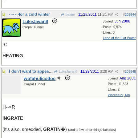
- -- - -for a cold winter
11/28/2011
11:31 PM
bexter
#
203544
LukeJavan8
Jun 2008
Joined:
Posts: 9,974
Carpal Tunnel
Likes: 3
Land of the Flat Water
-C
HEATING
I don't want to appear unappreciative, but
11/29/2011
3:28 AM
LukeJavan8
#
203548
wofahulicodoc
Aug 2001
Joined:
Posts: 11,323
Carpal Tunnel
Likes: 2
Worcester, MA
H-->R
INGRATE
(It's also, shredded,
GRATIN�
)
(and a few other things besides)