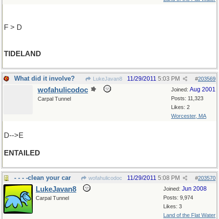
F > D
TIDELAND
What did it involve?
11/29/2011
5:03 PM
LukeJavan8
#
203569
wofahulicodoc
Aug 2001
Joined:
Posts: 11,323
Carpal Tunnel
Likes: 2
Worcester, MA
D-->E
ENTAILED
- - - -clean your car
11/29/2011
5:08 PM
wofahulicodoc
#
203570
LukeJavan8
Jun 2008
Joined:
Posts: 9,974
Carpal Tunnel
Likes: 3
Land of the Flat Water