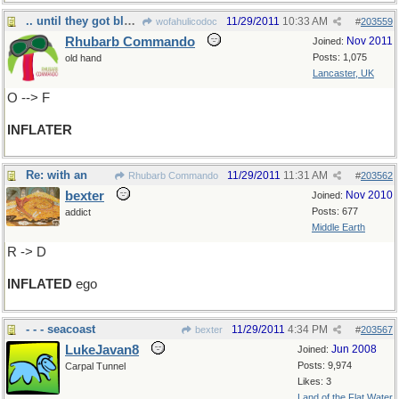
.. until they got blown up
11/29/2011
10:33 AM
wofahulicodoc
#
203559
Rhubarb Commando
Nov 2011
Joined:
Posts: 1,075
old hand
Lancaster, UK
O --> F
INFLATER
Re: with an
11/29/2011
11:31 AM
Rhubarb Commando
#
203562
bexter
Nov 2010
Joined:
Posts: 677
addict
Middle Earth
R -> D
INFLATED
ego
- - - seacoast
11/29/2011
4:34 PM
bexter
#
203567
LukeJavan8
Jun 2008
Joined:
Posts: 9,974
Carpal Tunnel
Likes: 3
Land of the Flat Water