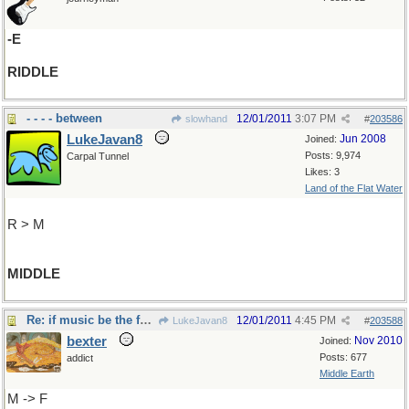
-E
RIDDLE
- - - - between
12/01/2011
3:07 PM
slowhand
#
203586
LukeJavan8
Jun 2008
Joined:
Posts: 9,974
Carpal Tunnel
Likes: 3
Land of the Flat Water
R > M
MIDDLE
Re: if music be the food of love...
12/01/2011
4:45 PM
LukeJavan8
#
203588
bexter
Nov 2010
Joined:
Posts: 677
addict
Middle Earth
M -> F