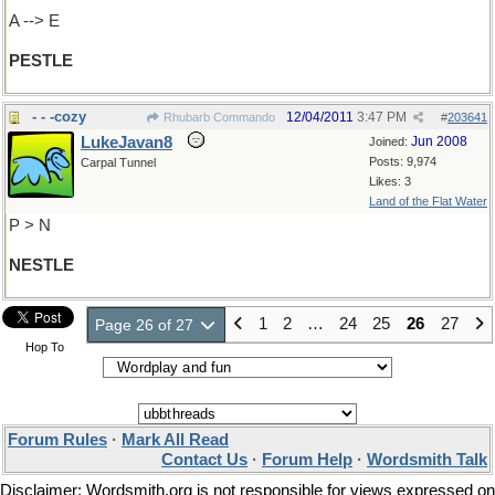
A --> E
PESTLE
- - -cozy
12/04/2011
3:47 PM
Rhubarb Commando
#
203641
LukeJavan8
Jun 2008
Joined:
Posts: 9,974
Carpal Tunnel
Likes: 3
Land of the Flat Water
P > N
NESTLE
1
2
…
24
25
26
27
Page 26 of 27
Hop To
Forum Rules
·
Mark All Read
Contact Us
·
Forum Help
·
Wordsmith Talk
Disclaimer: Wordsmith.org is not responsible for views expressed on