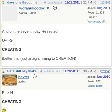
days one through 6
11/28/2011
9:21 PM
LukeJavan8
#
203542
wofahulicodoc
Aug 2001
Joined:
Posts: 11,323
Carpal Tunnel
Likes: 2
Worcester, MA
And on the seventh day He rested.
O-->G
CREATING
(better than just anagramming to CREATION)
Re: I still say that's
11/28/2011
10:30 PM
wofahulicodoc
#
203543
bexter
Nov 2010
Joined:
Posts: 677
addict
Middle Earth
R -> H
CHEATING