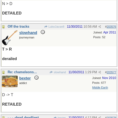
N > D
DETAILED
Off the tracks
11/30/2011
10:56 AM
LukeJavan8
#
203576
slowhand
Apr 2011
Joined:
Posts: 52
journeyman
T > R
derailed
Re: chameleons...
11/30/2011
1:29 PM
slowhand
#
203577
bexter
Nov 2010
Joined:
Posts: 677
addict
Middle Earth
D -> T
RETAILED
- - - -dead,deadliest
11/30/2011
4:12 PM
bexter
#
203579