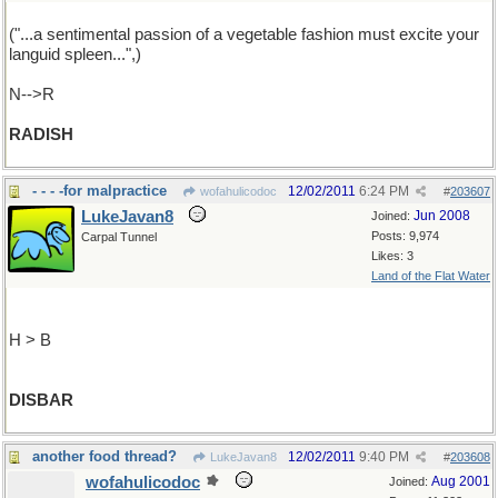
("...a sentimental passion of a vegetable fashion must excite your
languid spleen...",)
N-->R
RADISH
- - - -for malpractice
12/02/2011
6:24 PM
wofahulicodoc
#
203607
LukeJavan8
Jun 2008
Joined:
Posts: 9,974
Carpal Tunnel
Likes: 3
Land of the Flat Water
H > B
DISBAR
another food thread?
12/02/2011
9:40 PM
LukeJavan8
#
203608
wofahulicodoc
Aug 2001
Joined: