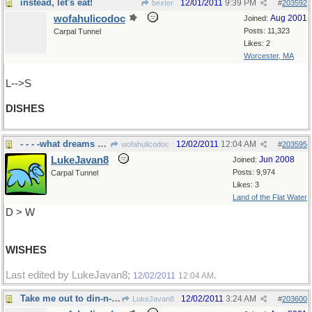
instead, let's eat!
12/01/2011
9:39 PM
bexter
#
203592
wofahulicodoc
Aug 2001
Joined:
Posts: 11,323
Carpal Tunnel
Likes: 2
Worcester, MA
L-->S
DISHES
- - - -what dreams are made of
12/02/2011
12:04 AM
wofahulicodoc
#
203595
LukeJavan8
Jun 2008
Joined:
Posts: 9,974
Carpal Tunnel
Likes: 3
Land of the Flat Water
D > W
WISHES
Last edited by LukeJavan8;
.
12/02/2011
12:04 AM
Take me out to din-n-ner
12/02/2011
3:24 AM
LukeJavan8
#
203600