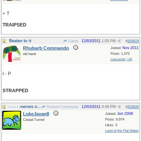
+ T
TRAIPSED
Beaten to it
12/03/2011
1:05 PM
Candy
#
203619
Rhubarb Commando
Nov 2011
Joined:
Posts: 1,075
old hand
Lancaster, UK
I - P
STRAPPED
- - - - -nerves on edge?
12/03/2011
4:48 PM
Rhubarb Commando
#
203626
LukeJavan8
Jun 2008
Joined:
Posts: 9,974
Carpal Tunnel
Likes: 3
Land of the Flat Water