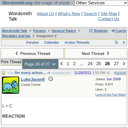
Wordsmith.org
: the magic of words
Wordsmith
About Us
|
What's New
|
Search
|
Site Map
|
Talk
Contact Us
Wordsmith Talk
Forums
General Topics
Register
Log In
Wordplay and fun
Anagrams V
Forums
Calendar
Active Threads
Previous Thread
Next Thread
Print Thread
1
2
…
24
25
26
27
Page 26 of 27
- -- -for every action....
11/28/2011
3:55 PM
wofahulicodoc
#
203539
LukeJavan8
Jun 2008
Joined:
Posts: 9,974
Carpal Tunnel
Likes: 3
Land of the Flat Water
L > C
REACTION