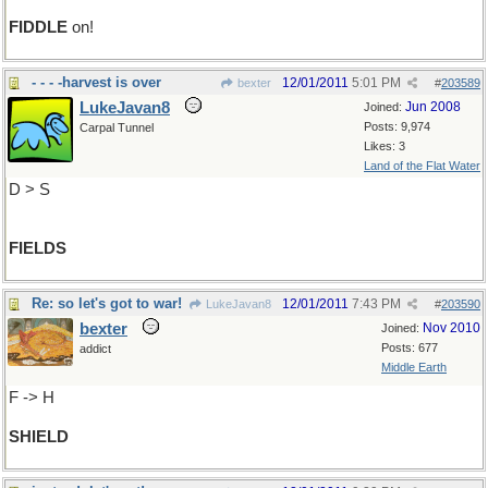
FIDDLE
on!
- - - -harvest is over
12/01/2011
5:01 PM
bexter
#
203589
LukeJavan8
Jun 2008
Joined:
Posts: 9,974
Carpal Tunnel
Likes: 3
Land of the Flat Water
D > S
FIELDS
Re: so let's got to war!
12/01/2011
7:43 PM
LukeJavan8
#
203590
bexter
Nov 2010
Joined:
Posts: 677
addict
Middle Earth
F -> H
SHIELD