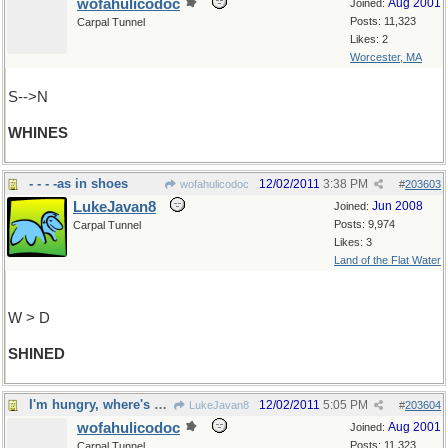
wofahulicodoc
Aug 2001
Joined:
Posts: 11,323
Carpal Tunnel
Likes: 2
Worcester, MA
S-->N
WHINES
- - - -as in shoes
12/02/2011
3:38 PM
wofahulicodoc
#
203603
LukeJavan8
Jun 2008
Joined:
Posts: 9,974
Carpal Tunnel
Likes: 3
Land of the Flat Water
W > D
SHINED
I'm hungry, where's my coffee?
12/02/2011
5:05 PM
LukeJavan8
#
203604
wofahulicodoc
Aug 2001
Joined:
Posts: 11,323
Carpal Tunnel