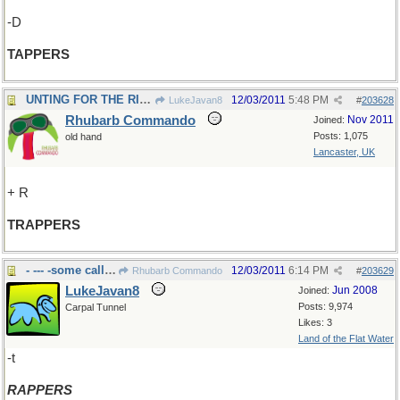
-D
TAPPERS
UNTING FOR THE RIGHT WORD
12/03/2011
5:48 PM
LukeJavan8
#
203628
Rhubarb Commando
Nov 2011
Joined:
Posts: 1,075
old hand
Lancaster, UK
+ R
TRAPPERS
- --- -some call it music?
12/03/2011
6:14 PM
Rhubarb Commando
#
203629
LukeJavan8
Jun 2008
Joined:
Posts: 9,974
Carpal Tunnel
Likes: 3
Land of the Flat Water
-t
RAPPERS