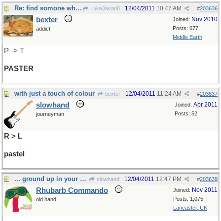
Re: find somone who can save your homework...
12/04/2011
10:47 AM
LukeJavan8
#
203636
bexter
Nov 2010
Joined:
Posts: 677
addict
Middle Earth
P -> T
PASTER
with just a touch of colour
12/04/2011
11:24 AM
bexter
#
203637
slowhand
Apr 2011
Joined:
Posts: 52
journeyman
R > L
pastel
... ground up in your own ...
12/04/2011
12:47 PM
slowhand
#
203639
Rhubarb Commando
Nov 2011
Joined:
Posts: 1,075
old hand
Lancaster, UK