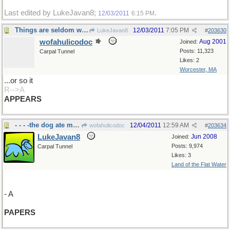
Last edited by LukeJavan8;
.
12/03/2011
6:15 PM
Things are seldom what they seem...
12/03/2011
7:05 PM
LukeJavan8
#
203630
wofahulicodoc
Aug 2001
Joined:
Posts: 11,323
Carpal Tunnel
Likes: 2
Worcester, MA
...or so it
R-->A
APPEARS
- - - -the dog ate my homework
12/04/2011
12:59 AM
wofahulicodoc
#
203634
LukeJavan8
Jun 2008
Joined:
Posts: 9,974
Carpal Tunnel
Likes: 3
Land of the Flat Water
- A
PAPERS