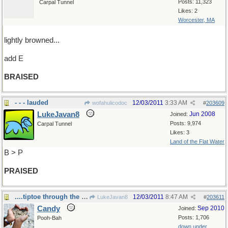
Posts: 11,323
Carpal Tunnel
Likes: 2
Worcester, MA
lightly browned...
add E
BRAISED
- - - lauded
12/03/2011
3:33 AM
wofahulicodoc
#
203609
LukeJavan8
Jun 2008
Joined:
Posts: 9,974
Carpal Tunnel
Likes: 3
Land of the Flat Water
B > P
PRAISED
....tiptoe through the tulips!
12/03/2011
8:47 AM
LukeJavan8
#
203611
Candy
Sep 2010
Joined:
Posts: 1,706
Pooh-Bah
down under