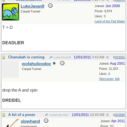
LukeJavan8
Jun 2008
Joined:
Posts: 9,974
Carpal Tunnel
Likes: 3
Land of the Flat Water
T > D
DEADLIER
Chanukah is coming
12/01/2011
3:43 AM
LukeJavan8
#
203581
wofahulicodoc
Aug 2001
Joined:
Posts: 11,323
Carpal Tunnel
Likes: 2
Worcester, MA
drop the A and spin
DREIDEL
A bit of a poser
12/01/2011
10:40 AM
wofahulicodoc
#
203585
slowhand
Apr 2011
Joined:
Posts: 52
journeyman