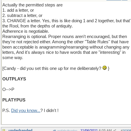
Actually the permitted steps are
1. add a letter, or
2. subtract a letter, or
3. CHANGE a letter. Yes, this is like doing 1 and 2 together, but that
the Rool, from the depths of antiquity.
Adherence is negotiable.
Rearranging is optional. Proper nouns aren't encouraged, but then
they're not rejected either. Among the other "Table Rules" that have
been acceptable is anagramming/rearranging without changing any
letters, And it's always nice to have words that are "interesting" in
some way.
[Candy - did you set this one up for me deliberately?
}
OUTPLAYS
O-->P
PLATYPUS
P.S.
Did you know...
? I didn't !
underhanded
11/06/2011
6:05 AM
wofahulicodoc
#
2030