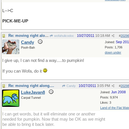
L-->C
PICK-ME-UP
Re: moving right along....
10/27/2011
10:18 AM
wofahulicodoc
#
2029
Candy
Sep 20
Joined:
Posts: 1,706
Pooh-Bah
down under
I give up, I can not find a way.....to pumpkin!
If you can Wofa, do it
Re: moving right along....
10/27/2011
3:05 PM
Candy
#
2029
LukeJavan8
Jun 2008
Joined:
Posts: 9,974
Carpal Tunnel
Likes: 3
Land of the Flat Wat
I can get words, but it will eliminate one or another
needed for pumpkin. Now that may be OK as we might
be able to bring it back later.