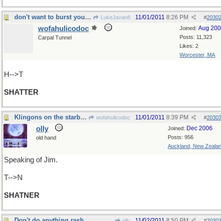
don't want to burst your bubble, but...
11/01/2011
8:26 PM
LukeJavan8
#
2030
wofahulicodoc
Aug 20
Joined:
Posts: 11,323
Carpal Tunnel
Likes: 2
Worcester, MA
H-->T
SHATTER
Klingons on the starboard bow
11/01/2011
8:39 PM
wofahulicodoc
#
2030
olly
Dec 2006
Joined:
Posts: 956
old hand
Auckland, New Zeala
Speaking of Jim.
T-->N
SHATNER
Don't do anything rash
11/02/2011
8:50 PM
olly
#
2030