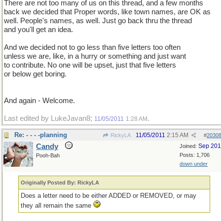
There are not too many of us on this thread, and a few months
back we decided that Proper words, like town names, are OK as
well. People's names, as well. Just go back thru the thread
and you'll get an idea.
And we decided not to go less than five letters too often
unless we are, like, in a hurry or something and just want
to contribute. No one will be upset, just that five letters
or below get boring.
And again - Welcome.
Last edited by LukeJavan8;
.
11/05/2011
1:28 AM
Re: - - - -planning
11/05/2011
2:15 AM
RickyLA
#
2030
Candy
Sep 20
Joined:
Posts: 1,706
Pooh-Bah
down under
Originally Posted By: RickyLA
Does a letter need to be either ADDED or REMOVED, or may
they all remain the same