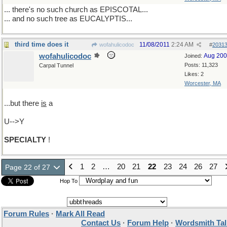
... there's no such church as EPISCOTAL...
... and no such tree as EUCALYPTIS...
third time does it
11/08/2011
2:24 AM
wofahulicodoc
#
2031
wofahulicodoc
Aug 20
Joined:
Posts: 11,323
Carpal Tunnel
Likes: 2
Worcester, MA
...but there
is
a
U-->Y
SPECIALTY
!
1
2
…
20
21
22
23
24
26
27
Page 22 of 27
Hop To
Forum Rules
·
Mark All Read
Contact Us
·
Forum Help
·
Wordsmith Tal