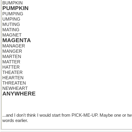
BUMPKIN
PUMPKIN
PUMPING
UMPING
MUTING
MATING
MAGNET
MAGENTA
MANAGER
MANGER
MARTEN
MATTER
HATTER
THEATER
HEARTEN
THREATEN
NEWHEART
ANYWHERE
...and I don't think I would start from PICK-ME-UP. Maybe one or t
words earlier.