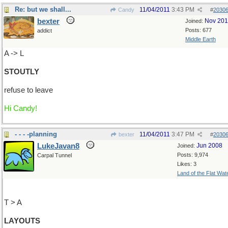
Re: but we shall...
11/04/2011
3:43 PM
Candy
#
2030
bexter
Nov 20
Joined:
Posts: 677
addict
Middle Earth
A -> L
STOUTLY
refuse to leave
Hi Candy!
- - - -planning
11/04/2011
3:47 PM
bexter
#
2030
LukeJavan8
Jun 2008
Joined:
Posts: 9,974
Carpal Tunnel
Likes: 3
Land of the Flat Wat
T > A
LAYOUTS