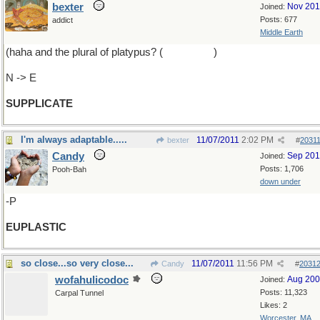
bexter
Nov 20
Joined:
Posts: 677
addict
Middle Earth
(haha and the plural of platypus? (
platypodes
)
N -> E
SUPPLICATE
I'm always adaptable.....
11/07/2011
2:02 PM
bexter
#
2031
Candy
Sep 20
Joined:
Posts: 1,706
Pooh-Bah
down under
-P
EUPLASTIC
so close...so very close...
11/07/2011
11:56 PM
Candy
#
2031
wofahulicodoc
Aug 20
Joined:
Posts: 11,323
Carpal Tunnel
Likes: 2
Worcester, MA