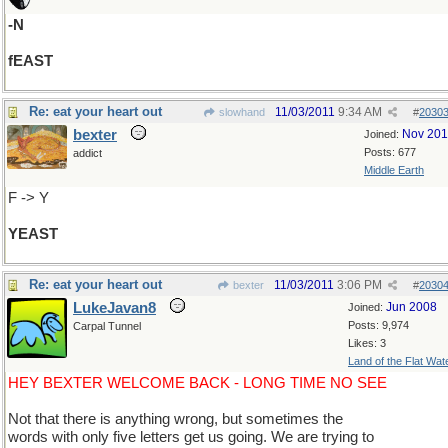
-N
fEAST
Re: eat your heart out
11/03/2011
9:34 AM
slowhand
#
2030
bexter
Nov 20
Joined:
Posts: 677
addict
Middle Earth
F -> Y
YEAST
Re: eat your heart out
11/03/2011
3:06 PM
bexter
#
2030
LukeJavan8
Jun 2008
Joined:
Posts: 9,974
Carpal Tunnel
Likes: 3
Land of the Flat Wat
HEY BEXTER WELCOME BACK - LONG TIME NO SEE
Not that there is anything wrong, but sometimes the
words with only five letters get us going. We are trying to