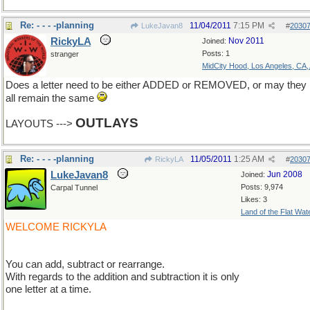
Re: - - - -planning
11/04/2011
7:15 PM
LukeJavan8
#
2030
RickyLA
Nov 2011
Joined:
Posts: 1
stranger
MidCity Hood, Los Angeles, CA,.
Does a letter need to be either ADDED or REMOVED, or may they
all remain the same
OUTLAYS
LAYOUTS --->
Re: - - - -planning
11/05/2011
1:25 AM
RickyLA
#
2030
LukeJavan8
Jun 2008
Joined:
Posts: 9,974
Carpal Tunnel
Likes: 3
Land of the Flat Wat
WELCOME RICKYLA
You can add, subtract or rearrange.
With regards to the addition and subtraction it is only
one letter at a time.