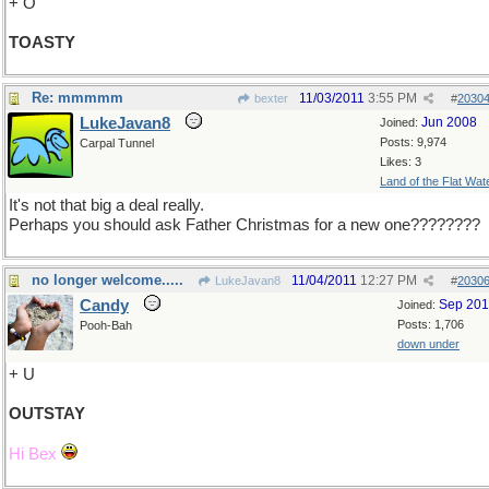
+ O
TOASTY
Re: mmmmm
11/03/2011
3:55 PM
bexter
#
2030
LukeJavan8
Jun 2008
Joined:
Posts: 9,974
Carpal Tunnel
Likes: 3
Land of the Flat Wat
It's not that big a deal really.
Perhaps you should ask Father Christmas for a new one????????
no longer welcome.....
11/04/2011
12:27 PM
LukeJavan8
#
2030
Candy
Sep 20
Joined:
Posts: 1,706
Pooh-Bah
down under
+ U
OUTSTAY
Hi Bex