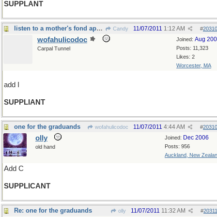
SUPPLANT
listen to a mother's fond appeal
11/07/2011
1:12 AM
Candy
#
2031
wofahulicodoc
Aug 20
Joined:
Posts: 11,323
Carpal Tunnel
Likes: 2
Worcester, MA
add I
SUPPLIANT
one for the graduands
11/07/2011
4:44 AM
wofahulicodoc
#
2031
olly
Dec 2006
Joined:
Posts: 956
old hand
Auckland, New Zeala
Add C
SUPPLICANT
Re: one for the graduands
11/07/2011
11:32 AM
olly
#
2031