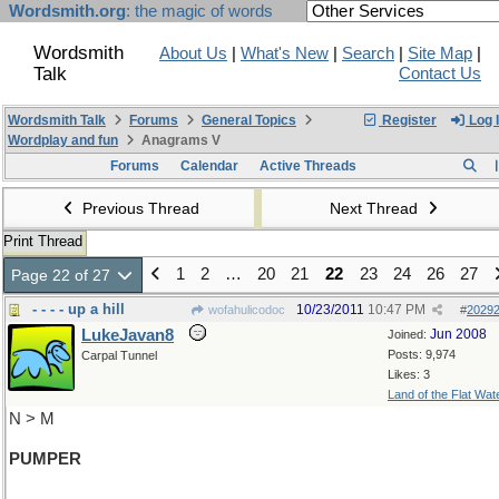
Wordsmith.org
: the magic of words
Wordsmith
About Us
|
What's New
|
Search
|
Site Map
|
Talk
Contact Us
Wordsmith Talk
Forums
General Topics
Register
Log 
Wordplay and fun
Anagrams V
Forums
Calendar
Active Threads
Previous Thread
Next Thread
Print Thread
1
2
…
20
21
22
23
24
26
27
Page 22 of 27
- - - - up a hill
10/23/2011
10:47 PM
wofahulicodoc
#
2029
LukeJavan8
Jun 2008
Joined:
Posts: 9,974
Carpal Tunnel
Likes: 3
Land of the Flat Wat
N > M
PUMPER