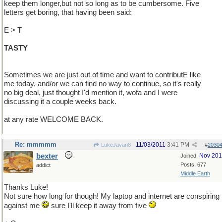
keep them longer,but not so long as to be cumbersome. Five
letters get boring, that having been said:
E > T
TASTY
Sometimes we are just out of time and want to contributE like
me today, and/or we can find no way to continue, so it's really
no big deal, just thought I'd mention it, wofa and I were
discussing it a couple weeks back.
at any rate WELCOME BACK.
Re: mmmmm
11/03/2011
3:41 PM
LukeJavan8
#
2030
bexter
Nov 20
Joined:
Posts: 677
addict
Middle Earth
Thanks Luke!
Not sure how long for though! My laptop and internet are conspiring
against me
sure I'll keep it away from five