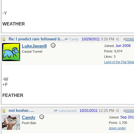
-Y
WEATHER
Re: I predict rain followed by sunshine....
10/29/2011
3:26 PM
Candy
#
2030
LukeJavan8
Jun 2008
Joined:
Posts: 9,974
Carpal Tunnel
Likes: 3
Land of the Flat Wat
-W
+F
FEATHER
not kosher.....
10/31/2011
12:25 PM
LukeJavan8
#
2030
Candy
Sep 20
Joined:
Posts: 1,706
Pooh-Bah
down under