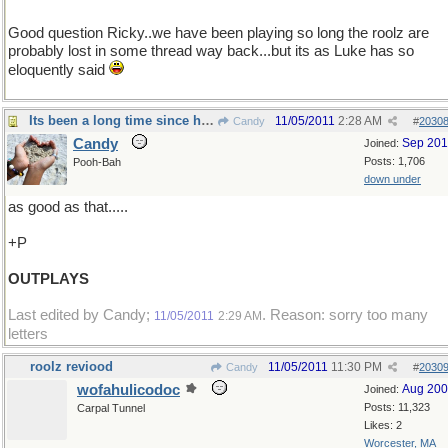
Good question Ricky..we have been playing so long the roolz are
probably lost in some thread way back...but its as Luke has so
eloquently said
Its been a long time since he tasted anything
11/05/2011
2:28 AM
Candy
#
2030
Candy
Sep 20
Joined:
Posts: 1,706
Pooh-Bah
down under
as good as that.....
+P
OUTPLAYS
Last edited by Candy;
. Reason: sorry too many
11/05/2011
2:29 AM
letters
roolz reviood
11/05/2011
11:30 PM
Candy
#
2030
wofahulicodoc
Aug 20
Joined:
Posts: 11,323
Carpal Tunnel
Likes: 2
Worcester, MA