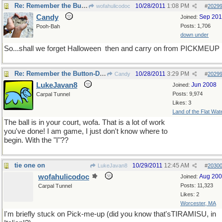
Re: Remember the Button-Down Mind of Bob Newheart?
10/28/2011
1:08 PM
wofahulicodoc
#
2029
Candy
Sep 20
Joined:
Posts: 1,706
Pooh-Bah
down under
So...shall we forget Halloween
then and carry on from PICKMEUP
Re: Remember the Button-Down Mind of Bob Newheart?
10/28/2011
3:29 PM
Candy
#
2029
LukeJavan8
Jun 2008
Joined:
Posts: 9,974
Carpal Tunnel
Likes: 3
Land of the Flat Wat
The ball is in your court, wofa. That is a lot of work
you've done! I am game, I just don't know where to
begin. With the "I"??
tie one on
10/29/2011
12:45 AM
LukeJavan8
#
2030
wofahulicodoc
Aug 20
Joined:
Posts: 11,323
Carpal Tunnel
Likes: 2
Worcester, MA
I'm briefly stuck on Pick-me-up (did you know that'sTIRAMISU, in