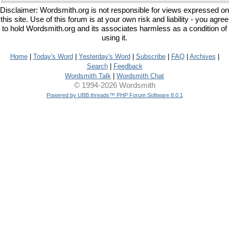
Disclaimer: Wordsmith.org is not responsible for views expressed on
this site. Use of this forum is at your own risk and liability - you agree
to hold Wordsmith.org and its associates harmless as a condition of
using it.
Home
|
Today's Word
|
Yesterday's Word
|
Subscribe
|
FAQ
|
Archives
|
Search
|
Feedback
Wordsmith Talk
|
Wordsmith Chat
© 1994-2026 Wordsmith
Powered by UBB.threads™ PHP Forum Software 8.0.1