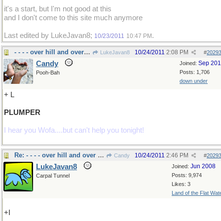
it's a start, but I'm not good at this
and I don't come to this site much anymore
Last edited by LukeJavan8;
.
10/23/2011
10:47 PM
- - - - over hill and over weight!
10/24/2011
2:08 PM
LukeJavan8
#
2029
Candy
Sep 20
Joined:
Posts: 1,706
Pooh-Bah
down under
+ L
PLUMPER
I hear you Wofa....but can't help you tonight!
Re: - - - - over hill and over weight!
10/24/2011
2:46 PM
Candy
#
2029
LukeJavan8
Jun 2008
Joined:
Posts: 9,974
Carpal Tunnel
Likes: 3
Land of the Flat Wat
+I