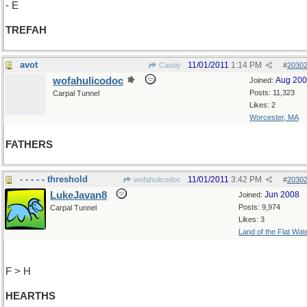
- E
TREFAH
avot
11/01/2011
1:14 PM
Candy
#
2030
wofahulicodoc
Aug 20
Joined:
Posts: 11,323
Carpal Tunnel
Likes: 2
Worcester, MA
FATHERS
- - - - - threshold
11/01/2011
3:42 PM
wofahulicodoc
#
2030
LukeJavan8
Jun 2008
Joined:
Posts: 9,974
Carpal Tunnel
Likes: 3
Land of the Flat Wat
F > H
HEARTHS