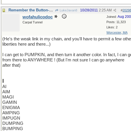
Remember the Button-Down Mind of Bob Newheart?
10/28/2011
2:25 AM
LukeJavan8
#
2029
wofahulicodoc
Aug 20
Joined:
Posts: 11,323
Carpal Tunnel
Likes: 2
Worcester, MA
(He's the weak link in my chain, and you'll have to permit a few othe
liberties here and there...)
I can get to PUMPKIN, and then turn it another color. In fact, I can g
from there to ANYWHERE ! (But I'm not sure I can go anywhere
after that)
I
AI
AIM
MAGI
GAMIN
ENIGMA
AMPING
IMPUGN
DUMPING
BUMPING