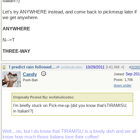
Italian!?)
Let's try ANYWHERE instead, and come back to pickmeup later if
we get anywhere.
ANYWHERE
N-->T
THREE-WAY
I predict rain followed by sunshine....
10/29/2011
3:41 AM
wofahulicodoc
#
2030
Candy
Sep 20
Joined:
Posts: 1,706
Pooh-Bah
down under
Originally Posted By: wofahulicodoc
I'm briefly stuck on Pick-me-up (did you know that'sTIRAMISU,
in Italian!?)
Well....no, but I do know that TIRAMISU is a lovely dish and we all
know how much those Italians love their coffee!