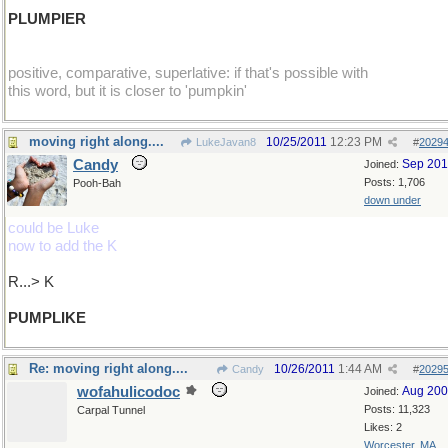
PLUMPIER
positive, comparative, superlative: if that's possible with
this word, but it is closer to 'pumpkin'
moving right along....
10/25/2011
12:23 PM
LukeJavan8
#
2029
Candy
Sep 20
Joined:
Posts: 1,706
Pooh-Bah
down under
could be Luke
now to add the K
R...> K
PUMPLIKE
Re: moving right along....
10/26/2011
1:44 AM
Candy
#
2029
wofahulicodoc
Aug 20
Joined:
Posts: 11,323
Carpal Tunnel
Likes: 2
Worcester, MA