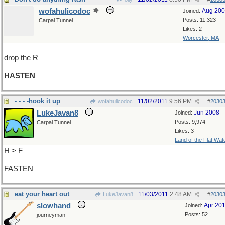
wofahulicodoc
Aug 20
Joined:
Posts: 11,323
Carpal Tunnel
Likes: 2
Worcester, MA
drop the R
HASTEN
- - - -hook it up
11/02/2011
9:56 PM
wofahulicodoc
#
2030
LukeJavan8
Jun 2008
Joined:
Posts: 9,974
Carpal Tunnel
Likes: 3
Land of the Flat Wat
H > F
FASTEN
eat your heart out
11/03/2011
2:48 AM
LukeJavan8
#
2030
slowhand
Apr 20
Joined:
Posts: 52
journeyman