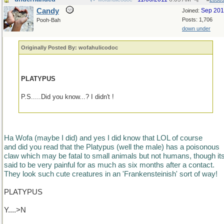
Candy
Sep 20
Joined:
Posts: 1,706
Pooh-Bah
down under
Originally Posted By: wofahulicodoc
PLATYPUS
P.S.....Did you know...? I didn't !
Ha Wofa (maybe I did) and yes I did know that LOL of course
and did you read that the Platypus (well the male) has a poisonous
claw which may be fatal to small animals but not humans, though it
said to be very painful for as much as six months after a contact.
They look such cute creatures in an 'Frankensteinish' sort of way!
PLATYPUS
Y....>N