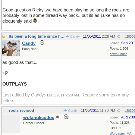
Good question Ricky..we have been playing so long the roolz are
probably lost in some thread way back...but its as Luke has so
eloquently said
Its been a long time since he tasted anything
11/05/2011
2:28 AM
Candy
#
2030
Candy
Sep 20
Joined:
Posts: 1,706
Pooh-Bah
down under
as good as that.....
+P
OUTPLAYS
Last edited by Candy;
. Reason: sorry too many
11/05/2011
2:29 AM
letters
roolz reviood
11/05/2011
11:30 PM
Candy
#
2030
wofahulicodoc
Aug 20
Joined:
Posts: 11,323
Carpal Tunnel
Likes: 2
Worcester, MA