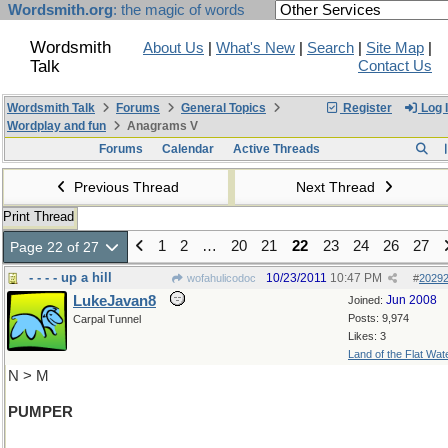
Wordsmith.org
: the magic of words
Wordsmith
About Us
|
What's New
|
Search
|
Site Map
|
Talk
Contact Us
Wordsmith Talk
Forums
General Topics
Register
Log 
Wordplay and fun
Anagrams V
Forums
Calendar
Active Threads
Previous Thread
Next Thread
Print Thread
1
2
…
20
21
22
23
24
26
27
Page 22 of 27
- - - - up a hill
10/23/2011
10:47 PM
wofahulicodoc
#
2029
LukeJavan8
Jun 2008
Joined:
Posts: 9,974
Carpal Tunnel
Likes: 3
Land of the Flat Wat
N > M
PUMPER