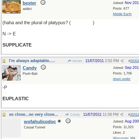
bexter
Nov 20
Joined:
Posts: 677
addict
Middle Earth
(haha and the plural of platypus? (
platypodes
)
N -> E
SUPPLICATE
I'm always adaptable.....
11/07/2011
2:02 PM
bexter
#
2031
Candy
Sep 20
Joined:
Posts: 1,706
Pooh-Bah
down under
-P
EUPLASTIC
so close...so very close...
11/07/2011
11:56 PM
Candy
#
2031
wofahulicodoc
Aug 20
Joined:
Posts: 11,323
Carpal Tunnel
Likes: 2
Worcester, MA