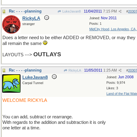
Re: - - - -planning
11/04/2011
7:15 PM
LukeJavan8
#
2030
RickyLA
Nov 2011
Joined:
Posts: 1
stranger
MidCity Hood, Los Angeles, CA,.
Does a letter need to be either ADDED or REMOVED, or may they
all remain the same
OUTLAYS
LAYOUTS --->
Re: - - - -planning
11/05/2011
1:25 AM
RickyLA
#
2030
LukeJavan8
Jun 2008
Joined:
Posts: 9,974
Carpal Tunnel
Likes: 3
Land of the Flat Wat
WELCOME RICKYLA
You can add, subtract or rearrange.
With regards to the addition and subtraction it is only
one letter at a time.