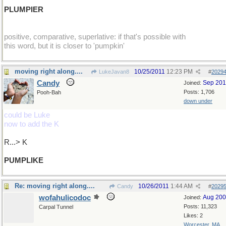
PLUMPIER
positive, comparative, superlative: if that's possible with
this word, but it is closer to 'pumpkin'
moving right along....
10/25/2011
12:23 PM
LukeJavan8
#
2029
Candy
Sep 20
Joined:
Posts: 1,706
Pooh-Bah
down under
could be Luke
now to add the K
R...> K
PUMPLIKE
Re: moving right along....
10/26/2011
1:44 AM
Candy
#
2029
wofahulicodoc
Aug 20
Joined:
Posts: 11,323
Carpal Tunnel
Likes: 2
Worcester, MA