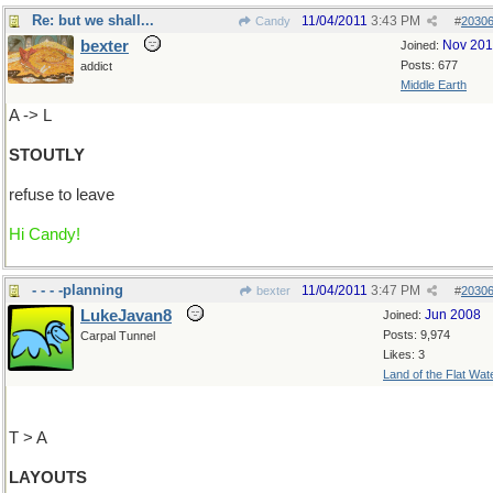
Re: but we shall...
11/04/2011
3:43 PM
Candy
#
2030
bexter
Nov 20
Joined:
Posts: 677
addict
Middle Earth
A -> L
STOUTLY
refuse to leave
Hi Candy!
- - - -planning
11/04/2011
3:47 PM
bexter
#
2030
LukeJavan8
Jun 2008
Joined:
Posts: 9,974
Carpal Tunnel
Likes: 3
Land of the Flat Wat
T > A
LAYOUTS