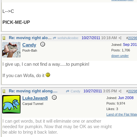
L-->C
PICK-ME-UP
Re: moving right along....
10/27/2011
10:18 AM
wofahulicodoc
#
2029
Candy
Sep 20
Joined:
Posts: 1,706
Pooh-Bah
down under
I give up, I can not find a way.....to pumpkin!
If you can Wofa, do it
Re: moving right along....
10/27/2011
3:05 PM
Candy
#
2029
LukeJavan8
Jun 2008
Joined:
Posts: 9,974
Carpal Tunnel
Likes: 3
Land of the Flat Wat
I can get words, but it will eliminate one or another
needed for pumpkin. Now that may be OK as we might
be able to bring it back later.