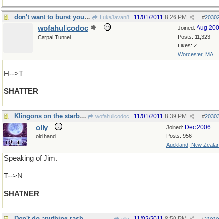
don't want to burst your bubble, but...
11/01/2011
8:26 PM
LukeJavan8
#
2030
wofahulicodoc
Aug 20
Joined:
Posts: 11,323
Carpal Tunnel
Likes: 2
Worcester, MA
H-->T
SHATTER
Klingons on the starboard bow
11/01/2011
8:39 PM
wofahulicodoc
#
2030
olly
Dec 2006
Joined:
Posts: 956
old hand
Auckland, New Zeala
Speaking of Jim.
T-->N
SHATNER
Don't do anything rash
11/02/2011
8:50 PM
olly
#
2030