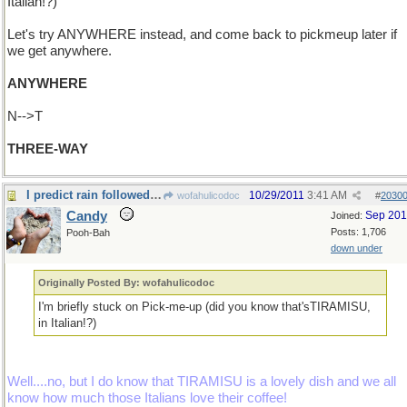
Italian!?)
Let's try ANYWHERE instead, and come back to pickmeup later if
we get anywhere.
ANYWHERE
N-->T
THREE-WAY
I predict rain followed by sunshine....
10/29/2011
3:41 AM
wofahulicodoc
#
2030
Candy
Sep 20
Joined:
Posts: 1,706
Pooh-Bah
down under
Originally Posted By: wofahulicodoc
I'm briefly stuck on Pick-me-up (did you know that'sTIRAMISU,
in Italian!?)
Well....no, but I do know that TIRAMISU is a lovely dish and we all
know how much those Italians love their coffee!