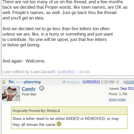
There are not too many of us on this thread, and a few months
back we decided that Proper words, like town names, are OK as
well. People's names, as well. Just go back thru the thread
and you'll get an idea.
And we decided not to go less than five letters too often
unless we are, like, in a hurry or something and just want
to contribute. No one will be upset, just that five letters
or below get boring.
And again - Welcome.
Last edited by LukeJavan8;
.
11/05/2011
1:28 AM
Re: - - - -planning
11/05/2011
2:15 AM
RickyLA
#
2030
Candy
Sep 20
Joined:
Posts: 1,706
Pooh-Bah
down under
Originally Posted By: RickyLA
Does a letter need to be either ADDED or REMOVED, or may
they all remain the same