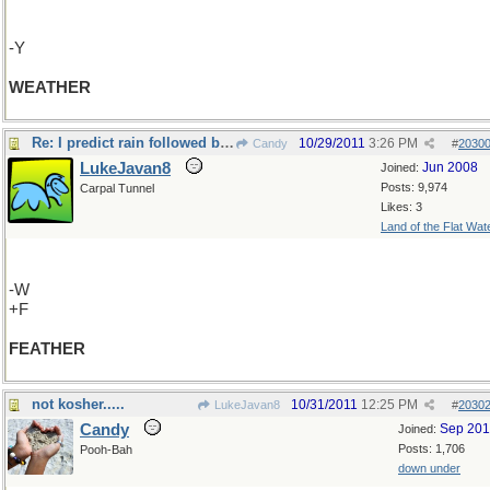
-Y
WEATHER
Re: I predict rain followed by sunshine....
10/29/2011
3:26 PM
Candy
#
2030
LukeJavan8
Jun 2008
Joined:
Posts: 9,974
Carpal Tunnel
Likes: 3
Land of the Flat Wat
-W
+F
FEATHER
not kosher.....
10/31/2011
12:25 PM
LukeJavan8
#
2030
Candy
Sep 20
Joined:
Posts: 1,706
Pooh-Bah
down under