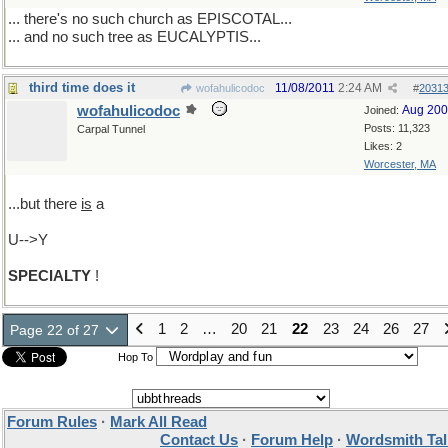
... there's no such church as EPISCOTAL...
... and no such tree as EUCALYPTIS...
third time does it
11/08/2011
2:24 AM
wofahulicodoc
#
2031
wofahulicodoc
Aug 20
Joined:
Posts: 11,323
Carpal Tunnel
Likes: 2
Worcester, MA
...but there
is
a
U-->Y
SPECIALTY
!
1
2
…
20
21
22
23
24
26
27
Page 22 of 27
Hop To
Forum Rules
·
Mark All Read
Contact Us
·
Forum Help
·
Wordsmith Tal