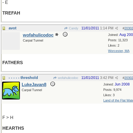
- E
TREFAH
avot
11/01/2011
1:14 PM
Candy
#
2030
wofahulicodoc
Aug 20
Joined:
Posts: 11,323
Carpal Tunnel
Likes: 2
Worcester, MA
FATHERS
- - - - - threshold
11/01/2011
3:42 PM
wofahulicodoc
#
2030
LukeJavan8
Jun 2008
Joined:
Posts: 9,974
Carpal Tunnel
Likes: 3
Land of the Flat Wat
F > H
HEARTHS