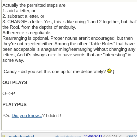
Actually the permitted steps are
1. add a letter, or
2. subtract a letter, or
3. CHANGE a letter. Yes, this is like doing 1 and 2 together, but that
the Rool, from the depths of antiquity.
Adherence is negotiable.
Rearranging is optional. Proper nouns aren't encouraged, but then
they're not rejected either. Among the other "Table Rules" that have
been acceptable is anagramming/rearranging without changing any
letters, And it's always nice to have words that are "interesting" in
some way.
[Candy - did you set this one up for me deliberately?
}
OUTPLAYS
O-->P
PLATYPUS
P.S.
Did you know...
? I didn't !
underhanded
11/06/2011
6:05 AM
wofahulicodoc
#
2030