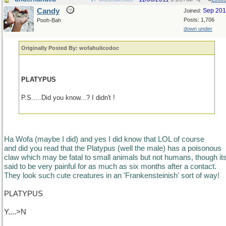
Candy
Sep 20
Joined:
Posts: 1,706
Pooh-Bah
down under
Originally Posted By: wofahulicodoc
PLATYPUS
P.S.....Did you know...? I didn't !
Ha Wofa (maybe I did) and yes I did know that LOL of course
and did you read that the Platypus (well the male) has a poisonous
claw which may be fatal to small animals but not humans, though it
said to be very painful for as much as six months after a contact.
They look such cute creatures in an 'Frankensteinish' sort of way!
PLATYPUS
Y....>N