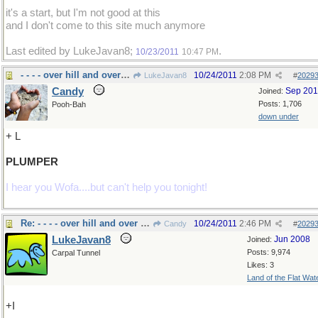
it's a start, but I'm not good at this
and I don't come to this site much anymore
Last edited by LukeJavan8;
.
10/23/2011
10:47 PM
- - - - over hill and over weight!
10/24/2011
2:08 PM
LukeJavan8
#
2029
Candy
Sep 20
Joined:
Posts: 1,706
Pooh-Bah
down under
+ L
PLUMPER
I hear you Wofa....but can't help you tonight!
Re: - - - - over hill and over weight!
10/24/2011
2:46 PM
Candy
#
2029
LukeJavan8
Jun 2008
Joined:
Posts: 9,974
Carpal Tunnel
Likes: 3
Land of the Flat Wat
+I