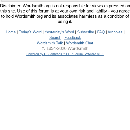
Disclaimer: Wordsmith.org is not responsible for views expressed on
this site. Use of this forum is at your own risk and liability - you agree
to hold Wordsmith.org and its associates harmless as a condition of
using it.
Home
|
Today's Word
|
Yesterday's Word
|
Subscribe
|
FAQ
|
Archives
|
Search
|
Feedback
Wordsmith Talk
|
Wordsmith Chat
© 1994-2026 Wordsmith
Powered by UBB.threads™ PHP Forum Software 8.0.1