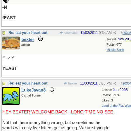
-N
fEAST
Re: eat your heart out
11/03/2011
9:34 AM
slowhand
#
2030
bexter
Nov 20
Joined:
Posts: 677
addict
Middle Earth
F -> Y
YEAST
Re: eat your heart out
11/03/2011
3:06 PM
bexter
#
2030
LukeJavan8
Jun 2008
Joined:
Posts: 9,974
Carpal Tunnel
Likes: 3
Land of the Flat Wat
HEY BEXTER WELCOME BACK - LONG TIME NO SEE
Not that there is anything wrong, but sometimes the
words with only five letters get us going. We are trying to