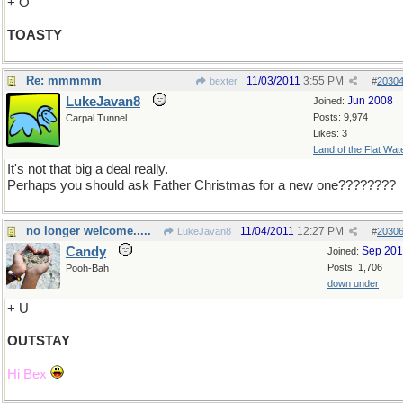
+ O
TOASTY
Re: mmmmm
11/03/2011
3:55 PM
bexter
#
2030
LukeJavan8
Jun 2008
Joined:
Posts: 9,974
Carpal Tunnel
Likes: 3
Land of the Flat Wat
It's not that big a deal really.
Perhaps you should ask Father Christmas for a new one????????
no longer welcome.....
11/04/2011
12:27 PM
LukeJavan8
#
2030
Candy
Sep 20
Joined:
Posts: 1,706
Pooh-Bah
down under
+ U
OUTSTAY
Hi Bex