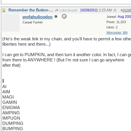
Remember the Button-Down Mind of Bob Newheart?
10/28/2011
2:25 AM
LukeJavan8
#
2029
wofahulicodoc
Aug 20
Joined:
Posts: 11,323
Carpal Tunnel
Likes: 2
Worcester, MA
(He's the weak link in my chain, and you'll have to permit a few othe
liberties here and there...)
I can get to PUMPKIN, and then turn it another color. In fact, I can g
from there to ANYWHERE ! (But I'm not sure I can go anywhere
after that)
I
AI
AIM
MAGI
GAMIN
ENIGMA
AMPING
IMPUGN
DUMPING
BUMPING