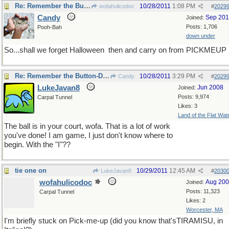
Re: Remember the Button-Down Mind of Bob Newheart?
10/28/2011
1:08 PM
wofahulicodoc
#
2029
Candy
Sep 20
Joined:
Posts: 1,706
Pooh-Bah
down under
So...shall we forget Halloween
then and carry on from PICKMEUP
Re: Remember the Button-Down Mind of Bob Newheart?
10/28/2011
3:29 PM
Candy
#
2029
LukeJavan8
Jun 2008
Joined:
Posts: 9,974
Carpal Tunnel
Likes: 3
Land of the Flat Wat
The ball is in your court, wofa. That is a lot of work
you've done! I am game, I just don't know where to
begin. With the "I"??
tie one on
10/29/2011
12:45 AM
LukeJavan8
#
2030
wofahulicodoc
Aug 20
Joined:
Posts: 11,323
Carpal Tunnel
Likes: 2
Worcester, MA
I'm briefly stuck on Pick-me-up (did you know that'sTIRAMISU, in