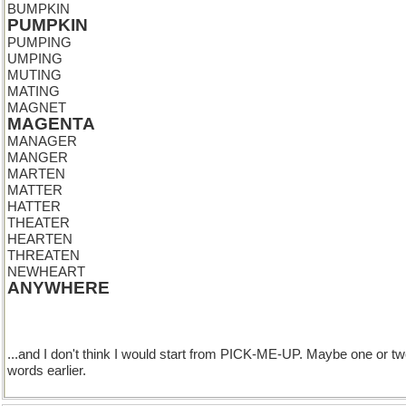
BUMPKIN
PUMPKIN
PUMPING
UMPING
MUTING
MATING
MAGNET
MAGENTA
MANAGER
MANGER
MARTEN
MATTER
HATTER
THEATER
HEARTEN
THREATEN
NEWHEART
ANYWHERE
...and I don't think I would start from PICK-ME-UP. Maybe one or t
words earlier.