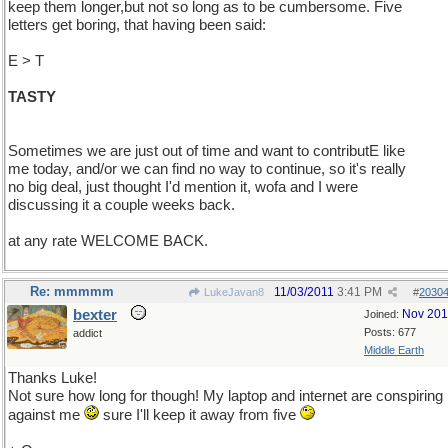
keep them longer,but not so long as to be cumbersome. Five
letters get boring, that having been said:
E > T
TASTY
Sometimes we are just out of time and want to contributE like
me today, and/or we can find no way to continue, so it's really
no big deal, just thought I'd mention it, wofa and I were
discussing it a couple weeks back.
at any rate WELCOME BACK.
Re: mmmmm
11/03/2011
3:41 PM
LukeJavan8
#
2030
bexter
Nov 20
Joined:
Posts: 677
addict
Middle Earth
Thanks Luke!
Not sure how long for though! My laptop and internet are conspiring
against me
sure I'll keep it away from five