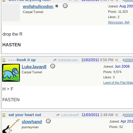
wofahulicodoc
Aug 20
Joined:
Posts: 11,323
Carpal Tunnel
Likes: 2
Worcester, MA
drop the R
HASTEN
- - - -hook it up
11/02/2011
9:56 PM
wofahulicodoc
#
2030
LukeJavan8
Jun 2008
Joined:
Posts: 9,974
Carpal Tunnel
Likes: 3
Land of the Flat Wat
H > F
FASTEN
eat your heart out
11/03/2011
2:48 AM
LukeJavan8
#
2030
slowhand
Apr 20
Joined:
Posts: 52
journeyman