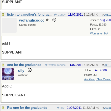
SUPPLANT
listen to a mother's fond appeal
11/07/2011
1:12 AM
Candy
#
2031
wofahulicodoc
Aug 20
Joined:
Posts: 11,323
Carpal Tunnel
Likes: 2
Worcester, MA
add I
SUPPLIANT
one for the graduands
11/07/2011
4:44 AM
wofahulicodoc
#
2031
olly
Dec 2006
Joined:
Posts: 956
old hand
Auckland, New Zeala
Add C
SUPPLICANT
Re: one for the graduands
11/07/2011
11:32 AM
olly
#
2031