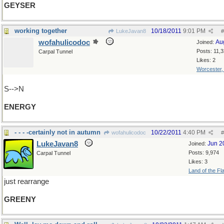
GEYSER
working together
10/18/2011
9:01 PM
LukeJavan8
#
wofahulicodoc
Au
Joined:
Posts: 11,
Carpal Tunnel
Likes: 2
Worcester
S-->N
ENERGY
- - - -certainly not in autumn
10/22/2011
4:40 PM
wofahulicodoc
#
LukeJavan8
Jun 2
Joined:
Posts: 9,974
Carpal Tunnel
Likes: 3
Land of the Fl
just rearrange
GREENY