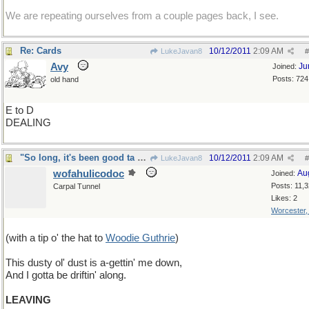
We are repeating ourselves from a couple pages back, I see.
Re: Cards
10/12/2011
2:09 AM
LukeJavan8
#
Avy
Ju
Joined:
Posts: 724
old hand
E to D
DEALING
"So long, it's been good ta know ya"
10/12/2011
2:09 AM
LukeJavan8
#
wofahulicodoc
Au
Joined:
Posts: 11,
Carpal Tunnel
Likes: 2
Worcester
(with a tip o' the hat to
Woodie Guthrie
)
This dusty ol' dust is a-gettin' me down,
And I gotta be driftin' along.
LEAVING