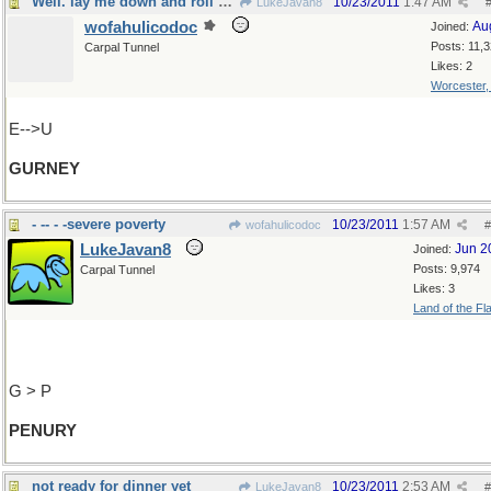
Well. lay me down and roll meaway
10/23/2011
1:47 AM
LukeJavan8
wofahulicodoc
Au
Joined:
Posts: 11,
Carpal Tunnel
Likes: 2
Worcester
E-->U
GURNEY
- -- - -severe poverty
10/23/2011
1:57 AM
wofahulicodoc
#
LukeJavan8
Jun 2
Joined:
Posts: 9,974
Carpal Tunnel
Likes: 3
Land of the Fl
G > P
PENURY
not ready for dinner yet
10/23/2011
2:53 AM
LukeJavan8
#