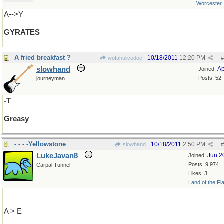
Worcester
A-->Y
GYRATES
A fried breakfast ?
10/18/2011
12:20 PM
wofahulicodoc
#
slowhand
Ap
Joined:
Posts: 52
journeyman
-T
Greasy
- - - -Yellowstone
10/18/2011
2:50 PM
slowhand
#
LukeJavan8
Jun 2
Joined:
Posts: 9,974
Carpal Tunnel
Likes: 3
Land of the Fl
A > E