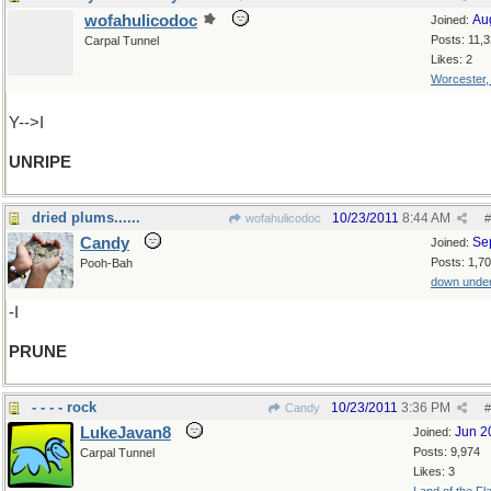
wofahulicodoc
Au
Joined:
Posts: 11,
Carpal Tunnel
Likes: 2
Worcester
Y-->I
UNRIPE
dried plums......
10/23/2011
8:44 AM
wofahulicodoc
#
Candy
Se
Joined:
Posts: 1,7
Pooh-Bah
down unde
-I
PRUNE
- - - - rock
10/23/2011
3:36 PM
Candy
#
LukeJavan8
Jun 2
Joined:
Posts: 9,974
Carpal Tunnel
Likes: 3