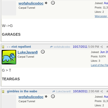
wofahulicodoc
Au
Joined:
Posts: 11,
Carpal Tunnel
Likes: 2
Worcester
W-->G
GARAGES
- - -riot repellent
10/17/2011
5:09 PM
wofahulicodoc
#
LukeJavan8
Jun 2
Joined:
Posts: 9,974
Carpal Tunnel
Likes: 3
Land of the Fl
G > T
TEARGAS
gimbles in the wabe
10/18/2011
2:00 AM
LukeJavan8
#
wofahulicodoc
Au
Joined:
Posts: 11,
Carpal Tunnel
Likes: 2