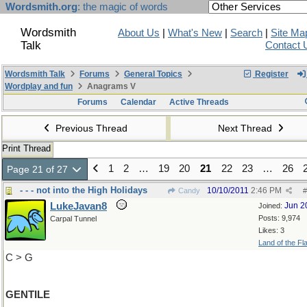
Wordsmith.org
: the magic of words
Wordsmith
About Us
|
What's New
|
Search
|
Site Ma
Talk
Contact 
Wordsmith Talk
Forums
General Topics
Register
Wordplay and fun
Anagrams V
Forums
Calendar
Active Threads
Previous Thread
Next Thread
Print Thread
1
2
…
19
20
21
22
23
…
26
Page 21 of 27
- - - not into the High Holidays
10/10/2011
2:46 PM
Candy
#
LukeJavan8
Jun 2
Joined:
Posts: 9,974
Carpal Tunnel
Likes: 3
Land of the Fl
C > G
GENTILE