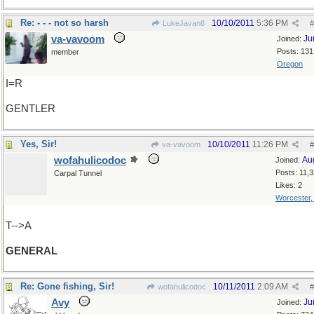
Re: - - - not so harsh
10/10/2011
5:36 PM
LukeJavan8
#
va-vavoom
Ju
Joined:
Posts: 131
member
Oregon
I=R
GENTLER
Yes, Sir!
10/10/2011
11:26 PM
va-vavoom
#
wofahulicodoc
Au
Joined:
Posts: 11,
Carpal Tunnel
Likes: 2
Worcester
T-->A
GENERAL
Re: Gone fishing, Sir!
10/11/2011
2:09 AM
wofahulicodoc
#
Avy
Ju
Joined: