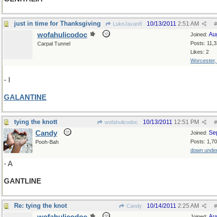
just in time for Thanksgiving
10/13/2011
2:51 AM
LukeJavan8
#
wofahulicodoc
Au
Joined:
Posts: 11,
Carpal Tunnel
Likes: 2
Worcester
- I
GALANTINE
tying the knott
10/13/2011
12:51 PM
wofahulicodoc
#
Candy
Se
Joined:
Posts: 1,7
Pooh-Bah
down unde
- A
GANTLINE
Re: tying the knot
10/14/2011
2:25 AM
Candy
#
Au
Joined: