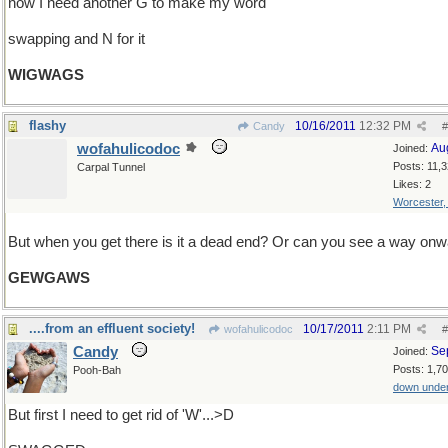
now I need another G to make my word
swapping and N for it
WIGWAGS
flashy
10/16/2011
12:32 PM
Candy
#
wofahulicodoc
Au
Joined:
Posts: 11,
Carpal Tunnel
Likes: 2
Worcester
But when you get there is it a dead end? Or can you see a way on
GEWGAWS
....from an effluent society!
10/17/2011
2:11 PM
wofahulicodoc
#
Candy
Se
Joined:
Posts: 1,7
Pooh-Bah
down unde
But first I need to get rid of 'W'...>D