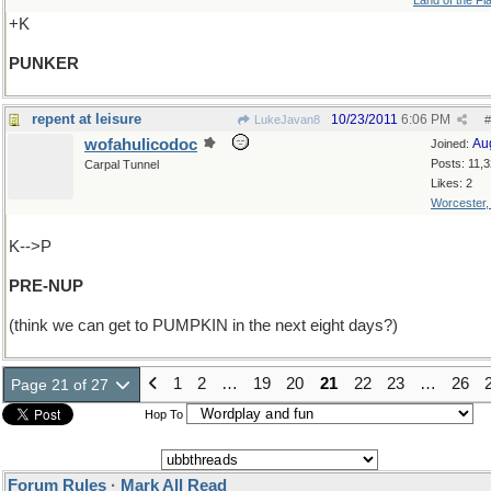
Land of the Fl
+K
PUNKER
repent at leisure
10/23/2011
6:06 PM
LukeJavan8
#
wofahulicodoc
Au
Joined:
Posts: 11,
Carpal Tunnel
Likes: 2
Worcester
K-->P
PRE-NUP
(think we can get to PUMPKIN in the next eight days?)
1
2
…
19
20
21
22
23
…
26
Page 21 of 27
Hop To
Forum Rules
·
Mark All Read