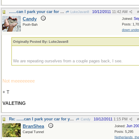
......can I park your car for you sir?
10/12/2011
11:42 AM
LukeJavan8
#
Candy
Se
Joined:
Posts: 1,7
Pooh-Bah
down unde
Originally Posted By: LukeJavan8
We are repeating ourselves from a couple pages back, I see.
Not meeeeeeee
+ T
VALETING
Re: ......can I park your car for you sir?
10/12/2011
1:15 PM
Candy
#
BranShea
Jun 20
Joined:
Posts: 5,295
Carpal Tunnel
Netherlands, th