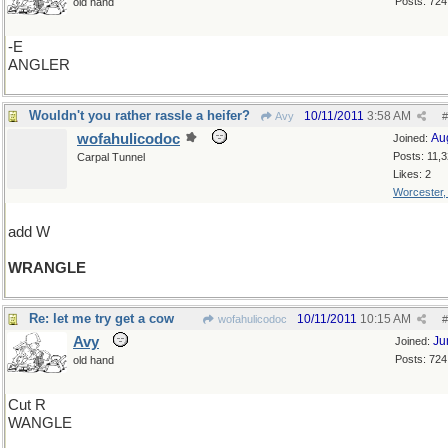
Posts: 724
old hand
-E
ANGLER
Wouldn't you rather rassle a heifer?
10/11/2011
3:58 AM
Avy
#
wofahulicodoc
Au
Joined:
Posts: 11,
Carpal Tunnel
Likes: 2
Worcester
add W
WRANGLE
Re: let me try get a cow
10/11/2011
10:15 AM
wofahulicodoc
#
Avy
Ju
Joined:
Posts: 724
old hand
Cut R
WANGLE