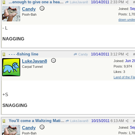
...enough to give one a headache!
10/14/2011
2:33 PM
LukeJavan8
#
Candy
Se
Joined:
Posts: 1,7
Pooh-Bah
down unde
- L
NAGGING
- - - -fishing line
10/14/2011
3:12 PM
Candy
#
LukeJavan8
Jun 2
Joined:
Posts: 9,974
Carpal Tunnel
Likes: 3
Land of the Fl
+S
SNAGGING
You'll come a Waltzing Matilda with me!
10/15/2011
6:13 AM
LukeJavan8
#
Candy
Se
Joined:
Posts: 1,7
Pooh-Bah