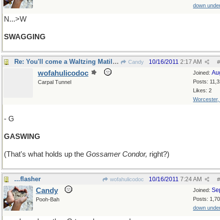
down unde
N...>W
SWAGGING
Re: You'll come a Waltzing Matilda with me!
10/16/2011
2:17 AM
Candy
#
wofahulicodoc
Au
Joined:
Posts: 11,
Carpal Tunnel
Likes: 2
Worcester
- G
GASWING
(That's what holds up the
Gossamer Condor,
right?)
...flasher
10/16/2011
7:24 AM
wofahulicodoc
#
Candy
Se
Joined:
Posts: 1,7
Pooh-Bah
down unde