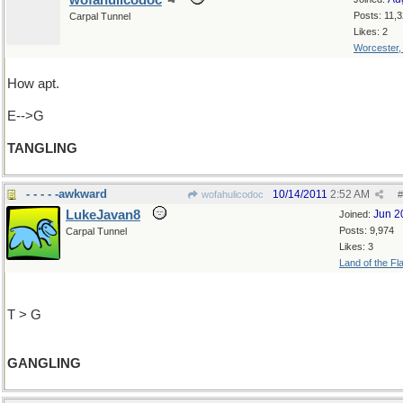
wofahulicodoc
Posts: 11,
Carpal Tunnel
Likes: 2
Worcester
How apt.
E-->G
TANGLING
- - - - -awkward
10/14/2011
2:52 AM
wofahulicodoc
#
LukeJavan8
Jun 2
Joined:
Posts: 9,974
Carpal Tunnel
Likes: 3
Land of the Fl
T > G
GANGLING