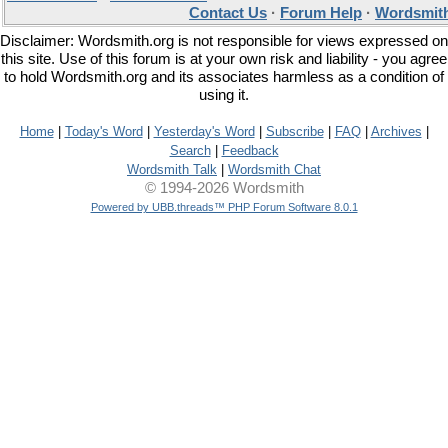
Contact Us
·
Forum Help
·
Wordsmith
Disclaimer: Wordsmith.org is not responsible for views expressed on
this site. Use of this forum is at your own risk and liability - you agree
to hold Wordsmith.org and its associates harmless as a condition of
using it.
Home
|
Today's Word
|
Yesterday's Word
|
Subscribe
|
FAQ
|
Archives
|
Search
|
Feedback
Wordsmith Talk
|
Wordsmith Chat
© 1994-2026 Wordsmith
Powered by UBB.threads™ PHP Forum Software 8.0.1