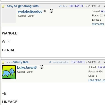
easy to get along with...
10/11/2011
12:29 PM
Avy
#
wofahulicodoc
Au
Joined:
Posts: 11,
Carpal Tunnel
Likes: 2
Worcester
WANGLE
W-->I
GENIAL
- - - -family tree
10/11/2011
2:54 PM
wofahulicodoc
#
LukeJavan8
Jun 2
Joined:
Posts: 9,974
Carpal Tunnel
Likes: 3
Land of the Fl
+E
LINEAGE