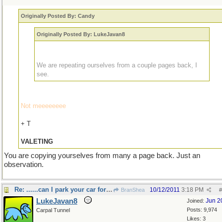
Originally Posted By: Candy
Originally Posted By: LukeJavan8
We are repeating ourselves from a couple pages back, I
see.
Not meeeeeeee
+ T
VALETING
You are copying yourselves from many a page back. Just an
observation.
Re: ......can I park your car for you sir?
10/12/2011
3:18 PM
BranShea
#
LukeJavan8
Jun 2
Joined:
Posts: 9,974
Carpal Tunnel
Likes: 3