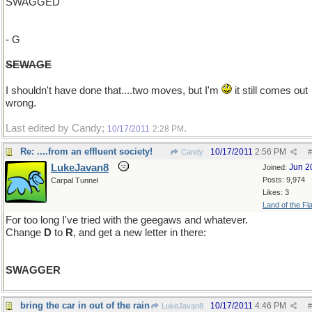
SWAGGED
- G
SEWAGE
I shouldn't have done that....two moves, but I'm
it still comes out
wrong.
Last edited by Candy;
.
10/17/2011
2:28 PM
Re: ....from an effluent society!
10/17/2011
2:56 PM
Candy
#
LukeJavan8
Jun 2
Joined:
Posts: 9,974
Carpal Tunnel
Likes: 3
Land of the Fl
For too long I've tried with the geegaws and whatever.
Change
D
to
R
, and get a new letter in there:
SWAGGER
bring the car in out of the rain
10/17/2011
4:46 PM
LukeJavan8
#