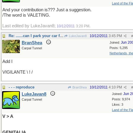
Land of the Fl
And your contribution is??? Just a suggestion.
/The word is VALETING.
Last edited by LukeJavan8;
.
10/12/2011
3:20 PM
Re: ......can I park your car for you sir?
10/12/2011
3:45 PM
LukeJavan8
#
BranShea
Jun 20
Joined:
Posts: 5,295
Carpal Tunnel
Netherlands, th
Add I
VIGILANTE \ ! /
- - - reproduce
10/12/2011
4:10 PM
BranShea
#
LukeJavan8
Jun 2
Joined:
Posts: 9,974
Carpal Tunnel
Likes: 3
Land of the Fl
V > A
GENITALIA