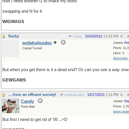
now I need another G to make my word
swapping and N for it
WIGWAGS
flashy
10/16/2011
12:32 PM
Candy
#
wofahulicodoc
Au
Joined:
Posts: 11,
Carpal Tunnel
Likes: 2
Worcester
But when you get there is it a dead end? Or can you see a way on
GEWGAWS
....from an effluent society!
10/17/2011
2:11 PM
wofahulicodoc
#
Candy
Se
Joined:
Posts: 1,7
Pooh-Bah
down unde
But first I need to get rid of 'W'...>D