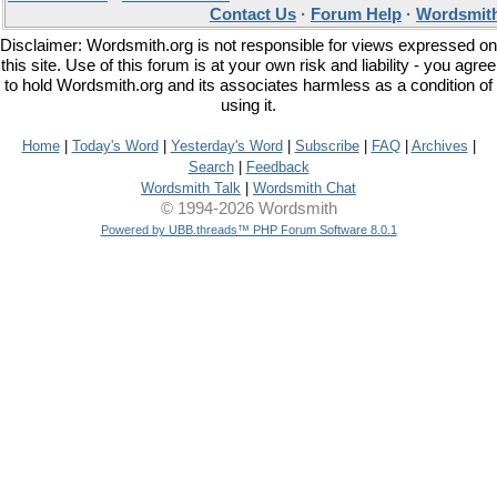
Contact Us
·
Forum Help
·
Wordsmith
Disclaimer: Wordsmith.org is not responsible for views expressed on
this site. Use of this forum is at your own risk and liability - you agree
to hold Wordsmith.org and its associates harmless as a condition of
using it.
Home
|
Today's Word
|
Yesterday's Word
|
Subscribe
|
FAQ
|
Archives
|
Search
|
Feedback
Wordsmith Talk
|
Wordsmith Chat
© 1994-2026 Wordsmith
Powered by UBB.threads™ PHP Forum Software 8.0.1