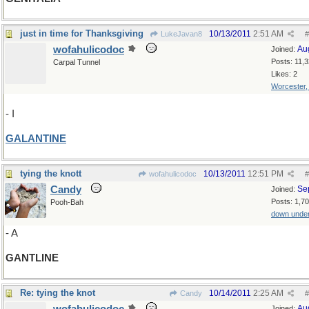
just in time for Thanksgiving
10/13/2011
2:51 AM
LukeJavan8
#
wofahulicodoc
Au
Joined:
Posts: 11,
Carpal Tunnel
Likes: 2
Worcester
- I
GALANTINE
tying the knott
10/13/2011
12:51 PM
wofahulicodoc
#
Candy
Se
Joined:
Posts: 1,7
Pooh-Bah
down unde
- A
GANTLINE
Re: tying the knot
10/14/2011
2:25 AM
Candy
#
Au
Joined: