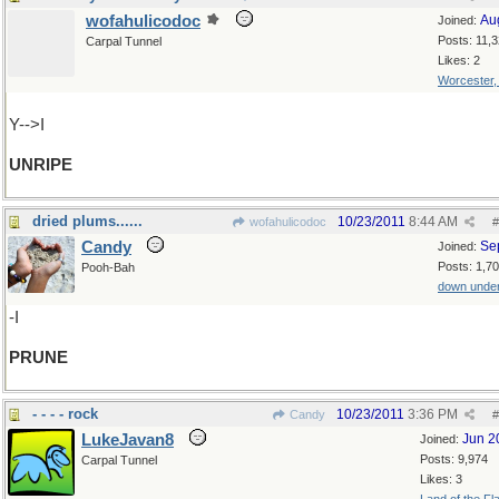
wofahulicodoc
Au
Joined:
Posts: 11,
Carpal Tunnel
Likes: 2
Worcester
Y-->I
UNRIPE
dried plums......
10/23/2011
8:44 AM
wofahulicodoc
#
Candy
Se
Joined:
Posts: 1,7
Pooh-Bah
down unde
-I
PRUNE
- - - - rock
10/23/2011
3:36 PM
Candy
#
LukeJavan8
Jun 2
Joined:
Posts: 9,974
Carpal Tunnel
Likes: 3