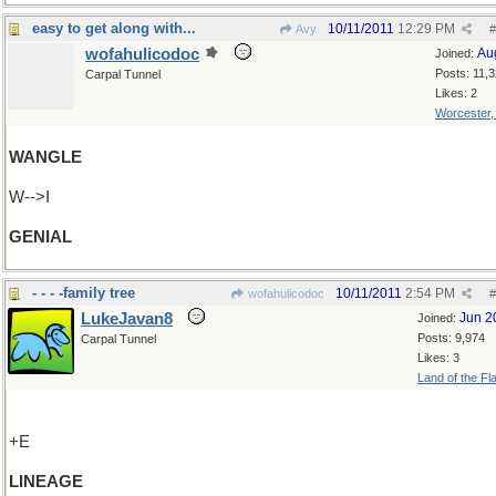
easy to get along with...
10/11/2011
12:29 PM
Avy
#
wofahulicodoc
Au
Joined:
Posts: 11,
Carpal Tunnel
Likes: 2
Worcester
WANGLE
W-->I
GENIAL
- - - -family tree
10/11/2011
2:54 PM
wofahulicodoc
#
LukeJavan8
Jun 2
Joined:
Posts: 9,974
Carpal Tunnel
Likes: 3
Land of the Fl
+E
LINEAGE