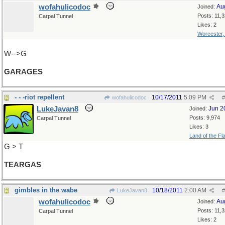
wofahulicodoc
Au
Joined:
Posts: 11,
Carpal Tunnel
Likes: 2
Worcester
W-->G
GARAGES
- - -riot repellent
10/17/2011
5:09 PM
wofahulicodoc
#
LukeJavan8
Jun 2
Joined:
Posts: 9,974
Carpal Tunnel
Likes: 3
Land of the Fl
G > T
TEARGAS
gimbles in the wabe
10/18/2011
2:00 AM
LukeJavan8
#
wofahulicodoc
Au
Joined:
Posts: 11,
Carpal Tunnel
Likes: 2