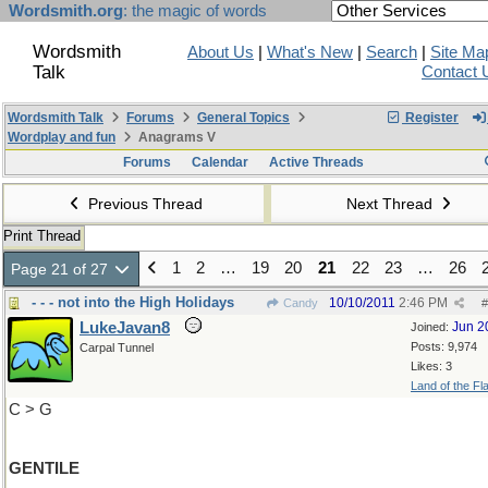
Wordsmith.org
: the magic of words
Wordsmith
About Us
|
What's New
|
Search
|
Site Ma
Talk
Contact 
Wordsmith Talk
Forums
General Topics
Register
Wordplay and fun
Anagrams V
Forums
Calendar
Active Threads
Previous Thread
Next Thread
Print Thread
1
2
…
19
20
21
22
23
…
26
Page 21 of 27
- - - not into the High Holidays
10/10/2011
2:46 PM
Candy
#
LukeJavan8
Jun 2
Joined:
Posts: 9,974
Carpal Tunnel
Likes: 3
Land of the Fl
C > G
GENTILE