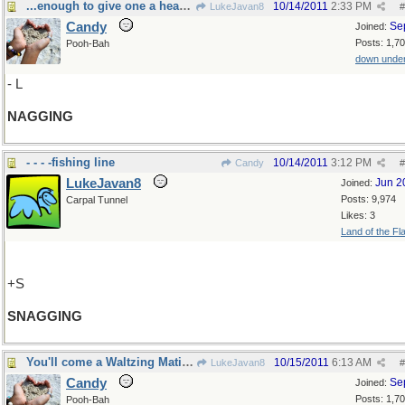
...enough to give one a headache!
10/14/2011
2:33 PM
LukeJavan8
#
Candy
Se
Joined:
Posts: 1,7
Pooh-Bah
down unde
- L
NAGGING
- - - -fishing line
10/14/2011
3:12 PM
Candy
#
LukeJavan8
Jun 2
Joined:
Posts: 9,974
Carpal Tunnel
Likes: 3
Land of the Fl
+S
SNAGGING
You'll come a Waltzing Matilda with me!
10/15/2011
6:13 AM
LukeJavan8
#
Candy
Se
Joined:
Posts: 1,7
Pooh-Bah