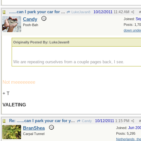
......can I park your car for you sir?
10/12/2011
11:42 AM
LukeJavan8
#
Candy
Se
Joined:
Posts: 1,7
Pooh-Bah
down unde
Originally Posted By: LukeJavan8
We are repeating ourselves from a couple pages back, I see.
Not meeeeeeee
+ T
VALETING
Re: ......can I park your car for you sir?
10/12/2011
1:15 PM
Candy
#
BranShea
Jun 20
Joined:
Posts: 5,295
Carpal Tunnel
Netherlands, th