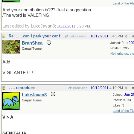
Land of the Fl
And your contribution is??? Just a suggestion.
/The word is VALETING.
Last edited by LukeJavan8;
.
10/12/2011
3:20 PM
Re: ......can I park your car for you sir?
10/12/2011
3:45 PM
LukeJavan8
#
BranShea
Jun 20
Joined:
Posts: 5,295
Carpal Tunnel
Netherlands, th
Add I
VIGILANTE \ ! /
- - - reproduce
10/12/2011
4:10 PM
BranShea
#
LukeJavan8
Jun 2
Joined:
Posts: 9,974
Carpal Tunnel
Likes: 3
Land of the Fl
V > A
GENITALIA