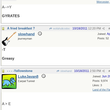
Worcester
A-->Y
GYRATES
A fried breakfast ?
10/18/2011
12:20 PM
wofahulicodoc
#
slowhand
Ap
Joined:
Posts: 52
journeyman
-T
Greasy
- - - -Yellowstone
10/18/2011
2:50 PM
slowhand
#
LukeJavan8
Jun 2
Joined:
Posts: 9,974
Carpal Tunnel
Likes: 3
Land of the Fl
A > E