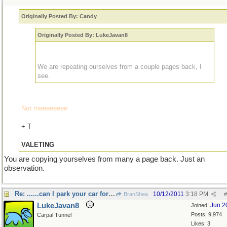
Originally Posted By: Candy
Originally Posted By: LukeJavan8
We are repeating ourselves from a couple pages back, I
see.
Not meeeeeeee
+ T
VALETING
You are copying yourselves from many a page back. Just an
observation.
Re: ......can I park your car for you sir?
10/12/2011
3:18 PM
BranShea
#
LukeJavan8
Jun 2
Joined:
Posts: 9,974
Carpal Tunnel
Likes: 3