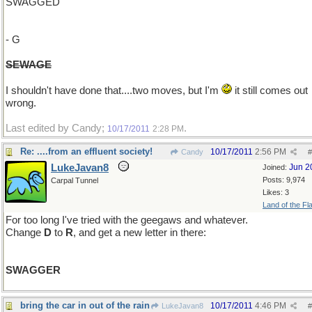
SWAGGED
- G
SEWAGE
I shouldn't have done that....two moves, but I'm
it still comes out
wrong.
Last edited by Candy;
.
10/17/2011
2:28 PM
Re: ....from an effluent society!
10/17/2011
2:56 PM
Candy
#
LukeJavan8
Jun 2
Joined:
Posts: 9,974
Carpal Tunnel
Likes: 3
Land of the Fl
For too long I've tried with the geegaws and whatever.
Change
D
to
R
, and get a new letter in there:
SWAGGER
bring the car in out of the rain
10/17/2011
4:46 PM
LukeJavan8
#