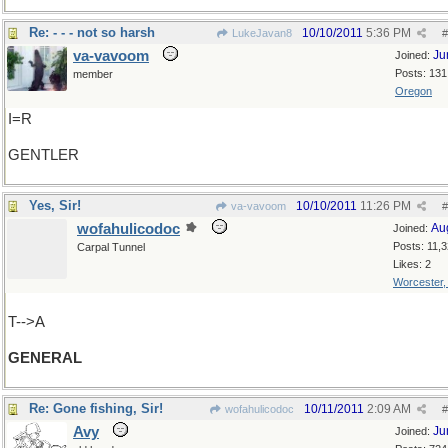
Re: - - - not so harsh
10/10/2011
5:36 PM
LukeJavan8
#
va-vavoom
Ju
Joined:
Posts: 131
member
Oregon
I=R
GENTLER
Yes, Sir!
10/10/2011
11:26 PM
va-vavoom
#
wofahulicodoc
Au
Joined:
Posts: 11,
Carpal Tunnel
Likes: 2
Worcester
T-->A
GENERAL
Re: Gone fishing, Sir!
10/11/2011
2:09 AM
wofahulicodoc
#
Avy
Ju
Joined: