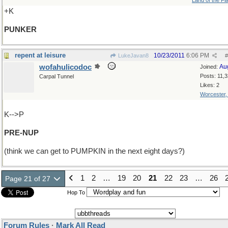
Land of the Fl
+K
PUNKER
repent at leisure
10/23/2011
6:06 PM
LukeJavan8
#
wofahulicodoc
Au
Joined:
Posts: 11,
Carpal Tunnel
Likes: 2
Worcester
K-->P
PRE-NUP
(think we can get to PUMPKIN in the next eight days?)
1
2
…
19
20
21
22
23
…
26
Page 21 of 27
Hop To
Forum Rules
·
Mark All Read