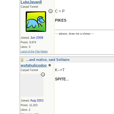
LukeJavan8
Carpal Tunnel
C > P
PIKES
----please, draw me a sheep----
Jun 2008
Joined:
Posts: 9,974
Likes: 3
Land of the Flat Water
...and malice, said Solitaire
wofahulicodoc
K-->T
Carpal Tunnel
SPITE
...
Aug 2001
Joined:
Posts: 11,323
Likes: 2