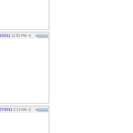
6/2011
11:05 PM
#
202631
27/2011
2:13 AM
#
202632