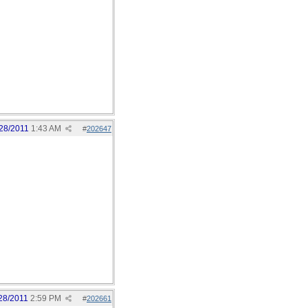
28/2011
1:43 AM
#
202647
28/2011
2:59 PM
#
202661