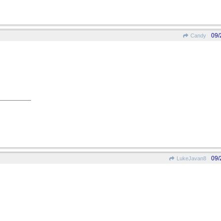
09/
Candy
09/
LukeJavan8