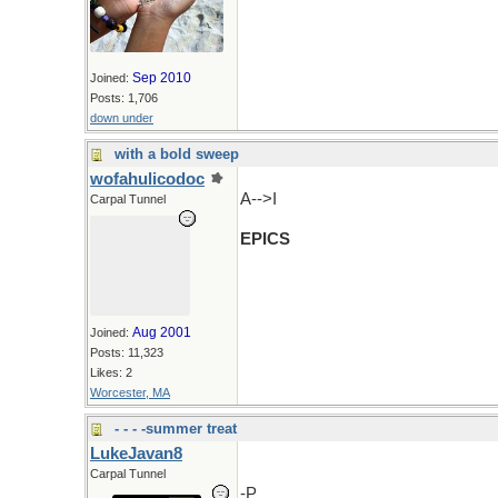
Sep 2010
Joined:
Posts: 1,706
down under
with a bold sweep
wofahulicodoc
A-->I
Carpal Tunnel
EPICS
Aug 2001
Joined:
Posts: 11,323
Likes: 2
Worcester, MA
- - - -summer treat
LukeJavan8
Carpal Tunnel
-P