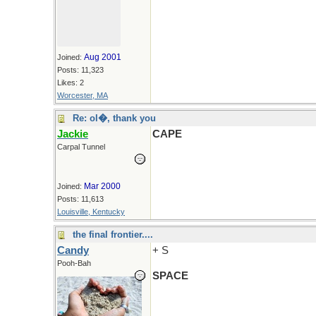
Aug 2001
Joined:
Posts: 11,323
Likes: 2
Worcester, MA
Re: ol�, thank you
Jackie
CAPE
Carpal Tunnel
Mar 2000
Joined:
Posts: 11,613
Louisville, Kentucky
the final frontier....
Candy
+ S
Pooh-Bah
SPACE