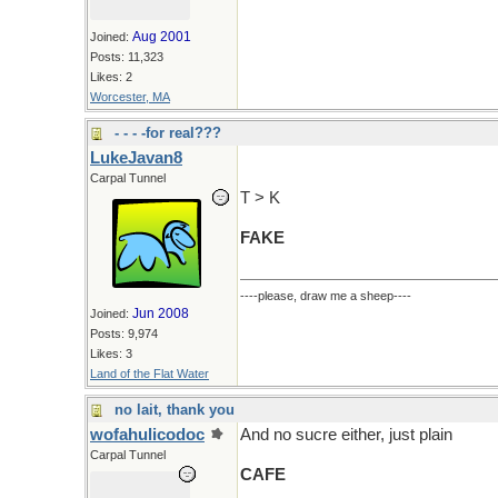
Aug 2001
Joined:
Posts: 11,323
Likes: 2
Worcester, MA
- - - -for real???
LukeJavan8
Carpal Tunnel
T > K
FAKE
----please, draw me a sheep----
Jun 2008
Joined:
Posts: 9,974
Likes: 3
Land of the Flat Water
no lait, thank you
wofahulicodoc
And no sucre either, just plain
Carpal Tunnel
CAFE