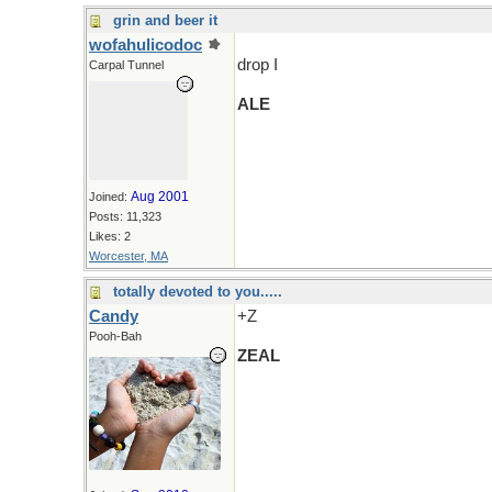
grin and beer it
wofahulicodoc
drop I
Carpal Tunnel
ALE
Aug 2001
Joined:
Posts: 11,323
Likes: 2
Worcester, MA
totally devoted to you.....
Candy
+Z
Pooh-Bah
ZEAL