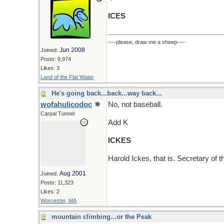
ICES
----please, draw me a sheep----
Jun 2008
Joined:
Posts: 9,974
Likes: 3
Land of the Flat Water
He's going back...back...way back...
wofahulicodoc
No, not baseball.
Carpal Tunnel
Add K
ICKES
Harold Ickes, that is. Secretary of t
Aug 2001
Joined:
Posts: 11,323
Likes: 2
Worcester, MA
mountain climbing...or the Peak