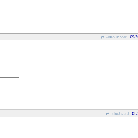
09/2
wofahulicodoc
09/
LukeJavan8