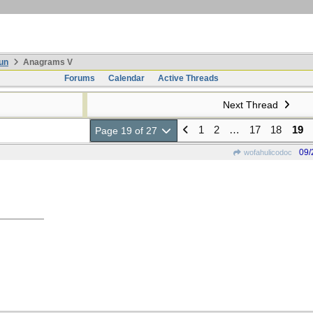
un
Anagrams V
Forums
Calendar
Active Threads
Next Thread
1
2
…
17
18
19
Page 19 of 27
09/
wofahulicodoc