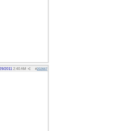
29/2011
2:40 AM
#
202667