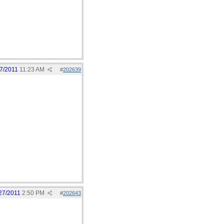
7/2011
11:23 AM
#
202639
27/2011
2:50 PM
#
202643