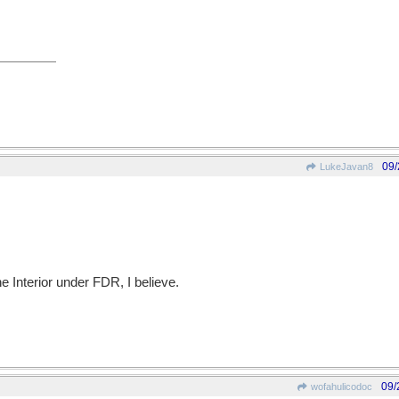
09/
LukeJavan8
he Interior under FDR, I believe.
09/
wofahulicodoc