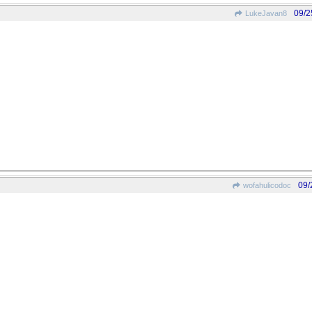
09/2
LukeJavan8
09/
wofahulicodoc