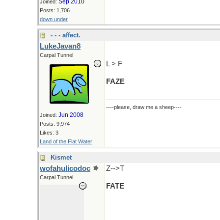
Sep 2010
Joined:
Posts: 1,706
down under
- - - affect.
LukeJavan8
Carpal Tunnel
L > F
FAZE
----please, draw me a sheep----
Jun 2008
Joined:
Posts: 9,974
Likes: 3
Land of the Flat Water
Kismet
wofahulicodoc
Z-->T
Carpal Tunnel
FATE