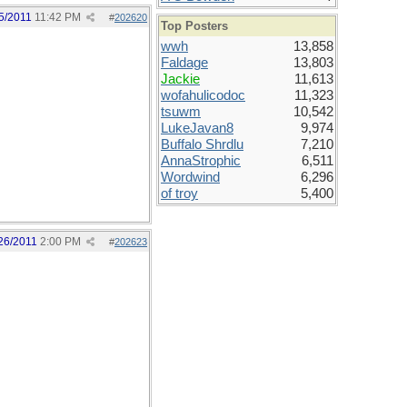
5/2011
11:42 PM
#
202620
Top Posters
wwh
13,858
Faldage
13,803
Jackie
11,613
wofahulicodoc
11,323
tsuwm
10,542
LukeJavan8
9,974
Buffalo Shrdlu
7,210
AnnaStrophic
6,511
Wordwind
6,296
of troy
5,400
26/2011
2:00 PM
#
202623