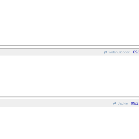
09/
wofahulicodoc
09/2
Jackie