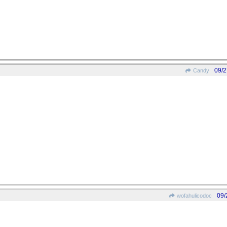
09/2
Candy
09/
wofahulicodoc