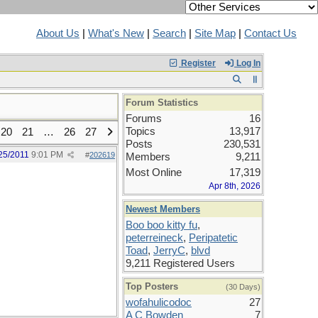
About Us
|
What's New
|
Search
|
Site Map
|
Contact Us
Register
Log In
Forum Statistics
Forums
16
Topics
13,917
20
21
…
26
27
Posts
230,531
25/2011
9:01 PM
#
202619
Members
9,211
Most Online
17,319
Apr 8th, 2026
Newest Members
Boo boo kitty fu
,
peterreineck
,
Peripatetic
Toad
,
JerryC
,
blvd
9,211 Registered Users
Top Posters
(30 Days)
wofahulicodoc
27
A C Bowden
7