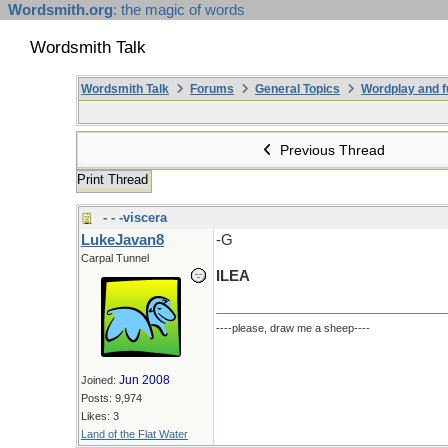
Wordsmith.org
: the magic of words
Wordsmith Talk
Wordsmith Talk
Forums
General Topics
Wordplay and f
Previous Thread
Print Thread
- - -viscera
LukeJavan8
-G
Carpal Tunnel
ILEA
----please, draw me a sheep----
Jun 2008
Joined:
Posts: 9,974
Likes: 3
Land of the Flat Water