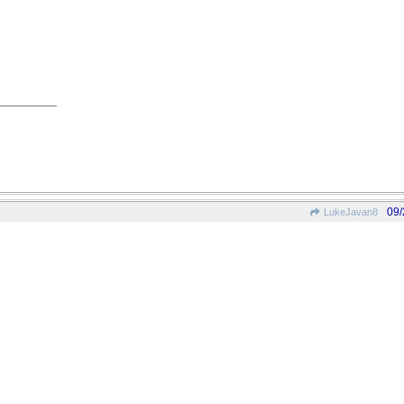
09/
LukeJavan8