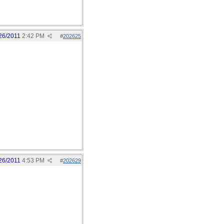
26/2011
2:42 PM
#
202625
26/2011
4:53 PM
#
202629