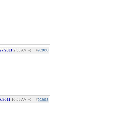
27/2011
2:38 AM
#
202633
7/2011
10:59 AM
#
202636