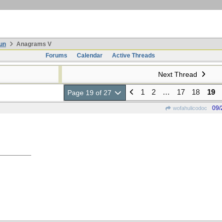
un
Anagrams V
Forums
Calendar
Active Threads
Next Thread
1
2
…
17
18
19
Page 19 of 27
09/
wofahulicodoc