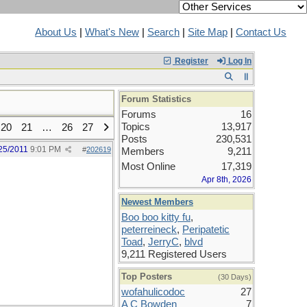
About Us
|
What's New
|
Search
|
Site Map
|
Contact Us
Register
Log In
Forum Statistics
Forums
16
Topics
13,917
20
21
…
26
27
Posts
230,531
25/2011
9:01 PM
#
202619
Members
9,211
Most Online
17,319
Apr 8th, 2026
Newest Members
Boo boo kitty fu
,
peterreineck
,
Peripatetic
Toad
,
JerryC
,
blvd
9,211 Registered Users
Top Posters
(30 Days)
wofahulicodoc
27
A C Bowden
7