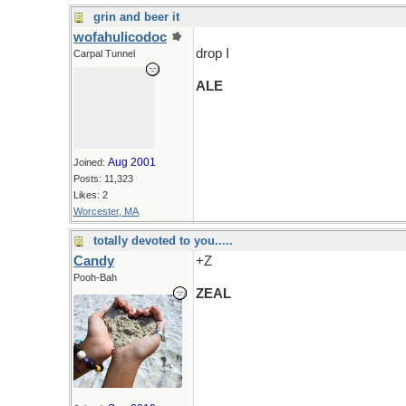
grin and beer it
wofahulicodoc
drop I
Carpal Tunnel
ALE
Aug 2001
Joined:
Posts: 11,323
Likes: 2
Worcester, MA
totally devoted to you.....
Candy
+Z
Pooh-Bah
ZEAL