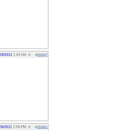
28/2011
1:43 AM
#
202647
28/2011
2:59 PM
#
202661