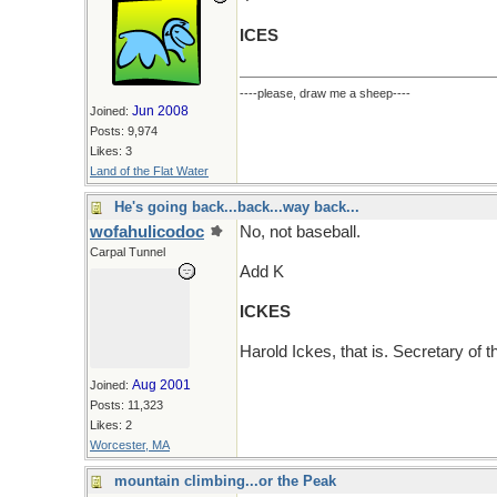
ICES
----please, draw me a sheep----
Jun 2008
Joined:
Posts: 9,974
Likes: 3
Land of the Flat Water
He's going back...back...way back...
wofahulicodoc
No, not baseball.
Carpal Tunnel
Add K
ICKES
Harold Ickes, that is. Secretary of t
Aug 2001
Joined:
Posts: 11,323
Likes: 2
Worcester, MA
mountain climbing...or the Peak