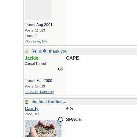
Aug 2001
Joined:
Posts: 11,323
Likes: 2
Worcester, MA
Re: ol�, thank you
Jackie
CAPE
Carpal Tunnel
Mar 2000
Joined:
Posts: 11,613
Louisville, Kentucky
the final frontier....
Candy
+ S
Pooh-Bah
SPACE