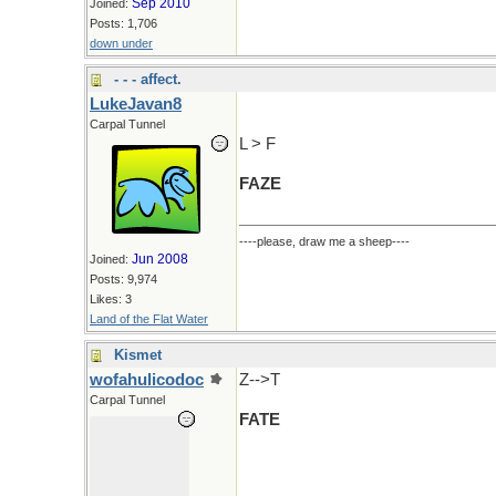
Sep 2010
Joined:
Posts: 1,706
down under
- - - affect.
LukeJavan8
Carpal Tunnel
L > F
FAZE
----please, draw me a sheep----
Jun 2008
Joined:
Posts: 9,974
Likes: 3
Land of the Flat Water
Kismet
wofahulicodoc
Z-->T
Carpal Tunnel
FATE