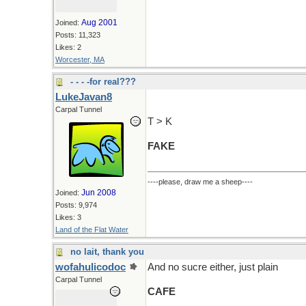
Aug 2001
Joined:
Posts: 11,323
Likes: 2
Worcester, MA
- - - -for real???
LukeJavan8
Carpal Tunnel
T > K
FAKE
----please, draw me a sheep----
Jun 2008
Joined:
Posts: 9,974
Likes: 3
Land of the Flat Water
no lait, thank you
wofahulicodoc
And no sucre either, just plain
Carpal Tunnel
CAFE