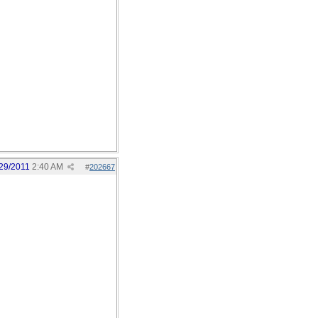
29/2011
2:40 AM
#
202667