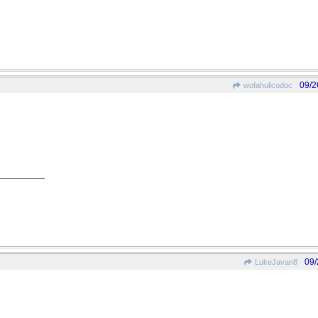
09/2
wofahulicodoc
09/
LukeJavan8