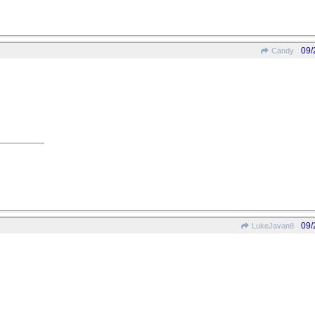
09/
Candy
09/
LukeJavan8