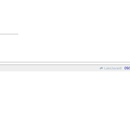
09/
LukeJavan8