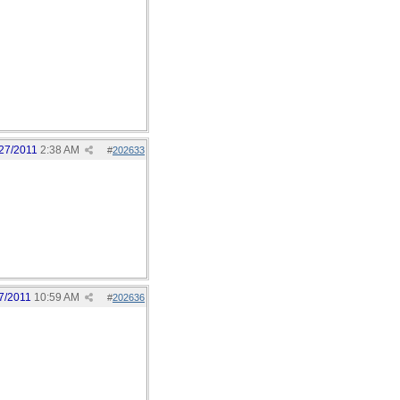
27/2011
2:38 AM
#
202633
7/2011
10:59 AM
#
202636