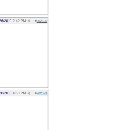
26/2011
2:42 PM
#
202625
26/2011
4:53 PM
#
202629