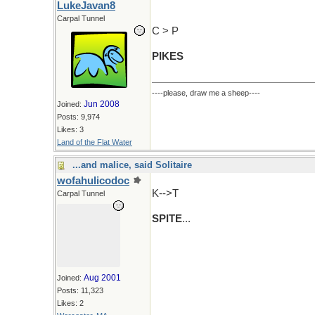
LukeJavan8
Carpal Tunnel
C > P
PIKES
----please, draw me a sheep----
Jun 2008
Joined:
Posts: 9,974
Likes: 3
Land of the Flat Water
...and malice, said Solitaire
wofahulicodoc
K-->T
Carpal Tunnel
SPITE
...
Aug 2001
Joined:
Posts: 11,323
Likes: 2