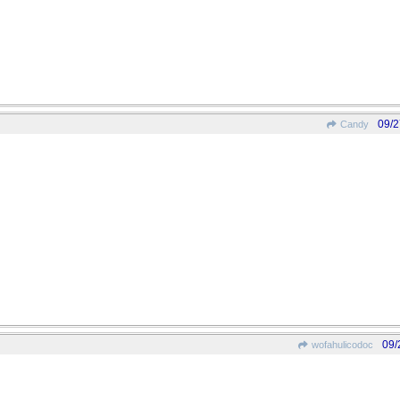
09/2
Candy
09/
wofahulicodoc