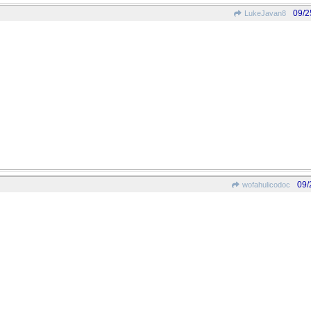
09/2
LukeJavan8
09/
wofahulicodoc