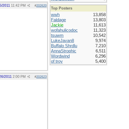
5/2011
11:42 PM
#
202620
Top Posters
wwh
13,858
Faldage
13,803
Jackie
11,613
wofahulicodoc
11,323
tsuwm
10,542
LukeJavan8
9,974
Buffalo Shrdlu
7,210
AnnaStrophic
6,511
Wordwind
6,296
of troy
5,400
26/2011
2:00 PM
#
202623