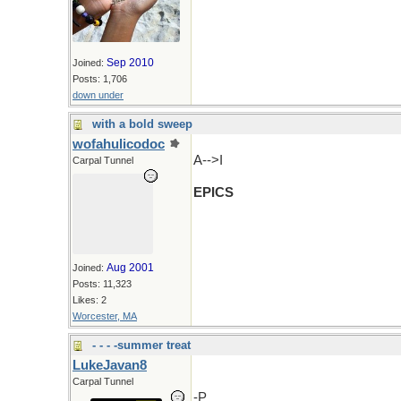
Sep 2010
Joined:
Posts: 1,706
down under
with a bold sweep
wofahulicodoc
A-->I
Carpal Tunnel
EPICS
Aug 2001
Joined:
Posts: 11,323
Likes: 2
Worcester, MA
- - - -summer treat
LukeJavan8
Carpal Tunnel
-P