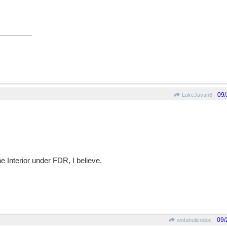
09/
LukeJavan8
he Interior under FDR, I believe.
09/
wofahulicodoc