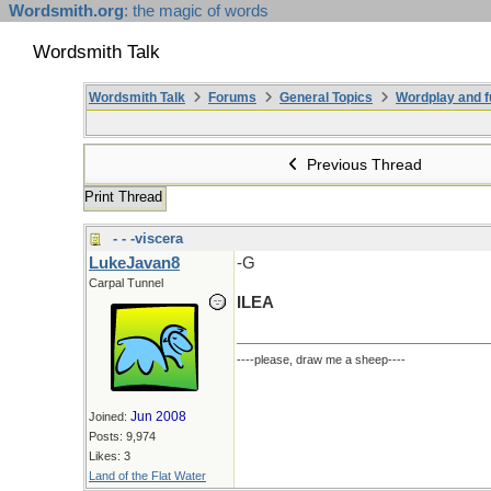
Wordsmith.org
: the magic of words
Wordsmith Talk
Wordsmith Talk
Forums
General Topics
Wordplay and f
Previous Thread
Print Thread
- - -viscera
LukeJavan8
-G
Carpal Tunnel
ILEA
----please, draw me a sheep----
Jun 2008
Joined:
Posts: 9,974
Likes: 3
Land of the Flat Water