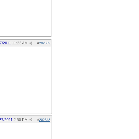
7/2011
11:23 AM
#
202639
27/2011
2:50 PM
#
202643