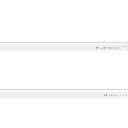
09/
wofahulicodoc
09/2
Jackie