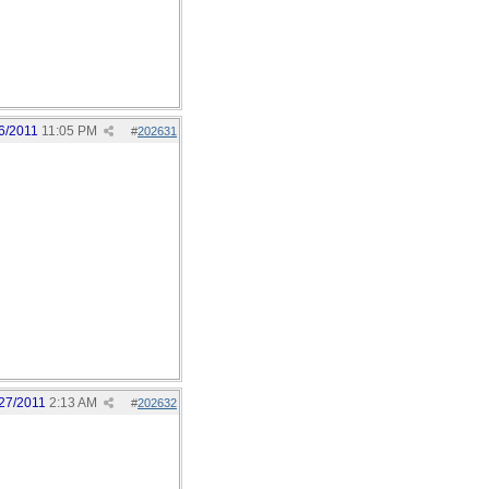
6/2011
11:05 PM
#
202631
27/2011
2:13 AM
#
202632