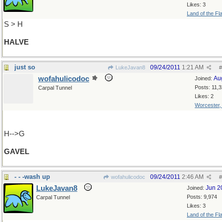
Likes: 3
Land of the Fl
S > H
HALVE
just so
09/24/2011
1:21 AM
LukeJavan8
#
wofahulicodoc
Au
Joined:
Posts: 11,
Carpal Tunnel
Likes: 2
Worcester
H-->G
GAVEL
- - -wash up
09/24/2011
2:46 AM
wofahulicodoc
#
LukeJavan8
Jun 2
Joined:
Posts: 9,974
Carpal Tunnel
Likes: 3
Land of the Fl