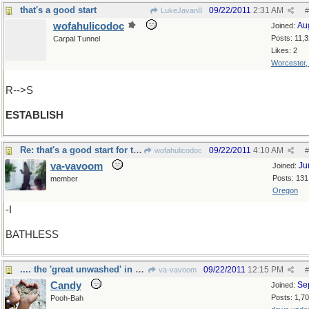
that's a good start
09/22/2011
2:31 AM
LukeJavan8
#
wofahulicodoc
Au
Joined:
Posts: 11,
Carpal Tunnel
Likes: 2
Worcester
R-->S
ESTABLISH
Re: that's a good start for the 'great unwashed'
09/22/2011
4:10 AM
wofahulicodoc
#
va-vavoom
Ju
Joined:
Posts: 131
member
Oregon
-I
BATHLESS
.... the 'great unwashed' in Alaska
09/22/2011
12:15 PM
va-vavoom
#
Candy
Se
Joined:
Posts: 1,7
Pooh-Bah