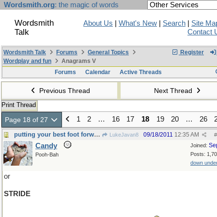
Wordsmith.org
: the magic of words
Wordsmith
About Us
|
What's New
|
Search
|
Site Ma
Talk
Contact 
Wordsmith Talk
Forums
General Topics
Register
Wordplay and fun
Anagrams V
Forums
Calendar
Active Threads
Previous Thread
Next Thread
Print Thread
1
2
…
16
17
18
19
20
…
26
Page 18 of 27
putting your best foot forward....
09/18/2011
12:35 AM
LukeJavan8
#
Candy
Se
Joined:
Posts: 1,7
Pooh-Bah
down unde
or
STRIDE