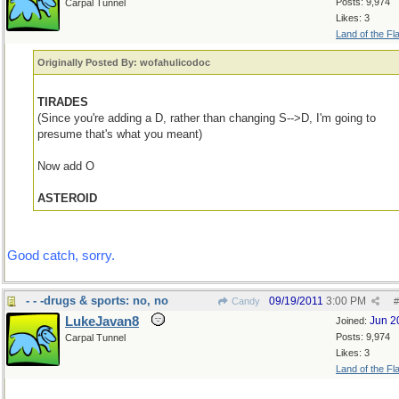
Posts: 9,974
Carpal Tunnel
Likes: 3
Land of the Fl
Originally Posted By: wofahulicodoc
TIRADES
(Since you're adding a D, rather than changing S-->D, I'm going to
presume that's what you meant)
Now add O
ASTEROID
Good catch, sorry.
- - -drugs & sports: no, no
09/19/2011
3:00 PM
Candy
#
LukeJavan8
Jun 2
Joined:
Posts: 9,974
Carpal Tunnel
Likes: 3
Land of the Fl