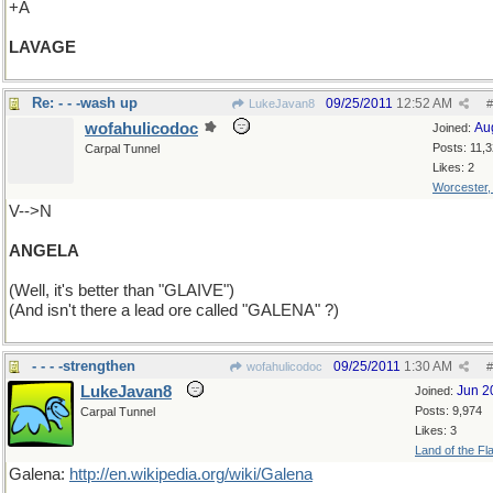
+A
LAVAGE
Re: - - -wash up
09/25/2011
12:52 AM
LukeJavan8
#
wofahulicodoc
Au
Joined:
Posts: 11,
Carpal Tunnel
Likes: 2
Worcester
V-->N
ANGELA
(Well, it's better than "GLAIVE")
(And isn't there a lead ore called "GALENA" ?)
- - - -strengthen
09/25/2011
1:30 AM
wofahulicodoc
#
LukeJavan8
Jun 2
Joined:
Posts: 9,974
Carpal Tunnel
Likes: 3
Land of the Fl
Galena:
http://en.wikipedia.org/wiki/Galena