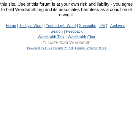
this site. Use of this forum is at your own risk and liability - you agree
to hold Wordsmith.org and its associates harmless as a condition of
using it.
Home
|
Today's Word
|
Yesterday's Word
|
Subscribe
|
FAQ
|
Archives
|
Search
|
Feedback
Wordsmith Talk
|
Wordsmith Chat
© 1994-2026 Wordsmith
Powered by UBB.threads™ PHP Forum Software 8.0.1