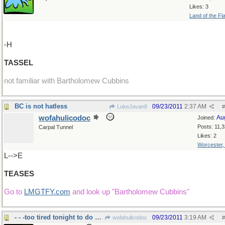
Likes: 3
Land of the Fl
-H
TASSEL
not familiar with Bartholomew Cubbins
BC is not hatless
09/23/2011
2:37 AM
LukeJavan8
#
wofahulicodoc
Au
Joined:
Posts: 11,
Carpal Tunnel
Likes: 2
Worcester
L-->E
TEASES
Go to
LMGTFY.com
and look up "Bartholomew Cubbins"
- - -too tired tonight to do much wordsearch.
09/23/2011
3:19 AM
wofahulicodoc
#