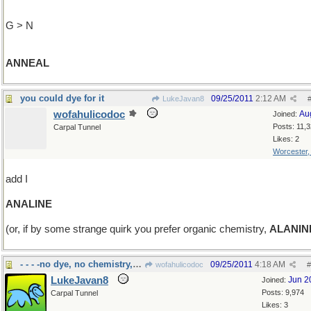
G > N
ANNEAL
you could dye for it
09/25/2011
2:12 AM
LukeJavan8
wofahulicodoc
Au
Joined:
Posts: 11,
Carpal Tunnel
Likes: 2
Worcester
add I
ANALINE
(or, if by some strange quirk you prefer organic chemistry,
ALANIN
- - - -no dye, no chemistry, but worms
09/25/2011
4:18 AM
wofahulicodoc
#
LukeJavan8
Jun 2
Joined:
Posts: 9,974
Carpal Tunnel
Likes: 3