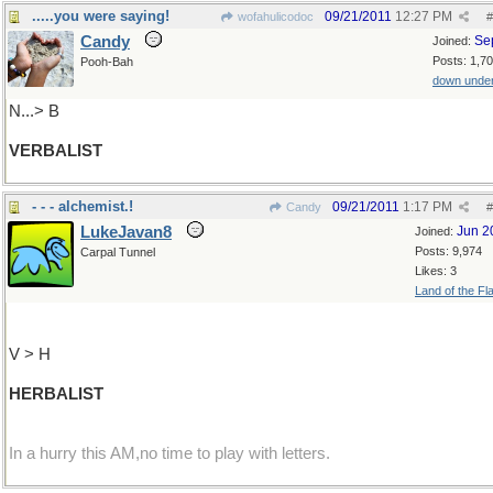
.....you were saying!
09/21/2011
12:27 PM
wofahulicodoc
#
Candy
Se
Joined:
Posts: 1,7
Pooh-Bah
down unde
N...> B
VERBALIST
- - - alchemist.!
09/21/2011
1:17 PM
Candy
#
LukeJavan8
Jun 2
Joined:
Posts: 9,974
Carpal Tunnel
Likes: 3
Land of the Fl
V > H
HERBALIST
In a hurry this AM,no time to play with letters.