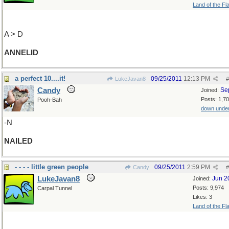
Land of the Fl
A > D
ANNELID
a perfect 10....it!
09/25/2011
12:13 PM
LukeJavan8
#
Candy
Se
Joined:
Posts: 1,7
Pooh-Bah
down unde
-N
NAILED
- - - - little green people
09/25/2011
2:59 PM
Candy
#
LukeJavan8
Jun 2
Joined:
Posts: 9,974
Carpal Tunnel
Likes: 3
Land of the Fl