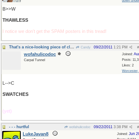
down unde
B>>W
THAWLESS
I notice we don't get the SPAM posters in this tread!
That's a nice-looking piece of cloth
09/22/2011
1:21 PM
Candy
#
wofahulicodoc
Au
Joined:
Posts: 11,
Carpal Tunnel
Likes: 2
Worcester
L-->C
SWATCHES
(yet)
- - - hurtful
09/22/2011
3:38 PM
wofahulicodoc
#
LukeJavan8
Jun 2
Joined: