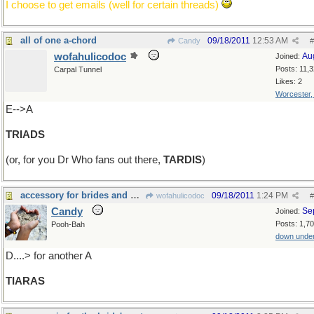
I choose to get emails (well for certain threads)
all of one a-chord
09/18/2011
12:53 AM
Candy
#
wofahulicodoc
Au
Joined:
Posts: 11,
Carpal Tunnel
Likes: 2
Worcester
E-->A
TRIADS
(or, for you Dr Who fans out there,
TARDIS
)
accessory for brides and princesses ......
09/18/2011
1:24 PM
wofahulicodoc
#
Candy
Se
Joined:
Posts: 1,7
Pooh-Bah
down unde
D....> for another A
TIARAS