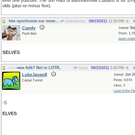
ever one yourself.
The 500 Hats of Bartholomew Cubbins
is for 10-
olds (plus-or-minus five).
lets synchroise our inner ......
09/23/2011
12:28 PM
wofahulicodoc
#
Candy
Se
Joined:
Posts: 1,7
Pooh-Bah
down unde
SELVES
- - - -wee folk? Not in LOTR..
09/23/2011
3:40 PM
Candy
#
LukeJavan8
Jun 2
Joined:
Posts: 9,974
Carpal Tunnel
Likes: 3
Land of the Fl
-S
ELVES