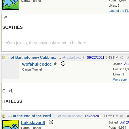
Posts: 9,974
Carpal Tunnel
Likes: 3
Land of the Fl
-w
SCATHES
Let'em join in, they obviously want to be here.
not Bartholomew Cubbins, certainly
09/22/2011
9:43 PM
LukeJavan8
#
wofahulicodoc
Au
Joined:
Posts: 11,
Carpal Tunnel
Likes: 2
Worcester
C-->L
HATLESS
- - at the end of the cord.
09/22/2011
11:56 PM
wofahulicodoc
#
LukeJavan8
Jun 2
Joined:
Posts: 9,974
Carpal Tunnel