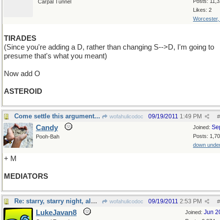
Posts: 11,
Carpal Tunnel
Likes: 2
Worcester
TIRADES
(Since you're adding a D, rather than changing S-->D, I'm going to
presume that's what you meant)
Now add O
ASTEROID
Come settle this argument...
09/19/2011
1:49 PM
wofahulicodoc
#
Candy
Se
Joined:
Posts: 1,7
Pooh-Bah
down unde
+ M
MEDIATORS
Re: starry, starry night, almost
09/19/2011
2:53 PM
wofahulicodoc
#
LukeJavan8
Jun 2
Joined: