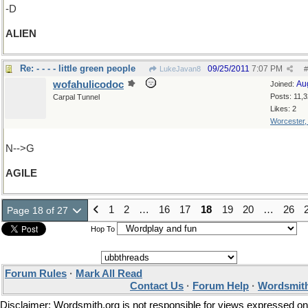
-D
ALIEN
Re: - - - - little green people
09/25/2011
7:07 PM
LukeJavan8
#
wofahulicodoc
Au
Joined:
Posts: 11,
Carpal Tunnel
Likes: 2
Worcester
N-->G
AGILE
1
2
…
16
17
18
19
20
…
26
Page 18 of 27
Hop To
Forum Rules
·
Mark All Read
Contact Us
·
Forum Help
·
Wordsmith
Disclaimer: Wordsmith.org is not responsible for views expressed on