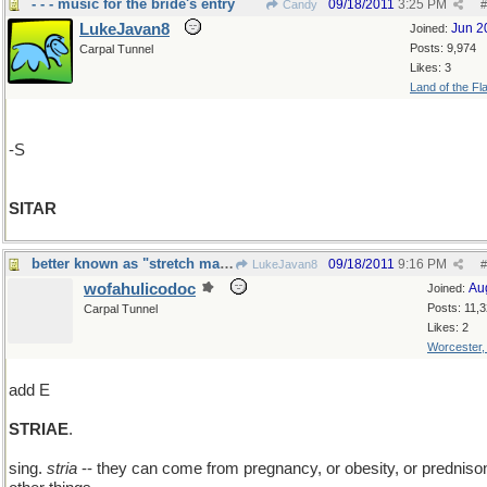
- - - music for the bride's entry
09/18/2011
3:25 PM
Candy
#
LukeJavan8
Jun 2
Joined:
Posts: 9,974
Carpal Tunnel
Likes: 3
Land of the Fl
-S
SITAR
better known as "stretch marks"
09/18/2011
9:16 PM
LukeJavan8
#
wofahulicodoc
Au
Joined:
Posts: 11,
Carpal Tunnel
Likes: 2
Worcester
add E
STRIAE
.
sing.
stria
-- they can come from pregnancy, or obesity, or prednison