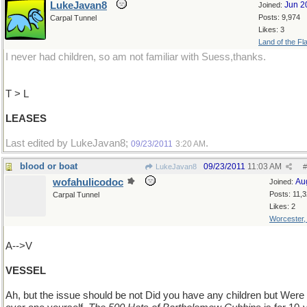
LukeJavan8
Jun 2
Joined:
Posts: 9,974
Carpal Tunnel
Likes: 3
Land of the Fl
I never had children, so am not familiar with Suess,thanks.
T > L
LEASES
Last edited by LukeJavan8;
.
09/23/2011
3:20 AM
blood or boat
09/23/2011
11:03 AM
LukeJavan8
#
wofahulicodoc
Au
Joined:
Posts: 11,
Carpal Tunnel
Likes: 2
Worcester
A-->V
VESSEL
Ah, but the issue should be not Did you have any children but Were