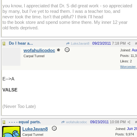
you know, I appreciated that Dr. S did great work - so appreciated
by many, but I've yet to read them. I was a teacher too, and
never took the time. Isn't that pitiful? I think I'll head
to the book store and spend some time there. My inner 12 year
old feels deprived.
Do I hear a...
09/23/2011
7:18 PM
LukeJavan8
#
wofahulicodoc
Au
Joined:
Posts: 11,
Carpal Tunnel
Likes: 2
Worcester
E-->A
VALSE
(Never Too Late)
- - - - equal parts.
09/23/2011
10:08 PM
wofahulicodoc
#
LukeJavan8
Jun 2
Joined:
Posts: 9,974
Carpal Tunnel