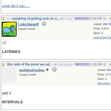
what did it say.....
- - -speaking of getting sick on oriental food
09/20/2011
3:06 PM
Candy
#
LukeJavan8
Jun 2
Joined:
Posts: 9,974
Carpal Tunnel
Likes: 3
Land of the Fl
-O
LATRINES
this side of the pond we call them "intermissions"
09/21/2011
1:50 AM
LukeJavan8
#
wofahulicodoc
Au
Joined:
Posts: 11,
Carpal Tunnel
Likes: 2
Worcester
add V
INTERVALS