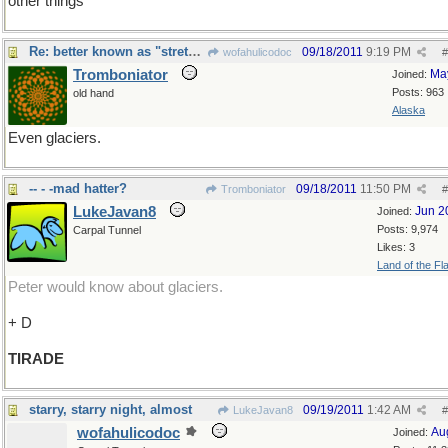
other things
Re: better known as "stretch marks"
09/18/2011
9:19 PM
wofahulicodoc
#
Tromboniator
Ma
Joined:
Posts: 963
old hand
Alaska
Even glaciers.
-- - -mad hatter?
09/18/2011
11:50 PM
Tromboniator
#
LukeJavan8
Jun 2
Joined:
Posts: 9,974
Carpal Tunnel
Likes: 3
Land of the Fl
Peter would know about glaciers.
+ D
TIRADE
starry, starry night, almost
09/19/2011
1:42 AM
LukeJavan8
#
wofahulicodoc
Au
Joined: