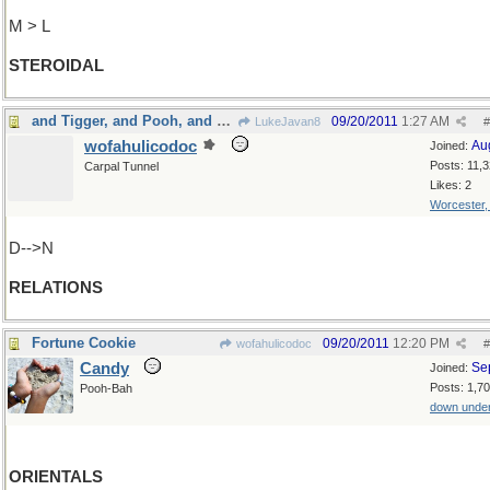
M > L
STEROIDAL
and Tigger, and Pooh, and all Rabbits friends and
09/20/2011
1:27 AM
LukeJavan8
#
wofahulicodoc
Au
Joined:
Posts: 11,
Carpal Tunnel
Likes: 2
Worcester
D-->N
RELATIONS
Fortune Cookie
09/20/2011
12:20 PM
wofahulicodoc
#
Candy
Se
Joined:
Posts: 1,7
Pooh-Bah
down unde
ORIENTALS