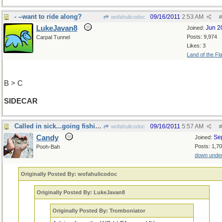
- --want to ride along?
09/16/2011
2:53 AM
wofahulicodoc
#
LukeJavan8
Jun 2
Joined:
Posts: 9,974
Carpal Tunnel
Likes: 3
Land of the Fl
B > C
SIDECAR
Called in sick...going fishing!
09/16/2011
5:57 AM
wofahulicodoc
#
Candy
Se
Joined:
Posts: 1,7
Pooh-Bah
down unde
Originally Posted By: wofahulicodoc
Originally Posted By: LukeJavan8
Originally Posted By: Tromboniator