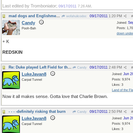
Last edited by Tromboniator;
.
09/17/2011
7:26 AM
mad dogs and Englishmen out in the midday sun....
09/17/2011
1:20 PM
wofahulicodoc
#
Candy
Se
Joined:
Posts: 1,7
Pooh-Bah
down unde
+ K
REDSKIN
Re: Duke played Left Field for the Dodgers
09/17/2011
2:48 PM
Candy
#
LukeJavan8
Jun 2
Joined:
Posts: 9,974
Carpal Tunnel
Likes: 3
Land of the Fl
Now it all makes sense. Gotta love that Charlie Brown.
- - - -definitely risking that burn
09/17/2011
2:50 PM
Candy
#
LukeJavan8
Jun 2
Joined:
Posts: 9,974
Carpal Tunnel
Likes: 3