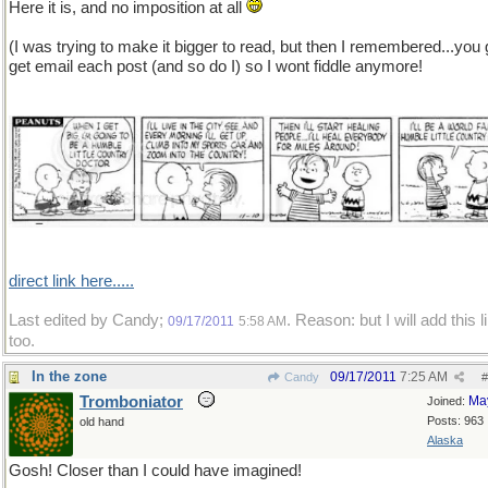
Here it is, and no imposition at all
(I was trying to make it bigger to read, but then I remembered...you
get email each post (and so do I) so I wont fiddle anymore!
direct link here.....
Last edited by Candy;
. Reason: but I will add this l
09/17/2011
5:58 AM
too.
In the zone
09/17/2011
7:25 AM
Candy
#
Tromboniator
Ma
Joined:
Posts: 963
old hand
Alaska
Gosh! Closer than I could have imagined!