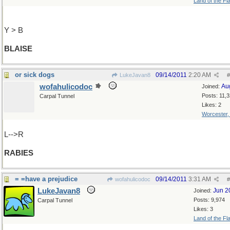
Land of the Fl
Y > B
BLAISE
or sick dogs
09/14/2011
2:20 AM
LukeJavan8
#
wofahulicodoc
Au
Joined:
Posts: 11,
Carpal Tunnel
Likes: 2
Worcester
L-->R
RABIES
= =have a prejudice
09/14/2011
3:31 AM
wofahulicodoc
#
LukeJavan8
Jun 2
Joined:
Posts: 9,974
Carpal Tunnel
Likes: 3
Land of the Fl