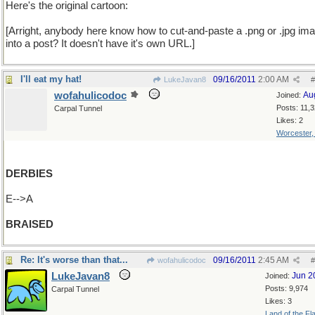
Here's the original cartoon:
[Arright, anybody here know how to cut-and-paste a .png or .jpg im
into a post? It doesn't have it's own URL.]
I'll eat my hat!
09/16/2011
2:00 AM
LukeJavan8
#
wofahulicodoc
Au
Joined:
Posts: 11,
Carpal Tunnel
Likes: 2
Worcester
DERBIES
E-->A
BRAISED
Re: It's worse than that...
09/16/2011
2:45 AM
wofahulicodoc
#
LukeJavan8
Jun 2
Joined:
Posts: 9,974
Carpal Tunnel
Likes: 3
Land of the Fl