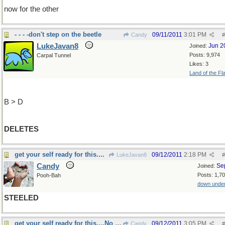
now for the other
- - - -don't step on the beetle
09/11/2011
3:01 PM
Candy
#
LukeJavan8
Jun 2
Joined:
Posts: 9,974
Carpal Tunnel
Likes: 3
Land of the Fl
B > D
DELETES
get your self ready for this....
09/12/2011
2:18 PM
LukeJavan8
#
Candy
Se
Joined:
Posts: 1,7
Pooh-Bah
down unde
STEELED
get your self ready for this....No Way!
09/12/2011
3:05 PM
Candy
#