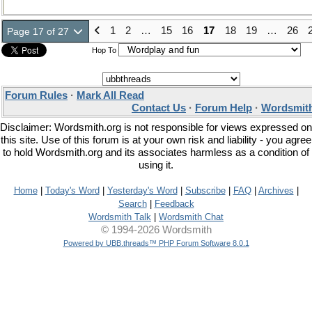
1
2
…
15
16
17
18
19
…
26
Page 17 of 27
Hop To
Forum Rules
·
Mark All Read
Contact Us
·
Forum Help
·
Wordsmith
Disclaimer: Wordsmith.org is not responsible for views expressed on
this site. Use of this forum is at your own risk and liability - you agree
to hold Wordsmith.org and its associates harmless as a condition of
using it.
Home
|
Today's Word
|
Yesterday's Word
|
Subscribe
|
FAQ
|
Archives
|
Search
|
Feedback
Wordsmith Talk
|
Wordsmith Chat
© 1994-2026 Wordsmith
Powered by UBB.threads™ PHP Forum Software 8.0.1