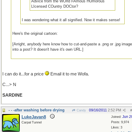
Advice from the WOrld FAmous HUmorous
LIcensed COuntry DOCtor?
I was wondering what it all signified. Now it makes sense!
Here's the original cartoon:
[Arright, anybody here know how to cut-and-paste a .png or .jpg imag
into a post? It doesn't have it's own URL.]
I can do it...for a price
Email it to me Wofa.
C...> N
SARDINE
- - -after washing before drying
09/16/2011
2:52 PM
Candy
#
LukeJavan8
Jun 2
Joined:
Posts: 9,974
Carpal Tunnel
Likes: 3