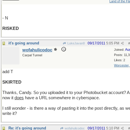
Land of the Fl
- N
RISKED
it's going around
09/17/2011
5:05 PM
LukeJavan8
#
wofahulicodoc
Au
Joined:
Posts: 11,
Carpal Tunnel
Likes: 2
Worcester
add T
SKIRTED
Thanks, Candy. So you uploaded it to your Photobucket account? 
now it
does
have a URL somewhere in cyberspace.
I still wonder - is there a way of pasting it into the post directly, as w
write it?
Re: it's going around
09/17/2011
5:10 PM
wofahulicodoc
#