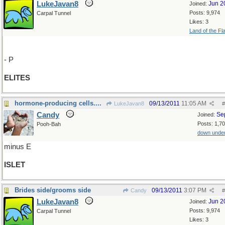
LukeJavan8
Jun 2
Joined:
Posts: 9,974
Carpal Tunnel
Likes: 3
Land of the Fl
- P
ELITES
hormone-producing cells....
09/13/2011
11:05 AM
LukeJavan8
#
Candy
Se
Joined:
Posts: 1,7
Pooh-Bah
down unde
minus E
ISLET
Brides side/grooms side
09/13/2011
3:07 PM
Candy
#
LukeJavan8
Jun 2
Joined:
Posts: 9,974
Carpal Tunnel
Likes: 3