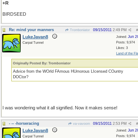
+R
BIRDSEED
Re: mind your manners
09/15/2011
2:49 PM
Tromboniator
#
LukeJavan8
Jun 2
Joined:
Posts: 9,974
Carpal Tunnel
Likes: 3
Land of the Fl
Originally Posted By: Tromboniator
Advice from the WOrld FAmous HUmorous LIcensed COuntry
DOCtor?
I was wondering what it all signified. Now it makes sense!
- -- -horseracing
09/15/2011
2:53 PM
va-vavoom
#
LukeJavan8
Jun 2
Joined:
Posts: 9,974
Carpal Tunnel