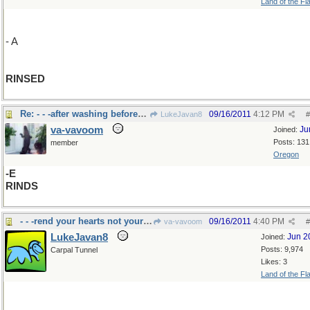
Land of the Fl
- A
RINSED
Re: - - -after washing before drying...the peels
09/16/2011
4:12 PM
LukeJavan8
#
va-vavoom
Ju
Joined:
Posts: 131
member
Oregon
-E
RINDS
- - -rend your hearts not your garments.
09/16/2011
4:40 PM
va-vavoom
#
LukeJavan8
Jun 2
Joined:
Posts: 9,974
Carpal Tunnel
Likes: 3
Land of the Fl