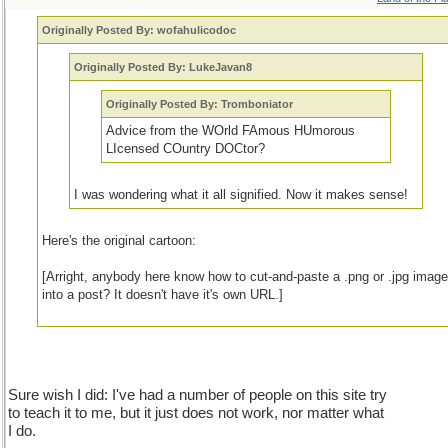
Originally Posted By: wofahulicodoc
Originally Posted By: LukeJavan8
Originally Posted By: Tromboniator
Advice from the WOrld FAmous HUmorous
LIcensed COuntry DOCtor?
I was wondering what it all signified. Now it makes sense!
Here's the original cartoon:
[Arright, anybody here know how to cut-and-paste a .png or .jpg imag
into a post? It doesn't have it's own URL.]
Sure wish I did: I've had a number of people on this site try
to teach it to me, but it just does not work, nor matter what
I do.