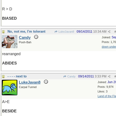
R > D
BIASED
No, not me, I'm tolerant
09/14/2011
10:34 AM
LukeJavan8
#
Candy
Se
Joined:
Posts: 1,7
Pooh-Bah
down unde
rearranged
ABIDES
- - - - next to
09/14/2011
3:33 PM
Candy
#
LukeJavan8
Jun 2
Joined:
Posts: 9,974
Carpal Tunnel
Likes: 3
Land of the Fl
A>E
BESIDE