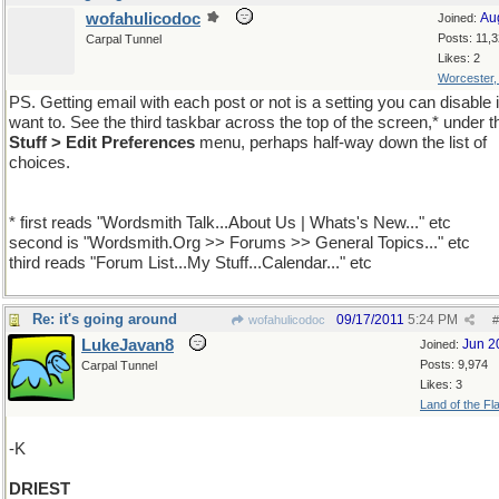
wofahulicodoc
Au
Joined:
Posts: 11,
Carpal Tunnel
Likes: 2
Worcester
PS. Getting email with each post or not is a setting you can disable 
want to. See the third taskbar across the top of the screen,* under 
Stuff > Edit Preferences
menu, perhaps half-way down the list of
choices.
* first reads "Wordsmith Talk...About Us | Whats's New..." etc
second is "Wordsmith.Org >> Forums >> General Topics..." etc
third reads "Forum List...My Stuff...Calendar..." etc
Re: it's going around
09/17/2011
5:24 PM
wofahulicodoc
#
LukeJavan8
Jun 2
Joined:
Posts: 9,974
Carpal Tunnel
Likes: 3
Land of the Fl
-K
DRIEST