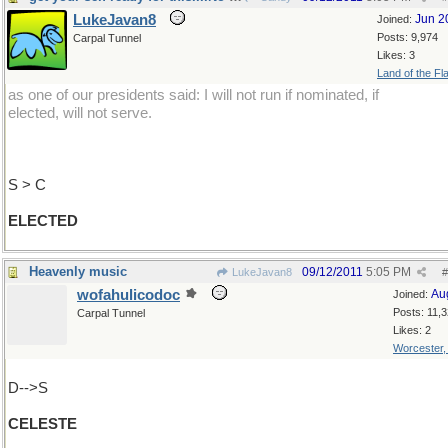
LukeJavan8
Jun 2
Joined:
Posts: 9,974
Carpal Tunnel
Likes: 3
Land of the Fl
as one of our presidents said: I will not run if nominated, if
elected, will not serve.
S > C
ELECTED
Heavenly music
09/12/2011
5:05 PM
LukeJavan8
#
wofahulicodoc
Au
Joined:
Posts: 11,
Carpal Tunnel
Likes: 2
Worcester
D-->S
CELESTE