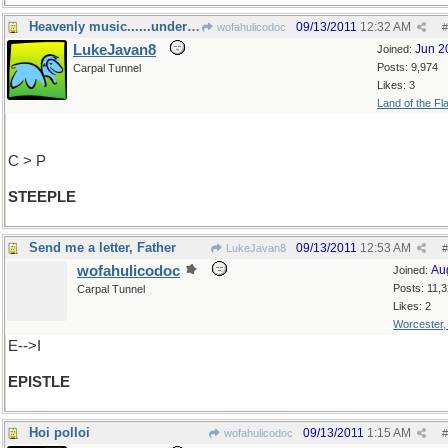
Heavenly music......under the:
09/13/2011
12:32 AM
wofahulicodoc
#
LukeJavan8
Jun 2
Joined:
Posts: 9,974
Carpal Tunnel
Likes: 3
Land of the Fl
C > P
STEEPLE
Send me a letter, Father
09/13/2011
12:53 AM
LukeJavan8
#
wofahulicodoc
Au
Joined:
Posts: 11,
Carpal Tunnel
Likes: 2
Worcester
E-->I
EPISTLE
Hoi polloi
09/13/2011
1:15 AM
wofahulicodoc
#