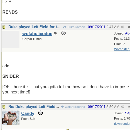
I > E
RENDS
Duke played Left Field for the Dodgers
09/17/2011
2:47 AM
LukeJavan8
#
wofahulicodoc
Au
Joined:
Posts: 11,
Carpal Tunnel
Likes: 2
Worcester
add I
SNIDER
[OK- there it is - but you gotta tell me how so I don't have to impose
you next time!]
Re: Duke played Left Field for the Dodgers
09/17/2011
5:50 AM
wofahulicodoc
#
Candy
Se
Joined:
Posts: 1,7
Pooh-Bah
down unde