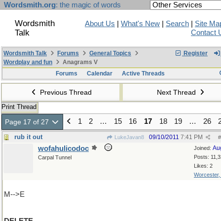
Wordsmith.org
: the magic of words
Wordsmith
About Us
|
What's New
|
Search
|
Site Ma
Talk
Contact 
Wordsmith Talk
Forums
General Topics
Register
Wordplay and fun
Anagrams V
Forums
Calendar
Active Threads
Previous Thread
Next Thread
Print Thread
1
2
…
15
16
17
18
19
…
26
Page 17 of 27
rub it out
09/10/2011
7:41 PM
LukeJavan8
#
wofahulicodoc
Au
Joined:
Posts: 11,
Carpal Tunnel
Likes: 2
Worcester
M-->E