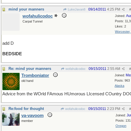
mind your manners
09/14/2011
4:25 PM
LukeJavan8
#
wofahulicodoc
Au
Joined:
Posts: 11,
Carpal Tunnel
Likes: 2
Worcester
add D
BEDSIDE
Re: mind your manners
09/15/2011
2:55 AM
wofahulicodoc
#
Tromboniator
Ma
Joined:
Posts: 963
old hand
Alaska
Advice from the WOrld FAmous HUmorous LIcensed COuntry DO
Re:food for thought
09/15/2011
2:23 PM
wofahulicodoc
#
va-vavoom
Ju
Joined:
Posts: 131
member
Oregon