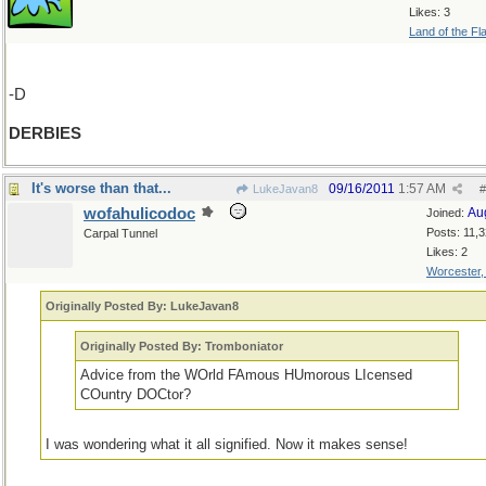
Likes: 3
Land of the Fl
-D
DERBIES
It's worse than that...
09/16/2011
1:57 AM
LukeJavan8
#
wofahulicodoc
Au
Joined:
Posts: 11,
Carpal Tunnel
Likes: 2
Worcester
Originally Posted By: LukeJavan8
Originally Posted By: Tromboniator
Advice from the WOrld FAmous HUmorous LIcensed
COuntry DOCtor?
I was wondering what it all signified. Now it makes sense!