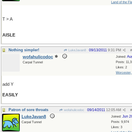
Land of the Fl
T > A
AISLE
Nothing simpler!
09/13/2011
9:31 PM
LukeJavan8
#
wofahulicodoc
Au
Joined:
Posts: 11,
Carpal Tunnel
Likes: 2
Worcester
add Y
EASILY
Patron of sore throats
09/14/2011
12:05 AM
wofahulicodoc
#
LukeJavan8
Jun 2
Joined:
Posts: 9,974
Carpal Tunnel
Likes: 3