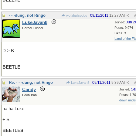
DELETE
- - -dung, not Ringo
09/11/2011
12:27 AM
wofahulicodoc
#
LukeJavan8
Jun 2
Joined:
Posts: 9,974
Carpal Tunnel
Likes: 3
Land of the Fl
D > B
BEETLE
Re: - - -dung, not Ringo
09/11/2011
9:39 AM
LukeJavan8
#
Candy
Se
Joined:
Posts: 1,7
Pooh-Bah
down unde
ha ha Luke
+ S
BEETLES