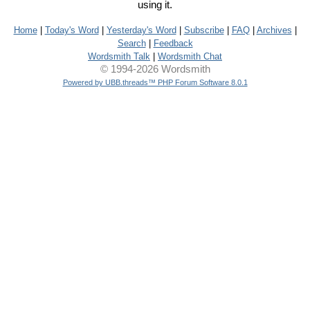
using it.
Home
|
Today's Word
|
Yesterday's Word
|
Subscribe
|
FAQ
|
Archives
|
Search
|
Feedback
Wordsmith Talk
|
Wordsmith Chat
© 1994-2026 Wordsmith
Powered by UBB.threads™ PHP Forum Software 8.0.1