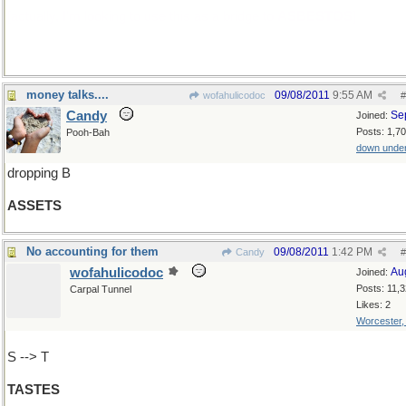
[actually, I'm looking to use this as a bridge to
ASBESTOS
]
money talks....
09/08/2011
9:55 AM
wofahulicodoc
#
Candy
Se
Joined:
Posts: 1,7
Pooh-Bah
down unde
dropping B
ASSETS
No accounting for them
09/08/2011
1:42 PM
Candy
#
wofahulicodoc
Au
Joined:
Posts: 11,
Carpal Tunnel
Likes: 2
Worcester
S --> T
TASTES