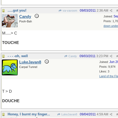
.....got you!
09/03/2011
2:36 AM
va-vavoom
#
Candy
Se
Joined:
Posts: 1,7
Pooh-Bah
down unde
M.....> C
TOUCHE
- - - -oh, well
09/03/2011
3:23 PM
Candy
#
LukeJavan8
Jun 2
Joined:
Posts: 9,974
Carpal Tunnel
Likes: 3
Land of the Fl
T > D
DOUCHE
Honey, I burnt my finger...
09/04/2011
4:59 AM
LukeJavan8
#