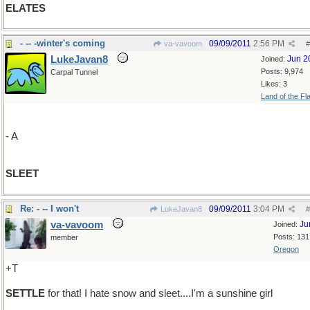
ELATES
- -- -winter's coming
09/09/2011
2:56 PM
va-vavoom
#
LukeJavan8
Jun 2
Joined:
Posts: 9,974
Carpal Tunnel
Likes: 3
Land of the Fl
- A
SLEET
Re: - -- I won't
09/09/2011
3:04 PM
LukeJavan8
#
va-vavoom
Ju
Joined:
Posts: 131
member
Oregon
+T
SETTLE
for that! I hate snow and sleet....I'm a sunshine girl