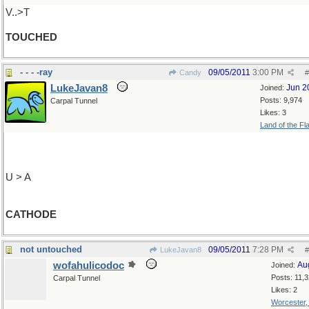
V..>T
TOUCHED
- - - -ray
09/05/2011
3:00 PM
Candy
#
LukeJavan8
Jun 2
Joined:
Posts: 9,974
Carpal Tunnel
Likes: 3
Land of the Fl
U > A
CATHODE
not untouched
09/05/2011
7:28 PM
LukeJavan8
#
wofahulicodoc
Au
Joined:
Posts: 11,
Carpal Tunnel
Likes: 2
Worcester