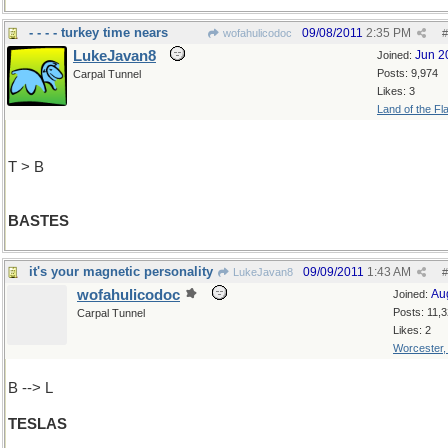
- - - - turkey time nears
09/08/2011
2:35 PM
wofahulicodoc
#
LukeJavan8
Jun 2
Joined:
Posts: 9,974
Carpal Tunnel
Likes: 3
Land of the Fl
T > B
BASTES
it's your magnetic personality
09/09/2011
1:43 AM
LukeJavan8
#
wofahulicodoc
Au
Joined:
Posts: 11,
Carpal Tunnel
Likes: 2
Worcester
B --> L
TESLAS