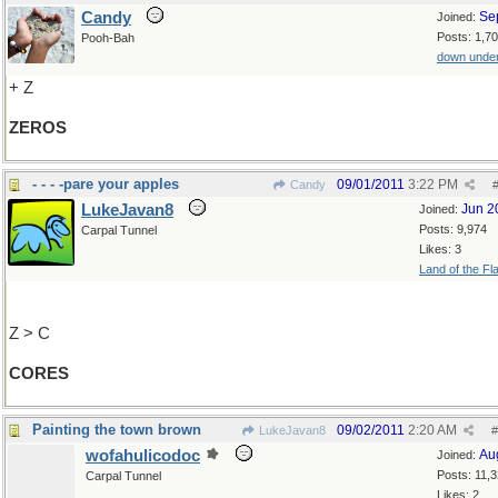
Candy
Se
Joined:
Posts: 1,7
Pooh-Bah
down unde
+ Z
ZEROS
- - - -pare your apples
09/01/2011
3:22 PM
Candy
LukeJavan8
Jun 2
Joined:
Posts: 9,974
Carpal Tunnel
Likes: 3
Land of the Fl
Z > C
CORES
Painting the town brown
09/02/2011
2:20 AM
LukeJavan8
#
wofahulicodoc
Au
Joined:
Posts: 11,
Carpal Tunnel
Likes: 2