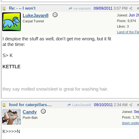
Re: - -- I won't
09/09/2011
3:07 PM
va-vavoom
#
LukeJavan8
Jun 2
Joined:
Posts: 9,974
Carpal Tunnel
Likes: 3
Land of the Fl
I despise the stuff as well, don't get me wrong, but it fit
at the time:
S> K
KETTLE
they say melted snow/sleet is great for washing hair.
food for caterpillars....
09/10/2011
2:34 AM
LukeJavan8
#
Candy
Se
Joined:
Posts: 1,7
Pooh-Bah
down unde
K>>>>N