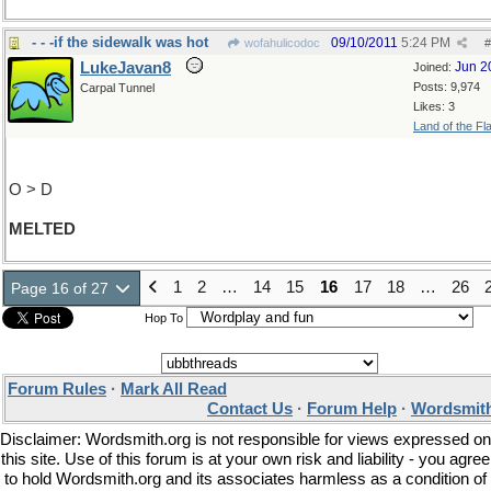
- - -if the sidewalk was hot
09/10/2011
5:24 PM
wofahulicodoc
#
LukeJavan8
Jun 2
Joined:
Posts: 9,974
Carpal Tunnel
Likes: 3
Land of the Fl
O > D
MELTED
1
2
…
14
15
16
17
18
…
26
Page 16 of 27
Hop To
Forum Rules
·
Mark All Read
Contact Us
·
Forum Help
·
Wordsmith
Disclaimer: Wordsmith.org is not responsible for views expressed on
this site. Use of this forum is at your own risk and liability - you agree
to hold Wordsmith.org and its associates harmless as a condition of