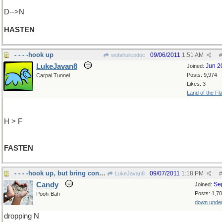
D-->N
HASTEN
- - - -hook up
09/06/2011
1:51 AM
wofahulicodoc
#
LukeJavan8
Jun 2
Joined:
Posts: 9,974
Carpal Tunnel
Likes: 3
Land of the Fl
H > F
FASTEN
- - - -hook up, but bring condom!
09/07/2011
1:18 PM
LukeJavan8
#
Candy
Se
Joined:
Posts: 1,7
Pooh-Bah
down unde
dropping N