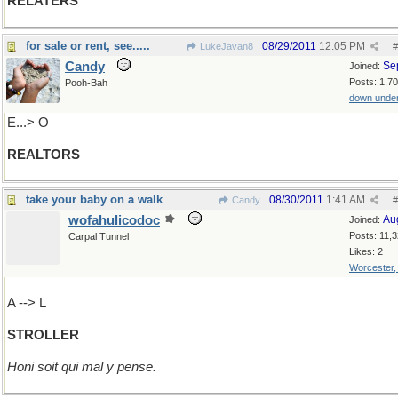
RELATERS
for sale or rent, see.....
08/29/2011
12:05 PM
LukeJavan8
#
Candy
Se
Joined:
Posts: 1,7
Pooh-Bah
down unde
E...> O
REALTORS
take your baby on a walk
08/30/2011
1:41 AM
Candy
#
wofahulicodoc
Au
Joined:
Posts: 11,
Carpal Tunnel
Likes: 2
Worcester
A --> L
STROLLER
Honi soit qui mal y pense.