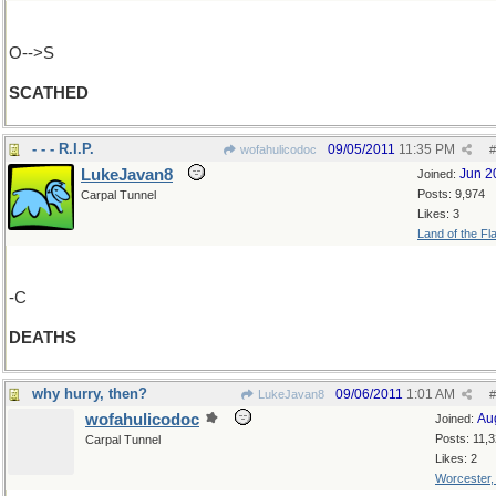
O-->S
SCATHED
- - - R.I.P.
09/05/2011
11:35 PM
wofahulicodoc
#
LukeJavan8
Jun 2
Joined:
Posts: 9,974
Carpal Tunnel
Likes: 3
Land of the Fl
-C
DEATHS
why hurry, then?
09/06/2011
1:01 AM
LukeJavan8
#
wofahulicodoc
Au
Joined:
Posts: 11,
Carpal Tunnel
Likes: 2
Worcester