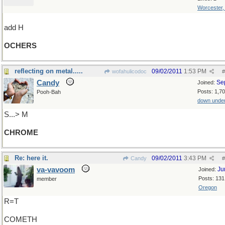
Worcester
add H
OCHERS
reflecting on metal.....
09/02/2011
1:53 PM
wofahulicodoc
#
Candy
Se
Joined:
Posts: 1,7
Pooh-Bah
down unde
S...> M
CHROME
Re: here it.
09/02/2011
3:43 PM
Candy
#
va-vavoom
Ju
Joined:
Posts: 131
member
Oregon
R=T
COMETH