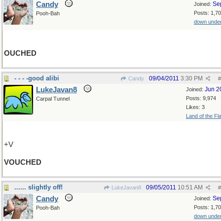
Candy
Se
Joined:
Posts: 1,7
Pooh-Bah
down unde
OUCHED
- - - -good alibi
09/04/2011
3:30 PM
Candy
#
LukeJavan8
Jun 2
Joined:
Posts: 9,974
Carpal Tunnel
Likes: 3
Land of the Fl
+V
VOUCHED
...... slightly off!
09/05/2011
10:51 AM
LukeJavan8
#
Candy
Se
Joined:
Posts: 1,7
Pooh-Bah
down unde