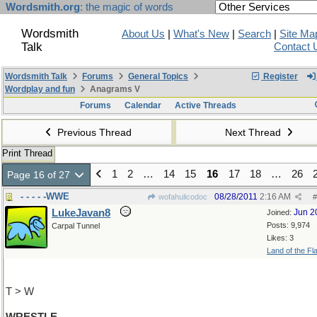
Wordsmith.org
: the magic of words
Wordsmith
About Us
|
What's New
|
Search
|
Site Ma
Talk
Contact 
Wordsmith Talk
Forums
General Topics
Register
Wordplay and fun
Anagrams V
Forums
Calendar
Active Threads
Previous Thread
Next Thread
Print Thread
1
2
…
14
15
16
17
18
…
26
Page 16 of 27
- - - - -WWE
08/28/2011
2:16 AM
wofahulicodoc
#
LukeJavan8
Jun 2
Joined:
Posts: 9,974
Carpal Tunnel
Likes: 3
Land of the Fl
T > W