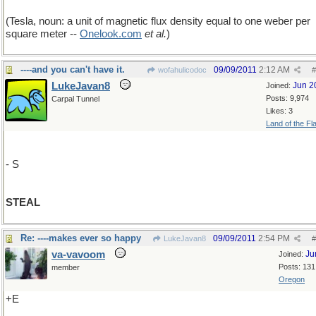
(Tesla, noun: a unit of magnetic flux density equal to one weber per
square meter --
Onelook
.
com
et al.
)
----and you can't have it.
09/09/2011
2:12 AM
wofahulicodoc
#
LukeJavan8
Jun 2
Joined:
Posts: 9,974
Carpal Tunnel
Likes: 3
Land of the Fl
- S
STEAL
Re: ----makes ever so happy
09/09/2011
2:54 PM
LukeJavan8
#
va-vavoom
Ju
Joined:
Posts: 131
member
Oregon
+E