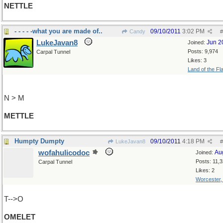
NETTLE
- - - - -what you are made of..
09/10/2011
3:02 PM
Candy
#
LukeJavan8
Jun 2
Joined:
Posts: 9,974
Carpal Tunnel
Likes: 3
Land of the Fl
N > M
METTLE
Humpty Dumpty
09/10/2011
4:18 PM
LukeJavan8
#
wofahulicodoc
Au
Joined:
Posts: 11,
Carpal Tunnel
Likes: 2
Worcester
T-->O
OMELET