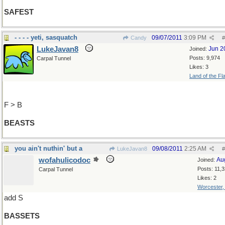
SAFEST
- - - - yeti, sasquatch
09/07/2011
3:09 PM
Candy
#
LukeJavan8
Jun 2
Joined:
Posts: 9,974
Carpal Tunnel
Likes: 3
Land of the Fl
F > B
BEASTS
you ain't nuthin' but a
09/08/2011
2:25 AM
LukeJavan8
#
wofahulicodoc
Au
Joined:
Posts: 11,
Carpal Tunnel
Likes: 2
Worcester
add S
BASSETS