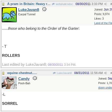
A pram in Britain: Heavy rollers.........
08/30/2011
3:33 PM
wofahulicodoc
#
LukeJavan8
Jun 2
Joined:
Posts: 9,974
Carpal Tunnel
Likes: 3
Land of the Fl
......those who belong to the Order of the Garter
:
- T
ROLLERS
Last edited by LukeJavan8;
.
08/30/2011
3:34 PM
equine chestnut.....
08/31/2011
11:56 AM
LukeJavan8
#
Candy
Se
Joined:
Posts: 1,7
Pooh-Bah
down unde
-L
SORREL