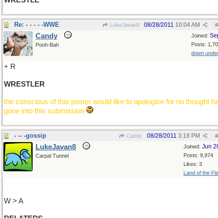
WRESTLE
Re: - - - - -WWE
08/28/2011
10:04 AM
LukeJavan8
#
Candy
Se
Joined:
Posts: 1,7
Pooh-Bah
down unde
+ R
WRESTLER
the conscious of this poster would like to apologise for no thought h
gone into this submission
- -- -gossip
08/28/2011
3:18 PM
Candy
#
LukeJavan8
Jun 2
Joined:
Posts: 9,974
Carpal Tunnel
Likes: 3
Land of the Fl
W > A