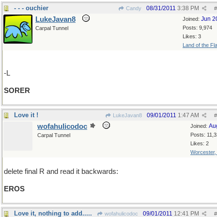
- - - ouchier
08/31/2011
3:38 PM
Candy
#
LukeJavan8
Jun 2
Joined:
Posts: 9,974
Carpal Tunnel
Likes: 3
Land of the Fl
-L
SORER
Love it !
09/01/2011
1:47 AM
LukeJavan8
#
wofahulicodoc
Au
Joined:
Posts: 11,
Carpal Tunnel
Likes: 2
Worcester
delete final R and read it backwards:
EROS
Love it, nothing to add.....
09/01/2011
12:41 PM
wofahulicodoc
#