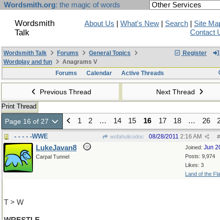
Wordsmith.org
: the magic of words
Wordsmith
About Us
|
What's New
|
Search
|
Site Ma
Talk
Contact 
Wordsmith Talk
Forums
General Topics
Register
Wordplay and fun
Anagrams V
Forums
Calendar
Active Threads
Previous Thread
Next Thread
Print Thread
1
2
…
14
15
16
17
18
…
26
Page 16 of 27
- - - - -WWE
08/28/2011
2:16 AM
wofahulicodoc
#
LukeJavan8
Jun 2
Joined:
Posts: 9,974
Carpal Tunnel
Likes: 3
Land of the Fl
T > W