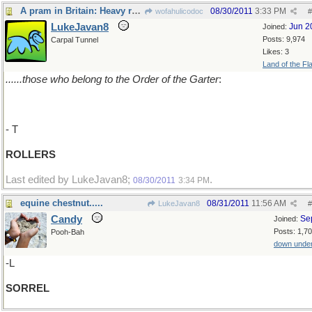
A pram in Britain: Heavy rollers.........
08/30/2011
3:33 PM
wofahulicodoc
#
LukeJavan8
Jun 2
Joined:
Posts: 9,974
Carpal Tunnel
Likes: 3
Land of the Fl
......those who belong to the Order of the Garter
:
- T
ROLLERS
Last edited by LukeJavan8;
.
08/30/2011
3:34 PM
equine chestnut.....
08/31/2011
11:56 AM
LukeJavan8
#
Candy
Se
Joined:
Posts: 1,7
Pooh-Bah
down unde
-L
SORREL