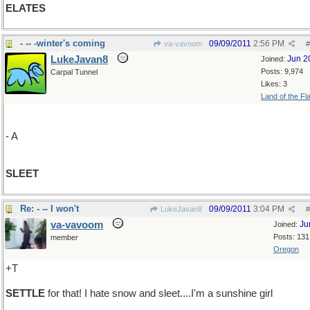
ELATES
- -- -winter's coming
09/09/2011
2:56 PM
va-vavoom
#
LukeJavan8
Jun 2
Joined:
Posts: 9,974
Carpal Tunnel
Likes: 3
Land of the Fl
- A
SLEET
Re: - -- I won't
09/09/2011
3:04 PM
LukeJavan8
#
va-vavoom
Ju
Joined:
Posts: 131
member
Oregon
+T
SETTLE
for that! I hate snow and sleet....I'm a sunshine girl