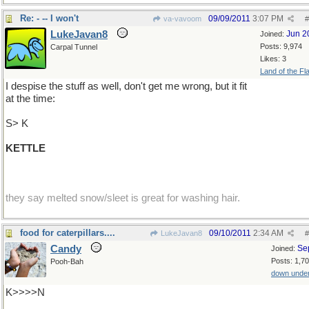
Re: - -- I won't
09/09/2011
3:07 PM
va-vavoom
#
LukeJavan8
Jun 2
Joined:
Posts: 9,974
Carpal Tunnel
Likes: 3
Land of the Fl
I despise the stuff as well, don't get me wrong, but it fit
at the time:
S> K
KETTLE
they say melted snow/sleet is great for washing hair.
food for caterpillars....
09/10/2011
2:34 AM
LukeJavan8
#
Candy
Se
Joined:
Posts: 1,7
Pooh-Bah
down unde
K>>>>N