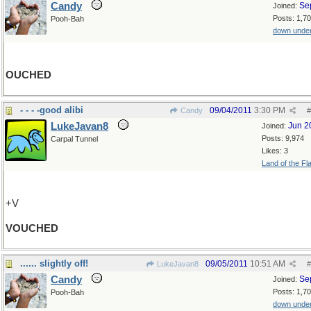
Candy
Se
Joined:
Posts: 1,7
Pooh-Bah
down unde
OUCHED
- - - -good alibi
09/04/2011
3:30 PM
Candy
#
LukeJavan8
Jun 2
Joined:
Posts: 9,974
Carpal Tunnel
Likes: 3
Land of the Fl
+V
VOUCHED
...... slightly off!
09/05/2011
10:51 AM
LukeJavan8
#
Candy
Se
Joined:
Posts: 1,7
Pooh-Bah
down unde