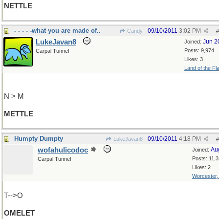
NETTLE
- - - - -what you are made of..
09/10/2011
3:02 PM
Candy
#
LukeJavan8
Jun 2
Joined:
Posts: 9,974
Carpal Tunnel
Likes: 3
Land of the Fl
N > M
METTLE
Humpty Dumpty
09/10/2011
4:18 PM
LukeJavan8
#
wofahulicodoc
Au
Joined:
Posts: 11,
Carpal Tunnel
Likes: 2
Worcester
T-->O
OMELET