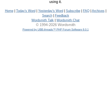
using it.
Home
|
Today's Word
|
Yesterday's Word
|
Subscribe
|
FAQ
|
Archives
|
Search
|
Feedback
Wordsmith Talk
|
Wordsmith Chat
© 1994-2026 Wordsmith
Powered by UBB.threads™ PHP Forum Software 8.0.1