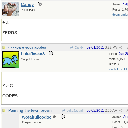
Candy
Se
Joined:
Posts: 1,7
Pooh-Bah
down unde
+ Z
ZEROS
- - - -pare your apples
09/01/2011
3:22 PM
Candy
LukeJavan8
Jun 2
Joined:
Posts: 9,974
Carpal Tunnel
Likes: 3
Land of the Fl
Z > C
CORES
Painting the town brown
09/02/2011
2:20 AM
LukeJavan8
#
wofahulicodoc
Au
Joined:
Posts: 11,
Carpal Tunnel
Likes: 2