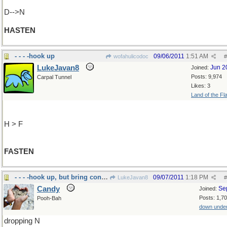
D-->N
HASTEN
- - - -hook up
09/06/2011
1:51 AM
wofahulicodoc
#
LukeJavan8
Jun 2
Joined:
Posts: 9,974
Carpal Tunnel
Likes: 3
Land of the Fl
H > F
FASTEN
- - - -hook up, but bring condom!
09/07/2011
1:18 PM
LukeJavan8
#
Candy
Se
Joined:
Posts: 1,7
Pooh-Bah
down unde
dropping N