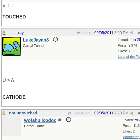
V..>T
TOUCHED
- - - -ray
09/05/2011
3:00 PM
Candy
#
LukeJavan8
Jun 2
Joined:
Posts: 9,974
Carpal Tunnel
Likes: 3
Land of the Fl
U > A
CATHODE
not untouched
09/05/2011
7:28 PM
LukeJavan8
#
wofahulicodoc
Au
Joined:
Posts: 11,
Carpal Tunnel
Likes: 2
Worcester