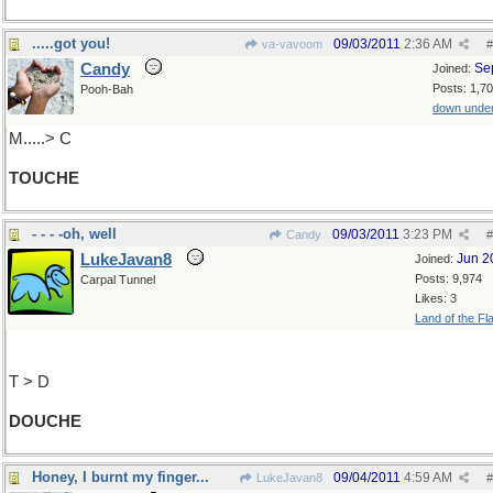
.....got you!
09/03/2011
2:36 AM
va-vavoom
#
Candy
Se
Joined:
Posts: 1,7
Pooh-Bah
down unde
M.....> C
TOUCHE
- - - -oh, well
09/03/2011
3:23 PM
Candy
#
LukeJavan8
Jun 2
Joined:
Posts: 9,974
Carpal Tunnel
Likes: 3
Land of the Fl
T > D
DOUCHE
Honey, I burnt my finger...
09/04/2011
4:59 AM
LukeJavan8
#