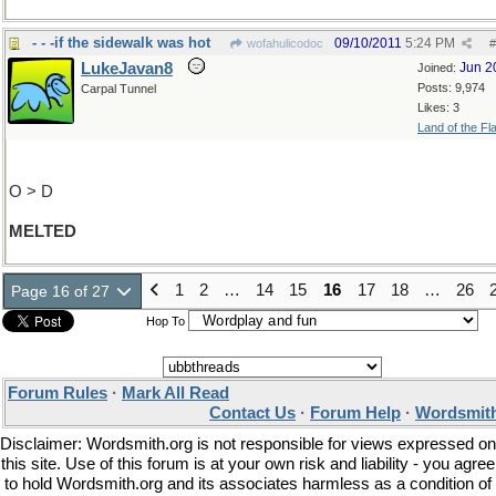
- - -if the sidewalk was hot
09/10/2011
5:24 PM
wofahulicodoc
#
LukeJavan8
Jun 2
Joined:
Posts: 9,974
Carpal Tunnel
Likes: 3
Land of the Fl
O > D
MELTED
1
2
…
14
15
16
17
18
…
26
Page 16 of 27
Hop To
Forum Rules
·
Mark All Read
Contact Us
·
Forum Help
·
Wordsmith
Disclaimer: Wordsmith.org is not responsible for views expressed on
this site. Use of this forum is at your own risk and liability - you agree
to hold Wordsmith.org and its associates harmless as a condition of