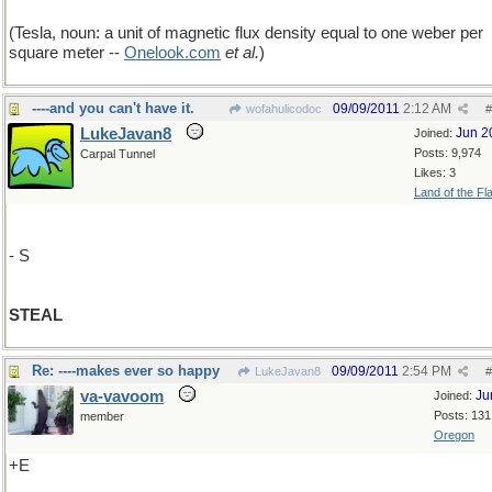
(Tesla, noun: a unit of magnetic flux density equal to one weber per
square meter --
Onelook
.
com
et al.
)
----and you can't have it.
09/09/2011
2:12 AM
wofahulicodoc
#
LukeJavan8
Jun 2
Joined:
Posts: 9,974
Carpal Tunnel
Likes: 3
Land of the Fl
- S
STEAL
Re: ----makes ever so happy
09/09/2011
2:54 PM
LukeJavan8
#
va-vavoom
Ju
Joined:
Posts: 131
member
Oregon
+E