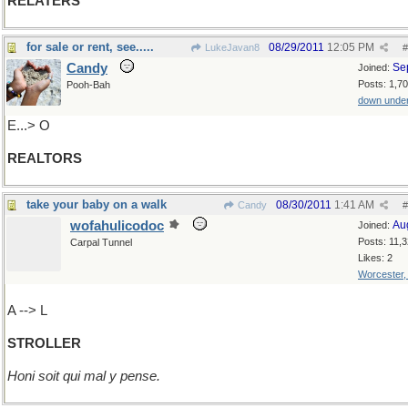
RELATERS
for sale or rent, see.....
08/29/2011
12:05 PM
LukeJavan8
#
Candy
Se
Joined:
Posts: 1,7
Pooh-Bah
down unde
E...> O
REALTORS
take your baby on a walk
08/30/2011
1:41 AM
Candy
#
wofahulicodoc
Au
Joined:
Posts: 11,
Carpal Tunnel
Likes: 2
Worcester
A --> L
STROLLER
Honi soit qui mal y pense.