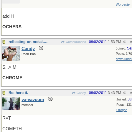
Worcester
add H
OCHERS
reflecting on metal.....
09/02/2011
1:53 PM
wofahulicodoc
#
Candy
Se
Joined:
Posts: 1,7
Pooh-Bah
down unde
S...> M
CHROME
Re: here it.
09/02/2011
3:43 PM
Candy
#
va-vavoom
Ju
Joined:
Posts: 131
member
Oregon
R=T
COMETH