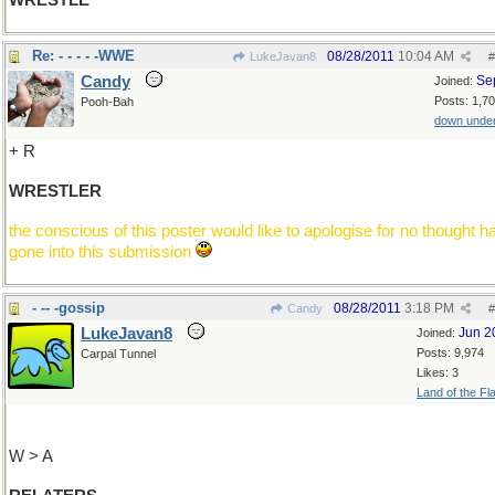
WRESTLE
Re: - - - - -WWE
08/28/2011
10:04 AM
LukeJavan8
#
Candy
Se
Joined:
Posts: 1,7
Pooh-Bah
down unde
+ R
WRESTLER
the conscious of this poster would like to apologise for no thought h
gone into this submission
- -- -gossip
08/28/2011
3:18 PM
Candy
#
LukeJavan8
Jun 2
Joined:
Posts: 9,974
Carpal Tunnel
Likes: 3
Land of the Fl
W > A