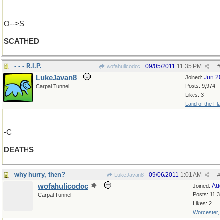
O-->S
SCATHED
- - - R.I.P.
09/05/2011
11:35 PM
wofahulicodoc
#
LukeJavan8
Jun 2
Joined:
Posts: 9,974
Carpal Tunnel
Likes: 3
Land of the Fl
-C
DEATHS
why hurry, then?
09/06/2011
1:01 AM
LukeJavan8
#
wofahulicodoc
Au
Joined:
Posts: 11,
Carpal Tunnel
Likes: 2
Worcester