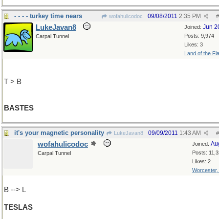
- - - - turkey time nears
09/08/2011
2:35 PM
wofahulicodoc
#
LukeJavan8
Jun 2
Joined:
Posts: 9,974
Carpal Tunnel
Likes: 3
Land of the Fl
T > B
BASTES
it's your magnetic personality
09/09/2011
1:43 AM
LukeJavan8
#
wofahulicodoc
Au
Joined:
Posts: 11,
Carpal Tunnel
Likes: 2
Worcester
B --> L
TESLAS