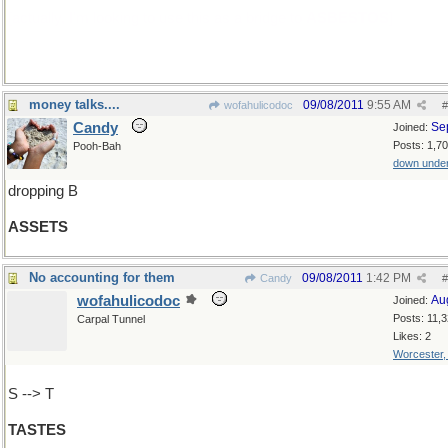
[actually, I'm looking to use this as a bridge to
ASBESTOS
]
money talks....
09/08/2011
9:55 AM
wofahulicodoc
#
Candy
Se
Joined:
Posts: 1,7
Pooh-Bah
down unde
dropping B
ASSETS
No accounting for them
09/08/2011
1:42 PM
Candy
#
wofahulicodoc
Au
Joined:
Posts: 11,
Carpal Tunnel
Likes: 2
Worcester
S --> T
TASTES