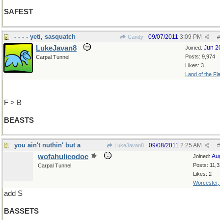
SAFEST
- - - - yeti, sasquatch
09/07/2011
3:09 PM
Candy
#
LukeJavan8
Jun 2
Joined:
Posts: 9,974
Carpal Tunnel
Likes: 3
Land of the Fl
F > B
BEASTS
you ain't nuthin' but a
09/08/2011
2:25 AM
LukeJavan8
#
wofahulicodoc
Au
Joined:
Posts: 11,
Carpal Tunnel
Likes: 2
Worcester
add S
BASSETS