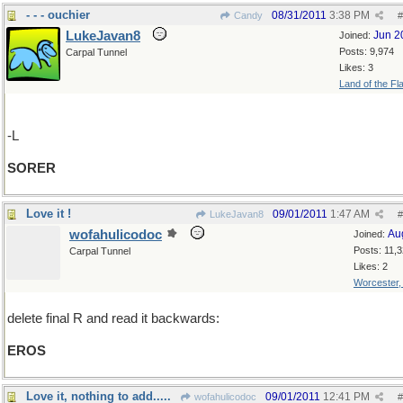
- - - ouchier
08/31/2011
3:38 PM
Candy
#
LukeJavan8
Jun 2
Joined:
Posts: 9,974
Carpal Tunnel
Likes: 3
Land of the Fl
-L
SORER
Love it !
09/01/2011
1:47 AM
LukeJavan8
#
wofahulicodoc
Au
Joined:
Posts: 11,
Carpal Tunnel
Likes: 2
Worcester
delete final R and read it backwards:
EROS
Love it, nothing to add.....
09/01/2011
12:41 PM
wofahulicodoc
#