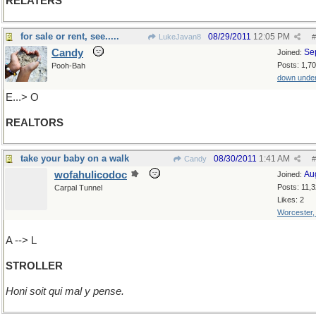
RELATERS
for sale or rent, see.....
08/29/2011
12:05 PM
LukeJavan8
#
Candy
Se
Joined:
Posts: 1,7
Pooh-Bah
down unde
E...> O
REALTORS
take your baby on a walk
08/30/2011
1:41 AM
Candy
#
wofahulicodoc
Au
Joined:
Posts: 11,
Carpal Tunnel
Likes: 2
Worcester
A --> L
STROLLER
Honi soit qui mal y pense.