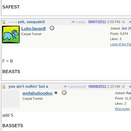
SAFEST
- - - - yeti, sasquatch
09/07/2011
3:09 PM
Candy
#
LukeJavan8
Jun 2
Joined:
Posts: 9,974
Carpal Tunnel
Likes: 3
Land of the Fl
F > B
BEASTS
you ain't nuthin' but a
09/08/2011
2:25 AM
LukeJavan8
#
wofahulicodoc
Au
Joined:
Posts: 11,
Carpal Tunnel
Likes: 2
Worcester
add S
BASSETS