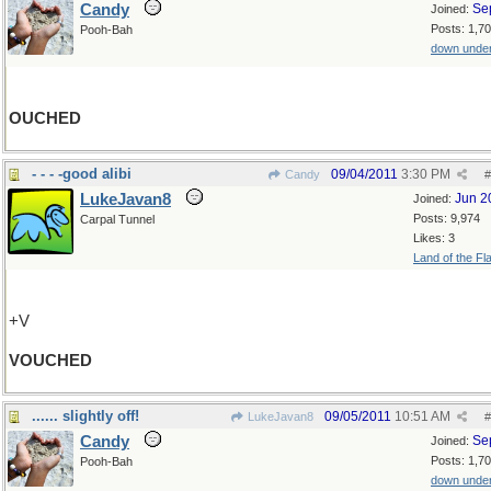
Candy
Se
Joined:
Posts: 1,7
Pooh-Bah
down unde
OUCHED
- - - -good alibi
09/04/2011
3:30 PM
Candy
#
LukeJavan8
Jun 2
Joined:
Posts: 9,974
Carpal Tunnel
Likes: 3
Land of the Fl
+V
VOUCHED
...... slightly off!
09/05/2011
10:51 AM
LukeJavan8
#
Candy
Se
Joined:
Posts: 1,7
Pooh-Bah
down unde