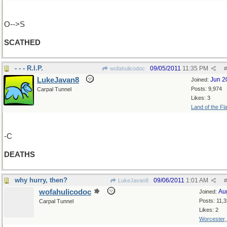
O-->S
SCATHED
- - - R.I.P.
09/05/2011
11:35 PM
wofahulicodoc
#
LukeJavan8
Jun 2
Joined:
Posts: 9,974
Carpal Tunnel
Likes: 3
Land of the Fl
-C
DEATHS
why hurry, then?
09/06/2011
1:01 AM
LukeJavan8
#
wofahulicodoc
Au
Joined:
Posts: 11,
Carpal Tunnel
Likes: 2
Worcester