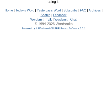
using it.
Home
|
Today's Word
|
Yesterday's Word
|
Subscribe
|
FAQ
|
Archives
|
Search
|
Feedback
Wordsmith Talk
|
Wordsmith Chat
© 1994-2026 Wordsmith
Powered by UBB.threads™ PHP Forum Software 8.0.1