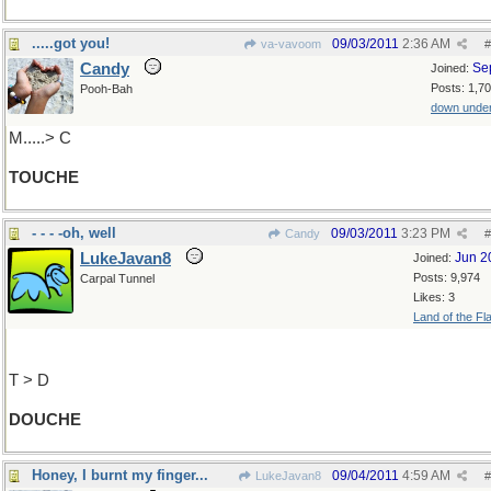
.....got you!
09/03/2011
2:36 AM
va-vavoom
#
Candy
Se
Joined:
Posts: 1,7
Pooh-Bah
down unde
M.....> C
TOUCHE
- - - -oh, well
09/03/2011
3:23 PM
Candy
#
LukeJavan8
Jun 2
Joined:
Posts: 9,974
Carpal Tunnel
Likes: 3
Land of the Fl
T > D
DOUCHE
Honey, I burnt my finger...
09/04/2011
4:59 AM
LukeJavan8
#