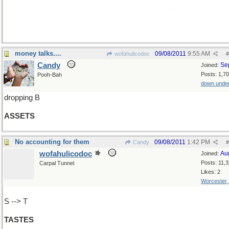
[actually, I'm looking to use this as a bridge to
ASBESTOS
]
money talks....
09/08/2011
9:55 AM
wofahulicodoc
#
Candy
Se
Joined:
Posts: 1,7
Pooh-Bah
down unde
dropping B
ASSETS
No accounting for them
09/08/2011
1:42 PM
Candy
#
wofahulicodoc
Au
Joined:
Posts: 11,
Carpal Tunnel
Likes: 2
Worcester
S --> T
TASTES