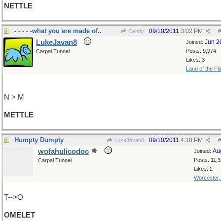
NETTLE
- - - - -what you are made of..
09/10/2011
3:02 PM
Candy
#
LukeJavan8
Jun 2
Joined:
Posts: 9,974
Carpal Tunnel
Likes: 3
Land of the Fl
N > M
METTLE
Humpty Dumpty
09/10/2011
4:18 PM
LukeJavan8
#
wofahulicodoc
Au
Joined:
Posts: 11,
Carpal Tunnel
Likes: 2
Worcester
T-->O
OMELET