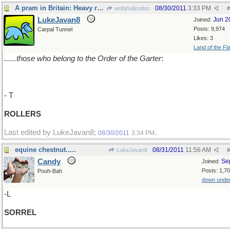
A pram in Britain: Heavy rollers.........
08/30/2011
3:33 PM
wofahulicodoc
#
LukeJavan8
Jun 2
Joined:
Posts: 9,974
Carpal Tunnel
Likes: 3
Land of the Fl
......those who belong to the Order of the Garter
:
- T
ROLLERS
Last edited by LukeJavan8;
.
08/30/2011
3:34 PM
equine chestnut.....
08/31/2011
11:56 AM
LukeJavan8
#
Candy
Se
Joined:
Posts: 1,7
Pooh-Bah
down unde
-L
SORREL