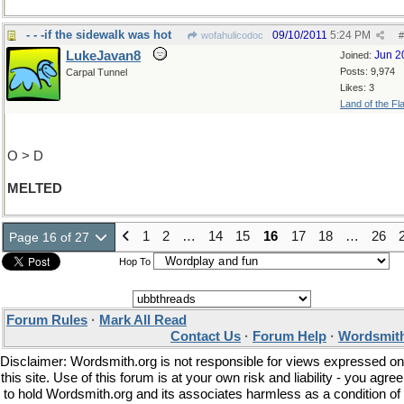
- - -if the sidewalk was hot
09/10/2011
5:24 PM
wofahulicodoc
#
LukeJavan8
Jun 2
Joined:
Posts: 9,974
Carpal Tunnel
Likes: 3
Land of the Fl
O > D
MELTED
1
2
…
14
15
16
17
18
…
26
Page 16 of 27
Hop To
Forum Rules
·
Mark All Read
Contact Us
·
Forum Help
·
Wordsmith
Disclaimer: Wordsmith.org is not responsible for views expressed on
this site. Use of this forum is at your own risk and liability - you agree
to hold Wordsmith.org and its associates harmless as a condition of