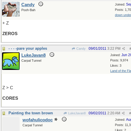
Candy
Se
Joined:
Posts: 1,7
Pooh-Bah
down unde
+ Z
ZEROS
- - - -pare your apples
09/01/2011
3:22 PM
Candy
LukeJavan8
Jun 2
Joined:
Posts: 9,974
Carpal Tunnel
Likes: 3
Land of the Fl
Z > C
CORES
Painting the town brown
09/02/2011
2:20 AM
LukeJavan8
#
wofahulicodoc
Au
Joined:
Posts: 11,
Carpal Tunnel
Likes: 2