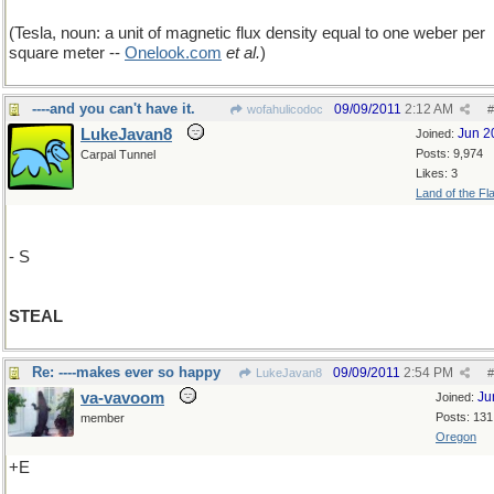
(Tesla, noun: a unit of magnetic flux density equal to one weber per
square meter --
Onelook
.
com
et al.
)
----and you can't have it.
09/09/2011
2:12 AM
wofahulicodoc
#
LukeJavan8
Jun 2
Joined:
Posts: 9,974
Carpal Tunnel
Likes: 3
Land of the Fl
- S
STEAL
Re: ----makes ever so happy
09/09/2011
2:54 PM
LukeJavan8
#
va-vavoom
Ju
Joined:
Posts: 131
member
Oregon
+E