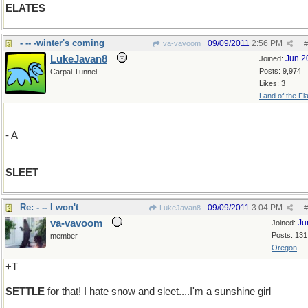
ELATES
- -- -winter's coming
09/09/2011
2:56 PM
va-vavoom
#
LukeJavan8
Jun 2
Joined:
Posts: 9,974
Carpal Tunnel
Likes: 3
Land of the Fl
- A
SLEET
Re: - -- I won't
09/09/2011
3:04 PM
LukeJavan8
#
va-vavoom
Ju
Joined:
Posts: 131
member
Oregon
+T
SETTLE
for that! I hate snow and sleet....I'm a sunshine girl