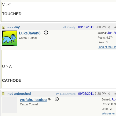
V..>T
TOUCHED
- - - -ray
09/05/2011
3:00 PM
Candy
#
LukeJavan8
Jun 2
Joined:
Posts: 9,974
Carpal Tunnel
Likes: 3
Land of the Fl
U > A
CATHODE
not untouched
09/05/2011
7:28 PM
LukeJavan8
#
wofahulicodoc
Au
Joined:
Posts: 11,
Carpal Tunnel
Likes: 2
Worcester