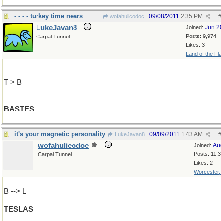
- - - - turkey time nears
09/08/2011
2:35 PM
wofahulicodoc
#
LukeJavan8
Jun 2
Joined:
Posts: 9,974
Carpal Tunnel
Likes: 3
Land of the Fl
T > B
BASTES
it's your magnetic personality
09/09/2011
1:43 AM
LukeJavan8
#
wofahulicodoc
Au
Joined:
Posts: 11,
Carpal Tunnel
Likes: 2
Worcester
B --> L
TESLAS