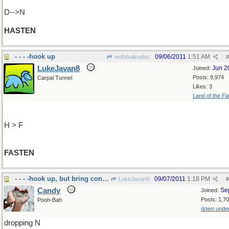
D-->N
HASTEN
- - - -hook up
09/06/2011
1:51 AM
wofahulicodoc
#
LukeJavan8
Jun 2
Joined:
Posts: 9,974
Carpal Tunnel
Likes: 3
Land of the Fl
H > F
FASTEN
- - - -hook up, but bring condom!
09/07/2011
1:18 PM
LukeJavan8
#
Candy
Se
Joined:
Posts: 1,7
Pooh-Bah
down unde
dropping N