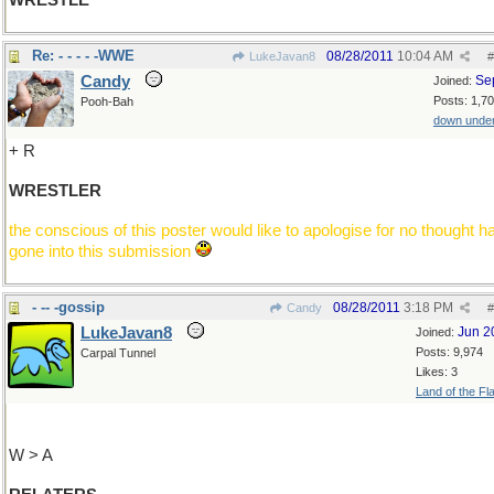
WRESTLE
Re: - - - - -WWE
08/28/2011
10:04 AM
LukeJavan8
#
Candy
Se
Joined:
Posts: 1,7
Pooh-Bah
down unde
+ R
WRESTLER
the conscious of this poster would like to apologise for no thought h
gone into this submission
- -- -gossip
08/28/2011
3:18 PM
Candy
#
LukeJavan8
Jun 2
Joined:
Posts: 9,974
Carpal Tunnel
Likes: 3
Land of the Fl
W > A