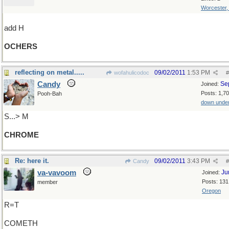
Worcester
add H
OCHERS
reflecting on metal.....
09/02/2011
1:53 PM
wofahulicodoc
#
Candy
Se
Joined:
Posts: 1,7
Pooh-Bah
down unde
S...> M
CHROME
Re: here it.
09/02/2011
3:43 PM
Candy
#
va-vavoom
Ju
Joined:
Posts: 131
member
Oregon
R=T
COMETH