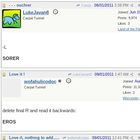
- - - ouchier
08/31/2011
3:38 PM
Candy
#
LukeJavan8
Jun 2
Joined:
Posts: 9,974
Carpal Tunnel
Likes: 3
Land of the Fl
-L
SORER
Love it !
09/01/2011
1:47 AM
LukeJavan8
#
wofahulicodoc
Au
Joined:
Posts: 11,
Carpal Tunnel
Likes: 2
Worcester
delete final R and read it backwards:
EROS
Love it, nothing to add.....
09/01/2011
12:41 PM
wofahulicodoc
#