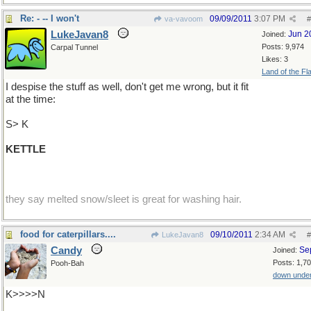
Re: - -- I won't
09/09/2011
3:07 PM
va-vavoom
#
LukeJavan8
Jun 2
Joined:
Posts: 9,974
Carpal Tunnel
Likes: 3
Land of the Fl
I despise the stuff as well, don't get me wrong, but it fit
at the time:
S> K
KETTLE
they say melted snow/sleet is great for washing hair.
food for caterpillars....
09/10/2011
2:34 AM
LukeJavan8
#
Candy
Se
Joined:
Posts: 1,7
Pooh-Bah
down unde
K>>>>N