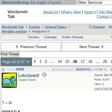
Wordsmith.org
: the magic of words
Wordsmith
About Us
|
What's New
|
Search
|
Site Ma
Talk
Contact 
Wordsmith Talk
Forums
General Topics
Register
Wordplay and fun
Anagrams V
Forums
Calendar
Active Threads
Previous Thread
Next Thread
Print Thread
1
2
…
14
15
16
17
18
…
26
Page 16 of 27
- - - - -WWE
08/28/2011
2:16 AM
wofahulicodoc
#
LukeJavan8
Jun 2
Joined:
Posts: 9,974
Carpal Tunnel
Likes: 3
Land of the Fl
T > W