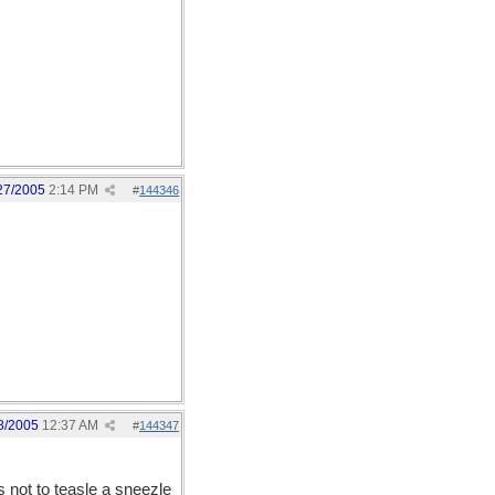
27/2005
2:14 PM
#
144346
8/2005
12:37 AM
#
144347
s not to teasle a sneezle