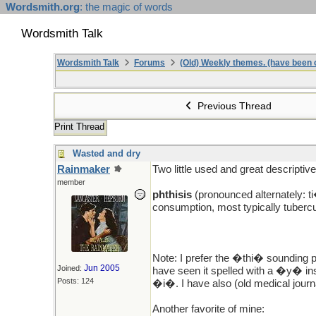
Wordsmith.org
: the magic of words
Wordsmith Talk
Wordsmith Talk
Forums
(Old) Weekly themes. (have been c
Previous Thread
Print Thread
Wasted and dry
Rainmaker
Two little used and great descriptiv
member
phthisis
(pronounced alternately: t
consumption, most typically tuber
Note: I prefer the �thi� sounding p
Jun 2005
Joined:
have seen it spelled with a �y� in
Posts: 124
�i�. I have also (old medical journ
Another favorite of mine: