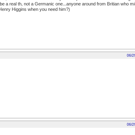
 be a real th, not a Germanic one...anyone around from Britian who m
 Henry Higgins when you need him?)
06/2
06/2