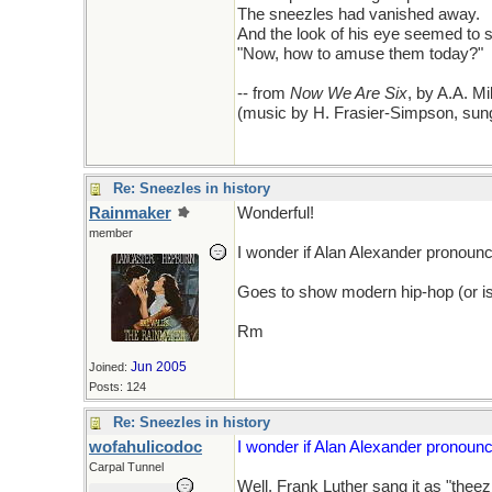
The sneezles had vanished away.
And the look of his eye seemed to s
"Now, how to amuse them today?"
-- from
Now We Are Six
, by A.A. Mi
(music by H. Frasier-Simpson, sung
Re: Sneezles in history
Rainmaker
Wonderful!
member
I wonder if Alan Alexander pronounce
Goes to show modern hip-hop (or is it
Rm
Jun 2005
Joined:
Posts: 124
Re: Sneezles in history
wofahulicodoc
I wonder if Alan Alexander pronounce
Carpal Tunnel
Well, Frank Luther sang it as "theez