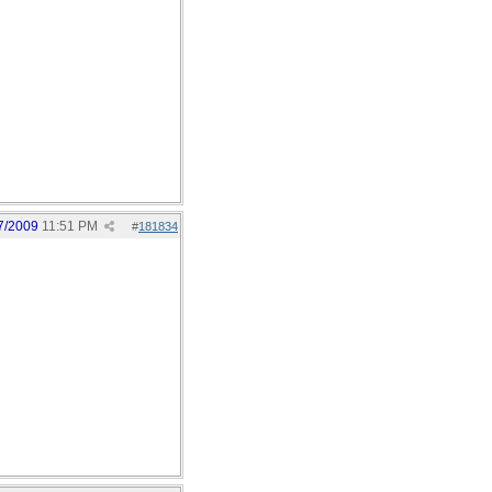
7/2009
11:51 PM
#
181834