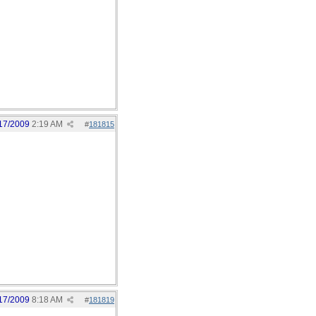
17/2009
2:19 AM
#
181815
17/2009
8:18 AM
#
181819