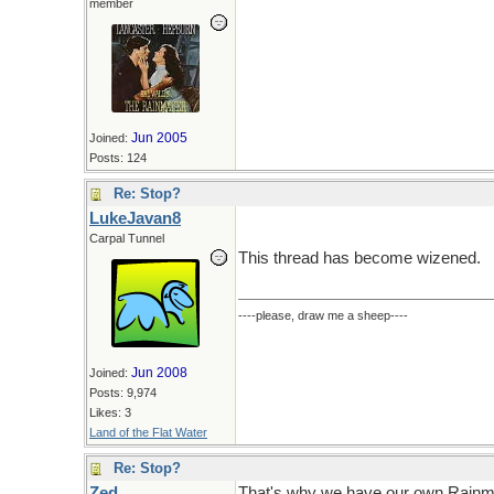
member
Jun 2005
Joined:
Posts: 124
Re: Stop?
LukeJavan8
Carpal Tunnel
This thread has become wizened.
----please, draw me a sheep----
Jun 2008
Joined:
Posts: 9,974
Likes: 3
Land of the Flat Water
Re: Stop?
Zed
That's why we have our own Rainm