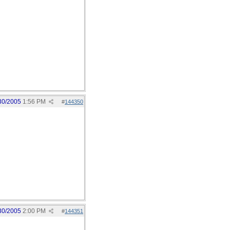
30/2005
1:56 PM
#
144350
30/2005
2:00 PM
#
144351