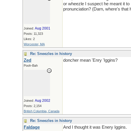
or wheezle I suspect he meant it to
pronunciation? (Darn, where's that
Aug 2001
Joined:
Posts: 11,323
Likes: 2
Worcester, MA
Re: Sneezles in history
Zed
doncher mean 'Enry 'Iggins?
Pooh-Bah
Aug 2002
Joined:
Posts: 2,154
British Columbia, Canada
Re: Sneezles in history
Faldage
And I thought it was Enery Iggins.