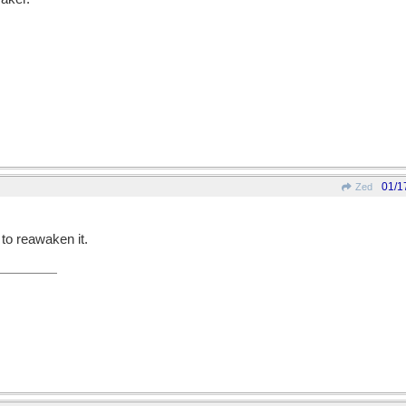
01/1
Zed
 to reawaken it.