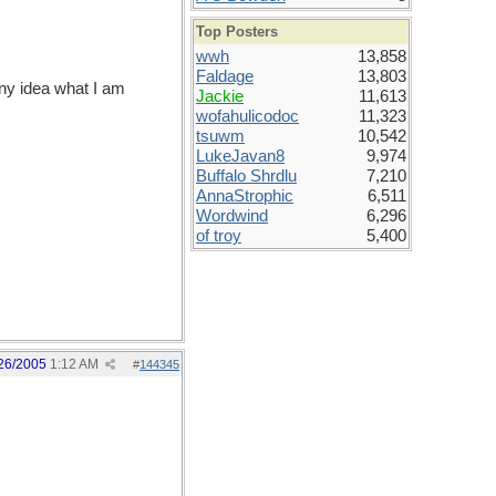
Top Posters
wwh
13,858
Faldage
13,803
any idea what I am
Jackie
11,613
wofahulicodoc
11,323
tsuwm
10,542
LukeJavan8
9,974
Buffalo Shrdlu
7,210
AnnaStrophic
6,511
Wordwind
6,296
of troy
5,400
26/2005
1:12 AM
#
144345