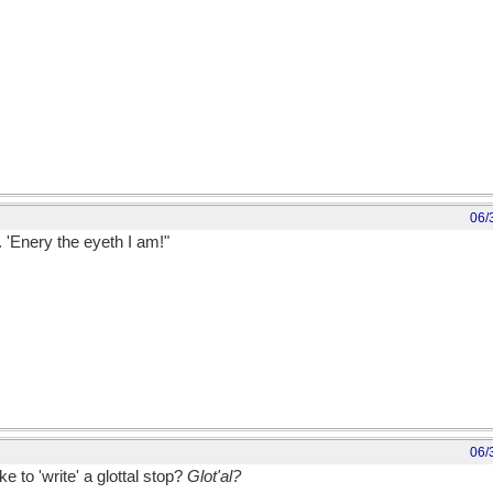
06/
 'Enery the eyeth I am!"
 Fred Murry and RP Weston (wickipedia).
06/
e to 'write' a glottal stop?
Glot'al?