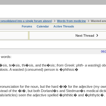
onsolidated into a single forum above)
Words from medicine
Wasted and
Forums
Calendar
Active Threads
Next Thread
06/
e words:
i�sis, te�sis, thi�sis, and the�sis;
from Greek: phth- a wasting
) ob
culosis. A wasted (consumed) person is �phthisic�
ronunciation for the noun, but the hard �t� for the adjective (my own
stead of the �i�, but both Dorland�s and Stedman�s medical dictionar
als/articles) seen the adjective spelled �phthitic� and �phthytic�.