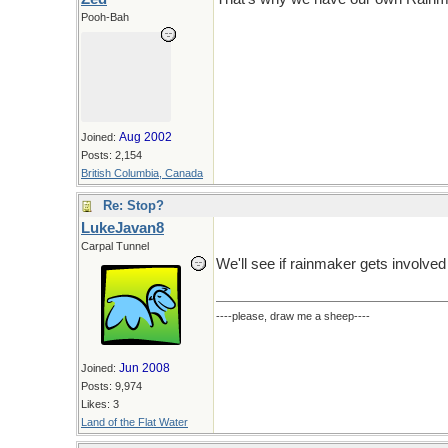
Pooh-Bah
Aug 2002
Joined:
Posts: 2,154
British Columbia, Canada
Re: Stop?
LukeJavan8
Carpal Tunnel
We'll see if rainmaker gets involved
----please, draw me a sheep----
Jun 2008
Joined:
Posts: 9,974
Likes: 3
Land of the Flat Water