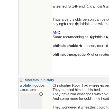
wizened
(wiz� end;
Old English w
Thus a very sickly person can be de
saying�) as: �phthisic and wizen
AND:
Same root/meaning as �phthisis� l
phthisiophobic
� intense, morbid f
phthisiotherapeutic
� of or related
Sneezles in history
wofahulicodoc
Christopher Robin had wheezles a
They bundled him into his bed.
Carpal Tunnel
They gave him what goes with cold 
And some more for cold in the head
They wondered if wheezles could tu