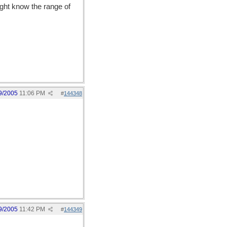
ight know the range of
9/2005
11:06 PM
#
144348
9/2005
11:42 PM
#
144349