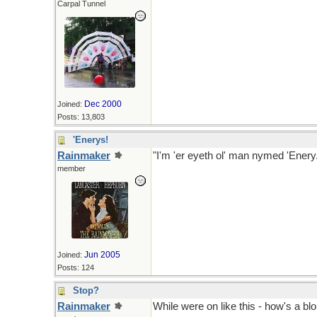
Carpal Tunnel
Dec 2000
Joined:
Posts: 13,803
'Enerys!
Rainmaker
"I'm 'er eyeth ol' man nymed 'Enery.
member
Hermans Hermits 1965, ne 1910 by
Jun 2005
Joined:
Posts: 124
Stop?
Rainmaker
While were on like this - how's a blok