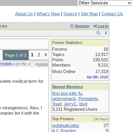
About Us
|
What's New
|
Search
|
Site Map
|
Contact Us
 dry
Register
Log In
Forum Statistics
Forums
16
Topics
13,917
1
2
Page 1 of 2
Posts
230,531
22/2005
4:02 PM
#
144344
Members
9,211
Most Online
17,319
Apr 8th, 2026
solete medical term for
Newest Members
Boo boo kitty fu
,
peterreineck
,
Peripatetic
Toad
,
JerryC
,
blvd
 strangeness). Also, I
9,211 Registered Users
ies list it with the
Top Posters
(30 Days)
wofahulicodoc
27
A C Bowden
5