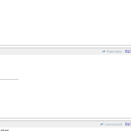
01/
Rainmaker
01/
LukeJavan8
aker.