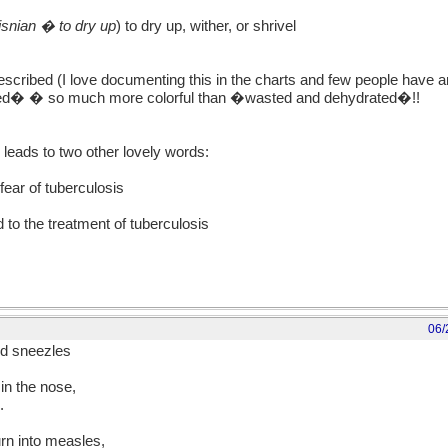
isnian � to dry up
) to dry up, wither, or shrivel
scribed (I love documenting this in the charts and few people have 
ed� � so much more colorful than �wasted and dehydrated�!!
eads to two other lovely words:
ear of tuberculosis
 to the treatment of tuberculosis
06/
nd sneezles
in the nose,
.
rn into measles,