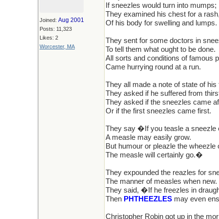
If sneezles would turn into mumps;
They examined his chest for a rash,
Aug 2001
Joined:
Of his body for swelling and lumps.
Posts: 11,323
Likes: 2
They sent for some doctors in sne
Worcester, MA
To tell them what ought to be done.
All sorts and conditions of famous 
Came hurrying round at a run.
They all made a note of state of his 
They asked if he suffered from thirs
They asked if the sneezles came af
Or if the first sneezles came first.
They say �If you teasle a sneezle 
A measle may easily grow.
But humour or pleazle the wheezle 
The measle will certainly go.�
They expounded the reazles for sn
The manner of measles when new.
They said, �If he freezles in draugh
Then
PHTHEEZLES
may even en
Christopher Robin got up in the mor