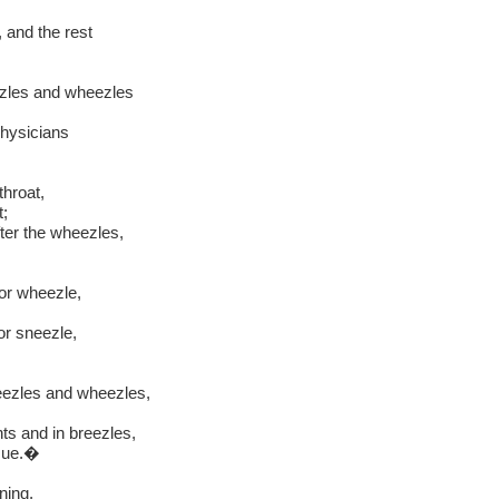
 and the rest
ezles and wheezles
physicians
throat,
t;
ter the wheezles,
or wheezle,
or sneezle,
eezles and wheezles,
ts and in breezles,
sue.�
ning,