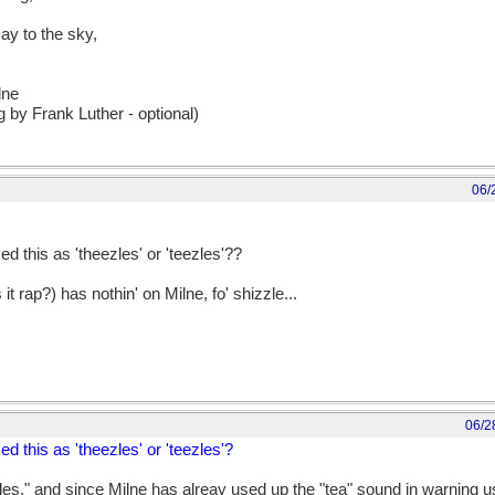
ay to the sky,
lne
 by Frank Luther - optional)
06/
d this as 'theezles' or 'teezles'??
 rap?) has nothin' on Milne, fo' shizzle...
06/2
d this as 'theezles' or 'teezles'?
les," and since Milne has alreay used up the "tea" sound in warning u