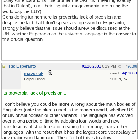
today America and its little brother the UK( "uk" meaning exactly
that in Dutch!), in all their linguistic megalomania, are ruling the
world c.q. the EU?)
Considering furthermore its proverbial lack of precision and
despite the fact that I don't speak a single word of Esperanto, I
strongly believe that the issue should anew be discussed at the
UN, whether Esperanto as the universal language is the answer to
this crucial question!
Re: Esperanto
02/26/2001
6:29 PM
#
20196
maverick
Sep 2000
Joined:
Posts: 4,757
Carpal Tunnel
its proverbial lack of precision...
I don't believe you could be
more wrong
about the main bodies of
Englishes (note the plural) used in the modern world, whether US
or UK or Antipodean or other variants. The language has evolved
over a long period of time by adopting loan words and new
transfusions of structure and meaning from many, many other
languages, with the result that it has the largest core vocabulary of
any major world language. The effect of this is to allow