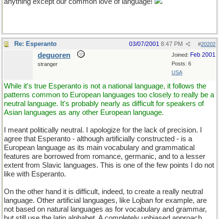
anything except our common love of language!
Re: Esperanto
03/07/2001
8:47 PM
#
20202
deguoren
Feb 2001
Joined:
Posts: 6
stranger
USA
While it's true Esperanto is not a national language, it follows the
patterns common to European languages too closely to really be a
neutral language. It's probably nearly as difficult for speakers of
Asian languages as any other European language.
I meant politically neutral. I apologize for the lack of precision. I
agree that Esperanto - although artificially constructed - is a
European language as its main vocabulary and grammatical
features are borrowed from romance, germanic, and to a lesser
extent from Slavic languages. This is one of the few points I do not
like with Esperanto.
On the other hand it is difficult, indeed, to create a really neutral
language. Other artificial languages, like Lojban for example, are
not based on natural languages as for vocabulary and grammar,
but still use the latin alphabet. A completely unbiased approach