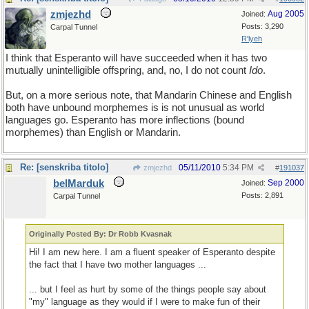
zmjezhd
Aug 2005
Joined:
Posts: 3,290
Carpal Tunnel
R'lyeh
I think that Esperanto will have succeeded when it has two
mutually unintelligible offspring, and, no, I do not count
Ido
.
But, on a more serious note, that Mandarin Chinese and English
both have unbound morphemes is is not unusual as world
languages go. Esperanto has more inflections (bound
morphemes) than English or Mandarin.
Re: [senskriba titolo]
05/11/2010
5:34 PM
zmjezhd
#
191037
belMarduk
Sep 2000
Joined:
Posts: 2,891
Carpal Tunnel
Originally Posted By: Dr Robb Kvasnak
Hi! I am new here. I am a fluent speaker of Esperanto despite
the fact that I have two mother languages ...
... but I feel as hurt by some of the things people say about
"my" language as they would if I were to make fun of their