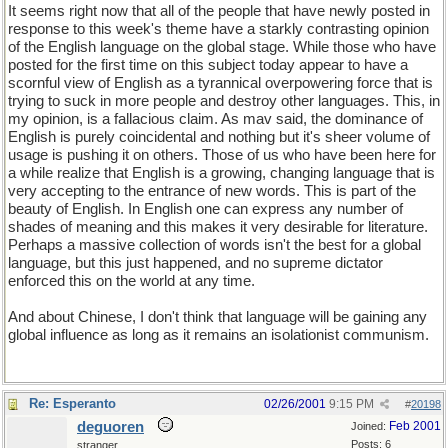
It seems right now that all of the people that have newly posted in
response to this week's theme have a starkly contrasting opinion
of the English language on the global stage. While those who have
posted for the first time on this subject today appear to have a
scornful view of English as a tyrannical overpowering force that is
trying to suck in more people and destroy other languages. This, in
my opinion, is a fallacious claim. As mav said, the dominance of
English is purely coincidental and nothing but it's sheer volume of
usage is pushing it on others. Those of us who have been here for
a while realize that English is a growing, changing language that is
very accepting to the entrance of new words. This is part of the
beauty of English. In English one can express any number of
shades of meaning and this makes it very desirable for literature.
Perhaps a massive collection of words isn't the best for a global
language, but this just happened, and no supreme dictator
enforced this on the world at any time.
And about Chinese, I don't think that language will be gaining any
global influence as long as it remains an isolationist communism.
Re: Esperanto
02/26/2001
9:15 PM
#
20198
deguoren
Feb 2001
Joined:
Posts: 6
stranger