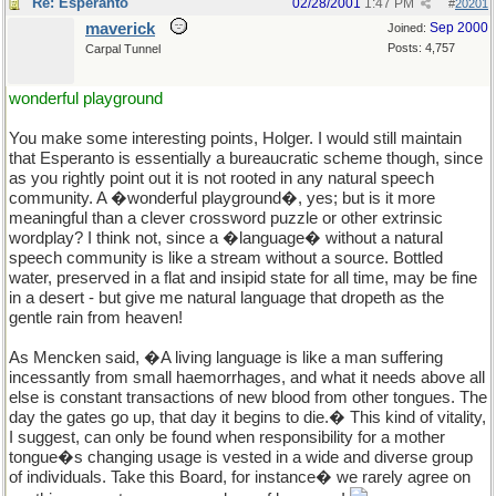
Re: Esperanto
02/28/2001
1:47 PM
#
20201
maverick
Sep 2000
Joined:
Posts: 4,757
Carpal Tunnel
wonderful playground
You make some interesting points, Holger. I would still maintain
that Esperanto is essentially a bureaucratic scheme though, since
as you rightly point out it is not rooted in any natural speech
community. A �wonderful playground�, yes; but is it more
meaningful than a clever crossword puzzle or other extrinsic
wordplay? I think not, since a �language� without a natural
speech community is like a stream without a source. Bottled
water, preserved in a flat and insipid state for all time, may be fine
in a desert - but give me natural language that dropeth as the
gentle rain from heaven!
As Mencken said, �A living language is like a man suffering
incessantly from small haemorrhages, and what it needs above all
else is constant transactions of new blood from other tongues. The
day the gates go up, that day it begins to die.� This kind of vitality,
I suggest, can only be found when responsibility for a mother
tongue�s changing usage is vested in a wide and diverse group
of individuals. Take this Board, for instance� we rarely agree on