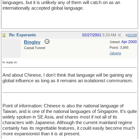
languages, but it is unlikely any of them will catch on as an
internationally accepted global language.
Re: Esperanto
02/27/2001
5:33 AM
#
20199
Bingley
Apr 2000
Joined:
Posts: 3,065
Carpal Tunnel
Jakarta
In reply to:
And about Chinese, I don't think that language will be gaining any
global influence as long as it remains an isolationist communism.
Point of information: Chinese is also the national language of
Taiwan, and is one of the national languages of Singapore. It's quite
widely spoken in SE Asia, and shares most if not all of its
characters with Japanese. Although the current mainland regime
certainly has its regrettable features, it could easily become much
more expansionist than it is at present.