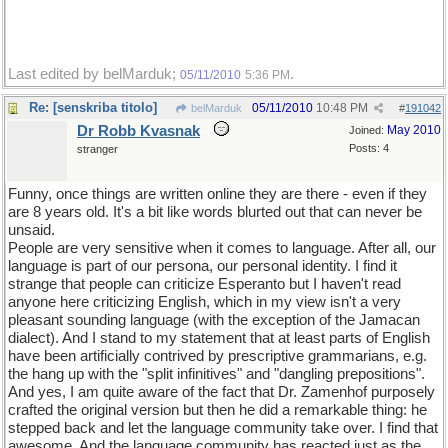
Last edited by belMarduk;
.
05/11/2010
5:36 PM
Re: [senskriba titolo]
05/11/2010
10:48 PM
belMarduk
#
191042
Dr Robb Kvasnak
May 2010
Joined:
Posts: 4
stranger
Funny, once things are written online they are there - even if they
are 8 years old. It's a bit like words blurted out that can never be
unsaid.
People are very sensitive when it comes to language. After all, our
language is part of our persona, our personal identity. I find it
strange that people can criticize Esperanto but I haven't read
anyone here criticizing English, which in my view isn't a very
pleasant sounding language (with the exception of the Jamacan
dialect). And I stand to my statement that at least parts of English
have been artificially contrived by prescriptive grammarians, e.g.
the hang up with the "split infinitives" and "dangling prepositions".
And yes, I am quite aware of the fact that Dr. Zamenhof purposely
crafted the original version but then he did a remarkable thing: he
stepped back and let the language community take over. I find that
awesome. And the language community has reacted just as the