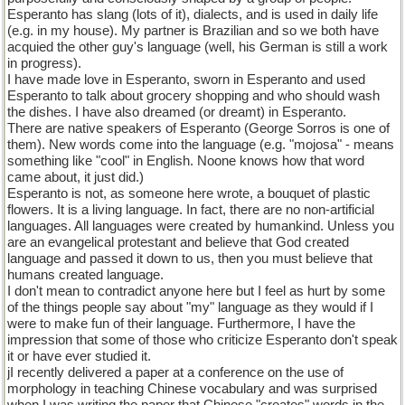
Esperanto has slang (lots of it), dialects, and is used in daily life
(e.g. in my house). My partner is Brazilian and so we both have
acquied the other guy's language (well, his German is still a work
in progress).
I have made love in Esperanto, sworn in Esperanto and used
Esperanto to talk about grocery shopping and who should wash
the dishes. I have also dreamed (or dreamt) in Esperanto.
There are native speakers of Esperanto (George Sorros is one of
them). New words come into the language (e.g. "mojosa" - means
something like "cool" in English. Noone knows how that word
came about, it just did.)
Esperanto is not, as someone here wrote, a bouquet of plastic
flowers. It is a living language. In fact, there are no non-artificial
languages. All languages were created by humankind. Unless you
are an evangelical protestant and believe that God created
language and passed it down to us, then you must believe that
humans created language.
I don't mean to contradict anyone here but I feel as hurt by some
of the things people say about "my" language as they would if I
were to make fun of their language. Furthermore, I have the
impression that some of those who criticize Esperanto don't speak
it or have ever studied it.
jI recently delivered a paper at a conference on the use of
morphology in teaching Chinese vocabulary and was surprised