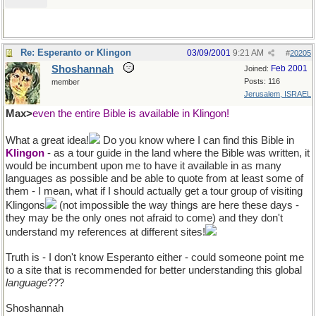
Re: Esperanto or Klingon
03/09/2001
9:21 AM
#
20205
Shoshannah
Feb 2001
Joined:
Posts: 116
member
Jerusalem, ISRAEL
Max>
even the entire Bible is available in Klingon!
What a great idea!
Do you know where I can find this Bible in
Klingon
- as a tour guide in the land where the Bible was written, it
would be incumbent upon me to have it available in as many
languages as possible and be able to quote from at least some of
them - I mean, what if I should actually get a tour group of visiting
Klingons
(not impossible the way things are here these days -
they may be the only ones not afraid to come) and they don't
understand my references at different sites!
Truth is - I don't know Esperanto either - could someone point me
to a site that is recommended for better understanding this global
language
???
Shoshannah