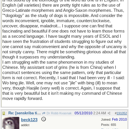
is not bound by the etomology of the word as one is in English. In
English (all varieties) there are pretty tight rules as to the use of
Greco-Latinate morphemes and Anglo-Saxon morphemes. Thus,
"*dogology" as the study of dogs is impossible. And consider the
words inconvenient, ignoble, immature, counterclockwise,
uncover, disappear, maladroit... I suppose one can find that
fascinating and beautiful if one does not have to learn those forms
as a second language. I have taught many years of ESOL and I
have seen the frustration of students struggling to figure out why
one cannot say malconvenient and why the opposite of uncanny is
not simply canny. There might be something glorious about all that
though it surpasses my understanding.
I am struggling with the same phenomenon in my studies of
Chinese. My assistant sort of grins (he is from China) when I
construct sentences using the same pattern, only that particular
form is not correct. Recently, I said that I had been very ill - I said:
Wo bing jile. Well, one may not use "jile" with bing (ill) to mean
very, though Haojile (very well) is correct. Again, I suppose that
that is very beautiful but it isn't making my command of Chinese
move rapidly forward.
Re: [senskriba titolo]
05/12/2010
2:24 AM
Dr Robb Kvasnak
#
191052
beck123
Feb 2010
Joined:
Posts: 655
addict