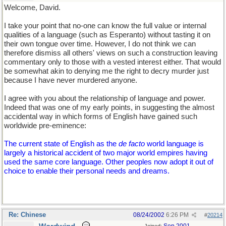
Welcome, David.
I take your point that no-one can know the full value or internal
qualities of a language (such as Esperanto) without tasting it on
their own tongue over time. However, I do not think we can
therefore dismiss all others' views on such a construction leaving
commentary only to those with a vested interest either. That would
be somewhat akin to denying me the right to decry murder just
because I have never murdered anyone.
I agree with you about the relationship of language and power.
Indeed that was one of my early points, in suggesting the almost
accidental way in which forms of English have gained such
worldwide pre-eminence:
The current state of English as the
de facto
world language is
largely a historical accident of two major world empires having
used the same core language. Other peoples now adopt it out of
choice to enable their personal needs and dreams.
Re: Chinese
08/24/2002
6:26 PM
#
20214