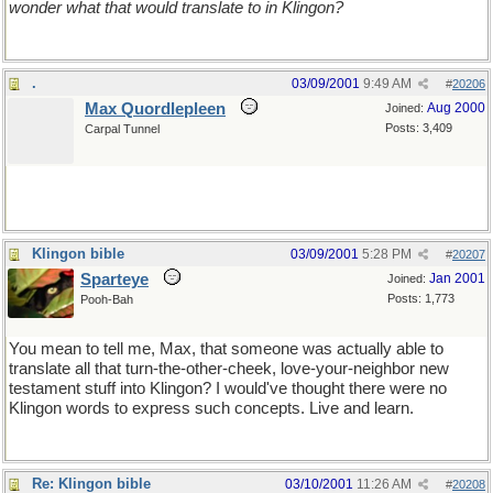
wonder what that would translate to in Klingon?
.
03/09/2001
9:49 AM
#
20206
Max Quordlepleen
Aug 2000
Joined:
Posts: 3,409
Carpal Tunnel
Klingon bible
03/09/2001
5:28 PM
#
20207
Sparteye
Jan 2001
Joined:
Posts: 1,773
Pooh-Bah
You mean to tell me, Max, that someone was actually able to
translate all that turn-the-other-cheek, love-your-neighbor new
testament stuff into Klingon? I would've thought there were no
Klingon words to express such concepts. Live and learn.
Re: Klingon bible
03/10/2001
11:26 AM
#
20208