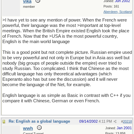
vika
Jun 2002
Joined:
Posts: 161
member
Aberdeen, Scotland
>I have yet to see any mention of power. When the French were
powerful, their language was the most >important at top-level
meetings. When the British Empire existed English took the place
of French. Now that the >USA is the most powerful country,
English is the main world language
This is a good point but not complete picture. Russian empire used
to be very powerful and not only in Europe but in Asia ass well but
nobody (big groups of people outside the empire) ever tried to
study Russian. Too complicated. I think that Chinese as the most
difficult language has only theoretical advantages (which
Esperanto also has but see the discussion) and it will never
become the language of the Net, for example.
English language is as simple as Basic in contrast with C++ if you
compare it with Chinese, German or even French.
Re: English as a global language
09/14/2002
4:11 PM
#
20218
wwh
Jan 2001
Joined:
Posts: 13,858
Carpal Tunnel