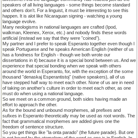
speakers of all living languages - some things become standard
and others don't. For a linguist, it must be interesting to see this
happen. It is alot like Nicaraguan signing - watching a young
language evolve.
Many neologisms in national languages are crafted (Ipod,
walkman, Kleenex, Xerox, etc.) and nobody finds these words
artificial (instead we say that they were "coined").
My partner and I prefer to speak Esperanto together even though I
speak Portuguese and he speaks American English (neither of us
has a fondness for English - though we both wrote our
dissertations in it) because it is a special bond between us. And we
experience that special bonding when we speak with others
around the world in Esperanto, for, with the exception of the some
thousand "denaskaj Esperantistoj" (native speakers), all of us
have stepped half way to meet each other. None of us are in need
of taking on another's culture in order to meet each other, as one
must do when using a national language.
So we meet on a common ground, both sides having made an
effort to approach the other.
As for the bound and unbound morphemes, all prefixes and
sufixes in Esperanto theoretically may be used as root words. The
fact that grammatical morphemes are added gives one the
freedom of sentence structure.
So you get things like "la onta parado" (the future parade). But one