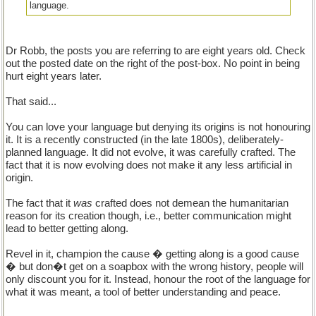
language.
Dr Robb, the posts you are referring to are eight years old. Check
out the posted date on the right of the post-box. No point in being
hurt eight years later.
That said...
You can love your language but denying its origins is not honouring
it. It is a recently constructed (in the late 1800s), deliberately-
planned language. It did not evolve, it was carefully crafted. The
fact that it is now evolving does not make it any less artificial in
origin.
The fact that it
was
crafted does not demean the humanitarian
reason for its creation though, i.e., better communication might
lead to better getting along.
Revel in it, champion the cause � getting along is a good cause
� but don�t get on a soapbox with the wrong history, people will
only discount you for it. Instead, honour the root of the language for
what it was meant, a tool of better understanding and peace.