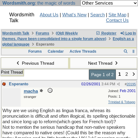
Wordsmith.org
: the magic of words
Wordsmith
About Us
|
What's New
|
Search
|
Site Map
|
Talk
Contact Us
Wordsmith Talk
Forums
(Old) Weekly
Register
Log In
themes. (have been consolidated into a single forum above)
English as a
global language
Esperanto
Forums
Calendar
Active Threads
Previous Thread
Next Thread
Print Thread
1
2
Page 1 of 2
Esperanto
02/26/2001
3:44 PM
#
20195
macha
Feb 2001
Joined:
Posts: 1
stranger
Trinidad & Tobago
Why are we using English as lingua franca, whreas its
pronunciation is difficult and often illogical, its spelling objectionable
and since long up to reform(which goes for French too!)?
Not to mention the serious handicap that non-native speakers
have compared to native ones! (Could this be the reason why