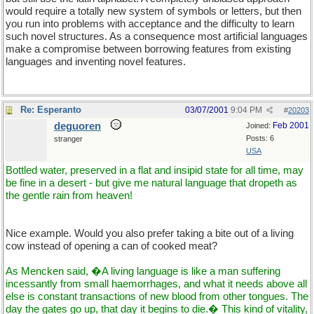
would require a totally new system of symbols or letters, but then
you run into problems with acceptance and the difficulty to learn
such novel structures. As a consequence most artificial languages
make a compromise between borrowing features from existing
languages and inventing novel features.
Re: Esperanto
03/07/2001
9:04 PM
#
20203
deguoren
Feb 2001
Joined:
Posts: 6
stranger
USA
Bottled water, preserved in a flat and insipid state for all time, may
be fine in a desert - but give me natural language that dropeth as
the gentle rain from heaven!
Nice example. Would you also prefer taking a bite out of a living
cow instead of opening a can of cooked meat?
As Mencken said, �A living language is like a man suffering
incessantly from small haemorrhages, and what it needs above all
else is constant transactions of new blood from other tongues. The
day the gates go up, that day it begins to die.� This kind of vitality,