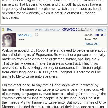
when I was writing the paper that Chinese "creates" words in the
same way that Esperanto does and that both languages have a
large body of unbound morphemes which can be used as heads
or codas for new words, which is not true of most European
languages.
Re: .
05/10/2010
1:21 AM
Dr Robb Kvasnak
#
190974
beck123
Feb 2010
Joined:
Posts: 655
addict
Florida, USA
Welcome aboard, Dr. Robb. There's no need to be defensive about
the artificial origins of Esperanto. So what if one person essentially
made up from whole cloth the grammar, syntax, spelling, etc.?
That certainly doesn't make it a useless construct. That it has
evolved (and is evolving yet) only underscores its different origin
from other languages - in 300 years, "original" Esperanto will be
unintelligible to Esperanto speakers.
On the other hand, to say that all languages were "created" by
humans in the same way Esperanto was is patently specious. All
of our many languages evolved from preexisting forms through the
contributions of millions of people using the language(s) to suit
their needs. As will happen to Esperanto. But no committee of Cro-
Magnons decided the entire structure of their language at a sitting