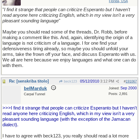
Florida, USA
"
I find it strange that people can criticize Esperanto but I haven't
read anyone here criticizing English, which in my view isn't a very
pleasant sounding language
"
Maybe you should read some of the threads, Dr. Robb, before
making a comment like this. And, again, identifying the origin of a
language is not criticism of a language. I for one find your
defensiveness tiring already, so maybe you should unfold your
arms, take the frown off your face, and discuss Esperanto with us.
We all are here because we enjoy languages and what one can do
with them.
Re: [senskriba titolo]
05/12/2010
3:12 PM
beck123
#
191067
belMarduk
Sep 2000
Joined:
Posts: 2,891
Carpal Tunnel
>>>I find it strange that people can criticize Esperanto but I haven't
read anyone here criticizing English, which in my view isn't a very
pleasant sounding language (with the exception of the Jamacan
dialect).
I have to agree with beck123, you really should read a lot more