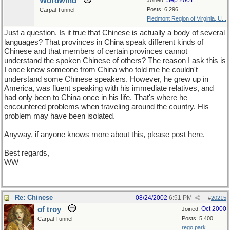
Wordwind
Sep 2001
Joined:
Posts: 6,296
Carpal Tunnel
Piedmont Region of Virginia, U...
Just a question. Is it true that Chinese is actually a body of several
languages? That provinces in China speak different kinds of
Chinese and that members of certain provinces cannot
understand the spoken Chinese of others? The reason I ask this is
I once knew someone from China who told me he couldn't
understand some Chinese speakers. However, he grew up in
America, was fluent speaking with his immediate relatives, and
had only been to China once in his life. That's where he
encountered problems when traveling around the country. His
problem may have been isolated.
Anyway, if anyone knows more about this, please post here.
Best regards,
WW
Re: Chinese
08/24/2002
6:51 PM
#
20215
of troy
Oct 2000
Joined:
Posts: 5,400
Carpal Tunnel
rego park