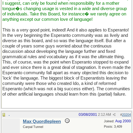
I suggest, can only be found when responsibility for a mother
tongue�s changing usage is vested in a wide and diverse group
of individuals. Take this Board, for instance� we rarely agree on
anything except our common love of language!
This is a very good point, indeed! And it also applies to Esperanto!
In the very beginning the Esperanto community was as lively and
diverse as this board, and so was the language itself. But after a
couple of years some guys worried about the continuous
discussion about developing the language further and fixed
grammatical rules and vocabulary as if it was the ultimate thing.
This, of course, was the point when Esperanto stopped to expand
and ever since there is a great deal of stagnation. It even made the
Esperanto community fall apart as many objected this decision to
'lock' the language. The biggest block of Esperantists leaving the
community were those who created Ido, a kind of reformed
Esperanto (which was not a big success either). The communities
of other artificial languages should learn from this (partial) failure.
.
03/08/2001
2:12 AM
#
20204
Max Quordlepleen
Aug 2000
Joined:
Posts: 3,409
Carpal Tunnel