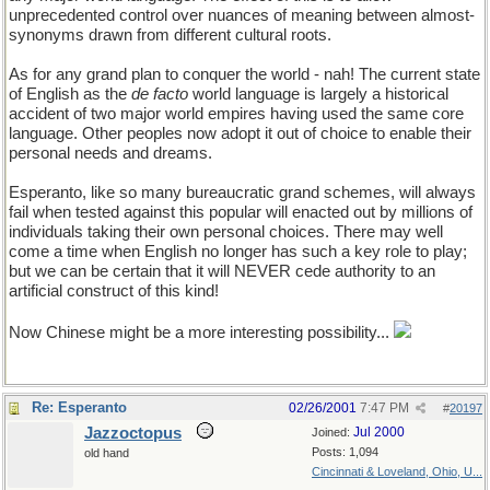
unprecedented control over nuances of meaning between almost-
synonyms drawn from different cultural roots.
As for any grand plan to conquer the world - nah! The current state
of English as the
de facto
world language is largely a historical
accident of two major world empires having used the same core
language. Other peoples now adopt it out of choice to enable their
personal needs and dreams.
Esperanto, like so many bureaucratic grand schemes, will always
fail when tested against this popular will enacted out by millions of
individuals taking their own personal choices. There may well
come a time when English no longer has such a key role to play;
but we can be certain that it will NEVER cede authority to an
artificial construct of this kind!
Now Chinese might be a more interesting possibility...
Re: Esperanto
02/26/2001
7:47 PM
#
20197
Jazzoctopus
Jul 2000
Joined:
Posts: 1,094
old hand
Cincinnati & Loveland, Ohio, U...