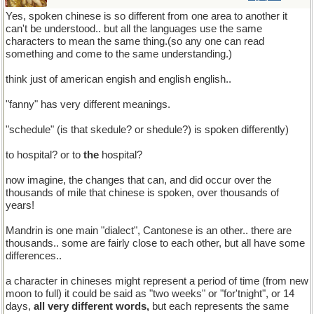
Yes, spoken chinese is so different from one area to another it
can't be understood.. but all the languages use the same
characters to mean the same thing.(so any one can read
something and come to the same understanding.)
think just of american engish and english english..
"fanny" has very different meanings.
"schedule" (is that skedule? or shedule?) is spoken differently)
to hospital? or to
the
hospital?
now imagine, the changes that can, and did occur over the
thousands of mile that chinese is spoken, over thousands of
years!
Mandrin is one main "dialect", Cantonese is an other.. there are
thousands.. some are fairly close to each other, but all have some
differences..
a character in chineses might represent a period of time (from new
moon to full) it could be said as "two weeks" or "for'tnight", or 14
days,
all very different words,
but each represents the same