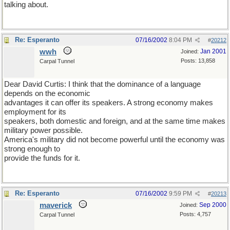
talking about.
Re: Esperanto
07/16/2002
8:04 PM
#
20212
wwh
Jan 2001
Joined:
Posts: 13,858
Carpal Tunnel
Dear David Curtis: I think that the dominance of a language
depends on the economic
advantages it can offer its speakers. A strong economy makes
employment for its
speakers, both domestic and foreign, and at the same time makes
military power possible.
America's military did not become powerful until the economy was
strong enough to
provide the funds for it.
Re: Esperanto
07/16/2002
9:59 PM
#
20213
maverick
Sep 2000
Joined:
Posts: 4,757
Carpal Tunnel