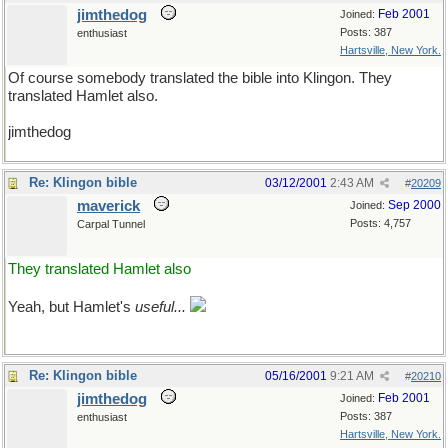
jimthedog
Feb 2001
Joined:
Posts: 387
enthusiast
Hartsville, New York.
Of course somebody translated the bible into Klingon. They
translated Hamlet also.
jimthedog
Re: Klingon bible
03/12/2001
2:43 AM
#
20209
maverick
Sep 2000
Joined:
Posts: 4,757
Carpal Tunnel
They translated Hamlet also
Yeah, but Hamlet's
useful...
Re: Klingon bible
05/16/2001
9:21 AM
#
20210
jimthedog
Feb 2001
Joined:
Posts: 387
enthusiast
Hartsville, New York.