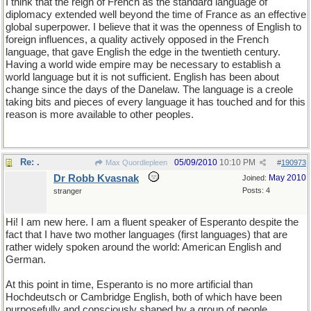
I think that the reign of French as the standard language of
diplomacy extended well beyond the time of France as an effective
global superpower. I believe that it was the openness of English to
foreign influences, a quality actively opposed in the French
language, that gave English the edge in the twentieth century.
Having a world wide empire may be necessary to establish a
world language but it is not sufficient. English has been about
change since the days of the Danelaw. The language is a creole
taking bits and pieces of every language it has touched and for this
reason is more available to other peoples.
Re: .
05/09/2010
10:10 PM
Max Quordlepleen
#
190973
Dr Robb Kvasnak
May 2010
Joined:
Posts: 4
stranger
Hi! I am new here. I am a fluent speaker of Esperanto despite the
fact that I have two mother languages (first languages) that are
rather widely spoken around the world: American English and
German.
At this point in time, Esperanto is no more artificial than
Hochdeutsch or Cambridge English, both of which have been
purposefully and consciously shaped by a group of people.