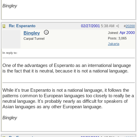
Bingley
Re: Esperanto
02/27/2001
5:38 AM
#
20200
Bingley
Apr 2000
Joined:
Posts: 3,065
Carpal Tunnel
Jakarta
In reply to:
One of the advantages of Esperanto as an international language
is the fact that it is neutral, because it is not a national language.
While it's true Esperanto is not a national language, it follows the
patterns common to European languages too closely to really be a
neutral language. It's probably nearly as difficult for speakers of
Asian languages as any other European language.
Bingley