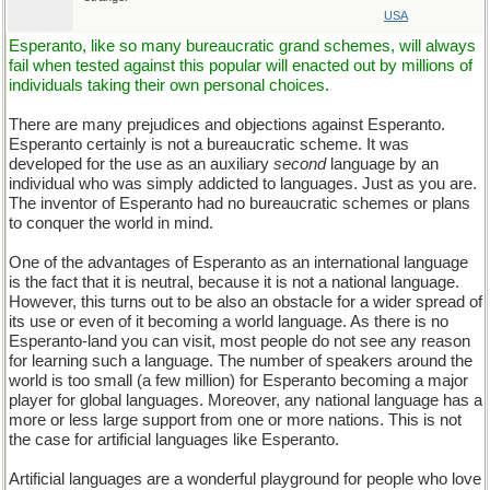
USA
Esperanto, like so many bureaucratic grand schemes, will always
fail when tested against this popular will enacted out by millions of
individuals taking their own personal choices.
There are many prejudices and objections against Esperanto.
Esperanto certainly is not a bureaucratic scheme. It was
developed for the use as an auxiliary
second
language by an
individual who was simply addicted to languages. Just as you are.
The inventor of Esperanto had no bureaucratic schemes or plans
to conquer the world in mind.
One of the advantages of Esperanto as an international language
is the fact that it is neutral, because it is not a national language.
However, this turns out to be also an obstacle for a wider spread of
its use or even of it becoming a world language. As there is no
Esperanto-land you can visit, most people do not see any reason
for learning such a language. The number of speakers around the
world is too small (a few million) for Esperanto becoming a major
player for global languages. Moreover, any national language has a
more or less large support from one or more nations. This is not
the case for artificial languages like Esperanto.
Artificial languages are a wonderful playground for people who love