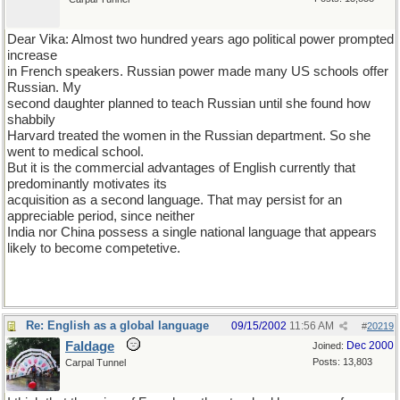
Dear Vika: Almost two hundred years ago political power prompted
increase
in French speakers. Russian power made many US schools offer
Russian. My
second daughter planned to teach Russian until she found how
shabbily
Harvard treated the women in the Russian department. So she
went to medical school.
But it is the commercial advantages of English currently that
predominantly motivates its
acquisition as a second language. That may persist for an
appreciable period, since neither
India nor China possess a single national language that appears
likely to become competetive.
Re: English as a global language
09/15/2002
11:56 AM
#
20219
Faldage
Dec 2000
Joined:
Posts: 13,803
Carpal Tunnel