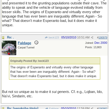
and presented it to the grunting populations outside their cave. The
ability to speak and the vehicle of language evolved initially from
lesser skills. The origins of Esperanto and virtually every other
language that has ever been are inarguably different. Again - So
what? That doesn't make Esperanto bad, but it does make it
unique.
Re: .
05/10/2010
10:51 AM
beck123
#
190979
Faldage
Dec 2000
Joined:
Posts: 13,803
Carpal Tunnel
Originally Posted By: beck123
The origins of Esperanto and virtually every other language
that has ever been are inarguably different. Again - So what?
That doesn't make Esperanto bad, but it does make it unique.
But not so unique as to make it
sui generis
. Cf. e.g., Lojban, Ido,
Na'vi, Sindarin, etc.
Re: [senskriba titolo]
05/10/2010
12:59 PM
Faldage
#
190982