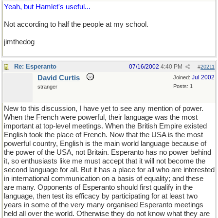
Yeah, but Hamlet's useful...
Not according to half the people at my school.
jimthedog
Re: Esperanto
07/16/2002
4:40 PM
#
20211
David Curtis
Jul 2002
Joined:
Posts: 1
stranger
New to this discussion, I have yet to see any mention of power.
When the French were powerful, their language was the most
important at top-level meetings. When the British Empire existed
English took the place of French. Now that the USA is the most
powerful country, English is the main world language because of
the power of the USA, not Britain. Esperanto has no power behind
it, so enthusiasts like me must accept that it will not become the
second language for all. But it has a place for all who are interested
in international communication on a basis of equality; and these
are many. Opponents of Esperanto should first qualify in the
language, then test its efficacy by participating for at least two
years in some of the very many organised Esperanto meetings
held all over the world. Otherwise they do not know what they are