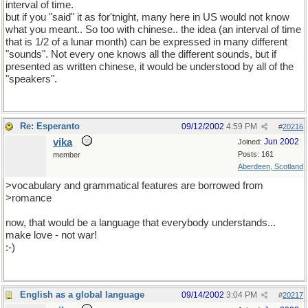
interval of time.
but if you "said" it as for'tnight, many here in US would not know
what you meant.. So too with chinese.. the idea (an interval of time
that is 1/2 of a lunar month) can be expressed in many different
"sounds". Not every one knows all the different sounds, but if
presented as written chinese, it would be understood by all of the
"speakers".
Re: Esperanto
09/12/2002
4:59 PM
#
20216
vika
Jun 2002
Joined:
Posts: 161
member
Aberdeen, Scotland
>vocabulary and grammatical features are borrowed from
>romance
now, that would be a language that everybody understands...
make love - not war!
:-)
English as a global language
09/14/2002
3:04 PM
#
20217