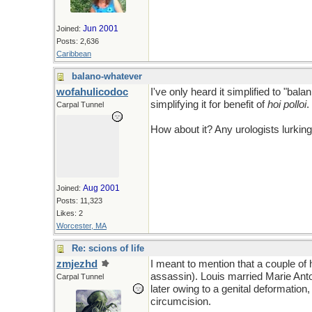
Jun 2001
Joined:
Posts: 2,636
Caribbean
balano-whatever
wofahulicodoc
I've only heard it simplified to "ba
simplifying it for benefit of
hoi polloi
.
Carpal Tunnel
How about it? Any urologists lurkin
Aug 2001
Joined:
Posts: 11,323
Likes: 2
Worcester, MA
Re: scions of life
zmjezhd
I meant to mention that a couple of
assassin). Louis married Marie An
Carpal Tunnel
later owing to a genital deformatio
circumcision.