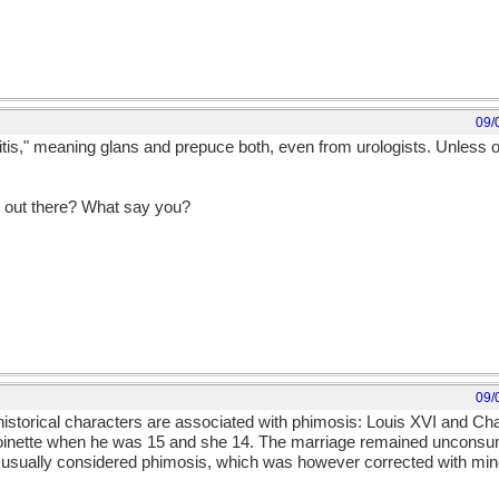
09/
lanitis," meaning glans and prepuce both, even from urologists. Unless o
g out there? What say you?
09/
 historical characters are associated with phimosis: Louis XVI and Cha
toinette when he was 15 and she 14. The marriage remained unconsu
n, usually considered phimosis, which was however corrected with mi