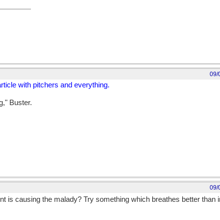
09/
rticle with pitchers and everything.
g," Buster.
09/
nt is causing the malady? Try something which breathes better than im