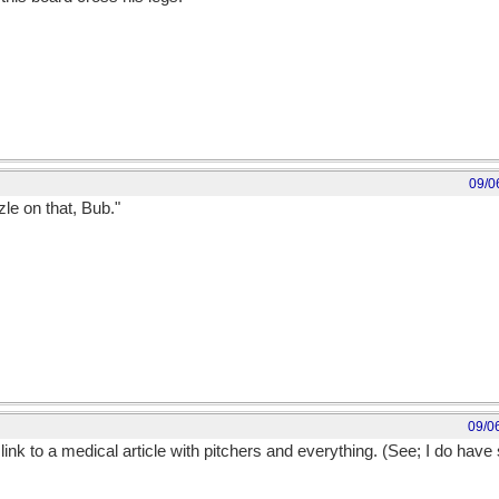
09/0
le on that, Bub."
09/0
ink to a medical article with pitchers and everything. (See; I do have 