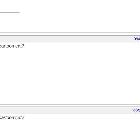
09/
cartoon cat?
09/
cartoon cat?