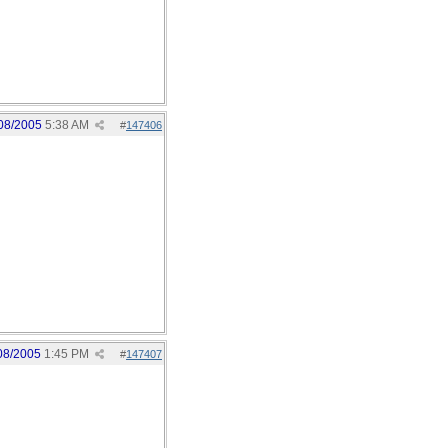
08/2005
5:38 AM
#
147406
08/2005
1:45 PM
#
147407