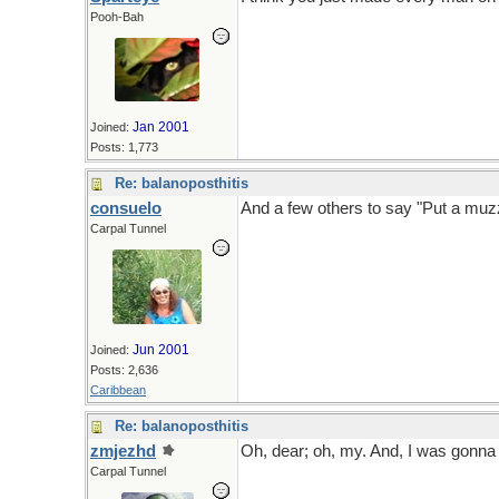
Pooh-Bah
Jan 2001
Joined:
Posts: 1,773
Re: balanoposthitis
consuelo
And a few others to say "Put a muzz
Carpal Tunnel
Jun 2001
Joined:
Posts: 2,636
Caribbean
Re: balanoposthitis
zmjezhd
Oh, dear; oh, my. And, I was gonna l
Carpal Tunnel