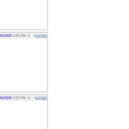
06/2005
2:05 PM
#
147402
06/2005
4:52 PM
#
147403