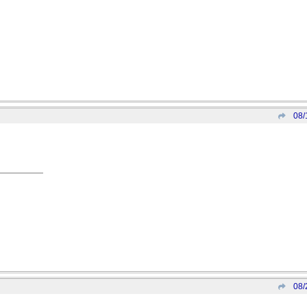
08/
08/