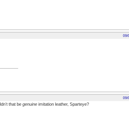
09/
09/
ldn't that be
genuine
imitation leather, Sparteye?