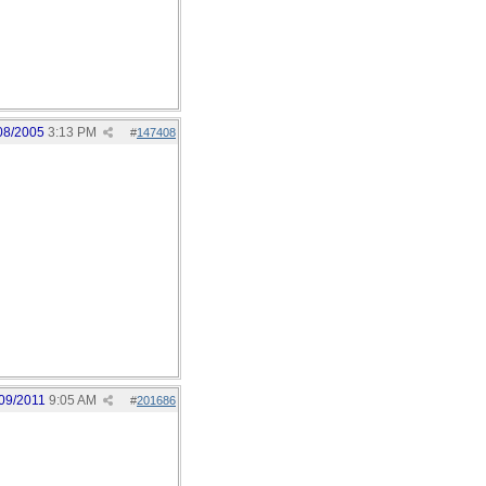
08/2005
3:13 PM
#
147408
09/2011
9:05 AM
#
201686