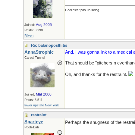
Ceci n'est pas un seing.
Aug 2005
Joined:
Posts: 3,290
R'lyeh
Re: balanoposthitis
AnnaStrophic
And, I was gonna link to a medical a
Carpal Tunnel
That should be "pitchers n everthan
Oh, and thanks for the restraint.
Mar 2000
Joined:
Posts: 6,511
lower upstate New York
restraint
Sparteye
Perhaps the snugness of the restrai
Pooh-Bah