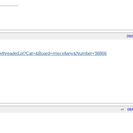
09/
showthreaded.pl?Cat=&Board=miscellany&Number=98866
08/