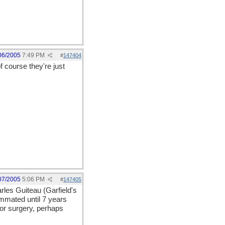
06/2005
7:49 PM
#
147404
f course they're just
07/2005
5:06 PM
#
147405
rles Guiteau (Garfield's
mmated until 7 years
nor surgery, perhaps