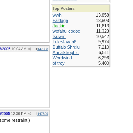
Top Posters
wwh
13,858
Faldage
13,803
Jackie
11,613
wofahulicodoc
11,323
tsuwm
10,542
LukeJavan8
9,974
Buffalo Shrdlu
7,210
6/2005
10:04 AM
#
147398
AnnaStrophic
6,511
Wordwind
6,296
of troy
5,400
6/2005
12:39 PM
#
147399
some restraint.)