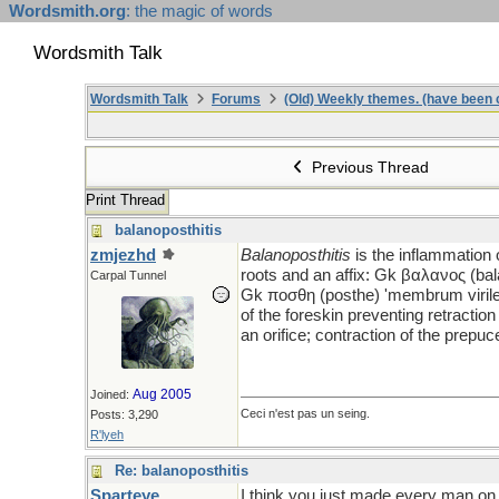
Wordsmith.org
: the magic of words
Wordsmith Talk
Wordsmith Talk
Forums
(Old) Weekly themes. (have been c
Previous Thread
Print Thread
balanoposthitis
zmjezhd
Balanoposthitis
is the inflammation
roots and an affix: Gk βαλανος (bal
Carpal Tunnel
Gk ποσθη (posthe) 'membrum virile;
of the foreskin preventing retractio
an orifice; contraction of the prepuc
Aug 2005
Joined:
Ceci n'est pas un seing.
Posts: 3,290
R'lyeh
Re: balanoposthitis
Sparteye
I think you just made every man on 