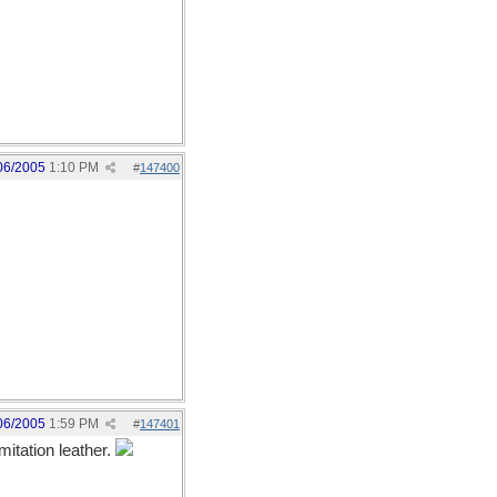
06/2005
1:10 PM
#
147400
06/2005
1:59 PM
#
147401
itation leather.