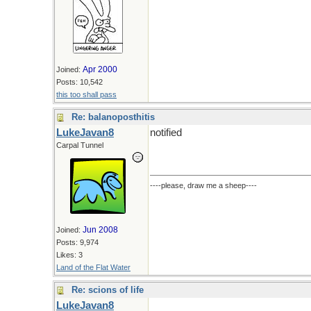
Apr 2000
Joined:
Posts: 10,542
this too shall pass
Re: balanoposthitis
LukeJavan8
notified
Carpal Tunnel
----please, draw me a sheep----
Jun 2008
Joined:
Posts: 9,974
Likes: 3
Land of the Flat Water
Re: scions of life
LukeJavan8