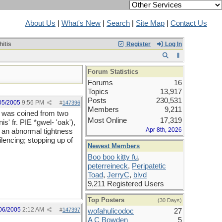
About Us
|
What's New
|
Search
|
Site Map
|
Contact Us
itis
Register
Log In
Forum Statistics
Forums
16
Topics
13,917
Posts
230,531
05/2005
9:56 PM
#
147396
Members
9,211
d was coined from two
Most Online
17,319
s' fr. PIE *gwel- 'oak'),
Apr 8th, 2026
r an abnormal tightness
lencing; stopping up of
Newest Members
Boo boo kitty fu
,
peterreineck
,
Peripatetic
Toad
,
JerryC
,
blvd
9,211 Registered Users
Top Posters
(30 Days)
06/2005
2:12 AM
#
147397
wofahulicodoc
27
A C Bowden
5