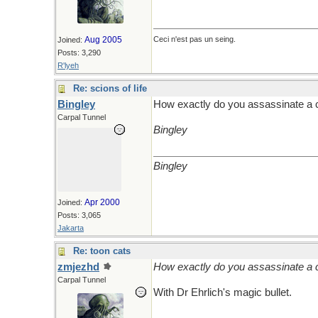
Aug 2005
Ceci n'est pas un seing.
Joined:
Posts: 3,290
R'lyeh
Re: scions of life
Bingley
How exactly do you assassinate a 
Carpal Tunnel
Bingley
Bingley
Apr 2000
Joined:
Posts: 3,065
Jakarta
Re: toon cats
zmjezhd
How exactly do you assassinate a 
Carpal Tunnel
With Dr Ehrlich's magic bullet.