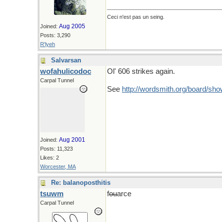
Ceci n'est pas un seing.
Aug 2005
Joined:
Posts: 3,290
R'lyeh
Salvarsan
wofahulicodoc
Ol' 606 strikes again.
Carpal Tunnel
See
http://wordsmith.org/board/
Aug 2001
Joined:
Posts: 11,323
Likes: 2
Worcester, MA
Re: balanoposthitis
tsuwm
f
ou
arce
Carpal Tunnel