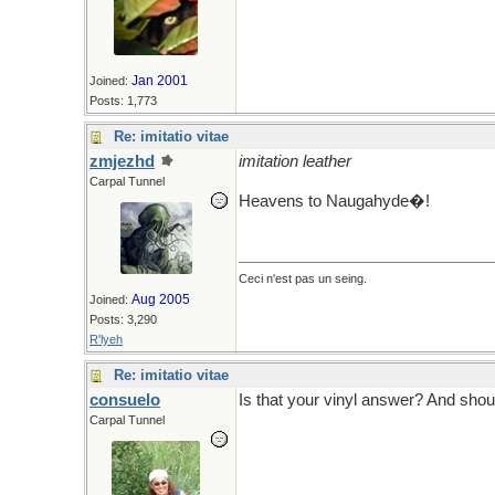
Jan 2001
Joined:
Posts: 1,773
Re: imitatio vitae
zmjezhd
imitation leather
Carpal Tunnel
Heavens to Naugahyde�!
Ceci n'est pas un seing.
Aug 2005
Joined:
Posts: 3,290
R'lyeh
Re: imitatio vitae
consuelo
Is that your vinyl answer? And shou
Carpal Tunnel