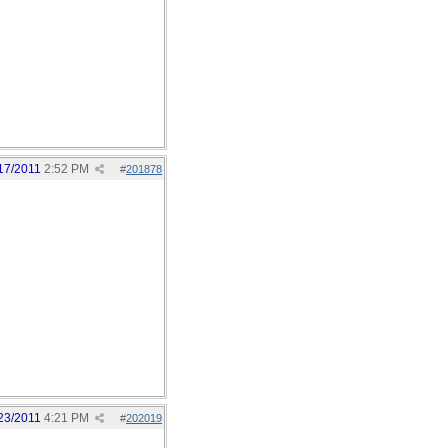
17/2011
2:52 PM
#
201878
23/2011
4:21 PM
#
202019