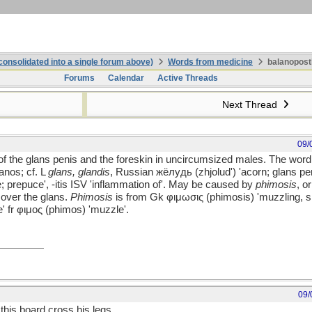
onsolidated into a single forum above)
Words from medicine
balanoposth
Forums
Calendar
Active Threads
Next Thread
09/
 of the glans penis and the foreskin in uncircumsized males. The wor
anos; cf. L
glans, glandis
, Russian жёлудь (zhjolud') 'acorn; glans peni
 prepuce', -itis ISV 'inflammation of'. May be caused by
phimosis
, o
n over the glans.
Phimosis
is from Gk φιμωσις (phimosis) 'muzzling, si
e' fr φιμος (phimos) 'muzzle'.
09/
this board cross his legs.