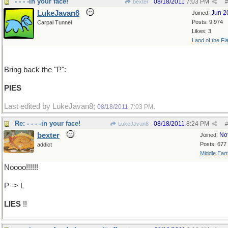
- - - -in your face!
08/18/2011
7:03 PM
bexter
#
LukeJavan8
Jun 2
Joined:
Posts: 9,974
Carpal Tunnel
Likes: 3
Land of the Fl
Bring back the "P":
PIES
Last edited by LukeJavan8;
.
08/18/2011
7:03 PM
Re: - - - -in your face!
08/18/2011
8:24 PM
LukeJavan8
#
bexter
No
Joined:
Posts: 677
addict
Middle Eart
Noooo!!!!!!
P -> L
LIES
!!