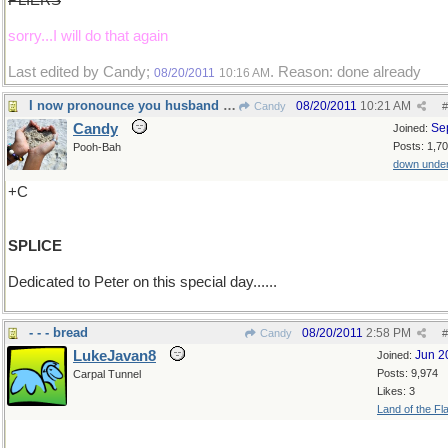
PLIERS
sorry...I will do that again
Last edited by Candy;
. Reason: done already
08/20/2011
10:16 AM
I now pronounce you husband and wife....
08/20/2011
10:21 AM
Candy
#
Candy
Se
Joined:
Posts: 1,7
Pooh-Bah
down unde
+C
SPLICE
Dedicated to Peter on this special day......
- - - bread
08/20/2011
2:58 PM
Candy
#
LukeJavan8
Jun 2
Joined:
Posts: 9,974
Carpal Tunnel
Likes: 3
Land of the Fl