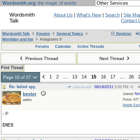
Wordsmith.org
: the magic of words
Wordsmith
About Us
|
What's New
|
Search
|
Site Ma
Talk
Contact 
Wordsmith Talk
Forums
General Topics
Register
Wordplay and fun
Anagrams V
Forums
Calendar
Active Threads
Previous Thread
Next Thread
Print Thread
1
2
…
13
14
15
16
17
…
26
Page 15 of 27
Re: failed spy
08/18/2011
5:06 PM
LukeJavan8
#
bexter
No
Joined:
Posts: 677
addict
Middle Eart
- P
DIES