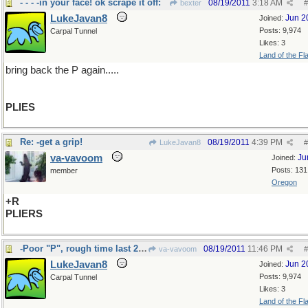
- - - -in your face! ok scrape it off:
08/19/2011
3:18 AM
bexter
#
LukeJavan8
Jun 2
Joined:
Posts: 9,974
Carpal Tunnel
Likes: 3
Land of the Fl
bring back the P again.....
PLIES
Re: -get a grip!
08/19/2011
4:39 PM
LukeJavan8
#
va-vavoom
Ju
Joined:
Posts: 131
member
Oregon
+R
PLIERS
-Poor "P", rough time last 24 hours
08/19/2011
11:46 PM
va-vavoom
#
LukeJavan8
Jun 2
Joined:
Posts: 9,974
Carpal Tunnel
Likes: 3
Land of the Fl