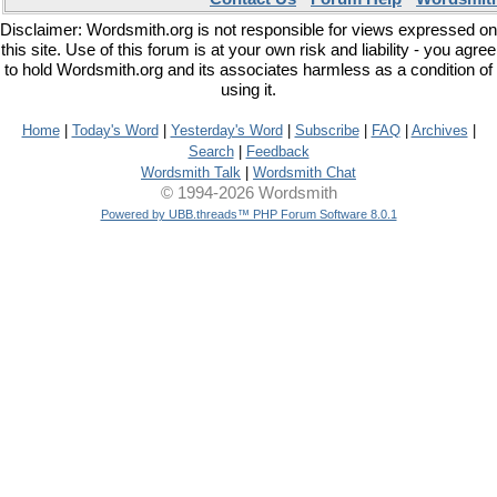
Disclaimer: Wordsmith.org is not responsible for views expressed on
this site. Use of this forum is at your own risk and liability - you agree
to hold Wordsmith.org and its associates harmless as a condition of
using it.
Home
|
Today's Word
|
Yesterday's Word
|
Subscribe
|
FAQ
|
Archives
|
Search
|
Feedback
Wordsmith Talk
|
Wordsmith Chat
© 1994-2026 Wordsmith
Powered by UBB.threads™ PHP Forum Software 8.0.1