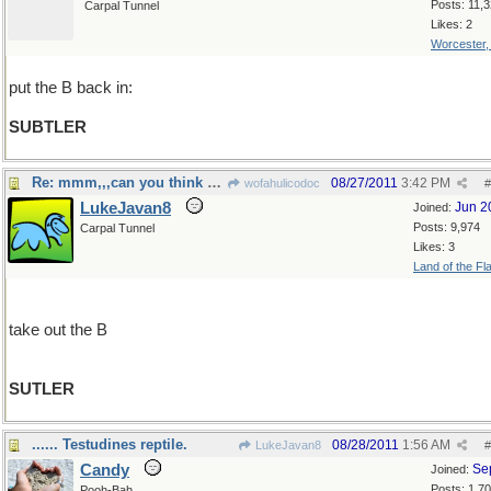
Posts: 11,
Carpal Tunnel
Likes: 2
Worcester
put the B back in:
SUBTLER
Re: mmm,,,can you think of something less obvious?
08/27/2011
3:42 PM
wofahulicodoc
#
LukeJavan8
Jun 2
Joined:
Posts: 9,974
Carpal Tunnel
Likes: 3
Land of the Fl
take out the B
SUTLER
...... Testudines reptile.
08/28/2011
1:56 AM
LukeJavan8
#
Candy
Se
Joined:
Posts: 1,7
Pooh-Bah