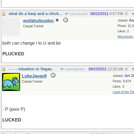
what do a harp and a chicken have in common?
08/22/2011
6:47 PM
LukeJavan8
#
wofahulicodoc
Au
Joined:
Posts: 11,
Carpal Tunnel
Likes: 2
Worcester
both can change I to U and be
PLUCKED
- - - - situation in Vegas.
08/23/2011
12:35 AM
wofahulicodoc
#
LukeJavan8
Jun 2
Joined:
Posts: 9,974
Carpal Tunnel
Likes: 3
Land of the Fl
- P (poor P)
LUCKED