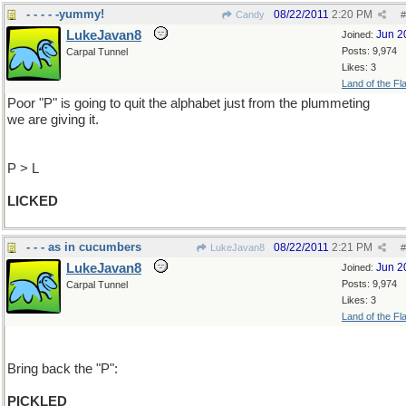
- - - - -yummy!
08/22/2011
2:20 PM
Candy
#
LukeJavan8
Jun 2
Joined:
Posts: 9,974
Carpal Tunnel
Likes: 3
Land of the Fl
Poor "P" is going to quit the alphabet just from the plummeting
we are giving it.
P > L
LICKED
- - - as in cucumbers
08/22/2011
2:21 PM
LukeJavan8
#
LukeJavan8
Jun 2
Joined:
Posts: 9,974
Carpal Tunnel
Likes: 3
Land of the Fl
Bring back the "P":
PICKLED