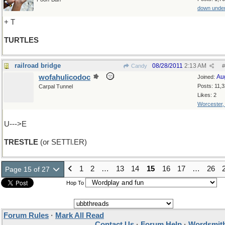
down unde
+ T
TURTLES
railroad bridge
08/28/2011
2:13 AM
Candy
#
wofahulicodoc
Au
Joined:
Posts: 11,
Carpal Tunnel
Likes: 2
Worcester
U--->E
TRESTLE
(or SETTl.ER)
1
2
…
13
14
15
16
17
…
26
Page 15 of 27
Hop To
Forum Rules
·
Mark All Read
Contact Us
·
Forum Help
·
Wordsmith