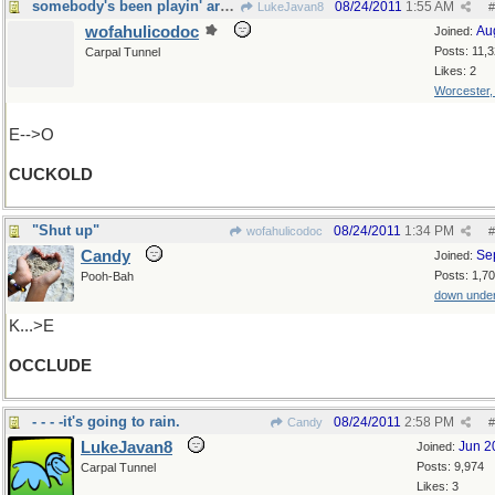
somebody's been playin' around...
08/24/2011
1:55 AM
LukeJavan8
#
wofahulicodoc
Au
Joined:
Posts: 11,
Carpal Tunnel
Likes: 2
Worcester
E-->O
CUCKOLD
"Shut up"
08/24/2011
1:34 PM
wofahulicodoc
#
Candy
Se
Joined:
Posts: 1,7
Pooh-Bah
down unde
K...>E
OCCLUDE
- - - -it's going to rain.
08/24/2011
2:58 PM
Candy
#
LukeJavan8
Jun 2
Joined:
Posts: 9,974
Carpal Tunnel
Likes: 3