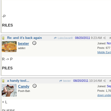
-P
RILES
Re: and it's back again
08/20/2011
9:23 AM
LukeJavan8
#
bexter
No
Joined:
Posts: 677
addict
Middle Eart
R -> P
PILES
a handy tool...
08/20/2011
10:14 AM
bexter
#
Candy
Se
Joined:
Posts: 1,7
Pooh-Bah
down unde
+ L