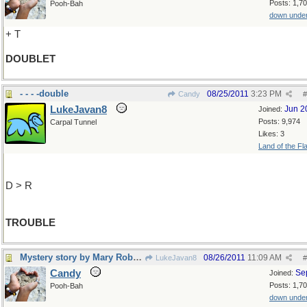
Posts: 1,7
Pooh-Bah
down unde
+ T
DOUBLET
- - - -double
08/25/2011
3:23 PM
Candy
#
LukeJavan8
Jun 2
Joined:
Posts: 9,974
Carpal Tunnel
Likes: 3
Land of the Fl
D > R
TROUBLE
Mystery story by Mary Roberts Rinehart
08/26/2011
11:09 AM
LukeJavan8
#
Candy
Se
Joined:
Posts: 1,7
Pooh-Bah
down unde