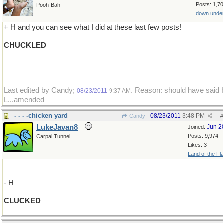
Posts: 1,7
Pooh-Bah
down unde
+ H and you can see what I did at these last few posts!
CHUCKLED
Last edited by Candy;
. Reason: should have said 
08/23/2011
9:37 AM
L...amended
- - - -chicken yard
08/23/2011
3:48 PM
Candy
#
LukeJavan8
Jun 2
Joined:
Posts: 9,974
Carpal Tunnel
Likes: 3
Land of the Fl
- H
CLUCKED