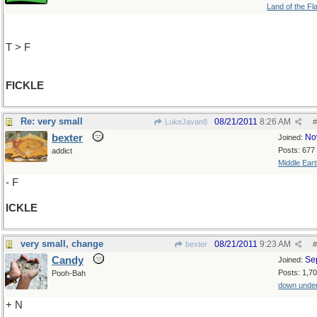
Land of the Fl
T > F
FICKLE
Re: very small
08/21/2011
8:26 AM
LukeJavan8
#
bexter
No
Joined:
Posts: 677
addict
Middle Eart
- F
ICKLE
very small, change
08/21/2011
9:23 AM
bexter
#
Candy
Se
Joined:
Posts: 1,7
Pooh-Bah
down unde
+ N