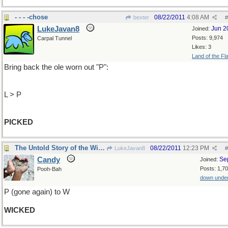
- - - -chose
08/22/2011
4:08 AM
bexter
#
LukeJavan8
Jun 2
Joined:
Posts: 9,974
Carpal Tunnel
Likes: 3
Land of the Fl
Bring back the ole worn out "P":
L > P
PICKED
The Untold Story of the Witches of Oz
08/22/2011
12:23 PM
LukeJavan8
#
Candy
Se
Joined:
Posts: 1,7
Pooh-Bah
down unde
P (gone again) to W
WICKED