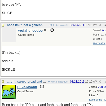
bye,bye "P":
SLICE
not a knut, not a galleon
08/20/2011
10:09 PM
LukeJavan8
#
wofahulicodoc
Au
Joined:
Posts: 11,
Carpal Tunnel
Likes: 2
Worcester
(I'm back...}
add a K
SICKLE
....dill, sweet, bread and butter?
08/21/2011
12:10 AM
wofahulicodoc
#
LukeJavan8
Jun 2
Joined:
Posts: 9,974
Carpal Tunnel
Likes: 3
Land of the Fl
Bring back the "P": back and forth, back and forth: poor "P".