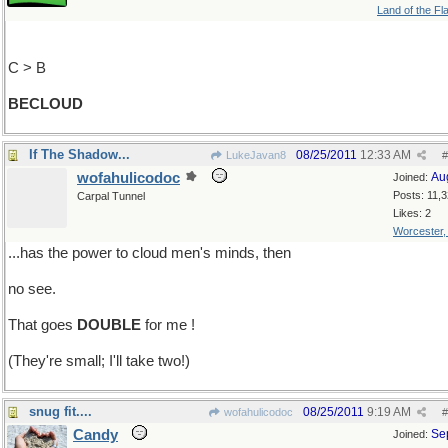
Land of the Fl
C > B
BECLOUD
If The Shadow...
08/25/2011
12:33 AM
LukeJavan8
#
wofahulicodoc
Au
Joined:
Posts: 11,
Carpal Tunnel
Likes: 2
Worcester
...has the power to cloud men's minds, then
no see.
That goes
DOUBLE
for me !
(They're small; I'll take two!)
snug fit....
08/25/2011
9:19 AM
wofahulicodoc
#
Candy
Se
Joined: