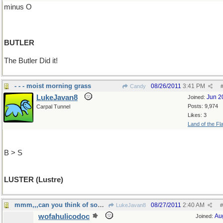
minus O
BUTLER
The Butler Did it!
- - - moist morning grass
08/26/2011
3:41 PM
Candy
LukeJavan8
Jun 2
Joined:
Posts: 9,974
Carpal Tunnel
Likes: 3
Land of the Fl
B > S
LUSTER (Lustre)
mmm,,,can you think of something less obvious?
08/27/2011
2:40 AM
LukeJavan8
#
wofahulicodoc
Au
Joined: