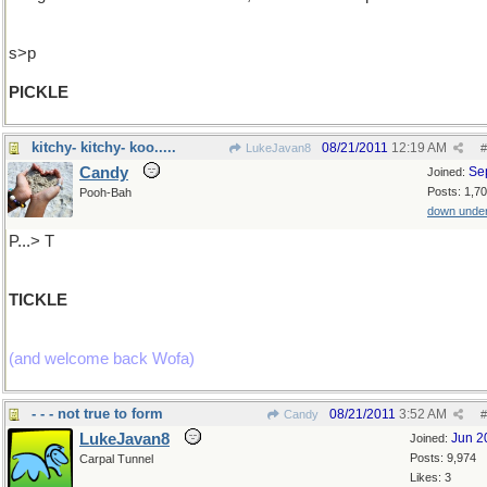
s>p
PICKLE
kitchy- kitchy- koo.....
08/21/2011
12:19 AM
LukeJavan8
#
Candy
Se
Joined:
Posts: 1,7
Pooh-Bah
down unde
P...> T
TICKLE
(and welcome back Wofa)
- - - not true to form
08/21/2011
3:52 AM
Candy
#
LukeJavan8
Jun 2
Joined:
Posts: 9,974
Carpal Tunnel
Likes: 3