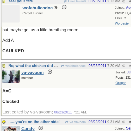
seal your fate
08/23/2011
2:13 AM
LukeJavan8
#
wofahulicodoc
Au
Joined:
Posts: 11,
Carpal Tunnel
Likes: 2
Worcester
but maybe get us a little breathing room:
Add A
CAULKED
Re; what the chicken did when it saw the harp
08/23/2011
7:20 AM
wofahulicodoc
#
va-vavoom
Ju
Joined:
Posts: 131
member
Oregon
A=C
Clucked
Last edited by va-vavoom;
.
08/23/2011
7:21 AM
......you're on the other side!
08/23/2011
9:31 AM
va-vavoom
#
Candy
Se
Joined: