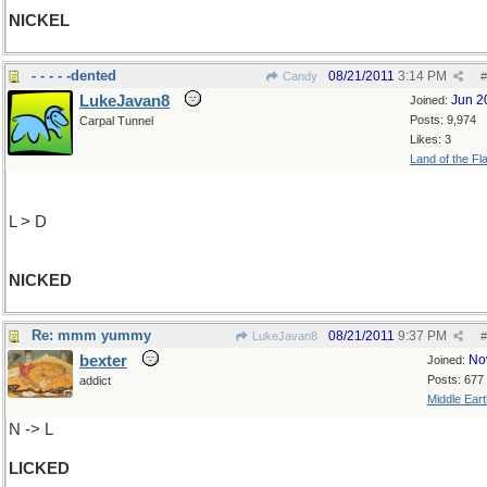
NICKEL
- - - - -dented
08/21/2011
3:14 PM
Candy
#
LukeJavan8
Jun 2
Joined:
Posts: 9,974
Carpal Tunnel
Likes: 3
Land of the Fl
L > D
NICKED
Re: mmm yummy
08/21/2011
9:37 PM
LukeJavan8
#
bexter
No
Joined:
Posts: 677
addict
Middle Eart
N -> L
LICKED