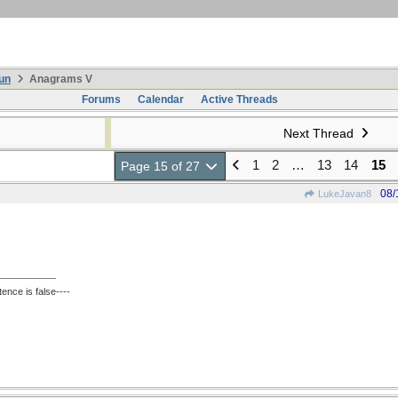
un
Anagrams V
Forums
Calendar
Active Threads
Next Thread
1
2
…
13
14
15
Page 15 of 27
08/
LukeJavan8
ence is false----