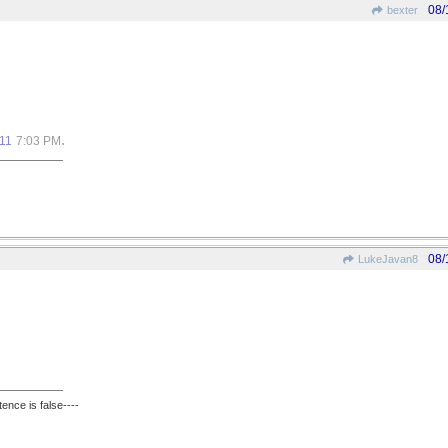
08/
bexter
.
11
7:03 PM
08/
LukeJavan8
ence is false----