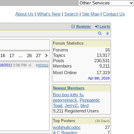
About Us
|
What's New
|
Search
|
Site Map
|
Contact Us
Register
Log In
Forum Statistics
Forums
16
Topics
13,917
16
17
…
26
27
Posts
230,531
18/2011
5:06 PM
#
201912
Members
9,211
Most Online
17,319
Apr 8th, 2026
Newest Members
Boo boo kitty fu
,
peterreineck
,
Peripatetic
Toad
,
JerryC
,
blvd
9,211 Registered Users
Top Posters
(30 Days)
wofahulicodoc
27
A C Bowden
7