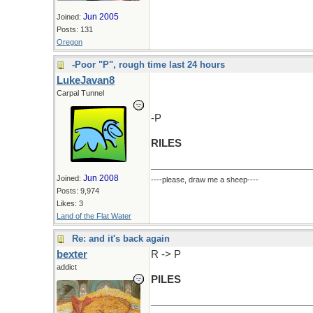
Jun 2005
Joined:
Posts: 131
Oregon
-Poor "P", rough time last 24 hours
LukeJavan8
Carpal Tunnel
-P
RILES
Jun 2008
Joined:
----please, draw me a sheep----
Posts: 9,974
Likes: 3
Land of the Flat Water
Re: and it's back again
bexter
R -> P
addict
PILES