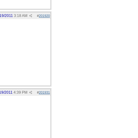
19/2011
3:18 AM
#
201920
19/2011
4:39 PM
#
201931