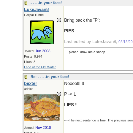
- - - -in your face!
LukeJavan8
Carpal Tunnel
Bring back the "P":
PIES
Last edited by LukeJavan8;
08/18/20
Jun 2008
Joined:
----please, draw me a sheep----
Posts: 9,974
Likes: 3
Land of the Flat Water
Re: - - - -in your face!
bexter
Noooo!!!!!!
addict
P -> L
LIES
!!
----The next sentence is true. The previous sent
Nov 2010
Joined:
Posts: 677