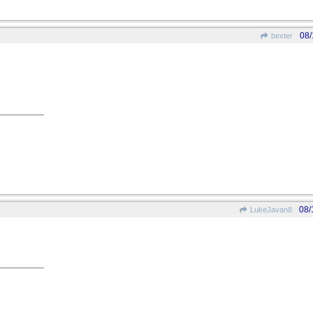
08/
bexter
08/
LukeJavan8