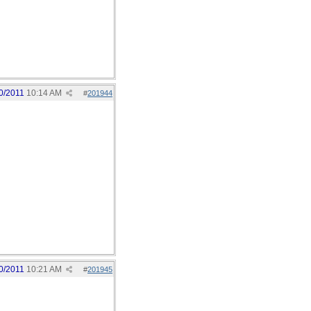
0/2011
10:14 AM
#
201944
0/2011
10:21 AM
#
201945