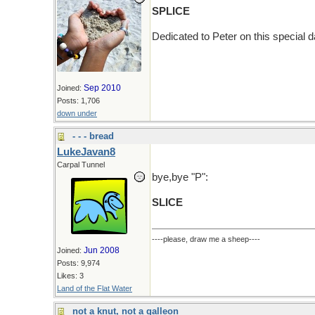
SPLICE
Dedicated to Peter on this special da
Sep 2010
Joined:
Posts: 1,706
down under
- - - bread
LukeJavan8
Carpal Tunnel
bye,bye "P":
SLICE
----please, draw me a sheep----
Jun 2008
Joined:
Posts: 9,974
Likes: 3
Land of the Flat Water
not a knut, not a galleon