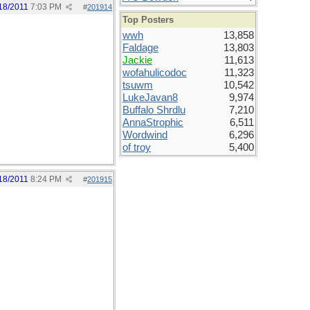
18/2011
7:03 PM
#
201914
Top Posters
wwh
13,858
Faldage
13,803
Jackie
11,613
wofahulicodoc
11,323
tsuwm
10,542
LukeJavan8
9,974
Buffalo Shrdlu
7,210
AnnaStrophic
6,511
Wordwind
6,296
of troy
5,400
18/2011
8:24 PM
#
201915