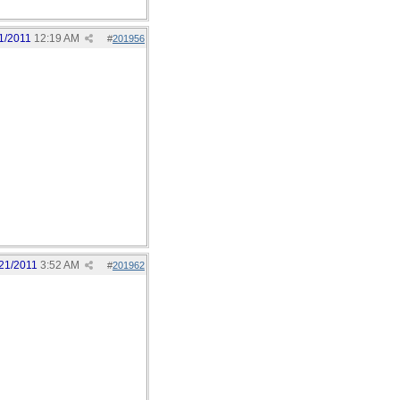
1/2011
12:19 AM
#
201956
21/2011
3:52 AM
#
201962