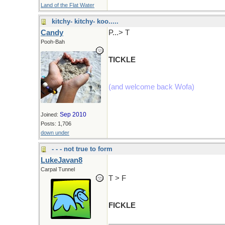
Land of the Flat Water
kitchy- kitchy- koo.....
Candy
P...> T
Pooh-Bah
TICKLE
(and welcome back Wofa)
Sep 2010
Joined:
Posts: 1,706
down under
- - - not true to form
LukeJavan8
Carpal Tunnel
T > F
FICKLE