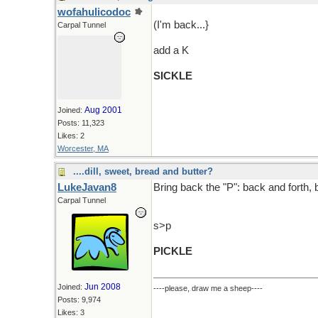
wofahulicodoc
(I'm back...}
Carpal Tunnel
add a K
SICKLE
Aug 2001
Joined:
Posts: 11,323
Likes: 2
Worcester, MA
....dill, sweet, bread and butter?
LukeJavan8
Bring back the "P": back and forth, 
Carpal Tunnel
s>p
PICKLE
Jun 2008
Joined:
----please, draw me a sheep----
Posts: 9,974
Likes: 3