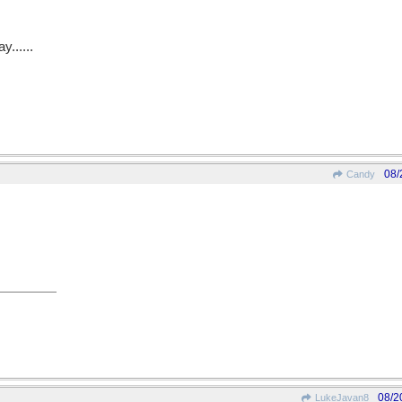
y......
08/
Candy
08/2
LukeJavan8