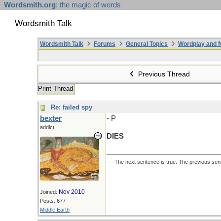
Wordsmith.org
: the magic of words
Wordsmith Talk
Wordsmith Talk
Forums
General Topics
Wordplay and f
Previous Thread
Print Thread
Re: failed spy
bexter
- P
addict
DIES
----The next sentence is true. The previous sent
Nov 2010
Joined:
Posts: 677
Middle Earth