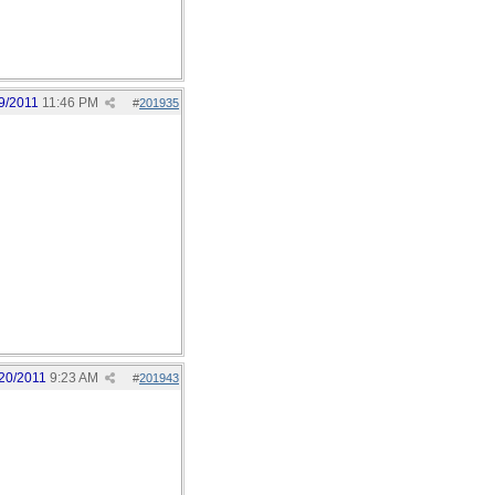
9/2011
11:46 PM
#
201935
20/2011
9:23 AM
#
201943