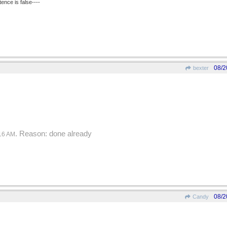
ence is false----
08/2
bexter
. Reason: done already
16 AM
08/2
Candy