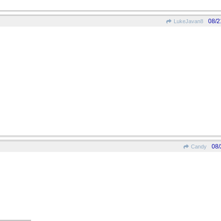
08/2
LukeJavan8
08/
Candy