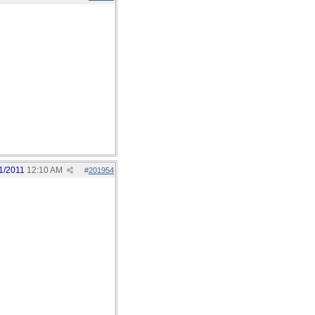
1/2011
12:10 AM
#
201954