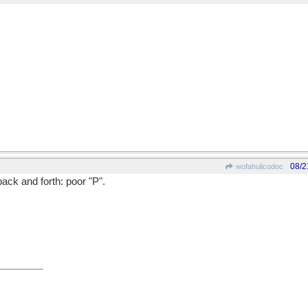
08/2
wofahulicodoc
back and forth: poor "P".