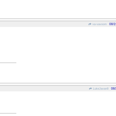
08/1
va-vavoom
08/
LukeJavan8