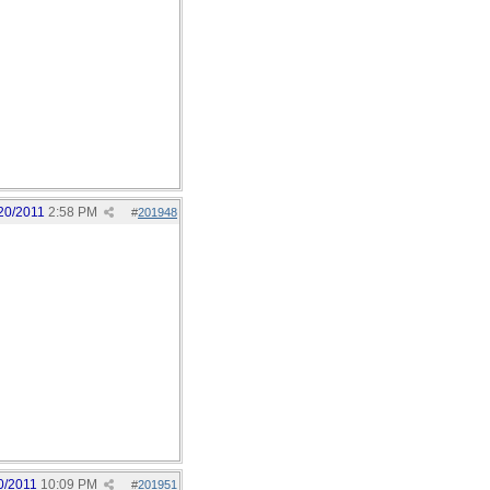
20/2011
2:58 PM
#
201948
0/2011
10:09 PM
#
201951