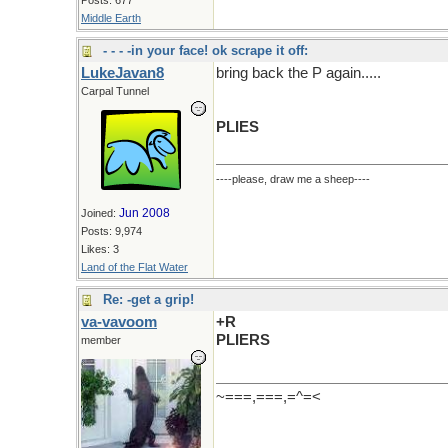
Middle Earth
- - - -in your face! ok scrape it off:
LukeJavan8
bring back the P again.....
Carpal Tunnel
PLIES
----please, draw me a sheep----
Jun 2008
Joined:
Posts: 9,974
Likes: 3
Land of the Flat Water
Re: -get a grip!
va-vavoom
+R
PLIERS
member
~===,===,=^=<