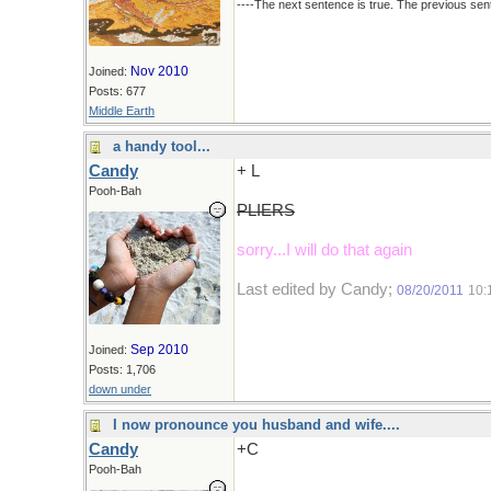
----The next sentence is true. The previous sent
Nov 2010
Joined:
Posts: 677
Middle Earth
a handy tool...
Candy
+ L
Pooh-Bah
PLIERS
sorry...I will do that again
Last edited by Candy;
08/20/2011
10:
Sep 2010
Joined:
Posts: 1,706
down under
I now pronounce you husband and wife....
Candy
+C
Pooh-Bah