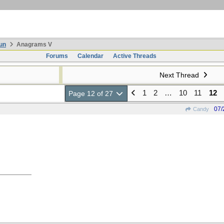
un
Anagrams V
Forums
Calendar
Active Threads
Next Thread
1
2
…
10
11
12
Page 12 of 27
07/
Candy