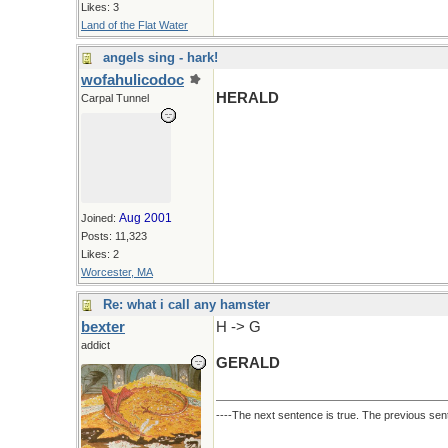
Likes: 3
Land of the Flat Water
angels sing - hark!
wofahulicodoc
HERALD
Carpal Tunnel
Aug 2001
Joined:
Posts: 11,323
Likes: 2
Worcester, MA
Re: what i call any hamster
bexter
H -> G
addict
GERALD
----The next sentence is true. The previous sent