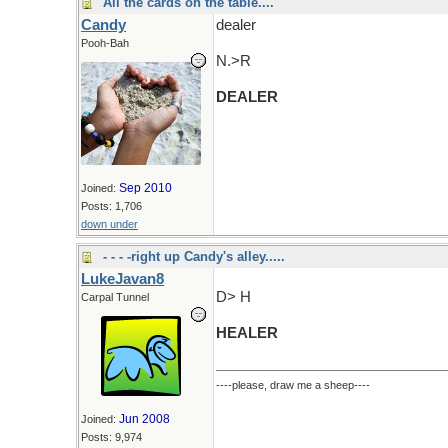
All the cards on the table....
Candy
dealer
Pooh-Bah
N.>R
DEALER
Sep 2010
Joined:
Posts: 1,706
down under
- - - -right up Candy's alley.....
LukeJavan8
D> H
Carpal Tunnel
HEALER
----please, draw me a sheep----
Jun 2008
Joined:
Posts: 9,974