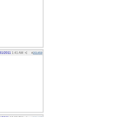
31/2011
1:41 AM
#
201459