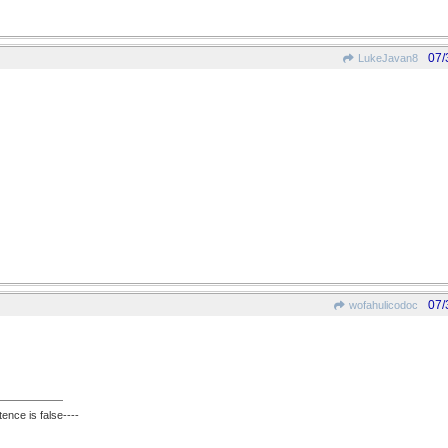
07/
LukeJavan8
07/
wofahulicodoc
ence is false----