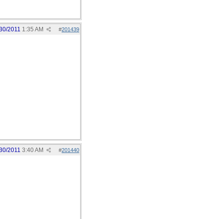
30/2011
1:35 AM
#
201439
30/2011
3:40 AM
#
201440