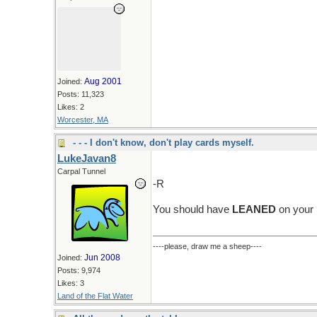
Aug 2001
Joined:
Posts: 11,323
Likes: 2
Worcester, MA
- - - I don't know, don't play cards myself.
LukeJavan8
Carpal Tunnel
-R
You should have
LEANED
on your 
----please, draw me a sheep----
Jun 2008
Joined:
Posts: 9,974
Likes: 3
Land of the Flat Water