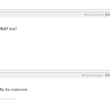
07/
LukeJavan8
PEAT
that?
07/
wofahulicodoc
AL
the statement.