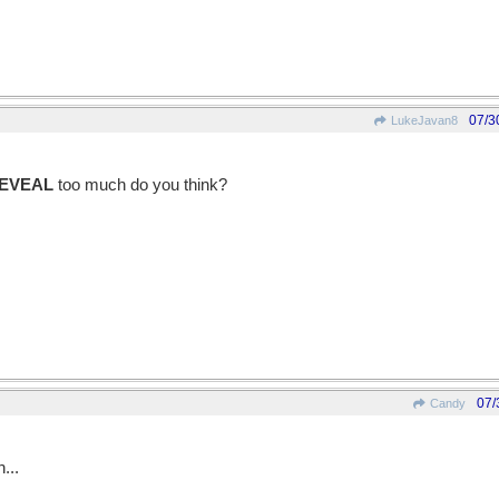
07/3
LukeJavan8
EVEAL
too much do you think?
07/
Candy
...