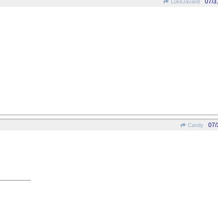
07/3
LukeJavan8
07/
Candy