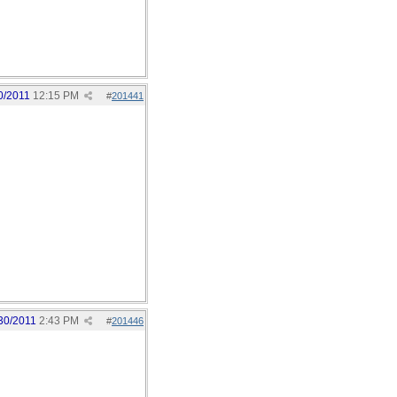
0/2011
12:15 PM
#
201441
30/2011
2:43 PM
#
201446