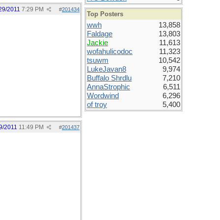
29/2011
7:29 PM
#
201434
Top Posters
wwh
13,858
Faldage
13,803
Jackie
11,613
wofahulicodoc
11,323
tsuwm
10,542
LukeJavan8
9,974
Buffalo Shrdlu
7,210
AnnaStrophic
6,511
Wordwind
6,296
of troy
5,400
9/2011
11:49 PM
#
201437