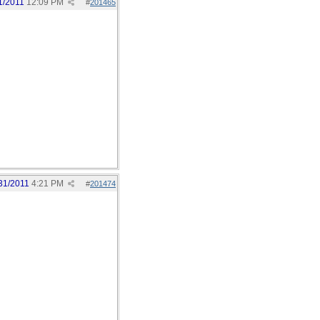
1/2011
12:09 PM
#
201465
31/2011
4:21 PM
#
201474