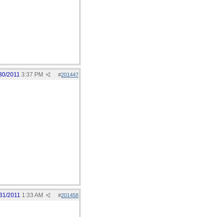
30/2011
3:37 PM
#
201447
31/2011
1:33 AM
#
201458