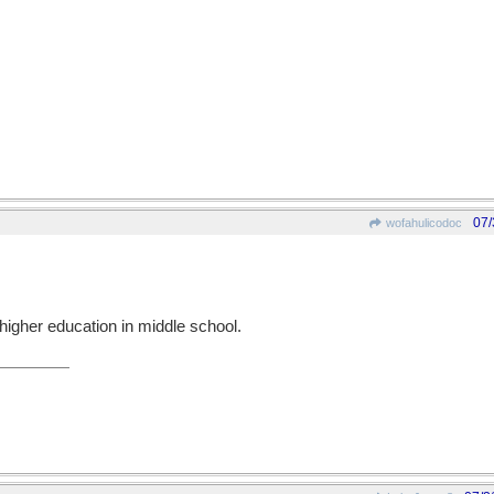
07/
wofahulicodoc
higher education in middle school.