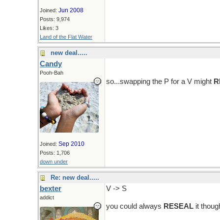
Jun 2008
Joined:
Posts: 9,974
Likes: 3
Land of the Flat Water
new deal.....
Candy
Pooh-Bah
so...swapping the P for a V might
R
Sep 2010
Joined:
Posts: 1,706
down under
Re: new deal.....
bexter
V -> S
addict
you could always
RESEAL
it though