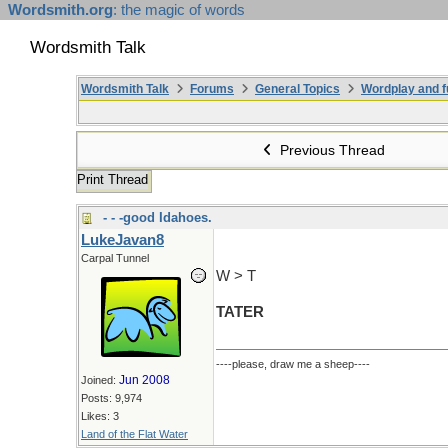
Wordsmith.org
: the magic of words
Wordsmith Talk
Wordsmith Talk
Forums
General Topics
Wordplay and f
Previous Thread
Print Thread
- - -good Idahoes.
LukeJavan8
Carpal Tunnel
W > T
TATER
----please, draw me a sheep----
Jun 2008
Joined:
Posts: 9,974
Likes: 3
Land of the Flat Water