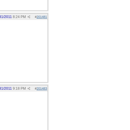
31/2011
8:24 PM
#
201481
31/2011
9:18 PM
#
201483