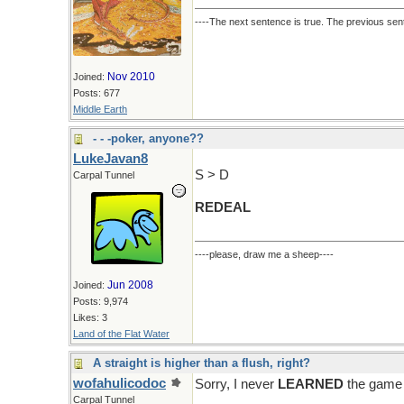
----The next sentence is true. The previous sent
Nov 2010
Joined:
Posts: 677
Middle Earth
- - -poker, anyone??
LukeJavan8
S > D
Carpal Tunnel
REDEAL
----please, draw me a sheep----
Jun 2008
Joined:
Posts: 9,974
Likes: 3
Land of the Flat Water
A straight is higher than a flush, right?
wofahulicodoc
Sorry, I never
LEARNED
the game 
Carpal Tunnel