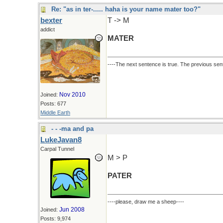
Re: "as in ter-..... haha is your name mater too?"
bexter
T -> M
addict
MATER
----The next sentence is true. The previous sent
Nov 2010
Joined:
Posts: 677
Middle Earth
- - -ma and pa
LukeJavan8
Carpal Tunnel
M > P
PATER
----please, draw me a sheep----
Jun 2008
Joined:
Posts: 9,974