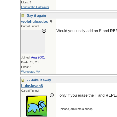
Likes: 3
Land of the Flat Water
Say it again
wofahulicodoc
Carpal Tunnel
Would you kindly add an E and
RE
Aug 2001
Joined:
Posts: 11,323
Likes: 2
Worcester, MA
- - -take it away
LukeJavan8
Carpal Tunnel
...only if you erase the T and
REPE
----please, draw me a sheep----