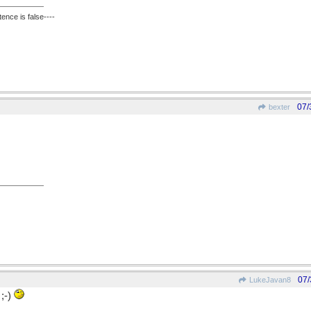
ence is false----
07/
bexter
07/
LukeJavan8
;-)