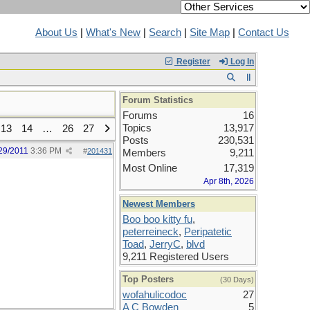
About Us
|
What's New
|
Search
|
Site Map
|
Contact Us
Register
Log In
Forum Statistics
Forums
16
Topics
13,917
13
14
…
26
27
Posts
230,531
29/2011
3:36 PM
#
201431
Members
9,211
Most Online
17,319
Apr 8th, 2026
Newest Members
Boo boo kitty fu
,
peterreineck
,
Peripatetic
Toad
,
JerryC
,
blvd
9,211 Registered Users
Top Posters
(30 Days)
wofahulicodoc
27
A C Bowden
5