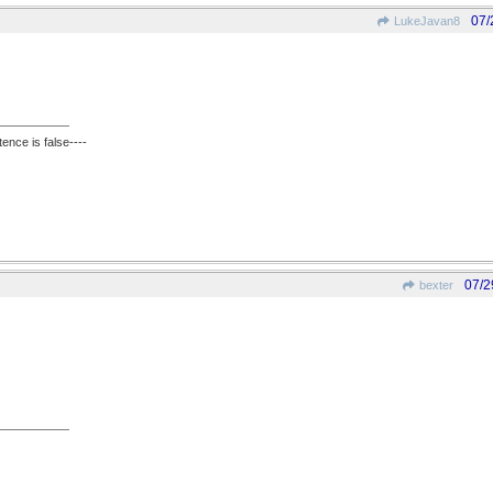
07/
LukeJavan8
ence is false----
07/2
bexter