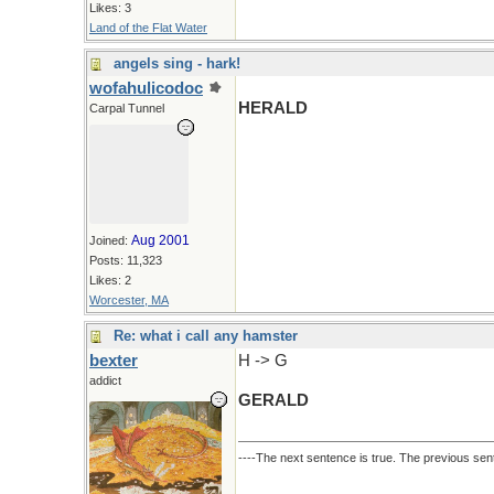
Likes: 3
Land of the Flat Water
angels sing - hark!
wofahulicodoc
HERALD
Carpal Tunnel
Aug 2001
Joined:
Posts: 11,323
Likes: 2
Worcester, MA
Re: what i call any hamster
bexter
H -> G
addict
GERALD
----The next sentence is true. The previous sent