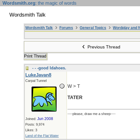
Wordsmith.org
: the magic of words
Wordsmith Talk
Wordsmith Talk
Forums
General Topics
Wordplay and f
Previous Thread
Print Thread
- - -good Idahoes.
LukeJavan8
Carpal Tunnel
W > T
TATER
----please, draw me a sheep----
Jun 2008
Joined:
Posts: 9,974
Likes: 3
Land of the Flat Water