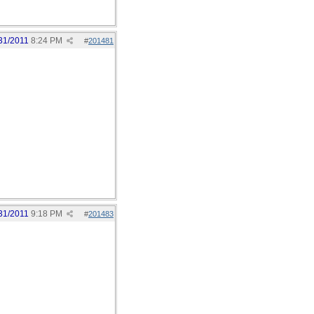
31/2011
8:24 PM
#
201481
31/2011
9:18 PM
#
201483