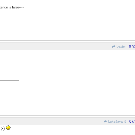
ence is false----
07/
bexter
07/
LukeJavan8
;-)