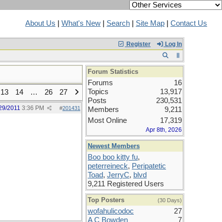
About Us
|
What's New
|
Search
|
Site Map
|
Contact Us
Register
Log In
Forum Statistics
Forums
16
Topics
13,917
13
14
…
26
27
Posts
230,531
29/2011
3:36 PM
#
201431
Members
9,211
Most Online
17,319
Apr 8th, 2026
Newest Members
Boo boo kitty fu
,
peterreineck
,
Peripatetic
Toad
,
JerryC
,
blvd
9,211 Registered Users
Top Posters
(30 Days)
wofahulicodoc
27
A C Bowden
7