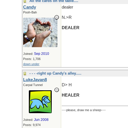
All the cards on the table....
Candy
dealer
Pooh-Bah
N.>R
DEALER
Sep 2010
Joined:
Posts: 1,706
down under
- - - -right up Candy's alley.....
LukeJavan8
D> H
Carpal Tunnel
HEALER
----please, draw me a sheep----
Jun 2008
Joined:
Posts: 9,974