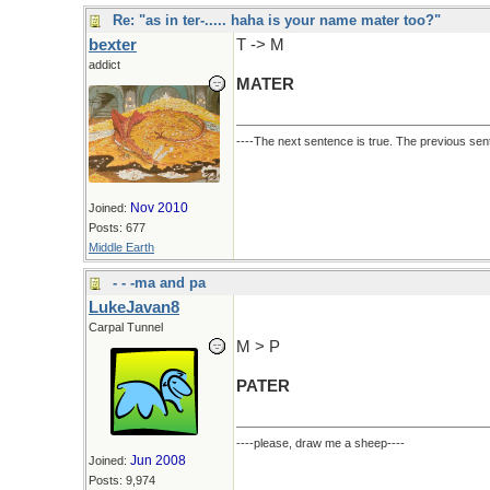
Re: "as in ter-..... haha is your name mater too?"
bexter
T -> M
addict
MATER
----The next sentence is true. The previous sent
Nov 2010
Joined:
Posts: 677
Middle Earth
- - -ma and pa
LukeJavan8
Carpal Tunnel
M > P
PATER
----please, draw me a sheep----
Jun 2008
Joined:
Posts: 9,974