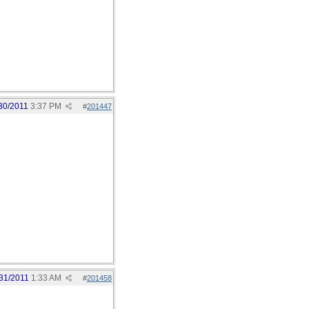
30/2011
3:37 PM
#
201447
31/2011
1:33 AM
#
201458