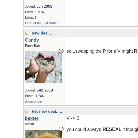
Jun 2008
Joined:
Posts: 9,974
Likes: 3
Land of the Flat Water
new deal.....
Candy
Pooh-Bah
so...swapping the P for a V might
R
Sep 2010
Joined:
Posts: 1,706
down under
Re: new deal.....
bexter
V -> S
addict
you could always
RESEAL
it though