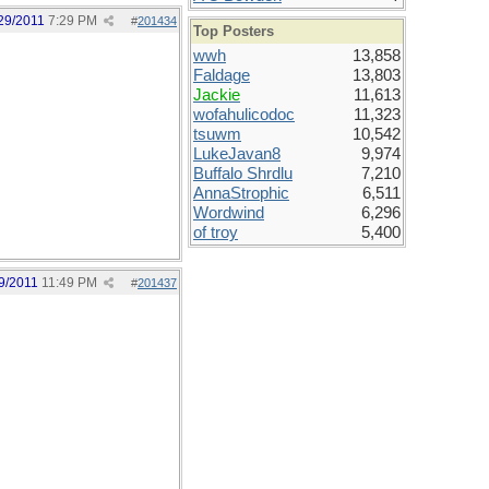
29/2011
7:29 PM
#
201434
Top Posters
wwh
13,858
Faldage
13,803
Jackie
11,613
wofahulicodoc
11,323
tsuwm
10,542
LukeJavan8
9,974
Buffalo Shrdlu
7,210
AnnaStrophic
6,511
Wordwind
6,296
of troy
5,400
9/2011
11:49 PM
#
201437