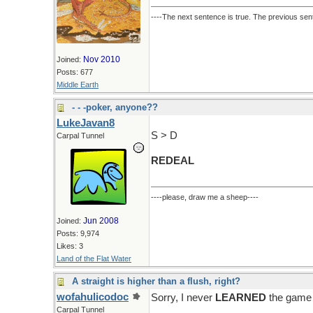
----The next sentence is true. The previous sent
Nov 2010
Joined:
Posts: 677
Middle Earth
- - -poker, anyone??
LukeJavan8
S > D
Carpal Tunnel
REDEAL
----please, draw me a sheep----
Jun 2008
Joined:
Posts: 9,974
Likes: 3
Land of the Flat Water
A straight is higher than a flush, right?
wofahulicodoc
Sorry, I never
LEARNED
the game 
Carpal Tunnel