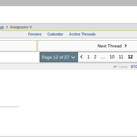
un
Anagrams V
Forums
Calendar
Active Threads
Next Thread
1
2
…
10
11
12
Page 12 of 27
07/
Candy