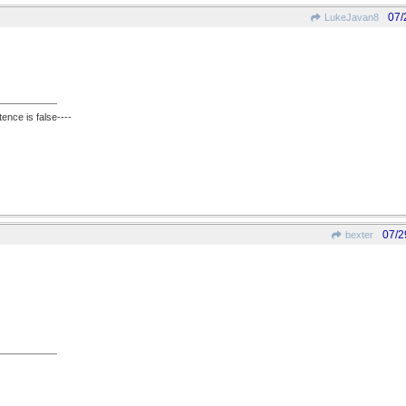
07/
LukeJavan8
ence is false----
07/2
bexter