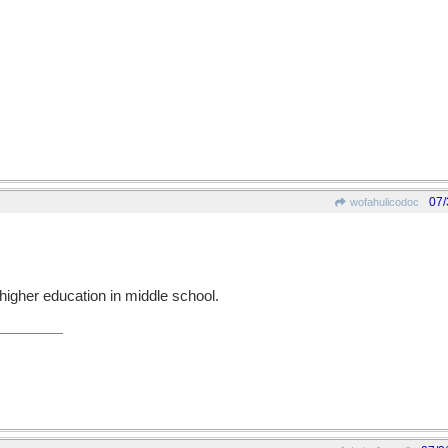
07/
wofahulicodoc
higher education in middle school.