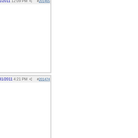
1/2011
12:09 PM
#
201465
31/2011
4:21 PM
#
201474