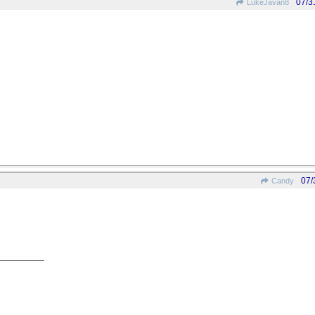
07/3
LukeJavan8
07/
Candy