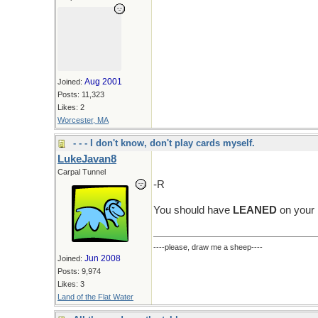
Aug 2001
Joined:
Posts: 11,323
Likes: 2
Worcester, MA
- - - I don't know, don't play cards myself.
LukeJavan8
Carpal Tunnel
-R
You should have
LEANED
on your 
----please, draw me a sheep----
Jun 2008
Joined:
Posts: 9,974
Likes: 3
Land of the Flat Water