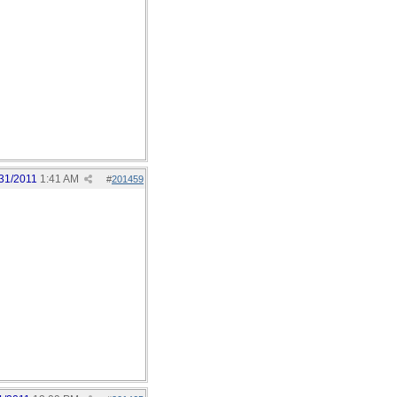
31/2011
1:41 AM
#
201459