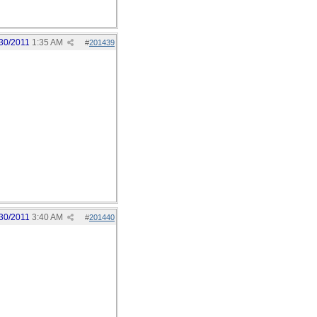
30/2011
1:35 AM
#
201439
30/2011
3:40 AM
#
201440