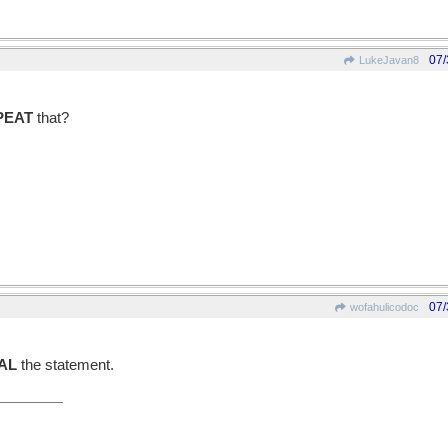
07/
LukeJavan8
PEAT
that?
07/
wofahulicodoc
AL
the statement.