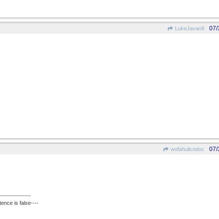
07/
LukeJavan8
07/
wofahulicodoc
ence is false----