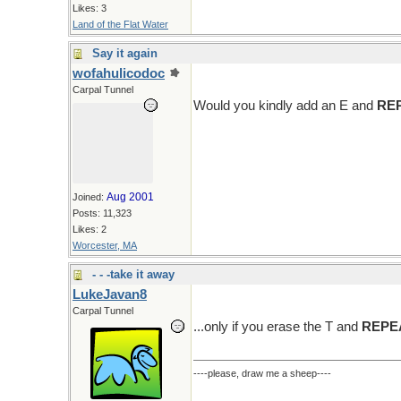
Likes: 3
Land of the Flat Water
Say it again
wofahulicodoc
Carpal Tunnel
Would you kindly add an E and
RE
Aug 2001
Joined:
Posts: 11,323
Likes: 2
Worcester, MA
- - -take it away
LukeJavan8
Carpal Tunnel
...only if you erase the T and
REPE
----please, draw me a sheep----