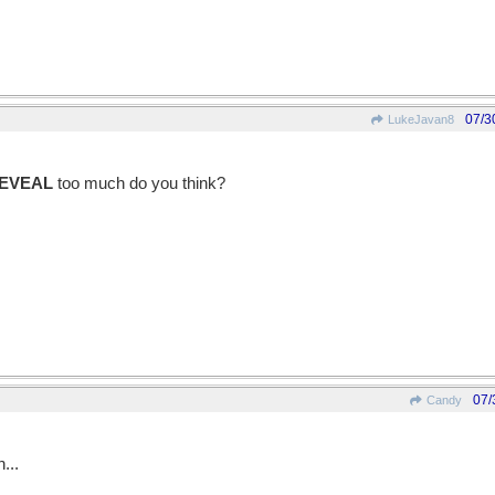
07/3
LukeJavan8
EVEAL
too much do you think?
07/
Candy
...