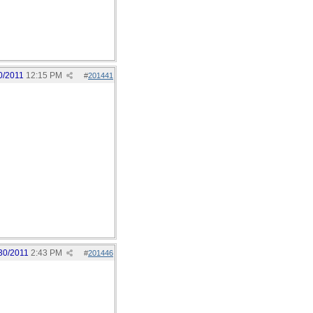
0/2011
12:15 PM
#
201441
30/2011
2:43 PM
#
201446