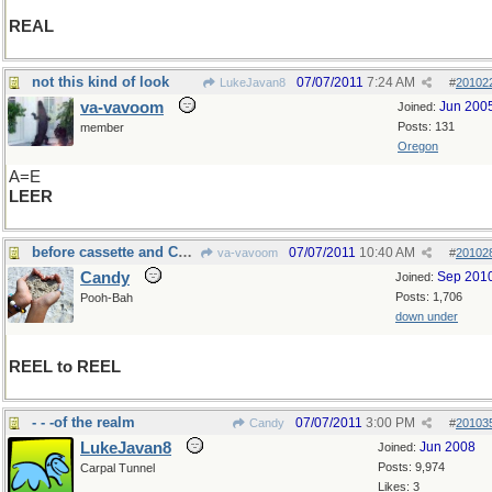
REAL
not this kind of look
07/07/2011
7:24 AM
LukeJavan8
#
20102
va-vavoom
Jun 200
Joined:
Posts: 131
member
Oregon
A=E
LEER
before cassette and CD's......
07/07/2011
10:40 AM
va-vavoom
#
20102
Candy
Sep 201
Joined:
Posts: 1,706
Pooh-Bah
down under
REEL to REEL
- - -of the realm
07/07/2011
3:00 PM
Candy
#
20103
LukeJavan8
Jun 2008
Joined:
Posts: 9,974
Carpal Tunnel
Likes: 3