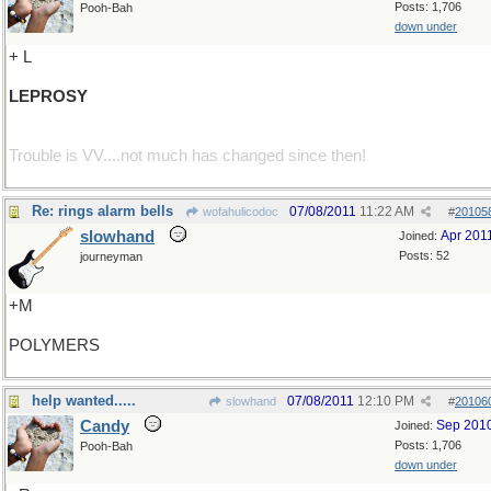
Posts: 1,706
Pooh-Bah
down under
+ L
LEPROSY
Trouble is VV....not much has changed since then!
Re: rings alarm bells
07/08/2011
11:22 AM
wofahulicodoc
#
20105
slowhand
Apr 201
Joined:
Posts: 52
journeyman
+M
POLYMERS
help wanted.....
07/08/2011
12:10 PM
slowhand
#
20106
Candy
Sep 201
Joined:
Posts: 1,706
Pooh-Bah
down under