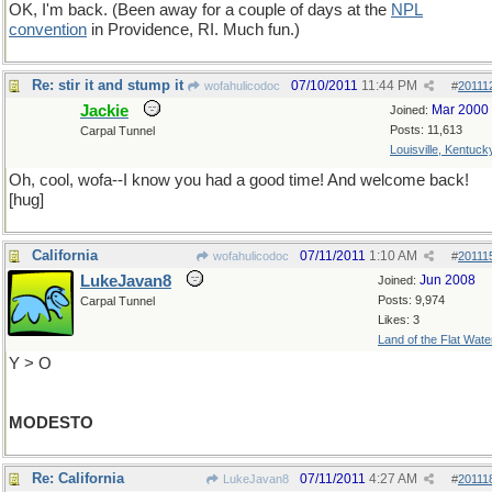
OK, I'm back. (Been away for a couple of days at the
NPL
convention
in Providence, RI. Much fun.)
Re: stir it and stump it
07/10/2011
11:44 PM
wofahulicodoc
#
20111
Jackie
Mar 2000
Joined:
Posts: 11,613
Carpal Tunnel
Louisville, Kentuck
Oh, cool, wofa--I know you had a good time! And welcome back!
[hug]
California
07/11/2011
1:10 AM
wofahulicodoc
#
20111
LukeJavan8
Jun 2008
Joined:
Posts: 9,974
Carpal Tunnel
Likes: 3
Land of the Flat Wate
Y > O
MODESTO
Re: California
07/11/2011
4:27 AM
LukeJavan8
#
20111