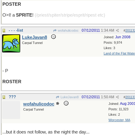
POSTER
O>I! a
SPRITE
!
(/priest/spiter/stripe/esprit/ripest etc)
- - - -list
07/12/2011
1:34 AM
wofahulicodoc
#
20113
LukeJavan8
Jun 2008
Joined:
Posts: 9,974
Carpal Tunnel
Likes: 3
Land of the Flat Wate
- P
ROSTER
???
07/12/2011
1:50 AM
LukeJavan8
#
20113
wofahulicodoc
Aug 200
Joined:
Posts: 11,323
Carpal Tunnel
Likes: 2
Worcester, MA
...but it does not follow, as the night the day...