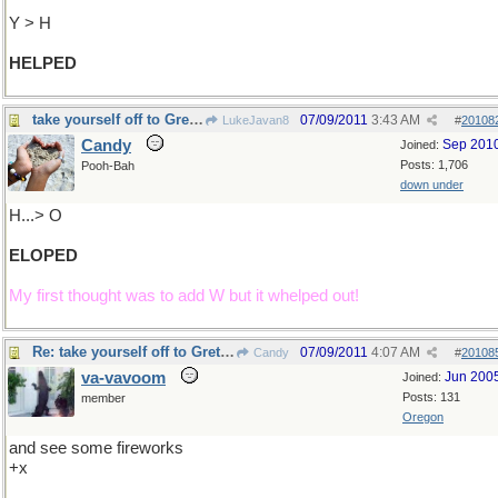
Y > H
HELPED
take yourself off to Gretna Green....
07/09/2011
3:43 AM
LukeJavan8
#
20108
Candy
Sep 201
Joined:
Posts: 1,706
Pooh-Bah
down under
H...> O
ELOPED
My first thought was to add W but it whelped out!
Re: take yourself off to Gretna Green ..
07/09/2011
4:07 AM
Candy
#
20108
va-vavoom
Jun 200
Joined:
Posts: 131
member
Oregon
and see some fireworks
+x