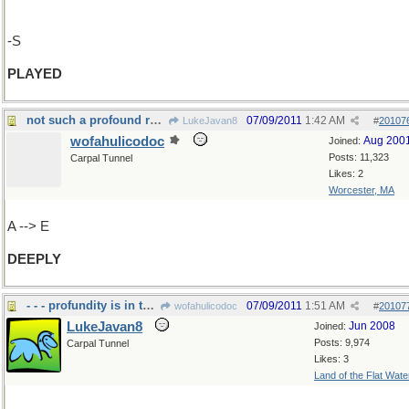
-S
PLAYED
not such a profound reply
07/09/2011
1:42 AM
LukeJavan8
#
20107
wofahulicodoc
Aug 200
Joined:
Posts: 11,323
Carpal Tunnel
Likes: 2
Worcester, MA
A --> E
DEEPLY
- - - profundity is in the eye of the beholder
07/09/2011
1:51 AM
wofahulicodoc
#
20107
LukeJavan8
Jun 2008
Joined:
Posts: 9,974
Carpal Tunnel
Likes: 3
Land of the Flat Wate