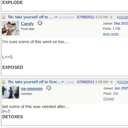
EXPLODE
Re: take yourself off to Gretna Green ..
07/09/2011
4:23 AM
va-vavoom
#
20108
Candy
Sep 201
Joined:
Posts: 1,706
Pooh-Bah
down under
I'm sure some of this went on too....
L>>S
EXPOSED
Re: take yourself off to Gretna Green ..
07/09/2011
6:58 AM
Candy
#
20109
va-vavoom
Jun 200
Joined:
Posts: 131
member
Oregon
bet some of this was needed after...
P=T
DETOXES