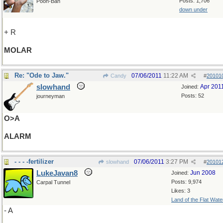
Posts: 1,706
Pooh-Bah
down under
+ R
MOLAR
Re: "Ode to Jaw."
07/06/2011
11:22 AM
Candy
#
20101
slowhand
Apr 201
Joined:
Posts: 52
journeyman
O>A
ALARM
- - - -fertilizer
07/06/2011
3:27 PM
slowhand
#
20101
LukeJavan8
Jun 2008
Joined:
Posts: 9,974
Carpal Tunnel
Likes: 3
Land of the Flat Wate
- A