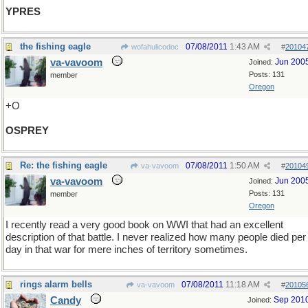
YPRES
the fishing eagle
07/08/2011
1:43 AM
wofahulicodoc
#
20104
va-vavoom
Jun 200
Joined:
Posts: 131
member
Oregon
+O
OSPREY
Re: the fishing eagle
07/08/2011
1:50 AM
va-vavoom
#
20104
va-vavoom
Jun 200
Joined:
Posts: 131
member
Oregon
I recently read a very good book on WWI that had an excellent
description of that battle. I never realized how many people died per
day in that war for mere inches of territory sometimes.
rings alarm bells
07/08/2011
11:18 AM
va-vavoom
#
20105
Candy
Sep 201
Joined: