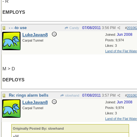
- R
EMPLOYS
- - -to use
07/08/2011
3:56 PM
Candy
#
20106
LukeJavan8
Jun 2008
Joined:
Posts: 9,974
Carpal Tunnel
Likes: 3
Land of the Flat Wate
M > D
DEPLOYS
Re: rings alarm bells
07/08/2011
3:57 PM
slowhand
#
20106
LukeJavan8
Jun 2008
Joined:
Posts: 9,974
Carpal Tunnel
Likes: 3
Land of the Flat Wate
Originally Posted By: slowhand
+M