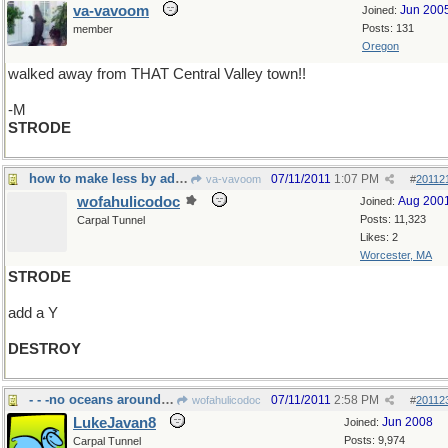
va-vavoom
Jun 200
Joined:
Posts: 131
member
Oregon
walked away from THAT Central Valley town!!
-M
STRODE
how to make less by adding more
07/11/2011
1:07 PM
va-vavoom
#
20112
wofahulicodoc
Aug 200
Joined:
Posts: 11,323
Carpal Tunnel
Likes: 2
Worcester, MA
STRODE
add a Y
DESTROY
- - -no oceans around here
07/11/2011
2:58 PM
wofahulicodoc
#
20112
LukeJavan8
Jun 2008
Joined:
Posts: 9,974
Carpal Tunnel