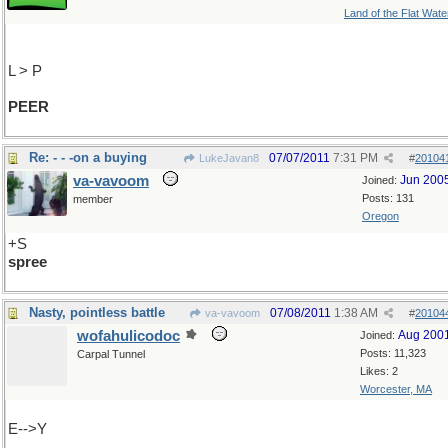
Land of the Flat Wate
L > P
PEER
Re: - - -on a buying
07/07/2011
7:31 PM
LukeJavan8
#
20104
va-vavoom
Jun 200
Joined:
Posts: 131
member
Oregon
+S
spree
Nasty, pointless battle
07/08/2011
1:38 AM
va-vavoom
#
20104
wofahulicodoc
Aug 200
Joined:
Posts: 11,323
Carpal Tunnel
Likes: 2
Worcester, MA
E-->Y