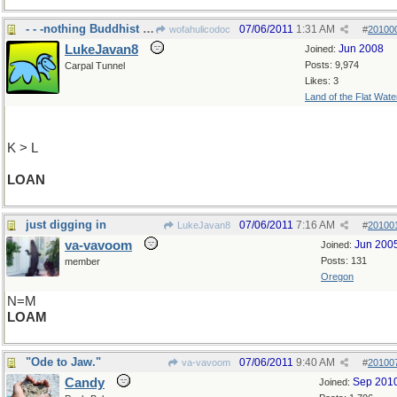
- - -nothing Buddhist here.
07/06/2011
1:31 AM
wofahulicodoc
#
20100
LukeJavan8
Jun 2008
Joined:
Posts: 9,974
Carpal Tunnel
Likes: 3
Land of the Flat Wate
K > L
LOAN
just digging in
07/06/2011
7:16 AM
LukeJavan8
#
20100
va-vavoom
Jun 200
Joined:
Posts: 131
member
Oregon
N=M
LOAM
"Ode to Jaw."
07/06/2011
9:40 AM
va-vavoom
#
20100
Candy
Sep 201
Joined: