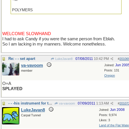
POLYMERS
WELCOME SLOWHAND
I had to ask Candy if you were the same person from Eblah.
So I am lacking in my manners. Welcome nonetheless.
Re: - - set apart
07/08/2011
10:42 PM
LukeJavan8
#
20106
va-vavoom
Jun 200
Joined:
Posts: 131
member
Oregon
O=A
SPLAYED
- - -his instrument for the orchestra
07/09/2011
1:13 AM
va-vavoom
#
20107
LukeJavan8
Jun 2008
Joined:
Posts: 9,974
Carpal Tunnel
Likes: 3
Land of the Flat Wate