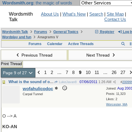
Wordsmith.org
: the magic of words
Wordsmith
About Us
|
What's New
|
Search
|
Site Map
|
Talk
Contact Us
Wordsmith Talk
Forums
General Topics
Register
Log I
Wordplay and fun
Anagrams V
Forums
Calendar
Active Threads
Previous Thread
Next Thread
Print Thread
1
2
…
7
8
9
10
11
…
26
27
Page 9 of 27
What is the sound of one hand clapping ?
07/06/2011
1:26 AM
LukeJavan8
#
20099
wofahulicodoc
Aug 200
Joined:
Posts: 11,323
Carpal Tunnel
Likes: 2
Worcester, MA
O --> A
KO-AN