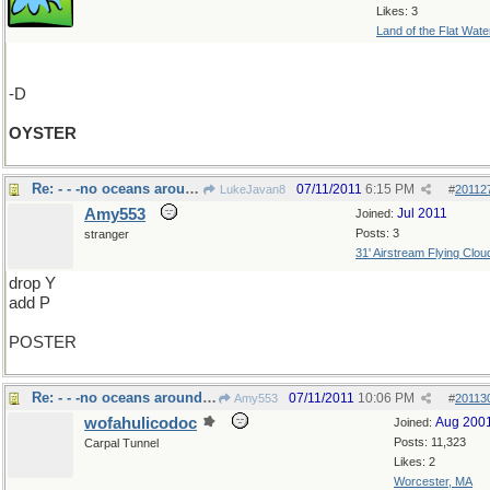
Likes: 3
Land of the Flat Wate
-D
OYSTER
Re: - - -no oceans around here
07/11/2011
6:15 PM
LukeJavan8
#
20112
Amy553
Jul 2011
Joined:
Posts: 3
stranger
31' Airstream Flying Clou
drop Y
add P
POSTER
Re: - - -no oceans around here
07/11/2011
10:06 PM
Amy553
#
20113
wofahulicodoc
Aug 200
Joined:
Posts: 11,323
Carpal Tunnel
Likes: 2
Worcester, MA