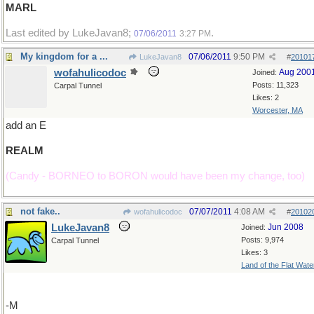
MARL
Last edited by LukeJavan8;
.
07/06/2011
3:27 PM
My kingdom for a ...
07/06/2011
9:50 PM
LukeJavan8
#
20101
wofahulicodoc
Aug 200
Joined:
Posts: 11,323
Carpal Tunnel
Likes: 2
Worcester, MA
add an E
REALM
(Candy - BORNEO to BORON would have been my change, too)
not fake..
07/07/2011
4:08 AM
wofahulicodoc
#
20102
LukeJavan8
Jun 2008
Joined:
Posts: 9,974
Carpal Tunnel
Likes: 3
Land of the Flat Wate
-M