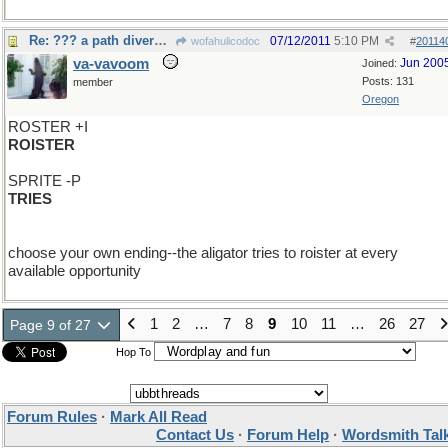
Re: ??? a path diverged?
07/12/2011
5:10 PM
wofahulicodoc
#
20114
va-vavoom
Jun 200
Joined:
Posts: 131
member
Oregon
ROSTER +I
ROISTER
SPRITE -P
TRIES
choose your own ending--the aligator tries to roister at every
available opportunity
1
2
…
7
8
9
10
11
…
26
27
Page 9 of 27
Hop To
Forum Rules
·
Mark All Read
Contact Us
·
Forum Help
·
Wordsmith Tal