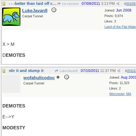
- - -better than laid off completely
07/09/2011
3:13 PM
va-vavoom
#
20109
LukeJavan8
Jun 2008
Joined:
Posts: 9,974
Carpal Tunnel
Likes: 3
Land of the Flat Wate
X > M
D
EMOTES
stir it and stump it
07/10/2011
11:37 PM
LukeJavan8
#
20111
wofahulicodoc
Aug 200
Joined:
Posts: 11,323
Carpal Tunnel
Likes: 2
Worcester, MA
DEMOTES
E-->Y
MODESTY