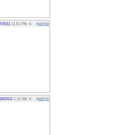
7/2011
11:51 PM
#
200769
/28/2011
1:11 AM
#
200770