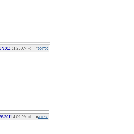
8/2011
11:26 AM
#
200780
28/2011
4:09 PM
#
200785