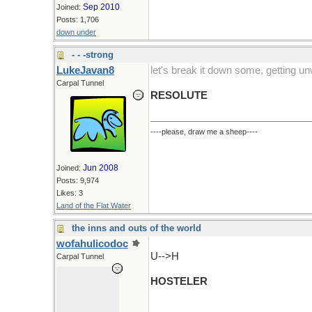
Sep 2010
Joined:
Posts: 1,706
down under
- - -strong
LukeJavan8
let's break it down some, getting un
Carpal Tunnel
RESOLUTE
----please, draw me a sheep----
Jun 2008
Joined:
Posts: 9,974
Likes: 3
Land of the Flat Water
the inns and outs of the world
wofahulicodoc
U-->H
Carpal Tunnel
HOSTELER