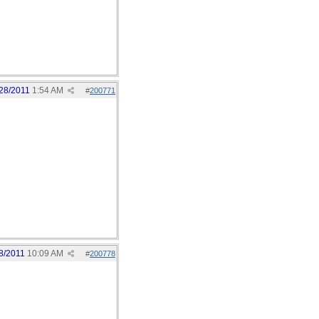
28/2011
1:54 AM
#
200771
8/2011
10:09 AM
#
200778