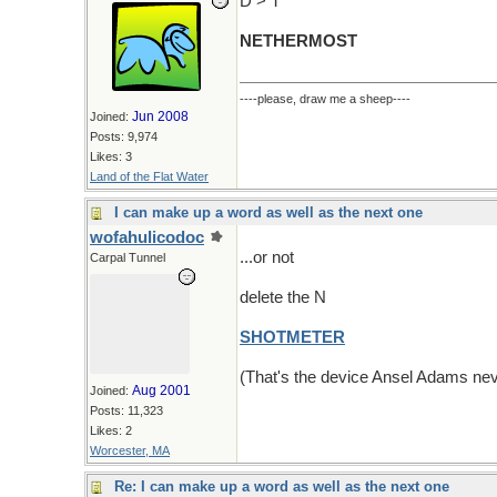
D > T
NETHERMOST
----please, draw me a sheep----
Jun 2008
Joined:
Posts: 9,974
Likes: 3
Land of the Flat Water
I can make up a word as well as the next one
wofahulicodoc
...or not
Carpal Tunnel
delete the N
SHOTMETER
(That's the device Ansel Adams nev
Aug 2001
Joined:
Posts: 11,323
Likes: 2
Worcester, MA
Re: I can make up a word as well as the next one