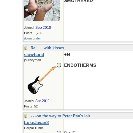
SMOTHERED
Sep 2010
Joined:
Posts: 1,706
down under
Re: .....with kisses
slowhand
+N
journeyman
ENDOTHERMS
Apr 2011
Joined:
Posts: 52
- - -on the way to Peter Pan's lair
LukeJavan8
Carpal Tunnel