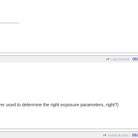
06
LukeJavan8
er used to determine the right exposure parameters, right?)
06/
wofahulicodoc