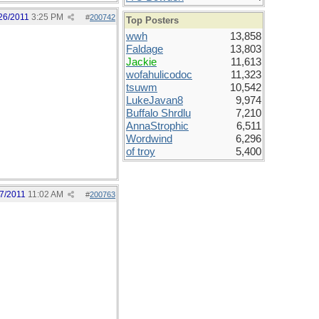
26/2011
3:25 PM
#
200742
Top Posters
wwh
13,858
Faldage
13,803
Jackie
11,613
wofahulicodoc
11,323
tsuwm
10,542
LukeJavan8
9,974
Buffalo Shrdlu
7,210
AnnaStrophic
6,511
Wordwind
6,296
of troy
5,400
7/2011
11:02 AM
#
200763