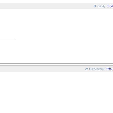
06/
Candy
06/2
LukeJavan8