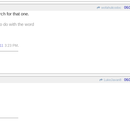
06/
wofahulicodoc
ch for that one.
to do with the word
.
11
3:23 PM
06/
LukeJavan8