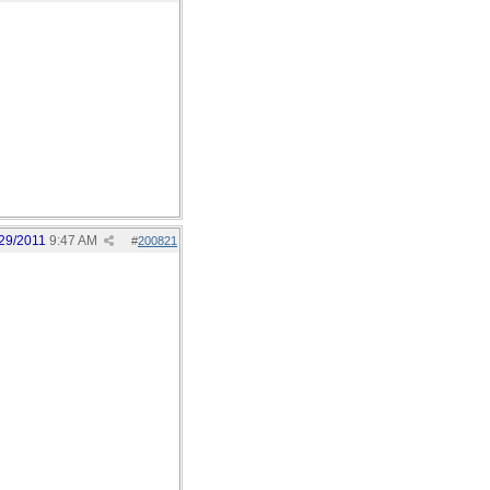
29/2011
9:47 AM
#
200821