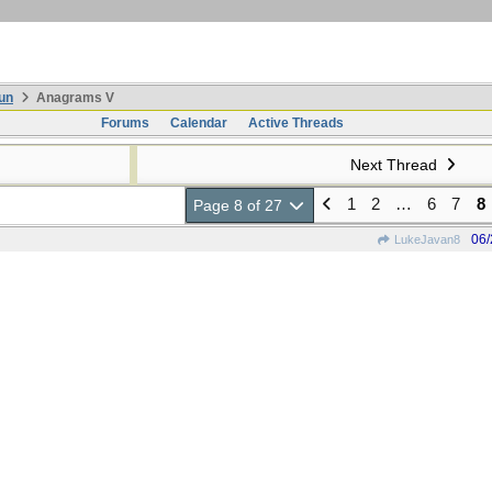
un
Anagrams V
Forums
Calendar
Active Threads
Next Thread
1
2
…
6
7
8
Page 8 of 27
06/
LukeJavan8