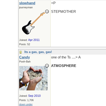
slowhand
+P
journeyman
STEPMOTHER
Apr 2011
Joined:
Posts: 52
Its a gas, gas, gas!
Candy
one of the Ts ....> A
Pooh-Bah
ATMOSPHERE
Sep 2010
Joined:
Posts: 1,706
down under