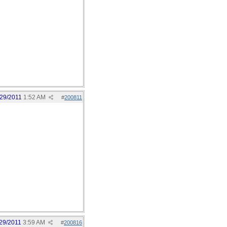
/29/2011
1:52 AM
#
200811
29/2011
3:59 AM
#
200816