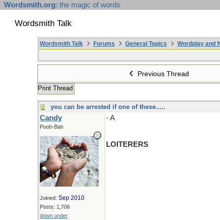
Wordsmith.org
: the magic of words
Wordsmith Talk
Wordsmith Talk
Forums
General Topics
Wordplay and f
Previous Thread
Print Thread
you can be arrested if one of these.....
Candy
- A
Pooh-Bah
LOITERERS
Sep 2010
Joined:
Posts: 1,706
down under