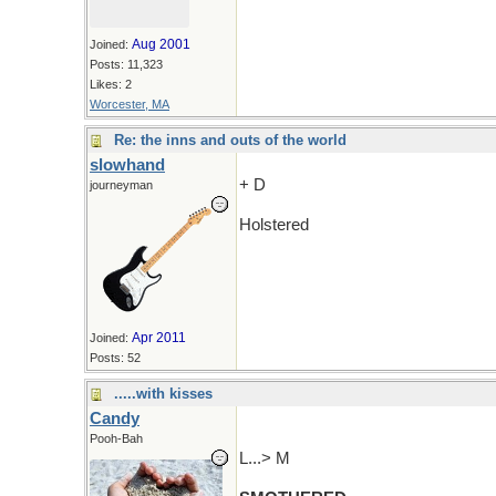
Aug 2001
Joined:
Posts: 11,323
Likes: 2
Worcester, MA
Re: the inns and outs of the world
slowhand
+ D
journeyman
Holstered
Apr 2011
Joined:
Posts: 52
.....with kisses
Candy
Pooh-Bah
L...> M