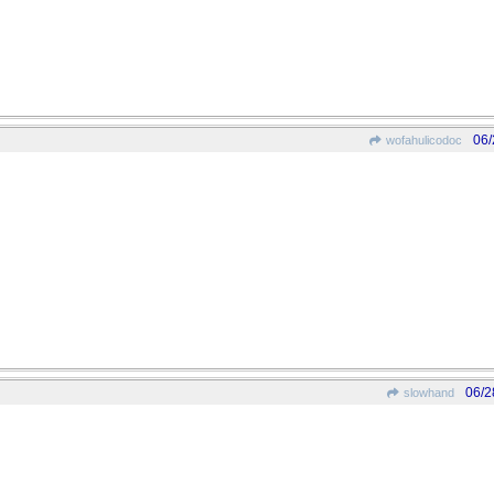
06/
wofahulicodoc
06/2
slowhand