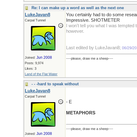
Re: I can make up a word as well as the next one
LukeJavan8
You certainly had to do some resear
Impressive. SHOTMETER
Carpal Tunnel
I won't tell you what I was tempted 
however.
Last edited by LukeJavan8;
06/29/20
Jun 2008
Joined:
----please, draw me a sheep----
Posts: 9,974
Likes: 3
Land of the Flat Water
- - -hard to speak without
LukeJavan8
Carpal Tunnel
- E
METAPHORS
----please, draw me a sheep----
Jun 2008
Joined: