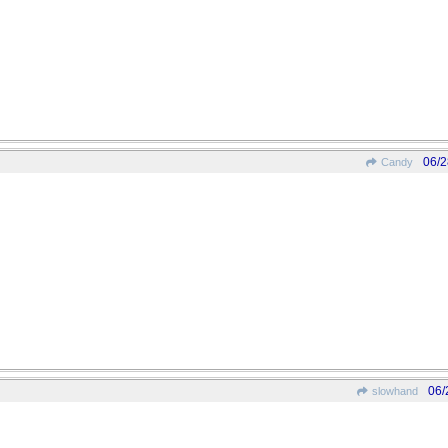
06/2
Candy
06/
slowhand