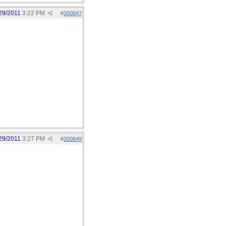
29/2011
3:22 PM
#
200847
29/2011
3:27 PM
#
200849