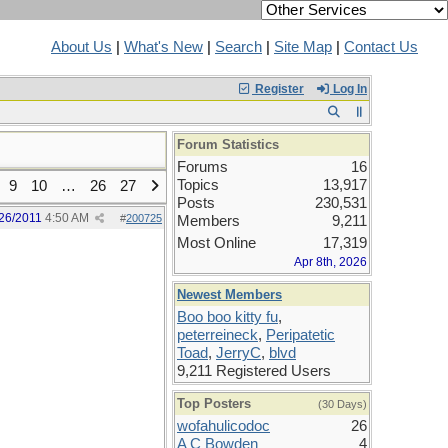
About Us
|
What's New
|
Search
|
Site Map
|
Contact Us
Register
Log In
Forum Statistics
Forums
16
Topics
13,917
9
10
…
26
27
Posts
230,531
26/2011
4:50 AM
#
200725
Members
9,211
Most Online
17,319
Apr 8th, 2026
Newest Members
Boo boo kitty fu
,
peterreineck
,
Peripatetic
Toad
,
JerryC
,
blvd
9,211 Registered Users
Top Posters
(30 Days)
wofahulicodoc
26
A C Bowden
4