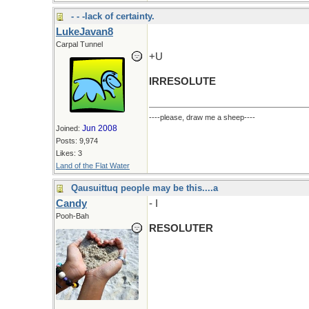
- - -lack of certainty.
LukeJavan8
Carpal Tunnel
+U
IRRESOLUTE
----please, draw me a sheep----
Jun 2008
Joined:
Posts: 9,974
Likes: 3
Land of the Flat Water
Qausuittuq people may be this....a
Candy
- I
Pooh-Bah
RESOLUTER