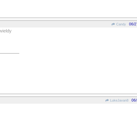
06/2
Candy
wieldy
06
LukeJavan8