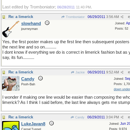
Last edited by Tromboniator;
.
06/28/2011
11:40 PM
Re: a limerick
06/29/2011
3:56 AM
Tromboniator
#
slowhand
Ap
Joined:
Posts: 52
journeyman
Yes, the first poster makes up the first line then subsequent poster
the next line and so on..........
I dont know if everything we do is correct in limerick fashion but as
say, its fun..........
Re: a limerick
06/29/2011
9:52 AM
Jackie
#
Candy
Se
Joined:
Posts: 1,70
Pooh-Bah
down unde
I wonder if making one line would be easier than composing the who
limerick? As I think I said before, the last line always gets me stum
Re: a limerick
06/29/2011
3:04 PM
Candy
#
LukeJavan8
Jun 2
Joined:
Posts: 9,974
Carpal Tunnel