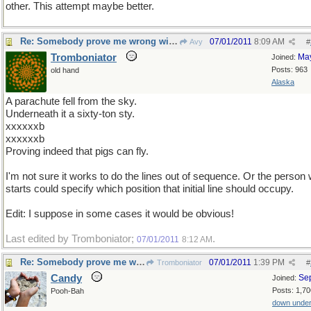
other. This attempt maybe better.
Re: Somebody prove me wrong with a counterexample...
07/01/2011
8:09 AM
Avy
#
Tromboniator
Ma
Joined:
Posts: 963
old hand
Alaska
A parachute fell from the sky.
Underneath it a sixty-ton sty.
xxxxxxb
xxxxxxb
Proving indeed that pigs can fly.
I'm not sure it works to do the lines out of sequence. Or the person
starts could specify which position that initial line should occupy.
Edit: I suppose in some cases it would be obvious!
Last edited by Tromboniator;
.
07/01/2011
8:12 AM
Re: Somebody prove me wrong with a counterexample...
07/01/2011
1:39 PM
Tromboniator
#
Candy
Se
Joined:
Posts: 1,70
Pooh-Bah
down unde