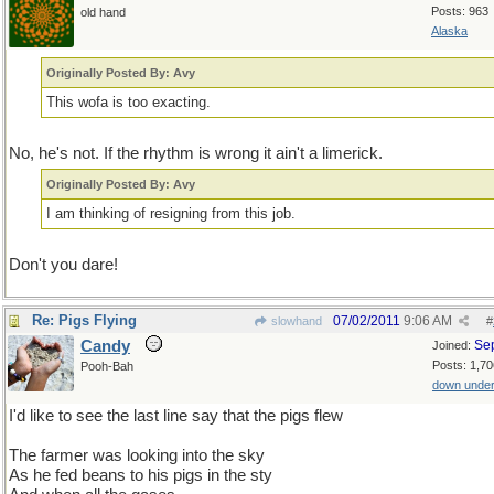
Posts: 963
old hand
Alaska
Originally Posted By: Avy
This wofa is too exacting.
No, he's not. If the rhythm is wrong it ain't a limerick.
Originally Posted By: Avy
I am thinking of resigning from this job.
Don't you dare!
Re: Pigs Flying
07/02/2011
9:06 AM
slowhand
#
Candy
Se
Joined:
Posts: 1,70
Pooh-Bah
down unde
I'd like to see the last line say that the pigs flew
The farmer was looking into the sky
As he fed beans to his pigs in the sty