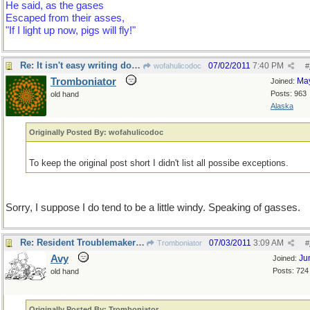
He said, as the gases
Escaped from their asses,
"If I light up now, pigs will fly!"
Re: It isn't easy writing doggerel !
07/02/2011
7:40 PM
wofahulicodoc
#
Tromboniator
Ma
Joined:
Posts: 963
old hand
Alaska
Originally Posted By: wofahulicodoc
To keep the original post short I didn't list all possibe exceptions.
Sorry, I suppose I do tend to be a little windy. Speaking of gasses.
Re: Resident Troublemaker checking in
07/03/2011
3:09 AM
Tromboniator
#
Avy
Ju
Joined:
Posts: 724
old hand
Originally Posted By: Tromboniator