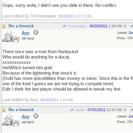
Oops, sorry wofa, I didn't see you slide in there. No conflict.
Last edited by Tromboniator;
.
06/29/2011
8:52 PM
Re: a limerick
06/30/2011
1:38 AM
Tromboniator
#
Avy
Ju
Joined:
Posts: 724
old hand
There once was a man from Nantucket
Who would do anything for a ducat.
xxxxxxxxxxxx
He/Which turned into gold
Because of the lightening that struck it.
(Gold has more possibilities than money or silver. Since this is the fi
one of the kind I guess we are not trying to compete here)
Edit: I think the last player should be allowed to tweak my line.
Last edited by Avy;
.
06/30/2011
1:42 AM
Re: a limerick
07/01/2011
12:52 AM
Jackie
#
Avy
Ju
Joined:
Posts: 724
old hand