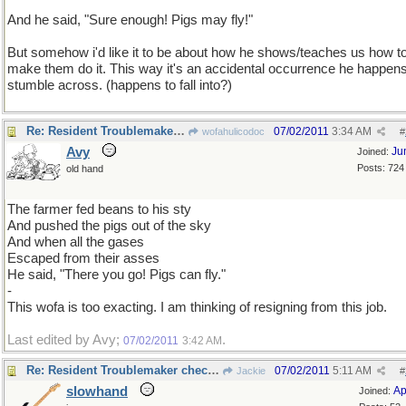
And he said, "Sure enough! Pigs may fly!"
But somehow i'd like it to be about how he shows/teaches us how t
make them do it. This way it's an accidental occurrence he happens
stumble across. (happens to fall into?)
Re: Resident Troublemaker checking in
07/02/2011
3:34 AM
wofahulicodoc
#
Avy
Ju
Joined:
Posts: 724
old hand
The farmer fed beans to his sty
And pushed the pigs out of the sky
And when all the gases
Escaped from their asses
He said, "There you go! Pigs can fly."
-
This wofa is too exacting. I am thinking of resigning from this job.
Last edited by Avy;
.
07/02/2011
3:42 AM
Re: Resident Troublemaker checking in
07/02/2011
5:11 AM
Jackie
#
slowhand
Ap
Joined: