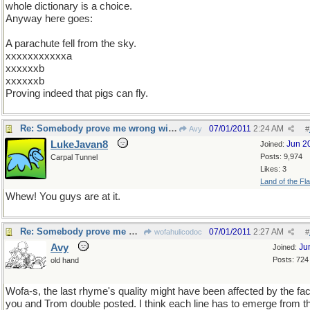
whole dictionary is a choice.
Anyway here goes:
A parachute fell from the sky.
xxxxxxxxxxxa
xxxxxxb
xxxxxxb
Proving indeed that pigs can fly.
Re: Somebody prove me wrong with a counterexample...
07/01/2011
2:24 AM
Avy
#
LukeJavan8
Jun 2
Joined:
Posts: 9,974
Carpal Tunnel
Likes: 3
Land of the Fl
Whew! You guys are at it.
Re: Somebody prove me wrong with a counterexample...
07/01/2011
2:27 AM
wofahulicodoc
#
Avy
Ju
Joined:
Posts: 724
old hand
Wofa-s, the last rhyme's quality might have been affected by the fac
you and Trom double posted. I think each line has to emerge from t