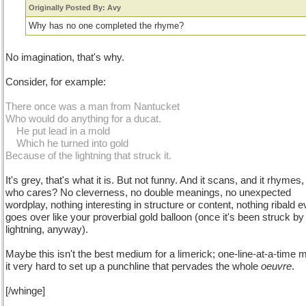
Originally Posted By: Avy
Why has no one completed the rhyme?
No imagination, that's why.
Consider, for example:
There once was a man from Nantucket
Who would do anything for a ducat.
...
He put lead in a mold
...
Which he turned into gold
Because of the lightning that struck it.
It's grey, that's what it is. But not funny. And it scans, and it rhymes
who cares? No cleverness, no double meanings, no unexpected
wordplay, nothing interesting in structure or content, nothing ribald e
goes over like your proverbial gold balloon (once it's been struck by
lightning, anyway).
Maybe this isn't the best medium for a limerick; one-line-at-a-time
it very hard to set up a punchline that pervades the whole
oeuvre
.
[/whinge]