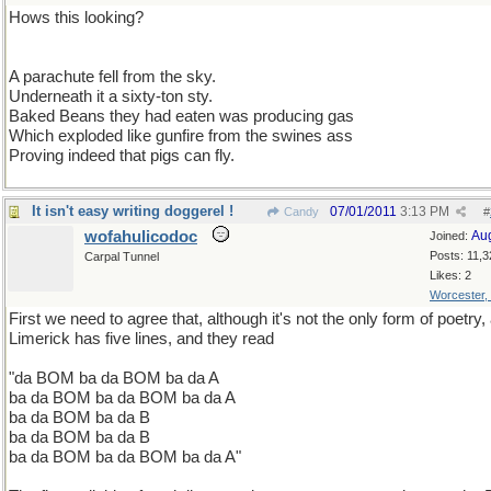
Hows this looking?
A parachute fell from the sky.
Underneath it a sixty-ton sty.
Baked Beans they had eaten was producing gas
Which exploded like gunfire from the swines ass
Proving indeed that pigs can fly.
It isn't easy writing doggerel !
07/01/2011
3:13 PM
Candy
#
wofahulicodoc
Au
Joined:
Posts: 11,3
Carpal Tunnel
Likes: 2
Worcester,
First we need to agree that, although it's not the only form of poetry,
Limerick has five lines, and they read
"da BOM ba da BOM ba da A
ba da BOM ba da BOM ba da A
ba da BOM ba da B
ba da BOM ba da B
ba da BOM ba da BOM ba da A"