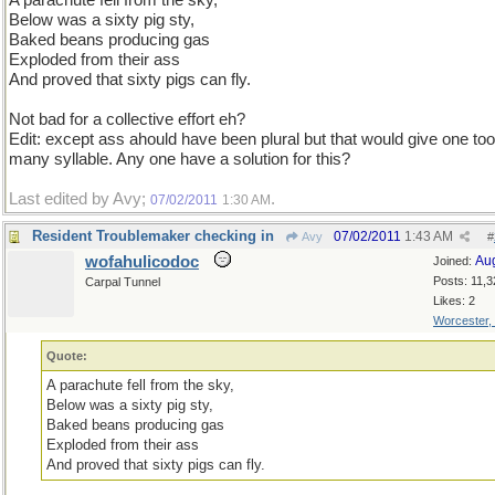
A parachute fell from the sky,
Below was a sixty pig sty,
Baked beans producing gas
Exploded from their ass
And proved that sixty pigs can fly.
Not bad for a collective effort eh?
Edit: except ass ahould have been plural but that would give one too
many syllable. Any one have a solution for this?
Last edited by Avy;
.
07/02/2011
1:30 AM
Resident Troublemaker checking in
07/02/2011
1:43 AM
Avy
#
wofahulicodoc
Au
Joined:
Posts: 11,3
Carpal Tunnel
Likes: 2
Worcester,
Quote:
A parachute fell from the sky,
Below was a sixty pig sty,
Baked beans producing gas
Exploded from their ass
And proved that sixty pigs can fly.