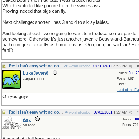
Baked Beans they had eaten was producing gas
Which exploded like gunfire from the swines ass
Proving indeed that pigs can fly.
Next challenge: shorten lines 3 and 4 to six syllables.
And looking ahead - we're going to want to introduce some sparkle
somewhere. Otherwise it's just another juvenile Beavis-and-Butthe
bathroom joke, exactly as humorous as "Ooh, ooh, he said fart! He 
fart!")
Re: It isn't easy writing doggerel !
07/01/2011
3:53 PM
wofahulicodoc
#
LukeJavan8
Jun 2
Joined:
Posts: 9,974
Carpal Tunnel
Likes: 3
Land of the Fl
Oh you guys!
Re: It isn't easy writing doggerel !
07/02/2011
1:27 AM
wofahulicodoc
#
Avy
Ju
Joined:
Posts: 724
old hand