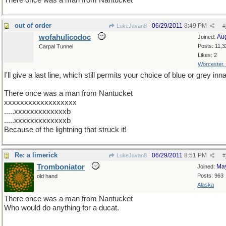
There once was a man from Nantucket
out of order
06/29/2011
8:49 PM
LukeJavan8
#
wofahulicodoc
Au
Joined:
Posts: 11,3
Carpal Tunnel
Likes: 2
Worcester,
I'll give a last line, which still permits your choice of blue or grey inn
There once was a man from Nantucket
xxxxxxxxxxxxxxxxxx
.....xxxxxxxxxxxxxb
.....xxxxxxxxxxxxxb
Because of the lightning that struck it!
Re: a limerick
06/29/2011
8:51 PM
LukeJavan8
#
Tromboniator
Ma
Joined:
Posts: 963
old hand
Alaska
There once was a man from Nantucket
Who would do anything for a ducat.