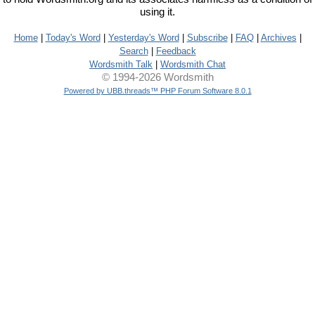
using it.
Home
|
Today's Word
|
Yesterday's Word
|
Subscribe
|
FAQ
|
Archives
|
Search
|
Feedback
Wordsmith Talk
|
Wordsmith Chat
© 1994-2026 Wordsmith
Powered by UBB.threads™ PHP Forum Software 8.0.1