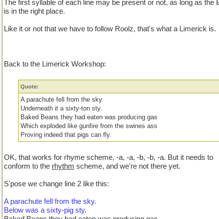
The first syllable of each line may be present or not, as long as th
is in the right place.
Like it or not that we have to follow Roolz, that's what a Limerick is.
Back to the Limerick Workshop:
Quote:
A parachute fell from the sky.
Underneath it a sixty-ton sty.
Baked Beans they had eaten was producing gas
Which exploded like gunfire from the swines ass
Proving indeed that pigs can fly.
OK, that works for rhyme scheme, -a, -a, -b, -b, -a. But it needs to
conform to the
rhythm
scheme, and we're not there yet.
S'pose we change line 2 like this:
A parachute fell from the sky.
Below was a sixty-pig sty.