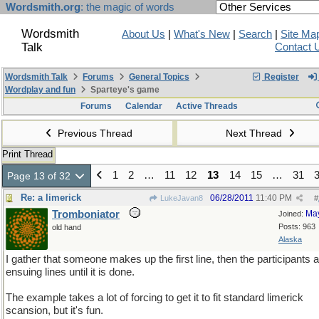
Wordsmith.org
: the magic of words
Wordsmith
About Us
|
What's New
|
Search
|
Site Ma
Talk
Contact 
Wordsmith Talk
Forums
General Topics
Register
Wordplay and fun
Sparteye's game
Forums
Calendar
Active Threads
Previous Thread
Next Thread
Print Thread
1
2
…
11
12
13
14
15
…
31
Page 13 of 32
Re: a limerick
06/28/2011
11:40 PM
LukeJavan8
#
Tromboniator
Ma
Joined:
Posts: 963
old hand
Alaska
I gather that someone makes up the first line, then the participants 
ensuing lines until it is done.
The example takes a lot of forcing to get it to fit standard limerick
scansion, but it's fun.