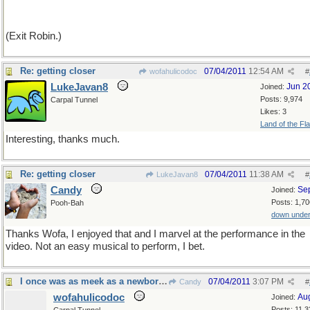
(Exit Robin.)
Re: getting closer
07/04/2011
12:54 AM
wofahulicodoc
#
LukeJavan8
Jun 2
Joined:
Posts: 9,974
Carpal Tunnel
Likes: 3
Land of the Fl
Interesting, thanks much.
Re: getting closer
07/04/2011
11:38 AM
LukeJavan8
#
Candy
Se
Joined:
Posts: 1,70
Pooh-Bah
down unde
Thanks Wofa, I enjoyed that and I marvel at the performance in the
video. Not an easy musical to perform, I bet.
I once was as meek as a newborn lamb
07/04/2011
3:07 PM
Candy
#
wofahulicodoc
Au
Joined:
Posts: 11,3