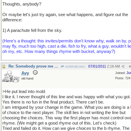
Thoughts, anybody?
Or maybe let's just try again, see what happens, and figure out the
difference:
1) A parachute fell from the sky.
(Here's a thought: this invites/permits don't know why, walk on by, p
may fly, much too high, cast a die, fish to fry, what a guy, wouldn't l
oh my, etc. How many things rhyme with bucket, anyway?)
Re: Somebody prove me wrong with a counterexample...
07/01/2011
2:16 AM
wofahulicodoc
#
Avy
Ju
Joined:
Posts: 724
old hand
>He put lead into mold
I like it. I never thought of this line and was happy with what you got.
Yes there is no fun in the final product. There can't be.
I am intrigued by your change in the game. What you are doing is a 
of choice to the next player. The skill lies in not writing the line but
choosing the choices. This way the first player has most control ove
rhyme. (We might get a good rhyme out of this. Let's check)
Tried and failed do it. How can we give choices to the b rhyme. The