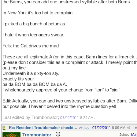
the Bams, you can add one unstressed syllable after both Bums.
In New York it's too hot to complain.
I picked a big bunch of petunias.
I hate it when teenagers swear.
Felix the Cat drives me mad
These are all legitimate A (or, in this case, Bam) lines for a limerick.
(please don't consider this as a complaint or attack, I merely point t
out) my line
Underneath it a sixty-ton sty.
exactly fits your
ba da BOM ba da BOM ba da A.
I wholeheartedly approve of your change from "ton" to "pig."
Edit: Actually, you can add two unstressed syllables after Bam. Diffic
but possible. I haven't delved into the rhyme question yet!
Last edited by Tromboniator;
.
07/02/2011
8:24 AM
Re: Resident Troublemaker checking in
07/02/2011
8:09 AM
Avy
#
Tromboniator
Ma
Joined: