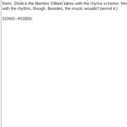
them. (Notice the liberties Gilbert takes with the rhyme scheme. Ne
with the rhythm, though. Besides, the music wouldn't permit it.)
SONG--ROBIN:
My boy, you may take it from me,
That of all the afflictions accurst
With which a man's saddled
And hampered and addled,
A diffident nature's the worst.
Though clever as clever can be--
A Crichton of early romance--
You must stir it and stump it,
And blow your own trumpet,
Or, trust me, you haven't a chance!
Chorus: If you wish in the world to advance,
Your merits you're bound to enhance,
You must stir it and stump it,
And blow your own trumpet,
Or, trust me, you haven't a chance!
Now take, for example, my case:
I've a bright intellectual brain--