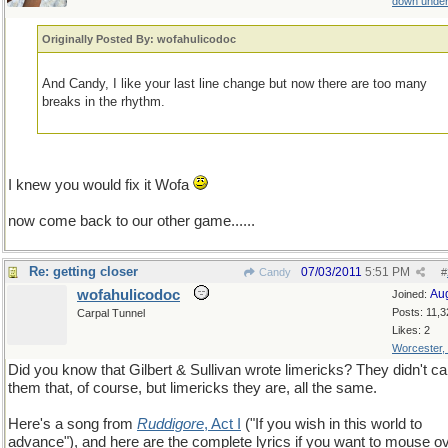
down unde
Originally Posted By: wofahulicodoc
And Candy, I like your last line change but now there are too many
breaks in the rhythm.
I knew you would fix it Wofa
now come back to our other game......
Re: getting closer
07/03/2011
5:51 PM
Candy
#
wofahulicodoc
Au
Joined:
Posts: 11,3
Carpal Tunnel
Likes: 2
Worcester,
Did you know that Gilbert & Sullivan wrote limericks? They didn't cal
them that, of course, but limericks they are, all the same.
Here's a song from
Ruddigore
, Act I
("If you wish in this world to
advance"), and here are the complete lyrics if you want to mouse o