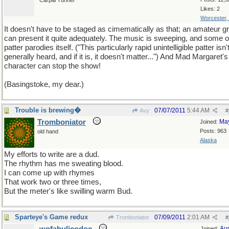
Carpal Tunnel
Likes: 2
Worcester,
It doesn't have to be staged as cimematically as that; an amateur g
can present it quite adequately. The music is sweeping, and some o
patter parodies itself. ("This particularly rapid unintelligible patter isn'
generally heard, and if it is, it doesn't matter...") And Mad Margaret's
character can stop the show!
(Basingstoke, my dear.)
Trouble is brewing�
07/07/2011
5:44 AM
Avy
#
Tromboniator
Ma
Joined:
Posts: 963
old hand
Alaska
My efforts to write are a dud.
The rhythm has me sweating blood.
I can come up with rhymes
That work two or three times,
But the meter's like swilling warm Bud.
Sparteye's Game redux
07/09/2011
2:01 AM
Tromboniator
#
Au
Joined: