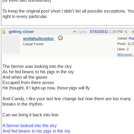
(or even two sometimes)
To keep the original post short I didn't list all possibe exceptions. Yo
right in every particular.
getting closer
07/02/2011
1:16 PM
Candy
#
wofahulicodoc
Au
Joined:
Posts: 11,3
Carpal Tunnel
Likes: 2
Worcester,
The farmer was looking into the sky
As he fed beans to his pigs in the sty
And when all the gases
Escaped from there asses
He thought, if I light-up now, those pigs will fly
And Candy, I like your last line change but now there are too many
breaks in the rhythm.
Can we bring it back into line:
A farmer looked into the sky
And fed beans to his pigs in the sty.