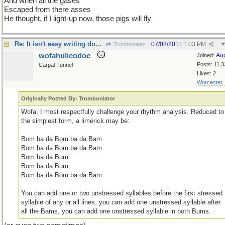
And when all the gases
Escaped from there asses
He thought, if I light-up now, those pigs will fly
Re: It isn't easy writing doggerel !
07/02/2011
1:03 PM
Tromboniator
#
wofahulicodoc
Au
Joined:
Posts: 11,3
Carpal Tunnel
Likes: 2
Worcester,
Originally Posted By: Tromboniator
Wofa, I most respectfully challenge your rhythm analysis. Reduced to
the simplest form, a limerick may be:
Bom ba da Bom ba da Bam
Bom ba da Bom ba da Bam
Bom ba da Bum
Bom ba da Bum
Bom ba da Bom ba da Bam
You can add one or two unstressed syllables before the first stressed
syllable of any or all lines, you can add one unstressed syllable after
all the Bams, you can add one unstressed syllable in both Bums.