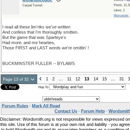
wofahulicodoc
Posts: 11,3
Carpal Tunnel
Likes: 2
Worcester,
I read all these lim'riks we've written
And confess that I'm thoroughly smitten.
But the game that was Sparteye's
Had more, and me hearties,
Those FIRST and LAST words we're omittin' !
BUCKMINSTER FULLER -- BYLAWS
1
2
…
11
12
13
14
15
…
31
Page 13 of 32
Hop To
Forum Rules
·
Mark All Read
Contact Us
·
Forum Help
·
Wordsmith
Disclaimer: Wordsmith.org is not responsible for views expressed on
this site. Use of this forum is at your own risk and liability - you agree
to hold Wordsmith.org and its associates harmless as a condition of