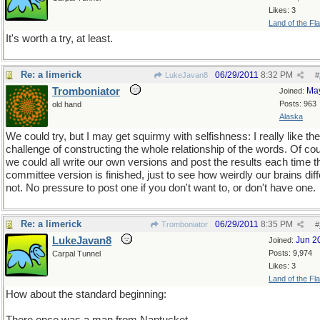
Likes: 3
Land of the Fl
It's worth a try, at least.
Re: a limerick
06/29/2011
8:32 PM
LukeJavan8
#
Tromboniator
Ma
Joined:
Posts: 963
old hand
Alaska
We could try, but I may get squirmy with selfishness: I really like the
challenge of constructing the whole relationship of the words. Of co
we could all write our own versions and post the results each time t
committee version is finished, just to see how weirdly our brains diff
not. No pressure to post one if you don't want to, or don't have one.
Re: a limerick
06/29/2011
8:35 PM
Tromboniator
#
LukeJavan8
Jun 2
Joined:
Posts: 9,974
Carpal Tunnel
Likes: 3
Land of the Fl
How about the standard beginning: