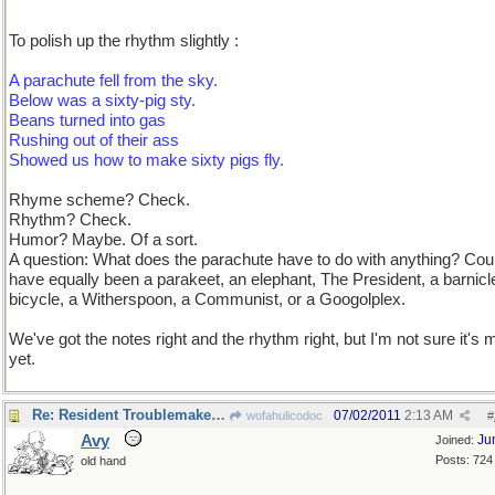
To polish up the rhythm slightly :
A parachute fell from the sky.
Below was a sixty-pig sty.
Beans turned into gas
Rushing out of their ass
Showed us how to make sixty pigs fly.
Rhyme scheme? Check.
Rhythm? Check.
Humor? Maybe. Of a sort.
A question: What does the parachute have to do with anything? Cou
have equally been a parakeet, an elephant, The President, a barnicl
bicycle, a Witherspoon, a Communist, or a Googolplex.
We've got the notes right and the rhythm right, but I'm not sure it's 
yet.
Re: Resident Troublemaker checking in
07/02/2011
2:13 AM
wofahulicodoc
#
Avy
Ju
Joined:
Posts: 724
old hand