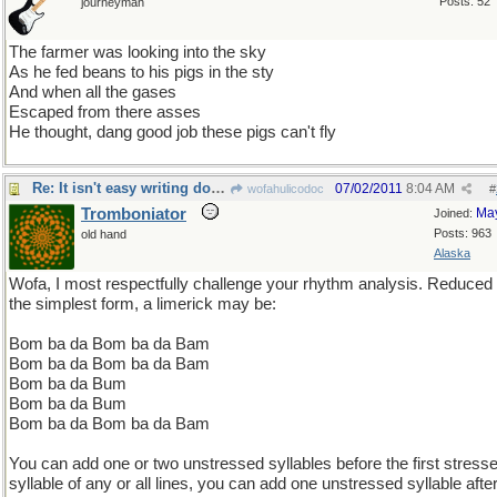
Posts: 52
journeyman
The farmer was looking into the sky
As he fed beans to his pigs in the sty
And when all the gases
Escaped from there asses
He thought, dang good job these pigs can't fly
Re: It isn't easy writing doggerel !
07/02/2011
8:04 AM
wofahulicodoc
#
Tromboniator
Ma
Joined:
Posts: 963
old hand
Alaska
Wofa, I most respectfully challenge your rhythm analysis. Reduced 
the simplest form, a limerick may be:
Bom ba da Bom ba da Bam
Bom ba da Bom ba da Bam
Bom ba da Bum
Bom ba da Bum
Bom ba da Bom ba da Bam
You can add one or two unstressed syllables before the first stress
syllable of any or all lines, you can add one unstressed syllable after