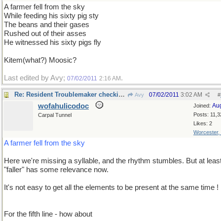
A farmer fell from the sky
While feeding his sixty pig sty
The beans and their gases
Rushed out of their asses
He witnessed his sixty pigs fly
Kitem(what?) Moosic?
Last edited by Avy;
.
07/02/2011
2:16 AM
Re: Resident Troublemaker checking in
07/02/2011
3:02 AM
Avy
#
wofahulicodoc
Au
Joined:
Posts: 11,3
Carpal Tunnel
Likes: 2
Worcester,
A farmer fell from the sky
Here we're missing a syllable, and the rhythm stumbles. But at leas
"faller" has some relevance now.
It's not easy to get all the elements to be present at the same time !
For the fifth line - how about