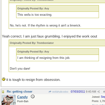
Originally Posted By: Avy
This wofa is too exacting.
No, he's not. If the rhythm is wrong it ain't a limerick.
Yeah correct. I am just faux grumbling. I enjoyed the work oout
Originally Posted By: Tromboniator
Originally Posted By: Avy
I am thinking of resigning from this job.
Don't you dare!
it is tough to resign from obsession.
Re: getting closer
07/03/2011
9:40 AM
wofahulicodoc
#
Candy
Se
Joined:
Posts: 1,70
Pooh-Bah