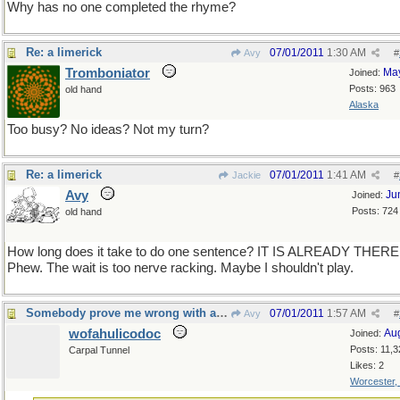
Why has no one completed the rhyme?
Re: a limerick
07/01/2011
1:30 AM
Avy
#
Tromboniator
Ma
Joined:
Posts: 963
old hand
Alaska
Too busy? No ideas? Not my turn?
Re: a limerick
07/01/2011
1:41 AM
Jackie
#
Avy
Ju
Joined:
Posts: 724
old hand
How long does it take to do one sentence? IT IS ALREADY THERE
Phew. The wait is too nerve racking. Maybe I shouldn't play.
Somebody prove me wrong with a counterexample...
07/01/2011
1:57 AM
Avy
#
wofahulicodoc
Au
Joined:
Posts: 11,3
Carpal Tunnel
Likes: 2
Worcester,