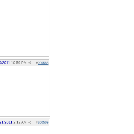
0/2011
10:59 PM
#
200588
21/2011
2:12 AM
#
200589