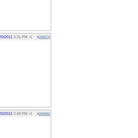
20/2011
3:31 PM
#
200574
20/2011
5:46 PM
#
200582