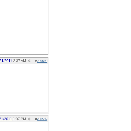
21/2011
2:37 AM
#
200590
21/2011
1:07 PM
#
200592