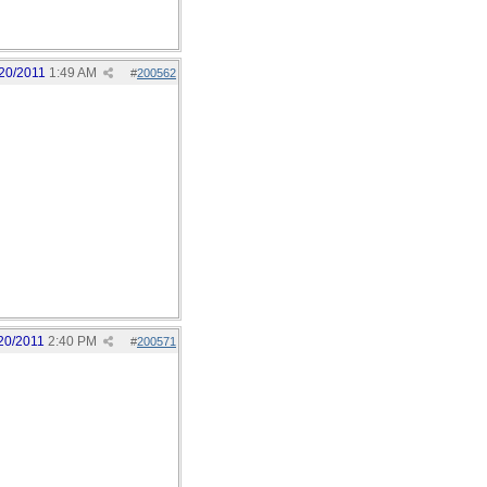
20/2011
1:49 AM
#
200562
20/2011
2:40 PM
#
200571