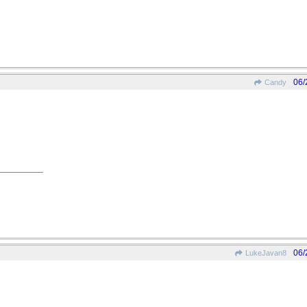
06/
Candy
06/
LukeJavan8