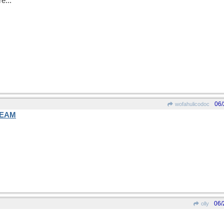
e...
06/
wofahulicodoc
EAM
06/
olly