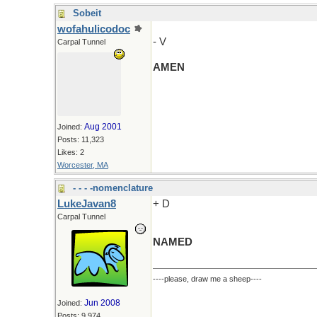
Sobeit
wofahulicodoc
- V
Carpal Tunnel
AMEN
Aug 2001
Joined:
Posts: 11,323
Likes: 2
Worcester, MA
- - - -nomenclature
LukeJavan8
+ D
Carpal Tunnel
NAMED
----please, draw me a sheep----
Jun 2008
Joined:
Posts: 9,974