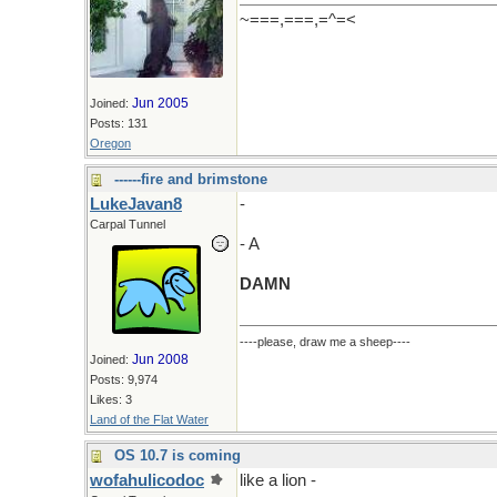
~===,===,=^=<
Jun 2005
Joined:
Posts: 131
Oregon
------fire and brimstone
LukeJavan8
-
Carpal Tunnel
- A
DAMN
----please, draw me a sheep----
Jun 2008
Joined:
Posts: 9,974
Likes: 3
Land of the Flat Water
OS 10.7 is coming
wofahulicodoc
like a lion -