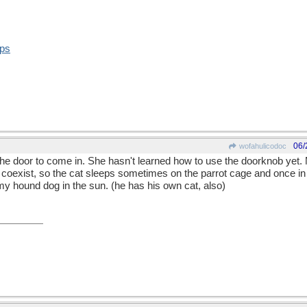
ops
06/
wofahulicodoc
 the door to come in. She hasn't learned how to use the doorknob yet. 
coexist, so the cat sleeps sometimes on the parrot cage and once in 
 my hound dog in the sun. (he has his own cat, also)