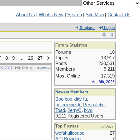
About Us
|
What's New
|
Search
|
Site Map
|
Contact Us
Register
Log In
Forum Statistics
Forums
16
Topics
13,917
7
8
9
…
26
27
Posts
230,531
19/2011
3:50 PM
#
200556
Members
9,211
Most Online
17,319
Apr 8th, 2026
Newest Members
Boo boo kitty fu
,
peterreineck
,
Peripatetic
Toad
,
JerryC
,
blvd
9,211 Registered Users
Top Posters
(30 Days)
wofahulicodoc
27
A C Bowden
7