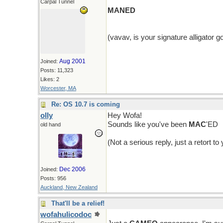
Carpal Tunnel
MANED
(vavav, is your signature alligator 
Aug 2001
Joined:
Posts: 11,323
Likes: 2
Worcester, MA
Re: OS 10.7 is coming
olly
Hey Wofa!
Sounds like you've been
MAC
'ED
old hand
(Not a serious reply, just a retort t
Dec 2006
Joined:
Posts: 956
Auckland, New Zealand
That'll be a relief!
wofahulicodoc