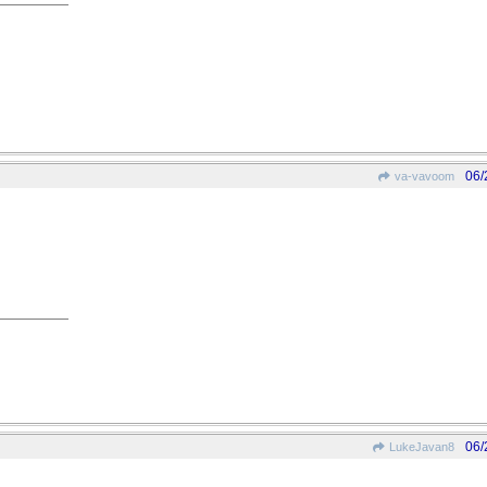
06/
va-vavoom
06/
LukeJavan8