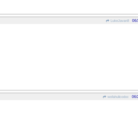
06/
LukeJavan8
06/
wofahulicodoc