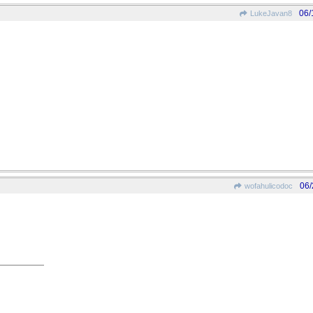
06/
LukeJavan8
06/
wofahulicodoc