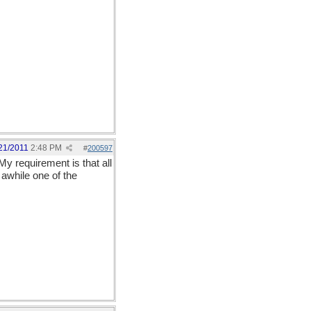
21/2011
2:48 PM
#
200597
My requirement is that all
awhile one of the