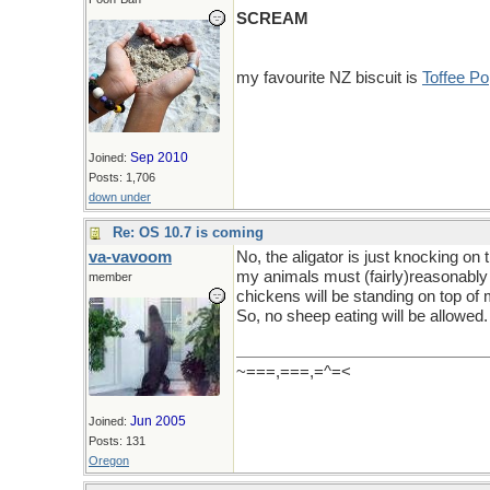
SCREAM
my favourite NZ biscuit is
Toffee P
Sep 2010
Joined:
Posts: 1,706
down under
Re: OS 10.7 is coming
va-vavoom
No, the aligator is just knocking on
my animals must (fairly)reasonably 
member
chickens will be standing on top of
So, no sheep eating will be allowed.
~===,===,=^=<
Jun 2005
Joined:
Posts: 131
Oregon