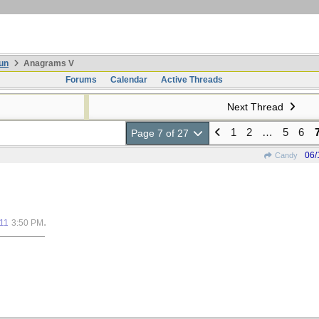
un
Anagrams V
Forums
Calendar
Active Threads
Next Thread
1
2
…
5
6
Page 7 of 27
06/
Candy
.
11
3:50 PM