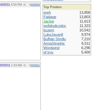
19/2011
4:54 PM
#
200559
Top Posters
wwh
13,858
Faldage
13,803
Jackie
11,613
wofahulicodoc
11,323
tsuwm
10,542
LukeJavan8
9,974
Buffalo Shrdlu
7,210
AnnaStrophic
6,511
Wordwind
6,296
of troy
5,400
20/2011
1:43 AM
#
200561