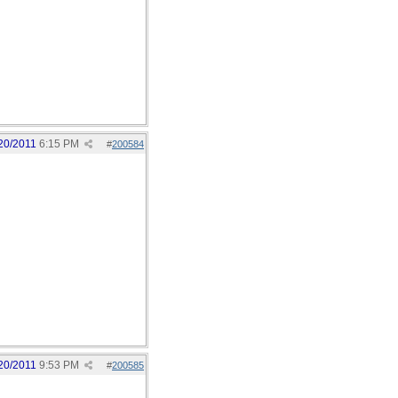
20/2011
6:15 PM
#
200584
20/2011
9:53 PM
#
200585