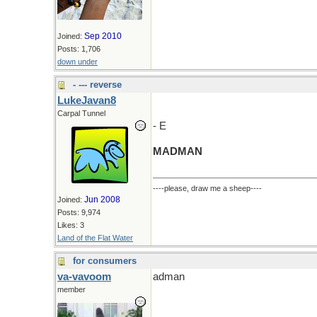
Sep 2010
Joined:
Posts: 1,706
down under
- --- reverse
LukeJavan8
Carpal Tunnel
- E
MADMAN
----please, draw me a sheep----
Jun 2008
Joined:
Posts: 9,974
Likes: 3
Land of the Flat Water
for consumers
va-vavoom
adman
member