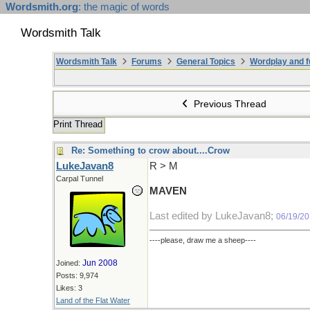
Wordsmith.org
: the magic of words
Wordsmith Talk
Wordsmith Talk
Forums
General Topics
Wordplay and f
Previous Thread
Print Thread
Re: Something to crow about....Crow
LukeJavan8
R > M
Carpal Tunnel
MAVEN
Last edited by LukeJavan8;
06/19/20
----please, draw me a sheep----
Jun 2008
Joined:
Posts: 9,974
Likes: 3
Land of the Flat Water