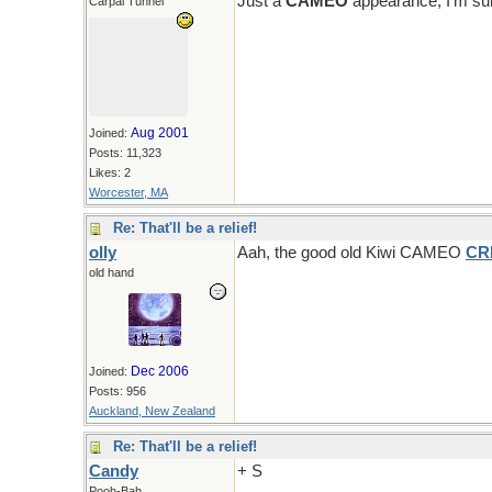
Just a
CAMEO
appearance, I'm sur
Carpal Tunnel
Aug 2001
Joined:
Posts: 11,323
Likes: 2
Worcester, MA
Re: That'll be a relief!
olly
Aah, the good old Kiwi CAMEO
CR
old hand
Dec 2006
Joined:
Posts: 956
Auckland, New Zealand
Re: That'll be a relief!
Candy
+ S
Pooh-Bah