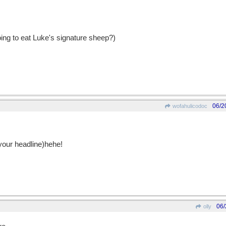
going to eat Luke's signature sheep?)
06/2
wofahulicodoc
o your headline)hehe!
06/
olly