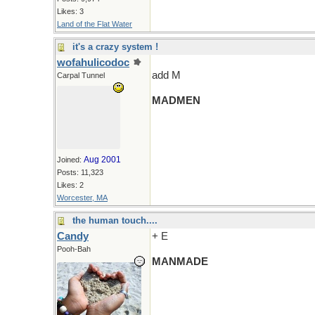
Likes: 3
Land of the Flat Water
it's a crazy system !
wofahulicodoc
add M
Carpal Tunnel
MADMEN
Aug 2001
Joined:
Posts: 11,323
Likes: 2
Worcester, MA
the human touch....
Candy
+ E
Pooh-Bah
MANMADE