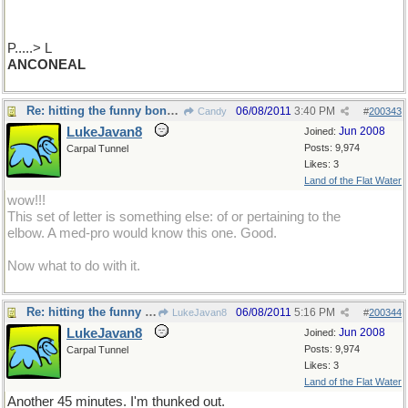
P.....> L
ANCONEAL
Re: hitting the funny bone.....
06/08/2011
3:40 PM
Candy
#
200343
LukeJavan8
Jun 2008
Joined:
Posts: 9,974
Carpal Tunnel
Likes: 3
Land of the Flat Water
wow!!!
This set of letter is something else: of or pertaining to the
elbow. A med-pro would know this one. Good.
Now what to do with it.
Re: hitting the funny bone.....
06/08/2011
5:16 PM
LukeJavan8
#
200344
LukeJavan8
Jun 2008
Joined:
Posts: 9,974
Carpal Tunnel
Likes: 3
Land of the Flat Water
Another 45 minutes. I'm thunked out.