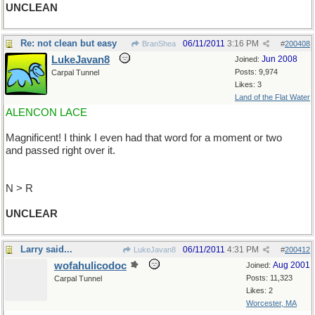
UNCLEAN
Re: not clean but easy
06/11/2011
3:16 PM
BranShea
#
200408
LukeJavan8
Jun 2008
Joined:
Posts: 9,974
Carpal Tunnel
Likes: 3
Land of the Flat Water
ALENCON LACE
Magnificent! I think I even had that word for a moment or two
and passed right over it.
N > R
UNCLEAR
Larry said...
06/11/2011
4:31 PM
LukeJavan8
#
200412
wofahulicodoc
Aug 2001
Joined:
Posts: 11,323
Carpal Tunnel
Likes: 2
Worcester, MA