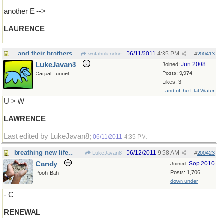
another E -->
LAURENCE
..and their brothers Darryll.....
06/11/2011
4:35 PM
wofahulicodoc
#
200413
LukeJavan8
Jun 2008
Joined:
Posts: 9,974
Carpal Tunnel
Likes: 3
Land of the Flat Water
U > W
LAWRENCE
Last edited by LukeJavan8;
.
06/11/2011
4:35 PM
breathing new life...
06/12/2011
9:58 AM
LukeJavan8
#
200423
Candy
Sep 2010
Joined:
Posts: 1,706
Pooh-Bah
down under
- C
RENEWAL