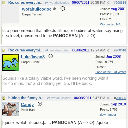
Re: cures everything!
06/07/2011
10:39 PM
wofahulicodoc
#
200314
wofahulicodoc
Aug 2001
Joined:
Posts: 11,323
Carpal Tunnel
Likes: 2
Worcester, MA
Is a phenomenon that affects all major bodies of water, say rising
sea level, considered to be
PANOCEAN
(A --> O)
Re: cures everything!
06/08/2011
12:24 AM
wofahulicodoc
#
200318
LukeJavan8
Jun 2008
Joined:
Posts: 9,974
Carpal Tunnel
Likes: 3
Land of the Flat Water
Sounds like a totally viable word. I've been working with it
for 45 mins. tho' and nothing yet. So, I'll be back.
hitting the funny bone.....
06/08/2011
2:47 PM
wofahulicodoc
#
200336
Candy
Sep 2010
Joined:
Posts: 1,706
Pooh-Bah
down under
[quote=wofahulicodoc]......
PANOCEAN
(A --> O) [/quote