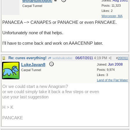
wofahulicodoc
Aug 2001
Joined:
Posts: 11,323
Carpal Tunnel
Likes: 2
Worcester, MA
PANACEA --> CANAPES or PANACHE or even PANCAKE.
Unfortunately none of that helps.
I'll have to come back and work on AAACENNP later.
Re: cures everything!
06/07/2011
4:19 PM
wofahulicodoc
#
200311
LukeJavan8
Jun 2008
Joined:
Posts: 9,974
Carpal Tunnel
Likes: 3
Land of the Flat Water
Or we could start a new Anagram?
or we could simply take it back a few steps or even
use your last suggestion
H > K
PANCAKE