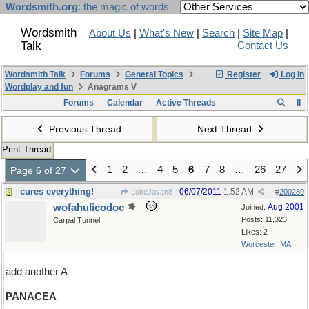
Wordsmith.org
: the magic of words
Wordsmith
About Us
|
What's New
|
Search
|
Site Map
|
Talk
Contact Us
Wordsmith Talk
Forums
General Topics
Register
Log In
Wordplay and fun
Anagrams V
Forums
Calendar
Active Threads
Previous Thread
Next Thread
Print Thread
1
2
…
4
5
6
7
8
…
26
27
Page 6 of 27
cures everything!
06/07/2011
1:52 AM
LukeJavan8
#
200289
wofahulicodoc
Aug 2001
Joined:
Posts: 11,323
Carpal Tunnel
Likes: 2
Worcester, MA
add another A
PANACEA