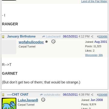
Land of the Flat Water
- I
RANGER
January Birthstone
06/15/2011
4:12 PM
LukeJavan8
#
200496
wofahulicodoc
Aug 2001
Joined:
Posts: 11,323
Carpal Tunnel
Likes: 2
Worcester, MA
R-->T
GARNET
(But don't get two of them; that would be strange.)
-----CHIT CHAT
06/15/2011
4:38 PM
wofahulicodoc
#
200498
LukeJavan8
Jun 2008
Joined:
Posts: 9,974
Carpal Tunnel
Likes: 3