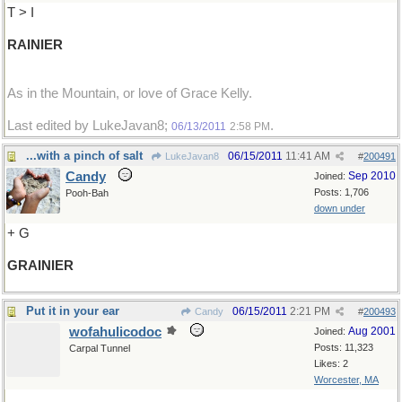
T > I
RAINIER
As in the Mountain, or love of Grace Kelly.
Last edited by LukeJavan8;
.
06/13/2011
2:58 PM
...with a pinch of salt
06/15/2011
11:41 AM
LukeJavan8
#
200491
Candy
Sep 2010
Joined:
Posts: 1,706
Pooh-Bah
down under
+ G
GRAINIER
Put it in your ear
06/15/2011
2:21 PM
Candy
#
200493
wofahulicodoc
Aug 2001
Joined:
Posts: 11,323
Carpal Tunnel
Likes: 2
Worcester, MA