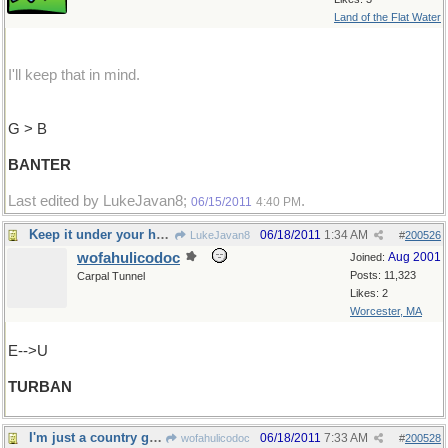
Land of the Flat Water
I'll keep that in mind.
G > B
BANTER
Last edited by LukeJavan8;
.
06/15/2011
4:40 PM
Keep it under your hat !
06/18/2011
1:34 AM
LukeJavan8
#
200526
wofahulicodoc
Aug 2001
Joined:
Posts: 11,323
Carpal Tunnel
Likes: 2
Worcester, MA
E-->U
TURBAN
I'm just a country girl....
06/18/2011
7:33 AM
wofahulicodoc
#
200528