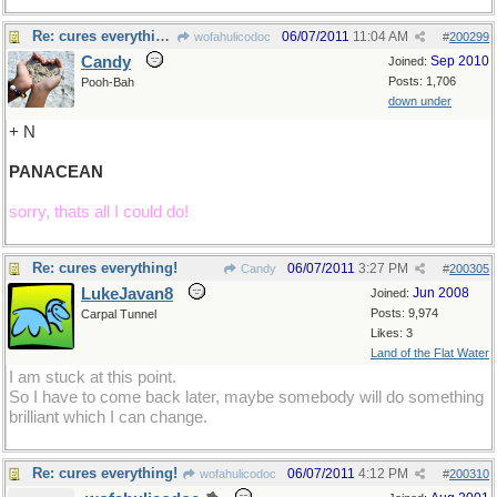
Re: cures everything!
06/07/2011
11:04 AM
wofahulicodoc
#
200299
Candy
Sep 2010
Joined:
Posts: 1,706
Pooh-Bah
down under
+ N
PANACEAN
sorry, thats all I could do!
Re: cures everything!
06/07/2011
3:27 PM
Candy
#
200305
LukeJavan8
Jun 2008
Joined:
Posts: 9,974
Carpal Tunnel
Likes: 3
Land of the Flat Water
I am stuck at this point.
So I have to come back later, maybe somebody will do something
brilliant which I can change.
Re: cures everything!
06/07/2011
4:12 PM
wofahulicodoc
#
200310