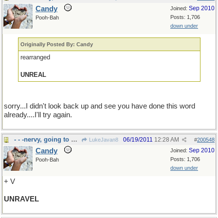
Candy
Sep 2010
Joined:
Posts: 1,706
Pooh-Bah
down under
Originally Posted By: Candy
rearranged
UNREAL
sorry...I didn't look back up and see you have done this word
already....I'll try again.
- - -nervy, going to pieces!
06/19/2011
12:28 AM
LukeJavan8
#
200548
Candy
Sep 2010
Joined:
Posts: 1,706
Pooh-Bah
down under
+ V
UNRAVEL