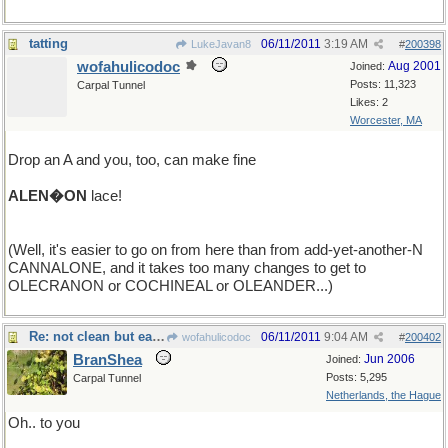
tatting
06/11/2011
3:19 AM
LukeJavan8
#
200398
wofahulicodoc
Aug 2001
Joined:
Posts: 11,323
Carpal Tunnel
Likes: 2
Worcester, MA
Drop an A and you, too, can make fine
ALEN�ON
lace!
(Well, it's easier to go on from here than from add-yet-another-N
CANNALONE, and it takes too many changes to get to
OLECRANON or COCHINEAL or OLEANDER...)
Re: not clean but easy
06/11/2011
9:04 AM
wofahulicodoc
#
200402
BranShea
Jun 2006
Joined:
Posts: 5,295
Carpal Tunnel
Netherlands, the Hague
Oh.. to you