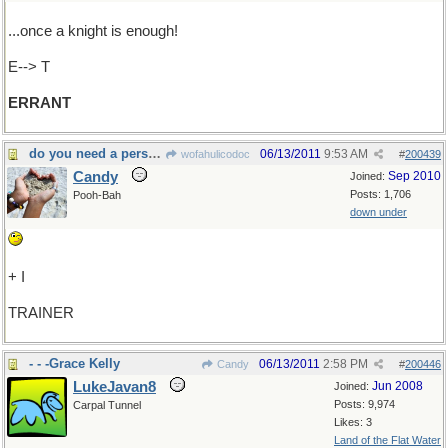
...once a knight is enough!
E--> T
ERRANT
do you need a personal fitness......
06/13/2011
9:53 AM
wofahulicodoc
#
200439
Candy
Sep 2010
Joined:
Posts: 1,706
Pooh-Bah
down under
+ I
TRAINER
- - -Grace Kelly
06/13/2011
2:58 PM
Candy
#
200446
LukeJavan8
Jun 2008
Joined:
Posts: 9,974
Carpal Tunnel
Likes: 3
Land of the Flat Water