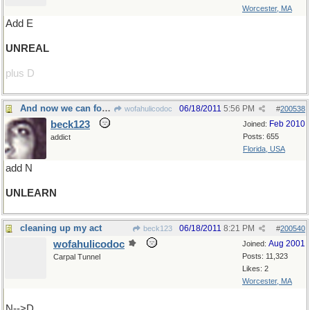
Worcester, MA
Add E
UNREAL
plus D
And now we can forget it!
06/18/2011
5:56 PM
wofahulicodoc
#
200538
beck123
Feb 2010
Joined:
Posts: 655
addict
Florida, USA
add N
UNLEARN
cleaning up my act
06/18/2011
8:21 PM
beck123
#
200540
wofahulicodoc
Aug 2001
Joined:
Posts: 11,323
Carpal Tunnel
Likes: 2
Worcester, MA
N-->D