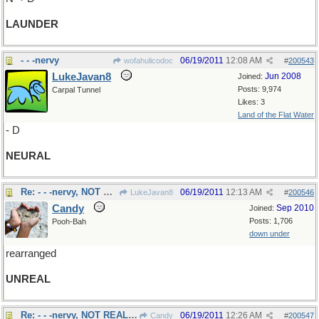
LAUNDER
- - -nervy
06/19/2011
12:08 AM
wofahulicodoc
#
200543
LukeJavan8
Jun 2008
Joined:
Posts: 9,974
Carpal Tunnel
Likes: 3
Land of the Flat Water
- D
NEURAL
Re: - - -nervy, NOT REALLY
06/19/2011
12:13 AM
LukeJavan8
#
200546
Candy
Sep 2010
Joined:
Posts: 1,706
Pooh-Bah
down under
rearranged
UNREAL
Re: - - -nervy, NOT REALLY
06/19/2011
12:26 AM
Candy
#
200547