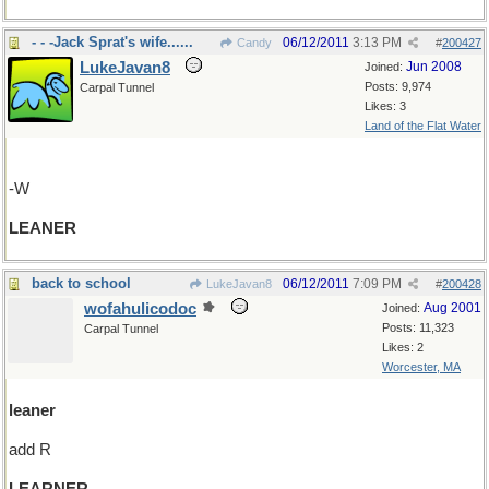
- - -Jack Sprat's wife......
06/12/2011
3:13 PM
Candy
#
200427
LukeJavan8
Jun 2008
Joined:
Posts: 9,974
Carpal Tunnel
Likes: 3
Land of the Flat Water
-W
LEANER
back to school
06/12/2011
7:09 PM
LukeJavan8
#
200428
wofahulicodoc
Aug 2001
Joined:
Posts: 11,323
Carpal Tunnel
Likes: 2
Worcester, MA
leaner
add R