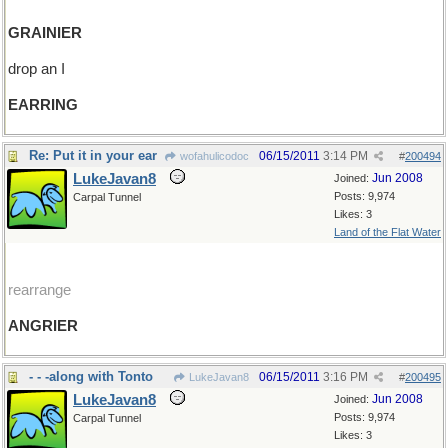
GRAINIER
drop an I
EARRING
Re: Put it in your ear
06/15/2011
3:14 PM
wofahulicodoc
#
200494
LukeJavan8
Jun 2008
Joined:
Posts: 9,974
Carpal Tunnel
Likes: 3
Land of the Flat Water
rearrange
ANGRIER
- - -along with Tonto
06/15/2011
3:16 PM
LukeJavan8
#
200495
LukeJavan8
Jun 2008
Joined:
Posts: 9,974
Carpal Tunnel
Likes: 3