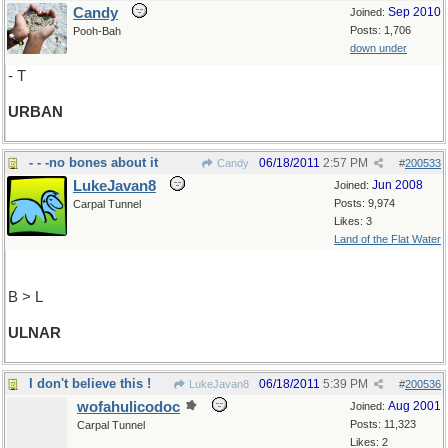
Candy
Sep 2010
Joined:
Posts: 1,706
Pooh-Bah
down under
- T
URBAN
- - -no bones about it
06/18/2011
2:57 PM
Candy
#
200533
LukeJavan8
Jun 2008
Joined:
Posts: 9,974
Carpal Tunnel
Likes: 3
Land of the Flat Water
B > L
ULNAR
I don't believe this !
06/18/2011
5:39 PM
LukeJavan8
#
200536
wofahulicodoc
Aug 2001
Joined:
Posts: 11,323
Carpal Tunnel
Likes: 2