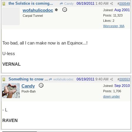
the Solstice is coming...
06/19/2011
1:40 AM
Candy
#
200549
wofahulicodoc
Aug 2001
Joined:
Posts: 11,323
Carpal Tunnel
Likes: 2
Worcester, MA
Too bad, all I can make now is an Equinox...!
U-less
VERNAL
Something to crow about....
06/19/2011
9:40 AM
wofahulicodoc
#
200553
Candy
Sep 2010
Joined:
Posts: 1,706
Pooh-Bah
down under
- L
RAVEN