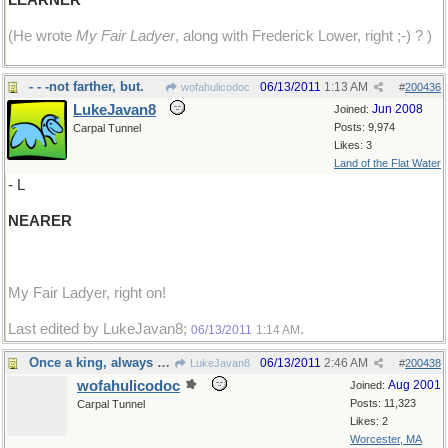
LEARNER
(He wrote
My Fair Ladyer
, along with Frederick Lower, right ;-) ? )
- - -not farther, but.
06/13/2011
1:13 AM
wofahulicodoc
#
200436
LukeJavan8
Jun 2008
Joined:
Posts: 9,974
Carpal Tunnel
Likes: 3
Land of the Flat Water
- L
NEARER
My Fair Ladyer, right on!
Last edited by LukeJavan8;
.
06/13/2011
1:14 AM
Once a king, always a king, but...
06/13/2011
2:46 AM
LukeJavan8
#
200438
wofahulicodoc
Aug 2001
Joined:
Posts: 11,323
Carpal Tunnel
Likes: 2
Worcester, MA