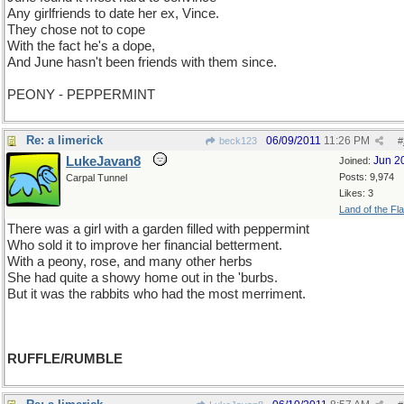
Any girlfriends to date her ex, Vince.
They chose not to cope
With the fact he's a dope,
And June hasn't been friends with them since.
PEONY - PEPPERMINT
Re: a limerick
06/09/2011
11:26 PM
beck123
#
LukeJavan8
Jun 2
Joined:
Posts: 9,974
Carpal Tunnel
Likes: 3
Land of the Fl
There was a girl with a garden filled with peppermint
Who sold it to improve her financial betterment.
With a peony, rose, and many other herbs
She had quite a showy home out in the 'burbs.
But it was the rabbits who had the most merriment.
RUFFLE/RUMBLE