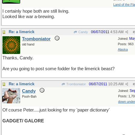
Land of the Fl
I certainly hope both are still living.
Looked like war a-brewing.
Re: a limerick
06/07/2011
4:53 AM
Candy
#
Tromboniator
Ma
Joined:
Posts: 963
old hand
Alaska
Thanks, Candy.
Are you going to post some fodder for the limerick beast?
Re: a limerick
06/07/2011
10:25 AM
Tromboniator
#
Candy
Se
Joined:
Posts: 1,70
Pooh-Bah
down unde
Of course Peter.....just looking for my 'paper dictionary'
GADGET/ GALORE