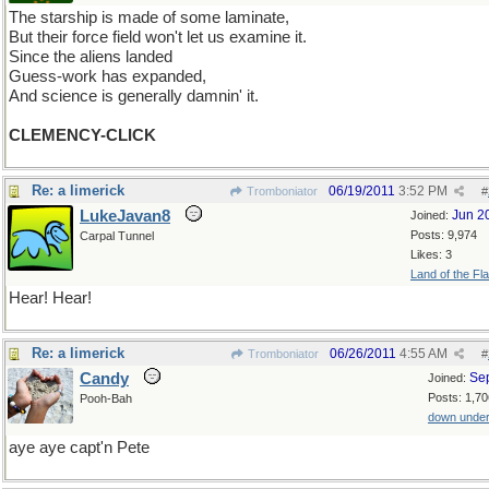
The starship is made of some laminate,
But their force field won't let us examine it.
Since the aliens landed
Guess-work has expanded,
And science is generally damnin' it.
CLEMENCY-CLICK
Re: a limerick
06/19/2011
3:52 PM
Tromboniator
#
LukeJavan8
Jun 2
Joined:
Posts: 9,974
Carpal Tunnel
Likes: 3
Land of the Fl
Hear! Hear!
Re: a limerick
06/26/2011
4:55 AM
Tromboniator
#
Candy
Se
Joined:
Posts: 1,70
Pooh-Bah
down unde
aye aye capt'n Pete