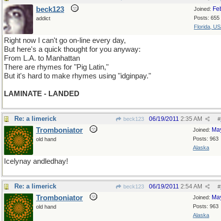
beck123
Fe
Joined:
Posts: 655
addict
Florida, U
Right now I can't go on-line every day,
But here's a quick thought for you anyway:
From L.A. to Manhattan
There are rhymes for "Pig Latin,"
But it's hard to make rhymes using "idginpay."
LAMINATE - LANDED
Re: a limerick
06/19/2011
2:35 AM
beck123
#
Tromboniator
Ma
Joined:
Posts: 963
old hand
Alaska
Icelynay andledhay!
Re: a limerick
06/19/2011
2:54 AM
beck123
#
Tromboniator
Ma
Joined:
Posts: 963
old hand
Alaska