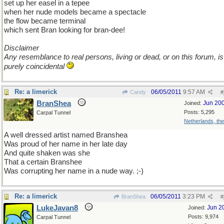
set up her easel in a tepee
when her nude models became a spectacle
the flow became terminal
which sent Bran looking for bran-dee!
Disclaimer
Any resemblance to real persons, living or dead, or on this forum, is
purely coincidental
Re: a limerick
06/05/2011
9:57 AM
Candy
#
BranShea
Jun 20
Joined:
Posts: 5,295
Carpal Tunnel
Netherlands, th
A well dressed artist named Branshea
Was proud of her name in her late day
And quite shaken was she
That a certain Branshee
Was corrupting her name in a nude way. ;-)
Re: a limerick
06/05/2011
3:23 PM
BranShea
#
LukeJavan8
Jun 2
Joined:
Posts: 9,974
Carpal Tunnel