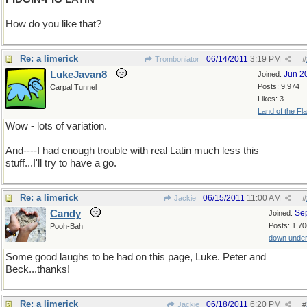
How do you like that?
Re: a limerick
06/14/2011
3:19 PM
Tromboniator
#
LukeJavan8
Jun 2
Joined:
Posts: 9,974
Carpal Tunnel
Likes: 3
Land of the Fl
Wow - lots of variation.
And----I had enough trouble with real Latin much less this
stuff...I'll try to have a go.
Re: a limerick
06/15/2011
11:00 AM
Jackie
#
Candy
Se
Joined:
Posts: 1,70
Pooh-Bah
down unde
Some good laughs to be had on this page, Luke. Peter and
Beck...thanks!
Re: a limerick
06/18/2011
6:20 PM
Jackie
#