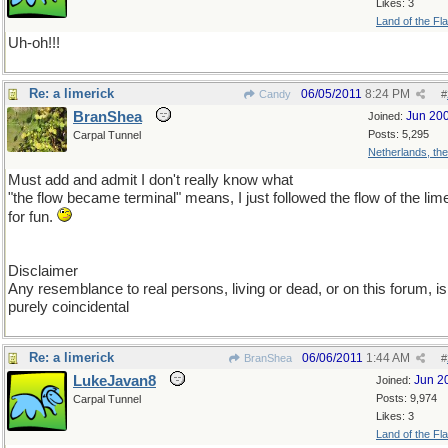
Likes: 3
Land of the Fl
Uh-oh!!!
Re: a limerick
06/05/2011
8:24 PM
Candy
#
BranShea
Jun 20
Joined:
Posts: 5,295
Carpal Tunnel
Netherlands, th
Must add and admit I don't really know what
"the flow became terminal" means, I just followed the flow of the lim
for fun.
Disclaimer
Any resemblance to real persons, living or dead, or on this forum, is
purely coincidental
Re: a limerick
06/06/2011
1:44 AM
BranShea
#
LukeJavan8
Jun 2
Joined:
Posts: 9,974
Carpal Tunnel
Likes: 3
Land of the Fl