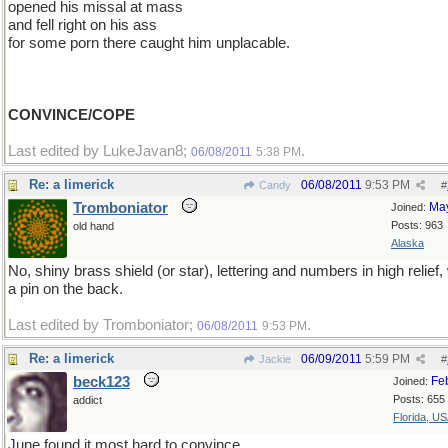
opened his missal at mass
and fell right on his ass
for some porn there caught him unplacable.
CONVINCE/COPE
Last edited by LukeJavan8;
.
06/08/2011
5:38 PM
Re: a limerick
06/08/2011
9:53 PM
Candy
#
Tromboniator
Ma
Joined:
Posts: 963
old hand
Alaska
No, shiny brass shield (or star), lettering and numbers in high relief,
a pin on the back.
Last edited by Tromboniator;
.
06/08/2011
9:53 PM
Re: a limerick
06/09/2011
5:59 PM
Jackie
#
beck123
Fe
Joined:
Posts: 655
addict
Florida, U
June found it most hard to convince