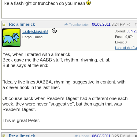
like a flashlight or truncheon do you mean
Re: a limerick
06/08/2011
3:24 PM
Tromboniator
#
LukeJavan8
Jun 2
Joined:
Posts: 9,974
Carpal Tunnel
Likes: 3
Land of the Fl
Yes, when I started with a limerick,
Beck gave me the AABB stuff, rhythm, rhyming, et. al.
But he says at the end:
"Ideally five lines AABBA, rhyming, suggestive in content, with
a clever hook in the last line".
Of course back when Reader's Digest had a different one each
week, they were never "suggestive", but then again that was
Reader's Digest.
This is great Peter.
Re: a limerick
06/08/2011
3:25 PM
Candy
#