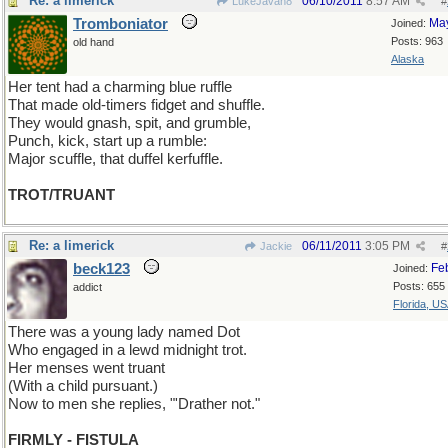
Re: a limerick
06/10/2011
8:57 AM
LukeJavan8
#
Tromboniator
Ma
Joined:
Posts: 963
old hand
Alaska
Her tent had a charming blue ruffle
That made old-timers fidget and shuffle.
They would gnash, spit, and grumble,
Punch, kick, start up a rumble:
Major scuffle, that duffel kerfuffle.
TROT/TRUANT
Re: a limerick
06/11/2011
3:05 PM
Jackie
#
beck123
Fe
Joined:
Posts: 655
addict
Florida, U
There was a young lady named Dot
Who engaged in a lewd midnight trot.
Her menses went truant
(With a child pursuant.)
Now to men she replies, "'Drather not."
FIRMLY - FISTULA