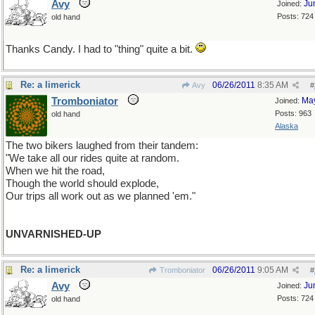
Avy
Ju
Joined:
Posts: 724
old hand
Thanks Candy. I had to "thing" quite a bit.
Re: a limerick
06/26/2011
8:35 AM
Avy
#
Tromboniator
Ma
Joined:
Posts: 963
old hand
Alaska
The two bikers laughed from their tandem:
"We take all our rides quite at random.
When we hit the road,
Though the world should explode,
Our trips all work out as we planned 'em."
UNVARNISHED-UP
Re: a limerick
06/26/2011
9:05 AM
Tromboniator
#
Avy
Ju
Joined:
Posts: 724
old hand