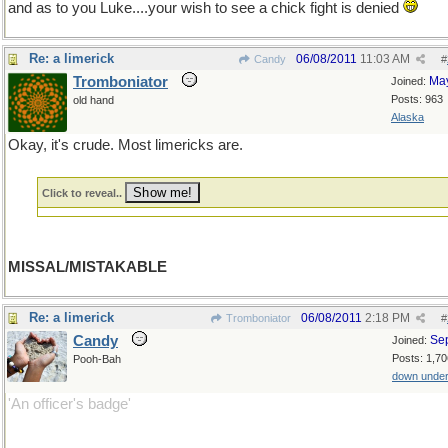
and as to you Luke....your wish to see a chick fight is denied
Re: a limerick
06/08/2011
11:03 AM
Candy
#
Tromboniator
Ma
Joined:
Posts: 963
old hand
Alaska
Okay, it's crude. Most limericks are.
Click to reveal..
MISSAL/MISTAKABLE
Re: a limerick
06/08/2011
2:18 PM
Tromboniator
#
Candy
Se
Joined:
Posts: 1,70
Pooh-Bah
down unde
'An officer's badge'