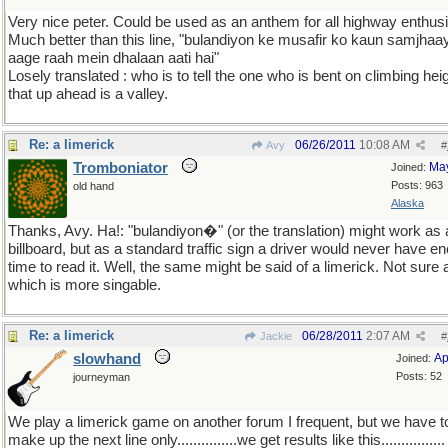
Very nice peter. Could be used as an anthem for all highway enthusi
Much better than this line, "bulandiyon ke musafir ko kaun samjhaa
aage raah mein dhalaan aati hai"
Losely translated : who is to tell the one who is bent on climbing hei
that up ahead is a valley.
Re: a limerick
06/26/2011
10:08 AM
Avy
#
Tromboniator
Ma
Joined:
Posts: 963
old hand
Alaska
Thanks, Avy. Ha!: "bulandiyon�" (or the translation) might work as 
billboard, but as a standard traffic sign a driver would never have e
time to read it. Well, the same might be said of a limerick. Not sure 
which is more singable.
Re: a limerick
06/28/2011
2:07 AM
Jackie
#
slowhand
Ap
Joined:
Posts: 52
journeyman
We play a limerick game on another forum I frequent, but we have t
make up the next line only...............we get results like this................