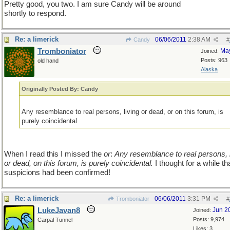
Pretty good, you two. I am sure Candy will be around
shortly to respond.
Re: a limerick
06/06/2011
2:38 AM
Candy
#
Tromboniator
Ma
Joined:
Posts: 963
old hand
Alaska
Originally Posted By: Candy
Any resemblance to real persons, living or dead, or on this forum, is
purely coincidental
When I read this I missed the
or
:
Any resemblance to real persons, l
or dead, on this forum, is purely coincidental.
I thought for a while t
suspicions had been confirmed!
Re: a limerick
06/06/2011
3:31 PM
Tromboniator
#
LukeJavan8
Jun 2
Joined:
Posts: 9,974
Carpal Tunnel
Likes: 3