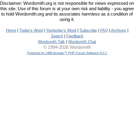
Disclaimer: Wordsmith.org is not responsible for views expressed on
this site. Use of this forum is at your own risk and liability - you agree
to hold Wordsmith.org and its associates harmless as a condition of
using it.
Home
|
Today's Word
|
Yesterday's Word
|
Subscribe
|
FAQ
|
Archives
|
Search
|
Feedback
Wordsmith Talk
|
Wordsmith Chat
© 1994-2026 Wordsmith
Powered by UBB.threads™ PHP Forum Software 8.0.1