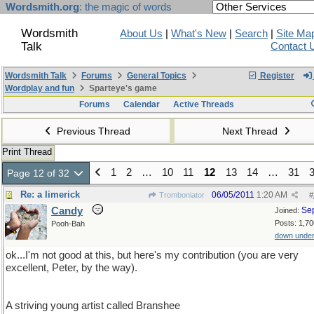
Wordsmith.org
: the magic of words
Wordsmith
About Us
|
What's New
|
Search
|
Site Ma
Talk
Contact 
Wordsmith Talk
Forums
General Topics
Register
Wordplay and fun
Sparteye's game
Forums
Calendar
Active Threads
Previous Thread
Next Thread
Print Thread
1
2
…
10
11
12
13
14
…
31
Page 12 of 32
Re: a limerick
06/05/2011
1:20 AM
Tromboniator
#
Candy
Se
Joined:
Posts: 1,70
Pooh-Bah
down unde
ok...I'm not good at this, but here's my contribution (you are very
excellent, Peter, by the way).
A striving young artist called Branshee