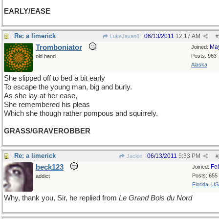
EARLY/EASE
Re: a limerick
06/13/2011
12:17 AM
LukeJavan8
#
Tromboniator
Ma
Joined:
Posts: 963
old hand
Alaska
She slipped off to bed a bit early
To escape the young man, big and burly.
As she lay at her ease,
She remembered his pleas
Which she though rather pompous and squirrely.
GRASS/GRAVEROBBER
Re: a limerick
06/13/2011
5:33 PM
Jackie
#
beck123
Fe
Joined:
Posts: 655
addict
Florida, U
Why, thank you, Sir, he replied from
Le Grand Bois du Nord