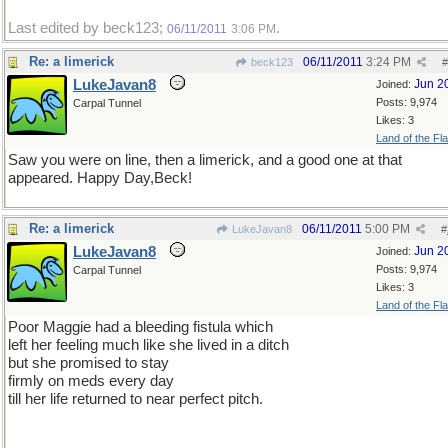
Last edited by beck123;
.
06/11/2011
3:06 PM
Re: a limerick
06/11/2011
3:24 PM
beck123
#
LukeJavan8
Jun 2
Joined:
Posts: 9,974
Carpal Tunnel
Likes: 3
Land of the Fl
Saw you were on line, then a limerick, and a good one at that
appeared. Happy Day,Beck!
Re: a limerick
06/11/2011
5:00 PM
LukeJavan8
#
LukeJavan8
Jun 2
Joined:
Posts: 9,974
Carpal Tunnel
Likes: 3
Land of the Fl
Poor Maggie had a bleeding fistula which
left her feeling much like she lived in a ditch
but she promised to stay
firmly on meds every day
till her life returned to near perfect pitch.