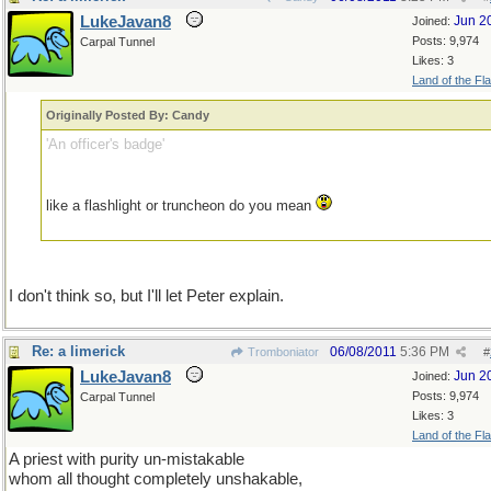
LukeJavan8
Jun 2
Joined:
Posts: 9,974
Carpal Tunnel
Likes: 3
Land of the Fl
Originally Posted By: Candy
'An officer's badge'
like a flashlight or truncheon do you mean
I don't think so, but I'll let Peter explain.
Re: a limerick
06/08/2011
5:36 PM
Tromboniator
#
LukeJavan8
Jun 2
Joined:
Posts: 9,974
Carpal Tunnel
Likes: 3
Land of the Fl
A priest with purity un-mistakable
whom all thought completely unshakable,