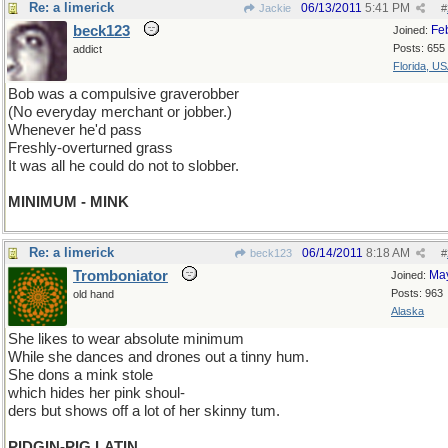
Re: a limerick
06/13/2011
5:41 PM
Jackie
#
beck123
Fe
Joined:
Posts: 655
addict
Florida, U
Bob was a compulsive graverobber
(No everyday merchant or jobber.)
Whenever he'd pass
Freshly-overturned grass
It was all he could do not to slobber.
MINIMUM - MINK
Re: a limerick
06/14/2011
8:18 AM
beck123
#
Tromboniator
Ma
Joined:
Posts: 963
old hand
Alaska
She likes to wear absolute minimum
While she dances and drones out a tinny hum.
She dons a mink stole
which hides her pink shoul-
ders but shows off a lot of her skinny tum.
PIDGIN-PIG LATIN