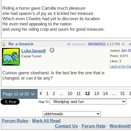
Riding a horse gave Camilla much pleasure
she had spasm's of joy as it tickled her treasure
Which even Charles had yet to discover its location
He even tried appealing to the nation
and using his riding crop and spurs for good measure.
Re: a limerick
06/28/2011
4:12 PM
slowhand
#
LukeJavan8
Jun 2
Joined:
Posts: 9,974
Carpal Tunnel
Likes: 3
Land of the Fl
Curious game slowhand. Is the last line the one that is
changed, or can it be any?
1
2
…
10
11
12
13
14
…
31
Page 12 of 32
Hop To
Forum Rules
·
Mark All Read
Contact Us
·
Forum Help
·
Wordsmith