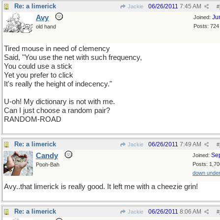
Re: a limerick
06/26/2011
7:45 AM
Jackie
#
Avy
Ju
Joined:
Posts: 724
old hand
Tired mouse in need of clemency
Said, "You use the net with such frequency,
You could use a stick
Yet you prefer to click
It's really the height of indecency."
U-oh! My dictionary is not with me.
Can I just choose a random pair?
RANDOM-ROAD
Re: a limerick
06/26/2011
7:49 AM
Jackie
#
Candy
Se
Joined:
Posts: 1,70
Pooh-Bah
down unde
Avy..that limerick is really good. It left me with a cheezie grin!
Re: a limerick
06/26/2011
8:06 AM
Jackie
#