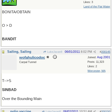
Likes: 3
Land of the Flat Water
BONITA/OBTAIN
O > D
BANDIT
Sailing, Sailing
06/01/2011
8:02 PM
LukeJavan8
#
200145
wofahulicodoc
Aug 2001
Joined:
Posts: 11,323
Carpal Tunnel
Likes: 2
Worcester, MA
T-->S
SINBAD
Over the Bounding Main
...polio vaccine
06/02/2011
10:51 AM
LukeJavan8
#
200150