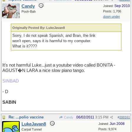
Candy
Sep 2010
Joined:
Posts: 1,706
Pooh-Bah
down under
Originally Posted By: LukeJavan8
Sorry, I do not speak Spanish, and Bran, the link
won't open, says it is harmful to my computer.
What is it????
It's not harmful Luke...just a youtube video called BONITA -
AGUST�N LARA a nice slow piano tango.
SINBAD
- D
SABIN
Re: ...polio vaccine
06/02/2011
3:15 PM
Candy
#
200161
LukeJavan8
Jun 2008
Joined:
Posts: 9,974
Carpal Tunnel