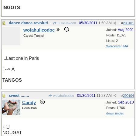
INGOTS
dance dance revolution
05/30/2011
1:50 AM
LukeJavan8
#
200101
wofahulicodoc
Aug 2001
Joined:
Posts: 11,323
Carpal Tunnel
Likes: 2
Worcester, MA
...Last one in Paris
I --> A
TANGOS
sweet .......
05/30/2011
11:28 AM
wofahulicodoc
#
200104
Candy
Sep 2010
Joined:
Posts: 1,706
Pooh-Bah
down under
+ U
NOUGAT