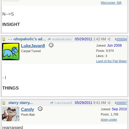
Worcester, MA
N-->S
INSIGHT
- - -shopaholic's addiction
05/29/2011
1:42 AM
wofahulicodoc
#
200094
LukeJavan8
Jun 2008
Joined:
Posts: 9,974
Carpal Tunnel
Likes: 3
Land of the Flat Water
- I
THINGS
starry starry...
05/29/2011
9:41 AM
LukeJavan8
#
200097
Candy
Sep 2010
Joined:
Posts: 1,706
Pooh-Bah
down under
rearranged