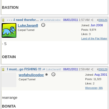
BASTION
- - - -I need therefore I must
06/01/2011
1:57 AM
wofahulicodoc
#
200125
LukeJavan8
Jun 2008
Joined:
Posts: 9,974
Carpal Tunnel
Likes: 3
Land of the Flat Water
- S
OBTAIN
I must...go FISHING !!!
06/01/2011
2:59 AM
LukeJavan8
#
200129
wofahulicodoc
Aug 2001
Joined:
Posts: 11,323
Carpal Tunnel
Likes: 2
Worcester, MA
rearrange
BONITA