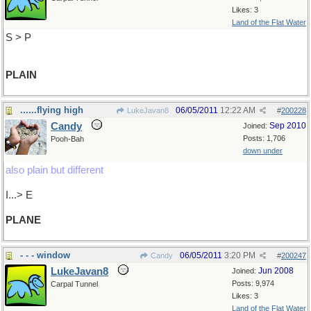
Likes: 3
Land of the Flat Water
S > P
PLAIN
......flying high
06/05/2011
12:22 AM
LukeJavan8
#
200228
Candy
Sep 2010
Joined:
Posts: 1,706
Pooh-Bah
down under
also plain but different
I...> E
PLANE
- - - window
06/05/2011
3:20 PM
Candy
#
200247
LukeJavan8
Jun 2008
Joined:
Posts: 9,974
Carpal Tunnel
Likes: 3
Land of the Flat Water