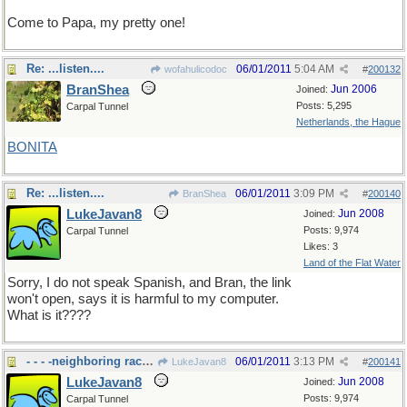
Come to Papa, my pretty one!
Re: ...listen....
06/01/2011
5:04 AM
wofahulicodoc
#
200132
BranShea
Jun 2006
Joined:
Posts: 5,295
Carpal Tunnel
Netherlands, the Hague
BONITA
Re: ...listen....
06/01/2011
3:09 PM
BranShea
#
200140
LukeJavan8
Jun 2008
Joined:
Posts: 9,974
Carpal Tunnel
Likes: 3
Land of the Flat Water
Sorry, I do not speak Spanish, and Bran, the link
won't open, says it is harmful to my computer.
What is it????
- - - -neighboring racoon
06/01/2011
3:13 PM
LukeJavan8
#
200141
LukeJavan8
Jun 2008
Joined:
Posts: 9,974
Carpal Tunnel