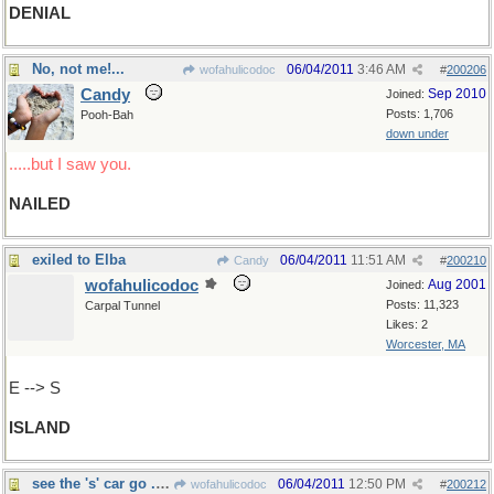
DENIAL
No, not me!...
06/04/2011
3:46 AM
wofahulicodoc
#
200206
Candy
Sep 2010
Joined:
Posts: 1,706
Pooh-Bah
down under
.....but I saw you.
NAILED
exiled to Elba
06/04/2011
11:51 AM
Candy
#
200210
wofahulicodoc
Aug 2001
Joined:
Posts: 11,323
Carpal Tunnel
Likes: 2
Worcester, MA
E --> S
ISLAND
see the 's' car go .......
06/04/2011
12:50 PM
wofahulicodoc
#
200212