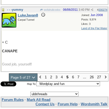
- - -yummy
06/06/2011
3:40 PM
wofahulicodoc
#
200274
LukeJavan8
Jun 2008
Joined:
Posts: 9,974
Carpal Tunnel
Likes: 3
Land of the Flat Water
+ C
CANAPE
Good job, yourself!
1
2
3
4
5
6
7
…
26
27
Page 5 of 27
Hop To
Forum Rules
·
Mark All Read
Contact Us
·
Forum Help
·
Wordsmith Talk