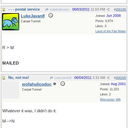
- - - postal service
06/03/2011
11:03 PM
wofahulicodoc
#
200195
LukeJavan8
Jun 2008
Joined:
Posts: 9,974
Carpal Tunnel
Likes: 3
Land of the Flat Water
R > M
MAILED
No, not me!
06/04/2011
3:31 AM
LukeJavan8
#
200205
wofahulicodoc
Aug 2001
Joined:
Posts: 11,323
Carpal Tunnel
Likes: 2
Worcester, MA
Whatever it was, I didn't do it.
M-->N