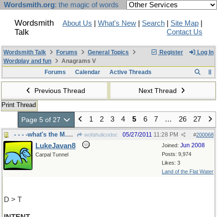
Wordsmith.org
: the magic of words
Wordsmith
About Us
|
What's New
|
Search
|
Site Map
|
Talk
Contact Us
Wordsmith Talk
Forums
General Topics
Register
Log In
Wordplay and fun
Anagrams V
Forums
Calendar
Active Threads
Previous Thread
Next Thread
Print Thread
1
2
3
4
5
6
7
…
26
27
Page 5 of 27
- - - -what's the M.O.?
05/27/2011
11:28 PM
wofahulicodoc
#
200068
LukeJavan8
Jun 2008
Joined:
Posts: 9,974
Carpal Tunnel
Likes: 3
Land of the Flat Water
D > T