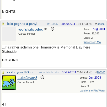
NIGHTS
let's gogh to a party!
05/29/2011
11:14 AM
Candy
#
200099
wofahulicodoc
Aug 2001
Joined:
Posts: 11,323
Carpal Tunnel
Likes: 2
Worcester, MA
...if a rather solemn one. Tomorrow is Memorial Day here
Stateside.
HOSTING
- - -for your IRA or pension
05/29/2011
2:44 PM
wofahulicodoc
#
200100
LukeJavan8
Jun 2008
Joined:
Posts: 9,974
Carpal Tunnel
Likes: 3
Land of the Flat Water
-H