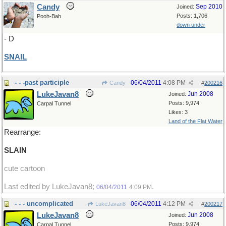
Candy
Sep 2010
Joined:
Posts: 1,706
Pooh-Bah
down under
- D
SNAIL
- - -past participle
06/04/2011
4:08 PM
Candy
#
200216
LukeJavan8
Jun 2008
Joined:
Posts: 9,974
Carpal Tunnel
Likes: 3
Land of the Flat Water
Rearrange:
SLAIN
cute cartoon
Last edited by LukeJavan8;
.
06/04/2011
4:09 PM
- - - uncomplicated
06/04/2011
4:12 PM
LukeJavan8
#
200217
LukeJavan8
Jun 2008
Joined:
Posts: 9,974
Carpal Tunnel