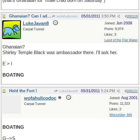
(that's Ghanaian for "male child born on Saturday")
Ghanaian? Can I add Malawese???
05/31/2011
3:50 PM
wofahulicodoc
#
200119
LukeJavan8
Jun 2008
Joined:
Posts: 9,974
Carpal Tunnel
Likes: 3
Land of the Flat Water
Ghanaian?
Shirley Temple Black was ambassador there. I'll ask her.
E > I
BOATING
Hold the Fort !
05/31/2011
5:24 PM
LukeJavan8
#
200121
wofahulicodoc
Aug 2001
Joined:
Posts: 11,323
Carpal Tunnel
Likes: 2
Worcester, MA
BOATING
G-->S