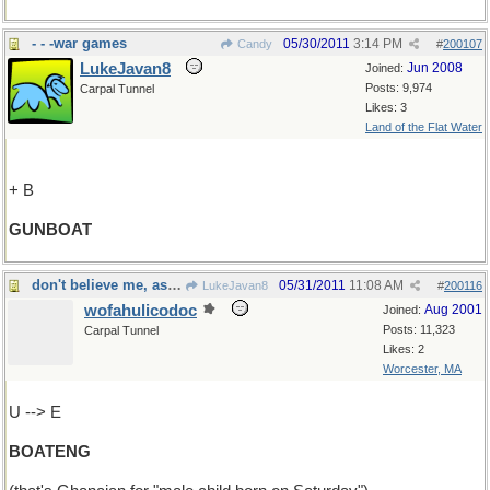
- - -war games
05/30/2011
3:14 PM
Candy
#
200107
LukeJavan8
Jun 2008
Joined:
Posts: 9,974
Carpal Tunnel
Likes: 3
Land of the Flat Water
+ B
GUNBOAT
don't believe me, ask a Ghanaian
05/31/2011
11:08 AM
LukeJavan8
#
200116
wofahulicodoc
Aug 2001
Joined:
Posts: 11,323
Carpal Tunnel
Likes: 2
Worcester, MA
U --> E
BOATENG