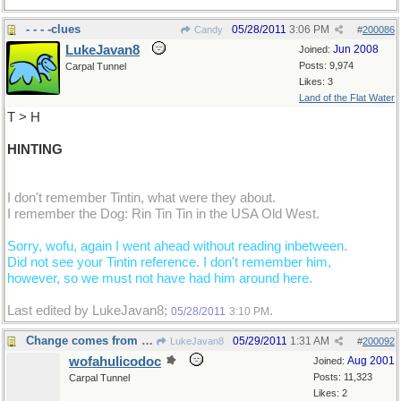
- - - -clues
05/28/2011
3:06 PM
Candy
#
200086
LukeJavan8
Jun 2008
Joined:
Posts: 9,974
Carpal Tunnel
Likes: 3
Land of the Flat Water
T > H
HINTING
I don't remember Tintin, what were they about.
I remember the Dog: Rin Tin Tin in the USA Old West.
Sorry, wofu, again I went ahead without reading inbetween.
Did not see your Tintin reference. I don't remember him,
however, so we must not have had him around here.
Last edited by LukeJavan8;
.
05/28/2011
3:10 PM
Change comes from within
05/29/2011
1:31 AM
LukeJavan8
#
200092
wofahulicodoc
Aug 2001
Joined:
Posts: 11,323
Carpal Tunnel
Likes: 2