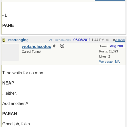
- L
PANE
rearranging
06/06/2011
1:44 PM
LukeJavan8
#
200270
wofahulicodoc
Aug 2001
Joined:
Posts: 11,323
Carpal Tunnel
Likes: 2
Worcester, MA
Time waits for no man...
NEAP
...either.
Add another A:
PAEAN
Good job, folks.