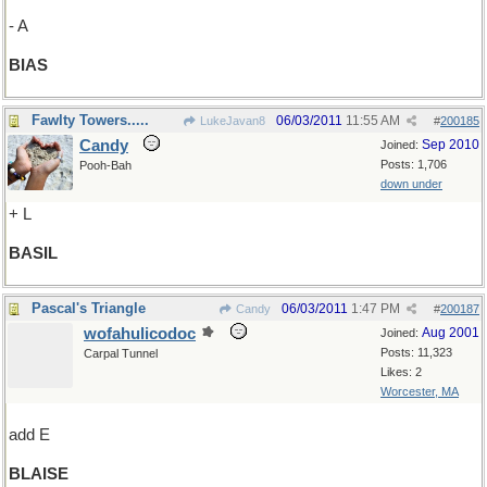
- A
BIAS
Fawlty Towers.....
06/03/2011
11:55 AM
LukeJavan8
#
200185
Candy
Sep 2010
Joined:
Posts: 1,706
Pooh-Bah
down under
+ L
BASIL
Pascal's Triangle
06/03/2011
1:47 PM
Candy
#
200187
wofahulicodoc
Aug 2001
Joined:
Posts: 11,323
Carpal Tunnel
Likes: 2
Worcester, MA
add E
BLAISE