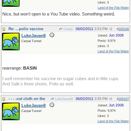
Likes: 3
Land of the Flat Water
Nice, but won't open to a You Tube video. Something weird.
Re: ...polio vaccine
06/02/2011
3:53 PM
Candy
#
200166
LukeJavan8
Jun 2008
Joined:
Posts: 9,974
Carpal Tunnel
Likes: 3
Land of the Flat Water
rearrange:
BASIN
I well remember his vaccine on sugar cubes and in little cups.
And Salk's three shorts. Polio as well.
- - - -cut cloth on the
06/02/2011
3:55 PM
LukeJavan8
#
200167
LukeJavan8
Jun 2008
Joined:
Posts: 9,974
Carpal Tunnel
Likes: 3
Land of the Flat Water