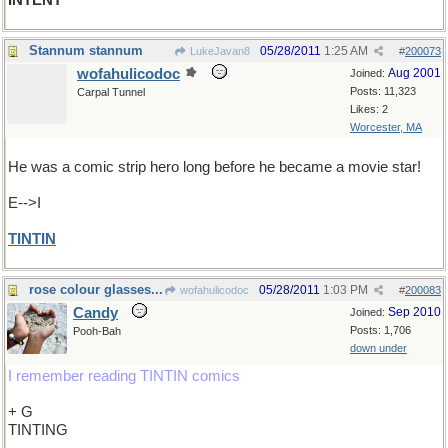
INTENT
Stannum stannum
05/28/2011
1:25 AM
LukeJavan8
#
200073
wofahulicodoc
Aug 2001
Joined:
Posts: 11,323
Carpal Tunnel
Likes: 2
Worcester, MA
He was a comic strip hero long before he became a movie star!
E-->I
TINTIN
rose colour glasses...
05/28/2011
1:03 PM
wofahulicodoc
#
200083
Candy
Sep 2010
Joined:
Posts: 1,706
Pooh-Bah
down under
I remember reading TINTIN comics
+ G
TINTING