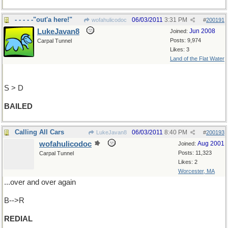
- - - - -"out'a here!"
06/03/2011
3:31 PM
wofahulicodoc
#
200191
LukeJavan8
Jun 2008
Joined:
Posts: 9,974
Carpal Tunnel
Likes: 3
Land of the Flat Water
S > D
BAILED
Calling All Cars
06/03/2011
8:40 PM
LukeJavan8
#
200193
wofahulicodoc
Aug 2001
Joined:
Posts: 11,323
Carpal Tunnel
Likes: 2
Worcester, MA
...over and over again
B-->R
REDIAL