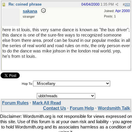
Re: coined phrase
04/04/2000
1:35 PM
#
203
sakana
Apr 2000
Joined:
Posts: 1
stranger
here in st louis, this very same dance is known as "the bus driver";
this dance is one of the sure-fire ways to recognized someone
else from there area. proof can be found in our popular media: in all
the series of real world and road rules on mtv, the only person ever
to do the dance was mike johson in the london real world. yep,
he's from st louis.
Hop To
Forum Rules
·
Mark All Read
Contact Us
·
Forum Help
·
Wordsmith Talk
Disclaimer: Wordsmith.org is not responsible for views expressed on
this site. Use of this forum is at your own risk and liability - you agree
to hold Wordsmith.org and its associates harmless as a condition of