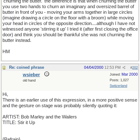
'churning the butter.' the difference is that when churning the butter
you use two hands to churn an imaginary and oversized barrel of
butter in front of you - moving your arms together in large circles
(imagine drawing a circle on the floor with a broom) while moving
your head in circles of the opposite direction....although I have not
witnessed anyone 'stirring it up' I tried it (after first closing the office
door) and think you should be thankful she was not churning the
butter instead.
HM
Re: coined phrase
04/04/2000
12:53 PM
#
202
wsieber
Mar 2000
Joined:
Posts: 1,027
old hand
Switzerland
Hi,
There is an earlier use of this expression, in a more positive sense
and the gesture on stage was probably silently quoting it:
ARTIST: Bob Marley and the Wailers
TITLE: Stir it Up
{Refrain}