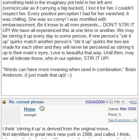
something held in the imaginary pot held in her left arm
(semicircular as if carrying a big bucket). I lost it for her. I couldn't
respect her. Every positive perception I had for her vanished. It
was chilling. She was so corny! I was mortified with
embarrassment. Be it know to all men presents... DON'T STIR IT
UP! We have all experienced this at one time or another. We may
be stirring it up every day to some person. If one person's "stir it
up" quirks match another person's "stir it up" quirks the two are
made for each other and they will never be perceived as stirring it
up in their mate's eyes. Love is beautiful that way. Until then, may
we all tolerate those, who in our opinion, STIR IT UP!
"Words can have more meaning when used in combination." Brian
Anderson. (I just made that up)! :-)
Re: coined phrase
03/16/2000
4:31 PM
#
201
Hope
Mar 2000
Joined:
Posts: 3
stranger
San Francisco, CA
I think 'stirring it up' is derived from the original move,
first identified in great neck new york in 1988, and called, I think,