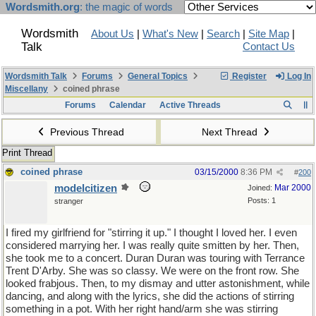
Wordsmith.org
: the magic of words
Wordsmith
About Us
|
What's New
|
Search
|
Site Map
|
Talk
Contact Us
Wordsmith Talk
Forums
General Topics
Register
Log In
Miscellany
coined phrase
Forums
Calendar
Active Threads
Previous Thread
Next Thread
Print Thread
coined phrase
03/15/2000
8:36 PM
#
200
modelcitizen
Mar 2000
Joined:
Posts: 1
stranger
I fired my girlfriend for "stirring it up." I thought I loved her. I even
considered marrying her. I was really quite smitten by her. Then,
she took me to a concert. Duran Duran was touring with Terrance
Trent D'Arby. She was so classy. We were on the front row. She
looked frabjous. Then, to my dismay and utter astonishment, while
dancing, and along with the lyrics, she did the actions of stirring
something in a pot. With her right hand/arm she was stirring