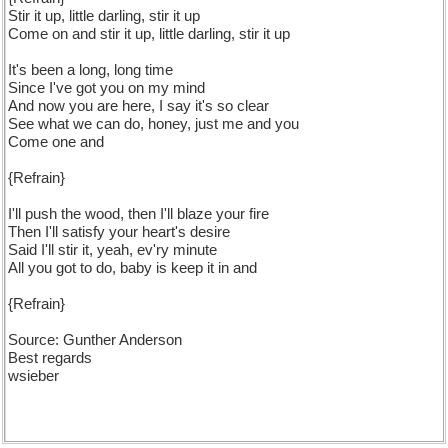
Stir it up, little darling, stir it up
Come on and stir it up, little darling, stir it up
It's been a long, long time
Since I've got you on my mind
And now you are here, I say it's so clear
See what we can do, honey, just me and you
Come one and
{Refrain}
I'll push the wood, then I'll blaze your fire
Then I'll satisfy your heart's desire
Said I'll stir it, yeah, ev'ry minute
All you got to do, baby is keep it in and
{Refrain}
Source: Gunther Anderson
Best regards
wsieber