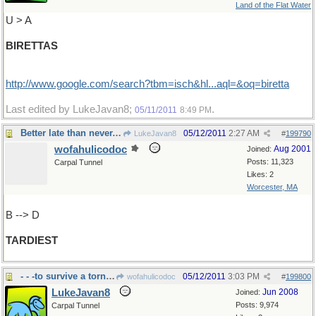
Land of the Flat Water
U > A
BIRETTAS
http://www.google.com/search?tbm=isch&hl...aql=&oq=biretta
Last edited by LukeJavan8;
.
05/11/2011
8:49 PM
Better late than never...I think
05/12/2011
2:27 AM
LukeJavan8
#
199790
wofahulicodoc
Aug 2001
Joined:
Posts: 11,323
Carpal Tunnel
Likes: 2
Worcester, MA
B --> D
TARDIEST
- - -to survive a tornado,e.g.
05/12/2011
3:03 PM
wofahulicodoc
#
199800
LukeJavan8
Jun 2008
Joined:
Posts: 9,974
Carpal Tunnel