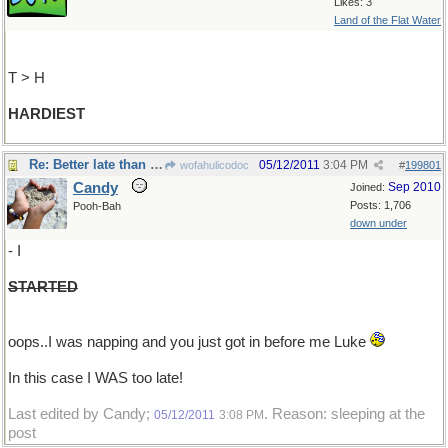
Likes: 3
Land of the Flat Water
T > H
HARDIEST
Re: Better late than never...I think
05/12/2011
3:04 PM
wofahulicodoc
#
199801
Candy
Sep 2010
Joined:
Posts: 1,706
Pooh-Bah
down under
- I
STARTED
oops..I was napping and you just got in before me Luke
In this case I WAS too late!
Last edited by Candy;
. Reason: sleeping at the
05/12/2011
3:08 PM
post