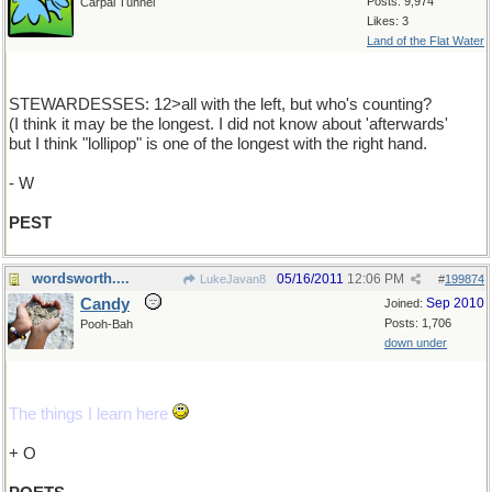
Posts: 9,974
Carpal Tunnel
Likes: 3
Land of the Flat Water
STEWARDESSES: 12>all with the left, but who's counting?
(I think it may be the longest. I did not know about 'afterwards'
but I think "lollipop" is one of the longest with the right hand.
- W
PEST
wordsworth....
05/16/2011
12:06 PM
LukeJavan8
#
199874
Candy
Sep 2010
Joined:
Posts: 1,706
Pooh-Bah
down under
The things I learn here
+ O