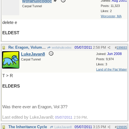
wofahulicodoc
Aug 2001
Joined:
Posts: 11,323
Carpal Tunnel
Likes: 2
Worcester, MA
delete e
ELDEST
Re: Eragon, Volume 2
05/07/2011
2:58 PM
wofahulicodoc
#
199693
LukeJavan8
Jun 2008
Joined:
Posts: 9,974
Carpal Tunnel
Likes: 3
Land of the Flat Water
T > R
ELDERS
Was there ever an Eragon, Vol 3??
Last edited by LukeJavan8;
.
05/07/2011
2:59 PM
The Inheritance Cycle
05/07/2011
3:15 PM
LukeJavan8
#
199695