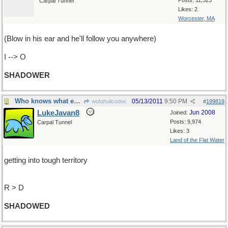
Posts: 11,323
Carpal Tunnel
Likes: 2
Worcester, MA
(Blow in his ear and he'll follow you anywhere)
I --> O
SHADOWER
Who knows what evil lurks...The Shadow knows
05/13/2011
9:50 PM
wofahulicodoc
#
199819
LukeJavan8
Jun 2008
Joined:
Posts: 9,974
Carpal Tunnel
Likes: 3
Land of the Flat Water
getting into tough territory
R > D
SHADOWED