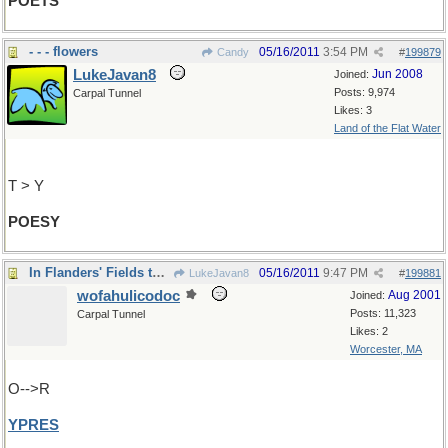
POETS
- - - flowers
05/16/2011
3:54 PM
Candy
#
199879
LukeJavan8
Jun 2008
Joined:
Posts: 9,974
Carpal Tunnel
Likes: 3
Land of the Flat Water
T > Y
POESY
In Flanders' Fields the Poppies Grow
05/16/2011
9:47 PM
LukeJavan8
#
199881
wofahulicodoc
Aug 2001
Joined:
Posts: 11,323
Carpal Tunnel
Likes: 2
Worcester, MA
O-->R
YPRES