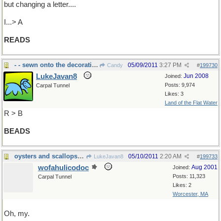
but changing a letter....
I...> A
READS
- - sewn onto the decorative Native dress.
05/09/2011
3:27 PM
Candy
#
199730
LukeJavan8
Jun 2008
Joined:
Posts: 9,974
Carpal Tunnel
Likes: 3
Land of the Flat Water
R > B
BEADS
oysters and scallops and pearls
05/10/2011
2:20 AM
LukeJavan8
#
199733
wofahulicodoc
Aug 2001
Joined:
Posts: 11,323
Carpal Tunnel
Likes: 2
Worcester, MA
Oh, my.