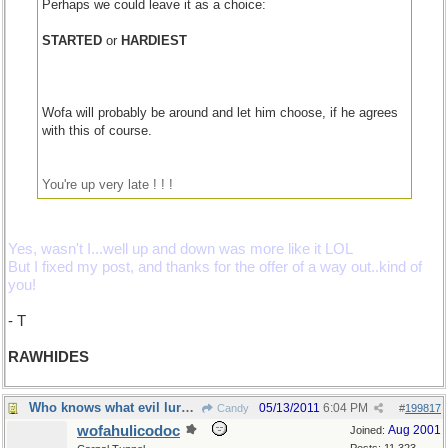
Perhaps we could leave it as a choice:
STARTED
or
HARDIEST
Wofa will probably be around and let him choose, if he agrees
with this of course.
You're up very late ! ! !
Yes, wasn't I...well up and down was more like it LOL
But I fixed my post, and thanks for the offer of a way out..kind of
you!
- T
RAWHIDES
Who knows what evil lurks...
05/13/2011
6:04 PM
Candy
#
199817
wofahulicodoc
Aug 2001
Joined: