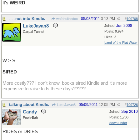
It's
WEIRD.
- - -not into Kindle.
05/08/2011
3:13 PM
wofahulicodoc
#
199708
LukeJavan8
Jun 2008
Joined:
Posts: 9,974
Carpal Tunnel
Likes: 3
Land of the Flat Water
W > S
SIRED
More costly??? I don't know, books sired Kindle and it's more
expensive to raise kids these days?????
talking about Kindle.
05/09/2011
12:05 PM
LukeJavan8
#
199726
Candy
Sep 2010
Joined:
Posts: 1,706
Pooh-Bah
down under
RIDES or DRIES