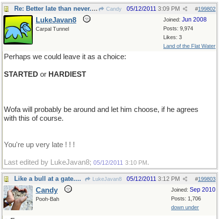
Re: Better late than never...I think
05/12/2011
3:09 PM
Candy
#
199802
LukeJavan8
Jun 2008
Joined:
Posts: 9,974
Carpal Tunnel
Likes: 3
Land of the Flat Water
Perhaps we could leave it as a choice:
STARTED
or
HARDIEST
Wofa will probably be around and let him choose, if he agrees
with this of course.
You're up very late ! ! !
Last edited by LukeJavan8;
.
05/12/2011
3:10 PM
Like a bull at a gate....
05/12/2011
3:12 PM
LukeJavan8
#
199803
Candy
Sep 2010
Joined:
Posts: 1,706
Pooh-Bah
down under