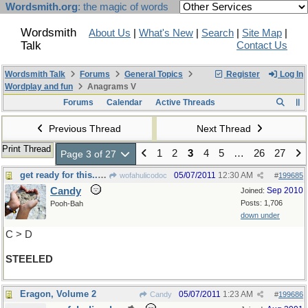
Wordsmith.org
: the magic of words
Wordsmith
About Us
|
What's New
|
Search
|
Site Map
|
Talk
Contact Us
Wordsmith Talk
Forums
General Topics
Register
Log In
Wordplay and fun
Anagrams V
Forums
Calendar
Active Threads
Previous Thread
Next Thread
Print Thread
1
2
3
4
5
…
26
27
Page 3 of 27
get ready for this......
05/07/2011
12:30 AM
wofahulicodoc
#
199685
Candy
Sep 2010
Joined:
Posts: 1,706
Pooh-Bah
down under
C > D
STEELED
Eragon, Volume 2
05/07/2011
1:23 AM
Candy
#
199686