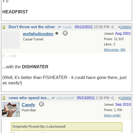
+ F
HEADFIRST
Don't throw out the silver
05/12/2011
10:56 PM
Candy
#
199804
wofahulicodoc
Aug 2001
Joined:
Posts: 11,323
Carpal Tunnel
Likes: 2
Worcester, MA
F -->W
...with the
DISHWATER
(Well, it's better than FISHEATER - it could have gone there, just
as easily!)
cows who spend too much time in the sun....
05/13/2011
1:38 PM
LukeJavan8
#
199809
Candy
Sep 2010
Joined:
Posts: 1,706
Pooh-Bah
down under
Originally Posted By: LukeJavan8