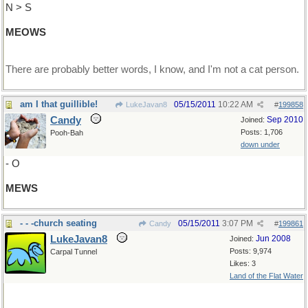
N > S
MEOWS
There are probably better words, I know, and I'm not a cat person.
am I that guillible!
05/15/2011
10:22 AM
LukeJavan8
#
199858
Candy
Sep 2010
Joined:
Posts: 1,706
Pooh-Bah
down under
- O
MEWS
- - -church seating
05/15/2011
3:07 PM
Candy
#
199861
LukeJavan8
Jun 2008
Joined:
Posts: 9,974
Carpal Tunnel
Likes: 3
Land of the Flat Water