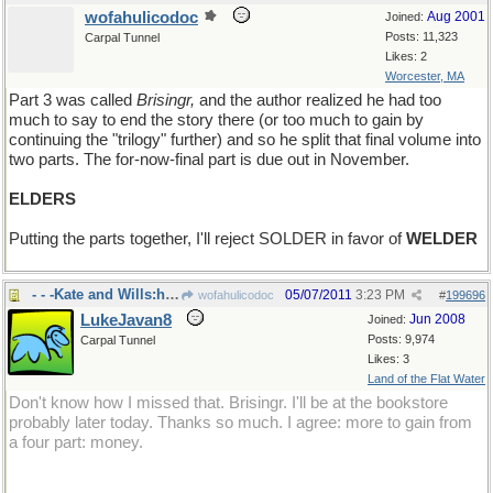
wofahulicodoc
Aug 2001
Joined:
Posts: 11,323
Carpal Tunnel
Likes: 2
Worcester, MA
Part 3 was called
Brisingr,
and the author realized he had too
much to say to end the story there (or too much to gain by
continuing the "trilogy" further) and so he split that final volume into
two parts. The for-now-final part is due out in November.
ELDERS
Putting the parts together, I'll reject SOLDER in favor of
WELDER
- - -Kate and Wills:hopefully not
05/07/2011
3:23 PM
wofahulicodoc
#
199696
LukeJavan8
Jun 2008
Joined:
Posts: 9,974
Carpal Tunnel
Likes: 3
Land of the Flat Water
Don't know how I missed that. Brisingr. I'll be at the bookstore
probably later today. Thanks so much. I agree: more to gain from
a four part: money.