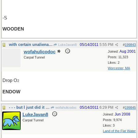
-S
WOODEN
with certain unalienable rights
05/14/2011
5:55 PM
LukeJavan8
#
199843
wofahulicodoc
Aug 2001
Joined:
Posts: 11,323
Carpal Tunnel
Likes: 2
Worcester, MA
Drop O
2
ENDOW
- - - but I just did it last week!
05/14/2011
6:29 PM
wofahulicodoc
#
199845
LukeJavan8
Jun 2008
Joined:
Posts: 9,974
Carpal Tunnel
Likes: 3
Land of the Flat Water