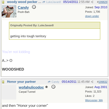
woody wood pecker would like this place.
05/14/2011
2:55 AM
LukeJavan8
#
199829
Candy
Sep 2010
Joined:
Posts: 1,706
Pooh-Bah
down under
Originally Posted By: LukeJavan8
getting into tough territory
You'er not kidding
A..> O
WOODSHED
Honor your partner
05/14/2011
11:45 AM
Candy
#
199832
wofahulicodoc
Aug 2001
Joined:
Posts: 11,323
Carpal Tunnel
Likes: 2
Worcester, MA
and then "Honor your corner"