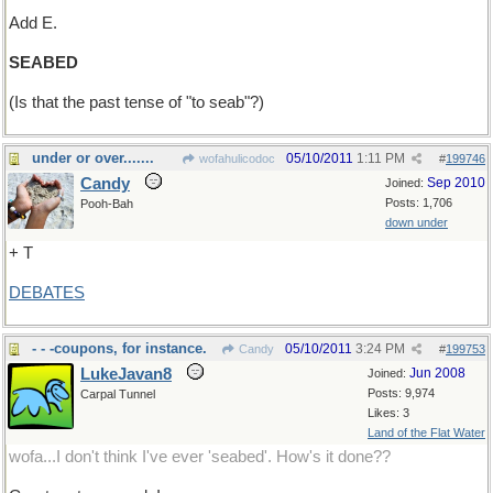
Add E.
SEABED
(Is that the past tense of "to seab"?)
under or over.......
05/10/2011
1:11 PM
wofahulicodoc
#
199746
Candy
Sep 2010
Joined:
Posts: 1,706
Pooh-Bah
down under
+ T
DEBATES
- - -coupons, for instance.
05/10/2011
3:24 PM
Candy
#
199753
LukeJavan8
Jun 2008
Joined:
Posts: 9,974
Carpal Tunnel
Likes: 3
Land of the Flat Water
wofa...I don't think I've ever 'seabed'. How's it done??