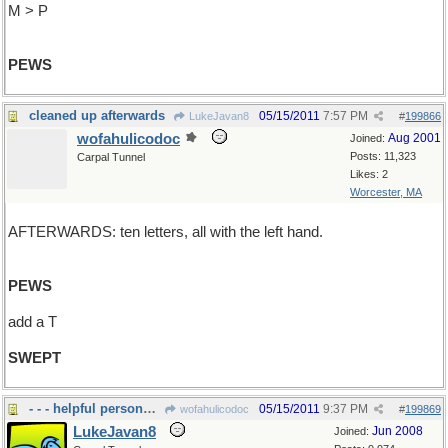
M > P
PEWS
cleaned up afterwards
05/15/2011
7:57 PM
LukeJavan8
#
199866
wofahulicodoc
Aug 2001
Joined:
Posts: 11,323
Carpal Tunnel
Likes: 2
Worcester, MA
AFTERWARDS: ten letters, all with the left hand.
PEWS
add a T
SWEPT
- - - helpful personnel to us
05/15/2011
9:37 PM
wofahulicodoc
#
199869
LukeJavan8
Jun 2008
Joined: