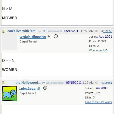
N > M
MOWED
can't live with 'em, can't live without 'em
05/15/2011
12:59 AM
LukeJavan8
#
199850
wofahulicodoc
Aug 2001
Joined:
Posts: 11,323
Carpal Tunnel
Likes: 2
Worcester, MA
D --> N
WOMEN
- - - - the Hollywood Musical, Broadway??
05/15/2011
1:19 AM
wofahulicodoc
#
199851
LukeJavan8
Jun 2008
Joined:
Posts: 9,974
Carpal Tunnel
Likes: 3
Land of the Flat Water