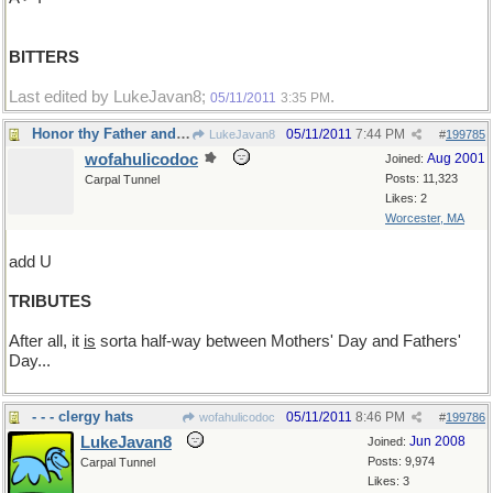
BITTERS
Last edited by LukeJavan8;
.
05/11/2011
3:35 PM
Honor thy Father and thy Mother
05/11/2011
7:44 PM
LukeJavan8
#
199785
wofahulicodoc
Aug 2001
Joined:
Posts: 11,323
Carpal Tunnel
Likes: 2
Worcester, MA
add U
TRIBUTES
After all, it
is
sorta half-way between Mothers' Day and Fathers'
Day...
- - - clergy hats
05/11/2011
8:46 PM
wofahulicodoc
#
199786
LukeJavan8
Jun 2008
Joined:
Posts: 9,974
Carpal Tunnel
Likes: 3