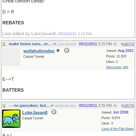
Great cartoon candy!
D > R
REBATES
Last edited by LukeJavan8;
.
05/10/2011
3:24 PM
make home runs...or pancakes !
05/11/2011
3:25 PM
LukeJavan8
#
199774
wofahulicodoc
Aug 2001
Joined:
Posts: 11,323
Carpal Tunnel
Likes: 2
Worcester, MA
E-->T
BATTERS
- - no pancakes; but tavern,pub or bar
05/11/2011
3:35 PM
wofahulicodoc
#
199778
LukeJavan8
Jun 2008
Joined:
Posts: 9,974
Carpal Tunnel
Likes: 3
Land of the Flat Water
A > I