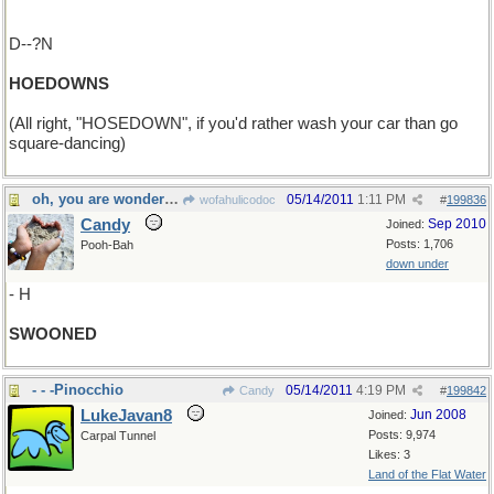
D--?N
HOEDOWNS
(All right, "HOSEDOWN", if you'd rather wash your car than go
square-dancing)
oh, you are wonderful....
05/14/2011
1:11 PM
wofahulicodoc
#
199836
Candy
Sep 2010
Joined:
Posts: 1,706
Pooh-Bah
down under
- H
SWOONED
- - -Pinocchio
05/14/2011
4:19 PM
Candy
#
199842
LukeJavan8
Jun 2008
Joined:
Posts: 9,974
Carpal Tunnel
Likes: 3
Land of the Flat Water