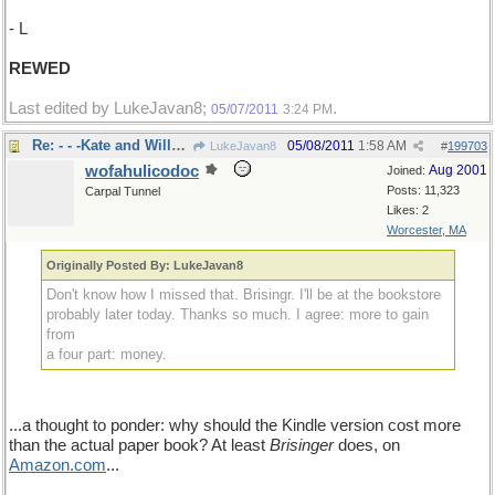
- L
REWED
Last edited by LukeJavan8;
.
05/07/2011
3:24 PM
Re: - - -Kate and Wills:hopefully not
05/08/2011
1:58 AM
LukeJavan8
#
199703
wofahulicodoc
Aug 2001
Joined:
Posts: 11,323
Carpal Tunnel
Likes: 2
Worcester, MA
Originally Posted By: LukeJavan8
Don't know how I missed that. Brisingr. I'll be at the bookstore
probably later today. Thanks so much. I agree: more to gain
from
a four part: money.
...a thought to ponder: why should the Kindle version cost more
than the actual paper book? At least
Brisinger
does, on
Amazon
.
com
...