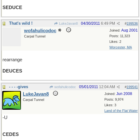
SEDUCE
That's wild !
04/30/2011
6:49 PM
LukeJavan8
#
199536
wofahulicodoc
Aug 2001
Joined:
Posts: 11,323
Carpal Tunnel
Likes: 2
Worcester, MA
rearrange
DEUCES
- - - -gives
05/01/2011
12:04 AM
wofahulicodoc
#
199541
LukeJavan8
Jun 2008
Joined:
Posts: 9,974
Carpal Tunnel
Likes: 3
Land of the Flat Water
-U
CEDES