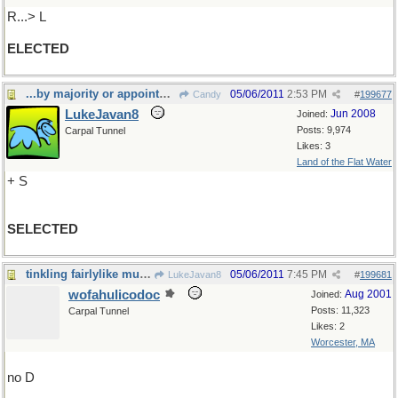
R...> L
ELECTED
...by majority or appointment
05/06/2011
2:53 PM
Candy
#
199677
LukeJavan8
Jun 2008
Joined:
Posts: 9,974
Carpal Tunnel
Likes: 3
Land of the Flat Water
+ S
SELECTED
tinkling fairlylike music
05/06/2011
7:45 PM
LukeJavan8
#
199681
wofahulicodoc
Aug 2001
Joined:
Posts: 11,323
Carpal Tunnel
Likes: 2
Worcester, MA
no D