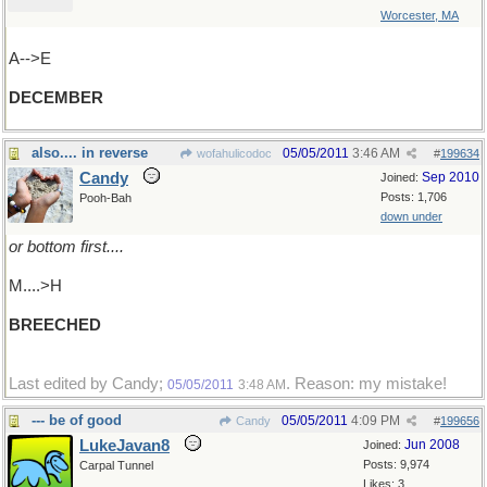
Worcester, MA
A-->E
DECEMBER
also.... in reverse
05/05/2011
3:46 AM
wofahulicodoc
#
199634
Candy
Sep 2010
Joined:
Posts: 1,706
Pooh-Bah
down under
or bottom first....
M....>H
BREECHED
Last edited by Candy;
. Reason: my mistake!
05/05/2011
3:48 AM
--- be of good
05/05/2011
4:09 PM
Candy
#
199656
LukeJavan8
Jun 2008
Joined:
Posts: 9,974
Carpal Tunnel
Likes: 3