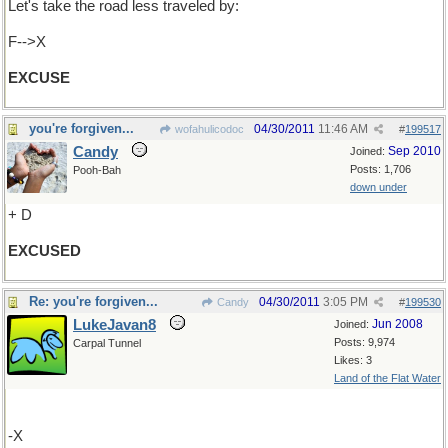
Let's take the road less traveled by:
F-->X
EXCUSE
you're forgiven...
04/30/2011
11:46 AM
wofahulicodoc
#
199517
Candy
Sep 2010
Joined:
Posts: 1,706
Pooh-Bah
down under
+ D
EXCUSED
Re: you're forgiven...
04/30/2011
3:05 PM
Candy
#
199530
LukeJavan8
Jun 2008
Joined:
Posts: 9,974
Carpal Tunnel
Likes: 3
Land of the Flat Water
-X