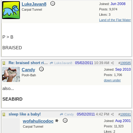
LukeJavan8
Jun 2008
Joined:
Posts: 9,974
Carpal Tunnel
Likes: 3
Land of the Flat Water
P > B
BRAISED
Re: braised short ribs!
05/02/2011
10:39 AM
LukeJavan8
#
199585
Candy
Sep 2010
Joined:
Posts: 1,706
Pooh-Bah
down under
also...
SEABIRD
sleep like a baby!
05/02/2011
4:42 PM
Candy
#
199591
wofahulicodoc
Aug 2001
Joined:
Posts: 11,323
Carpal Tunnel
Likes: 2