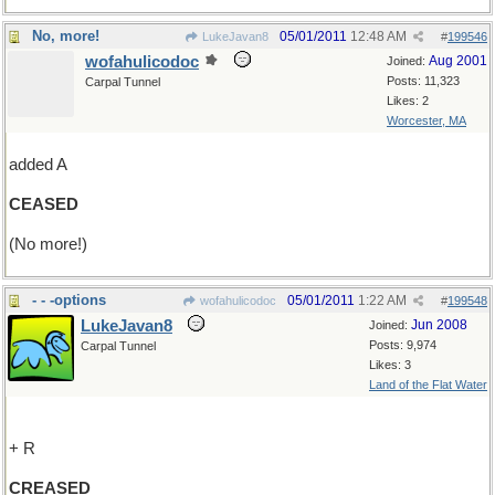
No, more!
05/01/2011
12:48 AM
LukeJavan8
#
199546
wofahulicodoc
Aug 2001
Joined:
Posts: 11,323
Carpal Tunnel
Likes: 2
Worcester, MA
added A
CEASED
(No more!)
- - -options
05/01/2011
1:22 AM
wofahulicodoc
#
199548
LukeJavan8
Jun 2008
Joined:
Posts: 9,974
Carpal Tunnel
Likes: 3
Land of the Flat Water
+ R
CREASED