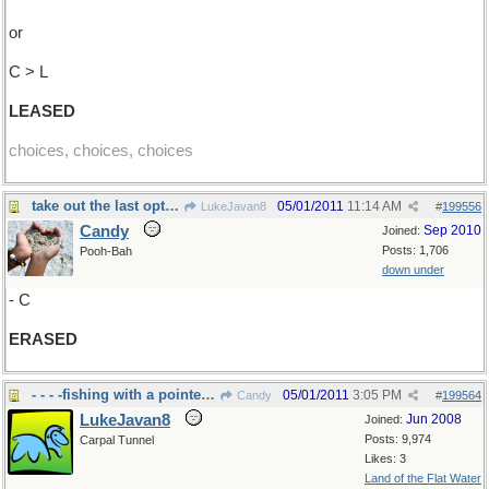
or
C > L
LEASED
choices, choices, choices
take out the last option...
05/01/2011
11:14 AM
LukeJavan8
#
199556
Candy
Sep 2010
Joined:
Posts: 1,706
Pooh-Bah
down under
- C
ERASED
- - - -fishing with a pointed stick
05/01/2011
3:05 PM
Candy
#
199564
LukeJavan8
Jun 2008
Joined:
Posts: 9,974
Carpal Tunnel
Likes: 3
Land of the Flat Water