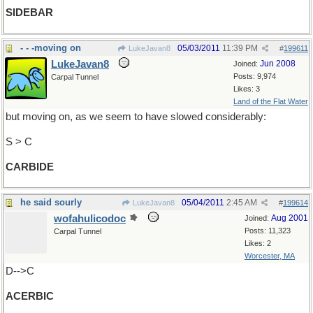
SIDEBAR
- - -moving on
05/03/2011
11:39 PM
LukeJavan8
#
199611
LukeJavan8
Jun 2008
Joined:
Posts: 9,974
Carpal Tunnel
Likes: 3
Land of the Flat Water
but moving on, as we seem to have slowed considerably:
S > C
CARBIDE
he said sourly
05/04/2011
2:45 AM
LukeJavan8
#
199614
wofahulicodoc
Aug 2001
Joined:
Posts: 11,323
Carpal Tunnel
Likes: 2
Worcester, MA
D-->C
ACERBIC