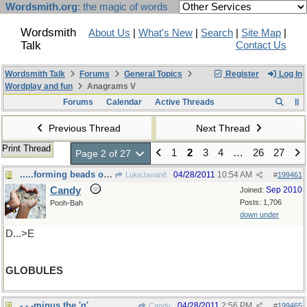
Wordsmith.org
: the magic of words
Wordsmith
About Us
|
What's New
|
Search
|
Site Map
|
Talk
Contact Us
Wordsmith Talk
Forums
General Topics
Register
Log In
Wordplay and fun
Anagrams V
Forums
Calendar
Active Threads
Previous Thread
Next Thread
Print Thread
1
2
3
4
…
26
27
Page 2 of 27
.....forming beads of sweat over this one.
04/28/2011
10:54 AM
LukeJavan8
#
199461
Candy
Sep 2010
Joined:
Posts: 1,706
Pooh-Bah
down under
D...>E
GLOBULES
- - -minus the 'g'.
04/28/2011
2:56 PM
Candy
#
199465