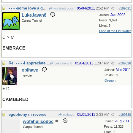
- - - -some love a good hug???
05/04/2011
2:52 PM
wofahulicodoc
#
199621
LukeJavan8
Jun 2008
Joined:
Posts: 9,974
Carpal Tunnel
Likes: 3
Land of the Flat Water
C > M
EMBRACE
Re: - - - -I appreciate curves
05/04/2011
11:07 PM
LukeJavan8
#
199626
obihave
Mar 2011
Joined:
Posts: 39
newbie
Oregon
+ D
CAMBERED
egophony in reverse
05/05/2011
2:33 AM
obihave
#
199630
wofahulicodoc
Aug 2001
Joined:
Posts: 11,323
Carpal Tunnel
Likes: 2