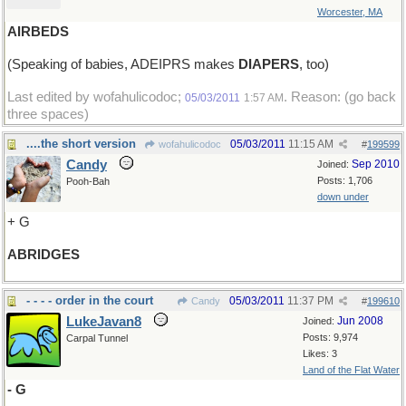
Worcester, MA
AIRBEDS
(Speaking of babies, ADEIPRS makes
DIAPERS
, too)
Last edited by wofahulicodoc;
. Reason: (go back
05/03/2011
1:57 AM
three spaces)
....the short version
05/03/2011
11:15 AM
wofahulicodoc
#
199599
Candy
Sep 2010
Joined:
Posts: 1,706
Pooh-Bah
down under
+ G
ABRIDGES
- - - - order in the court
05/03/2011
11:37 PM
Candy
#
199610
LukeJavan8
Jun 2008
Joined:
Posts: 9,974
Carpal Tunnel
Likes: 3
Land of the Flat Water
- G