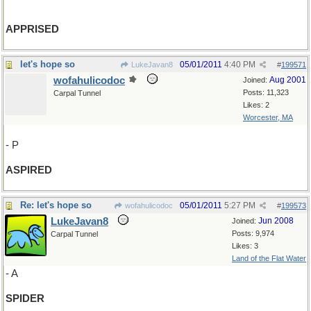
APPRISED
let's hope so
05/01/2011
4:40 PM
LukeJavan8
#
199571
wofahulicodoc
Aug 2001
Joined:
Posts: 11,323
Carpal Tunnel
Likes: 2
Worcester, MA
- P
ASPIRED
Re: let's hope so
05/01/2011
5:27 PM
wofahulicodoc
#
199573
LukeJavan8
Jun 2008
Joined:
Posts: 9,974
Carpal Tunnel
Likes: 3
Land of the Flat Water
- A
SPIDER