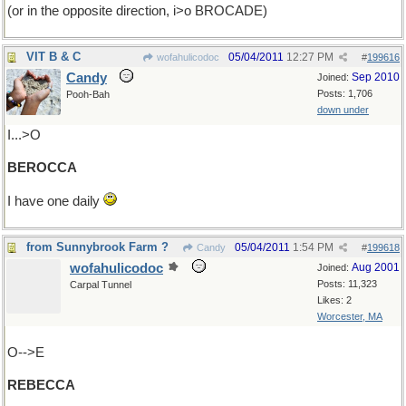
(or in the opposite direction, i>o BROCADE)
VIT B & C
05/04/2011
12:27 PM
wofahulicodoc
#
199616
Candy
Sep 2010
Joined:
Posts: 1,706
Pooh-Bah
down under
I...>O
BEROCCA
I have one daily
from Sunnybrook Farm ?
05/04/2011
1:54 PM
Candy
#
199618
wofahulicodoc
Aug 2001
Joined:
Posts: 11,323
Carpal Tunnel
Likes: 2
Worcester, MA
O-->E
REBECCA