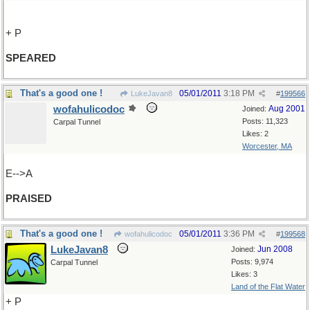
+ P
SPEARED
That's a good one !
05/01/2011
3:18 PM
LukeJavan8
#
199566
wofahulicodoc
Aug 2001
Joined:
Posts: 11,323
Carpal Tunnel
Likes: 2
Worcester, MA
E-->A
PRAISED
That's a good one !
05/01/2011
3:36 PM
wofahulicodoc
#
199568
LukeJavan8
Jun 2008
Joined:
Posts: 9,974
Carpal Tunnel
Likes: 3
Land of the Flat Water
+ P