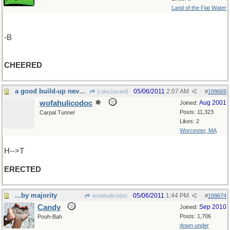
Land of the Flat Water
-B
CHEERED
a good build-up never hurts
05/06/2011
2:07 AM
LukeJavan8
#
199669
wofahulicodoc
Aug 2001
Joined:
Posts: 11,323
Carpal Tunnel
Likes: 2
Worcester, MA
H-->T
ERECTED
...by majority
05/06/2011
1:44 PM
wofahulicodoc
#
199674
Candy
Sep 2010
Joined:
Posts: 1,706
Pooh-Bah
down under