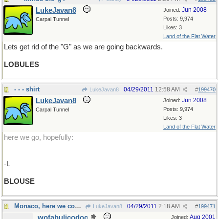
LukeJavan8
Jun 2008
Joined:
Posts: 9,974
Carpal Tunnel
Likes: 3
Land of the Flat Water
Lets get rid of the "G" as we are going backwards.
LOBULES
- - - shirt
04/29/2011
12:58 AM
LukeJavan8
#
199470
LukeJavan8
Jun 2008
Joined:
Posts: 9,974
Carpal Tunnel
Likes: 3
Land of the Flat Water
here we go, hopefully:
-L
BLOUSE
Monaco, here we come !
04/29/2011
2:18 AM
LukeJavan8
#
199471
wofahulicodoc
Aug 2001
Joined: