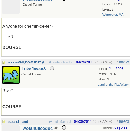
Posts: 11,323
Carpal Tunnel
Likes: 2
Worcester, MA
Anyone for chemin-de-fer?
L-->R
BOURSE
- - - -well,now that you mention it, of......
04/29/2011
2:30 AM
wofahulicodoc
#
199472
LukeJavan8
Jun 2008
Joined:
Posts: 9,974
Carpal Tunnel
Likes: 3
Land of the Flat Water
B > C
COURSE
search and
04/30/2011
12:58 AM
LukeJavan8
#
199503
wofahulicodoc
Aug 2001
Joined: