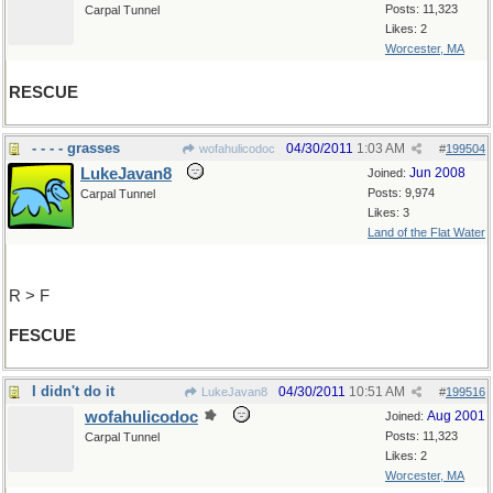
Posts: 11,323
Carpal Tunnel
Likes: 2
Worcester, MA
RESCUE
- - - - grasses
04/30/2011
1:03 AM
wofahulicodoc
#
199504
LukeJavan8
Jun 2008
Joined:
Posts: 9,974
Carpal Tunnel
Likes: 3
Land of the Flat Water
R > F
FESCUE
I didn't do it
04/30/2011
10:51 AM
LukeJavan8
#
199516
wofahulicodoc
Aug 2001
Joined:
Posts: 11,323
Carpal Tunnel
Likes: 2
Worcester, MA