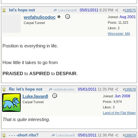
let's hope not
05/01/2011
8:20 PM
LukeJavan8
#
199575
wofahulicodoc
Aug 2001
Joined:
Posts: 11,323
Carpal Tunnel
Likes: 2
Worcester, MA
Position is everything in life.
How little it takes to go from
PRAISED
to
ASPIRED
to
DESPAIR
.
Re: let's hope not
05/01/2011
11:35 PM
wofahulicodoc
#
199578
LukeJavan8
Jun 2008
Joined:
Posts: 9,974
Carpal Tunnel
Likes: 3
Land of the Flat Water
That is quite interesting.
- - - -short ribs?
05/01/2011
11:36 PM
LukeJavan8
#
199579